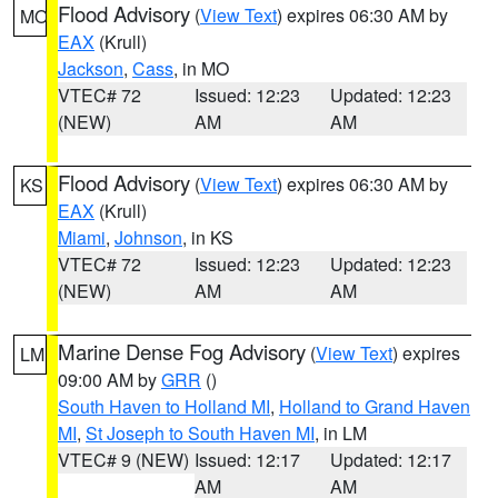
Flood Advisory
(
View Text
) expires 06:30 AM by
MO
EAX
(Krull)
Jackson
,
Cass
, in MO
VTEC# 72
Issued: 12:23
Updated: 12:23
(NEW)
AM
AM
Flood Advisory
(
View Text
) expires 06:30 AM by
KS
EAX
(Krull)
Miami
,
Johnson
, in KS
VTEC# 72
Issued: 12:23
Updated: 12:23
(NEW)
AM
AM
Marine Dense Fog Advisory
(
View Text
) expires
LM
09:00 AM by
GRR
()
South Haven to Holland MI
,
Holland to Grand Haven
MI
,
St Joseph to South Haven MI
, in LM
VTEC# 9 (NEW)
Issued: 12:17
Updated: 12:17
AM
AM