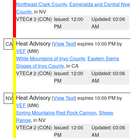
Northeast Clark County
,
Esmeralda and Central Nye
County
, in NV
VTEC# 3 (CON)
Issued: 12:00
Updated: 03:06
PM
AM
Heat Advisory
(
View Text
) expires 10:00 PM by
CA
VEF
(MW)
White Mountains of Inyo County
,
Eastern Sierra
Slopes of Inyo County
, in CA
VTEC# 2 (CON)
Issued: 12:00
Updated: 03:06
PM
AM
Heat Advisory
(
View Text
) expires 10:00 PM by
NV
VEF
(MW)
Spring Mountains-Red Rock Canyon
,
Sheep
Range
, in NV
VTEC# 2 (CON)
Issued: 12:00
Updated: 03:06
PM
AM