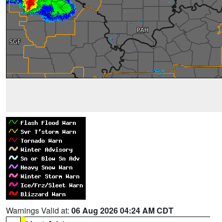
Warnings Valid at:
06 Aug 2026 04:24 AM CDT