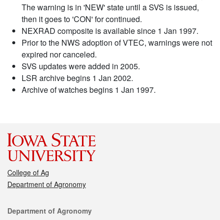
The warning is in 'NEW' state until a SVS is issued,
then it goes to 'CON' for continued.
NEXRAD composite is available since 1 Jan 1997.
Prior to the NWS adoption of VTEC, warnings were not
expired nor canceled.
SVS updates were added in 2005.
LSR archive begins 1 Jan 2002.
Archive of watches begins 1 Jan 1997.
College of Ag
Department of Agronomy
Contact
Department of Agronomy