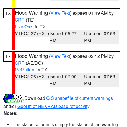
Flood Warning
(
View Text
) expires 01:49 AM by
TX
CRP
(TE)
Live Oak
, in TX
VTEC# 27 (EXT)
Issued: 05:27
Updated: 07:53
PM
PM
Flood Warning
(
View Text
) expires 02:12 PM by
TX
CRP
(AE/DC)
McMullen
, in TX
VTEC# 26 (EXT)
Issued: 07:00
Updated: 07:53
PM
PM
Download
GIS shapefile of current warnings
and/or
GeoTiff of NEXRAD base reflectivity
.
Notes:
The status column is simply the status of the warning.