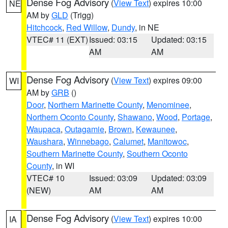
Dense Fog Advisory
(
View Text
) expires 10:00
NE
AM by
GLD
(Trigg)
Hitchcock
,
Red Willow
,
Dundy
, in NE
VTEC# 11 (EXT)
Issued: 03:15
Updated: 03:15
AM
AM
Dense Fog Advisory
(
View Text
) expires 09:00
WI
AM by
GRB
()
Door
,
Northern Marinette County
,
Menominee
,
Northern Oconto County
,
Shawano
,
Wood
,
Portage
,
Waupaca
,
Outagamie
,
Brown
,
Kewaunee
,
Waushara
,
Winnebago
,
Calumet
,
Manitowoc
,
Southern Marinette County
,
Southern Oconto
County
, in WI
VTEC# 10
Issued: 03:09
Updated: 03:09
(NEW)
AM
AM
Dense Fog Advisory
(
View Text
) expires 10:00
IA