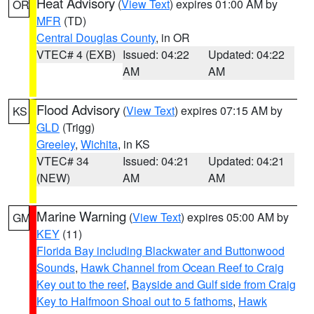
Heat Advisory
(
View Text
) expires 01:00 AM by
OR
MFR
(TD)
Central Douglas County
, in OR
VTEC# 4 (EXB)
Issued: 04:22
Updated: 04:22
AM
AM
Flood Advisory
(
View Text
) expires 07:15 AM by
KS
GLD
(Trigg)
Greeley
,
Wichita
, in KS
VTEC# 34
Issued: 04:21
Updated: 04:21
(NEW)
AM
AM
Marine Warning
(
View Text
) expires 05:00 AM by
GM
KEY
(11)
Florida Bay including Blackwater and Buttonwood
Sounds
,
Hawk Channel from Ocean Reef to Craig
Key out to the reef
,
Bayside and Gulf side from Craig
Key to Halfmoon Shoal out to 5 fathoms
,
Hawk