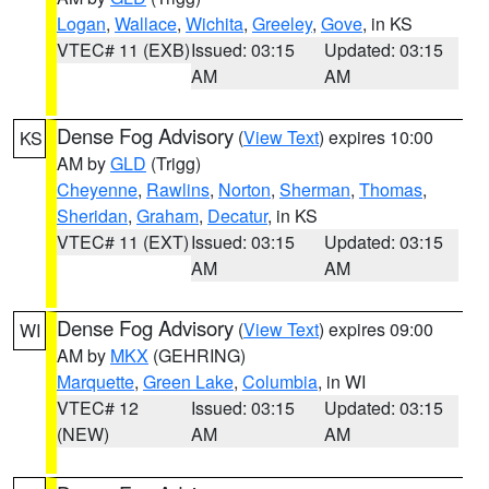
Logan
,
Wallace
,
Wichita
,
Greeley
,
Gove
, in KS
VTEC# 11 (EXB)
Issued: 03:15
Updated: 03:15
AM
AM
Dense Fog Advisory
(
View Text
) expires 10:00
KS
AM by
GLD
(Trigg)
Cheyenne
,
Rawlins
,
Norton
,
Sherman
,
Thomas
,
Sheridan
,
Graham
,
Decatur
, in KS
VTEC# 11 (EXT)
Issued: 03:15
Updated: 03:15
AM
AM
Dense Fog Advisory
(
View Text
) expires 09:00
WI
AM by
MKX
(GEHRING)
Marquette
,
Green Lake
,
Columbia
, in WI
VTEC# 12
Issued: 03:15
Updated: 03:15
(NEW)
AM
AM