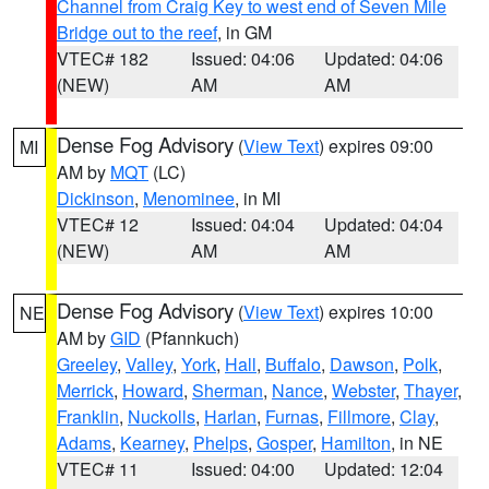
Channel from Craig Key to west end of Seven Mile
Bridge out to the reef
, in GM
VTEC# 182
Issued: 04:06
Updated: 04:06
(NEW)
AM
AM
Dense Fog Advisory
(
View Text
) expires 09:00
MI
AM by
MQT
(LC)
Dickinson
,
Menominee
, in MI
VTEC# 12
Issued: 04:04
Updated: 04:04
(NEW)
AM
AM
Dense Fog Advisory
(
View Text
) expires 10:00
NE
AM by
GID
(Pfannkuch)
Greeley
,
Valley
,
York
,
Hall
,
Buffalo
,
Dawson
,
Polk
,
Merrick
,
Howard
,
Sherman
,
Nance
,
Webster
,
Thayer
,
Franklin
,
Nuckolls
,
Harlan
,
Furnas
,
Fillmore
,
Clay
,
Adams
,
Kearney
,
Phelps
,
Gosper
,
Hamilton
, in NE
VTEC# 11
Issued: 04:00
Updated: 12:04