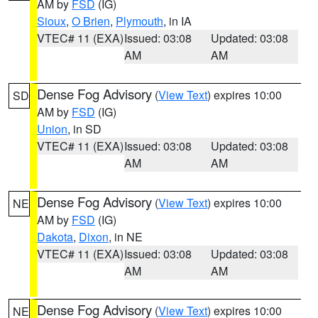
AM by
FSD
(IG)
Sioux
,
O Brien
,
Plymouth
, in IA
VTEC# 11 (EXA)
Issued: 03:08
Updated: 03:08
AM
AM
Dense Fog Advisory
(
View Text
) expires 10:00
SD
AM by
FSD
(IG)
Union
, in SD
VTEC# 11 (EXA)
Issued: 03:08
Updated: 03:08
AM
AM
Dense Fog Advisory
(
View Text
) expires 10:00
NE
AM by
FSD
(IG)
Dakota
,
Dixon
, in NE
VTEC# 11 (EXA)
Issued: 03:08
Updated: 03:08
AM
AM
Dense Fog Advisory
(
View Text
) expires 10:00
NE