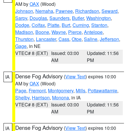
AM by
OAX
(Wood)
Johnson
,
Nemaha
,
Pawnee
,
Richardson
,
Seward
,
Sarpy
,
Douglas
,
Saunders
,
Butler
,
Washington
,
Dodge
,
Colfax
,
Platte
,
Burt
,
Cuming
,
Stanton
,
Madison
,
Boone
,
Wayne
,
Pierce
,
Antelope
,
Thurston
,
Lancaster
,
Cass
,
Otoe
,
Saline
,
Jefferson
,
Gage
, in NE
VTEC# 8 (EXT)
Issued: 03:00
Updated: 11:56
AM
PM
Dense Fog Advisory
(
View Text
) expires 10:00
IA
AM by
OAX
(Wood)
Page
,
Fremont
,
Montgomery
,
Mills
,
Pottawattamie
,
Shelby
,
Harrison
,
Monona
, in IA
VTEC# 8 (EXT)
Issued: 03:00
Updated: 11:56
AM
PM
Dense Fog Advisory
(
View Text
) expires 10:00
IA