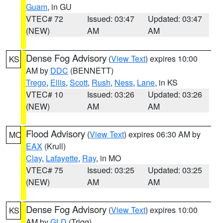
Guam
, in GU
VTEC# 72
Issued: 03:47
Updated: 03:47
(NEW)
AM
AM
Dense Fog Advisory
(
View Text
) expires 10:00
KS
AM by
DDC
(BENNETT)
Trego
,
Ellis
,
Scott
,
Rush
,
Ness
,
Lane
, in KS
VTEC# 10
Issued: 03:26
Updated: 03:26
(NEW)
AM
AM
Flood Advisory
(
View Text
) expires 06:30 AM by
MO
EAX
(Krull)
Clay
,
Lafayette
,
Ray
, in MO
VTEC# 75
Issued: 03:25
Updated: 03:25
(NEW)
AM
AM
Dense Fog Advisory
(
View Text
) expires 10:00
KS
AM by
GLD
(Trigg)