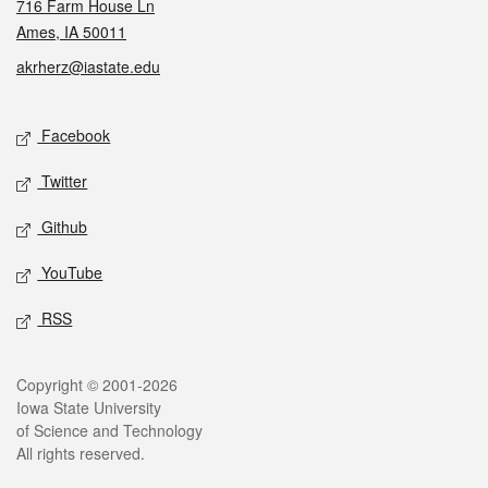
716 Farm House Ln
Ames, IA 50011
akrherz@iastate.edu
Social media
Facebook
Twitter
Github
YouTube
RSS
Legal
Copyright © 2001-2026
Iowa State University
of Science and Technology
All rights reserved.