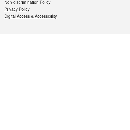
Non-discrimination Policy
Privacy Policy
Digital Access & Accessibility