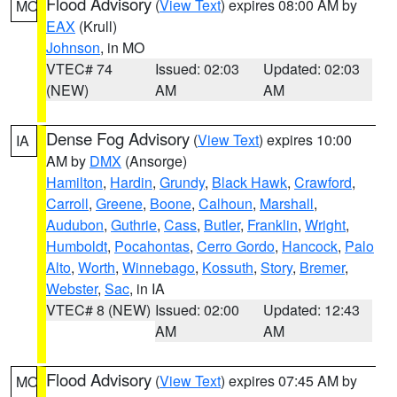
Flood Advisory
(
View Text
) expires 08:00 AM by
MO
EAX
(Krull)
Johnson
, in MO
VTEC# 74
Issued: 02:03
Updated: 02:03
(NEW)
AM
AM
Dense Fog Advisory
(
View Text
) expires 10:00
IA
AM by
DMX
(Ansorge)
Hamilton
,
Hardin
,
Grundy
,
Black Hawk
,
Crawford
,
Carroll
,
Greene
,
Boone
,
Calhoun
,
Marshall
,
Audubon
,
Guthrie
,
Cass
,
Butler
,
Franklin
,
Wright
,
Humboldt
,
Pocahontas
,
Cerro Gordo
,
Hancock
,
Palo
Alto
,
Worth
,
Winnebago
,
Kossuth
,
Story
,
Bremer
,
Webster
,
Sac
, in IA
VTEC# 8 (NEW)
Issued: 02:00
Updated: 12:43
AM
AM
Flood Advisory
(
View Text
) expires 07:45 AM by
MO