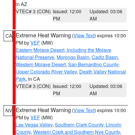
in AZ
VTEC# 3 (CON)
Issued: 12:00
Updated: 03:06
PM
AM
Extreme Heat Warning
(
View Text
) expires 10:00
CA
PM by
VEF
(MW)
Eastern Mojave Desert, Including the Mojave
National Preserve
,
Morongo Basin
,
Cadiz Basin
,
Western Mojave Desert
,
San Bernardino County-
Upper Colorado River Valley
,
Death Valley National
Park
, in CA
VTEC# 3 (CON)
Issued: 12:00
Updated: 03:06
PM
AM
Extreme Heat Warning
(
View Text
) expires 10:00
NV
PM by
VEF
(MW)
Las Vegas Valley
,
Southern Clark County
,
Lincoln
County
,
Western Clark and Southern Nye County
,