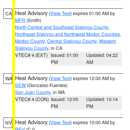
Heat Advisory
(
View Text
) expires 01:00 AM by
CA
MFR
(Smith)
North Central and Southeast Siskiyou County
,
Northeast Siskiyou and Northwest Modoc Counties
,
Modoc County
,
Central Siskiyou County
,
Western
Siskiyou County
, in CA
VTEC# 4 (EXT)
Issued: 01:00
Updated: 04:22
PM
AM
Heat Advisory
(
View Text
) expires 12:00 AM by
WA
SEW
(Gonzalez-Fuentes)
San Juan County
, in WA
VTEC# 4 (CON)
Issued: 12:00
Updated: 10:14
PM
PM
Heat Advisory
(
View Text
) expires 10:00 AM by
NV
REV
(CJ)