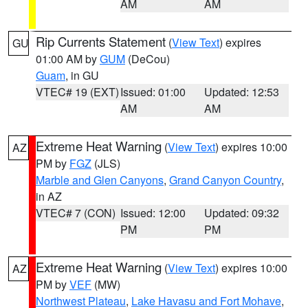
AM
AM
Rip Currents Statement
(
View Text
) expires
GU
01:00 AM by
GUM
(DeCou)
Guam
, in GU
VTEC# 19 (EXT)
Issued: 01:00
Updated: 12:53
AM
AM
Extreme Heat Warning
(
View Text
) expires 10:00
AZ
PM by
FGZ
(JLS)
Marble and Glen Canyons
,
Grand Canyon Country
,
in AZ
VTEC# 7 (CON)
Issued: 12:00
Updated: 09:32
PM
PM
Extreme Heat Warning
(
View Text
) expires 10:00
AZ
PM by
VEF
(MW)
Northwest Plateau
,
Lake Havasu and Fort Mohave
,