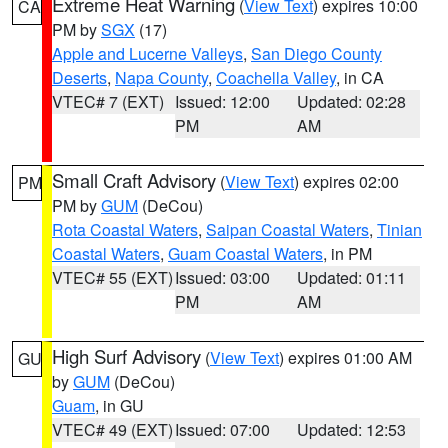
Extreme Heat Warning
(
View Text
) expires 10:00
CA
PM by
SGX
(17)
Apple and Lucerne Valleys
,
San Diego County
Deserts
,
Napa County
,
Coachella Valley
, in CA
VTEC# 7 (EXT)
Issued: 12:00
Updated: 02:28
PM
AM
Small Craft Advisory
(
View Text
) expires 02:00
PM
PM by
GUM
(DeCou)
Rota Coastal Waters
,
Saipan Coastal Waters
,
Tinian
Coastal Waters
,
Guam Coastal Waters
, in PM
VTEC# 55 (EXT)
Issued: 03:00
Updated: 01:11
PM
AM
High Surf Advisory
(
View Text
) expires 01:00 AM
GU
by
GUM
(DeCou)
Guam
, in GU
VTEC# 49 (EXT)
Issued: 07:00
Updated: 12:53