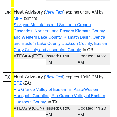
Heat Advisory
(
View Text
) expires 01:00 AM by
OR
MFR
(Smith)
Siskiyou Mountains and Southern Oregon
Cascades
,
Northern and Eastern Klamath County
and Western Lake County
,
Klamath Basin
,
Central
and Eastern Lake County
,
Jackson County
,
Eastern
Curry County and Josephine County
, in OR
VTEC# 4 (EXT)
Issued: 01:00
Updated: 04:22
PM
AM
Heat Advisory
(
View Text
) expires 10:00 PM by
TX
EPZ
(ZA)
Rio Grande Valley of Eastern El Paso/Western
Hudspeth Counties
,
Rio Grande Valley of Eastern
Hudspeth County
, in TX
VTEC# 9 (CON)
Issued: 01:00
Updated: 11:20
PM
PM