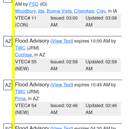
AM by
FSD
(IG)
Woodbury
,
Ida
,
Buena Vista
,
Cherokee
,
Clay
, in IA
VTEC# 11
Issued: 03:00
Updated: 03:08
(CON)
AM
AM
Flood Advisory
(
View Text
) expires 10:00 AM by
AZ
TWC
(JRM)
Cochise
, in AZ
VTEC# 55
Issued: 02:58
Updated: 02:58
(NEW)
AM
AM
Flood Advisory
(
View Text
) expires 10:45 AM by
AZ
TWC
(JRM)
Pima
, in AZ
VTEC# 54
Issued: 02:46
Updated: 02:46
(NEW)
AM
AM
Flood Advisory
(
View Text
) expires 04:30 AM by
SC