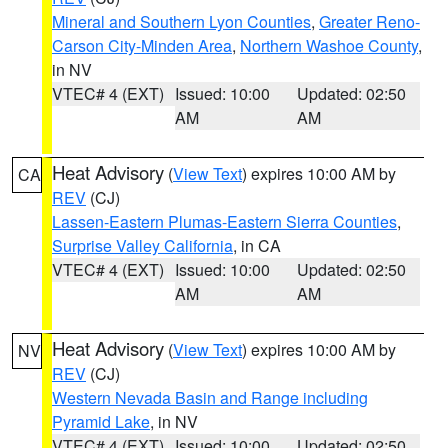
Mineral and Southern Lyon Counties
,
Greater Reno-
Carson City-Minden Area
,
Northern Washoe County
,
in NV
VTEC# 4 (EXT)
Issued: 10:00
Updated: 02:50
AM
AM
Heat Advisory
(
View Text
) expires 10:00 AM by
CA
REV
(CJ)
Lassen-Eastern Plumas-Eastern Sierra Counties
,
Surprise Valley California
, in CA
VTEC# 4 (EXT)
Issued: 10:00
Updated: 02:50
AM
AM
Heat Advisory
(
View Text
) expires 10:00 AM by
NV
REV
(CJ)
Western Nevada Basin and Range including
Pyramid Lake
, in NV
VTEC# 4 (EXT)
Issued: 10:00
Updated: 02:50