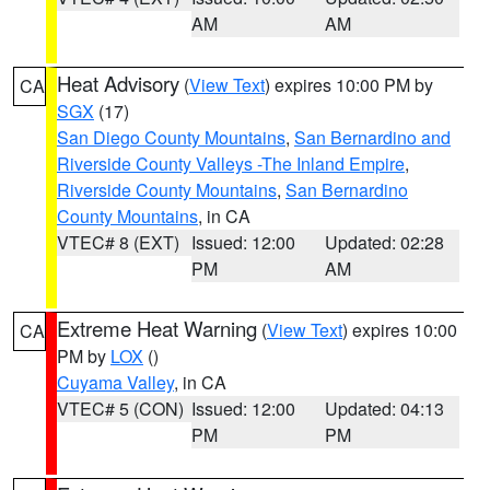
AM
AM
Heat Advisory
(
View Text
) expires 10:00 PM by
CA
SGX
(17)
San Diego County Mountains
,
San Bernardino and
Riverside County Valleys -The Inland Empire
,
Riverside County Mountains
,
San Bernardino
County Mountains
, in CA
VTEC# 8 (EXT)
Issued: 12:00
Updated: 02:28
PM
AM
Extreme Heat Warning
(
View Text
) expires 10:00
CA
PM by
LOX
()
Cuyama Valley
, in CA
VTEC# 5 (CON)
Issued: 12:00
Updated: 04:13
PM
PM