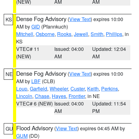
(NEW)
AM
AM
Dense Fog Advisory
(
View Text
) expires 10:00
KS
AM by
GID
(Pfannkuch)
Mitchell
,
Osborne
,
Rooks
,
Jewell
,
Smith
,
Phillips
, in
KS
VTEC# 11
Issued: 04:00
Updated: 12:04
(NEW)
AM
AM
Dense Fog Advisory
(
View Text
) expires 10:00
NE
AM by
LBF
(CLB)
Loup
,
Garfield
,
Wheeler
,
Custer
,
Keith
,
Perkins
,
Lincoln
,
Chase
,
Hayes
,
Frontier
, in NE
VTEC# 6 (NEW)
Issued: 04:00
Updated: 11:54
AM
PM
Flood Advisory
(
View Text
) expires 04:45 AM by
GU
GUM
(DD)