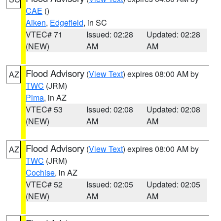
CAE
()
Aiken
,
Edgefield
, in SC
VTEC# 71
Issued: 02:28
Updated: 02:28
(NEW)
AM
AM
Flood Advisory
(
View Text
) expires 08:00 AM by
AZ
TWC
(JRM)
Pima
, in AZ
VTEC# 53
Issued: 02:08
Updated: 02:08
(NEW)
AM
AM
Flood Advisory
(
View Text
) expires 08:00 AM by
AZ
TWC
(JRM)
Cochise
, in AZ
VTEC# 52
Issued: 02:05
Updated: 02:05
(NEW)
AM
AM