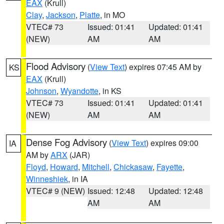
EAX
(Krull)
Clay
,
Jackson
,
Platte
, in MO
VTEC# 73
Issued: 01:41
Updated: 01:41
(NEW)
AM
AM
Flood Advisory
(
View Text
) expires 07:45 AM by
KS
EAX
(Krull)
Johnson
,
Wyandotte
, in KS
VTEC# 73
Issued: 01:41
Updated: 01:41
(NEW)
AM
AM
Dense Fog Advisory
(
View Text
) expires 09:00
IA
AM by
ARX
(JAR)
Floyd
,
Howard
,
Mitchell
,
Chickasaw
,
Fayette
,
Winneshiek
, in IA
VTEC# 9 (NEW)
Issued: 12:48
Updated: 12:48
AM
AM