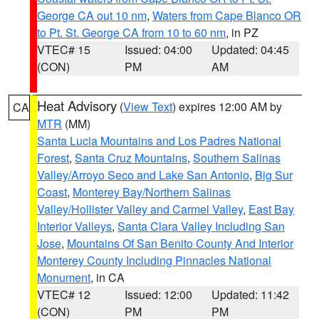
George CA out 10 nm
,
Waters from Cape Blanco OR
to Pt. St. George CA from 10 to 60 nm
, in PZ
VTEC# 15
Issued: 04:00
Updated: 04:45
(CON)
PM
AM
Heat Advisory
(
View Text
) expires 12:00 AM by
CA
MTR
(MM)
Santa Lucia Mountains and Los Padres National
Forest
,
Santa Cruz Mountains
,
Southern Salinas
Valley/Arroyo Seco and Lake San Antonio
,
Big Sur
Coast
,
Monterey Bay/Northern Salinas
Valley/Hollister Valley and Carmel Valley
,
East Bay
Interior Valleys
,
Santa Clara Valley Including San
Jose
,
Mountains Of San Benito County And Interior
Monterey County Including Pinnacles National
Monument
, in CA
VTEC# 12
Issued: 12:00
Updated: 11:42
(CON)
PM
PM