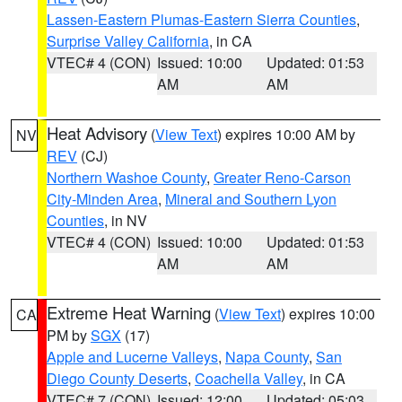
Lassen-Eastern Plumas-Eastern Sierra Counties
,
Surprise Valley California
, in CA
VTEC# 4 (CON)
Issued: 10:00
Updated: 01:53
AM
AM
Heat Advisory
(
View Text
) expires 10:00 AM by
NV
REV
(CJ)
Northern Washoe County
,
Greater Reno-Carson
City-Minden Area
,
Mineral and Southern Lyon
Counties
, in NV
VTEC# 4 (CON)
Issued: 10:00
Updated: 01:53
AM
AM
Extreme Heat Warning
(
View Text
) expires 10:00
CA
PM by
SGX
(17)
Apple and Lucerne Valleys
,
Napa County
,
San
Diego County Deserts
,
Coachella Valley
, in CA
VTEC# 7 (CON)
Issued: 12:00
Updated: 05:03