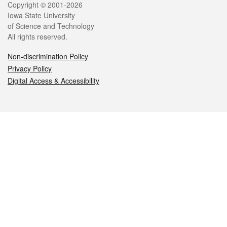
Legal
Copyright © 2001-2026
Iowa State University
of Science and Technology
All rights reserved.
Non-discrimination Policy
Privacy Policy
Digital Access & Accessibility