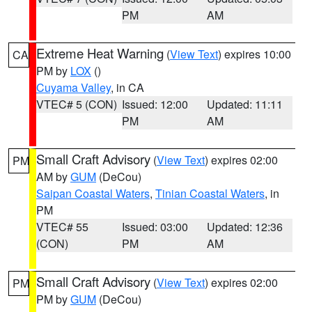
PM
AM
Extreme Heat Warning
(
View Text
) expires 10:00
CA
PM by
LOX
()
Cuyama Valley
, in CA
VTEC# 5 (CON)
Issued: 12:00
Updated: 11:11
PM
AM
Small Craft Advisory
(
View Text
) expires 02:00
PM
AM by
GUM
(DeCou)
Saipan Coastal Waters
,
Tinian Coastal Waters
, in
PM
VTEC# 55
Issued: 03:00
Updated: 12:36
(CON)
PM
AM
Small Craft Advisory
(
View Text
) expires 02:00
PM
PM by
GUM
(DeCou)