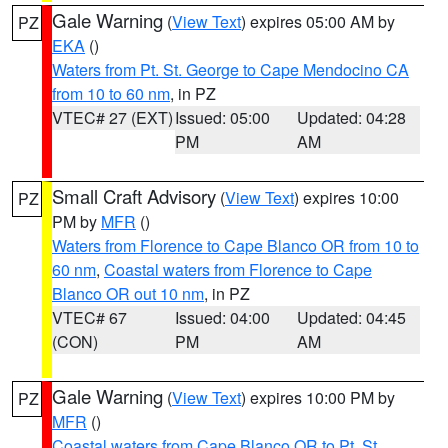
Gale Warning
(
View Text
) expires 05:00 AM by
PZ
EKA
()
Waters from Pt. St. George to Cape Mendocino CA
from 10 to 60 nm
, in PZ
VTEC# 27 (EXT)
Issued: 05:00
Updated: 04:28
PM
AM
Small Craft Advisory
(
View Text
) expires 10:00
PZ
PM by
MFR
()
Waters from Florence to Cape Blanco OR from 10 to
60 nm
,
Coastal waters from Florence to Cape
Blanco OR out 10 nm
, in PZ
VTEC# 67
Issued: 04:00
Updated: 04:45
(CON)
PM
AM
Gale Warning
(
View Text
) expires 10:00 PM by
PZ
MFR
()
Coastal waters from Cape Blanco OR to Pt. St.