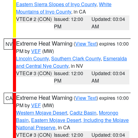
Eastern Sierra Slopes of Inyo County
,
White
Mountains of Inyo County
, in CA
VTEC# 2 (CON)
Issued: 12:00
Updated: 03:04
PM
AM
Extreme Heat Warning
(
View Text
) expires 10:00
NV
PM by
VEF
(MW)
Lincoln County
,
Southern Clark County
,
Esmeralda
and Central Nye County
, in NV
VTEC# 3 (CON)
Issued: 12:00
Updated: 03:04
PM
AM
Extreme Heat Warning
(
View Text
) expires 10:00
CA
PM by
VEF
(MW)
Western Mojave Desert
,
Cadiz Basin
,
Morongo
Basin
,
Eastern Mojave Desert, Including the Mojave
National Preserve
, in CA
VTEC# 3 (CON)
Issued: 12:00
Updated: 03:04