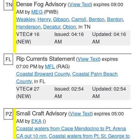
Dense Fog Advisory
(
View Text
) expires 09:00
TN
AM by
MEG
(PWB)
Weakley
,
Henry
,
Gibson
,
Carroll
,
Benton
,
Benton
,
Henderson
,
Decatur
,
Obion
, in TN
VTEC# 16
Issued: 04:16
Updated: 04:16
(NEW)
AM
AM
Rip Currents Statement
(
View Text
) expires
FL
07:00 PM by
MFL
(RAG)
Coastal Broward County
,
Coastal Palm Beach
County
, in FL
VTEC# 27
Issued: 02:54
Updated: 02:54
(NEW)
AM
AM
Small Craft Advisory
(
View Text
) expires 05:00
PZ
AM by
EKA
()
Coastal waters from Cape Mendocino to Pt. Arena
CA out 10 nm
,
Coastal waters from Pt. St. George to