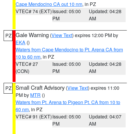
Cape Mendocino CA out 10 nm
, in PZ
VTEC# 74 (EXT)
Issued: 05:00
Updated: 04:28
PM
AM
Gale Warning
(
View Text
) expires 12:00 PM by
PZ
EKA
()
Waters from Cape Mendocino to Pt. Arena CA from
10 to 60 nm
, in PZ
VTEC# 27
Issued: 05:00
Updated: 04:28
(CON)
PM
AM
Small Craft Advisory
(
View Text
) expires 11:00
PZ
PM by
MTR
()
Waters from Pt. Arena to Pigeon Pt. CA from 10 to
60 nm
, in PZ
VTEC# 91 (EXT)
Issued: 05:00
Updated: 04:07
PM
AM