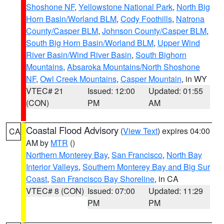
Shoshone NF
,
Yellowstone National Park
,
North Big
Horn Basin/Worland BLM
,
Cody Foothills
,
Natrona
County/Casper BLM
,
Johnson County/Casper BLM
,
South Big Horn Basin/Worland BLM
,
Upper Wind
River Basin/Wind River Basin
,
South Bighorn
Mountains
,
Absaroka Mountains/North Shoshone
NF
,
Owl Creek Mountains
,
Casper Mountain
, in WY
VTEC# 21
Issued: 12:00
Updated: 01:55
(CON)
PM
AM
Coastal Flood Advisory
(
View Text
) expires 04:00
CA
AM by
MTR
()
Northern Monterey Bay
,
San Francisco
,
North Bay
Interior Valleys
,
Southern Monterey Bay and Big Sur
Coast
,
San Francisco Bay Shoreline
, in CA
VTEC# 8 (CON)
Issued: 07:00
Updated: 11:29
PM
PM