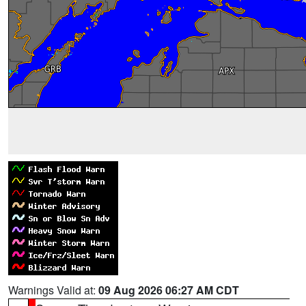
Warnings Valid at:
09 Aug 2026 06:27 AM CDT