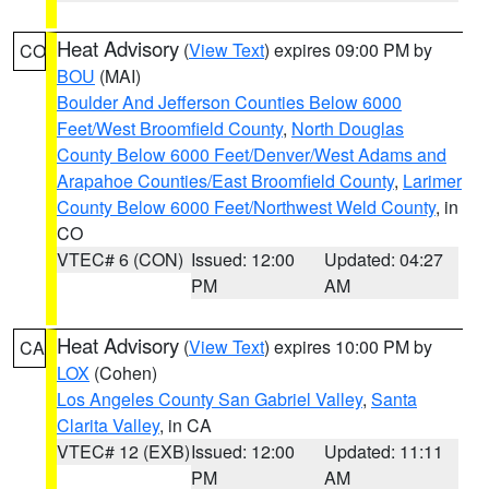
Heat Advisory
(
View Text
) expires 09:00 PM by
CO
BOU
(MAI)
Boulder And Jefferson Counties Below 6000
Feet/West Broomfield County
,
North Douglas
County Below 6000 Feet/Denver/West Adams and
Arapahoe Counties/East Broomfield County
,
Larimer
County Below 6000 Feet/Northwest Weld County
, in
CO
VTEC# 6 (CON)
Issued: 12:00
Updated: 04:27
PM
AM
Heat Advisory
(
View Text
) expires 10:00 PM by
CA
LOX
(Cohen)
Los Angeles County San Gabriel Valley
,
Santa
Clarita Valley
, in CA
VTEC# 12 (EXB)
Issued: 12:00
Updated: 11:11
PM
AM