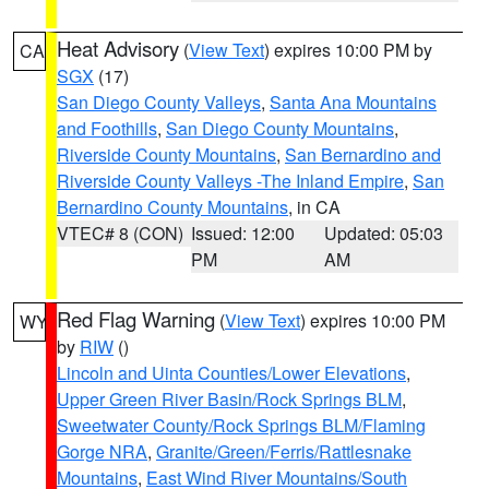
Heat Advisory
(
View Text
) expires 10:00 PM by
CA
SGX
(17)
San Diego County Valleys
,
Santa Ana Mountains
and Foothills
,
San Diego County Mountains
,
Riverside County Mountains
,
San Bernardino and
Riverside County Valleys -The Inland Empire
,
San
Bernardino County Mountains
, in CA
VTEC# 8 (CON)
Issued: 12:00
Updated: 05:03
PM
AM
Red Flag Warning
(
View Text
) expires 10:00 PM
WY
by
RIW
()
Lincoln and Uinta Counties/Lower Elevations
,
Upper Green River Basin/Rock Springs BLM
,
Sweetwater County/Rock Springs BLM/Flaming
Gorge NRA
,
Granite/Green/Ferris/Rattlesnake
Mountains
,
East Wind River Mountains/South