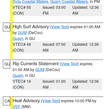
Rota Coastal Waters
,
Guam Coastal Waters
, in PM
VTEC# 55
Issued: 03:00
Updated: 12:36
(CON)
PM
AM
High Surf Advisory
(
View Text
) expires 01:00 AM
GU
by
GUM
(DeCou)
Guam
, in GU
VTEC# 49
Issued: 07:00
Updated: 12:36
(CON)
AM
AM
Rip Currents Statement
(
View Text
) expires
GU
01:00 AM by
GUM
(DeCou)
Guam
, in GU
VTEC# 19
Issued: 01:00
Updated: 12:36
(CON)
AM
AM
Heat Advisory
(
View Text
) expires 10:00 PM by
CA
VEF
(MW)