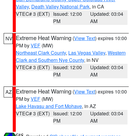
Valley
,
Death Valley National Park
, in CA
VTEC# 3 (EXT)
Issued: 12:00
Updated: 03:04
PM
AM
Extreme Heat Warning
(
View Text
) expires 10:00
NV
PM by
VEF
(MW)
Northeast Clark County
,
Las Vegas Valley
,
Western
Clark and Southern Nye County
, in NV
VTEC# 3 (EXT)
Issued: 12:00
Updated: 03:04
PM
AM
Extreme Heat Warning
(
View Text
) expires 10:00
AZ
PM by
VEF
(MW)
Lake Havasu and Fort Mohave
, in AZ
VTEC# 3 (EXT)
Issued: 12:00
Updated: 03:04
PM
AM