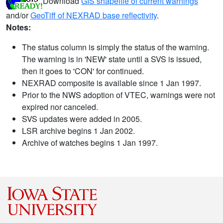
Download
GIS shapefile of current warnings
and/or
GeoTiff of NEXRAD base reflectivity
.
Notes:
The status column is simply the status of the warning.
The warning is in 'NEW' state until a SVS is issued,
then it goes to 'CON' for continued.
NEXRAD composite is available since 1 Jan 1997.
Prior to the NWS adoption of VTEC, warnings were not
expired nor canceled.
SVS updates were added in 2005.
LSR archive begins 1 Jan 2002.
Archive of watches begins 1 Jan 1997.