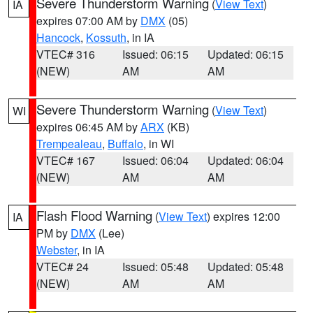
Severe Thunderstorm Warning
(
View Text
)
IA
expires 07:00 AM by
DMX
(05)
Hancock
,
Kossuth
, in IA
VTEC# 316
Issued: 06:15
Updated: 06:15
(NEW)
AM
AM
Severe Thunderstorm Warning
(
View Text
)
WI
expires 06:45 AM by
ARX
(KB)
Trempealeau
,
Buffalo
, in WI
VTEC# 167
Issued: 06:04
Updated: 06:04
(NEW)
AM
AM
Flash Flood Warning
(
View Text
) expires 12:00
IA
PM by
DMX
(Lee)
Webster
, in IA
VTEC# 24
Issued: 05:48
Updated: 05:48
(NEW)
AM
AM