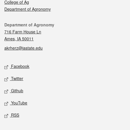
College of Ag
Department of Agronomy
Contact
Department of Agronomy
716 Farm House Ln
Ames, IA 50011
akrherz@iastate.edu
Social media
Facebook
Twitter
Github
YouTube
RSS