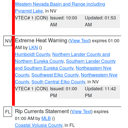
Western Nevada Basin and Range including
Pyramid Lake
, in NV
VTEC# 1 (CON)
Issued: 10:00
Updated: 01:53
AM
AM
Extreme Heat Warning
(
View Text
) expires 01:00
NV
AM by
LKN
()
Humboldt County
,
Northern Lander County and
Northern Eureka County
,
Southern Lander County
and Southern Eureka County
,
Northeastern Nye
County
,
Southwest Elko County
,
Northwestern Nye
County
,
South Central Elko County
, in NV
VTEC# 1 (CON)
Issued: 01:00
Updated: 11:42
PM
PM
Rip Currents Statement
(
View Text
) expires
FL
01:00 AM by
MLB
()
Coastal Volusia County
, in FL