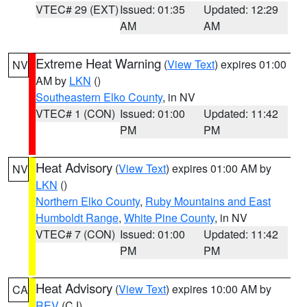
VTEC# 29 (EXT)
Issued: 01:35
Updated: 12:29
AM
AM
Extreme Heat Warning
(
View Text
) expires 01:00
NV
AM by
LKN
()
Southeastern Elko County
, in NV
VTEC# 1 (CON)
Issued: 01:00
Updated: 11:42
PM
PM
Heat Advisory
(
View Text
) expires 01:00 AM by
NV
LKN
()
Northern Elko County
,
Ruby Mountains and East
Humboldt Range
,
White Pine County
, in NV
VTEC# 7 (CON)
Issued: 01:00
Updated: 11:42
PM
PM
Heat Advisory
(
View Text
) expires 10:00 AM by
CA
REV
(CJ)