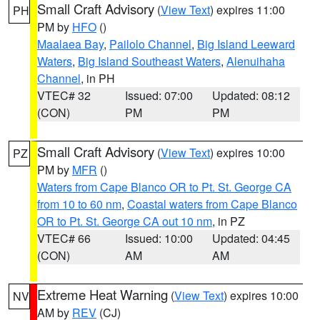
Small Craft Advisory
(
View Text
) expires 11:00
PH
PM by
HFO
()
Maalaea Bay
,
Pailolo Channel
,
Big Island Leeward
Waters
,
Big Island Southeast Waters
,
Alenuihaha
Channel
, in PH
VTEC# 32
Issued: 07:00
Updated: 08:12
(CON)
PM
PM
Small Craft Advisory
(
View Text
) expires 10:00
PZ
PM by
MFR
()
Waters from Cape Blanco OR to Pt. St. George CA
from 10 to 60 nm
,
Coastal waters from Cape Blanco
OR to Pt. St. George CA out 10 nm
, in PZ
VTEC# 66
Issued: 10:00
Updated: 04:45
(CON)
AM
AM
Extreme Heat Warning
(
View Text
) expires 10:00
NV
AM by
REV
(CJ)