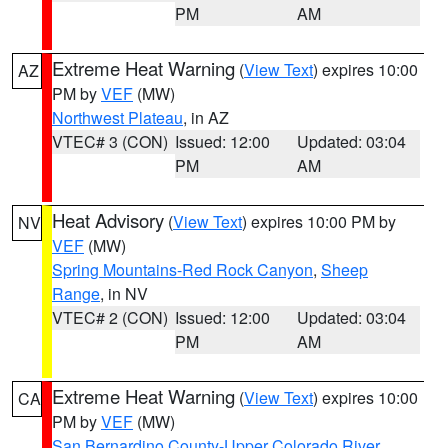
PM
AM
Extreme Heat Warning
(
View Text
) expires 10:00
AZ
PM by
VEF
(MW)
Northwest Plateau
, in AZ
VTEC# 3 (CON)
Issued: 12:00
Updated: 03:04
PM
AM
Heat Advisory
(
View Text
) expires 10:00 PM by
NV
VEF
(MW)
Spring Mountains-Red Rock Canyon
,
Sheep
Range
, in NV
VTEC# 2 (CON)
Issued: 12:00
Updated: 03:04
PM
AM
Extreme Heat Warning
(
View Text
) expires 10:00
CA
PM by
VEF
(MW)
San Bernardino County-Upper Colorado River