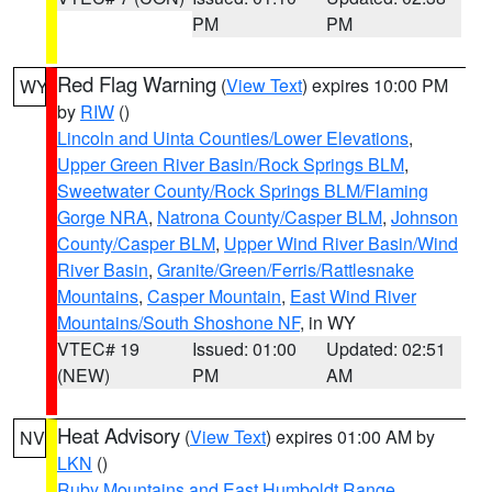
PM
PM
Red Flag Warning
(
View Text
) expires 10:00 PM
WY
by
RIW
()
Lincoln and Uinta Counties/Lower Elevations
,
Upper Green River Basin/Rock Springs BLM
,
Sweetwater County/Rock Springs BLM/Flaming
Gorge NRA
,
Natrona County/Casper BLM
,
Johnson
County/Casper BLM
,
Upper Wind River Basin/Wind
River Basin
,
Granite/Green/Ferris/Rattlesnake
Mountains
,
Casper Mountain
,
East Wind River
Mountains/South Shoshone NF
, in WY
VTEC# 19
Issued: 01:00
Updated: 02:51
(NEW)
PM
AM
Heat Advisory
(
View Text
) expires 01:00 AM by
NV
LKN
()
Ruby Mountains and East Humboldt Range
,