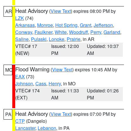
Heat Advisory
(
View Text
) expires 08:00 PM by
AR
LZK
(74)
Arkansas
,
Monroe
,
Hot Spring
,
Grant
,
Jefferson
,
Conway
,
Faulkner
,
White
,
Woodruff
,
Perry
,
Garland
,
Saline
,
Pulaski
,
Lonoke
,
Prairie
, in AR
VTEC# 17
Issued: 12:00
Updated: 10:37
(NEW)
PM
AM
Flood Warning
(
View Text
) expires 10:45 AM by
MO
EAX
(73)
Johnson
,
Cass
,
Henry
, in MO
VTEC# 174
Issued: 11:33
Updated: 01:26
(EXT)
AM
PM
Heat Advisory
(
View Text
) expires 07:00 PM by
PA
CTP
(Dangelo)
Lancaster
,
Lebanon
, in PA