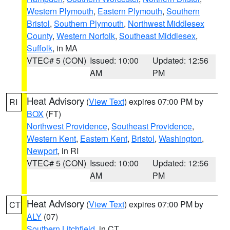
Western Plymouth
,
Eastern Plymouth
,
Southern
Bristol
,
Southern Plymouth
,
Northwest Middlesex
County
,
Western Norfolk
,
Southeast Middlesex
,
Suffolk
, in MA
VTEC# 5 (CON)
Issued: 10:00
Updated: 12:56
AM
PM
Heat Advisory
(
View Text
) expires 07:00 PM by
RI
BOX
(FT)
Northwest Providence
,
Southeast Providence
,
Western Kent
,
Eastern Kent
,
Bristol
,
Washington
,
Newport
, in RI
VTEC# 5 (CON)
Issued: 10:00
Updated: 12:56
AM
PM
Heat Advisory
(
View Text
) expires 07:00 PM by
CT
ALY
(07)
Southern Litchfield
, in CT