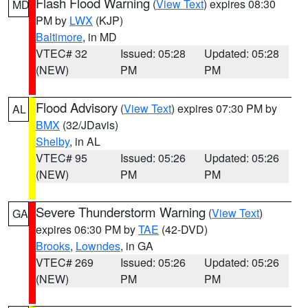
Flash Flood Warning
(
View Text
) expires 08:30
MD
PM by
LWX
(KJP)
Baltimore
, in MD
VTEC# 32
Issued: 05:28
Updated: 05:28
(NEW)
PM
PM
Flood Advisory
(
View Text
) expires 07:30 PM by
AL
BMX
(32/JDavis)
Shelby
, in AL
VTEC# 95
Issued: 05:26
Updated: 05:26
(NEW)
PM
PM
Severe Thunderstorm Warning
(
View Text
)
GA
expires 06:30 PM by
TAE
(42-DVD)
Brooks
,
Lowndes
, in GA
VTEC# 269
Issued: 05:26
Updated: 05:26
(NEW)
PM
PM