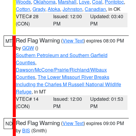
Woods
,
Oklahoma
,
Marshall
,
Love
,
Coal
,
Pontotoc
,
Cotton
,
Grady
,
Atoka
,
Johnston
,
Canadian
, in OK
VTEC# 28
Issued: 12:00
Updated: 03:40
(CON)
PM
PM
Red Flag Warning
(
View Text
) expires 08:00 PM
MT
by
GGW
()
Southern Petroleum and Southern Garfield
Counties
,
Dawson/McCone/Prairie/Richland/Wibaux
Counties
,
The Lower Missouri River Breaks
including the Charles M Russell National Wildlife
Refuge
, in MT
VTEC# 14
Issued: 12:00
Updated: 01:53
(CON)
PM
PM
Red Flag Warning
(
View Text
) expires 09:00 PM
ND
by
BIS
(Smith)