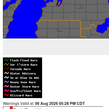
Warnings Valid at:
06 Aug 2026 05:28 PM CDT