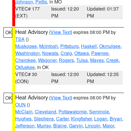
Johnson
,
Pettis
, in MO
VTEC# 177
Issued: 12:20
Updated: 01:37
(EXT)
PM
PM
Heat Advisory
(
View Text
) expires 08:00 PM by
OK
TSA
()
Muskogee
,
McIntosh
,
Pittsburg
,
Haskell
,
Okmulgee
,
Washington
,
Nowata
,
Craig
,
Ottawa
,
Pawnee
,
Cherokee
,
Wagoner
,
Rogers
,
Tulsa
,
Mayes
,
Creek
,
Okfuskee
, in OK
VTEC# 30
Issued: 12:00
Updated: 12:35
(CON)
PM
PM
Heat Advisory
(
View Text
) expires 08:00 PM by
OK
OUN
()
McClain
,
Cleveland
,
Pottawatomie
,
Seminole
,
Hughes
,
Stephens
,
Carter
,
Kingfisher
,
Logan
,
Bryan
,
Jefferson
,
Murray
,
Blaine
,
Garvin
,
Lincoln
,
Major
,