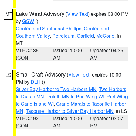
Lake Wind Advisory
(
View Text
) expires 08:00 PM
MT
by
GGW
()
Central and Southeast Phillips
,
Central and
Southern Valley
,
Petroleum
,
Garfield
,
McCone
, in
MT
VTEC# 36
Issued: 10:00
Updated: 04:35
(CON)
AM
AM
Small Craft Advisory
(
View Text
) expires 10:00
LS
PM by
DLH
()
Silver Bay Harbor to Two Harbors MN
,
Two Harbors
to Duluth MN
,
Duluth MN to Port Wing WI
,
Port Wing
to Sand Island WI
,
Grand Marais to Taconite Harbor
MN
,
Taconite Harbor to Silver Bay Harbor MN
, in LS
VTEC# 92
Issued: 10:00
Updated: 03:07
(CON)
AM
PM