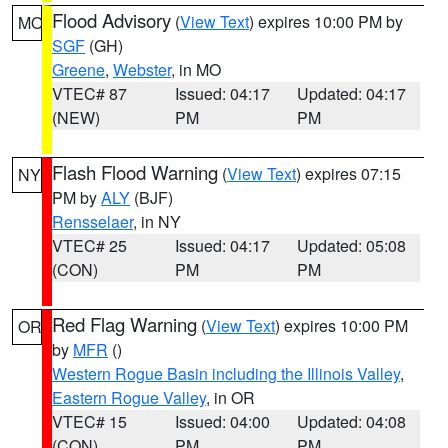
Flood Advisory
(
View Text
) expires 10:00 PM by
MO
SGF
(GH)
Greene
,
Webster
, in MO
VTEC# 87
Issued: 04:17
Updated: 04:17
(NEW)
PM
PM
Flash Flood Warning
(
View Text
) expires 07:15
NY
PM by
ALY
(BJF)
Rensselaer
, in NY
VTEC# 25
Issued: 04:17
Updated: 05:08
(CON)
PM
PM
Red Flag Warning
(
View Text
) expires 10:00 PM
OR
by
MFR
()
Western Rogue Basin including the Illinois Valley
,
Eastern Rogue Valley
, in OR
VTEC# 15
Issued: 04:00
Updated: 04:08
(CON)
PM
PM