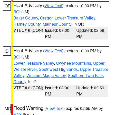
Heat Advisory
(
View Text
) expires 10:00 PM by
OR
BOI
(JM)
Baker County
,
Oregon Lower Treasure Valley
,
Harney County
,
Malheur County
, in OR
VTEC# 6 (CON)
Issued: 03:00
Updated: 02:59
PM
PM
Heat Advisory
(
View Text
) expires 10:00 PM by
ID
BOI
(JM)
Lower Treasure Valley
,
Owyhee Mountains
,
Upper
Weiser River
,
Southwest Highlands
,
Upper Treasure
Valley
,
Western Magic Valley
,
Southern Twin Falls
County
, in ID
VTEC# 6 (CON)
Issued: 03:00
Updated: 02:59
PM
PM
Flood Warning
(
View Text
) expires 02:55 AM by
MO
EAX
(Krull)