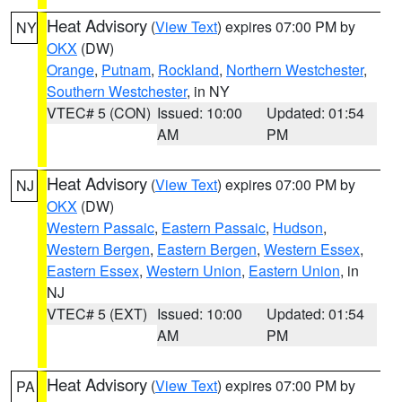
Heat Advisory
(
View Text
) expires 07:00 PM by
NY
OKX
(DW)
Orange
,
Putnam
,
Rockland
,
Northern Westchester
,
Southern Westchester
, in NY
VTEC# 5 (CON)
Issued: 10:00
Updated: 01:54
AM
PM
Heat Advisory
(
View Text
) expires 07:00 PM by
NJ
OKX
(DW)
Western Passaic
,
Eastern Passaic
,
Hudson
,
Western Bergen
,
Eastern Bergen
,
Western Essex
,
Eastern Essex
,
Western Union
,
Eastern Union
, in
NJ
VTEC# 5 (EXT)
Issued: 10:00
Updated: 01:54
AM
PM
Heat Advisory
(
View Text
) expires 07:00 PM by
PA