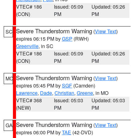
VTEC# 186
Issued: 05:09
Updated: 05:26
(CON)
PM
PM
Severe Thunderstorm Warning
(
View Text
)
SC
expires 06:15 PM by
GSP
(RWH)
Greenville
, in SC
VTEC# 186
Issued: 05:09
Updated: 05:26
(CON)
PM
PM
Severe Thunderstorm Warning
(
View Text
)
MO
expires 05:45 PM by
SGF
(Camden)
Lawrence
,
Dade
,
Christian
,
Greene
, in MO
VTEC# 368
Issued: 05:03
Updated: 05:03
(NEW)
PM
PM
Severe Thunderstorm Warning
(
View Text
)
GA
expires 06:00 PM by
TAE
(42-DVD)