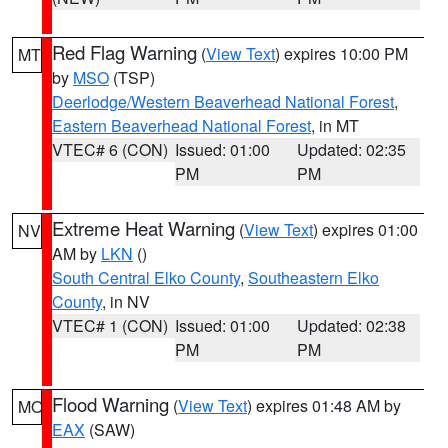
Red Flag Warning
(
View Text
) expires 10:00 PM
MT
by
MSO
(TSP)
Deerlodge/Western Beaverhead National Forest
,
Eastern Beaverhead National Forest
, in MT
VTEC# 6 (CON)
Issued: 01:00
Updated: 02:35
PM
PM
Extreme Heat Warning
(
View Text
) expires 01:00
NV
AM by
LKN
()
South Central Elko County
,
Southeastern Elko
County
, in NV
VTEC# 1 (CON)
Issued: 01:00
Updated: 02:38
PM
PM
Flood Warning
(
View Text
) expires 01:48 AM by
MO
EAX
(SAW)