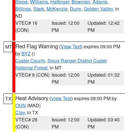
Slope
,
Williams
,
Hettinger
,
Bowman
,
Adams
,
Billings
,
Stark
,
McKenzie
,
Dunn
,
Golden Valley
, in
ND
VTEC# 16
Issued: 12:00
Updated: 12:42
(CON)
PM
PM
Red Flag Warning
(
View Text
) expires 09:00 PM
MT
by
BYZ
()
Custer County
,
Sioux Ranger District Custer
National Forest
, in MT
VTEC# 8 (CON)
Issued: 12:00
Updated: 01:32
PM
PM
Heat Advisory
(
View Text
) expires 08:00 PM by
TX
OUN
(MAD)
Clay
, in TX
VTEC# 28
Issued: 12:00
Updated: 03:40
(CON)
PM
PM