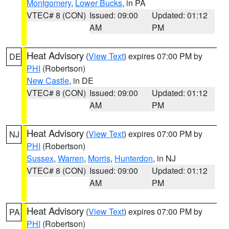
Montgomery
,
Lower Bucks
, in PA
VTEC# 8 (CON)
Issued: 09:00
Updated: 01:12
AM
PM
Heat Advisory
(
View Text
) expires 07:00 PM by
DE
PHI
(Robertson)
New Castle
, in DE
VTEC# 8 (CON)
Issued: 09:00
Updated: 01:12
AM
PM
Heat Advisory
(
View Text
) expires 07:00 PM by
NJ
PHI
(Robertson)
Sussex
,
Warren
,
Morris
,
Hunterdon
, in NJ
VTEC# 8 (CON)
Issued: 09:00
Updated: 01:12
AM
PM
Heat Advisory
(
View Text
) expires 07:00 PM by
PA
PHI
(Robertson)