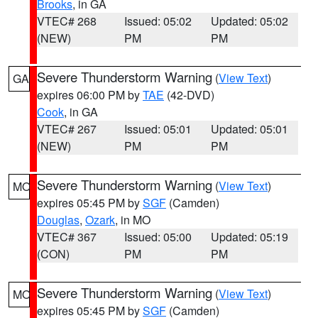
Brooks
, in GA
VTEC# 268
Issued: 05:02
Updated: 05:02
(NEW)
PM
PM
Severe Thunderstorm Warning
(
View Text
)
GA
expires 06:00 PM by
TAE
(42-DVD)
Cook
, in GA
VTEC# 267
Issued: 05:01
Updated: 05:01
(NEW)
PM
PM
Severe Thunderstorm Warning
(
View Text
)
MO
expires 05:45 PM by
SGF
(Camden)
Douglas
,
Ozark
, in MO
VTEC# 367
Issued: 05:00
Updated: 05:19
(CON)
PM
PM
Severe Thunderstorm Warning
(
View Text
)
MO
expires 05:45 PM by
SGF
(Camden)