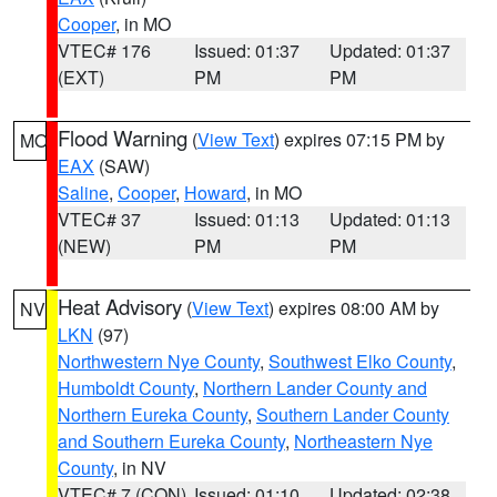
Cooper
, in MO
VTEC# 176
Issued: 01:37
Updated: 01:37
(EXT)
PM
PM
Flood Warning
(
View Text
) expires 07:15 PM by
MO
EAX
(SAW)
Saline
,
Cooper
,
Howard
, in MO
VTEC# 37
Issued: 01:13
Updated: 01:13
(NEW)
PM
PM
Heat Advisory
(
View Text
) expires 08:00 AM by
NV
LKN
(97)
Northwestern Nye County
,
Southwest Elko County
,
Humboldt County
,
Northern Lander County and
Northern Eureka County
,
Southern Lander County
and Southern Eureka County
,
Northeastern Nye
County
, in NV
VTEC# 7 (CON)
Issued: 01:10
Updated: 02:38