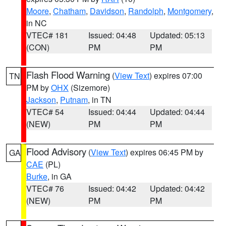
Moore
,
Chatham
,
Davidson
,
Randolph
,
Montgomery
,
in NC
VTEC# 181
Issued: 04:48
Updated: 05:13
(CON)
PM
PM
Flash Flood Warning
(
View Text
) expires 07:00
TN
PM by
OHX
(Sizemore)
Jackson
,
Putnam
, in TN
VTEC# 54
Issued: 04:44
Updated: 04:44
(NEW)
PM
PM
Flood Advisory
(
View Text
) expires 06:45 PM by
GA
CAE
(PL)
Burke
, in GA
VTEC# 76
Issued: 04:42
Updated: 04:42
(NEW)
PM
PM