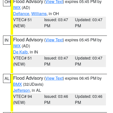
Flood Advisory
(
View Text
) expires 05:45 PM by
OH
IWX
(AD)
Defiance
,
Williams
, in OH
VTEC# 51
Issued: 03:47
Updated: 03:47
(NEW)
PM
PM
Flood Advisory
(
View Text
) expires 05:45 PM by
IN
IWX
(AD)
De Kalb
, in IN
VTEC# 51
Issued: 03:47
Updated: 03:47
(NEW)
PM
PM
Flood Advisory
(
View Text
) expires 06:45 PM by
AL
BMX
(32/JDavis)
Jefferson
, in AL
VTEC# 94
Issued: 03:46
Updated: 03:46
(NEW)
PM
PM