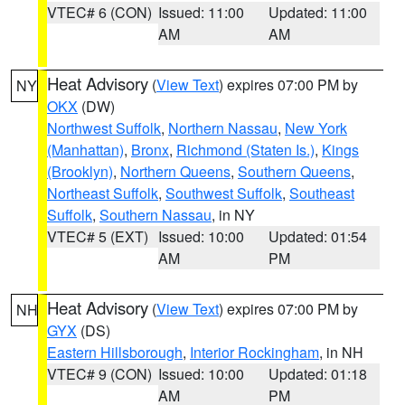
VTEC# 6 (CON)
Issued: 11:00
Updated: 11:00
AM
AM
Heat Advisory
(
View Text
) expires 07:00 PM by
NY
OKX
(DW)
Northwest Suffolk
,
Northern Nassau
,
New York
(Manhattan)
,
Bronx
,
Richmond (Staten Is.)
,
Kings
(Brooklyn)
,
Northern Queens
,
Southern Queens
,
Northeast Suffolk
,
Southwest Suffolk
,
Southeast
Suffolk
,
Southern Nassau
, in NY
VTEC# 5 (EXT)
Issued: 10:00
Updated: 01:54
AM
PM
Heat Advisory
(
View Text
) expires 07:00 PM by
NH
GYX
(DS)
Eastern Hillsborough
,
Interior Rockingham
, in NH
VTEC# 9 (CON)
Issued: 10:00
Updated: 01:18
AM
PM