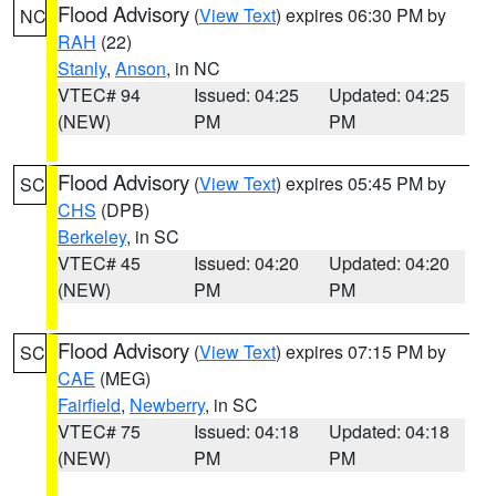
Flood Advisory
(
View Text
) expires 06:30 PM by
NC
RAH
(22)
Stanly
,
Anson
, in NC
VTEC# 94
Issued: 04:25
Updated: 04:25
(NEW)
PM
PM
Flood Advisory
(
View Text
) expires 05:45 PM by
SC
CHS
(DPB)
Berkeley
, in SC
VTEC# 45
Issued: 04:20
Updated: 04:20
(NEW)
PM
PM
Flood Advisory
(
View Text
) expires 07:15 PM by
SC
CAE
(MEG)
Fairfield
,
Newberry
, in SC
VTEC# 75
Issued: 04:18
Updated: 04:18
(NEW)
PM
PM