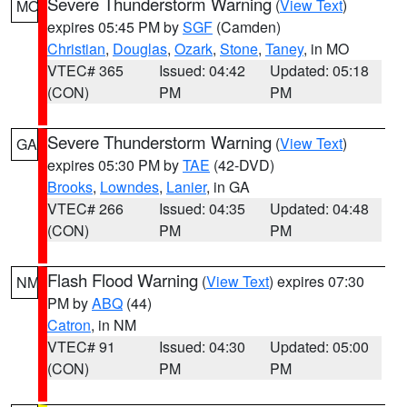
Severe Thunderstorm Warning
(
View Text
)
MO
expires 05:45 PM by
SGF
(Camden)
Christian
,
Douglas
,
Ozark
,
Stone
,
Taney
, in MO
VTEC# 365
Issued: 04:42
Updated: 05:18
(CON)
PM
PM
Severe Thunderstorm Warning
(
View Text
)
GA
expires 05:30 PM by
TAE
(42-DVD)
Brooks
,
Lowndes
,
Lanier
, in GA
VTEC# 266
Issued: 04:35
Updated: 04:48
(CON)
PM
PM
Flash Flood Warning
(
View Text
) expires 07:30
NM
PM by
ABQ
(44)
Catron
, in NM
VTEC# 91
Issued: 04:30
Updated: 05:00
(CON)
PM
PM