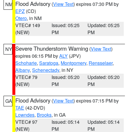
Flood Advisory
(
View Text
) expires 07:30 PM by
NM
EPZ
(CD)
Otero
, in NM
VTEC# 149
Issued: 05:25
Updated: 05:25
(NEW)
PM
PM
Severe Thunderstorm Warning
(
View Text
)
NY
expires 06:15 PM by
ALY
(JPV)
Schoharie
,
Saratoga
,
Montgomery
,
Rensselaer
,
Albany
,
Schenectady
, in NY
VTEC# 79
Issued: 05:20
Updated: 05:20
(NEW)
PM
PM
Flood Advisory
(
View Text
) expires 07:15 PM by
GA
TAE
(42-DVD)
Lowndes
,
Brooks
, in GA
VTEC# 97
Issued: 05:14
Updated: 05:14
(NEW)
PM
PM