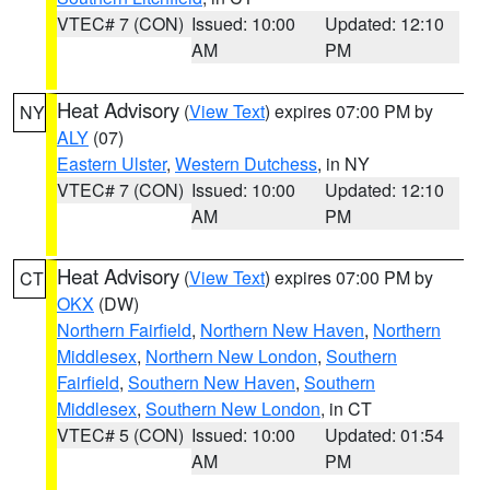
VTEC# 7 (CON)
Issued: 10:00
Updated: 12:10
AM
PM
Heat Advisory
(
View Text
) expires 07:00 PM by
NY
ALY
(07)
Eastern Ulster
,
Western Dutchess
, in NY
VTEC# 7 (CON)
Issued: 10:00
Updated: 12:10
AM
PM
Heat Advisory
(
View Text
) expires 07:00 PM by
CT
OKX
(DW)
Northern Fairfield
,
Northern New Haven
,
Northern
Middlesex
,
Northern New London
,
Southern
Fairfield
,
Southern New Haven
,
Southern
Middlesex
,
Southern New London
, in CT
VTEC# 5 (CON)
Issued: 10:00
Updated: 01:54
AM
PM