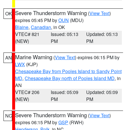
Severe Thunderstorm Warning
(
View Text
)
OK
expires 05:45 PM by
OUN
(MDU)
Blaine
,
Canadian
, in OK
VTEC# 821
Issued: 05:13
Updated: 05:13
(NEW)
PM
PM
Marine Warning
(
View Text
) expires 06:15 PM by
AN
LWX
(KJP)
Chesapeake Bay from Pooles Island to Sandy Point
MD
,
Chesapeake Bay north of Pooles Island MD
, in
AN
VTEC# 206
Issued: 05:09
Updated: 05:09
(NEW)
PM
PM
Severe Thunderstorm Warning
(
View Text
)
NC
expires 06:15 PM by
GSP
(RWH)
Henderson
,
Polk
, in NC