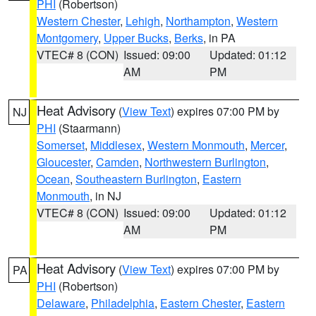
PHI
(Robertson)
Western Chester
,
Lehigh
,
Northampton
,
Western
Montgomery
,
Upper Bucks
,
Berks
, in PA
VTEC# 8 (CON)
Issued: 09:00
Updated: 01:12
AM
PM
Heat Advisory
(
View Text
) expires 07:00 PM by
NJ
PHI
(Staarmann)
Somerset
,
Middlesex
,
Western Monmouth
,
Mercer
,
Gloucester
,
Camden
,
Northwestern Burlington
,
Ocean
,
Southeastern Burlington
,
Eastern
Monmouth
, in NJ
VTEC# 8 (CON)
Issued: 09:00
Updated: 01:12
AM
PM
Heat Advisory
(
View Text
) expires 07:00 PM by
PA
PHI
(Robertson)
Delaware
,
Philadelphia
,
Eastern Chester
,
Eastern