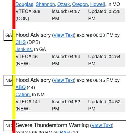
Douglas
,
Shannon
,
Ozark
,
Oregon
,
Howell
, in MO
VTEC# 366
Issued: 04:57
Updated: 05:25
(CON)
PM
PM
Flood Advisory
(
View Text
) expires 06:30 PM by
GA
CHS
(DPB)
Jenkins
, in GA
VTEC# 46
Issued: 04:54
Updated: 04:54
(NEW)
PM
PM
Flood Advisory
(
View Text
) expires 06:45 PM by
NM
ABQ
(44)
Catron
, in NM
VTEC# 141
Issued: 04:52
Updated: 04:52
(NEW)
PM
PM
Severe Thunderstorm Warning
(
View Text
)
NC
expires 05:30 PM by
RAH
(10)