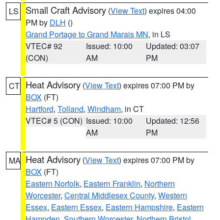
Small Craft Advisory
(
View Text
) expires 04:00
LS
PM by
DLH
()
Grand Portage to Grand Marais MN
, in LS
VTEC# 92
Issued: 10:00
Updated: 03:07
(CON)
AM
PM
Heat Advisory
(
View Text
) expires 07:00 PM by
CT
BOX
(FT)
Hartford
,
Tolland
,
Windham
, in CT
VTEC# 5 (CON)
Issued: 10:00
Updated: 12:56
AM
PM
Heat Advisory
(
View Text
) expires 07:00 PM by
MA
BOX
(FT)
Eastern Norfolk
,
Eastern Franklin
,
Northern
Worcester
,
Central Middlesex County
,
Western
Essex
,
Eastern Essex
,
Eastern Hampshire
,
Eastern
Hampden
,
Southern Worcester
,
Northern Bristol
,