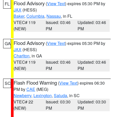
Flood Advisory
(
View Text
) expires 05:30 PM by
FL
JAX
(HESS)
Baker
,
Columbia
,
Nassau
, in FL
VTEC# 119
Issued: 03:46
Updated: 03:46
(NEW)
PM
PM
Flood Advisory
(
View Text
) expires 05:30 PM by
GA
JAX
(HESS)
Charlton
, in GA
VTEC# 119
Issued: 03:46
Updated: 03:46
(NEW)
PM
PM
Flash Flood Warning
(
View Text
) expires 06:30
SC
PM by
CAE
(MEG)
Newberry
,
Lexington
,
Saluda
, in SC
VTEC# 22
Issued: 03:30
Updated: 03:30
(NEW)
PM
PM