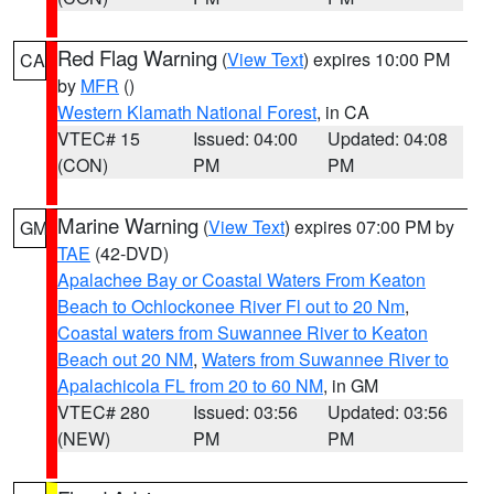
Red Flag Warning
(
View Text
) expires 10:00 PM
CA
by
MFR
()
Western Klamath National Forest
, in CA
VTEC# 15
Issued: 04:00
Updated: 04:08
(CON)
PM
PM
Marine Warning
(
View Text
) expires 07:00 PM by
GM
TAE
(42-DVD)
Apalachee Bay or Coastal Waters From Keaton
Beach to Ochlockonee River Fl out to 20 Nm
,
Coastal waters from Suwannee River to Keaton
Beach out 20 NM
,
Waters from Suwannee River to
Apalachicola FL from 20 to 60 NM
, in GM
VTEC# 280
Issued: 03:56
Updated: 03:56
(NEW)
PM
PM