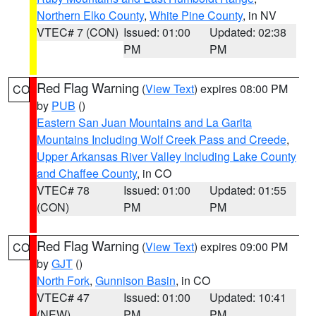
Northern Elko County
,
White Pine County
, in NV
VTEC# 7 (CON)
Issued: 01:00
Updated: 02:38
PM
PM
Red Flag Warning
(
View Text
) expires 08:00 PM
CO
by
PUB
()
Eastern San Juan Mountains and La Garita
Mountains Including Wolf Creek Pass and Creede
,
Upper Arkansas River Valley Including Lake County
and Chaffee County
, in CO
VTEC# 78
Issued: 01:00
Updated: 01:55
(CON)
PM
PM
Red Flag Warning
(
View Text
) expires 09:00 PM
CO
by
GJT
()
North Fork
,
Gunnison Basin
, in CO
VTEC# 47
Issued: 01:00
Updated: 10:41
(NEW)
PM
PM