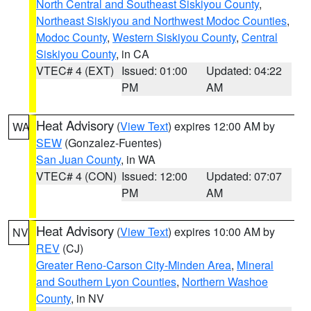
North Central and Southeast Siskiyou County
,
Northeast Siskiyou and Northwest Modoc Counties
,
Modoc County
,
Western Siskiyou County
,
Central
Siskiyou County
, in CA
VTEC# 4 (EXT)
Issued: 01:00
Updated: 04:22
PM
AM
Heat Advisory
(
View Text
) expires 12:00 AM by
WA
SEW
(Gonzalez-Fuentes)
San Juan County
, in WA
VTEC# 4 (CON)
Issued: 12:00
Updated: 07:07
PM
AM
Heat Advisory
(
View Text
) expires 10:00 AM by
NV
REV
(CJ)
Greater Reno-Carson City-Minden Area
,
Mineral
and Southern Lyon Counties
,
Northern Washoe
County
, in NV