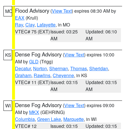
Flood Advisory
(
View Text
) expires 08:30 AM by
MO
EAX
(Krull)
Ray
,
Clay
,
Lafayette
, in MO
VTEC# 75 (EXT)
Issued: 03:25
Updated: 06:10
AM
AM
Dense Fog Advisory
(
View Text
) expires 10:00
KS
AM by
GLD
(Trigg)
Decatur
,
Norton
,
Sherman
,
Thomas
,
Sheridan
,
Graham
,
Rawlins
,
Cheyenne
, in KS
VTEC# 11 (EXT)
Issued: 03:15
Updated: 03:15
AM
AM
Dense Fog Advisory
(
View Text
) expires 09:00
WI
AM by
MKX
(GEHRING)
Columbia
,
Green Lake
,
Marquette
, in WI
VTEC# 12
Issued: 03:15
Updated: 03:15