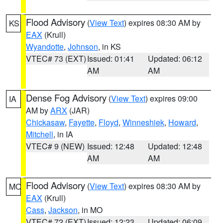
Flood Advisory
(
View Text
) expires 08:30 AM by
KS
EAX
(Krull)
Wyandotte
,
Johnson
, in KS
VTEC# 73 (EXT)
Issued: 01:41
Updated: 06:12
AM
AM
Dense Fog Advisory
(
View Text
) expires 09:00
IA
AM by
ARX
(JAR)
Chickasaw
,
Fayette
,
Floyd
,
Winneshiek
,
Howard
,
Mitchell
, in IA
VTEC# 9 (NEW)
Issued: 12:48
Updated: 12:48
AM
AM
Flood Advisory
(
View Text
) expires 08:30 AM by
MO
EAX
(Krull)
Cass
,
Jackson
, in MO
VTEC# 72 (EXT)
Issued: 12:23
Updated: 06:09