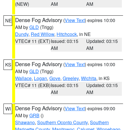
(NEW)
AM
AM
Dense Fog Advisory
(
View Text
) expires 10:00
NE
AM by
GLD
(Trigg)
Dundy
,
Red Willow
,
Hitchcock
, in NE
VTEC# 11 (EXT)
Issued: 03:15
Updated: 03:15
AM
AM
Dense Fog Advisory
(
View Text
) expires 10:00
KS
AM by
GLD
(Trigg)
Wallace
,
Logan
,
Gove
,
Greeley
,
Wichita
, in KS
VTEC# 11 (EXB)
Issued: 03:15
Updated: 03:15
AM
AM
Dense Fog Advisory
(
View Text
) expires 09:00
WI
AM by
GRB
()
Shawano
,
Southern Oconto County
,
Southern
Marinette County
,
Manitowoc
,
Calumet
,
Winnebago
,