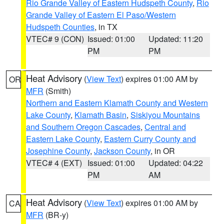
Rio Grande Valley of Eastern Hudspeth County
,
Rio
Grande Valley of Eastern El Paso/Western
Hudspeth Counties
, in TX
VTEC# 9 (CON)
Issued: 01:00
Updated: 11:20
PM
PM
Heat Advisory
(
View Text
) expires 01:00 AM by
OR
MFR
(Smith)
Northern and Eastern Klamath County and Western
Lake County
,
Klamath Basin
,
Siskiyou Mountains
and Southern Oregon Cascades
,
Central and
Eastern Lake County
,
Eastern Curry County and
Josephine County
,
Jackson County
, in OR
VTEC# 4 (EXT)
Issued: 01:00
Updated: 04:22
PM
AM
Heat Advisory
(
View Text
) expires 01:00 AM by
CA
MFR
(BR-y)