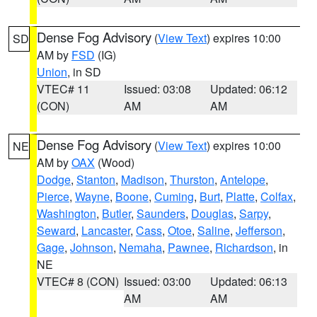
Dense Fog Advisory
(
View Text
) expires 10:00
SD
AM by
FSD
(IG)
Union
, in SD
VTEC# 11
Issued: 03:08
Updated: 06:12
(CON)
AM
AM
Dense Fog Advisory
(
View Text
) expires 10:00
NE
AM by
OAX
(Wood)
Dodge
,
Stanton
,
Madison
,
Thurston
,
Antelope
,
Pierce
,
Wayne
,
Boone
,
Cuming
,
Burt
,
Platte
,
Colfax
,
Washington
,
Butler
,
Saunders
,
Douglas
,
Sarpy
,
Seward
,
Lancaster
,
Cass
,
Otoe
,
Saline
,
Jefferson
,
Gage
,
Johnson
,
Nemaha
,
Pawnee
,
Richardson
, in
NE
VTEC# 8 (CON)
Issued: 03:00
Updated: 06:13
AM
AM