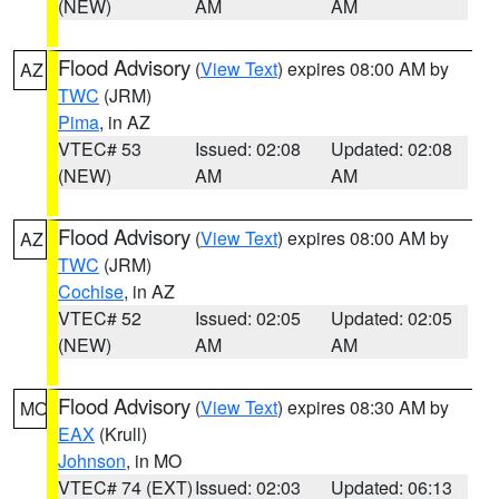
(NEW)
AM
AM
Flood Advisory
(
View Text
) expires 08:00 AM by
AZ
TWC
(JRM)
Pima
, in AZ
VTEC# 53
Issued: 02:08
Updated: 02:08
(NEW)
AM
AM
Flood Advisory
(
View Text
) expires 08:00 AM by
AZ
TWC
(JRM)
Cochise
, in AZ
VTEC# 52
Issued: 02:05
Updated: 02:05
(NEW)
AM
AM
Flood Advisory
(
View Text
) expires 08:30 AM by
MO
EAX
(Krull)
Johnson
, in MO
VTEC# 74 (EXT)
Issued: 02:03
Updated: 06:13