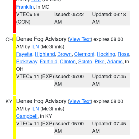
Franklin
, in MO
VTEC# 59
Issued: 05:22
Updated: 06:18
(CON)
AM
AM
Dense Fog Advisory
(
View Text
) expires 08:00
OH
AM by
ILN
(McGinnis)
Fayette
,
Highland
,
Brown
,
Clermont
,
Hocking
,
Ross
,
Pickaway
,
Fairfield
,
Clinton
,
Scioto
,
Pike
,
Adams
, in
OH
VTEC# 11 (EXP)
Issued: 05:00
Updated: 07:45
AM
AM
Dense Fog Advisory
(
View Text
) expires 08:00
KY
AM by
ILN
(McGinnis)
Campbell
, in KY
VTEC# 11 (EXP)
Issued: 05:00
Updated: 07:45
AM
AM