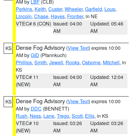
AM by
LBF
(CLB)
Perkins
,
Keith
,
Custer
,
Wheeler
,
Garfield
,
Loup
,
Lincoln
,
Chase
,
Hayes
,
Frontier
, in NE
VTEC# 6 (CON)
Issued: 04:00
Updated: 05:46
AM
AM
Dense Fog Advisory
(
View Text
) expires 10:00
KS
AM by
GID
(Pfannkuch)
Phillips
,
Smith
,
Jewell
,
Rooks
,
Osborne
,
Mitchell
, in
KS
VTEC# 11
Issued: 04:00
Updated: 12:04
(NEW)
AM
AM
Dense Fog Advisory
(
View Text
) expires 10:00
KS
AM by
DDC
(BENNETT)
Rush
,
Ness
,
Lane
,
Trego
,
Scott
,
Ellis
, in KS
VTEC# 10
Issued: 03:26
Updated: 03:26
(NEW)
AM
AM