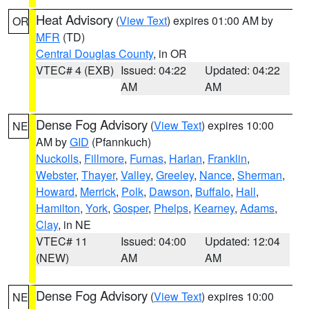
Heat Advisory
(
View Text
) expires 01:00 AM by
OR
MFR
(TD)
Central Douglas County
, in OR
VTEC# 4 (EXB)
Issued: 04:22
Updated: 04:22
AM
AM
Dense Fog Advisory
(
View Text
) expires 10:00
NE
AM by
GID
(Pfannkuch)
Nuckolls
,
Fillmore
,
Furnas
,
Harlan
,
Franklin
,
Webster
,
Thayer
,
Valley
,
Greeley
,
Nance
,
Sherman
,
Howard
,
Merrick
,
Polk
,
Dawson
,
Buffalo
,
Hall
,
Hamilton
,
York
,
Gosper
,
Phelps
,
Kearney
,
Adams
,
Clay
, in NE
VTEC# 11
Issued: 04:00
Updated: 12:04
(NEW)
AM
AM
Dense Fog Advisory
(
View Text
) expires 10:00
NE