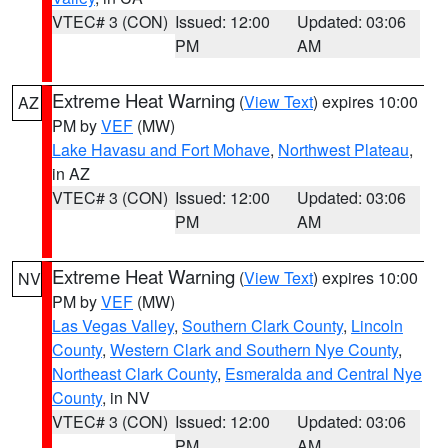
VTEC# 3 (CON)
Issued: 12:00
Updated: 03:06
PM
AM
Extreme Heat Warning
(
View Text
) expires 10:00
AZ
PM by
VEF
(MW)
Lake Havasu and Fort Mohave
,
Northwest Plateau
,
in AZ
VTEC# 3 (CON)
Issued: 12:00
Updated: 03:06
PM
AM
Extreme Heat Warning
(
View Text
) expires 10:00
NV
PM by
VEF
(MW)
Las Vegas Valley
,
Southern Clark County
,
Lincoln
County
,
Western Clark and Southern Nye County
,
Northeast Clark County
,
Esmeralda and Central Nye
County
, in NV
VTEC# 3 (CON)
Issued: 12:00
Updated: 03:06
PM
AM