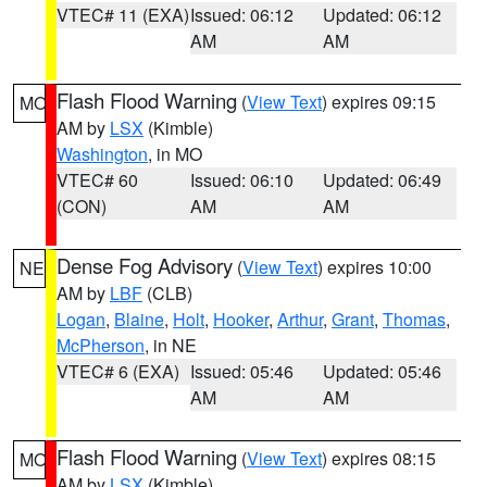
VTEC# 11 (EXA)
Issued: 06:12
Updated: 06:12
AM
AM
Flash Flood Warning
(
View Text
) expires 09:15
MO
AM by
LSX
(Kimble)
Washington
, in MO
VTEC# 60
Issued: 06:10
Updated: 06:49
(CON)
AM
AM
Dense Fog Advisory
(
View Text
) expires 10:00
NE
AM by
LBF
(CLB)
Logan
,
Blaine
,
Holt
,
Hooker
,
Arthur
,
Grant
,
Thomas
,
McPherson
, in NE
VTEC# 6 (EXA)
Issued: 05:46
Updated: 05:46
AM
AM
Flash Flood Warning
(
View Text
) expires 08:15
MO
AM by
LSX
(Kimble)