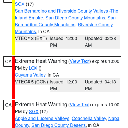
SGX
(17)
San Bernardino and Riverside County Valleys -The
Inland Empire
,
San Diego County Mountains
,
San
Bernardino County Mountains
,
Riverside County
Mountains
, in CA
VTEC# 8 (EXT)
Issued: 12:00
Updated: 02:28
PM
AM
Extreme Heat Warning
(
View Text
) expires 10:00
CA
PM by
LOX
()
Cuyama Valley
, in CA
VTEC# 5 (CON)
Issued: 12:00
Updated: 04:13
PM
PM
Extreme Heat Warning
(
View Text
) expires 10:00
CA
PM by
SGX
(17)
Apple and Lucerne Valleys
,
Coachella Valley
,
Napa
County
,
San Diego County Deserts
, in CA