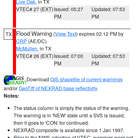
Live Oak
, in TX
VTEC# 27 (EXT)
Issued: 05:27
Updated: 07:53
PM
PM
Flood Warning
(
View Text
) expires 02:12 PM by
TX
CRP
(AE/DC)
McMullen
, in TX
VTEC# 26 (EXT)
Issued: 07:00
Updated: 07:53
PM
PM
Download
GIS shapefile of current warnings
and/or
GeoTiff of NEXRAD base reflectivity
.
Notes:
The status column is simply the status of the warning.
The warning is in 'NEW' state until a SVS is issued,
then it goes to 'CON' for continued.
NEXRAD composite is available since 1 Jan 1997.
Prior to the NWS adoption of VTEC, warnings were not