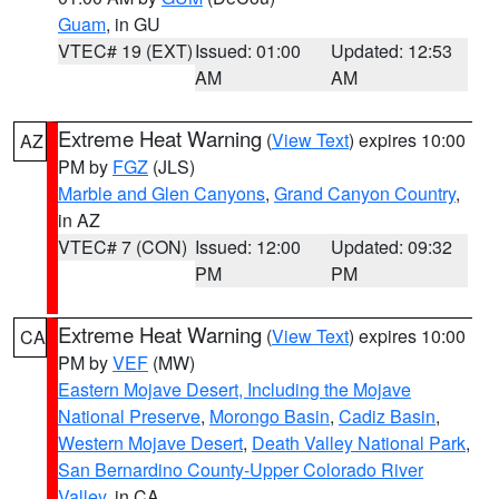
Guam
, in GU
VTEC# 19 (EXT)
Issued: 01:00
Updated: 12:53
AM
AM
Extreme Heat Warning
(
View Text
) expires 10:00
AZ
PM by
FGZ
(JLS)
Marble and Glen Canyons
,
Grand Canyon Country
,
in AZ
VTEC# 7 (CON)
Issued: 12:00
Updated: 09:32
PM
PM
Extreme Heat Warning
(
View Text
) expires 10:00
CA
PM by
VEF
(MW)
Eastern Mojave Desert, Including the Mojave
National Preserve
,
Morongo Basin
,
Cadiz Basin
,
Western Mojave Desert
,
Death Valley National Park
,
San Bernardino County-Upper Colorado River
Valley
, in CA