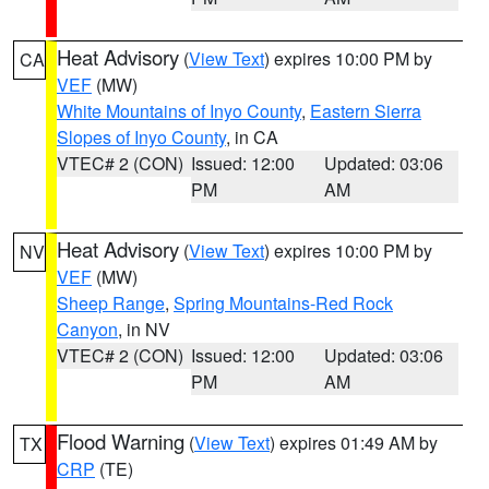
Heat Advisory
(
View Text
) expires 10:00 PM by
CA
VEF
(MW)
White Mountains of Inyo County
,
Eastern Sierra
Slopes of Inyo County
, in CA
VTEC# 2 (CON)
Issued: 12:00
Updated: 03:06
PM
AM
Heat Advisory
(
View Text
) expires 10:00 PM by
NV
VEF
(MW)
Sheep Range
,
Spring Mountains-Red Rock
Canyon
, in NV
VTEC# 2 (CON)
Issued: 12:00
Updated: 03:06
PM
AM
Flood Warning
(
View Text
) expires 01:49 AM by
TX
CRP
(TE)