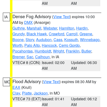
AM
AM
Dense Fog Advisory
(
View Text
) expires 10:00
IA
AM by
DMX
(Ansorge)
Guthrie
,
Marshall
,
Webster
,
Hamilton
,
Hardin
,
Grundy
,
Black Hawk
,
Crawford
,
Carroll
,
Greene
,
Boone
,
Story
,
Audubon
,
Cass
,
Kossuth
,
Winnebago
,
Worth
,
Palo Alto
,
Hancock
,
Cerro Gordo
,
Pocahontas
,
Humboldt
,
Wright
,
Franklin
,
Butler
,
Bremer
,
Sac
,
Calhoun
, in IA
VTEC# 8 (CON)
Issued: 02:00
Updated: 06:30
AM
AM
Flood Advisory
(
View Text
) expires 08:30 AM by
MO
EAX
(Krull)
Clay
,
Platte
,
Jackson
, in MO
VTEC# 73 (EXT)
Issued: 01:41
Updated: 06:12
AM
AM