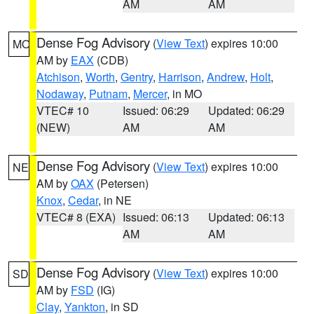
AM
AM
Dense Fog Advisory
(
View Text
) expires 10:00
MO
AM by
EAX
(CDB)
Atchison
,
Worth
,
Gentry
,
Harrison
,
Andrew
,
Holt
,
Nodaway
,
Putnam
,
Mercer
, in MO
VTEC# 10
Issued: 06:29
Updated: 06:29
(NEW)
AM
AM
Dense Fog Advisory
(
View Text
) expires 10:00
NE
AM by
OAX
(Petersen)
Knox
,
Cedar
, in NE
VTEC# 8 (EXA)
Issued: 06:13
Updated: 06:13
AM
AM
Dense Fog Advisory
(
View Text
) expires 10:00
SD
AM by
FSD
(IG)
Clay
,
Yankton
, in SD