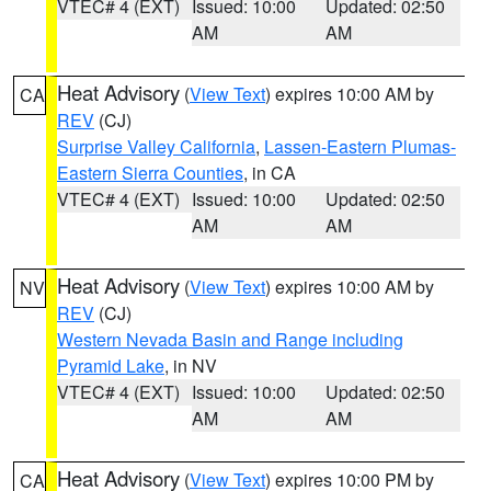
VTEC# 4 (EXT)
Issued: 10:00
Updated: 02:50
AM
AM
Heat Advisory
(
View Text
) expires 10:00 AM by
CA
REV
(CJ)
Surprise Valley California
,
Lassen-Eastern Plumas-
Eastern Sierra Counties
, in CA
VTEC# 4 (EXT)
Issued: 10:00
Updated: 02:50
AM
AM
Heat Advisory
(
View Text
) expires 10:00 AM by
NV
REV
(CJ)
Western Nevada Basin and Range including
Pyramid Lake
, in NV
VTEC# 4 (EXT)
Issued: 10:00
Updated: 02:50
AM
AM
Heat Advisory
(
View Text
) expires 10:00 PM by
CA