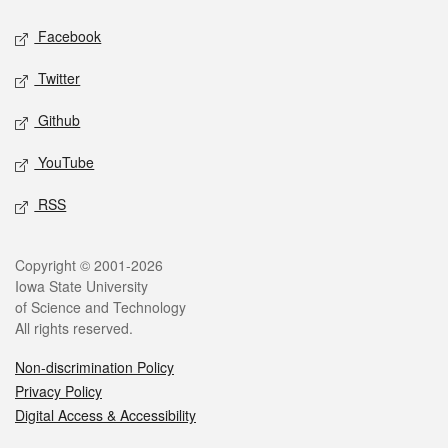
Social media
Facebook
Twitter
Github
YouTube
RSS
Legal
Copyright © 2001-2026
Iowa State University
of Science and Technology
All rights reserved.
Non-discrimination Policy
Privacy Policy
Digital Access & Accessibility