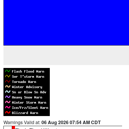
Warnings Valid at:
06 Aug 2026 07:54 AM CDT