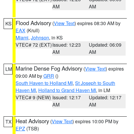
AM
AM
Flood Advisory
(
View Text
) expires 08:30 AM by
KS
EAX
(Krull)
Miami
,
Johnson
, in KS
VTEC# 72 (EXT)
Issued: 12:23
Updated: 06:09
AM
AM
Marine Dense Fog Advisory
(
View Text
) expires
LM
09:00 AM by
GRR
()
South Haven to Holland MI
,
St Joseph to South
Haven MI
,
Holland to Grand Haven MI
, in LM
VTEC# 9 (NEW)
Issued: 12:17
Updated: 12:17
AM
AM
Heat Advisory
(
View Text
) expires 10:00 PM by
TX
EPZ
(TSB)