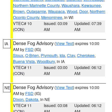
Northern Marinette County
,
Waushara
,
Kewaunee
,
Brown
,
Outagamie
,
Waupaca
,
Wood
,
Door
,
Northern
Oconto County
,
Menominee
, in WI
VTEC# 10
Issued: 03:09
Updated: 07:39
(CON)
AM
AM
Dense Fog Advisory
(
View Text
) expires 10:00
IA
AM by
FSD
(IG)
Sioux
,
O Brien
,
Plymouth
,
Ida
,
Clay
,
Cherokee
,
Buena Vista
,
Woodbury
, in IA
VTEC# 11
Issued: 03:00
Updated: 06:12
(CON)
AM
AM
Dense Fog Advisory
(
View Text
) expires 10:00
NE
AM by
FSD
(IG)
Dixon
,
Dakota
, in NE
VTEC# 11
Issued: 03:08
Updated: 06:12
(CON)
AM
AM