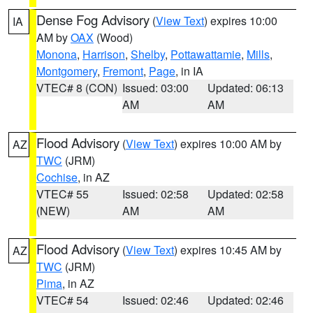
Dense Fog Advisory
(
View Text
) expires 10:00
IA
AM by
OAX
(Wood)
Monona
,
Harrison
,
Shelby
,
Pottawattamie
,
Mills
,
Montgomery
,
Fremont
,
Page
, in IA
VTEC# 8 (CON)
Issued: 03:00
Updated: 06:13
AM
AM
Flood Advisory
(
View Text
) expires 10:00 AM by
AZ
TWC
(JRM)
Cochise
, in AZ
VTEC# 55
Issued: 02:58
Updated: 02:58
(NEW)
AM
AM
Flood Advisory
(
View Text
) expires 10:45 AM by
AZ
TWC
(JRM)
Pima
, in AZ
VTEC# 54
Issued: 02:46
Updated: 02:46