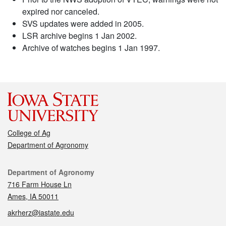
expired nor canceled.
SVS updates were added in 2005.
LSR archive begins 1 Jan 2002.
Archive of watches begins 1 Jan 1997.
College of Ag
Department of Agronomy
Contact
Department of Agronomy
716 Farm House Ln
Ames, IA 50011
akrherz@iastate.edu