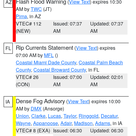
Flash Flood Warning
(
View Text
) expires 10:30
AZ
AM by
TWC
(JT)
Pima
, in AZ
VTEC# 112
Issued: 07:37
Updated: 07:37
(NEW)
AM
AM
Rip Currents Statement
(
View Text
) expires
FL
07:00 AM by
MFL
()
Coastal Miami Dade County
,
Coastal Palm Beach
County
,
Coastal Broward County
, in FL
VTEC# 26
Issued: 07:00
Updated: 02:01
(CON)
AM
AM
Dense Fog Advisory
(
View Text
) expires 10:00
IA
AM by
DMX
(Ansorge)
Union
,
Clarke
,
Lucas
,
Taylor
,
Ringgold
,
Decatur
,
Wayne
,
Appanoose
,
Adair
,
Madison
,
Adams
, in IA
VTEC# 8 (EXA)
Issued: 06:30
Updated: 06:30