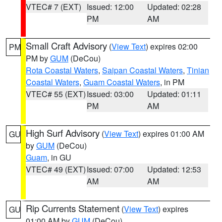
VTEC# 7 (EXT)
Issued: 12:00
Updated: 02:28
PM
AM
Small Craft Advisory
(
View Text
) expires 02:00
PM
PM by
GUM
(DeCou)
Rota Coastal Waters
,
Saipan Coastal Waters
,
Tinian
Coastal Waters
,
Guam Coastal Waters
, in PM
VTEC# 55 (EXT)
Issued: 03:00
Updated: 01:11
PM
AM
High Surf Advisory
(
View Text
) expires 01:00 AM
GU
by
GUM
(DeCou)
Guam
, in GU
VTEC# 49 (EXT)
Issued: 07:00
Updated: 12:53
AM
AM
Rip Currents Statement
(
View Text
) expires
GU
01:00 AM by
GUM
(DeCou)