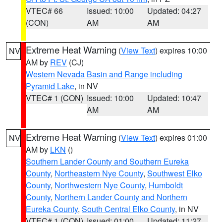
VTEC# 66
Issued: 10:00
Updated: 04:27
(CON)
AM
AM
Extreme Heat Warning
(
View Text
) expires 10:00
NV
AM by
REV
(CJ)
Western Nevada Basin and Range including
Pyramid Lake
, in NV
VTEC# 1 (CON)
Issued: 10:00
Updated: 10:47
AM
AM
Extreme Heat Warning
(
View Text
) expires 01:00
NV
AM by
LKN
()
Southern Lander County and Southern Eureka
County
,
Northeastern Nye County
,
Southwest Elko
County
,
Northwestern Nye County
,
Humboldt
County
,
Northern Lander County and Northern
Eureka County
,
South Central Elko County
, in NV
VTEC# 1 (CON)
Issued: 01:00
Updated: 11:27