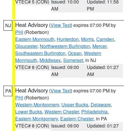
VTEC# 5 (CON)
Issued: 10:00
Updated: 11:58
AM
PM
Heat Advisory
(
View Text
) expires 07:00 PM by
NJ
PHI
(Robertson)
Eastern Monmouth
,
Hunterdon
,
Morris
,
Camden
,
Gloucester
,
Northwestern Burlington
,
Mercer
,
Southeastern Burlington
,
Ocean
,
Western
Monmouth
,
Middlesex
,
Somerset
, in NJ
VTEC# 8 (CON)
Issued: 09:00
Updated: 01:27
AM
AM
Heat Advisory
(
View Text
) expires 07:00 PM by
PA
PHI
(Robertson)
Western Montgomery
,
Upper Bucks
,
Delaware
,
Lower Bucks
,
Western Chester
,
Philadelphia
,
Eastern Montgomery
,
Eastern Chester
, in PA
VTEC# 8 (CON)
Issued: 09:00
Updated: 01:27