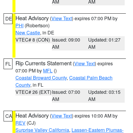
AM
AM
Heat Advisory
(
View Text
) expires 07:00 PM by
DE
PHI
(Robertson)
New Castle
, in DE
VTEC# 8 (CON)
Issued: 09:00
Updated: 01:27
AM
AM
Rip Currents Statement
(
View Text
) expires
FL
07:00 PM by
MFL
()
Coastal Broward County
,
Coastal Palm Beach
County
, in FL
VTEC# 26 (EXT)
Issued: 07:00
Updated: 03:15
AM
AM
Heat Advisory
(
View Text
) expires 10:00 AM by
CA
REV
(CJ)
Surprise Valley California
,
Lassen-Eastern Plumas-