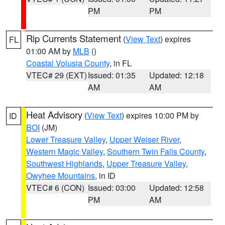
PM
PM
Rip Currents Statement
(
View Text
) expires
FL
01:00 AM by
MLB
()
Coastal Volusia County
, in FL
VTEC# 29 (EXT)
Issued: 01:35
Updated: 12:18
AM
AM
Heat Advisory
(
View Text
) expires 10:00 PM by
ID
BOI
(JM)
Lower Treasure Valley
,
Upper Weiser River
,
Western Magic Valley
,
Southern Twin Falls County
,
Southwest Highlands
,
Upper Treasure Valley
,
Owyhee Mountains
, in ID
VTEC# 6 (CON)
Issued: 03:00
Updated: 12:58
PM
AM