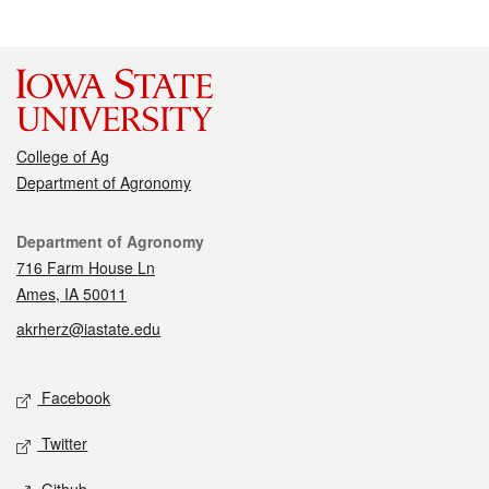
College of Ag
Department of Agronomy
Contact
Department of Agronomy
716 Farm House Ln
Ames, IA 50011
akrherz@iastate.edu
Social media
Facebook
Twitter