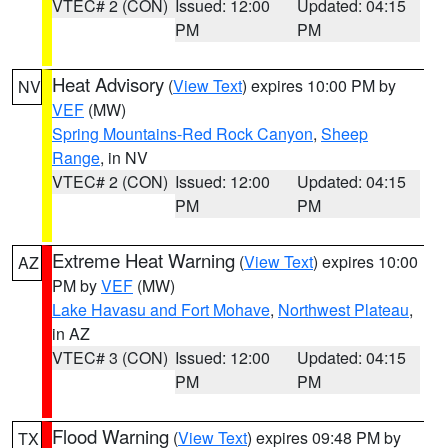
VTEC# 2 (CON)
Issued: 12:00
Updated: 04:15
PM
PM
Heat Advisory
(
View Text
) expires 10:00 PM by
NV
VEF
(MW)
Spring Mountains-Red Rock Canyon
,
Sheep
Range
, in NV
VTEC# 2 (CON)
Issued: 12:00
Updated: 04:15
PM
PM
Extreme Heat Warning
(
View Text
) expires 10:00
AZ
PM by
VEF
(MW)
Lake Havasu and Fort Mohave
,
Northwest Plateau
,
in AZ
VTEC# 3 (CON)
Issued: 12:00
Updated: 04:15
PM
PM
Flood Warning
(
View Text
) expires 09:48 PM by
TX