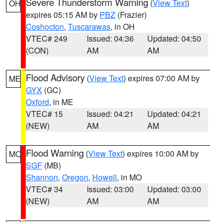
Severe Thunderstorm Warning
(
View Text
)
OH
expires 05:15 AM by
PBZ
(Frazier)
Coshocton
,
Tuscarawas
, in OH
VTEC# 249
Issued: 04:36
Updated: 04:50
(CON)
AM
AM
Flood Advisory
(
View Text
) expires 07:00 AM by
ME
GYX
(GC)
Oxford
, in ME
VTEC# 15
Issued: 04:21
Updated: 04:21
(NEW)
AM
AM
Flood Warning
(
View Text
) expires 10:00 AM by
MO
SGF
(MB)
Shannon
,
Oregon
,
Howell
, in MO
VTEC# 34
Issued: 03:00
Updated: 03:00
(NEW)
AM
AM