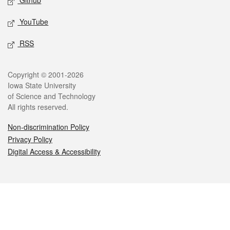
Github
YouTube
RSS
Legal
Copyright © 2001-2026
Iowa State University
of Science and Technology
All rights reserved.
Non-discrimination Policy
Privacy Policy
Digital Access & Accessibility