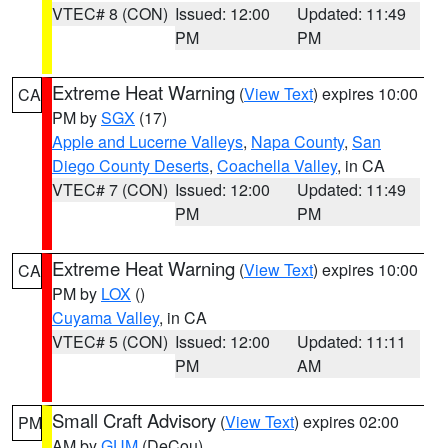
VTEC# 8 (CON)
Issued: 12:00
Updated: 11:49
PM
PM
Extreme Heat Warning
(
View Text
) expires 10:00
CA
PM by
SGX
(17)
Apple and Lucerne Valleys
,
Napa County
,
San
Diego County Deserts
,
Coachella Valley
, in CA
VTEC# 7 (CON)
Issued: 12:00
Updated: 11:49
PM
PM
Extreme Heat Warning
(
View Text
) expires 10:00
CA
PM by
LOX
()
Cuyama Valley
, in CA
VTEC# 5 (CON)
Issued: 12:00
Updated: 11:11
PM
AM
Small Craft Advisory
(
View Text
) expires 02:00
PM
AM by
GUM
(DeCou)