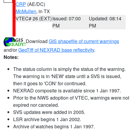
CRP
(AE/DC)
McMullen
, in TX
VTEC# 26 (EXT)
Issued: 07:00
Updated: 08:14
PM
PM
Download
GIS shapefile of current warnings
and/or
GeoTiff of NEXRAD base reflectivity
.
Notes:
The status column is simply the status of the warning.
The warning is in 'NEW' state until a SVS is issued,
then it goes to 'CON' for continued.
NEXRAD composite is available since 1 Jan 1997.
Prior to the NWS adoption of VTEC, warnings were not
expired nor canceled.
SVS updates were added in 2005.
LSR archive begins 1 Jan 2002.
Archive of watches begins 1 Jan 1997.