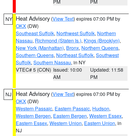
PM
PM
Heat Advisory
(
View Text
) expires 07:00 PM by
NY
OKX
(DW)
Southeast Suffolk
,
Northwest Suffolk
,
Northern
Nassau
,
Richmond (Staten Is.)
,
Kings (Brooklyn)
,
New York (Manhattan)
,
Bronx
,
Northern Queens
,
Southern Queens
,
Northeast Suffolk
,
Southwest
Suffolk
,
Southern Nassau
, in NY
VTEC# 5 (CON)
Issued: 10:00
Updated: 11:58
AM
PM
Heat Advisory
(
View Text
) expires 07:00 PM by
NJ
OKX
(DW)
Western Passaic
,
Eastern Passaic
,
Hudson
,
Western Bergen
,
Eastern Bergen
,
Western Essex
,
Eastern Essex
,
Western Union
,
Eastern Union
, in
NJ