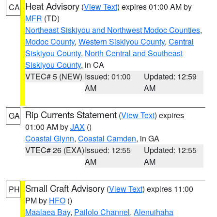
Heat Advisory
(
View Text
) expires 01:00 AM by
CA
MFR
(TD)
Northeast Siskiyou and Northwest Modoc Counties
,
Modoc County
,
Western Siskiyou County
,
Central
Siskiyou County
,
North Central and Southeast
Siskiyou County
, in CA
VTEC# 5 (NEW)
Issued: 01:00
Updated: 12:59
AM
AM
Rip Currents Statement
(
View Text
) expires
GA
01:00 AM by
JAX
()
Coastal Glynn
,
Coastal Camden
, in GA
VTEC# 26 (EXA)
Issued: 12:55
Updated: 12:55
AM
AM
Small Craft Advisory
(
View Text
) expires 11:00
PH
PM by
HFO
()
Maalaea Bay
,
Pailolo Channel
,
Alenuihaha