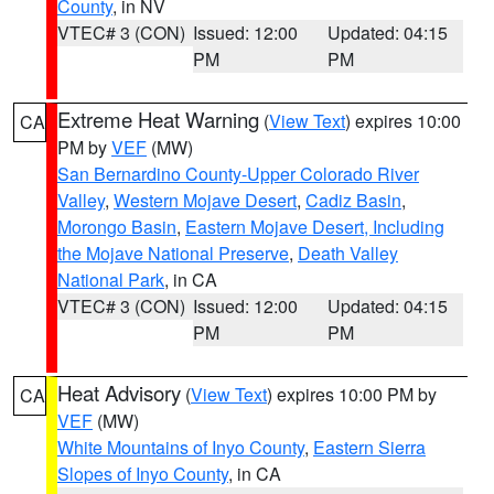
County
, in NV
VTEC# 3 (CON)
Issued: 12:00
Updated: 04:15
PM
PM
Extreme Heat Warning
(
View Text
) expires 10:00
CA
PM by
VEF
(MW)
San Bernardino County-Upper Colorado River
Valley
,
Western Mojave Desert
,
Cadiz Basin
,
Morongo Basin
,
Eastern Mojave Desert, Including
the Mojave National Preserve
,
Death Valley
National Park
, in CA
VTEC# 3 (CON)
Issued: 12:00
Updated: 04:15
PM
PM
Heat Advisory
(
View Text
) expires 10:00 PM by
CA
VEF
(MW)
White Mountains of Inyo County
,
Eastern Sierra
Slopes of Inyo County
, in CA