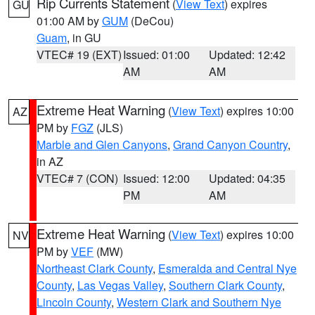
Rip Currents Statement
(
View Text
) expires
GU
01:00 AM by
GUM
(DeCou)
Guam
, in GU
VTEC# 19 (EXT)
Issued: 01:00
Updated: 12:42
AM
AM
Extreme Heat Warning
(
View Text
) expires 10:00
AZ
PM by
FGZ
(JLS)
Marble and Glen Canyons
,
Grand Canyon Country
,
in AZ
VTEC# 7 (CON)
Issued: 12:00
Updated: 04:35
PM
AM
Extreme Heat Warning
(
View Text
) expires 10:00
NV
PM by
VEF
(MW)
Northeast Clark County
,
Esmeralda and Central Nye
County
,
Las Vegas Valley
,
Southern Clark County
,
Lincoln County
,
Western Clark and Southern Nye