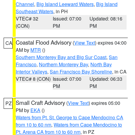
Channel
,
Big Island Leeward Waters
,
Big Island
Southeast Waters
, in PH
VTEC# 32
Issued: 07:00
Updated: 08:16
(CON)
PM
PM
Coastal Flood Advisory
(
View Text
) expires 04:00
CA
AM by
MTR
()
Southern Monterey Bay and Big Sur Coast
,
San
Francisco
,
Northern Monterey Bay
,
North Bay
Interior Valleys
,
San Francisco Bay Shoreline
, in CA
VTEC# 8 (CON)
Issued: 07:00
Updated: 06:33
PM
PM
Small Craft Advisory
(
View Text
) expires 05:00
PZ
PM by
EKA
()
Waters from Pt. St. George to Cape Mendocino CA
from 10 to 60 nm
,
Waters from Cape Mendocino to
Pt. Arena CA from 10 to 60 nm
, in PZ