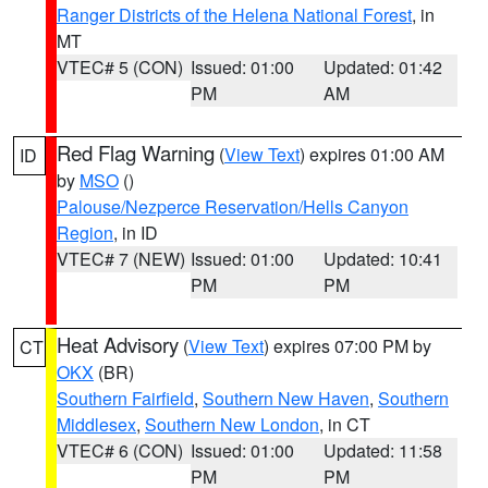
Ranger Districts of the Helena National Forest
, in
MT
VTEC# 5 (CON)
Issued: 01:00
Updated: 01:42
PM
AM
Red Flag Warning
(
View Text
) expires 01:00 AM
ID
by
MSO
()
Palouse/Nezperce Reservation/Hells Canyon
Region
, in ID
VTEC# 7 (NEW)
Issued: 01:00
Updated: 10:41
PM
PM
Heat Advisory
(
View Text
) expires 07:00 PM by
CT
OKX
(BR)
Southern Fairfield
,
Southern New Haven
,
Southern
Middlesex
,
Southern New London
, in CT
VTEC# 6 (CON)
Issued: 01:00
Updated: 11:58
PM
PM