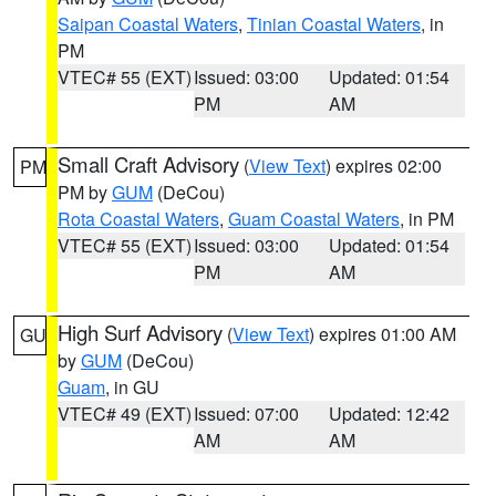
Saipan Coastal Waters
,
Tinian Coastal Waters
, in
PM
VTEC# 55 (EXT)
Issued: 03:00
Updated: 01:54
PM
AM
Small Craft Advisory
(
View Text
) expires 02:00
PM
PM by
GUM
(DeCou)
Rota Coastal Waters
,
Guam Coastal Waters
, in PM
VTEC# 55 (EXT)
Issued: 03:00
Updated: 01:54
PM
AM
High Surf Advisory
(
View Text
) expires 01:00 AM
GU
by
GUM
(DeCou)
Guam
, in GU
VTEC# 49 (EXT)
Issued: 07:00
Updated: 12:42
AM
AM