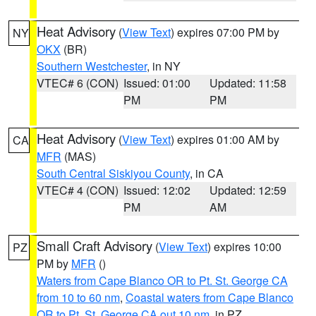
Heat Advisory
(
View Text
) expires 07:00 PM by
NY
OKX
(BR)
Southern Westchester
, in NY
VTEC# 6 (CON)
Issued: 01:00
Updated: 11:58
PM
PM
Heat Advisory
(
View Text
) expires 01:00 AM by
CA
MFR
(MAS)
South Central Siskiyou County
, in CA
VTEC# 4 (CON)
Issued: 12:02
Updated: 12:59
PM
AM
Small Craft Advisory
(
View Text
) expires 10:00
PZ
PM by
MFR
()
Waters from Cape Blanco OR to Pt. St. George CA
from 10 to 60 nm
,
Coastal waters from Cape Blanco
OR to Pt. St. George CA out 10 nm
, in PZ