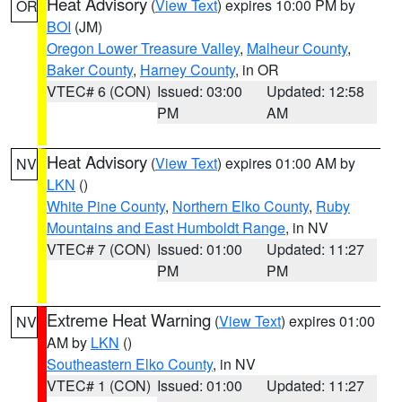
Heat Advisory
(
View Text
) expires 10:00 PM by
OR
BOI
(JM)
Oregon Lower Treasure Valley
,
Malheur County
,
Baker County
,
Harney County
, in OR
VTEC# 6 (CON)
Issued: 03:00
Updated: 12:58
PM
AM
Heat Advisory
(
View Text
) expires 01:00 AM by
NV
LKN
()
White Pine County
,
Northern Elko County
,
Ruby
Mountains and East Humboldt Range
, in NV
VTEC# 7 (CON)
Issued: 01:00
Updated: 11:27
PM
PM
Extreme Heat Warning
(
View Text
) expires 01:00
NV
AM by
LKN
()
Southeastern Elko County
, in NV
VTEC# 1 (CON)
Issued: 01:00
Updated: 11:27