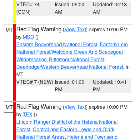
VTEC# 74
Issued: 05:00
Updated: 04:18
(CON)
AM
AM
Red Flag Warning
(
View Text
) expires 10:00 PM
MT
by
MSO
()
Eastern Beaverhead National Forest
,
Eastern Lolo
National Forest/Welcome Creek And Scapegoat
Wildernesses
,
Bitterroot National Forest
,
Deerlodge/Western Beaverhead National Forest
, in
MT
VTEC# 7 (NEW)
Issued: 01:00
Updated: 10:41
PM
PM
Red Flag Warning
(
View Text
) expires 10:00 PM
MT
by
TFX
()
Lincoln Ranger District of the Helena National
Forest
,
Central and Eastern Lewis and Clark
National Forest Areas
,
Helena and Townsend