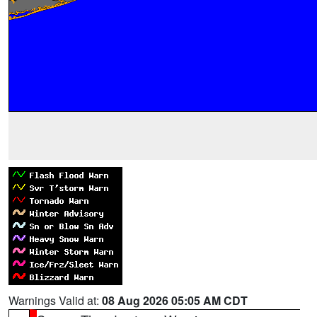
Warnings Valid at:
08 Aug 2026 05:05 AM CDT