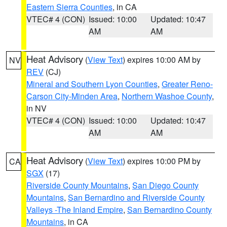
Eastern Sierra Counties
, in CA
VTEC# 4 (CON)
Issued: 10:00
Updated: 10:47
AM
AM
Heat Advisory
(
View Text
) expires 10:00 AM by
NV
REV
(CJ)
Mineral and Southern Lyon Counties
,
Greater Reno-
Carson City-Minden Area
,
Northern Washoe County
,
in NV
VTEC# 4 (CON)
Issued: 10:00
Updated: 10:47
AM
AM
Heat Advisory
(
View Text
) expires 10:00 PM by
CA
SGX
(17)
Riverside County Mountains
,
San Diego County
Mountains
,
San Bernardino and Riverside County
Valleys -The Inland Empire
,
San Bernardino County
Mountains
, in CA