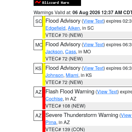
Warnings Valid at:
06 Aug 2026 12:37 AM CD
Flood Advisory
(
View Text
) expires 02
SC
Edgefield
,
Aiken
, in SC
VTEC# 70 (NEW)
Flood Advisory
(
View Text
) expires 06
MO
Jackson
,
Cass
, in MO
VTEC# 72 (NEW)
Flood Advisory
(
View Text
) expires 06
KS
Johnson
,
Miami
, in KS
VTEC# 72 (NEW)
Flash Flood Warning
(
View Text
) expi
AZ
Cochise
, in AZ
VTEC# 108 (NEW)
Severe Thunderstorm Warning
(
View
AZ
Pima
, in AZ
VTEC# 139 (CON)