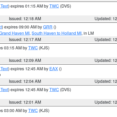
 Text
) expires 01:15 AM by
TWC
(DVS)
Issued: 12:18 AM
Updated: 1
t
) expires 09:00 AM by
GRR
()
 Grand Haven MI
,
South Haven to Holland MI
, in LM
Issued: 12:17 AM
Updated: 1
res 03:15 AM by
TWC
(KJS)
Issued: 12:09 AM
Updated: 1
 Text
) expires 12:45 AM by
EAX
()
O
Issued: 12:04 AM
Updated: 1
 Text
) expires 12:45 AM by
TWC
(DVS)
Issued: 12:01 AM
Updated: 1
res 03:00 AM by
TWC
(KJS)