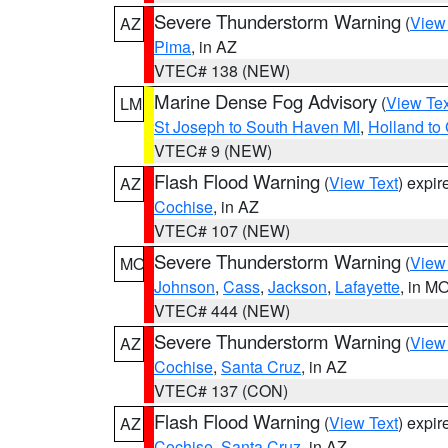
Severe Thunderstorm Warning
(
View
AZ
Pima
, in AZ
VTEC# 138 (NEW)
Marine Dense Fog Advisory
(
View Tex
LM
St Joseph to South Haven MI
,
Holland to
VTEC# 9 (NEW)
Flash Flood Warning
(
View Text
) expi
AZ
Cochise
, in AZ
VTEC# 107 (NEW)
Severe Thunderstorm Warning
(
View
MO
Johnson
,
Cass
,
Jackson
,
Lafayette
, in M
VTEC# 444 (NEW)
Severe Thunderstorm Warning
(
View
AZ
Cochise
,
Santa Cruz
, in AZ
VTEC# 137 (CON)
Flash Flood Warning
(
View Text
) expi
AZ
Cochise
,
Santa Cruz
, in AZ