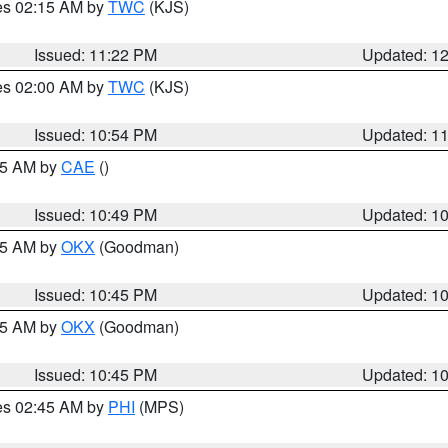
res 02:15 AM by
TWC
(KJS)
Issued: 11:22 PM
Updated: 1
res 02:00 AM by
TWC
(KJS)
Issued: 10:54 PM
Updated: 1
:45 AM by
CAE
()
Issued: 10:49 PM
Updated: 1
:45 AM by
OKX
(Goodman)
Issued: 10:45 PM
Updated: 1
:45 AM by
OKX
(Goodman)
Issued: 10:45 PM
Updated: 1
res 02:45 AM by
PHI
(MPS)