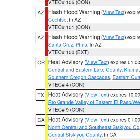
VTEC# 105 (CON)
Flash Flood Warning
(
View Text
) expi
AZ
Cochise
, in AZ
VTEC# 101 (CON)
Flash Flood Warning
(
View Text
) expi
AZ
Santa Cruz
,
Pima
, in AZ
VTEC# 100 (EXT)
Heat Advisory
(
View Text
) expires 01:
OR
Central and Eastern Lake County
,
Klamat
Southern Oregon Cascades
,
Eastern Cur
VTEC# 4 (CON)
Heat Advisory
(
View Text
) expires 10:
TX
Rio Grande Valley of Eastern El Paso/W
VTEC# 9 (CON)
Heat Advisory
(
View Text
) expires 01:
CA
North Central and Southeast Siskiyou Co
Central Siskiyou County
, in CA