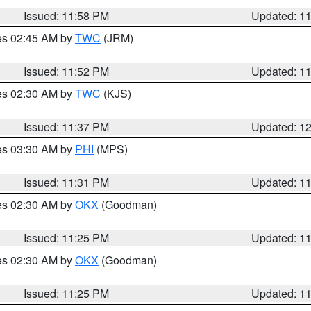
Issued: 11:58 PM
Updated: 1
res 02:45 AM by
TWC
(JRM)
Issued: 11:52 PM
Updated: 1
res 02:30 AM by
TWC
(KJS)
Issued: 11:37 PM
Updated: 1
res 03:30 AM by
PHI
(MPS)
Issued: 11:31 PM
Updated: 1
res 02:30 AM by
OKX
(Goodman)
Issued: 11:25 PM
Updated: 1
res 02:30 AM by
OKX
(Goodman)
Issued: 11:25 PM
Updated: 1