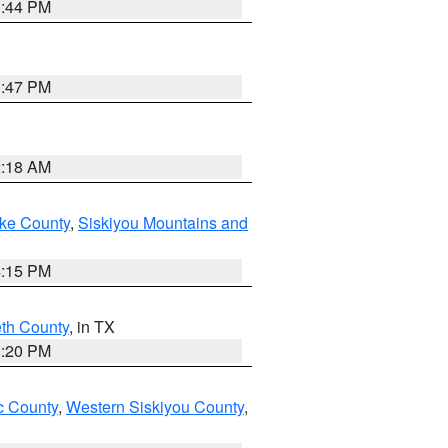
1:44 PM
1:47 PM
2:18 AM
ake County
,
Siskiyou Mountains and
4:15 PM
eth County
, in TX
1:20 PM
 County
,
Western Siskiyou County
,