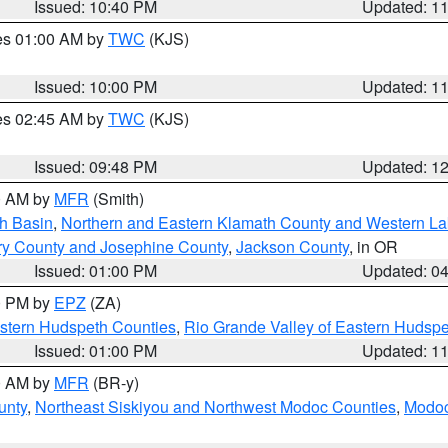
Issued: 10:40 PM
Updated: 1
res 01:00 AM by
TWC
(KJS)
Issued: 10:00 PM
Updated: 1
res 02:45 AM by
TWC
(KJS)
Issued: 09:48 PM
Updated: 1
00 AM by
MFR
(Smith)
h Basin
,
Northern and Eastern Klamath County and Western L
ry County and Josephine County
,
Jackson County
, in OR
Issued: 01:00 PM
Updated: 0
00 PM by
EPZ
(ZA)
estern Hudspeth Counties
,
Rio Grande Valley of Eastern Hudsp
Issued: 01:00 PM
Updated: 1
00 AM by
MFR
(BR-y)
unty
,
Northeast Siskiyou and Northwest Modoc Counties
,
Modoc