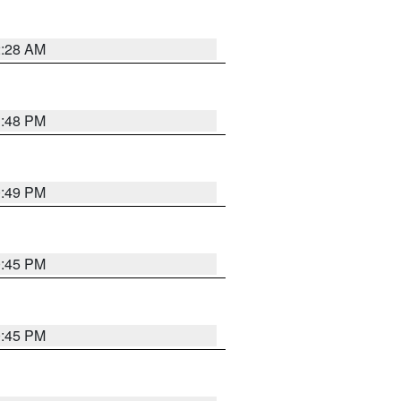
2:28 AM
1:48 PM
0:49 PM
0:45 PM
0:45 PM