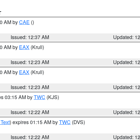
T
:30 AM by
CAE
()
Issued: 12:37 AM
Updated: 1
:30 AM by
EAX
(Krull)
Issued: 12:23 AM
Updated: 1
:30 AM by
EAX
(Krull)
Issued: 12:23 AM
Updated: 1
res 03:15 AM by
TWC
(KJS)
Issued: 12:22 AM
Updated: 1
 Text
) expires 01:15 AM by
TWC
(DVS)
Issued: 12:22 AM
Updated: 1