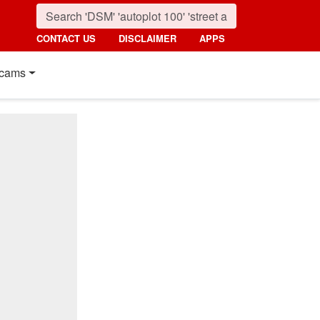
CONTACT US
DISCLAIMER
APPS
cams