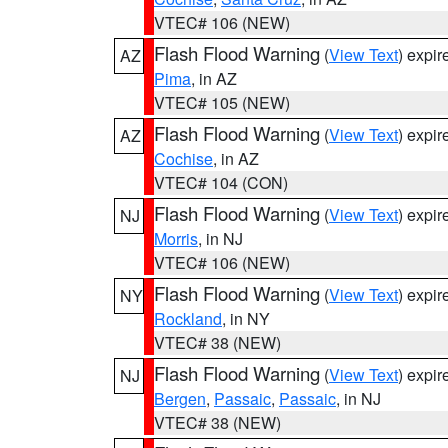
VTEC# 106 (NEW)
Flash Flood Warning
(
View Text
) expi
AZ
Pima
, in AZ
VTEC# 105 (NEW)
Flash Flood Warning
(
View Text
) expi
AZ
Cochise
, in AZ
VTEC# 104 (CON)
Flash Flood Warning
(
View Text
) expi
NJ
Morris
, in NJ
VTEC# 106 (NEW)
Flash Flood Warning
(
View Text
) expi
NY
Rockland
, in NY
VTEC# 38 (NEW)
Flash Flood Warning
(
View Text
) expi
NJ
Bergen
,
Passaic
,
Passaic
, in NJ
VTEC# 38 (NEW)