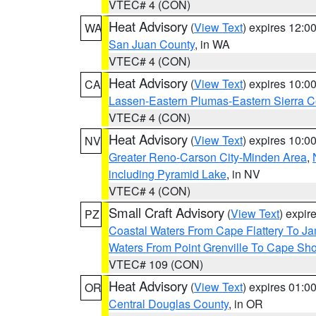
VTEC# 4 (CON)
Heat Advisory
(
View Text
) expires 12:
WA
San Juan County
, in WA
VTEC# 4 (CON)
Heat Advisory
(
View Text
) expires 10:
CA
Lassen-Eastern Plumas-Eastern Sierra C
VTEC# 4 (CON)
Heat Advisory
(
View Text
) expires 10:
NV
Greater Reno-Carson City-Minden Area
,
including Pyramid Lake
, in NV
VTEC# 4 (CON)
Small Craft Advisory
(
View Text
) expi
PZ
Coastal Waters From Cape Flattery To J
Waters From Point Grenville To Cape Sh
VTEC# 109 (CON)
Heat Advisory
(
View Text
) expires 01:
OR
Central Douglas County
, in OR