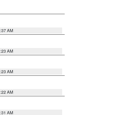
2:37 AM
2:23 AM
2:23 AM
2:22 AM
2:31 AM