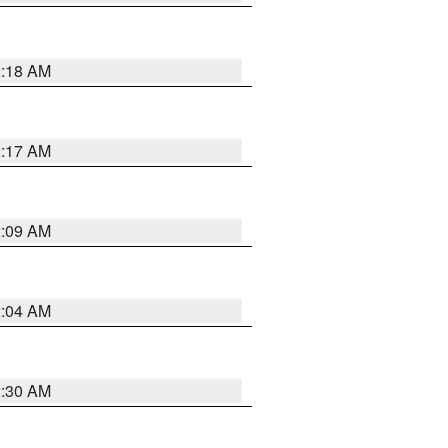
2:18 AM
2:17 AM
2:09 AM
2:04 AM
2:30 AM