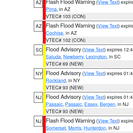
Flash Flood Warning
(
View Text
) expi
AZ
Pima
, in AZ
VTEC# 103 (CON)
Flash Flood Warning
(
View Text
) expi
AZ
Cochise
, in AZ
VTEC# 102 (CON)
Flood Advisory
(
View Text
) expires 12
SC
Saluda
,
Newberry
,
Lexington
, in SC
VTEC# 69 (NEW)
Flood Advisory
(
View Text
) expires 01
NY
Rockland
, in NY
VTEC# 93 (NEW)
Flood Advisory
(
View Text
) expires 01
NJ
Passaic
,
Passaic
,
Essex
,
Bergen
, in NJ
VTEC# 93 (NEW)
Flash Flood Warning
(
View Text
) expi
NJ
Somerset
,
Morris
,
Hunterdon
, in NJ