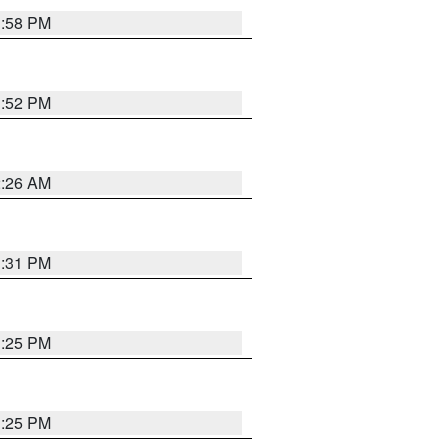
1:58 PM
1:52 PM
2:26 AM
1:31 PM
1:25 PM
1:25 PM