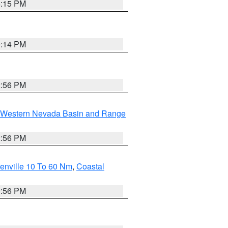
4:15 PM
0:14 PM
2:56 PM
Western Nevada Basin and Range
2:56 PM
enville 10 To 60 Nm
,
Coastal
9:56 PM