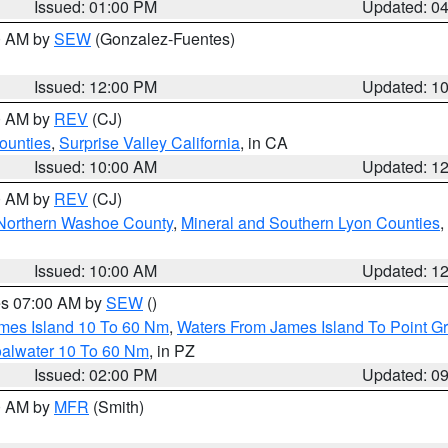
Issued: 01:00 PM
Updated: 0
00 AM by
SEW
(Gonzalez-Fuentes)
Issued: 12:00 PM
Updated: 1
00 AM by
REV
(CJ)
ounties
,
Surprise Valley California
, in CA
Issued: 10:00 AM
Updated: 1
00 AM by
REV
(CJ)
Northern Washoe County
,
Mineral and Southern Lyon Counties
,
Issued: 10:00 AM
Updated: 1
res 07:00 AM by
SEW
()
ames Island 10 To 60 Nm
,
Waters From James Island To Point Gr
oalwater 10 To 60 Nm
, in PZ
Issued: 02:00 PM
Updated: 0
00 AM by
MFR
(Smith)