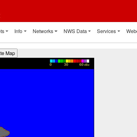
t
ts
Info
Networks
NWS Data
Services
Web