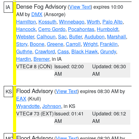
Dense Fog Advisory
(
View Text
) expires 10:00
IA
AM by
DMX
(Ansorge)
Hamilton
,
Kossuth
,
Winnebago
,
Worth
,
Palo Alto
,
Hancock
,
Cerro Gordo
,
Pocahontas
,
Humboldt
,
Webster
,
Calhoun
,
Sac
,
Butler
,
Audubon
,
Marshall
,
Story
,
Boone
,
Greene
,
Carroll
,
Wright
,
Franklin
,
Guthrie
,
Crawford
,
Cass
,
Black Hawk
,
Grundy
,
Hardin
,
Bremer
, in IA
VTEC# 8 (CON)
Issued: 02:00
Updated: 06:30
AM
AM
Flood Advisory
(
View Text
) expires 08:30 AM by
KS
EAX
(Krull)
Wyandotte
,
Johnson
, in KS
VTEC# 73 (EXT)
Issued: 01:41
Updated: 06:12
AM
AM
Flood Advisory
(
View Text
) expires 08:30 AM by
MO