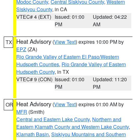
Modoc County
,
Central Siskiyou County
,
Western
Siskiyou County
, in CA
VTEC# 4 (EXT)
Issued: 01:00
Updated: 04:22
PM
AM
Heat Advisory
(
View Text
) expires 10:00 PM by
TX
EPZ
(ZA)
Rio Grande Valley of Eastern El Paso/Western
Hudspeth Counties
,
Rio Grande Valley of Eastern
Hudspeth County
, in TX
VTEC# 9 (CON)
Issued: 01:00
Updated: 11:20
PM
PM
Heat Advisory
(
View Text
) expires 01:00 AM by
OR
MFR
(Smith)
Central and Eastern Lake County
,
Northern and
Eastern Klamath County and Western Lake County
,
Klamath Basin
,
Siskiyou Mountains and Southern