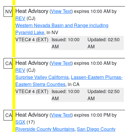
Heat Advisory
(
View Text
) expires 10:00 AM by
NV
REV
(CJ)
Western Nevada Basin and Range including
Pyramid Lake
, in NV
VTEC# 4 (EXT)
Issued: 10:00
Updated: 02:50
AM
AM
Heat Advisory
(
View Text
) expires 10:00 AM by
CA
REV
(CJ)
Surprise Valley California
,
Lassen-Eastern Plumas-
Eastern Sierra Counties
, in CA
VTEC# 4 (EXT)
Issued: 10:00
Updated: 02:50
AM
AM
Heat Advisory
(
View Text
) expires 10:00 PM by
CA
SGX
(17)
Riverside County Mountains
,
San Diego County