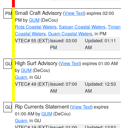
Small Craft Advisory
(
View Text
) expires 02:00
PM
PM by
GUM
(DeCou)
Rota Coastal Waters
,
Saipan Coastal Waters
,
Tinian
Coastal Waters
,
Guam Coastal Waters
, in PM
VTEC# 55 (EXT)
Issued: 03:00
Updated: 01:11
PM
AM
High Surf Advisory
(
View Text
) expires 01:00 AM
GU
by
GUM
(DeCou)
Guam
, in GU
VTEC# 49 (EXT)
Issued: 07:00
Updated: 12:53
AM
AM
Rip Currents Statement
(
View Text
) expires
GU
01:00 AM by
GUM
(DeCou)
Guam
, in GU
VTEC# 19 (EXT)
Issued: 01:00
Updated: 12:53