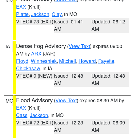
EAX
(Krull)
Platte
,
Jackson
,
Clay
, in MO
VTEC# 73 (EXT)
Issued: 01:41
Updated: 06:12
AM
AM
Dense Fog Advisory
(
View Text
) expires 09:00
IA
AM by
ARX
(JAR)
Floyd
,
Winneshiek
,
Mitchell
,
Howard
,
Fayette
,
Chickasaw
, in IA
VTEC# 9 (NEW)
Issued: 12:48
Updated: 12:48
AM
AM
Flood Advisory
(
View Text
) expires 08:30 AM by
MO
EAX
(Krull)
Cass
,
Jackson
, in MO
VTEC# 72 (EXT)
Issued: 12:23
Updated: 06:09
AM
AM