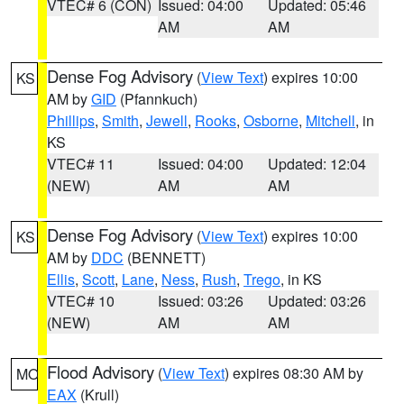
VTEC# 6 (CON)
Issued: 04:00
Updated: 05:46
AM
AM
Dense Fog Advisory
(
View Text
) expires 10:00
KS
AM by
GID
(Pfannkuch)
Phillips
,
Smith
,
Jewell
,
Rooks
,
Osborne
,
Mitchell
, in
KS
VTEC# 11
Issued: 04:00
Updated: 12:04
(NEW)
AM
AM
Dense Fog Advisory
(
View Text
) expires 10:00
KS
AM by
DDC
(BENNETT)
Ellis
,
Scott
,
Lane
,
Ness
,
Rush
,
Trego
, in KS
VTEC# 10
Issued: 03:26
Updated: 03:26
(NEW)
AM
AM
Flood Advisory
(
View Text
) expires 08:30 AM by
MO
EAX
(Krull)