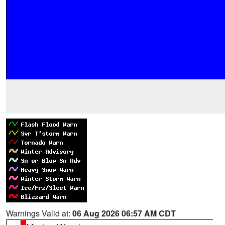
Warnings Valid at:
06 Aug 2026 06:57 AM CDT