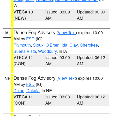
WI
VTEC# 10
Issued: 03:09
Updated: 03:09
(NEW)
AM
AM
Dense Fog Advisory
(
View Text
) expires 10:00
IA
AM by
FSD
(IG)
Plymouth
,
Sioux
,
O Brien
,
Ida
,
Clay
,
Cherokee
,
Buena Vista
,
Woodbury
, in IA
VTEC# 11
Issued: 03:00
Updated: 06:12
(CON)
AM
AM
Dense Fog Advisory
(
View Text
) expires 10:00
NE
AM by
FSD
(IG)
Dixon
,
Dakota
, in NE
VTEC# 11
Issued: 03:08
Updated: 06:12
(CON)
AM
AM