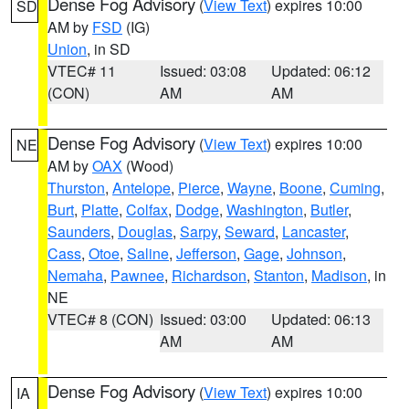
Dense Fog Advisory
(
View Text
) expires 10:00
SD
AM by
FSD
(IG)
Union
, in SD
VTEC# 11
Issued: 03:08
Updated: 06:12
(CON)
AM
AM
Dense Fog Advisory
(
View Text
) expires 10:00
NE
AM by
OAX
(Wood)
Thurston
,
Antelope
,
Pierce
,
Wayne
,
Boone
,
Cuming
,
Burt
,
Platte
,
Colfax
,
Dodge
,
Washington
,
Butler
,
Saunders
,
Douglas
,
Sarpy
,
Seward
,
Lancaster
,
Cass
,
Otoe
,
Saline
,
Jefferson
,
Gage
,
Johnson
,
Nemaha
,
Pawnee
,
Richardson
,
Stanton
,
Madison
, in
NE
VTEC# 8 (CON)
Issued: 03:00
Updated: 06:13
AM
AM
Dense Fog Advisory
(
View Text
) expires 10:00
IA