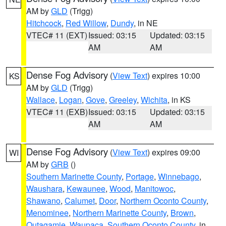
AM by
GLD
(Trigg)
Hitchcock
,
Red Willow
,
Dundy
, in NE
VTEC# 11 (EXT)
Issued: 03:15
Updated: 03:15
AM
AM
Dense Fog Advisory
(
View Text
) expires 10:00
KS
AM by
GLD
(Trigg)
Wallace
,
Logan
,
Gove
,
Greeley
,
Wichita
, in KS
VTEC# 11 (EXB)
Issued: 03:15
Updated: 03:15
AM
AM
Dense Fog Advisory
(
View Text
) expires 09:00
WI
AM by
GRB
()
Southern Marinette County
,
Portage
,
Winnebago
,
Waushara
,
Kewaunee
,
Wood
,
Manitowoc
,
Shawano
,
Calumet
,
Door
,
Northern Oconto County
,
Menominee
,
Northern Marinette County
,
Brown
,
Outagamie
,
Waupaca
,
Southern Oconto County
, in