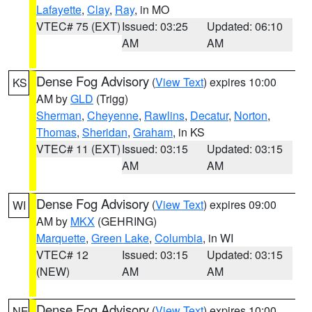
Lafayette
,
Clay
,
Ray
, in MO
VTEC# 75 (EXT)
Issued: 03:25
Updated: 06:10
AM
AM
Dense Fog Advisory
(
View Text
) expires 10:00
KS
AM by
GLD
(Trigg)
Sherman
,
Cheyenne
,
Rawlins
,
Decatur
,
Norton
,
Thomas
,
Sheridan
,
Graham
, in KS
VTEC# 11 (EXT)
Issued: 03:15
Updated: 03:15
AM
AM
Dense Fog Advisory
(
View Text
) expires 09:00
WI
AM by
MKX
(GEHRING)
Marquette
,
Green Lake
,
Columbia
, in WI
VTEC# 12
Issued: 03:15
Updated: 03:15
(NEW)
AM
AM
Dense Fog Advisory
(
View Text
) expires 10:00
NE