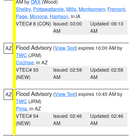
AM by
OAX
(Wood)
Shelby
,
Pottawattamie
,
Mills
,
Montgomery
,
Fremont
,
Page
,
Monona
,
Harrison
, in IA
VTEC# 8 (CON)
Issued: 03:00
Updated: 06:13
AM
AM
Flood Advisory
(
View Text
) expires 10:00 AM by
AZ
TWC
(JRM)
Cochise
, in AZ
VTEC# 55
Issued: 02:58
Updated: 02:58
(NEW)
AM
AM
Flood Advisory
(
View Text
) expires 10:45 AM by
AZ
TWC
(JRM)
Pima
, in AZ
VTEC# 54
Issued: 02:46
Updated: 02:46
(NEW)
AM
AM