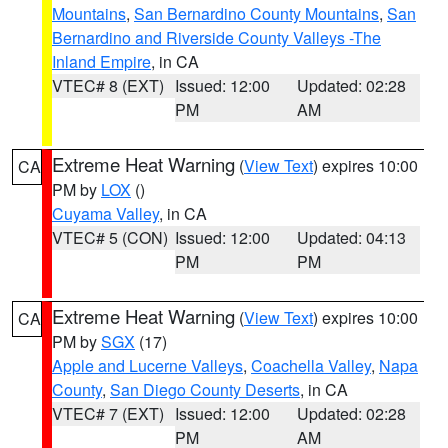
Mountains
,
San Bernardino County Mountains
,
San
Bernardino and Riverside County Valleys -The
Inland Empire
, in CA
VTEC# 8 (EXT)
Issued: 12:00
Updated: 02:28
PM
AM
Extreme Heat Warning
(
View Text
) expires 10:00
CA
PM by
LOX
()
Cuyama Valley
, in CA
VTEC# 5 (CON)
Issued: 12:00
Updated: 04:13
PM
PM
Extreme Heat Warning
(
View Text
) expires 10:00
CA
PM by
SGX
(17)
Apple and Lucerne Valleys
,
Coachella Valley
,
Napa
County
,
San Diego County Deserts
, in CA
VTEC# 7 (EXT)
Issued: 12:00
Updated: 02:28
PM
AM