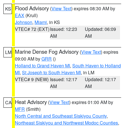
Flood Advisory
(
View Text
) expires 08:30 AM by
KS
EAX
(Krull)
Johnson
,
Miami
, in KS
VTEC# 72 (EXT)
Issued: 12:23
Updated: 06:09
AM
AM
Marine Dense Fog Advisory
(
View Text
) expires
LM
09:00 AM by
GRR
()
Holland to Grand Haven MI
,
South Haven to Holland
MI
,
St Joseph to South Haven MI
, in LM
VTEC# 9 (NEW)
Issued: 12:17
Updated: 12:17
AM
AM
Heat Advisory
(
View Text
) expires 01:00 AM by
CA
MFR
(Smith)
North Central and Southeast Siskiyou County
,
Northeast Siskiyou and Northwest Modoc Counties
,