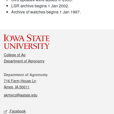
LSR archive begins 1 Jan 2002.
Archive of watches begins 1 Jan 1997.
College of Ag
Department of Agronomy
Contact
Department of Agronomy
716 Farm House Ln
Ames, IA 50011
akrherz@iastate.edu
Social media
Facebook