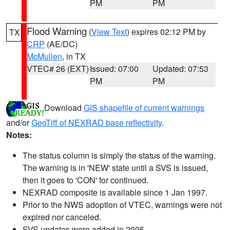
PM
PM
Flood Warning
(
View Text
) expires 02:12 PM by
TX
CRP
(AE/DC)
McMullen
, in TX
VTEC# 26 (EXT)
Issued: 07:00
Updated: 07:53
PM
PM
Download
GIS shapefile of current warnings
and/or
GeoTiff of NEXRAD base reflectivity
.
Notes:
The status column is simply the status of the warning.
The warning is in 'NEW' state until a SVS is issued,
then it goes to 'CON' for continued.
NEXRAD composite is available since 1 Jan 1997.
Prior to the NWS adoption of VTEC, warnings were not
expired nor canceled.
SVS updates were added in 2005.