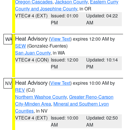
Oregon Cascades
,
Jackson County
,
Eastern Curry
County and Josephine County
, in OR
VTEC# 4 (EXT)
Issued: 01:00
Updated: 04:22
PM
AM
Heat Advisory
(
View Text
) expires 12:00 AM by
WA
SEW
(Gonzalez-Fuentes)
San Juan County
, in WA
VTEC# 4 (CON)
Issued: 12:00
Updated: 10:14
PM
PM
Heat Advisory
(
View Text
) expires 10:00 AM by
NV
REV
(CJ)
Northern Washoe County
,
Greater Reno-Carson
City-Minden Area
,
Mineral and Southern Lyon
Counties
, in NV
VTEC# 4 (EXT)
Issued: 10:00
Updated: 02:50
AM
AM