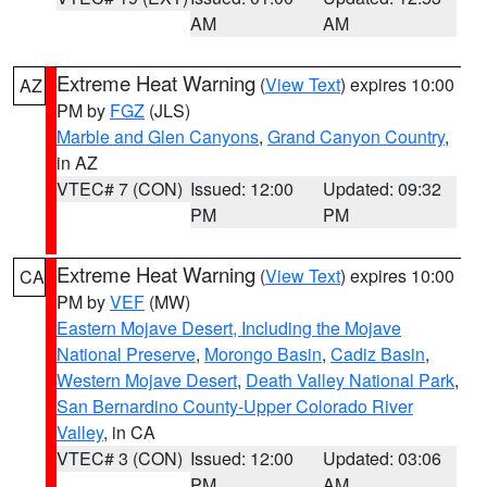
AM
AM
Extreme Heat Warning
(
View Text
) expires 10:00
AZ
PM by
FGZ
(JLS)
Marble and Glen Canyons
,
Grand Canyon Country
,
in AZ
VTEC# 7 (CON)
Issued: 12:00
Updated: 09:32
PM
PM
Extreme Heat Warning
(
View Text
) expires 10:00
CA
PM by
VEF
(MW)
Eastern Mojave Desert, Including the Mojave
National Preserve
,
Morongo Basin
,
Cadiz Basin
,
Western Mojave Desert
,
Death Valley National Park
,
San Bernardino County-Upper Colorado River
Valley
, in CA
VTEC# 3 (CON)
Issued: 12:00
Updated: 03:06
PM
AM