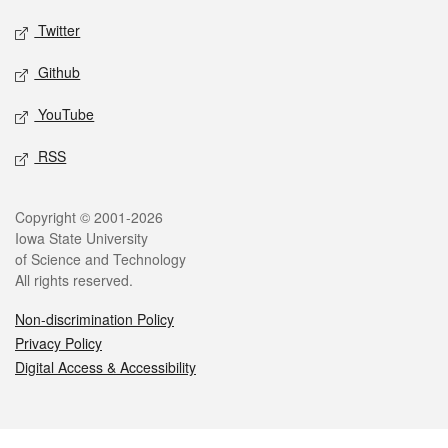
Twitter
Github
YouTube
RSS
Legal
Copyright © 2001-2026
Iowa State University
of Science and Technology
All rights reserved.
Non-discrimination Policy
Privacy Policy
Digital Access & Accessibility