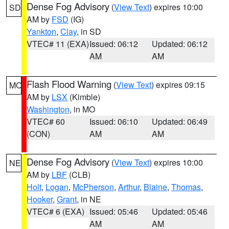
Dense Fog Advisory
(
View Text
) expires 10:00
SD
AM by
FSD
(IG)
Yankton
,
Clay
, in SD
VTEC# 11 (EXA)
Issued: 06:12
Updated: 06:12
AM
AM
Flash Flood Warning
(
View Text
) expires 09:15
MO
AM by
LSX
(Kimble)
Washington
, in MO
VTEC# 60
Issued: 06:10
Updated: 06:49
(CON)
AM
AM
Dense Fog Advisory
(
View Text
) expires 10:00
NE
AM by
LBF
(CLB)
Holt
,
Logan
,
McPherson
,
Arthur
,
Blaine
,
Thomas
,
Hooker
,
Grant
, in NE
VTEC# 6 (EXA)
Issued: 05:46
Updated: 05:46
AM
AM