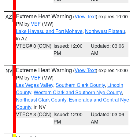
Extreme Heat Warning
(
View Text
) expires 10:00
AZ
PM by
VEF
(MW)
Lake Havasu and Fort Mohave
,
Northwest Plateau
,
in AZ
VTEC# 3 (CON)
Issued: 12:00
Updated: 03:06
PM
AM
Extreme Heat Warning
(
View Text
) expires 10:00
NV
PM by
VEF
(MW)
Las Vegas Valley
,
Southern Clark County
,
Lincoln
County
,
Western Clark and Southern Nye County
,
Northeast Clark County
,
Esmeralda and Central Nye
County
, in NV
VTEC# 3 (CON)
Issued: 12:00
Updated: 03:06
PM
AM