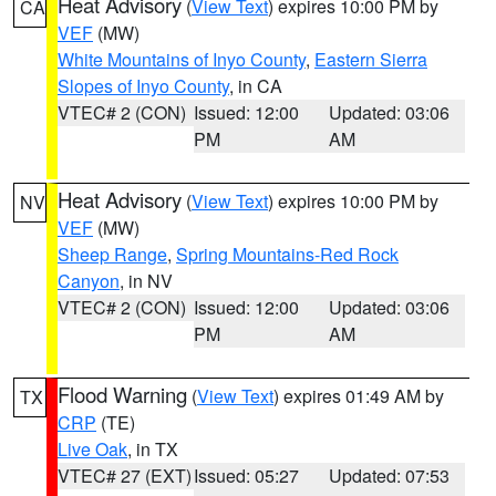
Heat Advisory
(
View Text
) expires 10:00 PM by
CA
VEF
(MW)
White Mountains of Inyo County
,
Eastern Sierra
Slopes of Inyo County
, in CA
VTEC# 2 (CON)
Issued: 12:00
Updated: 03:06
PM
AM
Heat Advisory
(
View Text
) expires 10:00 PM by
NV
VEF
(MW)
Sheep Range
,
Spring Mountains-Red Rock
Canyon
, in NV
VTEC# 2 (CON)
Issued: 12:00
Updated: 03:06
PM
AM
Flood Warning
(
View Text
) expires 01:49 AM by
TX
CRP
(TE)
Live Oak
, in TX
VTEC# 27 (EXT)
Issued: 05:27
Updated: 07:53