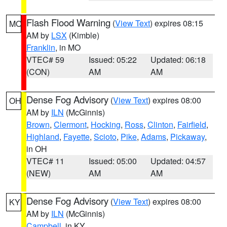
Flash Flood Warning
(
View Text
) expires 08:15
MO
AM by
LSX
(Kimble)
Franklin
, in MO
VTEC# 59
Issued: 05:22
Updated: 06:18
(CON)
AM
AM
Dense Fog Advisory
(
View Text
) expires 08:00
OH
AM by
ILN
(McGinnis)
Brown
,
Clermont
,
Hocking
,
Ross
,
Clinton
,
Fairfield
,
Highland
,
Fayette
,
Scioto
,
Pike
,
Adams
,
Pickaway
,
in OH
VTEC# 11
Issued: 05:00
Updated: 04:57
(NEW)
AM
AM
Dense Fog Advisory
(
View Text
) expires 08:00
KY
AM by
ILN
(McGinnis)
Campbell
, in KY