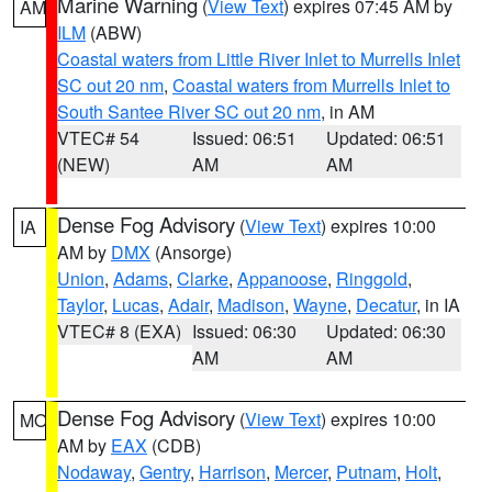
Marine Warning
(
View Text
) expires 07:45 AM by
AM
ILM
(ABW)
Coastal waters from Little River Inlet to Murrells Inlet
SC out 20 nm
,
Coastal waters from Murrells Inlet to
South Santee River SC out 20 nm
, in AM
VTEC# 54
Issued: 06:51
Updated: 06:51
(NEW)
AM
AM
Dense Fog Advisory
(
View Text
) expires 10:00
IA
AM by
DMX
(Ansorge)
Union
,
Adams
,
Clarke
,
Appanoose
,
Ringgold
,
Taylor
,
Lucas
,
Adair
,
Madison
,
Wayne
,
Decatur
, in IA
VTEC# 8 (EXA)
Issued: 06:30
Updated: 06:30
AM
AM
Dense Fog Advisory
(
View Text
) expires 10:00
MO
AM by
EAX
(CDB)
Nodaway
,
Gentry
,
Harrison
,
Mercer
,
Putnam
,
Holt
,