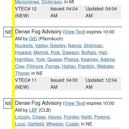
Menominee
,
Dickinson
, in MI
VTEC# 12
Issued: 04:04
Updated: 04:04
(NEW)
AM
AM
Dense Fog Advisory
(
View Text
) expires 10:00
NE
AM by
GID
(Pfannkuch)
Nuckolls
,
Valley
,
Greeley
,
Nance
,
Sherman
,
Howard
,
Merrick
,
Polk
,
Dawson
,
Buffalo
,
Hall
,
Hamilton
,
York
,
Gosper
,
Phelps
,
Kearney
,
Adams
,
Clay
,
Fillmore
,
Furnas
,
Harlan
,
Franklin
,
Webster
,
Thayer
, in NE
VTEC# 11
Issued: 04:00
Updated: 12:04
(NEW)
AM
AM
Dense Fog Advisory
(
View Text
) expires 10:00
NE
AM by
LBF
(CLB)
Lincoln
,
Chase
,
Hayes
,
Frontier
,
Keith
,
Perkins
,
Loup
,
Garfield
,
Wheeler
,
Custer
, in NE