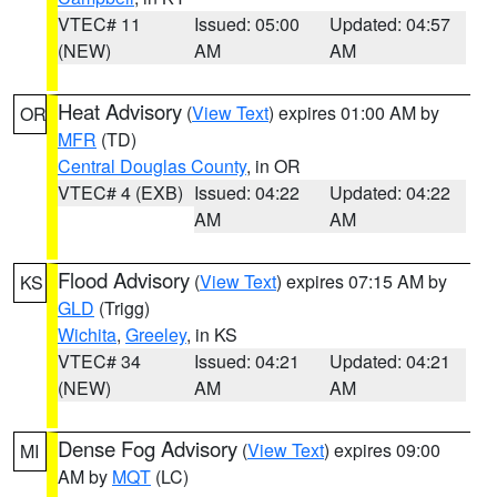
VTEC# 11
Issued: 05:00
Updated: 04:57
(NEW)
AM
AM
Heat Advisory
(
View Text
) expires 01:00 AM by
OR
MFR
(TD)
Central Douglas County
, in OR
VTEC# 4 (EXB)
Issued: 04:22
Updated: 04:22
AM
AM
Flood Advisory
(
View Text
) expires 07:15 AM by
KS
GLD
(Trigg)
Wichita
,
Greeley
, in KS
VTEC# 34
Issued: 04:21
Updated: 04:21
(NEW)
AM
AM
Dense Fog Advisory
(
View Text
) expires 09:00
MI
AM by
MQT
(LC)