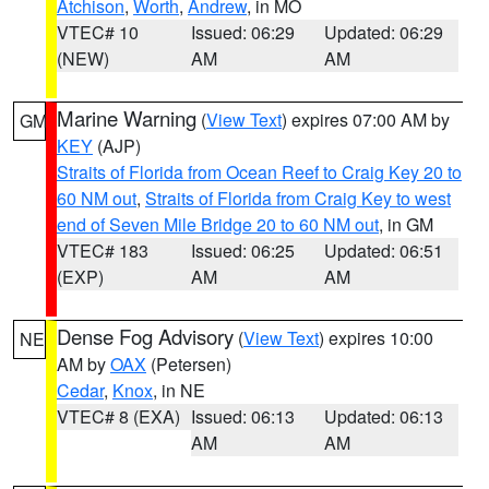
Atchison
,
Worth
,
Andrew
, in MO
VTEC# 10
Issued: 06:29
Updated: 06:29
(NEW)
AM
AM
Marine Warning
(
View Text
) expires 07:00 AM by
GM
KEY
(AJP)
Straits of Florida from Ocean Reef to Craig Key 20 to
60 NM out
,
Straits of Florida from Craig Key to west
end of Seven Mile Bridge 20 to 60 NM out
, in GM
VTEC# 183
Issued: 06:25
Updated: 06:51
(EXP)
AM
AM
Dense Fog Advisory
(
View Text
) expires 10:00
NE
AM by
OAX
(Petersen)
Cedar
,
Knox
, in NE
VTEC# 8 (EXA)
Issued: 06:13
Updated: 06:13
AM
AM