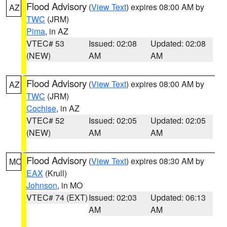
Flood Advisory
(
View Text
) expires 08:00 AM by
AZ
TWC
(JRM)
Pima
, in AZ
VTEC# 53
Issued: 02:08
Updated: 02:08
(NEW)
AM
AM
Flood Advisory
(
View Text
) expires 08:00 AM by
AZ
TWC
(JRM)
Cochise
, in AZ
VTEC# 52
Issued: 02:05
Updated: 02:05
(NEW)
AM
AM
Flood Advisory
(
View Text
) expires 08:30 AM by
MO
EAX
(Krull)
Johnson
, in MO
VTEC# 74 (EXT)
Issued: 02:03
Updated: 06:13
AM
AM