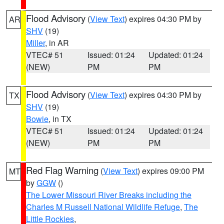
Flood Advisory
(
View Text
) expires 04:30 PM by
AR
SHV
(19)
Miller
, in AR
VTEC# 51
Issued: 01:24
Updated: 01:24
(NEW)
PM
PM
Flood Advisory
(
View Text
) expires 04:30 PM by
TX
SHV
(19)
Bowie
, in TX
VTEC# 51
Issued: 01:24
Updated: 01:24
(NEW)
PM
PM
Red Flag Warning
(
View Text
) expires 09:00 PM
MT
by
GGW
()
The Lower Missouri River Breaks including the
Charles M Russell National Wildlife Refuge
,
The
Little Rockies
,