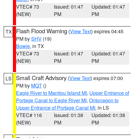
VTEC# 73
Issued: 01:47
Updated: 01:47
(NEW)
PM
PM
Flash Flood Warning
(
View Text
) expires 04:45
TX
PM by
SHV
(19)
Bowie
, in TX
VTEC# 73
Issued: 01:47
Updated: 01:47
(NEW)
PM
PM
Small Craft Advisory
(
View Text
) expires 07:00
LS
PM by
MQT
()
Eagle River to Manitou Island MI
,
Upper Entrance of
Portage Canal to Eagle River MI
,
Ontonagon to
Upper Entrance of Portage Canal MI
, in LS
VTEC# 116
Issued: 01:38
Updated: 01:38
(NEW)
PM
PM