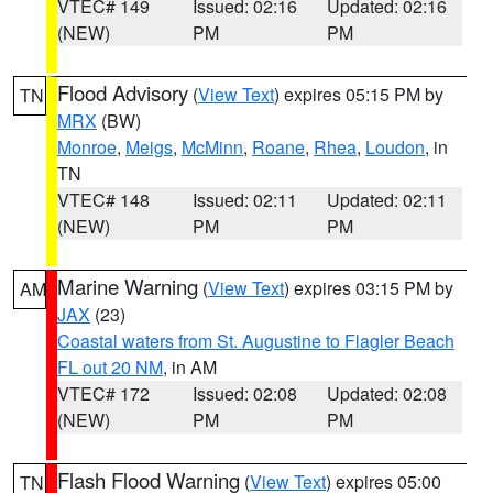
VTEC# 149
Issued: 02:16
Updated: 02:16
(NEW)
PM
PM
Flood Advisory
(
View Text
) expires 05:15 PM by
TN
MRX
(BW)
Monroe
,
Meigs
,
McMinn
,
Roane
,
Rhea
,
Loudon
, in
TN
VTEC# 148
Issued: 02:11
Updated: 02:11
(NEW)
PM
PM
Marine Warning
(
View Text
) expires 03:15 PM by
AM
JAX
(23)
Coastal waters from St. Augustine to Flagler Beach
FL out 20 NM
, in AM
VTEC# 172
Issued: 02:08
Updated: 02:08
(NEW)
PM
PM
Flash Flood Warning
(
View Text
) expires 05:00
TN