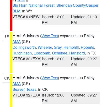
Big Horn National Forest
,
Sheridan County/Casper
BLM
, in WY
VTEC# 9 (NEW)
Issued: 12:00
Updated: 01:13
PM
PM
Heat Advisory
(
View Text
) expires 09:00 PM by
TX
AMA
(CR)
Collingsworth
,
Wheeler
,
Gray
,
Hemphill
,
Roberts
,
Hutchinson
,
Lipscomb
,
Ochiltree
,
Hansford
, in TX
VTEC# 32 (EXA)
Issued: 12:00
Updated: 09:27
PM
AM
Heat Advisory
(
View Text
) expires 09:00 PM by
OK
AMA
(CR)
Beaver
,
Texas
, in OK
VTEC# 32 (EXA)
Issued: 12:00
Updated: 09:27
PM
AM