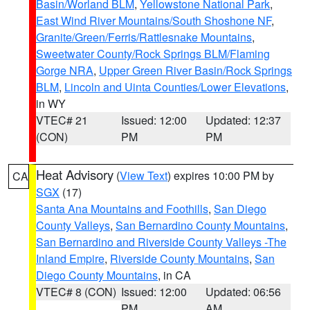
Basin/Worland BLM
,
Yellowstone National Park
,
East Wind River Mountains/South Shoshone NF
,
Granite/Green/Ferris/Rattlesnake Mountains
,
Sweetwater County/Rock Springs BLM/Flaming
Gorge NRA
,
Upper Green River Basin/Rock Springs
BLM
,
Lincoln and Uinta Counties/Lower Elevations
,
in WY
VTEC# 21
Issued: 12:00
Updated: 12:37
(CON)
PM
PM
Heat Advisory
(
View Text
) expires 10:00 PM by
CA
SGX
(17)
Santa Ana Mountains and Foothills
,
San Diego
County Valleys
,
San Bernardino County Mountains
,
San Bernardino and Riverside County Valleys -The
Inland Empire
,
Riverside County Mountains
,
San
Diego County Mountains
, in CA
VTEC# 8 (CON)
Issued: 12:00
Updated: 06:56
PM
AM