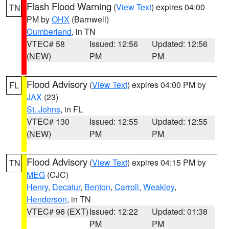
Flash Flood Warning
(
View Text
) expires 04:00
TN
PM by
OHX
(Barnwell)
Cumberland
, in TN
VTEC# 58
Issued: 12:56
Updated: 12:56
(NEW)
PM
PM
Flood Advisory
(
View Text
) expires 04:00 PM by
FL
JAX
(23)
St. Johns
, in FL
VTEC# 130
Issued: 12:55
Updated: 12:55
(NEW)
PM
PM
Flood Advisory
(
View Text
) expires 04:15 PM by
TN
MEG
(CJC)
Henry
,
Decatur
,
Benton
,
Carroll
,
Weakley
,
Henderson
, in TN
VTEC# 96 (EXT)
Issued: 12:22
Updated: 01:38
PM
PM