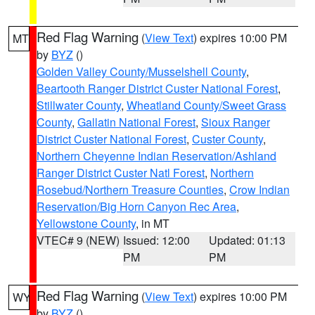
Red Flag Warning
(
View Text
) expires 10:00 PM
MT
by
BYZ
()
Golden Valley County/Musselshell County
,
Beartooth Ranger District Custer National Forest
,
Stillwater County
,
Wheatland County/Sweet Grass
County
,
Gallatin National Forest
,
Sioux Ranger
District Custer National Forest
,
Custer County
,
Northern Cheyenne Indian Reservation/Ashland
Ranger District Custer Natl Forest
,
Northern
Rosebud/Northern Treasure Counties
,
Crow Indian
Reservation/Big Horn Canyon Rec Area
,
Yellowstone County
, in MT
VTEC# 9 (NEW)
Issued: 12:00
Updated: 01:13
PM
PM
Red Flag Warning
(
View Text
) expires 10:00 PM
WY
by
BYZ
()