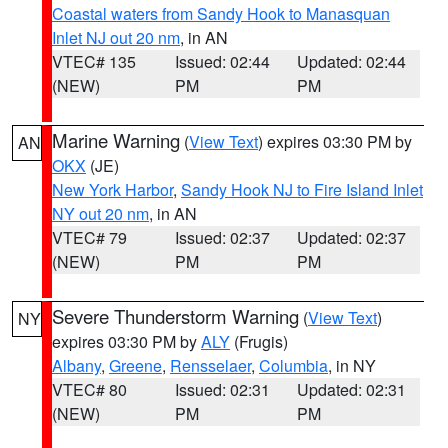
Coastal waters from Sandy Hook to Manasquan
Inlet NJ out 20 nm
, in AN
VTEC# 135
Issued: 02:44
Updated: 02:44
(NEW)
PM
PM
Marine Warning
(
View Text
) expires 03:30 PM by
AN
OKX
(JE)
New York Harbor
,
Sandy Hook NJ to Fire Island Inlet
NY out 20 nm
, in AN
VTEC# 79
Issued: 02:37
Updated: 02:37
(NEW)
PM
PM
Severe Thunderstorm Warning
(
View Text
)
NY
expires 03:30 PM by
ALY
(Frugis)
Albany
,
Greene
,
Rensselaer
,
Columbia
, in NY
VTEC# 80
Issued: 02:31
Updated: 02:31
(NEW)
PM
PM