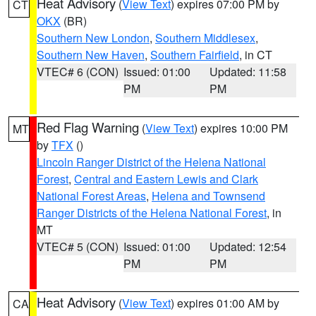
Heat Advisory
(
View Text
) expires 07:00 PM by
CT
OKX
(BR)
Southern New London
,
Southern Middlesex
,
Southern New Haven
,
Southern Fairfield
, in CT
VTEC# 6 (CON)
Issued: 01:00
Updated: 11:58
PM
PM
Red Flag Warning
(
View Text
) expires 10:00 PM
MT
by
TFX
()
Lincoln Ranger District of the Helena National
Forest
,
Central and Eastern Lewis and Clark
National Forest Areas
,
Helena and Townsend
Ranger Districts of the Helena National Forest
, in
MT
VTEC# 5 (CON)
Issued: 01:00
Updated: 12:54
PM
PM
Heat Advisory
(
View Text
) expires 01:00 AM by
CA