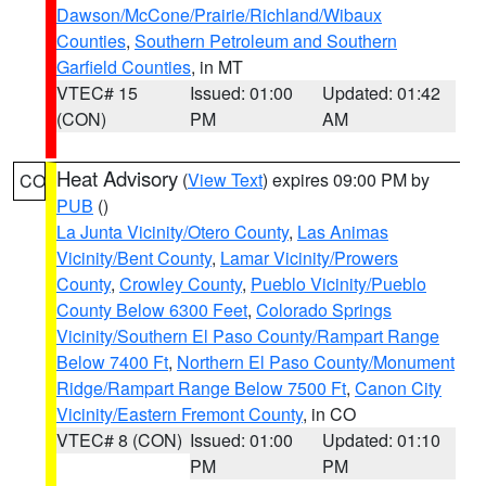
Dawson/McCone/Prairie/Richland/Wibaux
Counties
,
Southern Petroleum and Southern
Garfield Counties
, in MT
VTEC# 15
Issued: 01:00
Updated: 01:42
(CON)
PM
AM
Heat Advisory
(
View Text
) expires 09:00 PM by
CO
PUB
()
La Junta Vicinity/Otero County
,
Las Animas
Vicinity/Bent County
,
Lamar Vicinity/Prowers
County
,
Crowley County
,
Pueblo Vicinity/Pueblo
County Below 6300 Feet
,
Colorado Springs
Vicinity/Southern El Paso County/Rampart Range
Below 7400 Ft
,
Northern El Paso County/Monument
Ridge/Rampart Range Below 7500 Ft
,
Canon City
Vicinity/Eastern Fremont County
, in CO
VTEC# 8 (CON)
Issued: 01:00
Updated: 01:10
PM
PM