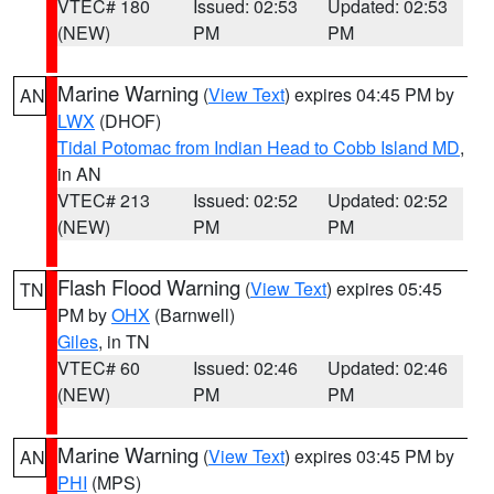
VTEC# 180
Issued: 02:53
Updated: 02:53
(NEW)
PM
PM
Marine Warning
(
View Text
) expires 04:45 PM by
AN
LWX
(DHOF)
Tidal Potomac from Indian Head to Cobb Island MD
,
in AN
VTEC# 213
Issued: 02:52
Updated: 02:52
(NEW)
PM
PM
Flash Flood Warning
(
View Text
) expires 05:45
TN
PM by
OHX
(Barnwell)
Giles
, in TN
VTEC# 60
Issued: 02:46
Updated: 02:46
(NEW)
PM
PM
Marine Warning
(
View Text
) expires 03:45 PM by
AN
PHI
(MPS)