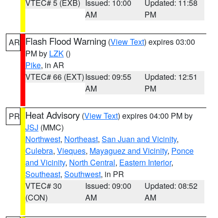
VTEC# 5 (EXB)
Issued: 10:00
Updated: 11:58
AM
PM
Flash Flood Warning
(
View Text
) expires 03:00
AR
PM by
LZK
()
Pike
, in AR
VTEC# 66 (EXT)
Issued: 09:55
Updated: 12:51
AM
PM
Heat Advisory
(
View Text
) expires 04:00 PM by
PR
JSJ
(MMC)
Northwest
,
Northeast
,
San Juan and Vicinity
,
Culebra
,
Vieques
,
Mayaguez and Vicinity
,
Ponce
and Vicinity
,
North Central
,
Eastern Interior
,
Southeast
,
Southwest
, in PR
VTEC# 30
Issued: 09:00
Updated: 08:52
(CON)
AM
AM