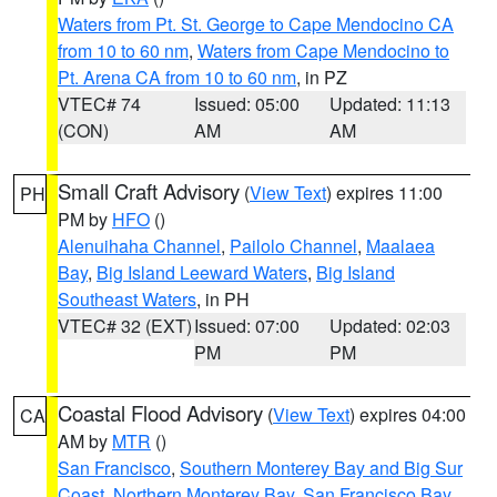
Waters from Pt. St. George to Cape Mendocino CA
from 10 to 60 nm
,
Waters from Cape Mendocino to
Pt. Arena CA from 10 to 60 nm
, in PZ
VTEC# 74
Issued: 05:00
Updated: 11:13
(CON)
AM
AM
Small Craft Advisory
(
View Text
) expires 11:00
PH
PM by
HFO
()
Alenuihaha Channel
,
Pailolo Channel
,
Maalaea
Bay
,
Big Island Leeward Waters
,
Big Island
Southeast Waters
, in PH
VTEC# 32 (EXT)
Issued: 07:00
Updated: 02:03
PM
PM
Coastal Flood Advisory
(
View Text
) expires 04:00
CA
AM by
MTR
()
San Francisco
,
Southern Monterey Bay and Big Sur
Coast
,
Northern Monterey Bay
,
San Francisco Bay