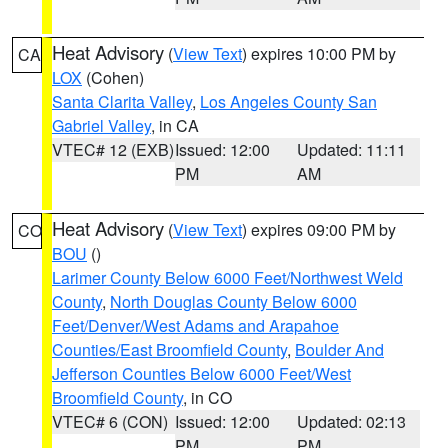
Heat Advisory
(
View Text
) expires 10:00 PM by
CA
LOX
(Cohen)
Santa Clarita Valley
,
Los Angeles County San
Gabriel Valley
, in CA
VTEC# 12 (EXB)
Issued: 12:00
Updated: 11:11
PM
AM
Heat Advisory
(
View Text
) expires 09:00 PM by
CO
BOU
()
Larimer County Below 6000 Feet/Northwest Weld
County
,
North Douglas County Below 6000
Feet/Denver/West Adams and Arapahoe
Counties/East Broomfield County
,
Boulder And
Jefferson Counties Below 6000 Feet/West
Broomfield County
, in CO
VTEC# 6 (CON)
Issued: 12:00
Updated: 02:13
PM
PM