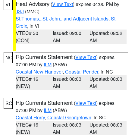
Heat Advisory
(
View Text
) expires 04:00 PM by
VI
JSJ
(MMC)
St.Thomas...St. John.. and Adjacent Islands
,
St
Croix
, in VI
VTEC# 30
Issued: 09:00
Updated: 08:52
(CON)
AM
AM
Rip Currents Statement
(
View Text
) expires
NC
07:00 PM by
ILM
(ABW)
Coastal New Hanover
,
Coastal Pender
, in NC
VTEC# 16
Issued: 08:03
Updated: 08:03
(NEW)
AM
AM
Rip Currents Statement
(
View Text
) expires
SC
07:00 PM by
ILM
(ABW)
Coastal Horry
,
Coastal Georgetown
, in SC
VTEC# 16
Issued: 08:03
Updated: 08:03
(NEW)
AM
AM