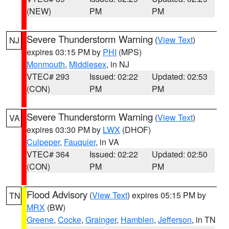
(NEW)
PM
PM
Severe Thunderstorm Warning
(
View Text
)
NJ
expires 03:15 PM by
PHI
(MPS)
Monmouth
,
Middlesex
, in NJ
VTEC# 293
Issued: 02:22
Updated: 02:53
(CON)
PM
PM
Severe Thunderstorm Warning
(
View Text
)
VA
expires 03:30 PM by
LWX
(DHOF)
Culpeper
,
Fauquier
, in VA
VTEC# 364
Issued: 02:22
Updated: 02:50
(CON)
PM
PM
Flood Advisory
(
View Text
) expires 05:15 PM by
TN
MRX
(BW)
Greene
,
Cocke
,
Grainger
,
Hamblen
,
Jefferson
, in TN