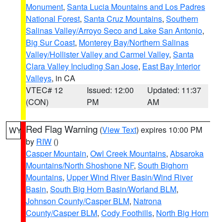
Monument
,
Santa Lucia Mountains and Los Padres
National Forest
,
Santa Cruz Mountains
,
Southern
Salinas Valley/Arroyo Seco and Lake San Antonio
,
Big Sur Coast
,
Monterey Bay/Northern Salinas
Valley/Hollister Valley and Carmel Valley
,
Santa
Clara Valley Including San Jose
,
East Bay Interior
Valleys
, in CA
VTEC# 12
Issued: 12:00
Updated: 11:37
(CON)
PM
AM
Red Flag Warning
(
View Text
) expires 10:00 PM
WY
by
RIW
()
Casper Mountain
,
Owl Creek Mountains
,
Absaroka
Mountains/North Shoshone NF
,
South Bighorn
Mountains
,
Upper Wind River Basin/Wind River
Basin
,
South Big Horn Basin/Worland BLM
,
Johnson County/Casper BLM
,
Natrona
County/Casper BLM
,
Cody Foothills
,
North Big Horn