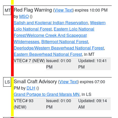
Red Flag Warning
(
View Text
) expires 10:00 PM
MT
by
MSO
()
Salish and Kootenai Indian Reservation
,
Western
Lolo National Forest
,
Eastern Lolo National
Forest/Welcome Creek And Scapegoat
Wildernesses
,
Bitterroot National Forest
,
Deerlodge/Western Beaverhead National Forest
,
Eastern Beaverhead National Forest
, in MT
VTEC# 7 (NEW)
Issued: 01:00
Updated: 10:41
PM
PM
Small Craft Advisory
(
View Text
) expires 07:00
LS
PM by
DLH
()
Grand Portage to Grand Marais MN
, in LS
VTEC# 93
Issued: 01:00
Updated: 09:14
(NEW)
PM
AM