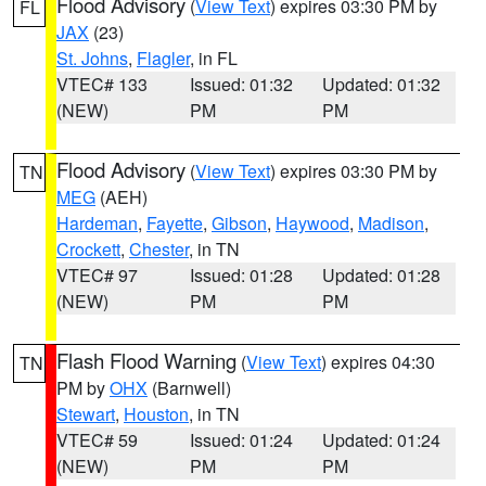
Flood Advisory
(
View Text
) expires 03:30 PM by
FL
JAX
(23)
St. Johns
,
Flagler
, in FL
VTEC# 133
Issued: 01:32
Updated: 01:32
(NEW)
PM
PM
Flood Advisory
(
View Text
) expires 03:30 PM by
TN
MEG
(AEH)
Hardeman
,
Fayette
,
Gibson
,
Haywood
,
Madison
,
Crockett
,
Chester
, in TN
VTEC# 97
Issued: 01:28
Updated: 01:28
(NEW)
PM
PM
Flash Flood Warning
(
View Text
) expires 04:30
TN
PM by
OHX
(Barnwell)
Stewart
,
Houston
, in TN
VTEC# 59
Issued: 01:24
Updated: 01:24
(NEW)
PM
PM