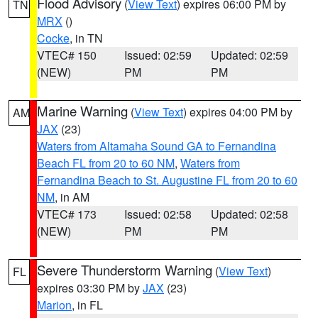
Flood Advisory
(
View Text
) expires 06:00 PM by
TN
MRX
()
Cocke
, in TN
VTEC# 150
Issued: 02:59
Updated: 02:59
(NEW)
PM
PM
Marine Warning
(
View Text
) expires 04:00 PM by
AM
JAX
(23)
Waters from Altamaha Sound GA to Fernandina
Beach FL from 20 to 60 NM
,
Waters from
Fernandina Beach to St. Augustine FL from 20 to 60
NM
, in AM
VTEC# 173
Issued: 02:58
Updated: 02:58
(NEW)
PM
PM
Severe Thunderstorm Warning
(
View Text
)
FL
expires 03:30 PM by
JAX
(23)
Marion
, in FL