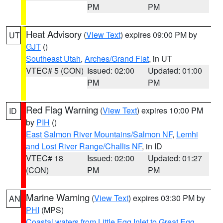
PM
PM
Heat Advisory
(
View Text
) expires 09:00 PM by
UT
GJT
()
Southeast Utah
,
Arches/Grand Flat
, in UT
VTEC# 5 (CON)
Issued: 02:00
Updated: 01:00
PM
PM
Red Flag Warning
(
View Text
) expires 10:00 PM
ID
by
PIH
()
East Salmon River Mountains/Salmon NF
,
Lemhi
and Lost River Range/Challis NF
, in ID
VTEC# 18
Issued: 02:00
Updated: 01:27
(CON)
PM
PM
Marine Warning
(
View Text
) expires 03:30 PM by
AN
PHI
(MPS)
Coastal waters from Little Egg Inlet to Great Egg