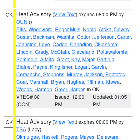
Heat Advisory
(
View Text
) expires 08:00 PM by
OK
OUN
()
Ellis
,
Woodward
,
Roger Mills
,
Noble
,
Atoka
,
Dewey
,
Custer
,
Beckham
,
Washita
,
Cotton
,
Jefferson
,
Carter
,
Johnston
,
Love
,
Caddo
,
Canadian
,
Oklahoma
,
Lincoln
,
Grady
,
McClain
,
Cleveland
,
Pottawatomie
,
Seminole
,
Alfalfa
,
Grant
,
Kay
,
Major
,
Garfield
,
Blaine
,
Payne
,
Kingfisher
,
Logan
,
Garvin
,
Comanche
,
Stephens
,
Murray
,
Jackson
,
Pontotoc
,
Coal
,
Marshall
,
Bryan
,
Hughes
,
Tillman
,
Kiowa
,
Woods
,
Harmon
,
Greer
,
Harper
, in OK
VTEC# 30
Issued: 12:00
Updated: 01:05
(CON)
PM
PM
Heat Advisory
(
View Text
) expires 08:00 PM by
OK
TSA
(Lacy)
Okmulgee
,
Haskell
,
Rogers
,
Mayes
,
Delaware
,