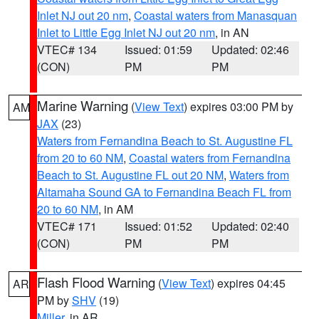
Inlet NJ out 20 nm
,
Coastal waters from Manasquan
Inlet to Little Egg Inlet NJ out 20 nm
, in AN
VTEC# 134
Issued: 01:59
Updated: 02:46
(CON)
PM
PM
Marine Warning
(
View Text
) expires 03:00 PM by
AM
JAX
(23)
Waters from Fernandina Beach to St. Augustine FL
from 20 to 60 NM
,
Coastal waters from Fernandina
Beach to St. Augustine FL out 20 NM
,
Waters from
Altamaha Sound GA to Fernandina Beach FL from
20 to 60 NM
, in AM
VTEC# 171
Issued: 01:52
Updated: 02:40
(CON)
PM
PM
Flash Flood Warning
(
View Text
) expires 04:45
AR
PM by
SHV
(19)
Miller
, in AR