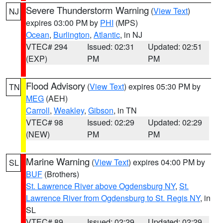
Severe Thunderstorm Warning
(
View Text
)
NJ
expires 03:00 PM by
PHI
(MPS)
Ocean
,
Burlington
,
Atlantic
, in NJ
VTEC# 294
Issued: 02:31
Updated: 02:51
(EXP)
PM
PM
Flood Advisory
(
View Text
) expires 05:30 PM by
TN
MEG
(AEH)
Carroll
,
Weakley
,
Gibson
, in TN
VTEC# 98
Issued: 02:29
Updated: 02:29
(NEW)
PM
PM
Marine Warning
(
View Text
) expires 04:00 PM by
SL
BUF
(Brothers)
St. Lawrence River above Ogdensburg NY
,
St.
Lawrence River from Ogdensburg to St. Regis NY
, in
SL
VTEC# 89
Issued: 02:29
Updated: 02:29