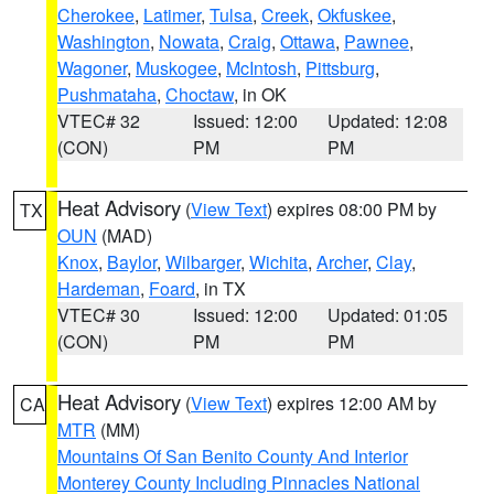
Cherokee
,
Latimer
,
Tulsa
,
Creek
,
Okfuskee
,
Washington
,
Nowata
,
Craig
,
Ottawa
,
Pawnee
,
Wagoner
,
Muskogee
,
McIntosh
,
Pittsburg
,
Pushmataha
,
Choctaw
, in OK
VTEC# 32
Issued: 12:00
Updated: 12:08
(CON)
PM
PM
Heat Advisory
(
View Text
) expires 08:00 PM by
TX
OUN
(MAD)
Knox
,
Baylor
,
Wilbarger
,
Wichita
,
Archer
,
Clay
,
Hardeman
,
Foard
, in TX
VTEC# 30
Issued: 12:00
Updated: 01:05
(CON)
PM
PM
Heat Advisory
(
View Text
) expires 12:00 AM by
CA
MTR
(MM)
Mountains Of San Benito County And Interior
Monterey County Including Pinnacles National