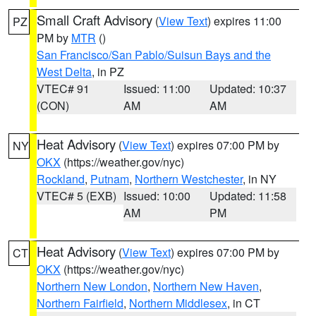
Small Craft Advisory
(
View Text
) expires 11:00
PZ
PM by
MTR
()
San Francisco/San Pablo/Suisun Bays and the
West Delta
, in PZ
VTEC# 91
Issued: 11:00
Updated: 10:37
(CON)
AM
AM
Heat Advisory
(
View Text
) expires 07:00 PM by
NY
OKX
(https://weather.gov/nyc)
Rockland
,
Putnam
,
Northern Westchester
, in NY
VTEC# 5 (EXB)
Issued: 10:00
Updated: 11:58
AM
PM
Heat Advisory
(
View Text
) expires 07:00 PM by
CT
OKX
(https://weather.gov/nyc)
Northern New London
,
Northern New Haven
,
Northern Fairfield
,
Northern Middlesex
, in CT