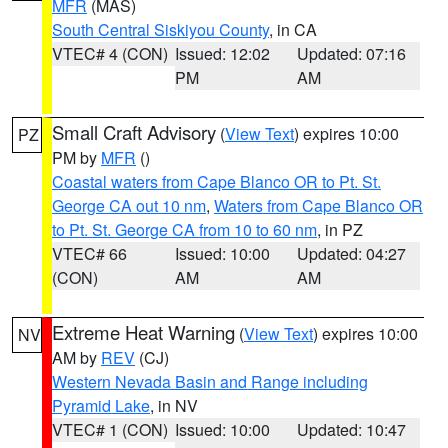
MFR
(MAS)
South Central Siskiyou County
, in CA
VTEC# 4 (CON)
Issued: 12:02
Updated: 07:16
PM
AM
Small Craft Advisory
(
View Text
) expires 10:00
PZ
PM by
MFR
()
Coastal waters from Cape Blanco OR to Pt. St.
George CA out 10 nm
,
Waters from Cape Blanco OR
to Pt. St. George CA from 10 to 60 nm
, in PZ
VTEC# 66
Issued: 10:00
Updated: 04:27
(CON)
AM
AM
Extreme Heat Warning
(
View Text
) expires 10:00
NV
AM by
REV
(CJ)
Western Nevada Basin and Range including
Pyramid Lake
, in NV
VTEC# 1 (CON)
Issued: 10:00
Updated: 10:47