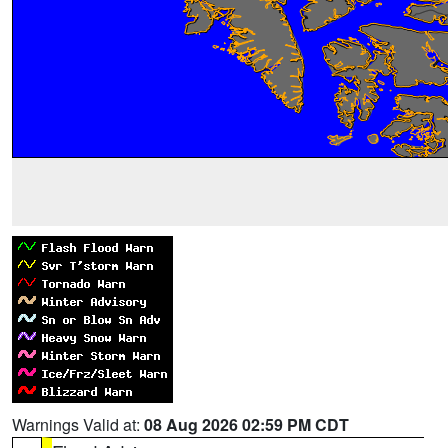
Warnings Valid at:
08 Aug 2026 02:59 PM CDT