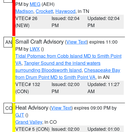
PM by
MEG
(AEH)
Madison
,
Crockett
,
Haywood
, in TN
VTEC# 26
Issued: 02:04
Updated: 02:04
(NEW)
PM
PM
Small Craft Advisory
(
View Text
) expires 11:00
AN
PM by
LWX
()
Tidal Potomac from Cobb Island MD to Smith Point
VA
,
Tangier Sound and the inland waters
surrounding Bloodsworth Island
,
Chesapeake Bay
from Drum Point MD to Smith Point VA
, in AN
VTEC# 132
Issued: 02:00
Updated: 11:27
(CON)
PM
AM
Heat Advisory
(
View Text
) expires 09:00 PM by
CO
GJT
()
Grand Valley
, in CO
VTEC# 5 (CON)
Issued: 02:00
Updated: 01:00