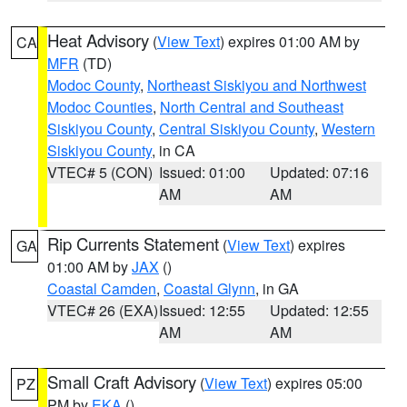
Heat Advisory
(
View Text
) expires 01:00 AM by
CA
MFR
(TD)
Modoc County
,
Northeast Siskiyou and Northwest
Modoc Counties
,
North Central and Southeast
Siskiyou County
,
Central Siskiyou County
,
Western
Siskiyou County
, in CA
VTEC# 5 (CON)
Issued: 01:00
Updated: 07:16
AM
AM
Rip Currents Statement
(
View Text
) expires
GA
01:00 AM by
JAX
()
Coastal Camden
,
Coastal Glynn
, in GA
VTEC# 26 (EXA)
Issued: 12:55
Updated: 12:55
AM
AM
Small Craft Advisory
(
View Text
) expires 05:00
PZ
PM by
EKA
()