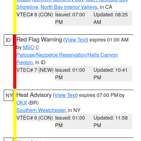
Shoreline
,
North Bay Interior Valleys
, in CA
VTEC# 8 (CON)
Issued: 07:00
Updated: 08:25
PM
AM
Red Flag Warning
(
View Text
) expires 01:00 AM
ID
by
MSO
()
Palouse/Nezperce Reservation/Hells Canyon
Region
, in ID
VTEC# 7 (NEW)
Issued: 01:00
Updated: 10:41
PM
PM
Heat Advisory
(
View Text
) expires 07:00 PM by
NY
OKX
(BR)
Southern Westchester
, in NY
VTEC# 6 (CON)
Issued: 01:00
Updated: 11:58
PM
PM