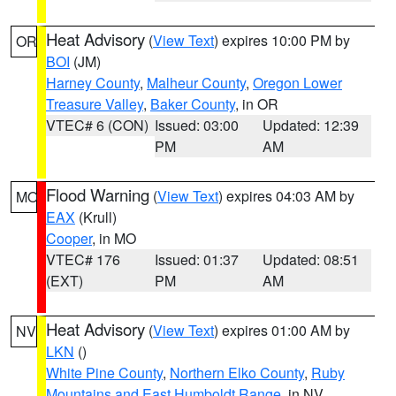
Heat Advisory
(
View Text
) expires 10:00 PM by
OR
BOI
(JM)
Harney County
,
Malheur County
,
Oregon Lower
Treasure Valley
,
Baker County
, in OR
VTEC# 6 (CON)
Issued: 03:00
Updated: 12:39
PM
AM
Flood Warning
(
View Text
) expires 04:03 AM by
MO
EAX
(Krull)
Cooper
, in MO
VTEC# 176
Issued: 01:37
Updated: 08:51
(EXT)
PM
AM
Heat Advisory
(
View Text
) expires 01:00 AM by
NV
LKN
()
White Pine County
,
Northern Elko County
,
Ruby
Mountains and East Humboldt Range
, in NV