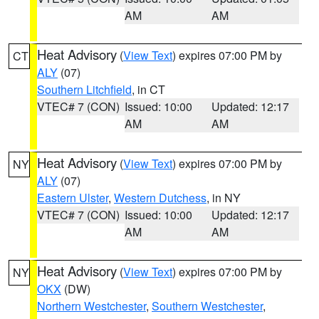
AM
AM
Heat Advisory
(
View Text
) expires 07:00 PM by
CT
ALY
(07)
Southern Litchfield
, in CT
VTEC# 7 (CON)
Issued: 10:00
Updated: 12:17
AM
AM
Heat Advisory
(
View Text
) expires 07:00 PM by
NY
ALY
(07)
Eastern Ulster
,
Western Dutchess
, in NY
VTEC# 7 (CON)
Issued: 10:00
Updated: 12:17
AM
AM
Heat Advisory
(
View Text
) expires 07:00 PM by
NY
OKX
(DW)
Northern Westchester
,
Southern Westchester
,