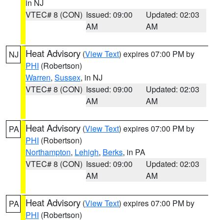
in NJ
VTEC# 8 (CON)
Issued: 09:00
Updated: 02:03
AM
AM
Heat Advisory
(
View Text
) expires 07:00 PM by
NJ
PHI
(Robertson)
Warren
,
Sussex
, in NJ
VTEC# 8 (CON)
Issued: 09:00
Updated: 02:03
AM
AM
Heat Advisory
(
View Text
) expires 07:00 PM by
PA
PHI
(Robertson)
Northampton
,
Lehigh
,
Berks
, in PA
VTEC# 8 (CON)
Issued: 09:00
Updated: 02:03
AM
AM
Heat Advisory
(
View Text
) expires 07:00 PM by
PA
PHI
(Robertson)