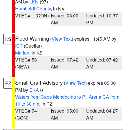
AM by
LKN
(97)
Humboldt County
, in NV
VTEC# 1 (CON)
Issued: 08:00
Updated: 10:37
AM
PM
Flood Warning
(
View Text
) expires 11:45 AM by
KS
ICT
(Cuellar)
Marion
, in KS
VTEC# 53
Issued: 07:42
Updated: 07:42
(NEW)
AM
AM
Small Craft Advisory
(
View Text
) expires 05:00
PZ
PM by
EKA
()
Waters from Cape Mendocino to Pt. Arena CA from
10 to 60 nm
, in PZ
VTEC# 74
Issued: 05:00
Updated: 04:27
(CON)
AM
AM