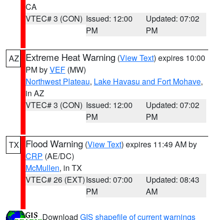
CA
VTEC# 3 (CON)
Issued: 12:00
Updated: 07:02
PM
PM
Extreme Heat Warning
(
View Text
) expires 10:00
AZ
PM by
VEF
(MW)
Northwest Plateau
,
Lake Havasu and Fort Mohave
,
in AZ
VTEC# 3 (CON)
Issued: 12:00
Updated: 07:02
PM
PM
Flood Warning
(
View Text
) expires 11:49 AM by
TX
CRP
(AE/DC)
McMullen
, in TX
VTEC# 26 (EXT)
Issued: 07:00
Updated: 08:43
PM
AM
Download
GIS shapefile of current warnings