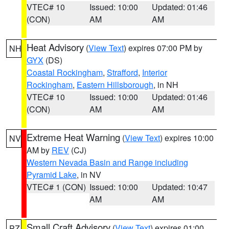
VTEC# 10
Issued: 10:00
Updated: 01:46
(CON)
AM
AM
Heat Advisory
(
View Text
) expires 07:00 PM by
NH
GYX
(DS)
Coastal Rockingham
,
Strafford
,
Interior
Rockingham
,
Eastern Hillsborough
, in NH
VTEC# 10
Issued: 10:00
Updated: 01:46
(CON)
AM
AM
Extreme Heat Warning
(
View Text
) expires 10:00
NV
AM by
REV
(CJ)
Western Nevada Basin and Range including
Pyramid Lake
, in NV
VTEC# 1 (CON)
Issued: 10:00
Updated: 10:47
AM
AM
Small Craft Advisory
(
View Text
) expires 01:00
PZ