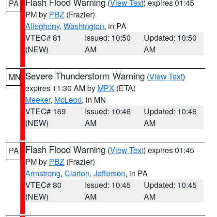
Flash Flood Warning
(
View Text
) expires 01:45
PA
PM by
PBZ
(Frazier)
Allegheny
,
Washington
, in PA
VTEC# 81
Issued: 10:50
Updated: 10:50
(NEW)
AM
AM
Severe Thunderstorm Warning
(
View Text
)
MN
expires 11:30 AM by
MPX
(ETA)
Meeker
,
McLeod
, in MN
VTEC# 169
Issued: 10:46
Updated: 10:46
(NEW)
AM
AM
Flash Flood Warning
(
View Text
) expires 01:45
PA
PM by
PBZ
(Frazier)
Armstrong
,
Clarion
,
Jefferson
, in PA
VTEC# 80
Issued: 10:45
Updated: 10:45
(NEW)
AM
AM