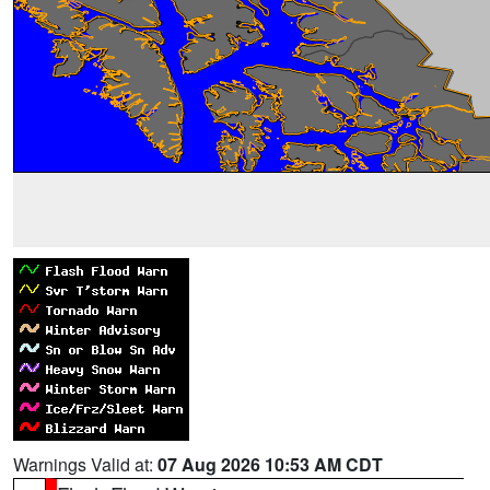
Warnings Valid at:
07 Aug 2026 10:53 AM CDT