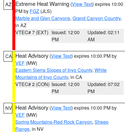
Extreme Heat Warning
(
View Text
) expires 10:00
AZ
PM by
FGZ
(JLS)
Marble and Glen Canyons
,
Grand Canyon Country
,
in AZ
VTEC# 7 (EXT)
Issued: 12:00
Updated: 02:11
PM
AM
Heat Advisory
(
View Text
) expires 10:00 PM by
CA
VEF
(MW)
Eastern Sierra Slopes of Inyo County
,
White
Mountains of Inyo County
, in CA
VTEC# 2 (CON)
Issued: 12:00
Updated: 07:02
PM
PM
Heat Advisory
(
View Text
) expires 10:00 PM by
NV
VEF
(MW)
Spring Mountains-Red Rock Canyon
,
Sheep
Range
, in NV