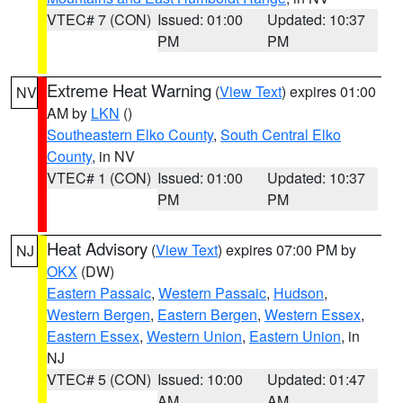
VTEC# 7 (CON)
Issued: 01:00
Updated: 10:37
PM
PM
Extreme Heat Warning
(
View Text
) expires 01:00
NV
AM by
LKN
()
Southeastern Elko County
,
South Central Elko
County
, in NV
VTEC# 1 (CON)
Issued: 01:00
Updated: 10:37
PM
PM
Heat Advisory
(
View Text
) expires 07:00 PM by
NJ
OKX
(DW)
Eastern Passaic
,
Western Passaic
,
Hudson
,
Western Bergen
,
Eastern Bergen
,
Western Essex
,
Eastern Essex
,
Western Union
,
Eastern Union
, in
NJ
VTEC# 5 (CON)
Issued: 10:00
Updated: 01:47
AM
AM