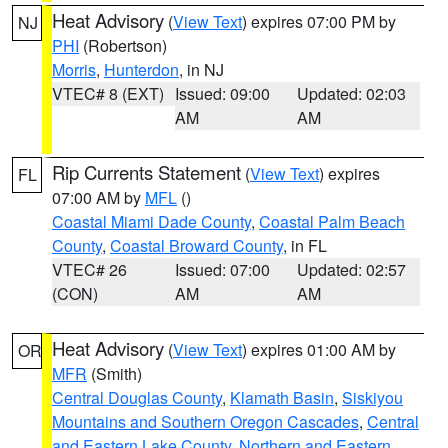
Heat Advisory
(
View Text
) expires 07:00 PM by
NJ
PHI
(Robertson)
Morris
,
Hunterdon
, in NJ
VTEC# 8 (EXT)
Issued: 09:00
Updated: 02:03
AM
AM
Rip Currents Statement
(
View Text
) expires
FL
07:00 AM by
MFL
()
Coastal Miami Dade County
,
Coastal Palm Beach
County
,
Coastal Broward County
, in FL
VTEC# 26
Issued: 07:00
Updated: 02:57
(CON)
AM
AM
Heat Advisory
(
View Text
) expires 01:00 AM by
OR
MFR
(Smith)
Central Douglas County
,
Klamath Basin
,
Siskiyou
Mountains and Southern Oregon Cascades
,
Central
and Eastern Lake County
,
Northern and Eastern