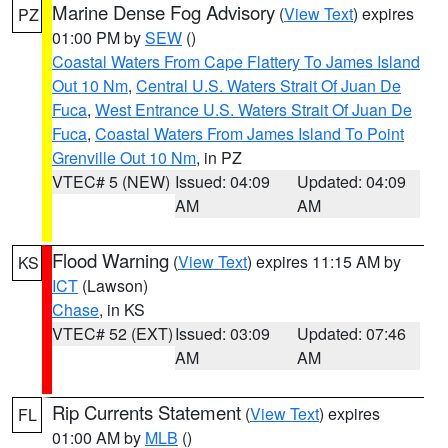
Marine Dense Fog Advisory
(
View Text
) expires
PZ
01:00 PM by
SEW
()
Coastal Waters From Cape Flattery To James Island
Out 10 Nm
,
Central U.S. Waters Strait Of Juan De
Fuca
,
West Entrance U.S. Waters Strait Of Juan De
Fuca
,
Coastal Waters From James Island To Point
Grenville Out 10 Nm
, in PZ
VTEC# 5 (NEW)
Issued: 04:09
Updated: 04:09
AM
AM
Flood Warning
(
View Text
) expires 11:15 AM by
KS
ICT
(Lawson)
Chase
, in KS
VTEC# 52 (EXT)
Issued: 03:09
Updated: 07:46
AM
AM
Rip Currents Statement
(
View Text
) expires
FL
01:00 AM by
MLB
()