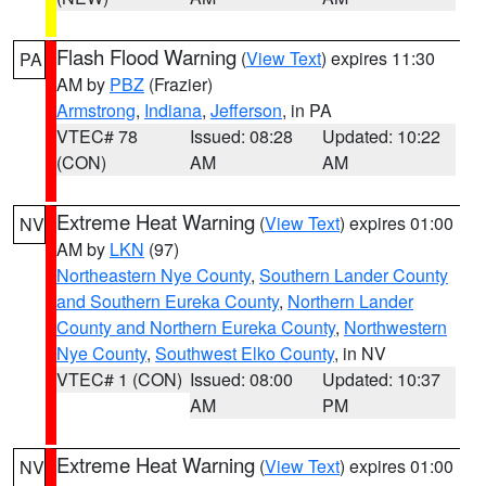
Flash Flood Warning
(
View Text
) expires 11:30
PA
AM by
PBZ
(Frazier)
Armstrong
,
Indiana
,
Jefferson
, in PA
VTEC# 78
Issued: 08:28
Updated: 10:22
(CON)
AM
AM
Extreme Heat Warning
(
View Text
) expires 01:00
NV
AM by
LKN
(97)
Northeastern Nye County
,
Southern Lander County
and Southern Eureka County
,
Northern Lander
County and Northern Eureka County
,
Northwestern
Nye County
,
Southwest Elko County
, in NV
VTEC# 1 (CON)
Issued: 08:00
Updated: 10:37
AM
PM
Extreme Heat Warning
(
View Text
) expires 01:00
NV