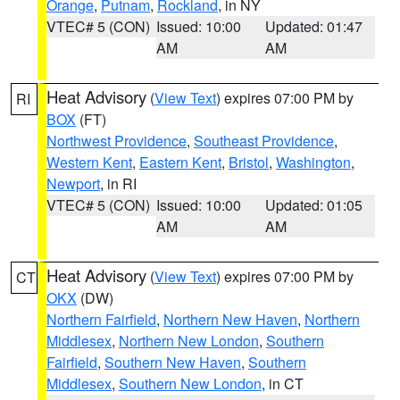
Orange
,
Putnam
,
Rockland
, in NY
VTEC# 5 (CON)
Issued: 10:00
Updated: 01:47
AM
AM
Heat Advisory
(
View Text
) expires 07:00 PM by
RI
BOX
(FT)
Northwest Providence
,
Southeast Providence
,
Western Kent
,
Eastern Kent
,
Bristol
,
Washington
,
Newport
, in RI
VTEC# 5 (CON)
Issued: 10:00
Updated: 01:05
AM
AM
Heat Advisory
(
View Text
) expires 07:00 PM by
CT
OKX
(DW)
Northern Fairfield
,
Northern New Haven
,
Northern
Middlesex
,
Northern New London
,
Southern
Fairfield
,
Southern New Haven
,
Southern
Middlesex
,
Southern New London
, in CT