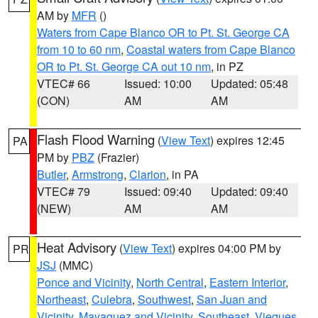
AM by
MFR
()
Waters from Cape Blanco OR to Pt. St. George CA
from 10 to 60 nm
,
Coastal waters from Cape Blanco
OR to Pt. St. George CA out 10 nm
, in PZ
VTEC# 66
Issued: 10:00
Updated: 05:48
(CON)
AM
AM
Flash Flood Warning
(
View Text
) expires 12:45
PA
PM by
PBZ
(Frazier)
Butler
,
Armstrong
,
Clarion
, in PA
VTEC# 79
Issued: 09:40
Updated: 09:40
(NEW)
AM
AM
Heat Advisory
(
View Text
) expires 04:00 PM by
PR
JSJ
(MMC)
Ponce and Vicinity
,
North Central
,
Eastern Interior
,
Northeast
,
Culebra
,
Southwest
,
San Juan and
Vicinity
,
Mayaguez and Vicinity
,
Southeast
,
Vieques
,