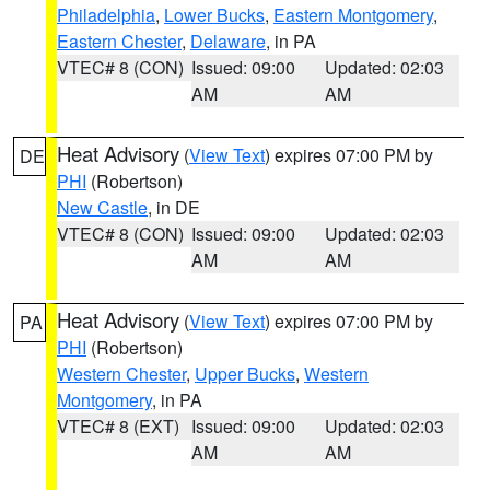
Philadelphia
,
Lower Bucks
,
Eastern Montgomery
,
Eastern Chester
,
Delaware
, in PA
VTEC# 8 (CON)
Issued: 09:00
Updated: 02:03
AM
AM
Heat Advisory
(
View Text
) expires 07:00 PM by
DE
PHI
(Robertson)
New Castle
, in DE
VTEC# 8 (CON)
Issued: 09:00
Updated: 02:03
AM
AM
Heat Advisory
(
View Text
) expires 07:00 PM by
PA
PHI
(Robertson)
Western Chester
,
Upper Bucks
,
Western
Montgomery
, in PA
VTEC# 8 (EXT)
Issued: 09:00
Updated: 02:03
AM
AM