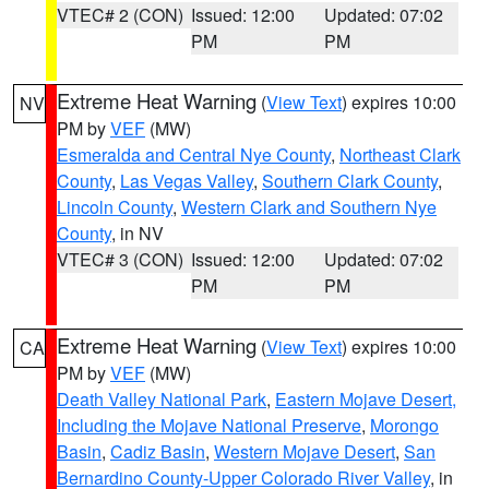
VTEC# 2 (CON)
Issued: 12:00
Updated: 07:02
PM
PM
Extreme Heat Warning
(
View Text
) expires 10:00
NV
PM by
VEF
(MW)
Esmeralda and Central Nye County
,
Northeast Clark
County
,
Las Vegas Valley
,
Southern Clark County
,
Lincoln County
,
Western Clark and Southern Nye
County
, in NV
VTEC# 3 (CON)
Issued: 12:00
Updated: 07:02
PM
PM
Extreme Heat Warning
(
View Text
) expires 10:00
CA
PM by
VEF
(MW)
Death Valley National Park
,
Eastern Mojave Desert,
Including the Mojave National Preserve
,
Morongo
Basin
,
Cadiz Basin
,
Western Mojave Desert
,
San
Bernardino County-Upper Colorado River Valley
, in