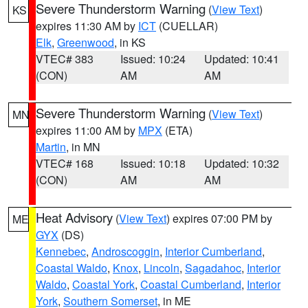
Severe Thunderstorm Warning
(
View Text
)
KS
expires 11:30 AM by
ICT
(CUELLAR)
Elk
,
Greenwood
, in KS
VTEC# 383
Issued: 10:24
Updated: 10:41
(CON)
AM
AM
Severe Thunderstorm Warning
(
View Text
)
MN
expires 11:00 AM by
MPX
(ETA)
Martin
, in MN
VTEC# 168
Issued: 10:18
Updated: 10:32
(CON)
AM
AM
Heat Advisory
(
View Text
) expires 07:00 PM by
ME
GYX
(DS)
Kennebec
,
Androscoggin
,
Interior Cumberland
,
Coastal Waldo
,
Knox
,
Lincoln
,
Sagadahoc
,
Interior
Waldo
,
Coastal York
,
Coastal Cumberland
,
Interior
York
,
Southern Somerset
, in ME