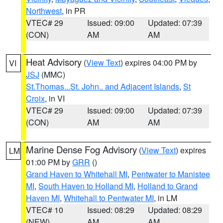
Northwest
, in PR
VTEC# 29
Issued: 09:00
Updated: 07:39
(CON)
AM
AM
Heat Advisory
(
View Text
) expires 04:00 PM by
VI
JSJ
(MMC)
St.Thomas...St. John.. and Adjacent Islands
,
St
Croix
, in VI
VTEC# 29
Issued: 09:00
Updated: 07:39
(CON)
AM
AM
Marine Dense Fog Advisory
(
View Text
) expires
LM
01:00 PM by
GRR
()
Grand Haven to Whitehall MI
,
Pentwater to Manistee
MI
,
South Haven to Holland MI
,
Holland to Grand
Haven MI
,
Whitehall to Pentwater MI
, in LM
VTEC# 10
Issued: 08:29
Updated: 08:29
(NEW)
AM
AM