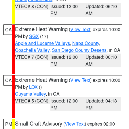
VTEC# 8 (CON)
Issued: 12:00
Updated: 06:10
PM
AM
Extreme Heat Warning
(
View Text
) expires 10:00
CA
PM by
SGX
(17)
Apple and Lucerne Valleys
,
Napa County
,
Coachella Valley
,
San Diego County Deserts
, in CA
VTEC# 7 (CON)
Issued: 12:00
Updated: 06:10
PM
AM
Extreme Heat Warning
(
View Text
) expires 10:00
CA
PM by
LOX
()
Cuyama Valley
, in CA
VTEC# 5 (CON)
Issued: 12:00
Updated: 04:13
PM
PM
Small Craft Advisory
(
View Text
) expires 02:00
PM