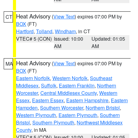
Heat Advisory
(
View Text
) expires 07:00 PM by
CT
BOX
(FT)
Hartford
,
Tolland
,
Windham
, in CT
VTEC# 5 (CON)
Issued: 10:00
Updated: 01:05
AM
AM
Heat Advisory
(
View Text
) expires 07:00 PM by
MA
BOX
(FT)
Eastern Norfolk
,
Western Norfolk
,
Southeast
Middlesex
,
Suffolk
,
Eastern Franklin
,
Northern
Worcester
,
Central Middlesex County
,
Western
Essex
,
Eastern Essex
,
Eastern Hampshire
,
Eastern
Hampden
,
Southern Worcester
,
Northern Bristol
,
Western Plymouth
,
Eastern Plymouth
,
Southern
Bristol
,
Southern Plymouth
,
Northwest Middlesex
County
, in MA
VTEC# 5 (CON)
Issued: 10:00
Updated: 01:05