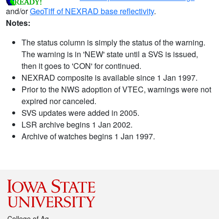
and/or
GeoTiff of NEXRAD base reflectivity
.
Notes:
The status column is simply the status of the warning.
The warning is in 'NEW' state until a SVS is issued,
then it goes to 'CON' for continued.
NEXRAD composite is available since 1 Jan 1997.
Prior to the NWS adoption of VTEC, warnings were not
expired nor canceled.
SVS updates were added in 2005.
LSR archive begins 1 Jan 2002.
Archive of watches begins 1 Jan 1997.
College of Ag