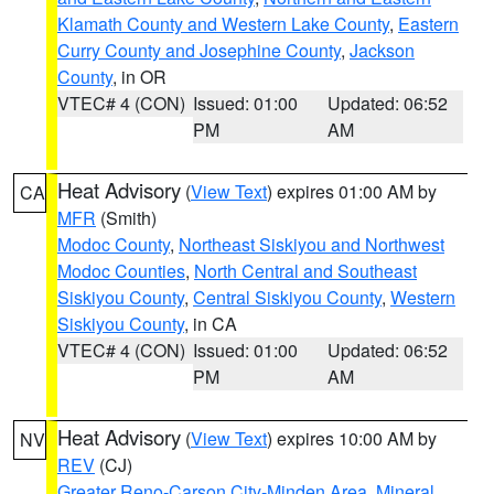
Klamath County and Western Lake County
,
Eastern
Curry County and Josephine County
,
Jackson
County
, in OR
VTEC# 4 (CON)
Issued: 01:00
Updated: 06:52
PM
AM
Heat Advisory
(
View Text
) expires 01:00 AM by
CA
MFR
(Smith)
Modoc County
,
Northeast Siskiyou and Northwest
Modoc Counties
,
North Central and Southeast
Siskiyou County
,
Central Siskiyou County
,
Western
Siskiyou County
, in CA
VTEC# 4 (CON)
Issued: 01:00
Updated: 06:52
PM
AM
Heat Advisory
(
View Text
) expires 10:00 AM by
NV
REV
(CJ)
Greater Reno-Carson City-Minden Area
,
Mineral