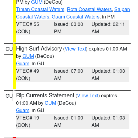
PM by
GUM
(DeCou)
Tinian Coastal Waters
,
Rota Coastal Waters
,
Saipan
Coastal Waters
,
Guam Coastal Waters
, in PM
VTEC# 55
Issued: 03:00
Updated: 02:11
(CON)
PM
AM
High Surf Advisory
(
View Text
) expires 01:00 AM
GU
by
GUM
(DeCou)
Guam
, in GU
VTEC# 49
Issued: 07:00
Updated: 01:03
(CON)
AM
AM
Rip Currents Statement
(
View Text
) expires
GU
01:00 AM by
GUM
(DeCou)
Guam
, in GU
VTEC# 19
Issued: 01:00
Updated: 01:03
(CON)
AM
AM