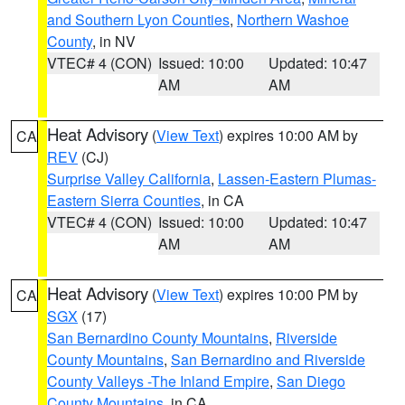
and Southern Lyon Counties
,
Northern Washoe
County
, in NV
VTEC# 4 (CON)
Issued: 10:00
Updated: 10:47
AM
AM
Heat Advisory
(
View Text
) expires 10:00 AM by
CA
REV
(CJ)
Surprise Valley California
,
Lassen-Eastern Plumas-
Eastern Sierra Counties
, in CA
VTEC# 4 (CON)
Issued: 10:00
Updated: 10:47
AM
AM
Heat Advisory
(
View Text
) expires 10:00 PM by
CA
SGX
(17)
San Bernardino County Mountains
,
Riverside
County Mountains
,
San Bernardino and Riverside
County Valleys -The Inland Empire
,
San Diego
County Mountains
, in CA