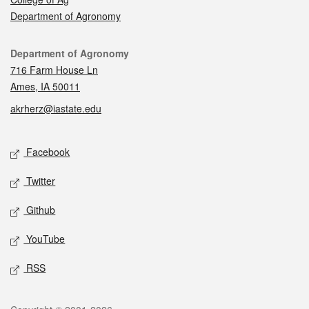
Department of Agronomy
Contact
Department of Agronomy
716 Farm House Ln
Ames, IA 50011
akrherz@iastate.edu
Social media
Facebook
Twitter
Github
YouTube
RSS