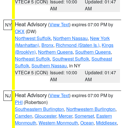
VTEC# 5 (CON)
Issued: 10:00
Updated: 01:47
AM
AM
Heat Advisory
(
View Text
) expires 07:00 PM by
NY
OKX
(DW)
Northwest Suffolk
,
Northern Nassau
,
New York
(Manhattan)
,
Bronx
,
Richmond (Staten Is.)
,
Kings
(Brooklyn)
,
Northern Queens
,
Southern Queens
,
Northeast Suffolk
,
Southwest Suffolk
,
Southeast
Suffolk
,
Southern Nassau
, in NY
VTEC# 5 (CON)
Issued: 10:00
Updated: 01:47
AM
AM
Heat Advisory
(
View Text
) expires 07:00 PM by
NJ
PHI
(Robertson)
Southeastern Burlington
,
Northwestern Burlington
,
Camden
,
Gloucester
,
Mercer
,
Somerset
,
Eastern
Monmouth
,
Western Monmouth
,
Ocean
,
Middlesex
,