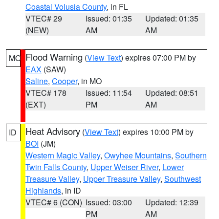
Coastal Volusia County
, in FL
VTEC# 29
Issued: 01:35
Updated: 01:35
(NEW)
AM
AM
Flood Warning
(
View Text
) expires 07:00 PM by
MO
EAX
(SAW)
Saline
,
Cooper
, in MO
VTEC# 178
Issued: 11:54
Updated: 08:51
(EXT)
PM
AM
Heat Advisory
(
View Text
) expires 10:00 PM by
ID
BOI
(JM)
Western Magic Valley
,
Owyhee Mountains
,
Southern
Twin Falls County
,
Upper Weiser River
,
Lower
Treasure Valley
,
Upper Treasure Valley
,
Southwest
Highlands
, in ID
VTEC# 6 (CON)
Issued: 03:00
Updated: 12:39
PM
AM