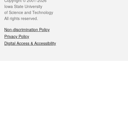
Legal
Copyright © 2001-2026
Iowa State University
of Science and Technology
All rights reserved.
Non-discrimination Policy
Privacy Policy
Digital Access & Accessibility