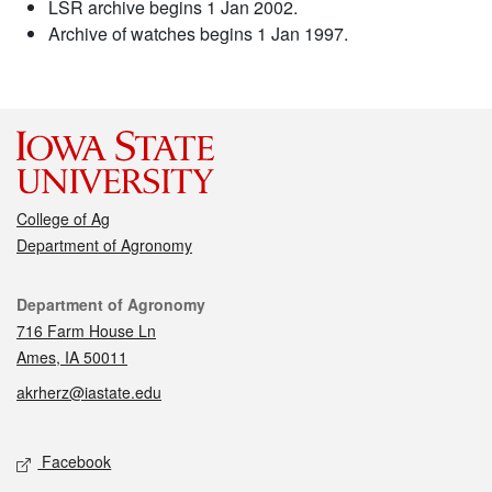
LSR archive begins 1 Jan 2002.
Archive of watches begins 1 Jan 1997.
College of Ag
Department of Agronomy
Contact
Department of Agronomy
716 Farm House Ln
Ames, IA 50011
akrherz@iastate.edu
Social media
Facebook