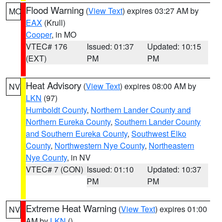
Flood Warning
(
View Text
) expires 03:27 AM by
MO
EAX
(Krull)
Cooper
, in MO
VTEC# 176
Issued: 01:37
Updated: 10:15
(EXT)
PM
PM
Heat Advisory
(
View Text
) expires 08:00 AM by
NV
LKN
(97)
Humboldt County
,
Northern Lander County and
Northern Eureka County
,
Southern Lander County
and Southern Eureka County
,
Southwest Elko
County
,
Northwestern Nye County
,
Northeastern
Nye County
, in NV
VTEC# 7 (CON)
Issued: 01:10
Updated: 10:37
PM
PM
Extreme Heat Warning
(
View Text
) expires 01:00
NV
AM by
LKN
()