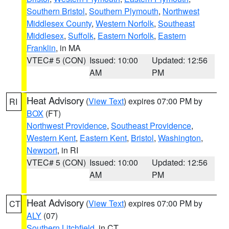
Southern Bristol
,
Southern Plymouth
,
Northwest
Middlesex County
,
Western Norfolk
,
Southeast
Middlesex
,
Suffolk
,
Eastern Norfolk
,
Eastern
Franklin
, in MA
VTEC# 5 (CON)
Issued: 10:00
Updated: 12:56
AM
PM
Heat Advisory
(
View Text
) expires 07:00 PM by
RI
BOX
(FT)
Northwest Providence
,
Southeast Providence
,
Western Kent
,
Eastern Kent
,
Bristol
,
Washington
,
Newport
, in RI
VTEC# 5 (CON)
Issued: 10:00
Updated: 12:56
AM
PM
Heat Advisory
(
View Text
) expires 07:00 PM by
CT
ALY
(07)
Southern Litchfield
, in CT