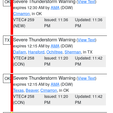
Severe Thunderstorm Warning
(
View Text
)
OK
expires 12:30 AM by
AMA
(DGW)
Cimarron
, in OK
VTEC# 259
Issued: 11:36
Updated: 11:36
(NEW)
PM
PM
Severe Thunderstorm Warning
(
View Text
)
TX
expires 12:15 AM by
AMA
(DGW)
Dallam
,
Hansford
,
Ochiltree
,
Sherman
, in TX
VTEC# 258
Issued: 11:20
Updated: 11:42
(CON)
PM
PM
Severe Thunderstorm Warning
(
View Text
)
OK
expires 12:15 AM by
AMA
(DGW)
Texas
,
Beaver
,
Cimarron
, in OK
VTEC# 258
Issued: 11:20
Updated: 11:42
(CON)
PM
PM