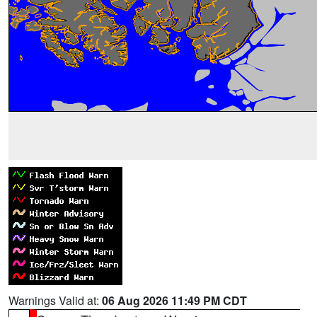
Warnings Valid at:
06 Aug 2026 11:49 PM CDT