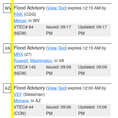
Flood Advisory
(
View Text
) expires 12:15 AM by
WV
RNK
(CDG)
Mercer
, in WV
VTEC# 84
Issued: 09:17
Updated: 09:17
(NEW)
PM
PM
Flood Advisory
(
View Text
) expires 12:15 AM by
VA
MRX
(27)
Russell
,
Washington
, in VA
VTEC# 142
Issued: 09:09
Updated: 09:09
(NEW)
PM
PM
Flood Advisory
(
View Text
) expires 12:00 AM by
AZ
VEF
(Stessman)
Mohave
, in AZ
VTEC# 44
Issued: 09:06
Updated: 10:06
(CON)
PM
PM