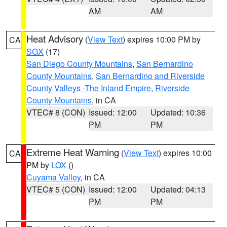
AM
AM
Heat Advisory
(
View Text
) expires 10:00 PM by
CA
SGX
(17)
San Diego County Mountains
,
San Bernardino
County Mountains
,
San Bernardino and Riverside
County Valleys -The Inland Empire
,
Riverside
County Mountains
, in CA
VTEC# 8 (CON)
Issued: 12:00
Updated: 10:36
PM
PM
Extreme Heat Warning
(
View Text
) expires 10:00
CA
PM by
LOX
()
Cuyama Valley
, in CA
VTEC# 5 (CON)
Issued: 12:00
Updated: 04:13
PM
PM