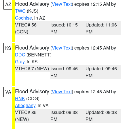
Flood Advisory
(
View Text
) expires 12:15 AM by
AZ
TWC
(KJS)
Cochise
, in AZ
VTEC# 56
Issued: 10:15
Updated: 11:06
(CON)
PM
PM
Flood Advisory
(
View Text
) expires 12:45 AM by
KS
DDC
(BENNETT)
Gray
, in KS
VTEC# 7 (NEW)
Issued: 09:46
Updated: 09:46
PM
PM
Flood Advisory
(
View Text
) expires 12:45 AM by
VA
RNK
(CDG)
Alleghany
, in VA
VTEC# 85
Issued: 09:38
Updated: 09:38
(NEW)
PM
PM