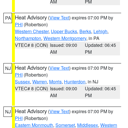
AM
PM
Heat Advisory
(
View Text
) expires 07:00 PM by
PA
PHI
(Robertson)
Western Chester
,
Upper Bucks
,
Berks
,
Lehigh
,
Northampton
,
Western Montgomery
, in PA
VTEC# 8 (CON)
Issued: 09:00
Updated: 06:45
AM
PM
Heat Advisory
(
View Text
) expires 07:00 PM by
NJ
PHI
(Robertson)
Sussex
,
Warren
,
Morris
,
Hunterdon
, in NJ
VTEC# 8 (CON)
Issued: 09:00
Updated: 06:45
AM
PM
Heat Advisory
(
View Text
) expires 07:00 PM by
NJ
PHI
(Robertson)
Eastern Monmouth
,
Somerset
,
Middlesex
,
Western