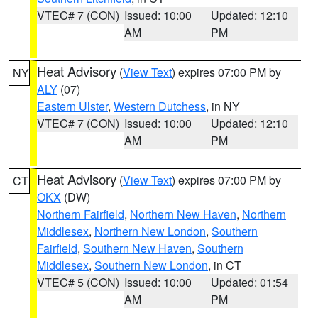
VTEC# 7 (CON)
Issued: 10:00
Updated: 12:10
AM
PM
Heat Advisory
(
View Text
) expires 07:00 PM by
NY
ALY
(07)
Eastern Ulster
,
Western Dutchess
, in NY
VTEC# 7 (CON)
Issued: 10:00
Updated: 12:10
AM
PM
Heat Advisory
(
View Text
) expires 07:00 PM by
CT
OKX
(DW)
Northern Fairfield
,
Northern New Haven
,
Northern
Middlesex
,
Northern New London
,
Southern
Fairfield
,
Southern New Haven
,
Southern
Middlesex
,
Southern New London
, in CT
VTEC# 5 (CON)
Issued: 10:00
Updated: 01:54
AM
PM