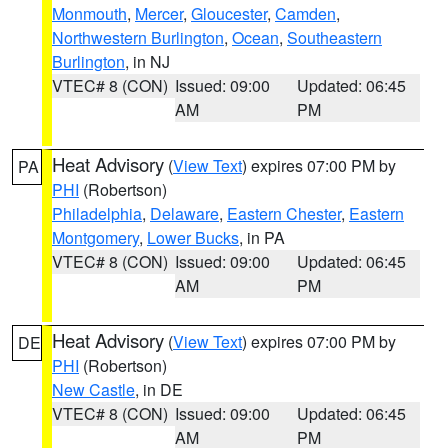
Monmouth
,
Mercer
,
Gloucester
,
Camden
,
Northwestern Burlington
,
Ocean
,
Southeastern
Burlington
, in NJ
VTEC# 8 (CON)
Issued: 09:00
Updated: 06:45
AM
PM
Heat Advisory
(
View Text
) expires 07:00 PM by
PA
PHI
(Robertson)
Philadelphia
,
Delaware
,
Eastern Chester
,
Eastern
Montgomery
,
Lower Bucks
, in PA
VTEC# 8 (CON)
Issued: 09:00
Updated: 06:45
AM
PM
Heat Advisory
(
View Text
) expires 07:00 PM by
DE
PHI
(Robertson)
New Castle
, in DE
VTEC# 8 (CON)
Issued: 09:00
Updated: 06:45
AM
PM