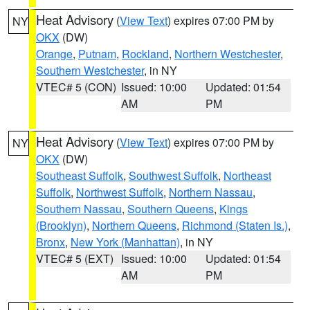
Heat Advisory
(
View Text
) expires 07:00 PM by
NY
OKX
(DW)
Orange
,
Putnam
,
Rockland
,
Northern Westchester
,
Southern Westchester
, in NY
VTEC# 5 (CON)
Issued: 10:00
Updated: 01:54
AM
PM
Heat Advisory
(
View Text
) expires 07:00 PM by
NY
OKX
(DW)
Southeast Suffolk
,
Southwest Suffolk
,
Northeast
Suffolk
,
Northwest Suffolk
,
Northern Nassau
,
Southern Nassau
,
Southern Queens
,
Kings
(Brooklyn)
,
Northern Queens
,
Richmond (Staten Is.)
,
Bronx
,
New York (Manhattan)
, in NY
VTEC# 5 (EXT)
Issued: 10:00
Updated: 01:54
AM
PM