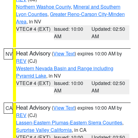
Northern Washoe County
,
Mineral and Southern
Lyon Counties
,
Greater Reno-Carson City-Minden
Area
, in NV
VTEC# 4 (EXT)
Issued: 10:00
Updated: 02:50
AM
AM
Heat Advisory
(
View Text
) expires 10:00 AM by
NV
REV
(CJ)
Western Nevada Basin and Range including
Pyramid Lake
, in NV
VTEC# 4 (EXT)
Issued: 10:00
Updated: 02:50
AM
AM
Heat Advisory
(
View Text
) expires 10:00 AM by
CA
REV
(CJ)
Lassen-Eastern Plumas-Eastern Sierra Counties
,
Surprise Valley California
, in CA
VTEC# 4 (EXT)
Issued: 10:00
Updated: 02:50