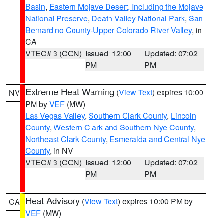
Basin
,
Eastern Mojave Desert, Including the Mojave
National Preserve
,
Death Valley National Park
,
San
Bernardino County-Upper Colorado River Valley
, in
CA
VTEC# 3 (CON)
Issued: 12:00
Updated: 07:02
PM
PM
Extreme Heat Warning
(
View Text
) expires 10:00
NV
PM by
VEF
(MW)
Las Vegas Valley
,
Southern Clark County
,
Lincoln
County
,
Western Clark and Southern Nye County
,
Northeast Clark County
,
Esmeralda and Central Nye
County
, in NV
VTEC# 3 (CON)
Issued: 12:00
Updated: 07:02
PM
PM
Heat Advisory
(
View Text
) expires 10:00 PM by
CA
VEF
(MW)