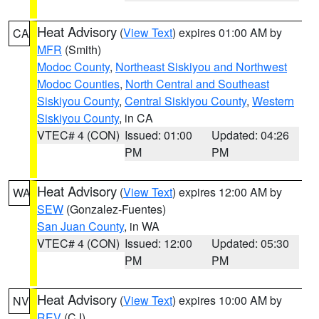
Heat Advisory
(
View Text
) expires 01:00 AM by
CA
MFR
(Smith)
Modoc County
,
Northeast Siskiyou and Northwest
Modoc Counties
,
North Central and Southeast
Siskiyou County
,
Central Siskiyou County
,
Western
Siskiyou County
, in CA
VTEC# 4 (CON)
Issued: 01:00
Updated: 04:26
PM
PM
Heat Advisory
(
View Text
) expires 12:00 AM by
WA
SEW
(Gonzalez-Fuentes)
San Juan County
, in WA
VTEC# 4 (CON)
Issued: 12:00
Updated: 05:30
PM
PM
Heat Advisory
(
View Text
) expires 10:00 AM by
NV
REV
(CJ)