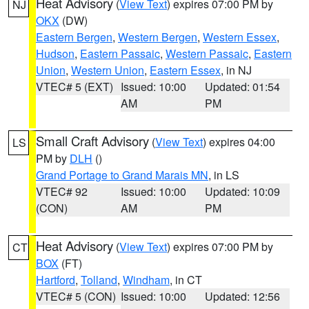
Heat Advisory
(
View Text
) expires 07:00 PM by
NJ
OKX
(DW)
Eastern Bergen
,
Western Bergen
,
Western Essex
,
Hudson
,
Eastern Passaic
,
Western Passaic
,
Eastern
Union
,
Western Union
,
Eastern Essex
, in NJ
VTEC# 5 (EXT)
Issued: 10:00
Updated: 01:54
AM
PM
Small Craft Advisory
(
View Text
) expires 04:00
LS
PM by
DLH
()
Grand Portage to Grand Marais MN
, in LS
VTEC# 92
Issued: 10:00
Updated: 10:09
(CON)
AM
PM
Heat Advisory
(
View Text
) expires 07:00 PM by
CT
BOX
(FT)
Hartford
,
Tolland
,
Windham
, in CT
VTEC# 5 (CON)
Issued: 10:00
Updated: 12:56