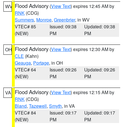
Flood Advisory
(
View Text
) expires 12:45 AM by
WV
RNK
(CDG)
Summers
,
Monroe
,
Greenbrier
, in WV
VTEC# 85
Issued: 09:38
Updated: 09:38
(NEW)
PM
PM
Flood Advisory
(
View Text
) expires 12:30 AM by
OH
CLE
(Kahn)
Geauga
,
Portage
, in OH
VTEC# 64
Issued: 09:26
Updated: 09:26
(NEW)
PM
PM
Flood Advisory
(
View Text
) expires 12:15 AM by
VA
RNK
(CDG)
Bland
,
Tazewell
,
Smyth
, in VA
VTEC# 84
Issued: 09:17
Updated: 09:17
(NEW)
PM
PM