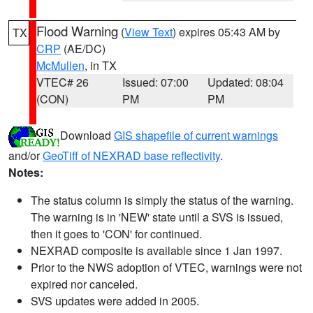
Flood Warning
(
View Text
) expires 05:43 AM by
TX
CRP
(AE/DC)
McMullen
, in TX
VTEC# 26
Issued: 07:00
Updated: 08:04
(CON)
PM
PM
Download
GIS shapefile of current warnings
and/or
GeoTiff of NEXRAD base reflectivity
.
Notes:
The status column is simply the status of the warning.
The warning is in 'NEW' state until a SVS is issued,
then it goes to 'CON' for continued.
NEXRAD composite is available since 1 Jan 1997.
Prior to the NWS adoption of VTEC, warnings were not
expired nor canceled.
SVS updates were added in 2005.