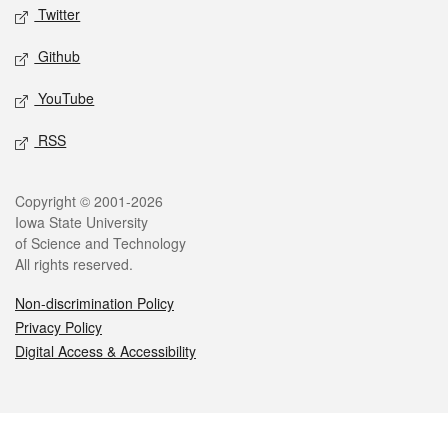
Twitter
Github
YouTube
RSS
Legal
Copyright © 2001-2026
Iowa State University
of Science and Technology
All rights reserved.
Non-discrimination Policy
Privacy Policy
Digital Access & Accessibility