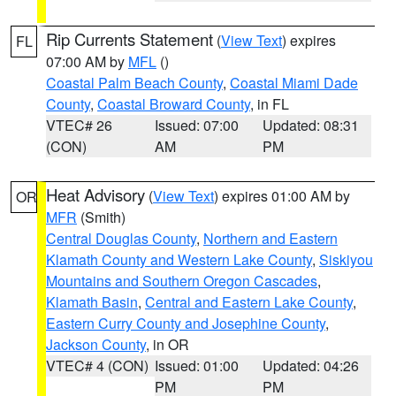
Rip Currents Statement
(
View Text
) expires
FL
07:00 AM by
MFL
()
Coastal Palm Beach County
,
Coastal Miami Dade
County
,
Coastal Broward County
, in FL
VTEC# 26
Issued: 07:00
Updated: 08:31
(CON)
AM
PM
Heat Advisory
(
View Text
) expires 01:00 AM by
OR
MFR
(Smith)
Central Douglas County
,
Northern and Eastern
Klamath County and Western Lake County
,
Siskiyou
Mountains and Southern Oregon Cascades
,
Klamath Basin
,
Central and Eastern Lake County
,
Eastern Curry County and Josephine County
,
Jackson County
, in OR
VTEC# 4 (CON)
Issued: 01:00
Updated: 04:26
PM
PM