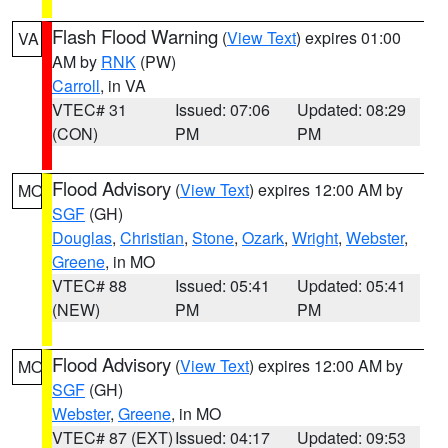
Flash Flood Warning
(
View Text
) expires 01:00
VA
AM by
RNK
(PW)
Carroll
, in VA
VTEC# 31
Issued: 07:06
Updated: 08:29
(CON)
PM
PM
Flood Advisory
(
View Text
) expires 12:00 AM by
MO
SGF
(GH)
Douglas
,
Christian
,
Stone
,
Ozark
,
Wright
,
Webster
,
Greene
, in MO
VTEC# 88
Issued: 05:41
Updated: 05:41
(NEW)
PM
PM
Flood Advisory
(
View Text
) expires 12:00 AM by
MO
SGF
(GH)
Webster
,
Greene
, in MO
VTEC# 87 (EXT)
Issued: 04:17
Updated: 09:53