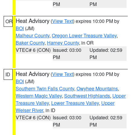
PM
PM
Heat Advisory
(
View Text
) expires 10:00 PM by
OR
BOI
(JM)
Malheur County
,
Oregon Lower Treasure Valley
,
Baker County
,
Harney County
, in OR
VTEC# 6 (CON)
Issued: 03:00
Updated: 02:59
PM
PM
Heat Advisory
(
View Text
) expires 10:00 PM by
ID
BOI
(JM)
Southern Twin Falls County
,
Owyhee Mountains
,
Western Magic Valley
,
Southwest Highlands
,
Upper
Treasure Valley
,
Lower Treasure Valley
,
Upper
Weiser River
, in ID
VTEC# 6 (CON)
Issued: 03:00
Updated: 02:59
PM
PM