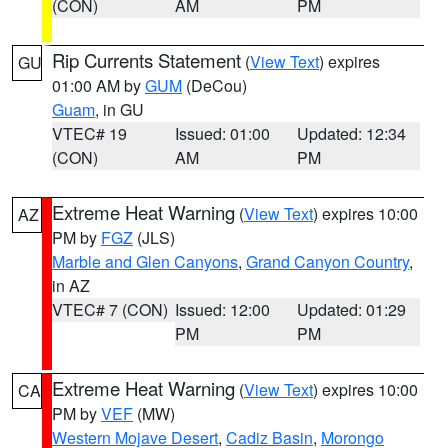
(CON)
AM
PM
Rip Currents Statement
(
View Text
) expires
GU
01:00 AM by
GUM
(DeCou)
Guam
, in GU
VTEC# 19
Issued: 01:00
Updated: 12:34
(CON)
AM
PM
Extreme Heat Warning
(
View Text
) expires 10:00
AZ
PM by
FGZ
(JLS)
Marble and Glen Canyons
,
Grand Canyon Country
,
in AZ
VTEC# 7 (CON)
Issued: 12:00
Updated: 01:29
PM
PM
Extreme Heat Warning
(
View Text
) expires 10:00
CA
PM by
VEF
(MW)
Western Mojave Desert
,
Cadiz Basin
,
Morongo