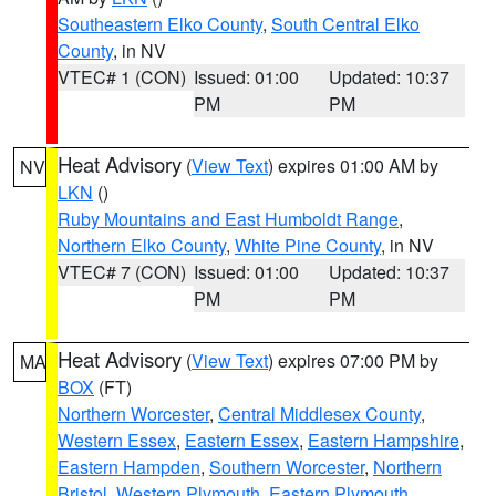
Southeastern Elko County
,
South Central Elko
County
, in NV
VTEC# 1 (CON)
Issued: 01:00
Updated: 10:37
PM
PM
Heat Advisory
(
View Text
) expires 01:00 AM by
NV
LKN
()
Ruby Mountains and East Humboldt Range
,
Northern Elko County
,
White Pine County
, in NV
VTEC# 7 (CON)
Issued: 01:00
Updated: 10:37
PM
PM
Heat Advisory
(
View Text
) expires 07:00 PM by
MA
BOX
(FT)
Northern Worcester
,
Central Middlesex County
,
Western Essex
,
Eastern Essex
,
Eastern Hampshire
,
Eastern Hampden
,
Southern Worcester
,
Northern
Bristol
,
Western Plymouth
,
Eastern Plymouth
,