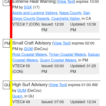
Extreme Heat Warning
(
View Text
) expires 10:00
CA
PM by
SGX
(17)
Apple and Lucerne Valleys
,
Napa County
,
San
Diego County Deserts
,
Coachella Valley
, in CA
VTEC# 7 (CON)
Issued: 12:00
Updated: 10:36
PM
PM
Small Craft Advisory
(
View Text
) expires 02:00
PM
PM by
GUM
(DeCou)
Rota Coastal Waters
,
Tinian Coastal Waters
,
Saipan
Coastal Waters
,
Guam Coastal Waters
, in PM
VTEC# 55
Issued: 03:00
Updated: 01:25
(CON)
PM
PM
High Surf Advisory
(
View Text
) expires 01:00 AM
GU
by
GUM
(DeCou)
Guam
, in GU
VTEC# 49
Issued: 07:00
Updated: 12:34