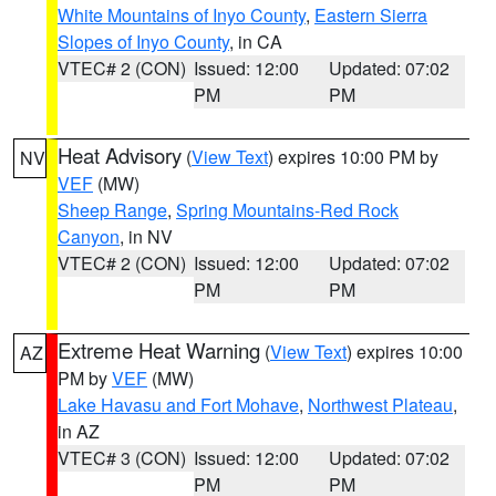
White Mountains of Inyo County
,
Eastern Sierra
Slopes of Inyo County
, in CA
VTEC# 2 (CON)
Issued: 12:00
Updated: 07:02
PM
PM
Heat Advisory
(
View Text
) expires 10:00 PM by
NV
VEF
(MW)
Sheep Range
,
Spring Mountains-Red Rock
Canyon
, in NV
VTEC# 2 (CON)
Issued: 12:00
Updated: 07:02
PM
PM
Extreme Heat Warning
(
View Text
) expires 10:00
AZ
PM by
VEF
(MW)
Lake Havasu and Fort Mohave
,
Northwest Plateau
,
in AZ
VTEC# 3 (CON)
Issued: 12:00
Updated: 07:02
PM
PM