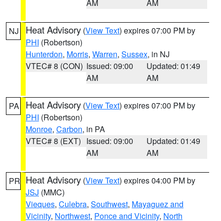
AM
AM
Heat Advisory
(
View Text
) expires 07:00 PM by
NJ
PHI
(Robertson)
Hunterdon
,
Morris
,
Warren
,
Sussex
, in NJ
VTEC# 8 (CON)
Issued: 09:00
Updated: 01:49
AM
AM
Heat Advisory
(
View Text
) expires 07:00 PM by
PA
PHI
(Robertson)
Monroe
,
Carbon
, in PA
VTEC# 8 (EXT)
Issued: 09:00
Updated: 01:49
AM
AM
Heat Advisory
(
View Text
) expires 04:00 PM by
PR
JSJ
(MMC)
Vieques
,
Culebra
,
Southwest
,
Mayaguez and
Vicinity
,
Northwest
,
Ponce and Vicinity
,
North