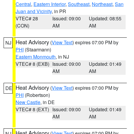
Central
,
Eastern Interior
,
Southeast
,
Northeast
,
San
Juan and Vicinity
, in PR
VTEC# 28
Issued: 09:00
Updated: 08:55
(CON)
AM
AM
Heat Advisory
(
View Text
) expires 07:00 PM by
NJ
PHI
(Staarmann)
Eastern Monmouth
, in NJ
VTEC# 8 (EXB)
Issued: 09:00
Updated: 01:49
AM
AM
Heat Advisory
(
View Text
) expires 07:00 PM by
DE
PHI
(Robertson)
New Castle
, in DE
VTEC# 8 (EXT)
Issued: 09:00
Updated: 01:49
AM
AM
Heat Advisory
(
View Text
) expires 07:00 PM by
NJ