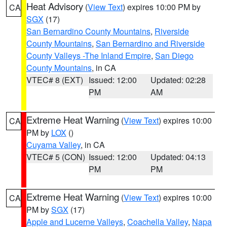
Heat Advisory
(
View Text
) expires 10:00 PM by
CA
SGX
(17)
San Bernardino County Mountains
,
Riverside
County Mountains
,
San Bernardino and Riverside
County Valleys -The Inland Empire
,
San Diego
County Mountains
, in CA
VTEC# 8 (EXT)
Issued: 12:00
Updated: 02:28
PM
AM
Extreme Heat Warning
(
View Text
) expires 10:00
CA
PM by
LOX
()
Cuyama Valley
, in CA
VTEC# 5 (CON)
Issued: 12:00
Updated: 04:13
PM
PM
Extreme Heat Warning
(
View Text
) expires 10:00
CA
PM by
SGX
(17)
Apple and Lucerne Valleys
,
Coachella Valley
,
Napa