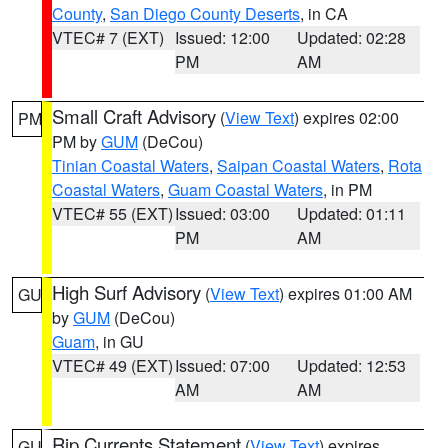
County
,
San Diego County Deserts
, in CA
VTEC# 7 (EXT)
Issued: 12:00
Updated: 02:28
PM
AM
Small Craft Advisory
(
View Text
) expires 02:00
PM
PM by
GUM
(DeCou)
Tinian Coastal Waters
,
Saipan Coastal Waters
,
Rota
Coastal Waters
,
Guam Coastal Waters
, in PM
VTEC# 55 (EXT)
Issued: 03:00
Updated: 01:11
PM
AM
High Surf Advisory
(
View Text
) expires 01:00 AM
GU
by
GUM
(DeCou)
Guam
, in GU
VTEC# 49 (EXT)
Issued: 07:00
Updated: 12:53
AM
AM
Rip Currents Statement
(
View Text
) expires
GU