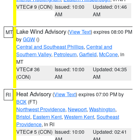
VTEC# 9 (CON)
Issued: 10:00
Updated: 01:46
AM
AM
Lake Wind Advisory
(
View Text
) expires 08:00 PM
MT
by
GGW
()
Central and Southeast Phillips
,
Central and
Southern Valley
,
Petroleum
,
Garfield
,
McCone
, in
MT
VTEC# 36
Issued: 10:00
Updated: 04:35
(CON)
AM
AM
Heat Advisory
(
View Text
) expires 07:00 PM by
RI
BOX
(FT)
Northwest Providence
,
Newport
,
Washington
,
Bristol
,
Eastern Kent
,
Western Kent
,
Southeast
Providence
, in RI
VTEC# 5 (CON)
Issued: 10:00
Updated: 02:41
AM
AM