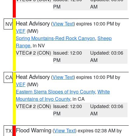
PM
AM
Heat Advisory
(
View Text
) expires 10:00 PM by
NV
VEF
(MW)
Spring Mountains-Red Rock Canyon
,
Sheep
Range
, in NV
VTEC# 2 (CON)
Issued: 12:00
Updated: 03:06
PM
AM
Heat Advisory
(
View Text
) expires 10:00 PM by
CA
VEF
(MW)
Eastern Sierra Slopes of Inyo County
,
White
Mountains of Inyo County
, in CA
VTEC# 2 (CON)
Issued: 12:00
Updated: 03:06
PM
AM
Flood Warning
(
View Text
) expires 02:38 AM by
TX