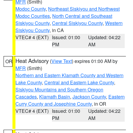
MFR
(Smith)
Modoc County
,
Northeast Siskiyou and Northwest
Modoc Counties
,
North Central and Southeast
Siskiyou County
,
Central Siskiyou County
,
Western
Siskiyou County
, in CA
VTEC# 4 (EXT)
Issued: 01:00
Updated: 04:22
PM
AM
Heat Advisory
(
View Text
) expires 01:00 AM by
OR
MFR
(Smith)
Northern and Eastern Klamath County and Western
Lake County
,
Central and Eastern Lake County
,
Siskiyou Mountains and Southern Oregon
Cascades
,
Klamath Basin
,
Jackson County
,
Eastern
Curry County and Josephine County
, in OR
VTEC# 4 (EXT)
Issued: 01:00
Updated: 04:22
PM
AM