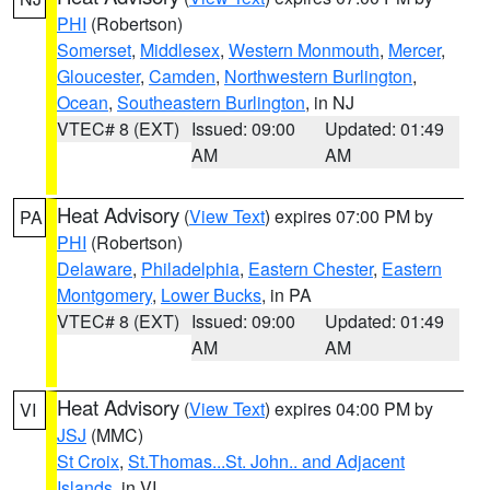
PHI
(Robertson)
Somerset
,
Middlesex
,
Western Monmouth
,
Mercer
,
Gloucester
,
Camden
,
Northwestern Burlington
,
Ocean
,
Southeastern Burlington
, in NJ
VTEC# 8 (EXT)
Issued: 09:00
Updated: 01:49
AM
AM
Heat Advisory
(
View Text
) expires 07:00 PM by
PA
PHI
(Robertson)
Delaware
,
Philadelphia
,
Eastern Chester
,
Eastern
Montgomery
,
Lower Bucks
, in PA
VTEC# 8 (EXT)
Issued: 09:00
Updated: 01:49
AM
AM
Heat Advisory
(
View Text
) expires 04:00 PM by
VI
JSJ
(MMC)
St Croix
,
St.Thomas...St. John.. and Adjacent
Islands
, in VI