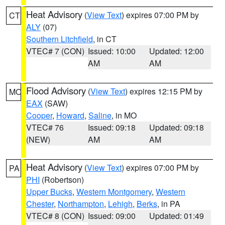
Heat Advisory
(
View Text
) expires 07:00 PM by
CT
ALY
(07)
Southern Litchfield
, in CT
VTEC# 7 (CON)
Issued: 10:00
Updated: 12:00
AM
AM
Flood Advisory
(
View Text
) expires 12:15 PM by
MO
EAX
(SAW)
Cooper
,
Howard
,
Saline
, in MO
VTEC# 76
Issued: 09:18
Updated: 09:18
(NEW)
AM
AM
Heat Advisory
(
View Text
) expires 07:00 PM by
PA
PHI
(Robertson)
Upper Bucks
,
Western Montgomery
,
Western
Chester
,
Northampton
,
Lehigh
,
Berks
, in PA
VTEC# 8 (CON)
Issued: 09:00
Updated: 01:49