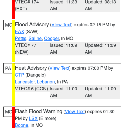
VTEC# 174
Issued: 11:33
Updated: 08:13
(EXT)
AM
AM
Flood Advisory
(
View Text
) expires 02:15 PM by
MO
EAX
(SAW)
Pettis
,
Saline
,
Cooper
, in MO
VTEC# 77
Issued: 11:09
Updated: 11:09
(NEW)
AM
AM
Heat Advisory
(
View Text
) expires 07:00 PM by
PA
CTP
(Dangelo)
Lancaster
,
Lebanon
, in PA
VTEC# 6 (CON)
Issued: 11:00
Updated: 11:00
AM
AM
Flash Flood Warning
(
View Text
) expires 01:30
MO
PM by
LSX
(Elmore)
Boone
, in MO