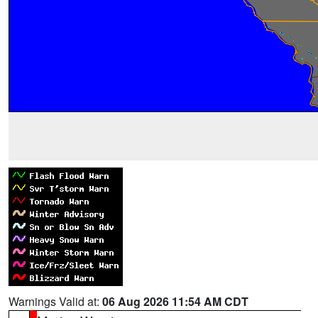
Warnings Valid at:
06 Aug 2026 11:54 AM CDT