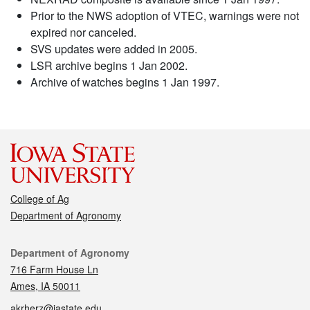
Prior to the NWS adoption of VTEC, warnings were not
expired nor canceled.
SVS updates were added in 2005.
LSR archive begins 1 Jan 2002.
Archive of watches begins 1 Jan 1997.
College of Ag
Department of Agronomy
Contact
Department of Agronomy
716 Farm House Ln
Ames, IA 50011
akrherz@iastate.edu