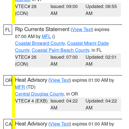
VTEC# 28
Issued: 09:00
Updated: 08:55
(CON)
AM
AM
Rip Currents Statement
(
View Text
) expires
FL
07:00 AM by
MFL
()
Coastal Broward County
,
Coastal Miami Dade
County
,
Coastal Palm Beach County
, in FL
VTEC# 26
Issued: 07:00
Updated: 02:01
(CON)
AM
AM
Heat Advisory
(
View Text
) expires 01:00 AM by
OR
MFR
(TD)
Central Douglas County
, in OR
VTEC# 4 (EXB)
Issued: 04:22
Updated: 04:22
AM
AM
Heat Advisory
(
View Text
) expires 01:00 AM by
CA