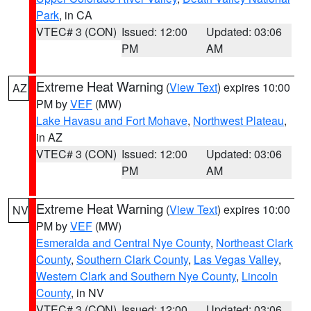
Park
, in CA
VTEC# 3 (CON)
Issued: 12:00
Updated: 03:06
PM
AM
Extreme Heat Warning
(
View Text
) expires 10:00
AZ
PM by
VEF
(MW)
Lake Havasu and Fort Mohave
,
Northwest Plateau
,
in AZ
VTEC# 3 (CON)
Issued: 12:00
Updated: 03:06
PM
AM
Extreme Heat Warning
(
View Text
) expires 10:00
NV
PM by
VEF
(MW)
Esmeralda and Central Nye County
,
Northeast Clark
County
,
Southern Clark County
,
Las Vegas Valley
,
Western Clark and Southern Nye County
,
Lincoln
County
, in NV
VTEC# 3 (CON)
Issued: 12:00
Updated: 03:06