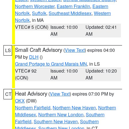
Northern Worcester
,
Eastern Franklin
,
Eastern
Norfolk
,
Suffolk
,
Southeast Middlesex
,
Western
Norfolk
, in MA
VTEC# 5 (CON)
Issued: 10:00
Updated: 02:41
AM
AM
Small Craft Advisory
(
View Text
) expires 04:00
LS
PM by
DLH
()
Grand Portage to Grand Marais MN
, in LS
VTEC# 92
Issued: 10:00
Updated: 10:20
(CON)
AM
AM
Heat Advisory
(
View Text
) expires 07:00 PM by
CT
OKX
(DW)
Northern Fairfield
,
Northern New Haven
,
Northern
Middlesex
,
Northern New London
,
Southern
Fairfield
,
Southern New Haven
,
Southern
Middlesex
,
Southern New London
, in CT