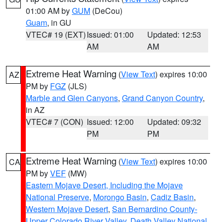
01:00 AM by
GUM
(DeCou)
Guam
, in GU
VTEC# 19 (EXT)
Issued: 01:00
Updated: 12:53
AM
AM
Extreme Heat Warning
(
View Text
) expires 10:00
AZ
PM by
FGZ
(JLS)
Marble and Glen Canyons
,
Grand Canyon Country
,
in AZ
VTEC# 7 (CON)
Issued: 12:00
Updated: 09:32
PM
PM
Extreme Heat Warning
(
View Text
) expires 10:00
CA
PM by
VEF
(MW)
Eastern Mojave Desert, Including the Mojave
National Preserve
,
Morongo Basin
,
Cadiz Basin
,
Western Mojave Desert
,
San Bernardino County-
Upper Colorado River Valley
,
Death Valley National