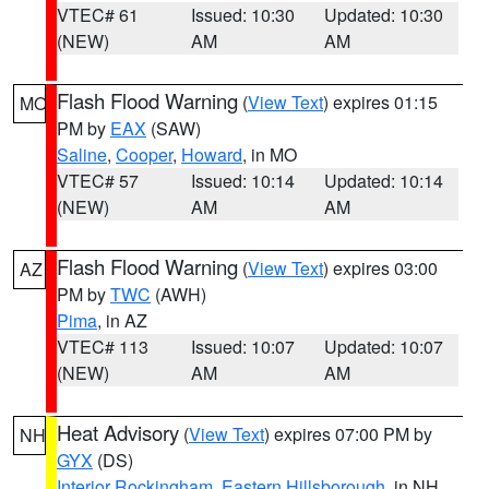
VTEC# 61
Issued: 10:30
Updated: 10:30
(NEW)
AM
AM
Flash Flood Warning
(
View Text
) expires 01:15
MO
PM by
EAX
(SAW)
Saline
,
Cooper
,
Howard
, in MO
VTEC# 57
Issued: 10:14
Updated: 10:14
(NEW)
AM
AM
Flash Flood Warning
(
View Text
) expires 03:00
AZ
PM by
TWC
(AWH)
Pima
, in AZ
VTEC# 113
Issued: 10:07
Updated: 10:07
(NEW)
AM
AM
Heat Advisory
(
View Text
) expires 07:00 PM by
NH
GYX
(DS)
Interior Rockingham
,
Eastern Hillsborough
, in NH