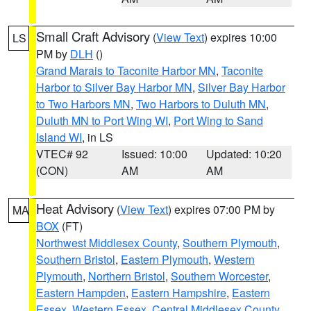
Small Craft Advisory
(
View Text
) expires 10:00
LS
PM by
DLH
()
Grand Marais to Taconite Harbor MN
,
Taconite
Harbor to Silver Bay Harbor MN
,
Silver Bay Harbor
to Two Harbors MN
,
Two Harbors to Duluth MN
,
Duluth MN to Port Wing WI
,
Port Wing to Sand
Island WI
, in LS
VTEC# 92
Issued: 10:00
Updated: 10:20
(CON)
AM
AM
Heat Advisory
(
View Text
) expires 07:00 PM by
MA
BOX
(FT)
Northwest Middlesex County
,
Southern Plymouth
,
Southern Bristol
,
Eastern Plymouth
,
Western
Plymouth
,
Northern Bristol
,
Southern Worcester
,
Eastern Hampden
,
Eastern Hampshire
,
Eastern
Essex
,
Western Essex
,
Central Middlesex County
,