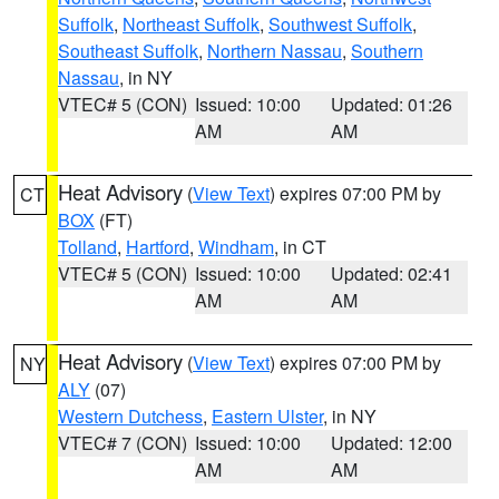
Suffolk
,
Northeast Suffolk
,
Southwest Suffolk
,
Southeast Suffolk
,
Northern Nassau
,
Southern
Nassau
, in NY
VTEC# 5 (CON)
Issued: 10:00
Updated: 01:26
AM
AM
Heat Advisory
(
View Text
) expires 07:00 PM by
CT
BOX
(FT)
Tolland
,
Hartford
,
Windham
, in CT
VTEC# 5 (CON)
Issued: 10:00
Updated: 02:41
AM
AM
Heat Advisory
(
View Text
) expires 07:00 PM by
NY
ALY
(07)
Western Dutchess
,
Eastern Ulster
, in NY
VTEC# 7 (CON)
Issued: 10:00
Updated: 12:00
AM
AM