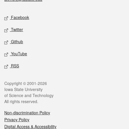
Social media
Facebook
Twitter
Github
YouTube
RSS
Legal
Copyright © 2001-2026
Iowa State University
of Science and Technology
All rights reserved.
Non-discrimination Policy
Privacy Policy
Digital Access & Accessibility