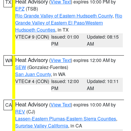
Heat Advisory
(
View Text
) expires 10:00 PM by
TX
EPZ
(TSB)
Rio Grande Valley of Eastern Hudspeth County
,
Rio
Grande Valley of Eastern El Paso/Western
Hudspeth Counties
, in TX
VTEC# 9 (CON)
Issued: 01:00
Updated: 08:15
PM
AM
Heat Advisory
(
View Text
) expires 12:00 AM by
WA
SEW
(Gonzalez-Fuentes)
San Juan County
, in WA
VTEC# 4 (CON)
Issued: 12:00
Updated: 10:11
PM
AM
Heat Advisory
(
View Text
) expires 10:00 AM by
CA
REV
(CJ)
Lassen-Eastern Plumas-Eastern Sierra Counties
,
Surprise Valley California
, in CA