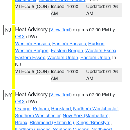
VTEC# 5 (CON)
Issued: 10:00
Updated: 01:26
AM
AM
Heat Advisory
(
View Text
) expires 07:00 PM by
NJ
OKX
(DW)
Western Passaic
,
Eastern Passaic
,
Hudson
,
Western Bergen
,
Eastern Bergen
,
Western Essex
,
Eastern Essex
,
Western Union
,
Eastern Union
, in
NJ
VTEC# 5 (CON)
Issued: 10:00
Updated: 01:26
AM
AM
Heat Advisory
(
View Text
) expires 07:00 PM by
NY
OKX
(DW)
Orange
,
Putnam
,
Rockland
,
Northern Westchester
,
Southern Westchester
,
New York (Manhattan)
,
Bronx
,
Richmond (Staten Is.)
,
Kings (Brooklyn)
,
Northern Queens
,
Southern Queens
,
Northwest