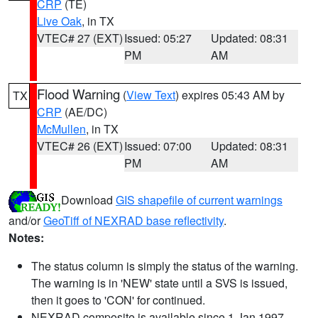
CRP
(TE)
Live Oak
, in TX
VTEC# 27 (EXT)
Issued: 05:27
Updated: 08:31
PM
AM
Flood Warning
(
View Text
) expires 05:43 AM by
TX
CRP
(AE/DC)
McMullen
, in TX
VTEC# 26 (EXT)
Issued: 07:00
Updated: 08:31
PM
AM
Download
GIS shapefile of current warnings
and/or
GeoTiff of NEXRAD base reflectivity
.
Notes:
The status column is simply the status of the warning.
The warning is in 'NEW' state until a SVS is issued,
then it goes to 'CON' for continued.
NEXRAD composite is available since 1 Jan 1997.