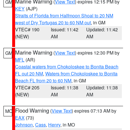
Marine Warning
(
View Text
) expires 12:15 PM by
GM
KEY
(AJP)
Straits of Florida from Halfmoon Shoal to 20 NM
west of Dry Tortugas 20 to 60 NM out
, in GM
VTEC# 190
Issued: 11:42
Updated: 11:42
(NEW)
AM
AM
Marine Warning
(
View Text
) expires 12:30 PM by
GM
MFL
(AR)
Coastal waters from Chokoloskee to Bonita Beach
FL out 20 NM
,
Waters from Chokoloskee to Bonita
Beach FL from 20 to 60 NM
, in GM
VTEC# 205
Issued: 11:38
Updated: 11:38
(NEW)
AM
AM
Flood Warning
(
View Text
) expires 07:13 AM by
MO
EAX
(73)
Johnson
,
Cass
,
Henry
, in MO