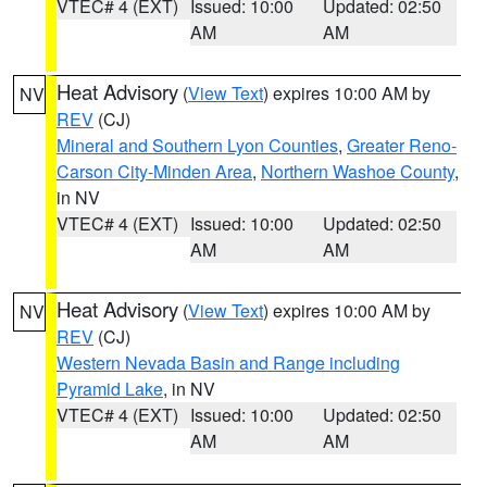
VTEC# 4 (EXT)
Issued: 10:00
Updated: 02:50
AM
AM
Heat Advisory
(
View Text
) expires 10:00 AM by
NV
REV
(CJ)
Mineral and Southern Lyon Counties
,
Greater Reno-
Carson City-Minden Area
,
Northern Washoe County
,
in NV
VTEC# 4 (EXT)
Issued: 10:00
Updated: 02:50
AM
AM
Heat Advisory
(
View Text
) expires 10:00 AM by
NV
REV
(CJ)
Western Nevada Basin and Range including
Pyramid Lake
, in NV
VTEC# 4 (EXT)
Issued: 10:00
Updated: 02:50
AM
AM