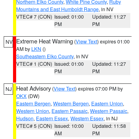
Northern Elko County
,
White Pine County
,
Ruby
Mountains and East Humboldt Range
, in NV
VTEC# 7 (CON)
Issued: 01:00
Updated: 11:27
PM
PM
Extreme Heat Warning
(
View Text
) expires 01:00
NV
AM by
LKN
()
Southeastern Elko County
, in NV
VTEC# 1 (CON)
Issued: 01:00
Updated: 11:27
PM
PM
Heat Advisory
(
View Text
) expires 07:00 PM by
NJ
OKX
(DW)
Eastern Bergen
,
Western Bergen
,
Eastern Union
,
Western Union
,
Eastern Passaic
,
Western Passaic
,
Hudson
,
Eastern Essex
,
Western Essex
, in NJ
VTEC# 5 (CON)
Issued: 10:00
Updated: 11:58
AM
PM