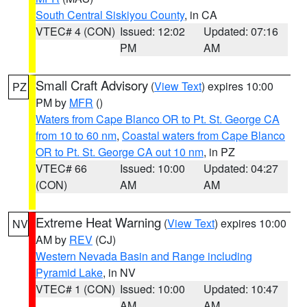
South Central Siskiyou County
, in CA
VTEC# 4 (CON)
Issued: 12:02
Updated: 07:16
PM
AM
Small Craft Advisory
(
View Text
) expires 10:00
PZ
PM by
MFR
()
Waters from Cape Blanco OR to Pt. St. George CA
from 10 to 60 nm
,
Coastal waters from Cape Blanco
OR to Pt. St. George CA out 10 nm
, in PZ
VTEC# 66
Issued: 10:00
Updated: 04:27
(CON)
AM
AM
Extreme Heat Warning
(
View Text
) expires 10:00
NV
AM by
REV
(CJ)
Western Nevada Basin and Range including
Pyramid Lake
, in NV
VTEC# 1 (CON)
Issued: 10:00
Updated: 10:47
AM
AM