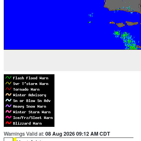
Warnings Valid at:
08 Aug 2026 09:12 AM CDT