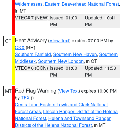
Wildernesses
,
Eastern Beaverhead National Forest
,
in MT
VTEC# 7 (NEW)
Issued: 01:00
Updated: 10:41
PM
PM
Heat Advisory
(
View Text
) expires 07:00 PM by
CT
OKX
(BR)
Southern Fairfield
,
Southern New Haven
,
Southern
Middlesex
,
Southern New London
, in CT
VTEC# 6 (CON)
Issued: 01:00
Updated: 11:58
PM
PM
Red Flag Warning
(
View Text
) expires 10:00 PM
MT
by
TFX
()
Central and Eastern Lewis and Clark National
Forest Areas
,
Lincoln Ranger District of the Helena
National Forest
,
Helena and Townsend Ranger
Districts of the Helena National Forest
, in MT