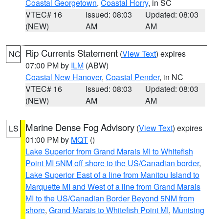
Coastal Georgetown
,
Coastal Horry
, in SC
VTEC# 16
Issued: 08:03
Updated: 08:03
(NEW)
AM
AM
Rip Currents Statement
(
View Text
) expires
NC
07:00 PM by
ILM
(ABW)
Coastal New Hanover
,
Coastal Pender
, in NC
VTEC# 16
Issued: 08:03
Updated: 08:03
(NEW)
AM
AM
Marine Dense Fog Advisory
(
View Text
) expires
LS
01:00 PM by
MQT
()
Lake Superior from Grand Marais MI to Whitefish
Point MI 5NM off shore to the US/Canadian border
,
Lake Superior East of a line from Manitou Island to
Marquette MI and West of a line from Grand Marais
MI to the US/Canadian Border Beyond 5NM from
shore
,
Grand Marais to Whitefish Point MI
,
Munising