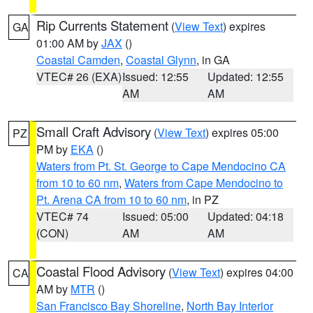
Rip Currents Statement
(
View Text
) expires
GA
01:00 AM by
JAX
()
Coastal Camden
,
Coastal Glynn
, in GA
VTEC# 26 (EXA)
Issued: 12:55
Updated: 12:55
AM
AM
Small Craft Advisory
(
View Text
) expires 05:00
PZ
PM by
EKA
()
Waters from Pt. St. George to Cape Mendocino CA
from 10 to 60 nm
,
Waters from Cape Mendocino to
Pt. Arena CA from 10 to 60 nm
, in PZ
VTEC# 74
Issued: 05:00
Updated: 04:18
(CON)
AM
AM
Coastal Flood Advisory
(
View Text
) expires 04:00
CA
AM by
MTR
()
San Francisco Bay Shoreline
,
North Bay Interior