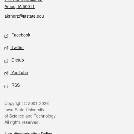
Ames, IA 50011
akrherz@iastate.edu
Social media
Facebook
Twitter
Github
YouTube
RSS
Legal
Copyright © 2001-2026
Iowa State University
of Science and Technology
All rights reserved.
Non-discrimination Policy