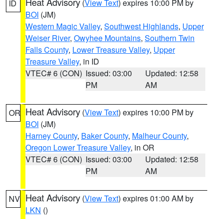
Heat Advisory
(
View Text
) expires 10:00 PM by
ID
BOI
(JM)
Western Magic Valley
,
Southwest Highlands
,
Upper
Weiser River
,
Owyhee Mountains
,
Southern Twin
Falls County
,
Lower Treasure Valley
,
Upper
Treasure Valley
, in ID
VTEC# 6 (CON)
Issued: 03:00
Updated: 12:58
PM
AM
Heat Advisory
(
View Text
) expires 10:00 PM by
OR
BOI
(JM)
Harney County
,
Baker County
,
Malheur County
,
Oregon Lower Treasure Valley
, in OR
VTEC# 6 (CON)
Issued: 03:00
Updated: 12:58
PM
AM
Heat Advisory
(
View Text
) expires 01:00 AM by
NV
LKN
()