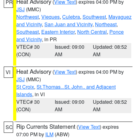
Heat Advisory
(
View Text
) expires 04:00 PM by
PR
JSJ
(MMC)
Northwest
,
Vieques
,
Culebra
,
Southwest
,
Mayaguez
and Vicinity
,
San Juan and Vicinity
,
Northeast
,
Southeast
,
Eastern Interior
,
North Central
,
Ponce
and Vicinity
, in PR
VTEC# 30
Issued: 09:00
Updated: 08:52
(CON)
AM
AM
Heat Advisory
(
View Text
) expires 04:00 PM by
VI
JSJ
(MMC)
St Croix
,
St.Thomas...St. John.. and Adjacent
Islands
, in VI
VTEC# 30
Issued: 09:00
Updated: 08:52
(CON)
AM
AM
Rip Currents Statement
(
View Text
) expires
SC
07:00 PM by
ILM
(ABW)