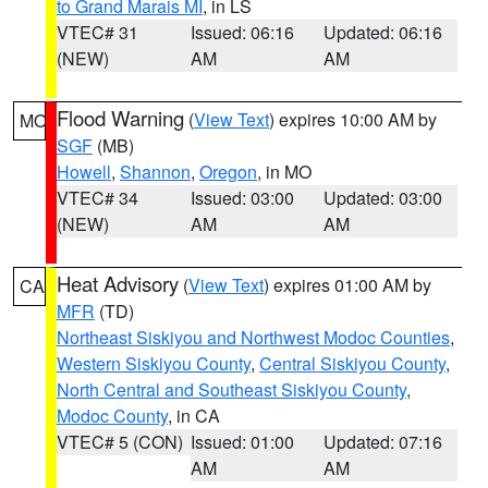
to Grand Marais MI
, in LS
VTEC# 31
Issued: 06:16
Updated: 06:16
(NEW)
AM
AM
Flood Warning
(
View Text
) expires 10:00 AM by
MO
SGF
(MB)
Howell
,
Shannon
,
Oregon
, in MO
VTEC# 34
Issued: 03:00
Updated: 03:00
(NEW)
AM
AM
Heat Advisory
(
View Text
) expires 01:00 AM by
CA
MFR
(TD)
Northeast Siskiyou and Northwest Modoc Counties
,
Western Siskiyou County
,
Central Siskiyou County
,
North Central and Southeast Siskiyou County
,
Modoc County
, in CA
VTEC# 5 (CON)
Issued: 01:00
Updated: 07:16
AM
AM