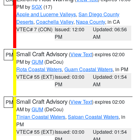
PM by
SGX
(17)
Apple and Lucerne Valleys
,
San Diego County
Deserts
,
Coachella Valley
,
Napa County
, in CA
VTEC# 7 (CON)
Issued: 12:00
Updated: 06:56
PM
AM
Small Craft Advisory
(
View Text
) expires 02:00
PM
PM by
GUM
(DeCou)
Rota Coastal Waters
,
Guam Coastal Waters
, in PM
VTEC# 55 (EXT)
Issued: 03:00
Updated: 01:54
PM
AM
Small Craft Advisory
(
View Text
) expires 02:00
PM
AM by
GUM
(DeCou)
Tinian Coastal Waters
,
Saipan Coastal Waters
, in
PM
VTEC# 55 (EXT)
Issued: 03:00
Updated: 01:54
PM
AM