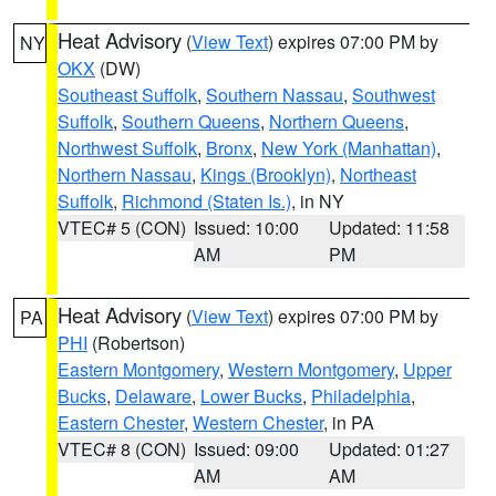
Heat Advisory
(
View Text
) expires 07:00 PM by
NY
OKX
(DW)
Southeast Suffolk
,
Southern Nassau
,
Southwest
Suffolk
,
Southern Queens
,
Northern Queens
,
Northwest Suffolk
,
Bronx
,
New York (Manhattan)
,
Northern Nassau
,
Kings (Brooklyn)
,
Northeast
Suffolk
,
Richmond (Staten Is.)
, in NY
VTEC# 5 (CON)
Issued: 10:00
Updated: 11:58
AM
PM
Heat Advisory
(
View Text
) expires 07:00 PM by
PA
PHI
(Robertson)
Eastern Montgomery
,
Western Montgomery
,
Upper
Bucks
,
Delaware
,
Lower Bucks
,
Philadelphia
,
Eastern Chester
,
Western Chester
, in PA
VTEC# 8 (CON)
Issued: 09:00
Updated: 01:27
AM
AM