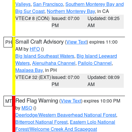
Valleys
,
San Francisco
,
Southern Monterey Bay and
Big Sur Coast
,
Northern Monterey Bay
, in CA
VTEC# 8 (CON)
Issued: 07:00
Updated: 08:25
PM
AM
Small Craft Advisory
(
View Text
) expires 11:00
PH
AM by
HFO
()
Big Island Southeast Waters
,
Big Island Leeward
Waters
,
Alenuihaha Channel
,
Pailolo Channel
,
Maalaea Bay
, in PH
VTEC# 32 (EXT)
Issued: 07:00
Updated: 08:09
PM
AM
Red Flag Warning
(
View Text
) expires 10:00 PM
MT
by
MSO
()
Deerlodge/Western Beaverhead National Forest
,
Bitterroot National Forest
,
Eastern Lolo National
Forest/Welcome Creek And Scapegoat