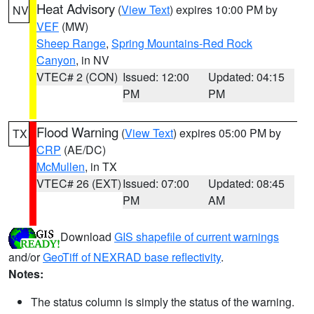
Heat Advisory
(
View Text
) expires 10:00 PM by
NV
VEF
(MW)
Sheep Range
,
Spring Mountains-Red Rock
Canyon
, in NV
VTEC# 2 (CON)
Issued: 12:00
Updated: 04:15
PM
PM
Flood Warning
(
View Text
) expires 05:00 PM by
TX
CRP
(AE/DC)
McMullen
, in TX
VTEC# 26 (EXT)
Issued: 07:00
Updated: 08:45
PM
AM
Download
GIS shapefile of current warnings
and/or
GeoTiff of NEXRAD base reflectivity
.
Notes:
The status column is simply the status of the warning.