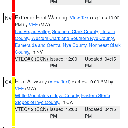
PM
PM
Extreme Heat Warning
(
View Text
) expires 10:00
NV
PM by
VEF
(MW)
Las Vegas Valley
,
Southern Clark County
,
Lincoln
County
,
Western Clark and Southern Nye County
,
Esmeralda and Central Nye County
,
Northeast Clark
County
, in NV
VTEC# 3 (CON)
Issued: 12:00
Updated: 04:15
PM
PM
Heat Advisory
(
View Text
) expires 10:00 PM by
CA
VEF
(MW)
White Mountains of Inyo County
,
Eastern Sierra
Slopes of Inyo County
, in CA
VTEC# 2 (CON)
Issued: 12:00
Updated: 04:15
PM
PM