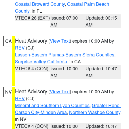
Coastal Broward County
,
Coastal Palm Beach
County
, in FL
VTEC# 26 (EXT)
Issued: 07:00
Updated: 03:15
AM
AM
Heat Advisory
(
View Text
) expires 10:00 AM by
CA
REV
(CJ)
Lassen-Eastern Plumas-Eastern Sierra Counties
,
Surprise Valley California
, in CA
VTEC# 4 (CON)
Issued: 10:00
Updated: 10:47
AM
AM
Heat Advisory
(
View Text
) expires 10:00 AM by
NV
REV
(CJ)
Mineral and Southern Lyon Counties
,
Greater Reno-
Carson City-Minden Area
,
Northern Washoe County
,
in NV
VTEC# 4 (CON)
Issued: 10:00
Updated: 10:47