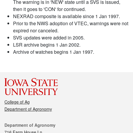
The warning is in 'NEW' state until a SVS is issued,
then it goes to 'CON' for continued.
NEXRAD composite is available since 1 Jan 1997.
Prior to the NWS adoption of VTEC, warnings were not
expired nor canceled.
SVS updates were added in 2005.
LSR archive begins 1 Jan 2002.
Archive of watches begins 1 Jan 1997.
College of Ag
Department of Agronomy
Contact
Department of Agronomy
716 Farm House Ln