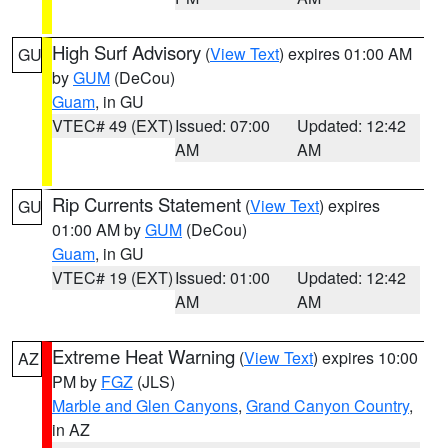
High Surf Advisory
(
View Text
) expires 01:00 AM
GU
by
GUM
(DeCou)
Guam
, in GU
VTEC# 49 (EXT)
Issued: 07:00
Updated: 12:42
AM
AM
Rip Currents Statement
(
View Text
) expires
GU
01:00 AM by
GUM
(DeCou)
Guam
, in GU
VTEC# 19 (EXT)
Issued: 01:00
Updated: 12:42
AM
AM
Extreme Heat Warning
(
View Text
) expires 10:00
AZ
PM by
FGZ
(JLS)
Marble and Glen Canyons
,
Grand Canyon Country
,
in AZ