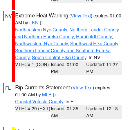
Extreme Heat Warning
(
View Text
) expires 01:00
NV
AM by
LKN
()
Northeastern Nye County
,
Northern Lander County
and Northern Eureka County
,
Humboldt County
,
Northwestern Nye County
,
Southwest Elko County
,
Southern Lander County and Southern Eureka
County
,
South Central Elko County
, in NV
VTEC# 1 (CON)
Issued: 01:00
Updated: 11:27
PM
PM
Rip Currents Statement
(
View Text
) expires
FL
01:00 AM by
MLB
()
Coastal Volusia County
, in FL
VTEC# 29 (EXT)
Issued: 01:35
Updated: 12:18
AM
AM