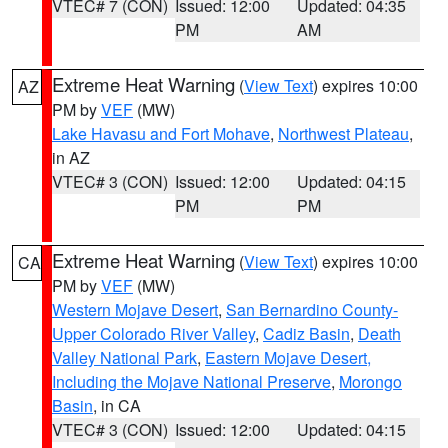
VTEC# 7 (CON)
Issued: 12:00
Updated: 04:35
PM
AM
Extreme Heat Warning
(
View Text
) expires 10:00
AZ
PM by
VEF
(MW)
Lake Havasu and Fort Mohave
,
Northwest Plateau
,
in AZ
VTEC# 3 (CON)
Issued: 12:00
Updated: 04:15
PM
PM
Extreme Heat Warning
(
View Text
) expires 10:00
CA
PM by
VEF
(MW)
Western Mojave Desert
,
San Bernardino County-
Upper Colorado River Valley
,
Cadiz Basin
,
Death
Valley National Park
,
Eastern Mojave Desert,
Including the Mojave National Preserve
,
Morongo
Basin
, in CA
VTEC# 3 (CON)
Issued: 12:00
Updated: 04:15