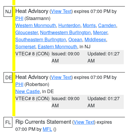
Heat Advisory
(
View Text
) expires 07:00 PM by
NJ
PHI
(Staarmann)
Western Monmouth
,
Hunterdon
,
Morris
,
Camden
,
Gloucester
,
Northwestern Burlington
,
Mercer
,
Southeastern Burlington
,
Ocean
,
Middlesex
,
Somerset
,
Eastern Monmouth
, in NJ
VTEC# 8 (CON)
Issued: 09:00
Updated: 01:27
AM
AM
Heat Advisory
(
View Text
) expires 07:00 PM by
DE
PHI
(Robertson)
New Castle
, in DE
VTEC# 8 (CON)
Issued: 09:00
Updated: 01:27
AM
AM
Rip Currents Statement
(
View Text
) expires
FL
07:00 PM by
MFL
()