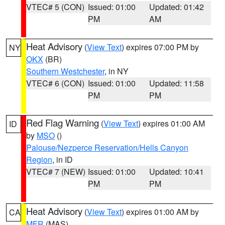
VTEC# 5 (CON)
Issued: 01:00
Updated: 01:42
PM
AM
Heat Advisory
(
View Text
) expires 07:00 PM by
NY
OKX
(BR)
Southern Westchester
, in NY
VTEC# 6 (CON)
Issued: 01:00
Updated: 11:58
PM
PM
Red Flag Warning
(
View Text
) expires 01:00 AM
ID
by
MSO
()
Palouse/Nezperce Reservation/Hells Canyon
Region
, in ID
VTEC# 7 (NEW)
Issued: 01:00
Updated: 10:41
PM
PM
Heat Advisory
(
View Text
) expires 01:00 AM by
CA
MFR
(MAS)