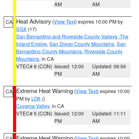
AM
AM
Heat Advisory
(
View Text
) expires 10:00 PM by
CA
SGX
(17)
San Bernardino and Riverside County Valleys -The
Inland Empire
,
San Diego County Mountains
,
San
Bernardino County Mountains
,
Riverside County
Mountains
, in CA
VTEC# 8 (CON)
Issued: 12:00
Updated: 06:56
PM
AM
Extreme Heat Warning
(
View Text
) expires 10:00
CA
PM by
LOX
()
Cuyama Valley
, in CA
VTEC# 5 (CON)
Issued: 12:00
Updated: 11:11
PM
AM
Extreme Heat Warning
(
View Text
) expires 10:00
CA