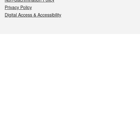
Privacy Policy
Digital Access & Accessibility