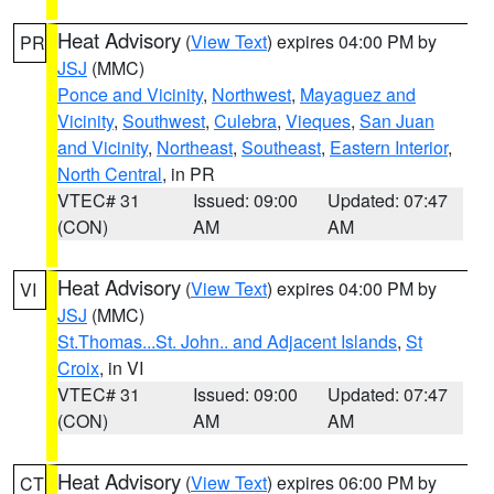
Heat Advisory
(
View Text
) expires 04:00 PM by
PR
JSJ
(MMC)
Ponce and Vicinity
,
Northwest
,
Mayaguez and
Vicinity
,
Southwest
,
Culebra
,
Vieques
,
San Juan
and Vicinity
,
Northeast
,
Southeast
,
Eastern Interior
,
North Central
, in PR
VTEC# 31
Issued: 09:00
Updated: 07:47
(CON)
AM
AM
Heat Advisory
(
View Text
) expires 04:00 PM by
VI
JSJ
(MMC)
St.Thomas...St. John.. and Adjacent Islands
,
St
Croix
, in VI
VTEC# 31
Issued: 09:00
Updated: 07:47
(CON)
AM
AM
Heat Advisory
(
View Text
) expires 06:00 PM by
CT