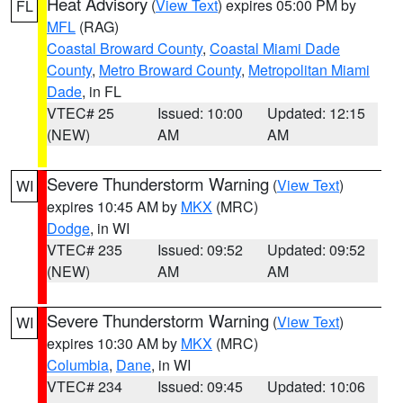
Heat Advisory
(
View Text
) expires 05:00 PM by
FL
MFL
(RAG)
Coastal Broward County
,
Coastal Miami Dade
County
,
Metro Broward County
,
Metropolitan Miami
Dade
, in FL
VTEC# 25
Issued: 10:00
Updated: 12:15
(NEW)
AM
AM
Severe Thunderstorm Warning
(
View Text
)
WI
expires 10:45 AM by
MKX
(MRC)
Dodge
, in WI
VTEC# 235
Issued: 09:52
Updated: 09:52
(NEW)
AM
AM
Severe Thunderstorm Warning
(
View Text
)
WI
expires 10:30 AM by
MKX
(MRC)
Columbia
,
Dane
, in WI
VTEC# 234
Issued: 09:45
Updated: 10:06