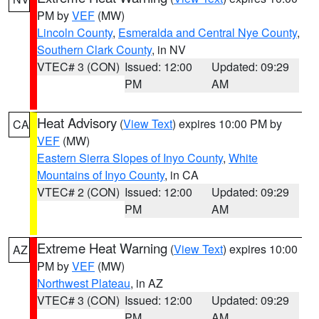
PM by
VEF
(MW)
Lincoln County
,
Esmeralda and Central Nye County
,
Southern Clark County
, in NV
VTEC# 3 (CON)
Issued: 12:00
Updated: 09:29
PM
AM
Heat Advisory
(
View Text
) expires 10:00 PM by
CA
VEF
(MW)
Eastern Sierra Slopes of Inyo County
,
White
Mountains of Inyo County
, in CA
VTEC# 2 (CON)
Issued: 12:00
Updated: 09:29
PM
AM
Extreme Heat Warning
(
View Text
) expires 10:00
AZ
PM by
VEF
(MW)
Northwest Plateau
, in AZ
VTEC# 3 (CON)
Issued: 12:00
Updated: 09:29
PM
AM