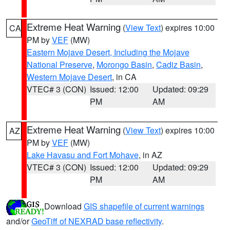
Extreme Heat Warning
(
View Text
) expires 10:00
CA
PM by
VEF
(MW)
Eastern Mojave Desert, Including the Mojave
National Preserve
,
Morongo Basin
,
Cadiz Basin
,
Western Mojave Desert
, in CA
VTEC# 3 (CON)
Issued: 12:00
Updated: 09:29
PM
AM
Extreme Heat Warning
(
View Text
) expires 10:00
AZ
PM by
VEF
(MW)
Lake Havasu and Fort Mohave
, in AZ
VTEC# 3 (CON)
Issued: 12:00
Updated: 09:29
PM
AM
Download
GIS shapefile of current warnings
and/or
GeoTiff of NEXRAD base reflectivity
.