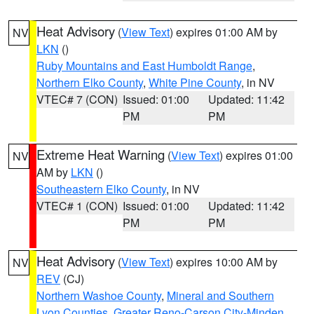
Heat Advisory
(
View Text
) expires 01:00 AM by
NV
LKN
()
Ruby Mountains and East Humboldt Range
,
Northern Elko County
,
White Pine County
, in NV
VTEC# 7 (CON)
Issued: 01:00
Updated: 11:42
PM
PM
Extreme Heat Warning
(
View Text
) expires 01:00
NV
AM by
LKN
()
Southeastern Elko County
, in NV
VTEC# 1 (CON)
Issued: 01:00
Updated: 11:42
PM
PM
Heat Advisory
(
View Text
) expires 10:00 AM by
NV
REV
(CJ)
Northern Washoe County
,
Mineral and Southern
Lyon Counties
,
Greater Reno-Carson City-Minden