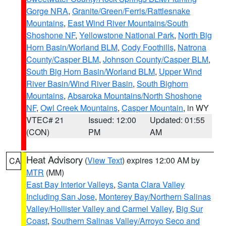
Gorge NRA
,
Granite/Green/Ferris/Rattlesnake
Mountains
,
East Wind River Mountains/South
Shoshone NF
,
Yellowstone National Park
,
North Big
Horn Basin/Worland BLM
,
Cody Foothills
,
Natrona
County/Casper BLM
,
Johnson County/Casper BLM
,
South Big Horn Basin/Worland BLM
,
Upper Wind
River Basin/Wind River Basin
,
South Bighorn
Mountains
,
Absaroka Mountains/North Shoshone
NF
,
Owl Creek Mountains
,
Casper Mountain
, in WY
VTEC# 21
Issued: 12:00
Updated: 01:55
(CON)
PM
AM
Heat Advisory
(
View Text
) expires 12:00 AM by
CA
MTR
(MM)
East Bay Interior Valleys
,
Santa Clara Valley
Including San Jose
,
Monterey Bay/Northern Salinas
Valley/Hollister Valley and Carmel Valley
,
Big Sur
Coast
,
Southern Salinas Valley/Arroyo Seco and