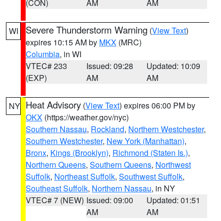
(CON)
AM
AM
Severe Thunderstorm Warning
(
View Text
)
WI
expires 10:15 AM by
MKX
(MRC)
Columbia
, in WI
VTEC# 233
Issued: 09:28
Updated: 10:09
(EXP)
AM
AM
Heat Advisory
(
View Text
) expires 06:00 PM by
NY
OKX
(https://weather.gov/nyc)
Southern Nassau
,
Rockland
,
Northern Westchester
,
Southern Westchester
,
New York (Manhattan)
,
Bronx
,
Kings (Brooklyn)
,
Richmond (Staten Is.)
,
Northern Queens
,
Southern Queens
,
Northwest
Suffolk
,
Northeast Suffolk
,
Southwest Suffolk
,
Southeast Suffolk
,
Northern Nassau
, in NY
VTEC# 7 (NEW)
Issued: 09:00
Updated: 01:51
AM
AM