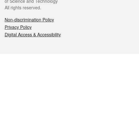
of Science and Technology
All rights reserved.
Non-discrimination Policy
Privacy Policy
Digital Access & Accessibility