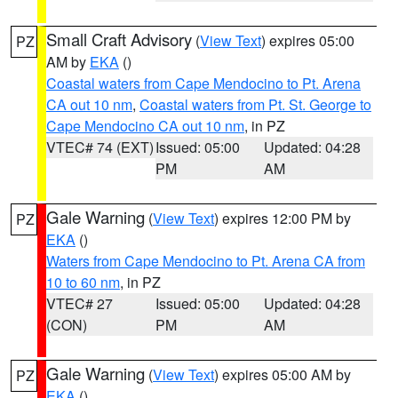
Small Craft Advisory
(
View Text
) expires 05:00
PZ
AM by
EKA
()
Coastal waters from Cape Mendocino to Pt. Arena
CA out 10 nm
,
Coastal waters from Pt. St. George to
Cape Mendocino CA out 10 nm
, in PZ
VTEC# 74 (EXT)
Issued: 05:00
Updated: 04:28
PM
AM
Gale Warning
(
View Text
) expires 12:00 PM by
PZ
EKA
()
Waters from Cape Mendocino to Pt. Arena CA from
10 to 60 nm
, in PZ
VTEC# 27
Issued: 05:00
Updated: 04:28
(CON)
PM
AM
Gale Warning
(
View Text
) expires 05:00 AM by
PZ
EKA
()