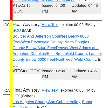
VTEC# 15
Issued: 04:00
Updated: 04:45
(CON)
PM
AM
Heat Advisory
(
View Text
) expires 09:00 PM by
CO
BOU
(MAI)
Boulder And Jefferson Counties Below 6000
Feet/West Broomfield County
,
North Douglas
County Below 6000 Feet/Denver/West Adams and
Arapahoe Counties/East Broomfield County
,
Larimer
County Below 6000 Feet/Northwest Weld County
, in
CO
VTEC# 6 (CON)
Issued: 12:00
Updated: 04:27
PM
AM
Heat Advisory
(
View Text
) expires 10:00 PM by
CA
LOX
(Cohen)
Los Angeles County San Gabriel Valley
,
Santa
Clarita Valley
, in CA