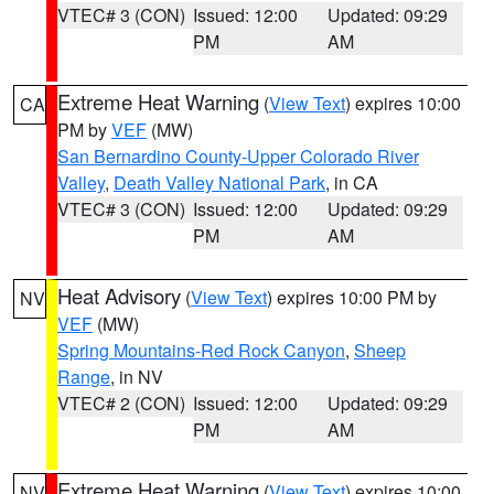
VTEC# 3 (CON)
Issued: 12:00
Updated: 09:29
PM
AM
Extreme Heat Warning
(
View Text
) expires 10:00
CA
PM by
VEF
(MW)
San Bernardino County-Upper Colorado River
Valley
,
Death Valley National Park
, in CA
VTEC# 3 (CON)
Issued: 12:00
Updated: 09:29
PM
AM
Heat Advisory
(
View Text
) expires 10:00 PM by
NV
VEF
(MW)
Spring Mountains-Red Rock Canyon
,
Sheep
Range
, in NV
VTEC# 2 (CON)
Issued: 12:00
Updated: 09:29
PM
AM
Extreme Heat Warning
(
View Text
) expires 10:00
NV