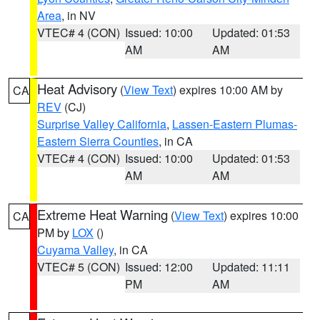
Area
, in NV
VTEC# 4 (CON)
Issued: 10:00
Updated: 01:53
AM
AM
Heat Advisory
(
View Text
) expires 10:00 AM by
CA
REV
(CJ)
Surprise Valley California
,
Lassen-Eastern Plumas-
Eastern Sierra Counties
, in CA
VTEC# 4 (CON)
Issued: 10:00
Updated: 01:53
AM
AM
Extreme Heat Warning
(
View Text
) expires 10:00
CA
PM by
LOX
()
Cuyama Valley
, in CA
VTEC# 5 (CON)
Issued: 12:00
Updated: 11:11
PM
AM