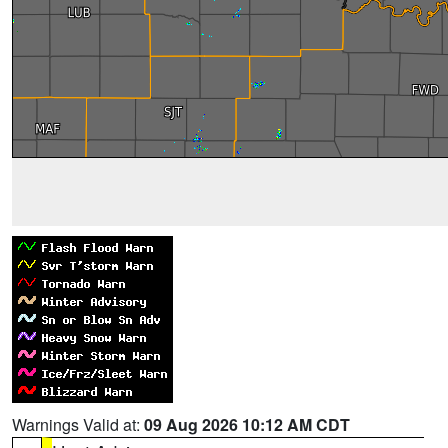
Warnings Valid at:
09 Aug 2026 10:12 AM CDT