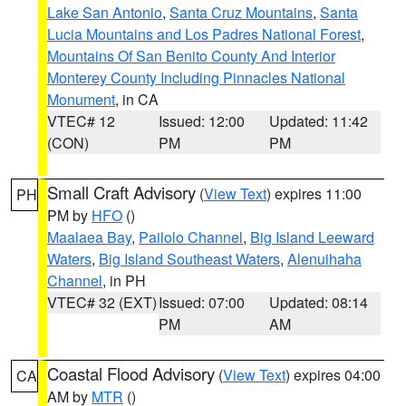
Lake San Antonio
,
Santa Cruz Mountains
,
Santa
Lucia Mountains and Los Padres National Forest
,
Mountains Of San Benito County And Interior
Monterey County Including Pinnacles National
Monument
, in CA
VTEC# 12
Issued: 12:00
Updated: 11:42
(CON)
PM
PM
Small Craft Advisory
(
View Text
) expires 11:00
PH
PM by
HFO
()
Maalaea Bay
,
Pailolo Channel
,
Big Island Leeward
Waters
,
Big Island Southeast Waters
,
Alenuihaha
Channel
, in PH
VTEC# 32 (EXT)
Issued: 07:00
Updated: 08:14
PM
AM
Coastal Flood Advisory
(
View Text
) expires 04:00
CA
AM by
MTR
()