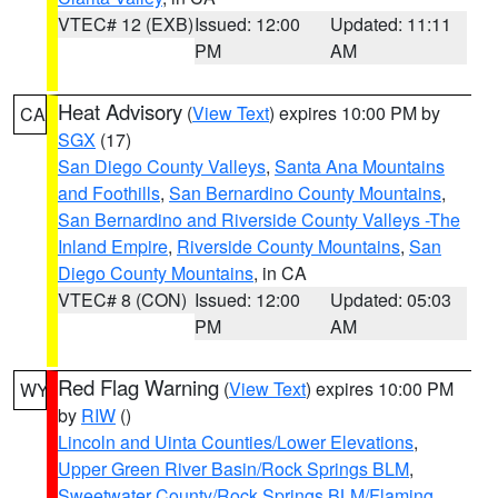
VTEC# 12 (EXB)
Issued: 12:00
Updated: 11:11
PM
AM
Heat Advisory
(
View Text
) expires 10:00 PM by
CA
SGX
(17)
San Diego County Valleys
,
Santa Ana Mountains
and Foothills
,
San Bernardino County Mountains
,
San Bernardino and Riverside County Valleys -The
Inland Empire
,
Riverside County Mountains
,
San
Diego County Mountains
, in CA
VTEC# 8 (CON)
Issued: 12:00
Updated: 05:03
PM
AM
Red Flag Warning
(
View Text
) expires 10:00 PM
WY
by
RIW
()
Lincoln and Uinta Counties/Lower Elevations
,
Upper Green River Basin/Rock Springs BLM
,
Sweetwater County/Rock Springs BLM/Flaming