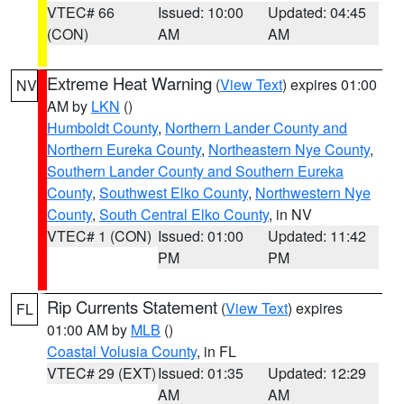
VTEC# 66
Issued: 10:00
Updated: 04:45
(CON)
AM
AM
Extreme Heat Warning
(
View Text
) expires 01:00
NV
AM by
LKN
()
Humboldt County
,
Northern Lander County and
Northern Eureka County
,
Northeastern Nye County
,
Southern Lander County and Southern Eureka
County
,
Southwest Elko County
,
Northwestern Nye
County
,
South Central Elko County
, in NV
VTEC# 1 (CON)
Issued: 01:00
Updated: 11:42
PM
PM
Rip Currents Statement
(
View Text
) expires
FL
01:00 AM by
MLB
()
Coastal Volusia County
, in FL
VTEC# 29 (EXT)
Issued: 01:35
Updated: 12:29
AM
AM