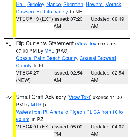
Hall
,
Greeley
,
Nance
,
Sherman
,
Howard
,
Merrick
,
Dawson
,
Buffalo
,
Valley
, in NE
VTEC# 13 (EXT)
Issued: 07:20
Updated: 08:49
AM
AM
Rip Currents Statement
(
View Text
) expires
FL
07:00 PM by
MFL
(RAG)
Coastal Palm Beach County
,
Coastal Broward
County
, in FL
VTEC# 27
Issued: 02:54
Updated: 02:54
(NEW)
AM
AM
Small Craft Advisory
(
View Text
) expires 11:00
PZ
PM by
MTR
()
Waters from Pt. Arena to Pigeon Pt. CA from 10 to
60 nm
, in PZ
VTEC# 91 (EXT)
Issued: 05:00
Updated: 04:07
PM
AM