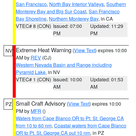
San Francisco
,
North Bay Interior Valleys
,
Southern
Monterey Bay and Big Sur Coast
,
San Francisco
Bay Shoreline
,
Northern Monterey Bay
, in CA
VTEC# 8 (CON)
Issued: 07:00
Updated: 11:29
PM
PM
Extreme Heat Warning
(
View Text
) expires 10:00
NV
AM by
REV
(CJ)
Western Nevada Basin and Range including
Pyramid Lake
, in NV
VTEC# 1 (CON)
Issued: 10:00
Updated: 01:53
AM
AM
Small Craft Advisory
(
View Text
) expires 10:00
PZ
PM by
MFR
()
Waters from Cape Blanco OR to Pt. St. George CA
from 10 to 60 nm
,
Coastal waters from Cape Blanco
OR to Pt. St. George CA out 10 nm
, in PZ