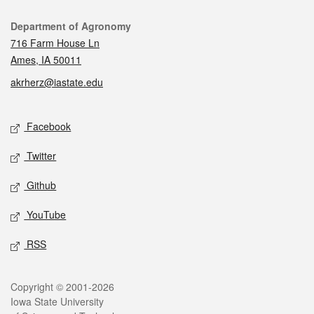
Contact
Department of Agronomy
716 Farm House Ln
Ames, IA 50011
akrherz@iastate.edu
Social media
Facebook
Twitter
Github
YouTube
RSS
Legal
Copyright © 2001-2026
Iowa State University