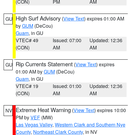
(CON)
PM
AM
High Surf Advisory
(
View Text
) expires 01:00 AM
GU
by
GUM
(DeCou)
Guam
, in GU
VTEC# 49
Issued: 07:00
Updated: 12:36
(CON)
AM
AM
Rip Currents Statement
(
View Text
) expires
GU
01:00 AM by
GUM
(DeCou)
Guam
, in GU
VTEC# 19
Issued: 01:00
Updated: 12:36
(CON)
AM
AM
Extreme Heat Warning
(
View Text
) expires 10:00
NV
PM by
VEF
(MW)
Las Vegas Valley
,
Western Clark and Southern Nye
County
,
Northeast Clark County
, in NV