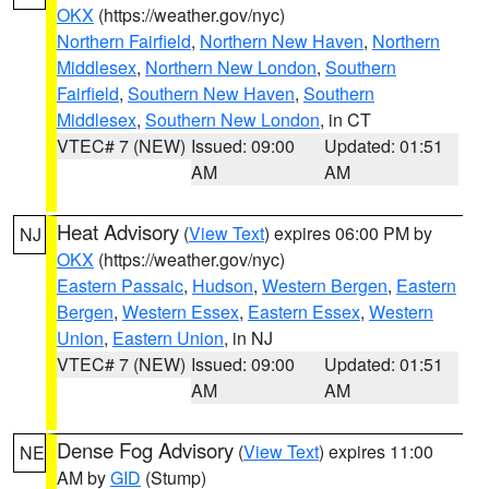
OKX
(https://weather.gov/nyc)
Northern Fairfield
,
Northern New Haven
,
Northern
Middlesex
,
Northern New London
,
Southern
Fairfield
,
Southern New Haven
,
Southern
Middlesex
,
Southern New London
, in CT
VTEC# 7 (NEW)
Issued: 09:00
Updated: 01:51
AM
AM
Heat Advisory
(
View Text
) expires 06:00 PM by
NJ
OKX
(https://weather.gov/nyc)
Eastern Passaic
,
Hudson
,
Western Bergen
,
Eastern
Bergen
,
Western Essex
,
Eastern Essex
,
Western
Union
,
Eastern Union
, in NJ
VTEC# 7 (NEW)
Issued: 09:00
Updated: 01:51
AM
AM
Dense Fog Advisory
(
View Text
) expires 11:00
NE
AM by
GID
(Stump)