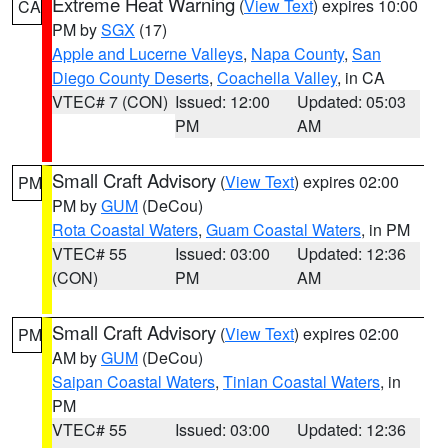
Extreme Heat Warning
(
View Text
) expires 10:00
CA
PM by
SGX
(17)
Apple and Lucerne Valleys
,
Napa County
,
San
Diego County Deserts
,
Coachella Valley
, in CA
VTEC# 7 (CON)
Issued: 12:00
Updated: 05:03
PM
AM
Small Craft Advisory
(
View Text
) expires 02:00
PM
PM by
GUM
(DeCou)
Rota Coastal Waters
,
Guam Coastal Waters
, in PM
VTEC# 55
Issued: 03:00
Updated: 12:36
(CON)
PM
AM
Small Craft Advisory
(
View Text
) expires 02:00
PM
AM by
GUM
(DeCou)
Saipan Coastal Waters
,
Tinian Coastal Waters
, in
PM
VTEC# 55
Issued: 03:00
Updated: 12:36