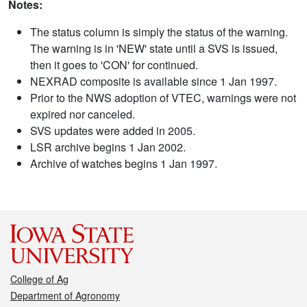
Notes:
The status column is simply the status of the warning.
The warning is in 'NEW' state until a SVS is issued,
then it goes to 'CON' for continued.
NEXRAD composite is available since 1 Jan 1997.
Prior to the NWS adoption of VTEC, warnings were not
expired nor canceled.
SVS updates were added in 2005.
LSR archive begins 1 Jan 2002.
Archive of watches begins 1 Jan 1997.
College of Ag
Department of Agronomy