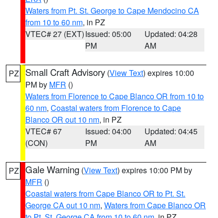
Waters from Pt. St. George to Cape Mendocino CA
from 10 to 60 nm
, in PZ
VTEC# 27 (EXT)
Issued: 05:00
Updated: 04:28
PM
AM
Small Craft Advisory
(
View Text
) expires 10:00
PZ
PM by
MFR
()
Waters from Florence to Cape Blanco OR from 10 to
60 nm
,
Coastal waters from Florence to Cape
Blanco OR out 10 nm
, in PZ
VTEC# 67
Issued: 04:00
Updated: 04:45
(CON)
PM
AM
Gale Warning
(
View Text
) expires 10:00 PM by
PZ
MFR
()
Coastal waters from Cape Blanco OR to Pt. St.
George CA out 10 nm
,
Waters from Cape Blanco OR
to Pt. St. George CA from 10 to 60 nm
, in PZ