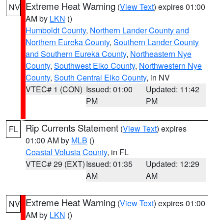
Extreme Heat Warning
(
View Text
) expires 01:00
NV
AM by
LKN
()
Humboldt County
,
Northern Lander County and
Northern Eureka County
,
Southern Lander County
and Southern Eureka County
,
Northeastern Nye
County
,
Southwest Elko County
,
Northwestern Nye
County
,
South Central Elko County
, in NV
VTEC# 1 (CON)
Issued: 01:00
Updated: 11:42
PM
PM
Rip Currents Statement
(
View Text
) expires
FL
01:00 AM by
MLB
()
Coastal Volusia County
, in FL
VTEC# 29 (EXT)
Issued: 01:35
Updated: 12:29
AM
AM
Extreme Heat Warning
(
View Text
) expires 01:00
NV
AM by
LKN
()