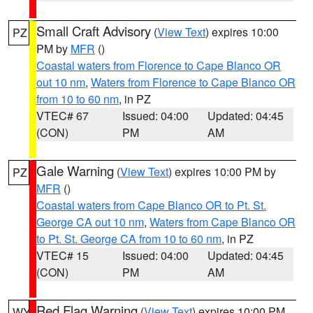
Small Craft Advisory
(
View Text
) expires 10:00
PZ
PM by
MFR
()
Coastal waters from Florence to Cape Blanco OR
out 10 nm
,
Waters from Florence to Cape Blanco OR
from 10 to 60 nm
, in PZ
VTEC# 67
Issued: 04:00
Updated: 04:45
(CON)
PM
AM
Gale Warning
(
View Text
) expires 10:00 PM by
PZ
MFR
()
Coastal waters from Cape Blanco OR to Pt. St.
George CA out 10 nm
,
Waters from Cape Blanco OR
to Pt. St. George CA from 10 to 60 nm
, in PZ
VTEC# 15
Issued: 04:00
Updated: 04:45
(CON)
PM
AM
Red Flag Warning
(
View Text
) expires 10:00 PM
WY