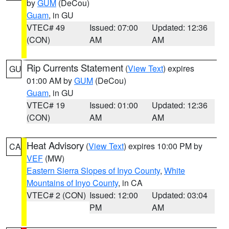
by
GUM
(DeCou)
Guam
, in GU
VTEC# 49
Issued: 07:00
Updated: 12:36
(CON)
AM
AM
Rip Currents Statement
(
View Text
) expires
GU
01:00 AM by
GUM
(DeCou)
Guam
, in GU
VTEC# 19
Issued: 01:00
Updated: 12:36
(CON)
AM
AM
Heat Advisory
(
View Text
) expires 10:00 PM by
CA
VEF
(MW)
Eastern Sierra Slopes of Inyo County
,
White
Mountains of Inyo County
, in CA
VTEC# 2 (CON)
Issued: 12:00
Updated: 03:04
PM
AM