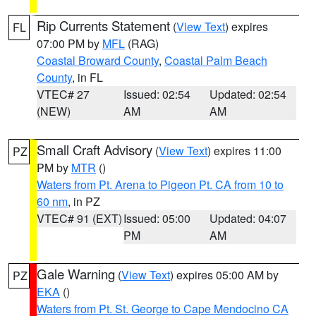
Rip Currents Statement
(
View Text
) expires
FL
07:00 PM by
MFL
(RAG)
Coastal Broward County
,
Coastal Palm Beach
County
, in FL
VTEC# 27
Issued: 02:54
Updated: 02:54
(NEW)
AM
AM
Small Craft Advisory
(
View Text
) expires 11:00
PZ
PM by
MTR
()
Waters from Pt. Arena to Pigeon Pt. CA from 10 to
60 nm
, in PZ
VTEC# 91 (EXT)
Issued: 05:00
Updated: 04:07
PM
AM
Gale Warning
(
View Text
) expires 05:00 AM by
PZ
EKA
()
Waters from Pt. St. George to Cape Mendocino CA