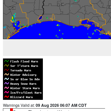
Warnings Valid at:
09 Aug 2026 06:07 AM CDT