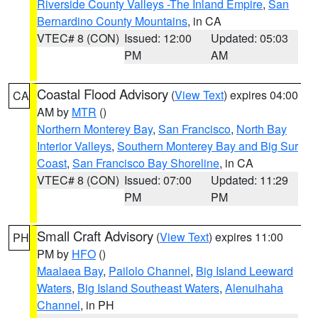
Riverside County Valleys -The Inland Empire
,
San
Bernardino County Mountains
, in CA
VTEC# 8 (CON)
Issued: 12:00
Updated: 05:03
PM
AM
Coastal Flood Advisory
(
View Text
) expires 04:00
CA
AM by
MTR
()
Northern Monterey Bay
,
San Francisco
,
North Bay
Interior Valleys
,
Southern Monterey Bay and Big Sur
Coast
,
San Francisco Bay Shoreline
, in CA
VTEC# 8 (CON)
Issued: 07:00
Updated: 11:29
PM
PM
Small Craft Advisory
(
View Text
) expires 11:00
PH
PM by
HFO
()
Maalaea Bay
,
Pailolo Channel
,
Big Island Leeward
Waters
,
Big Island Southeast Waters
,
Alenuihaha
Channel
, in PH