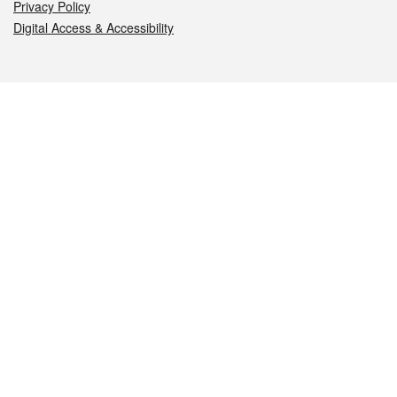
Privacy Policy
Digital Access & Accessibility