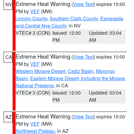
Extreme Heat Warning
(
View Text
) expires 10:00
NV
PM by
VEF
(MW)
Lincoln County
,
Southern Clark County
,
Esmeralda
and Central Nye County
, in NV
VTEC# 3 (CON)
Issued: 12:00
Updated: 03:04
PM
AM
Extreme Heat Warning
(
View Text
) expires 10:00
CA
PM by
VEF
(MW)
Western Mojave Desert
,
Cadiz Basin
,
Morongo
Basin
,
Eastern Mojave Desert, Including the Mojave
National Preserve
, in CA
VTEC# 3 (CON)
Issued: 12:00
Updated: 03:04
PM
AM
Extreme Heat Warning
(
View Text
) expires 10:00
AZ
PM by
VEF
(MW)
Northwest Plateau
, in AZ