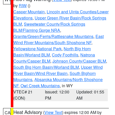
by
RIW
()
Casper Mountain
,
Lincoln and Uinta Counties/Lower
Elevations
,
Upper Green River Basin/Rock Springs
BLM
,
Sweetwater County/Rock Springs
BLM/Flaming Gorge NRA
,
Granite/Green/Ferris/Rattlesnake Mountains
,
East
Wind River Mountains/South Shoshone NF
,
Yellowstone National Park
,
North Big Horn
Basin/Worland BLM
,
Cody Foothills
,
Natrona
County/Casper BLM
,
Johnson County/Casper BLM
,
South Big Horn Basin/Worland BLM
,
Upper Wind
River Basin/Wind River Basin
,
South Bighorn
Mountains
,
Absaroka Mountains/North Shoshone
NF
,
Owl Creek Mountains
, in WY
VTEC# 21
Issued: 12:00
Updated: 01:55
(CON)
PM
AM
Heat Advisory
(
View Text
) expires 12:00 AM by
CA