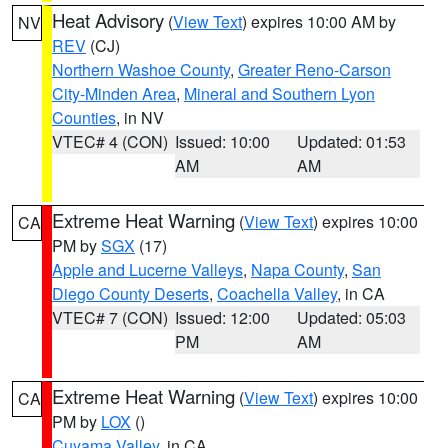
Heat Advisory
(
View Text
) expires 10:00 AM by
NV
REV
(CJ)
Northern Washoe County
,
Greater Reno-Carson
City-Minden Area
,
Mineral and Southern Lyon
Counties
, in NV
VTEC# 4 (CON)
Issued: 10:00
Updated: 01:53
AM
AM
Extreme Heat Warning
(
View Text
) expires 10:00
CA
PM by
SGX
(17)
Apple and Lucerne Valleys
,
Napa County
,
San
Diego County Deserts
,
Coachella Valley
, in CA
VTEC# 7 (CON)
Issued: 12:00
Updated: 05:03
PM
AM
Extreme Heat Warning
(
View Text
) expires 10:00
CA
PM by
LOX
()
Cuyama Valley
, in CA