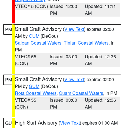
VTEC# 5 (CON)
Issued: 12:00
Updated: 11:11
PM
AM
Small Craft Advisory
(
View Text
) expires 02:00
PM
AM by
GUM
(DeCou)
Saipan Coastal Waters
,
Tinian Coastal Waters
, in
PM
VTEC# 55
Issued: 03:00
Updated: 12:36
(CON)
PM
AM
Small Craft Advisory
(
View Text
) expires 02:00
PM
PM by
GUM
(DeCou)
Rota Coastal Waters
,
Guam Coastal Waters
, in PM
VTEC# 55
Issued: 03:00
Updated: 12:36
(CON)
PM
AM
High Surf Advisory
(
View Text
) expires 01:00 AM
GU