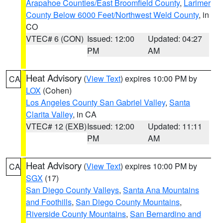
Arapahoe Counties/East Broomfield County
,
Larimer
County Below 6000 Feet/Northwest Weld County
, in
CO
VTEC# 6 (CON)
Issued: 12:00
Updated: 04:27
PM
AM
Heat Advisory
(
View Text
) expires 10:00 PM by
CA
LOX
(Cohen)
Los Angeles County San Gabriel Valley
,
Santa
Clarita Valley
, in CA
VTEC# 12 (EXB)
Issued: 12:00
Updated: 11:11
PM
AM
Heat Advisory
(
View Text
) expires 10:00 PM by
CA
SGX
(17)
San Diego County Valleys
,
Santa Ana Mountains
and Foothills
,
San Diego County Mountains
,
Riverside County Mountains
,
San Bernardino and