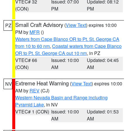
VTEC# 32
Issued: 07:00
Updated: 08:12
(CON)
PM
PM
Small Craft Advisory
(
View Text
) expires 10:00
PZ
PM by
MFR
()
Waters from Cape Blanco OR to Pt. St. George CA
from 10 to 60 nm
,
Coastal waters from Cape Blanco
OR to Pt. St. George CA out 10 nm
, in PZ
VTEC# 66
Issued: 10:00
Updated: 04:45
(CON)
AM
AM
Extreme Heat Warning
(
View Text
) expires 10:00
NV
AM by
REV
(CJ)
Western Nevada Basin and Range including
Pyramid Lake
, in NV
VTEC# 1 (CON)
Issued: 10:00
Updated: 01:53
AM
AM