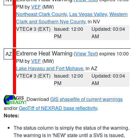
PM by
VEF
(MW)
Northeast Clark County
,
Las Vegas Valley
,
Western
Clark and Southern Nye County
, in NV
VTEC# 3 (EXT)
Issued: 12:00
Updated: 03:04
PM
AM
Extreme Heat Warning
(
View Text
) expires 10:00
AZ
PM by
VEF
(MW)
Lake Havasu and Fort Mohave
, in AZ
VTEC# 3 (EXT)
Issued: 12:00
Updated: 03:04
PM
AM
Download
GIS shapefile of current warnings
and/or
GeoTiff of NEXRAD base reflectivity
.
Notes:
The status column is simply the status of the warning.
The warning is in 'NEW' state until a SVS is issued,