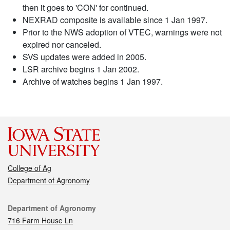
then it goes to 'CON' for continued.
NEXRAD composite is available since 1 Jan 1997.
Prior to the NWS adoption of VTEC, warnings were not
expired nor canceled.
SVS updates were added in 2005.
LSR archive begins 1 Jan 2002.
Archive of watches begins 1 Jan 1997.
College of Ag
Department of Agronomy
Contact
Department of Agronomy
716 Farm House Ln