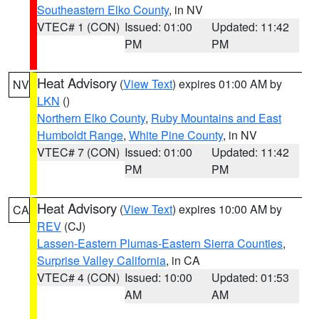
Southeastern Elko County
, in NV
VTEC# 1 (CON)
Issued: 01:00
Updated: 11:42
PM
PM
Heat Advisory
(
View Text
) expires 01:00 AM by
NV
LKN
()
Northern Elko County
,
Ruby Mountains and East
Humboldt Range
,
White Pine County
, in NV
VTEC# 7 (CON)
Issued: 01:00
Updated: 11:42
PM
PM
Heat Advisory
(
View Text
) expires 10:00 AM by
CA
REV
(CJ)
Lassen-Eastern Plumas-Eastern Sierra Counties
,
Surprise Valley California
, in CA
VTEC# 4 (CON)
Issued: 10:00
Updated: 01:53
AM
AM