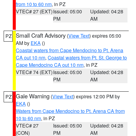
from 10 to 60 nm
, in PZ
VTEC# 27 (EXT)
Issued: 05:00
Updated: 04:28
PM
AM
Small Craft Advisory
(
View Text
) expires 05:00
PZ
AM by
EKA
()
Coastal waters from Cape Mendocino to Pt. Arena
CA out 10 nm
,
Coastal waters from Pt. St. George to
Cape Mendocino CA out 10 nm
, in PZ
VTEC# 74 (EXT)
Issued: 05:00
Updated: 04:28
PM
AM
Gale Warning
(
View Text
) expires 12:00 PM by
PZ
EKA
()
Waters from Cape Mendocino to Pt. Arena CA from
10 to 60 nm
, in PZ
VTEC# 27
Issued: 05:00
Updated: 04:28
(CON)
PM
AM