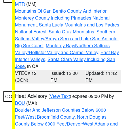
MTR
(MM)
Mountains Of San Benito County And Interior
Monterey County Including Pinnacles National
Monument
,
Santa Lucia Mountains and Los Padres
National Forest
,
Santa Cruz Mountains
,
Southern
Salinas Valley/Arroyo Seco and Lake San Antonio
,
Big Sur Coast
,
Monterey Bay/Northern Salinas
Valley/Hollister Valley and Carmel Valley
,
East Bay
Interior Valleys
,
Santa Clara Valley Including San
Jose
, in CA
VTEC# 12
Issued: 12:00
Updated: 11:42
(CON)
PM
PM
Heat Advisory
(
View Text
) expires 09:00 PM by
CO
BOU
(MAI)
Boulder And Jefferson Counties Below 6000
Feet/West Broomfield County
,
North Douglas
County Below 6000 Feet/Denver/West Adams and