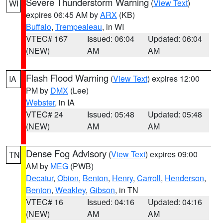
Severe Thunderstorm Warning
(
View Text
)
WI
expires 06:45 AM by
ARX
(KB)
Buffalo
,
Trempealeau
, in WI
VTEC# 167
Issued: 06:04
Updated: 06:04
(NEW)
AM
AM
Flash Flood Warning
(
View Text
) expires 12:00
IA
PM by
DMX
(Lee)
Webster
, in IA
VTEC# 24
Issued: 05:48
Updated: 05:48
(NEW)
AM
AM
Dense Fog Advisory
(
View Text
) expires 09:00
TN
AM by
MEG
(PWB)
Decatur
,
Obion
,
Benton
,
Henry
,
Carroll
,
Henderson
,
Benton
,
Weakley
,
Gibson
, in TN
VTEC# 16
Issued: 04:16
Updated: 04:16
(NEW)
AM
AM