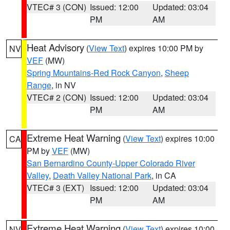
VTEC# 3 (CON)
Issued: 12:00
Updated: 03:04
PM
AM
Heat Advisory
(
View Text
) expires 10:00 PM by
NV
VEF
(MW)
Spring Mountains-Red Rock Canyon
,
Sheep
Range
, in NV
VTEC# 2 (CON)
Issued: 12:00
Updated: 03:04
PM
AM
Extreme Heat Warning
(
View Text
) expires 10:00
CA
PM by
VEF
(MW)
San Bernardino County-Upper Colorado River
Valley
,
Death Valley National Park
, in CA
VTEC# 3 (EXT)
Issued: 12:00
Updated: 03:04
PM
AM
Extreme Heat Warning
(
View Text
) expires 10:00
NV