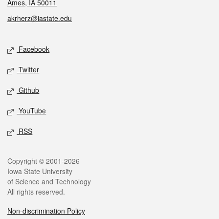
Ames, IA 50011
akrherz@iastate.edu
Social media
Facebook
Twitter
Github
YouTube
RSS
Legal
Copyright © 2001-2026
Iowa State University
of Science and Technology
All rights reserved.
Non-discrimination Policy