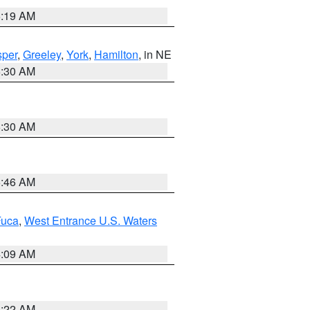
5:19 AM
per
,
Greeley
,
York
,
Hamilton
, in NE
6:30 AM
6:30 AM
5:46 AM
Fuca
,
West Entrance U.S. Waters
4:09 AM
6:22 AM