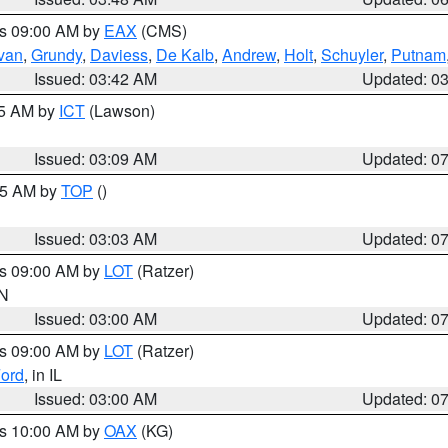
es 09:00 AM by
EAX
(CMS)
ivan
,
Grundy
,
Daviess
,
De Kalb
,
Andrew
,
Holt
,
Schuyler
,
Putnam
Issued: 03:42 AM
Updated: 0
15 AM by
ICT
(Lawson)
Issued: 03:09 AM
Updated: 0
:45 AM by
TOP
()
Issued: 03:03 AM
Updated: 0
es 09:00 AM by
LOT
(Ratzer)
IN
Issued: 03:00 AM
Updated: 0
es 09:00 AM by
LOT
(Ratzer)
ord
, in IL
Issued: 03:00 AM
Updated: 0
es 10:00 AM by
OAX
(KG)