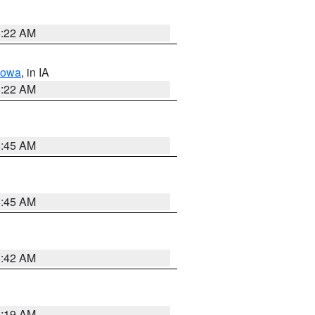
6:22 AM
Iowa
, in IA
6:22 AM
5:45 AM
5:45 AM
5:42 AM
5:19 AM