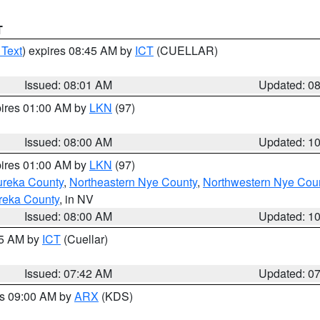
T
 Text
) expires 08:45 AM by
ICT
(CUELLAR)
Issued: 08:01 AM
Updated: 0
pires 01:00 AM by
LKN
(97)
Issued: 08:00 AM
Updated: 1
pires 01:00 AM by
LKN
(97)
ureka County
,
Northeastern Nye County
,
Northwestern Nye Cou
reka County
, in NV
Issued: 08:00 AM
Updated: 1
45 AM by
ICT
(Cuellar)
Issued: 07:42 AM
Updated: 0
es 09:00 AM by
ARX
(KDS)