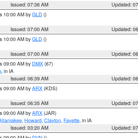
Issued: 07:36 AM
Updated: 0
es 10:00 AM by
GLD
()
Issued: 07:00 AM
Updated: 0
es 10:00 AM by
GLD
()
Issued: 07:00 AM
Updated: 0
es 09:00 AM by
DMX
(67)
o
, in IA
Issued: 06:39 AM
Updated: 0
es 09:00 AM by
ARX
(KDS)
Issued: 06:35 AM
Updated: 0
es 09:00 AM by
ARX
(JAR)
Allamakee
,
Howard
,
Clayton
,
Fayette
, in IA
Issued: 03:20 AM
Updated: 0
es 09:00 AM by
DVN
()