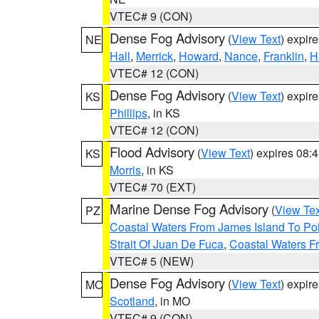
VTEC# 9 (CON)
Dense Fog Advisory
(
View Text
) expir
NE
Hall
,
Merrick
,
Howard
,
Nance
,
Franklin
,
H
VTEC# 12 (CON)
Dense Fog Advisory
(
View Text
) expir
KS
Phillips
, in KS
VTEC# 12 (CON)
Flood Advisory
(
View Text
) expires 08
KS
Morris
, in KS
VTEC# 70 (EXT)
Marine Dense Fog Advisory
(
View Tex
PZ
Coastal Waters From James Island To Poi
Strait Of Juan De Fuca
,
Coastal Waters F
VTEC# 5 (NEW)
Dense Fog Advisory
(
View Text
) expir
MO
Scotland
, in MO
VTEC# 9 (CON)