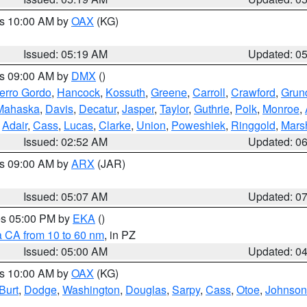
es 10:00 AM by
OAX
(KG)
Issued: 05:19 AM
Updated: 0
es 09:00 AM by
DMX
()
erro Gordo
,
Hancock
,
Kossuth
,
Greene
,
Carroll
,
Crawford
,
Grun
Mahaska
,
Davis
,
Decatur
,
Jasper
,
Taylor
,
Guthrie
,
Polk
,
Monroe
,
,
Adair
,
Cass
,
Lucas
,
Clarke
,
Union
,
Poweshiek
,
Ringgold
,
Mars
Issued: 02:52 AM
Updated: 0
es 09:00 AM by
ARX
(JAR)
Issued: 05:07 AM
Updated: 0
res 05:00 PM by
EKA
()
a CA from 10 to 60 nm
, in PZ
Issued: 05:00 AM
Updated: 0
es 10:00 AM by
OAX
(KG)
Burt
,
Dodge
,
Washington
,
Douglas
,
Sarpy
,
Cass
,
Otoe
,
Johnson