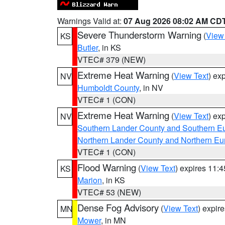
Warnings Valid at:
07 Aug 2026 08:02 AM CD
Severe Thunderstorm Warning
(
View
KS
Butler
, in KS
VTEC# 379 (NEW)
Extreme Heat Warning
(
View Text
) ex
NV
Humboldt County
, in NV
VTEC# 1 (CON)
Extreme Heat Warning
(
View Text
) ex
NV
Southern Lander County and Southern E
Northern Lander County and Northern Eu
VTEC# 1 (CON)
Flood Warning
(
View Text
) expires 11:
KS
Marion
, in KS
VTEC# 53 (NEW)
Dense Fog Advisory
(
View Text
) expir
MN
Mower
, in MN