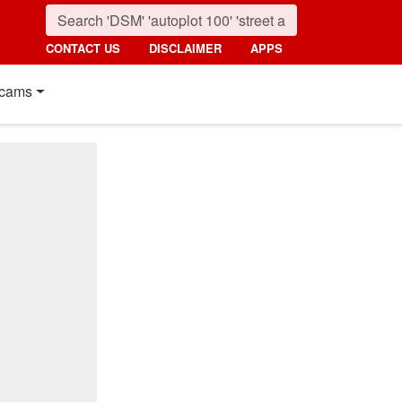
CONTACT US
DISCLAIMER
APPS
cams