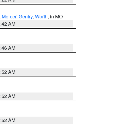
,
Mercer
,
Gentry
,
Worth
, in MO
3:42 AM
7:46 AM
7:52 AM
7:52 AM
7:52 AM