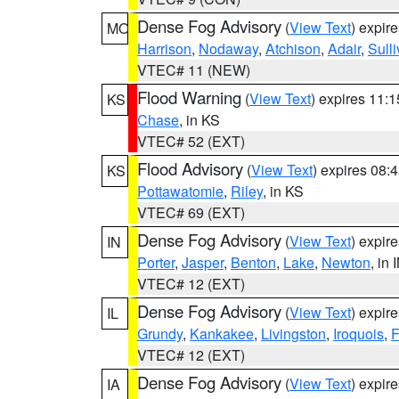
Dense Fog Advisory
(
View Text
) expir
MO
Harrison
,
Nodaway
,
Atchison
,
Adair
,
Sull
VTEC# 11 (NEW)
Flood Warning
(
View Text
) expires 11:
KS
Chase
, in KS
VTEC# 52 (EXT)
Flood Advisory
(
View Text
) expires 08
KS
Pottawatomie
,
Riley
, in KS
VTEC# 69 (EXT)
Dense Fog Advisory
(
View Text
) expir
IN
Porter
,
Jasper
,
Benton
,
Lake
,
Newton
, in 
VTEC# 12 (EXT)
Dense Fog Advisory
(
View Text
) expir
IL
Grundy
,
Kankakee
,
Livingston
,
Iroquois
,
F
VTEC# 12 (EXT)
Dense Fog Advisory
(
View Text
) expir
IA