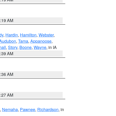
5:19 AM
dy
,
Hardin
,
Hamilton
,
Webster
,
Audubon
,
Tama
,
Appanoose
,
hall
,
Story
,
Boone
,
Wayne
, in IA
6:39 AM
7:36 AM
4:27 AM
,
Nemaha
,
Pawnee
,
Richardson
, in