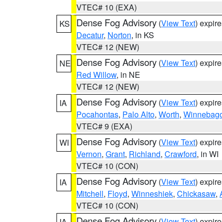
VTEC# 10 (EXA)
Dense Fog Advisory
(
View Text
) expir
KS
Decatur
,
Norton
, in KS
VTEC# 12 (NEW)
Dense Fog Advisory
(
View Text
) expir
NE
Red Willow
, in NE
VTEC# 12 (NEW)
Dense Fog Advisory
(
View Text
) expir
IA
Pocahontas
,
Palo Alto
,
Worth
,
Winnebag
VTEC# 9 (EXA)
Dense Fog Advisory
(
View Text
) expir
WI
Vernon
,
Grant
,
Richland
,
Crawford
, in WI
VTEC# 10 (CON)
Dense Fog Advisory
(
View Text
) expir
IA
Mitchell
,
Floyd
,
Winneshiek
,
Chickasaw
,
VTEC# 10 (CON)
Dense Fog Advisory
(
View Text
) expir
IA