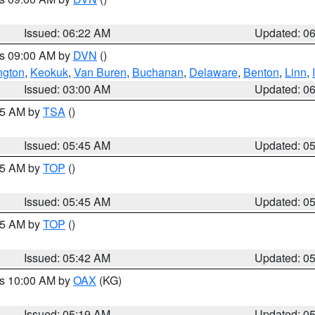
Issued: 06:22 AM
Updated: 0
es 09:00 AM by
DVN
()
ngton
,
Keokuk
,
Van Buren
,
Buchanan
,
Delaware
,
Benton
,
Linn
,
Issued: 03:00 AM
Updated: 0
:15 AM by
TSA
()
Issued: 05:45 AM
Updated: 0
:45 AM by
TOP
()
Issued: 05:45 AM
Updated: 0
:45 AM by
TOP
()
Issued: 05:42 AM
Updated: 0
es 10:00 AM by
OAX
(KG)
Issued: 05:19 AM
Updated: 0