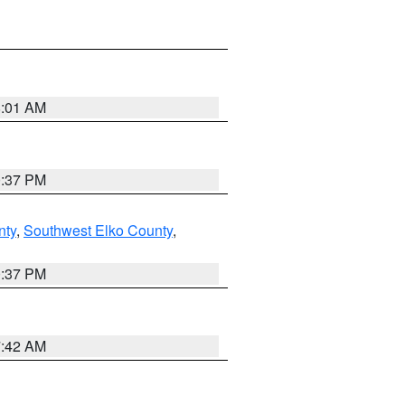
8:01 AM
0:37 PM
nty
,
Southwest Elko County
,
0:37 PM
7:42 AM