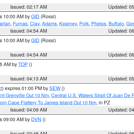
Issued: 02:17 AM
Updated: 0
es 10:00 AM by
GID
(Rossi)
arlan
,
Furnas
,
Clay
,
Adams
,
Kearney
,
Polk
,
Phelps
,
Buffalo
,
Gos
Issued: 04:54 AM
Updated: 0
es 10:00 AM by
GID
(Rossi)
Issued: 04:54 AM
Updated: 0
:45 AM by
TOP
()
Issued: 04:13 AM
Updated: 0
t
) expires 01:00 PM by
SEW
()
nt Grenville Out 10 Nm
,
Central U.S. Waters Strait Of Juan De 
rom Cape Flattery To James Island Out 10 Nm
, in PZ
Issued: 04:09 AM
Updated: 0
es 09:00 AM by
DVN
()
Issued: 03:48 AM
Updated: 0