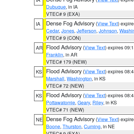
Dubuque
, in IA
VTEC# 9 (EXA)
Dense Fog Advisory
(
View Text
) expir
IA
Cedar
,
Jones
,
Jefferson
,
Johnson
,
Washi
VTEC# 9 (CON)
Flood Advisory
(
View Text
) expires 09
AR
Franklin
, in AR
VTEC# 179 (NEW)
Flood Advisory
(
View Text
) expires 08
KS
Marshall
,
Washington
, in KS
VTEC# 72 (NEW)
Flood Advisory
(
View Text
) expires 08
KS
Pottawatomie
,
Geary
,
Riley
, in KS
VTEC# 71 (NEW)
Dense Fog Advisory
(
View Text
) expir
NE
Boone
,
Thurston
,
Cuming
, in NE
VTEC# 9 (EXA)