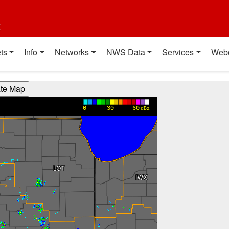
t
ts
Info
Networks
NWS Data
Services
Web