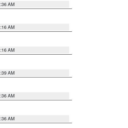
7:36 AM
6:16 AM
6:16 AM
6:39 AM
7:36 AM
7:36 AM