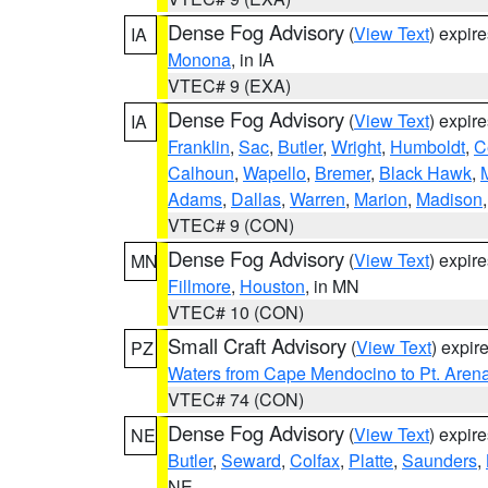
Dense Fog Advisory
(
View Text
) expir
IA
Monona
, in IA
VTEC# 9 (EXA)
Dense Fog Advisory
(
View Text
) expir
IA
Franklin
,
Sac
,
Butler
,
Wright
,
Humboldt
,
C
Calhoun
,
Wapello
,
Bremer
,
Black Hawk
,
Adams
,
Dallas
,
Warren
,
Marion
,
Madison
VTEC# 9 (CON)
Dense Fog Advisory
(
View Text
) expir
MN
Fillmore
,
Houston
, in MN
VTEC# 10 (CON)
Small Craft Advisory
(
View Text
) expi
PZ
Waters from Cape Mendocino to Pt. Aren
VTEC# 74 (CON)
Dense Fog Advisory
(
View Text
) expir
NE
Butler
,
Seward
,
Colfax
,
Platte
,
Saunders
,
NE