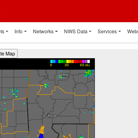
t
ts
Info
Networks
NWS Data
Services
Web