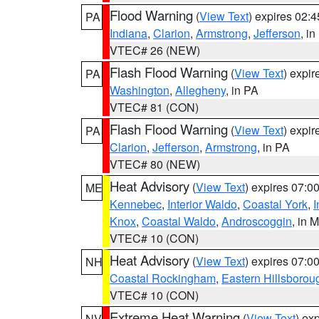
Flood Warning
(
View Text
) expires 02:
PA
Indiana
,
Clarion
,
Armstrong
,
Jefferson
, i
VTEC# 26 (NEW)
Flash Flood Warning
(
View Text
) expi
PA
Washington
,
Allegheny
, in PA
VTEC# 81 (CON)
Flash Flood Warning
(
View Text
) expi
PA
Clarion
,
Jefferson
,
Armstrong
, in PA
VTEC# 80 (NEW)
Heat Advisory
(
View Text
) expires 07:
ME
Kennebec
,
Interior Waldo
,
Coastal York
,
I
Knox
,
Coastal Waldo
,
Androscoggin
, in 
VTEC# 10 (CON)
Heat Advisory
(
View Text
) expires 07:
NH
Coastal Rockingham
,
Eastern Hillsborou
VTEC# 10 (CON)
Extreme Heat Warning
(
View Text
) ex
NV