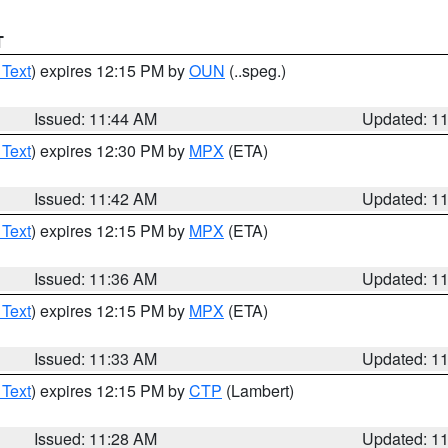
T
 Text
) expires 12:15 PM by
OUN
(..speg.)
Issued: 11:44 AM
Updated: 1
 Text
) expires 12:30 PM by
MPX
(ETA)
Issued: 11:42 AM
Updated: 1
 Text
) expires 12:15 PM by
MPX
(ETA)
Issued: 11:36 AM
Updated: 1
 Text
) expires 12:15 PM by
MPX
(ETA)
Issued: 11:33 AM
Updated: 1
 Text
) expires 12:15 PM by
CTP
(Lambert)
Issued: 11:28 AM
Updated: 1