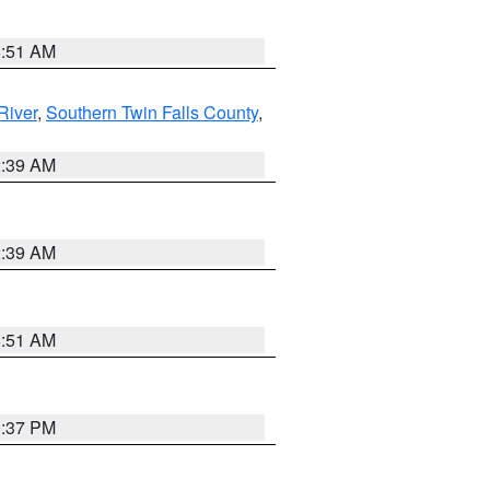
8:51 AM
River
,
Southern Twin Falls County
,
2:39 AM
2:39 AM
8:51 AM
0:37 PM