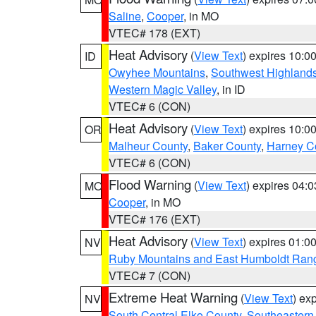
Saline
,
Cooper
, in MO
VTEC# 178 (EXT)
Heat Advisory
(
View Text
) expires 10:
ID
Owyhee Mountains
,
Southwest Highland
Western Magic Valley
, in ID
VTEC# 6 (CON)
Heat Advisory
(
View Text
) expires 10:
OR
Malheur County
,
Baker County
,
Harney C
VTEC# 6 (CON)
Flood Warning
(
View Text
) expires 04:
MO
Cooper
, in MO
VTEC# 176 (EXT)
Heat Advisory
(
View Text
) expires 01:
NV
Ruby Mountains and East Humboldt Ran
VTEC# 7 (CON)
Extreme Heat Warning
(
View Text
) ex
NV
South Central Elko County
,
Southeastern