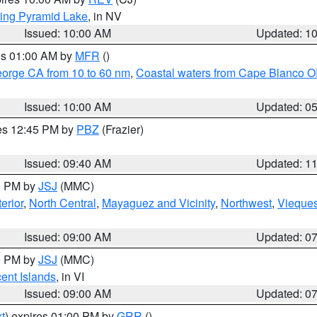
ing Pyramid Lake
, in NV
Issued: 10:00 AM
Updated: 1
res 01:00 AM by
MFR
()
eorge CA from 10 to 60 nm
,
Coastal waters from Cape Blanco OR
Issued: 10:00 AM
Updated: 0
res 12:45 PM by
PBZ
(Frazier)
Issued: 09:40 AM
Updated: 1
00 PM by
JSJ
(MMC)
erior
,
North Central
,
Mayaguez and Vicinity
,
Northwest
,
Vieque
Issued: 09:00 AM
Updated: 0
00 PM by
JSJ
(MMC)
cent Islands
, in VI
Issued: 09:00 AM
Updated: 0
t
) expires 01:00 PM by
GRR
()