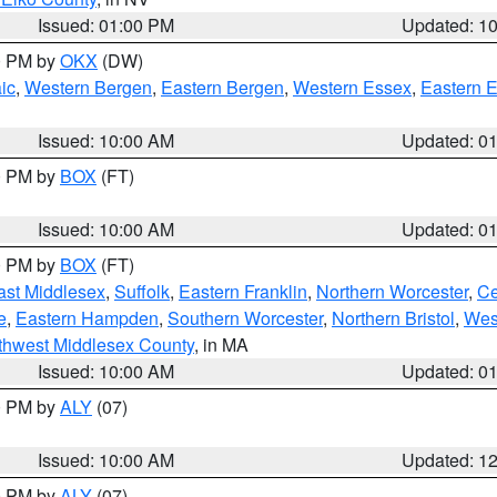
Issued: 01:00 PM
Updated: 1
00 PM by
OKX
(DW)
ic
,
Western Bergen
,
Eastern Bergen
,
Western Essex
,
Eastern 
Issued: 10:00 AM
Updated: 0
00 PM by
BOX
(FT)
Issued: 10:00 AM
Updated: 0
00 PM by
BOX
(FT)
ast Middlesex
,
Suffolk
,
Eastern Franklin
,
Northern Worcester
,
Ce
e
,
Eastern Hampden
,
Southern Worcester
,
Northern Bristol
,
Wes
thwest Middlesex County
, in MA
Issued: 10:00 AM
Updated: 0
00 PM by
ALY
(07)
Issued: 10:00 AM
Updated: 1
00 PM by
ALY
(07)