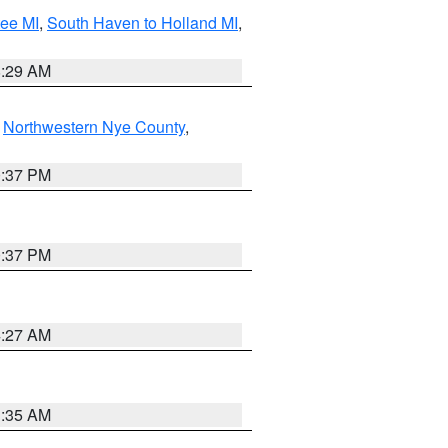
tee MI
,
South Haven to Holland MI
,
8:29 AM
,
Northwestern Nye County
,
0:37 PM
0:37 PM
4:27 AM
1:35 AM