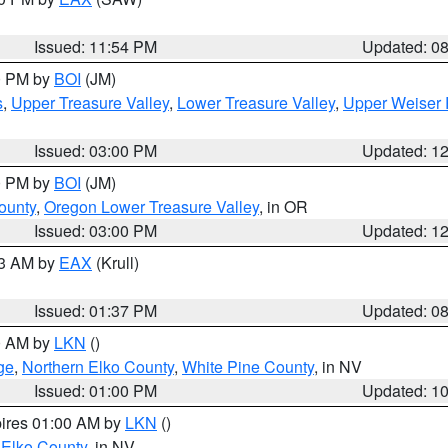
Issued: 11:54 PM
Updated: 0
00 PM by
BOI
(JM)
s
,
Upper Treasure Valley
,
Lower Treasure Valley
,
Upper Weiser 
Issued: 03:00 PM
Updated: 1
00 PM by
BOI
(JM)
ounty
,
Oregon Lower Treasure Valley
, in OR
Issued: 03:00 PM
Updated: 1
03 AM by
EAX
(Krull)
Issued: 01:37 PM
Updated: 0
00 AM by
LKN
()
ge
,
Northern Elko County
,
White Pine County
, in NV
Issued: 01:00 PM
Updated: 1
pires 01:00 AM by
LKN
()
 Elko County
, in NV