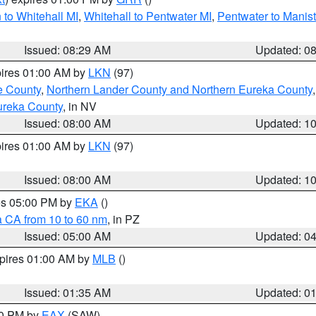
to Whitehall MI
,
Whitehall to Pentwater MI
,
Pentwater to Manis
Issued: 08:29 AM
Updated: 0
pires 01:00 AM by
LKN
(97)
e County
,
Northern Lander County and Northern Eureka County
ureka County
, in NV
Issued: 08:00 AM
Updated: 1
pires 01:00 AM by
LKN
(97)
Issued: 08:00 AM
Updated: 1
res 05:00 PM by
EKA
()
a CA from 10 to 60 nm
, in PZ
Issued: 05:00 AM
Updated: 0
xpires 01:00 AM by
MLB
()
Issued: 01:35 AM
Updated: 0
00 PM by
EAX
(SAW)