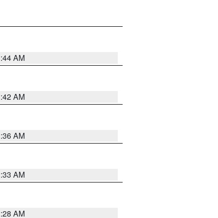
1:44 AM
1:42 AM
1:36 AM
1:33 AM
1:28 AM