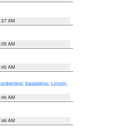
1:27 AM
1:05 AM
0:45 AM
Cumberland
,
Sagadahoc
,
Lincoln
,
1:46 AM
1:46 AM