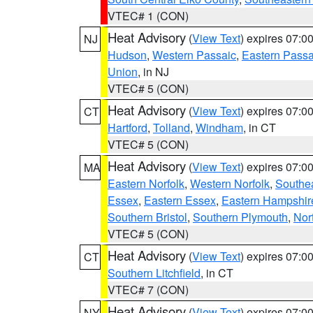
VTEC# 1 (CON)
Heat Advisory
(
View Text
) expires 07:
NJ
Hudson
,
Western Passaic
,
Eastern Passa
Union
, in NJ
VTEC# 5 (CON)
Heat Advisory
(
View Text
) expires 07:
CT
Hartford
,
Tolland
,
Windham
, in CT
VTEC# 5 (CON)
Heat Advisory
(
View Text
) expires 07:
MA
Eastern Norfolk
,
Western Norfolk
,
Southe
Essex
,
Eastern Essex
,
Eastern Hampshir
Southern Bristol
,
Southern Plymouth
,
Nor
VTEC# 5 (CON)
Heat Advisory
(
View Text
) expires 07:
CT
Southern Litchfield
, in CT
VTEC# 7 (CON)
Heat Advisory
(
View Text
) expires 07:
NY