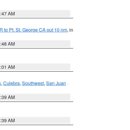
0:47 AM
 to Pt. St. George CA out 10 nm
, in
5:48 AM
1:01 AM
s
,
Culebra
,
Southwest
,
San Juan
7:39 AM
7:39 AM