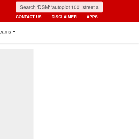
CONTACT US
DISCLAIMER
APPS
cams