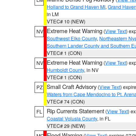
Holland to Grand Haven MI
,
Grand Haven 
in LM
VTEC# 10 (NEW)
Extreme Heat Warning
(
View Text
) ex
NV
Southwest Elko County
,
Northeastern Ny
Southern Lander County and Southern E
VTEC# 1 (CON)
Extreme Heat Warning
(
View Text
) ex
NV
Humboldt County
, in NV
VTEC# 1 (CON)
Small Craft Advisory
(
View Text
) expi
PZ
Waters from Cape Mendocino to Pt. Aren
VTEC# 74 (CON)
Rip Currents Statement
(
View Text
) e
FL
Coastal Volusia County
, in FL
VTEC# 29 (NEW)
Flood Warning
(
View Text
) expires 07:
MO