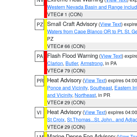
Western Nevada Basin and Range includ
VTEC# 1 (CON)
Small Craft Advisory
(
View Text
) expi
PZ
Waters from Cape Blanco OR to Pt. St. G
PZ
VTEC# 66 (CON)
Flash Flood Warning
(
View Text
) expi
PA
Clarion
,
Butler
,
Armstrong
, in PA
VTEC# 79 (CON)
Heat Advisory
(
View Text
) expires 04:
PR
Ponce and Vicinity
,
Southeast
,
Eastern Int
and Vicinity
,
Northeast
, in PR
VTEC# 29 (CON)
Heat Advisory
(
View Text
) expires 04:
VI
St Croix
,
St.Thomas...St. John.. and Adja
VTEC# 29 (CON)
Marine Dense Fog Advisory
(
View Tex
LM