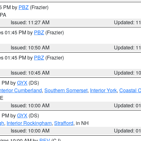
45 PM by
PBZ
(Frazier)
n PA
Issued: 11:27 AM
Updated: 1
res 01:45 PM by
PBZ
(Frazier)
Issued: 10:50 AM
Updated: 1
res 01:45 PM by
PBZ
(Frazier)
Issued: 10:45 AM
Updated: 1
00 PM by
GYX
(DS)
nterior Cumberland
,
Southern Somerset
,
Interior York
,
Coastal 
ME
Issued: 10:00 AM
Updated: 0
00 PM by
GYX
(DS)
gh
,
Interior Rockingham
,
Strafford
, in NH
Issued: 10:00 AM
Updated: 0
pires 10:00 AM by
REV
(CJ)