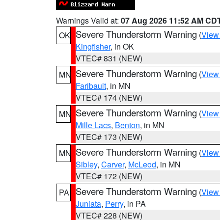
Warnings Valid at:
07 Aug 2026 11:52 AM CD
Severe Thunderstorm Warning
(
View
OK
Kingfisher
, in OK
VTEC# 831 (NEW)
Severe Thunderstorm Warning
(
View
MN
Faribault
, in MN
VTEC# 174 (NEW)
Severe Thunderstorm Warning
(
View
MN
Mille Lacs
,
Benton
, in MN
VTEC# 173 (NEW)
Severe Thunderstorm Warning
(
View
MN
Sibley
,
Carver
,
McLeod
, in MN
VTEC# 172 (NEW)
Severe Thunderstorm Warning
(
View
PA
Juniata
,
Perry
, in PA
VTEC# 228 (NEW)