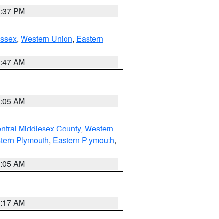
0:37 PM
Essex
,
Western Union
,
Eastern
1:47 AM
1:05 AM
ntral Middlesex County
,
Western
tern Plymouth
,
Eastern Plymouth
,
1:05 AM
2:17 AM