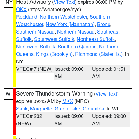
Heat Advisory
(
View Text
) expires 06:00 PM by
NY
OKX
(https://weather.gov/nyc)
Rockland
,
Northern Westchester
,
Southern
Westchester
,
New York (Manhattan)
,
Bronx
,
Southern Nassau
,
Northern Nassau
,
Southeast
Suffolk
,
Southwest Suffolk
,
Northeast Suffolk
,
Northwest Suffolk
,
Southern Queens
,
Northern
Queens
,
Kings (Brooklyn)
,
Richmond (Staten Is.)
, in
NY
VTEC# 7 (NEW)
Issued: 09:00
Updated: 01:51
AM
AM
Severe Thunderstorm Warning
(
View Text
)
WI
expires 09:45 AM by
MKX
(MRC)
Sauk
,
Marquette
,
Green Lake
,
Columbia
, in WI
VTEC# 232
Issued: 09:00
Updated: 09:00
(NEW)
AM
AM