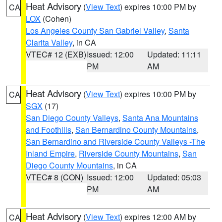
Heat Advisory
(
View Text
) expires 10:00 PM by
CA
LOX
(Cohen)
Los Angeles County San Gabriel Valley
,
Santa
Clarita Valley
, in CA
VTEC# 12 (EXB)
Issued: 12:00
Updated: 11:11
PM
AM
Heat Advisory
(
View Text
) expires 10:00 PM by
CA
SGX
(17)
San Diego County Valleys
,
Santa Ana Mountains
and Foothills
,
San Bernardino County Mountains
,
San Bernardino and Riverside County Valleys -The
Inland Empire
,
Riverside County Mountains
,
San
Diego County Mountains
, in CA
VTEC# 8 (CON)
Issued: 12:00
Updated: 05:03
PM
AM
Heat Advisory
(
View Text
) expires 12:00 AM by
CA