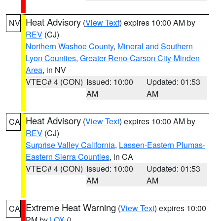
Heat Advisory
(
View Text
) expires 10:00 AM by
NV
REV
(CJ)
Northern Washoe County
,
Mineral and Southern
Lyon Counties
,
Greater Reno-Carson City-Minden
Area
, in NV
VTEC# 4 (CON)
Issued: 10:00
Updated: 01:53
AM
AM
Heat Advisory
(
View Text
) expires 10:00 AM by
CA
REV
(CJ)
Surprise Valley California
,
Lassen-Eastern Plumas-
Eastern Sierra Counties
, in CA
VTEC# 4 (CON)
Issued: 10:00
Updated: 01:53
AM
AM
Extreme Heat Warning
(
View Text
) expires 10:00
CA
PM by
LOX
()