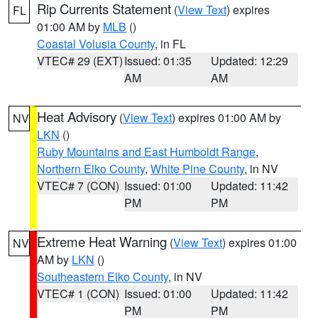
Rip Currents Statement
(
View Text
) expires
FL
01:00 AM by
MLB
()
Coastal Volusia County
, in FL
VTEC# 29 (EXT)
Issued: 01:35
Updated: 12:29
AM
AM
Heat Advisory
(
View Text
) expires 01:00 AM by
NV
LKN
()
Ruby Mountains and East Humboldt Range
,
Northern Elko County
,
White Pine County
, in NV
VTEC# 7 (CON)
Issued: 01:00
Updated: 11:42
PM
PM
Extreme Heat Warning
(
View Text
) expires 01:00
NV
AM by
LKN
()
Southeastern Elko County
, in NV
VTEC# 1 (CON)
Issued: 01:00
Updated: 11:42
PM
PM