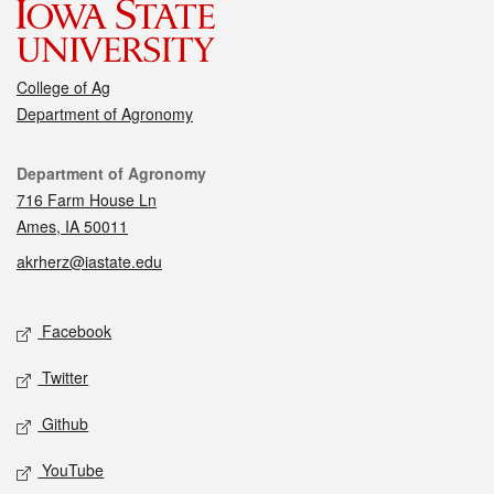
College of Ag
Department of Agronomy
Contact
Department of Agronomy
716 Farm House Ln
Ames, IA 50011
akrherz@iastate.edu
Social media
Facebook
Twitter
Github
YouTube