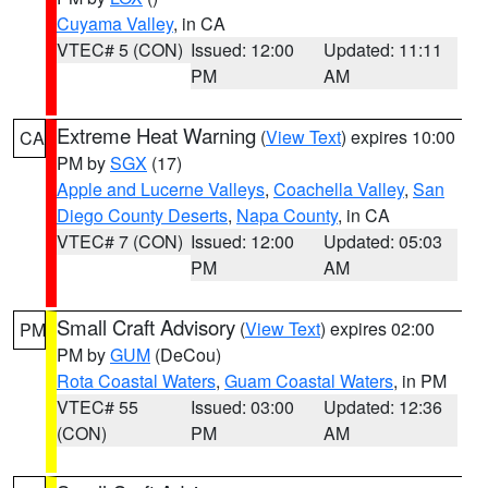
Cuyama Valley
, in CA
VTEC# 5 (CON)
Issued: 12:00
Updated: 11:11
PM
AM
Extreme Heat Warning
(
View Text
) expires 10:00
CA
PM by
SGX
(17)
Apple and Lucerne Valleys
,
Coachella Valley
,
San
Diego County Deserts
,
Napa County
, in CA
VTEC# 7 (CON)
Issued: 12:00
Updated: 05:03
PM
AM
Small Craft Advisory
(
View Text
) expires 02:00
PM
PM by
GUM
(DeCou)
Rota Coastal Waters
,
Guam Coastal Waters
, in PM
VTEC# 55
Issued: 03:00
Updated: 12:36
(CON)
PM
AM