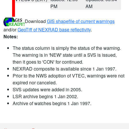
PM
AM
Download
GIS shapefile of current warnings
and/or
GeoTiff of NEXRAD base reflectivity
.
Notes:
The status column is simply the status of the warning.
The warning is in 'NEW' state until a SVS is issued,
then it goes to 'CON' for continued.
NEXRAD composite is available since 1 Jan 1997.
Prior to the NWS adoption of VTEC, warnings were not
expired nor canceled.
SVS updates were added in 2005.
LSR archive begins 1 Jan 2002.
Archive of watches begins 1 Jan 1997.