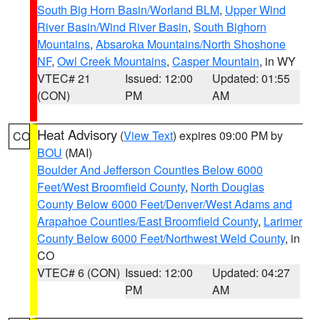
South Big Horn Basin/Worland BLM
,
Upper Wind
River Basin/Wind River Basin
,
South Bighorn
Mountains
,
Absaroka Mountains/North Shoshone
NF
,
Owl Creek Mountains
,
Casper Mountain
, in WY
VTEC# 21
Issued: 12:00
Updated: 01:55
(CON)
PM
AM
Heat Advisory
(
View Text
) expires 09:00 PM by
CO
BOU
(MAI)
Boulder And Jefferson Counties Below 6000
Feet/West Broomfield County
,
North Douglas
County Below 6000 Feet/Denver/West Adams and
Arapahoe Counties/East Broomfield County
,
Larimer
County Below 6000 Feet/Northwest Weld County
, in
CO
VTEC# 6 (CON)
Issued: 12:00
Updated: 04:27
PM
AM