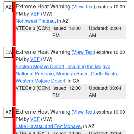
Extreme Heat Warning
(
View Text
) expires 10:00
AZ
PM by
VEF
(MW)
Northwest Plateau
, in AZ
VTEC# 3 (CON)
Issued: 12:00
Updated: 03:04
PM
AM
Extreme Heat Warning
(
View Text
) expires 10:00
CA
PM by
VEF
(MW)
Eastern Mojave Desert, Including the Mojave
National Preserve
,
Morongo Basin
,
Cadiz Basin
,
Western Mojave Desert
, in CA
VTEC# 3 (CON)
Issued: 12:00
Updated: 03:04
PM
AM
Extreme Heat Warning
(
View Text
) expires 10:00
AZ
PM by
VEF
(MW)
Lake Havasu and Fort Mohave
, in AZ
VTEC# 3 (EXT)
Issued: 12:00
Updated: 03:04