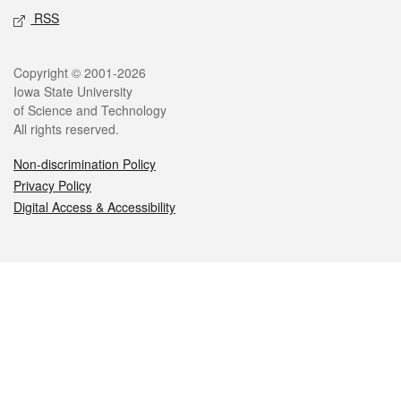
RSS
Legal
Copyright © 2001-2026
Iowa State University
of Science and Technology
All rights reserved.
Non-discrimination Policy
Privacy Policy
Digital Access & Accessibility