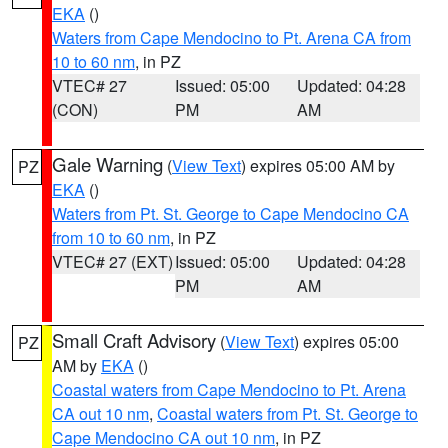
EKA
()
Waters from Cape Mendocino to Pt. Arena CA from
10 to 60 nm
, in PZ
VTEC# 27
Issued: 05:00
Updated: 04:28
(CON)
PM
AM
Gale Warning
(
View Text
) expires 05:00 AM by
PZ
EKA
()
Waters from Pt. St. George to Cape Mendocino CA
from 10 to 60 nm
, in PZ
VTEC# 27 (EXT)
Issued: 05:00
Updated: 04:28
PM
AM
Small Craft Advisory
(
View Text
) expires 05:00
PZ
AM by
EKA
()
Coastal waters from Cape Mendocino to Pt. Arena
CA out 10 nm
,
Coastal waters from Pt. St. George to
Cape Mendocino CA out 10 nm
, in PZ