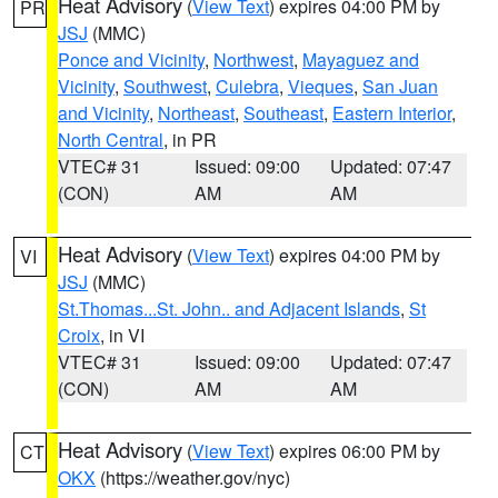
Heat Advisory
(
View Text
) expires 04:00 PM by
PR
JSJ
(MMC)
Ponce and Vicinity
,
Northwest
,
Mayaguez and
Vicinity
,
Southwest
,
Culebra
,
Vieques
,
San Juan
and Vicinity
,
Northeast
,
Southeast
,
Eastern Interior
,
North Central
, in PR
VTEC# 31
Issued: 09:00
Updated: 07:47
(CON)
AM
AM
Heat Advisory
(
View Text
) expires 04:00 PM by
VI
JSJ
(MMC)
St.Thomas...St. John.. and Adjacent Islands
,
St
Croix
, in VI
VTEC# 31
Issued: 09:00
Updated: 07:47
(CON)
AM
AM
Heat Advisory
(
View Text
) expires 06:00 PM by
CT
OKX
(https://weather.gov/nyc)