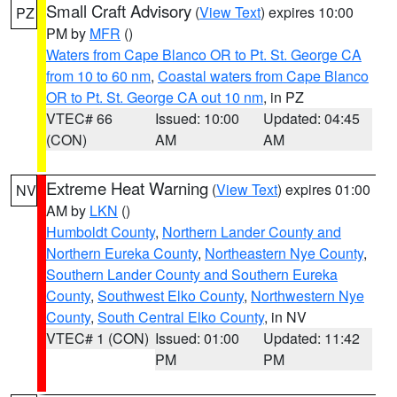
Small Craft Advisory
(
View Text
) expires 10:00
PZ
PM by
MFR
()
Waters from Cape Blanco OR to Pt. St. George CA
from 10 to 60 nm
,
Coastal waters from Cape Blanco
OR to Pt. St. George CA out 10 nm
, in PZ
VTEC# 66
Issued: 10:00
Updated: 04:45
(CON)
AM
AM
Extreme Heat Warning
(
View Text
) expires 01:00
NV
AM by
LKN
()
Humboldt County
,
Northern Lander County and
Northern Eureka County
,
Northeastern Nye County
,
Southern Lander County and Southern Eureka
County
,
Southwest Elko County
,
Northwestern Nye
County
,
South Central Elko County
, in NV
VTEC# 1 (CON)
Issued: 01:00
Updated: 11:42
PM
PM