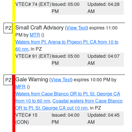
VTEC# 74 (EXT)
Issued: 05:00
Updated: 04:28
PM
AM
Small Craft Advisory
(
View Text
) expires 11:00
PZ
PM by
MTR
()
Waters from Pt. Arena to Pigeon Pt. CA from 10 to
60 nm
, in PZ
VTEC# 91 (EXT)
Issued: 05:00
Updated: 04:07
PM
AM
Gale Warning
(
View Text
) expires 10:00 PM by
PZ
MFR
()
Waters from Cape Blanco OR to Pt. St. George CA
from 10 to 60 nm
,
Coastal waters from Cape Blanco
OR to Pt. St. George CA out 10 nm
, in PZ
VTEC# 15
Issued: 04:00
Updated: 04:45
(CON)
PM
AM