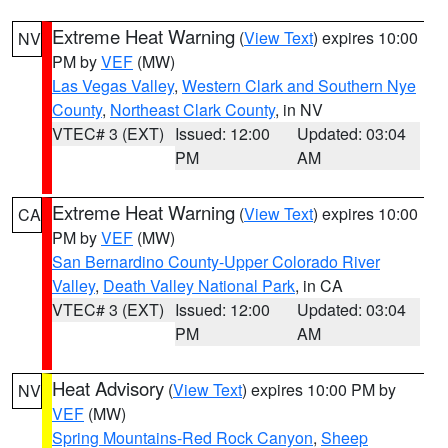
Extreme Heat Warning
(
View Text
) expires 10:00
NV
PM by
VEF
(MW)
Las Vegas Valley
,
Western Clark and Southern Nye
County
,
Northeast Clark County
, in NV
VTEC# 3 (EXT)
Issued: 12:00
Updated: 03:04
PM
AM
Extreme Heat Warning
(
View Text
) expires 10:00
CA
PM by
VEF
(MW)
San Bernardino County-Upper Colorado River
Valley
,
Death Valley National Park
, in CA
VTEC# 3 (EXT)
Issued: 12:00
Updated: 03:04
PM
AM
Heat Advisory
(
View Text
) expires 10:00 PM by
NV
VEF
(MW)
Spring Mountains-Red Rock Canyon
,
Sheep