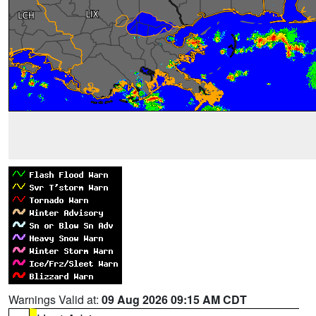
Warnings Valid at:
09 Aug 2026 09:15 AM CDT