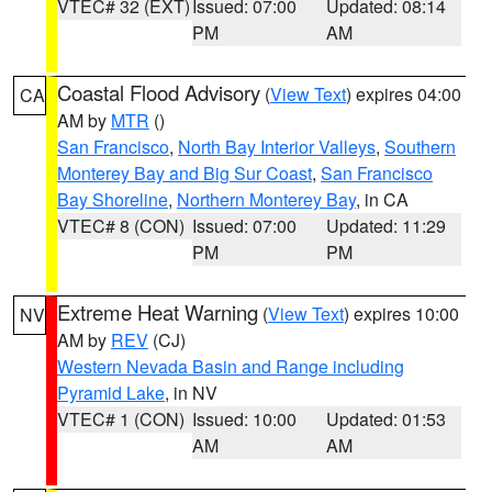
VTEC# 32 (EXT)
Issued: 07:00
Updated: 08:14
PM
AM
Coastal Flood Advisory
(
View Text
) expires 04:00
CA
AM by
MTR
()
San Francisco
,
North Bay Interior Valleys
,
Southern
Monterey Bay and Big Sur Coast
,
San Francisco
Bay Shoreline
,
Northern Monterey Bay
, in CA
VTEC# 8 (CON)
Issued: 07:00
Updated: 11:29
PM
PM
Extreme Heat Warning
(
View Text
) expires 10:00
NV
AM by
REV
(CJ)
Western Nevada Basin and Range including
Pyramid Lake
, in NV
VTEC# 1 (CON)
Issued: 10:00
Updated: 01:53
AM
AM