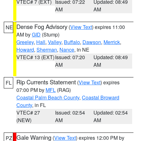
VTEC# 7 (EXT)
Issued: 07:22
Updated: 08:49
AM
AM
Dense Fog Advisory
(
View Text
) expires 11:00
NE
AM by
GID
(Stump)
Greeley
,
Hall
,
Valley
,
Buffalo
,
Dawson
,
Merrick
,
Howard
,
Sherman
,
Nance
, in NE
VTEC# 13 (EXT)
Issued: 07:20
Updated: 08:49
AM
AM
Rip Currents Statement
(
View Text
) expires
FL
07:00 PM by
MFL
(RAG)
Coastal Palm Beach County
,
Coastal Broward
County
, in FL
VTEC# 27
Issued: 02:54
Updated: 02:54
(NEW)
AM
AM
Gale Warning
(
View Text
) expires 12:00 PM by
PZ