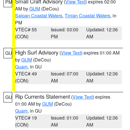
Small Craft Advisory
(
View Text
) expires 02:00
PM
AM by
GUM
(DeCou)
Saipan Coastal Waters
,
Tinian Coastal Waters
, in
PM
VTEC# 55
Issued: 03:00
Updated: 12:36
(CON)
PM
AM
High Surf Advisory
(
View Text
) expires 01:00 AM
GU
by
GUM
(DeCou)
Guam
, in GU
VTEC# 49
Issued: 07:00
Updated: 12:36
(CON)
AM
AM
Rip Currents Statement
(
View Text
) expires
GU
01:00 AM by
GUM
(DeCou)
Guam
, in GU
VTEC# 19
Issued: 01:00
Updated: 12:36
(CON)
AM
AM