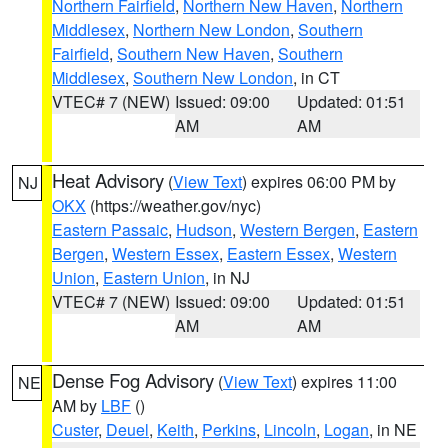
Northern Fairfield
,
Northern New Haven
,
Northern
Middlesex
,
Northern New London
,
Southern
Fairfield
,
Southern New Haven
,
Southern
Middlesex
,
Southern New London
, in CT
VTEC# 7 (NEW)
Issued: 09:00
Updated: 01:51
AM
AM
Heat Advisory
(
View Text
) expires 06:00 PM by
NJ
OKX
(https://weather.gov/nyc)
Eastern Passaic
,
Hudson
,
Western Bergen
,
Eastern
Bergen
,
Western Essex
,
Eastern Essex
,
Western
Union
,
Eastern Union
, in NJ
VTEC# 7 (NEW)
Issued: 09:00
Updated: 01:51
AM
AM
Dense Fog Advisory
(
View Text
) expires 11:00
NE
AM by
LBF
()
Custer
,
Deuel
,
Keith
,
Perkins
,
Lincoln
,
Logan
, in NE