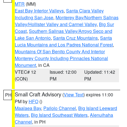
MTR
(MM)
East Bay Interior Valleys
,
Santa Clara Valley
Including San Jose
,
Monterey Bay/Northern Salinas
Valley/Hollister Valley and Carmel Valley
,
Big Sur
Coast
,
Southern Salinas Valley/Arroyo Seco and
Lake San Antonio
,
Santa Cruz Mountains
,
Santa
Lucia Mountains and Los Padres National Forest
,
Mountains Of San Benito County And Interior
Monterey County Including Pinnacles National
Monument
, in CA
VTEC# 12
Issued: 12:00
Updated: 11:42
(CON)
PM
PM
Small Craft Advisory
(
View Text
) expires 11:00
PH
PM by
HFO
()
Maalaea Bay
,
Pailolo Channel
,
Big Island Leeward
Waters
,
Big Island Southeast Waters
,
Alenuihaha
Channel
, in PH