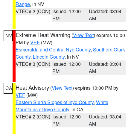
Range
, in NV
VTEC# 2 (CON)
Issued: 12:00
Updated: 03:04
PM
AM
Extreme Heat Warning
(
View Text
) expires 10:00
NV
PM by
VEF
(MW)
Esmeralda and Central Nye County
,
Southern Clark
County
,
Lincoln County
, in NV
VTEC# 3 (CON)
Issued: 12:00
Updated: 03:04
PM
AM
Heat Advisory
(
View Text
) expires 10:00 PM by
CA
VEF
(MW)
Eastern Sierra Slopes of Inyo County
,
White
Mountains of Inyo County
, in CA
VTEC# 2 (CON)
Issued: 12:00
Updated: 03:04
PM
AM