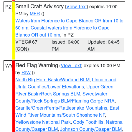
Small Craft Advisory
(
View Text
) expires 10:00
PZ
PM by
MFR
()
Waters from Florence to Cape Blanco OR from 10 to
60 nm
,
Coastal waters from Florence to Cape
Blanco OR out 10 nm
, in PZ
VTEC# 67
Issued: 04:00
Updated: 04:45
(CON)
PM
AM
Red Flag Warning
(
View Text
) expires 10:00 PM
WY
by
RIW
()
North Big Horn Basin/Worland BLM
,
Lincoln and
Uinta Counties/Lower Elevations
,
Upper Green
River Basin/Rock Springs BLM
,
Sweetwater
County/Rock Springs BLM/Flaming Gorge NRA
,
Granite/Green/Ferris/Rattlesnake Mountains
,
East
Wind River Mountains/South Shoshone NF
,
Yellowstone National Park
,
Cody Foothills
,
Natrona
County/Casper BLM
,
Johnson County/Casper BLM
,