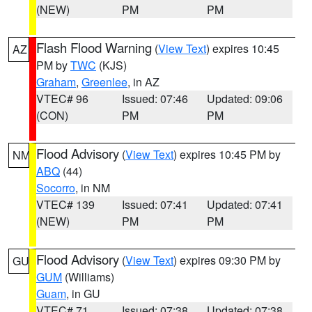
(NEW)
PM
PM
Flash Flood Warning
(
View Text
) expires 10:45
AZ
PM by
TWC
(KJS)
Graham
,
Greenlee
, in AZ
VTEC# 96
Issued: 07:46
Updated: 09:06
(CON)
PM
PM
Flood Advisory
(
View Text
) expires 10:45 PM by
NM
ABQ
(44)
Socorro
, in NM
VTEC# 139
Issued: 07:41
Updated: 07:41
(NEW)
PM
PM
Flood Advisory
(
View Text
) expires 09:30 PM by
GU
GUM
(Williams)
Guam
, in GU
VTEC# 71
Issued: 07:38
Updated: 07:38