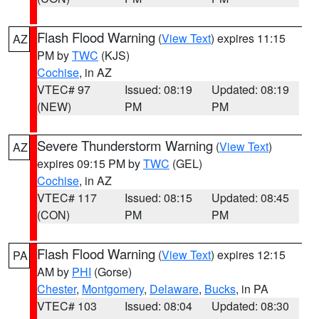
Flash Flood Warning
(
View Text
) expires 11:15
AZ
PM by
TWC
(KJS)
Cochise
, in AZ
VTEC# 97
Issued: 08:19
Updated: 08:19
(NEW)
PM
PM
Severe Thunderstorm Warning
(
View Text
)
AZ
expires 09:15 PM by
TWC
(GEL)
Cochise
, in AZ
VTEC# 117
Issued: 08:15
Updated: 08:45
(CON)
PM
PM
Flash Flood Warning
(
View Text
) expires 12:15
PA
AM by
PHI
(Gorse)
Chester
,
Montgomery
,
Delaware
,
Bucks
, in PA
VTEC# 103
Issued: 08:04
Updated: 08:30