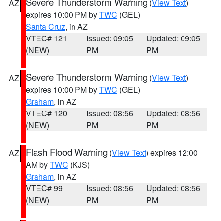
Severe Thunderstorm Warning
(
View Text
)
AZ
expires 10:00 PM by
TWC
(GEL)
Santa Cruz
, in AZ
VTEC# 121
Issued: 09:05
Updated: 09:05
(NEW)
PM
PM
Severe Thunderstorm Warning
(
View Text
)
AZ
expires 10:00 PM by
TWC
(GEL)
Graham
, in AZ
VTEC# 120
Issued: 08:56
Updated: 08:56
(NEW)
PM
PM
Flash Flood Warning
(
View Text
) expires 12:00
AZ
AM by
TWC
(KJS)
Graham
, in AZ
VTEC# 99
Issued: 08:56
Updated: 08:56
(NEW)
PM
PM