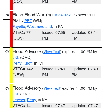
(CON)
PM
PM
Flash Flood Warning
(
View Text
) expires 11:00
PA
PM by
PBZ
(WM)
Fayette
,
Westmoreland
, in PA
VTEC# 77
Issued: 07:55
Updated: 08:44
(CON)
PM
PM
Flood Advisory
(
View Text
) expires 11:00 PM by
KY
JKL
(CMC)
Perry
,
Knott
, in KY
VTEC# 142
Issued: 07:49
Updated: 07:49
(NEW)
PM
PM
Flood Advisory
(
View Text
) expires 11:00 PM by
KY
JKL
(CMC)
Letcher
,
Perry
, in KY
VTEC# 141
Issued: 07:47
Updated: 07:47