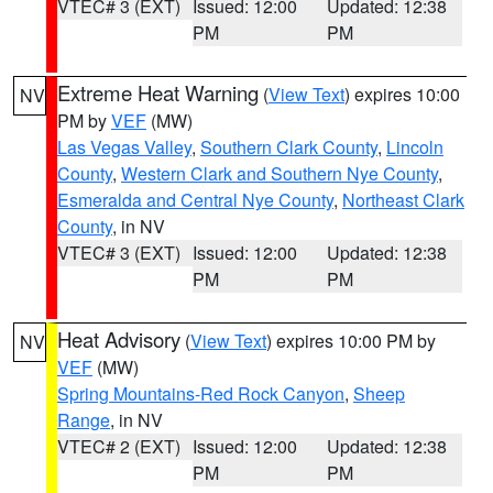
VTEC# 3 (EXT)
Issued: 12:00
Updated: 12:38
PM
PM
Extreme Heat Warning
(
View Text
) expires 10:00
NV
PM by
VEF
(MW)
Las Vegas Valley
,
Southern Clark County
,
Lincoln
County
,
Western Clark and Southern Nye County
,
Esmeralda and Central Nye County
,
Northeast Clark
County
, in NV
VTEC# 3 (EXT)
Issued: 12:00
Updated: 12:38
PM
PM
Heat Advisory
(
View Text
) expires 10:00 PM by
NV
VEF
(MW)
Spring Mountains-Red Rock Canyon
,
Sheep
Range
, in NV
VTEC# 2 (EXT)
Issued: 12:00
Updated: 12:38
PM
PM