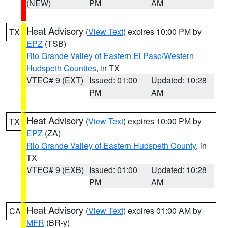
(NEW)
PM
AM
Heat Advisory
(
View Text
) expires 10:00 PM by
TX
EPZ
(TSB)
Rio Grande Valley of Eastern El Paso/Western
Hudspeth Counties
, in TX
VTEC# 9 (EXT)
Issued: 01:00
Updated: 10:28
PM
AM
Heat Advisory
(
View Text
) expires 10:00 PM by
TX
EPZ
(ZA)
Rio Grande Valley of Eastern Hudspeth County
, in
TX
VTEC# 9 (EXB)
Issued: 01:00
Updated: 10:28
PM
AM
Heat Advisory
(
View Text
) expires 01:00 AM by
CA
MFR
(BR-y)