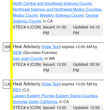
North Central and Southeast Siskiyou County
,
Northeast Siskiyou and Northwest Modoc Counties
,
Modoc County
,
Western Siskiyou County
,
Central
Siskiyou County
, in CA
VTEC# 4 (CON)
Issued: 01:00
Updated: 04:15
PM
PM
Heat Advisory
(
View Text
) expires 12:00 AM by
WA
SEW
(Gonzalez-Fuentes)
San Juan County
, in WA
VTEC# 4 (CON)
Issued: 12:00
Updated: 05:36
PM
PM
Heat Advisory
(
View Text
) expires 10:00 AM by
CA
REV
(CJ)
Lassen-Eastern Plumas-Eastern Sierra Counties
,
Surprise Valley California
, in CA
VTEC# 4 (CON)
Issued: 10:00
Updated: 12:56