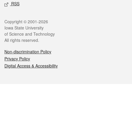
RSS
Legal
Copyright © 2001-2026
Iowa State University
of Science and Technology
All rights reserved.
Non-discrimination Policy
Privacy Policy
Digital Access & Accessibility