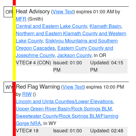
Heat Advisory
(
View Text
) expires 01:00 AM by
OR
MFR
(Smith)
Central and Eastern Lake County
,
Klamath Basin
,
Northern and Eastern Klamath County and Western
Lake County
,
Siskiyou Mountains and Southern
Oregon Cascades
,
Eastern Curry County and
Josephine County
,
Jackson County
, in OR
VTEC# 4 (CON)
Issued: 01:00
Updated: 04:15
PM
PM
Red Flag Warning
(
View Text
) expires 10:00 PM
WY
by
RIW
()
Lincoln and Uinta Counties/Lower Elevations
,
Upper Green River Basin/Rock Springs BLM
,
Sweetwater County/Rock Springs BLM/Flaming
Gorge NRA
, in WY
VTEC# 18
Issued: 01:00
Updated: 02:48