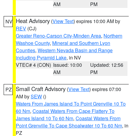
AM
PM
Heat Advisory
(
View Text
) expires 10:00 AM by
NV
REV
(CJ)
Greater Reno-Carson City-Minden Area
,
Northern
Washoe County
,
Mineral and Southern Lyon
Counties
,
Western Nevada Basin and Range
including Pyramid Lake
, in NV
VTEC# 4 (CON)
Issued: 10:00
Updated: 12:56
AM
PM
Small Craft Advisory
(
View Text
) expires 07:00
PZ
AM by
SEW
()
Waters From James Island To Point Grenville 10 To
60 Nm
,
Coastal Waters From Cape Flattery To
James Island 10 To 60 Nm
,
Coastal Waters From
Point Grenville To Cape Shoalwater 10 To 60 Nm
, in
PZ