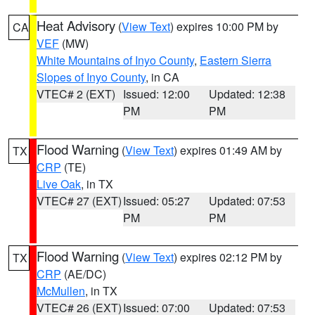
Heat Advisory
(
View Text
) expires 10:00 PM by
CA
VEF
(MW)
White Mountains of Inyo County
,
Eastern Sierra
Slopes of Inyo County
, in CA
VTEC# 2 (EXT)
Issued: 12:00
Updated: 12:38
PM
PM
Flood Warning
(
View Text
) expires 01:49 AM by
TX
CRP
(TE)
Live Oak
, in TX
VTEC# 27 (EXT)
Issued: 05:27
Updated: 07:53
PM
PM
Flood Warning
(
View Text
) expires 02:12 PM by
TX
CRP
(AE/DC)
McMullen
, in TX
VTEC# 26 (EXT)
Issued: 07:00
Updated: 07:53