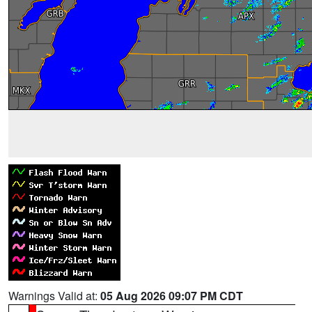
Warnings Valid at:
05 Aug 2026 09:07 PM CDT