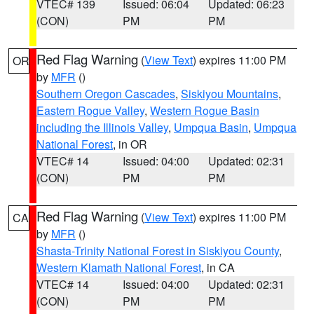
VTEC# 139
Issued: 06:04
Updated: 06:23
(CON)
PM
PM
Red Flag Warning
(
View Text
) expires 11:00 PM
OR
by
MFR
()
Southern Oregon Cascades
,
Siskiyou Mountains
,
Eastern Rogue Valley
,
Western Rogue Basin
including the Illinois Valley
,
Umpqua Basin
,
Umpqua
National Forest
, in OR
VTEC# 14
Issued: 04:00
Updated: 02:31
(CON)
PM
PM
Red Flag Warning
(
View Text
) expires 11:00 PM
CA
by
MFR
()
Shasta-Trinity National Forest in Siskiyou County
,
Western Klamath National Forest
, in CA
VTEC# 14
Issued: 04:00
Updated: 02:31
(CON)
PM
PM