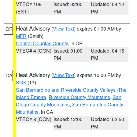
VTEC# 109
Issued: 02:00
Updated: 04:12
(EXT)
PM
PM
Heat Advisory
(
View Text
) expires 01:00 AM by
OR
MFR
(Smith)
Central Douglas County
, in OR
VTEC# 4 (CON)
Issued: 01:00
Updated: 04:15
PM
PM
Heat Advisory
(
View Text
) expires 10:00 PM by
CA
SGX
(17)
San Bernardino and Riverside County Valleys -The
Inland Empire
,
Riverside County Mountains
,
San
Diego County Mountains
,
San Bernardino County
Mountains
, in CA
VTEC# 8 (CON)
Issued: 12:00
Updated: 02:50
PM
PM