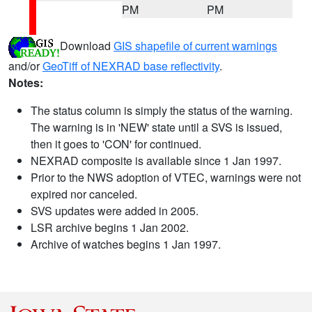
PM
PM
Download
GIS shapefile of current warnings
and/or
GeoTiff of NEXRAD base reflectivity
.
Notes:
The status column is simply the status of the warning.
The warning is in 'NEW' state until a SVS is issued,
then it goes to 'CON' for continued.
NEXRAD composite is available since 1 Jan 1997.
Prior to the NWS adoption of VTEC, warnings were not
expired nor canceled.
SVS updates were added in 2005.
LSR archive begins 1 Jan 2002.
Archive of watches begins 1 Jan 1997.