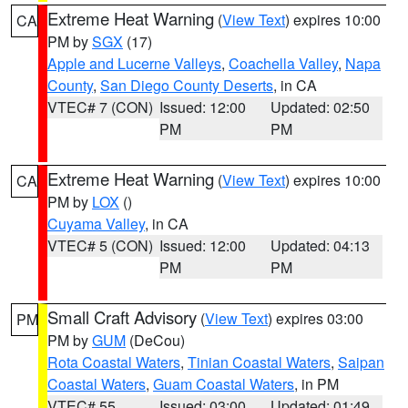
Extreme Heat Warning
(
View Text
) expires 10:00
CA
PM by
SGX
(17)
Apple and Lucerne Valleys
,
Coachella Valley
,
Napa
County
,
San Diego County Deserts
, in CA
VTEC# 7 (CON)
Issued: 12:00
Updated: 02:50
PM
PM
Extreme Heat Warning
(
View Text
) expires 10:00
CA
PM by
LOX
()
Cuyama Valley
, in CA
VTEC# 5 (CON)
Issued: 12:00
Updated: 04:13
PM
PM
Small Craft Advisory
(
View Text
) expires 03:00
PM
PM by
GUM
(DeCou)
Rota Coastal Waters
,
Tinian Coastal Waters
,
Saipan
Coastal Waters
,
Guam Coastal Waters
, in PM
VTEC# 55
Issued: 03:00
Updated: 01:49