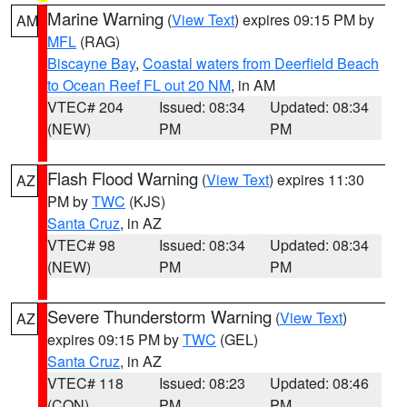
Marine Warning
(
View Text
) expires 09:15 PM by
AM
MFL
(RAG)
Biscayne Bay
,
Coastal waters from Deerfield Beach
to Ocean Reef FL out 20 NM
, in AM
VTEC# 204
Issued: 08:34
Updated: 08:34
(NEW)
PM
PM
Flash Flood Warning
(
View Text
) expires 11:30
AZ
PM by
TWC
(KJS)
Santa Cruz
, in AZ
VTEC# 98
Issued: 08:34
Updated: 08:34
(NEW)
PM
PM
Severe Thunderstorm Warning
(
View Text
)
AZ
expires 09:15 PM by
TWC
(GEL)
Santa Cruz
, in AZ
VTEC# 118
Issued: 08:23
Updated: 08:46
(CON)
PM
PM