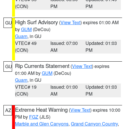
(CON)
PM
PM
High Surf Advisory
(
View Text
) expires 01:00 AM
GU
by
GUM
(DeCou)
Guam
, in GU
VTEC# 49
Issued: 07:00
Updated: 01:03
(CON)
AM
PM
Rip Currents Statement
(
View Text
) expires
GU
01:00 AM by
GUM
(DeCou)
Guam
, in GU
VTEC# 19
Issued: 01:00
Updated: 01:03
(CON)
AM
PM
Extreme Heat Warning
(
View Text
) expires 10:00
AZ
PM by
FGZ
(JLS)
Marble and Glen Canyons
,
Grand Canyon Country
,