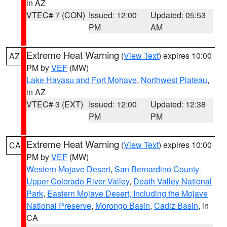
in AZ
VTEC# 7 (CON)
Issued: 12:00
Updated: 05:53
PM
AM
Extreme Heat Warning
(
View Text
) expires 10:00
AZ
PM by
VEF
(MW)
Lake Havasu and Fort Mohave
,
Northwest Plateau
,
in AZ
VTEC# 3 (EXT)
Issued: 12:00
Updated: 12:38
PM
PM
Extreme Heat Warning
(
View Text
) expires 10:00
CA
PM by
VEF
(MW)
Western Mojave Desert
,
San Bernardino County-
Upper Colorado River Valley
,
Death Valley National
Park
,
Eastern Mojave Desert, Including the Mojave
National Preserve
,
Morongo Basin
,
Cadiz Basin
, in
CA