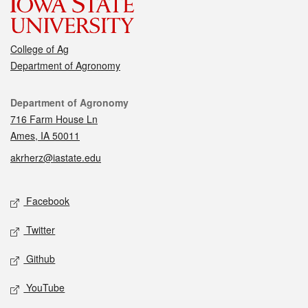
College of Ag
Department of Agronomy
Contact
Department of Agronomy
716 Farm House Ln
Ames, IA 50011
akrherz@iastate.edu
Social media
Facebook
Twitter
Github
YouTube