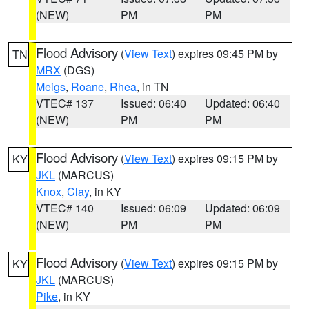
(NEW)
PM
PM
Flood Advisory
(
View Text
) expires 09:45 PM by
TN
MRX
(DGS)
Meigs
,
Roane
,
Rhea
, in TN
VTEC# 137
Issued: 06:40
Updated: 06:40
(NEW)
PM
PM
Flood Advisory
(
View Text
) expires 09:15 PM by
KY
JKL
(MARCUS)
Knox
,
Clay
, in KY
VTEC# 140
Issued: 06:09
Updated: 06:09
(NEW)
PM
PM
Flood Advisory
(
View Text
) expires 09:15 PM by
KY
JKL
(MARCUS)
Pike
, in KY