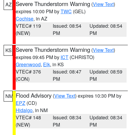
Severe Thunderstorm Warning
(
View Text
)
AZ
expires 10:00 PM by
TWC
(GEL)
Cochise
, in AZ
VTEC# 119
Issued: 08:54
Updated: 08:54
(NEW)
PM
PM
Severe Thunderstorm Warning
(
View Text
)
KS
expires 09:45 PM by
ICT
(CHRISTO)
Greenwood
,
Elk
, in KS
VTEC# 376
Issued: 08:47
Updated: 08:59
(CON)
PM
PM
Flood Advisory
(
View Text
) expires 10:30 PM by
NM
EPZ
(CD)
Hidalgo
, in NM
VTEC# 148
Issued: 08:34
Updated: 08:34
(NEW)
PM
PM