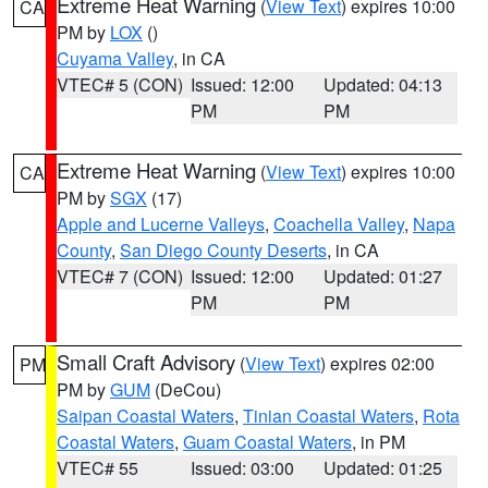
Extreme Heat Warning
(
View Text
) expires 10:00
CA
PM by
LOX
()
Cuyama Valley
, in CA
VTEC# 5 (CON)
Issued: 12:00
Updated: 04:13
PM
PM
Extreme Heat Warning
(
View Text
) expires 10:00
CA
PM by
SGX
(17)
Apple and Lucerne Valleys
,
Coachella Valley
,
Napa
County
,
San Diego County Deserts
, in CA
VTEC# 7 (CON)
Issued: 12:00
Updated: 01:27
PM
PM
Small Craft Advisory
(
View Text
) expires 02:00
PM
PM by
GUM
(DeCou)
Saipan Coastal Waters
,
Tinian Coastal Waters
,
Rota
Coastal Waters
,
Guam Coastal Waters
, in PM
VTEC# 55
Issued: 03:00
Updated: 01:25