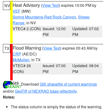
Heat Advisory
(
View Text
) expires 10:00 PM by
NV
VEF
(MW)
Spring Mountains-Red Rock Canyon
,
Sheep
Range
, in NV
VTEC# 2 (CON)
Issued: 12:00
Updated: 07:02
PM
PM
Flood Warning
(
View Text
) expires 05:43 AM by
TX
CRP
(AE/DC)
McMullen
, in TX
VTEC# 26
Issued: 07:00
Updated: 08:04
(CON)
PM
PM
Download
GIS shapefile of current warnings
and/or
GeoTiff of NEXRAD base reflectivity
.
Notes:
The status column is simply the status of the warning.