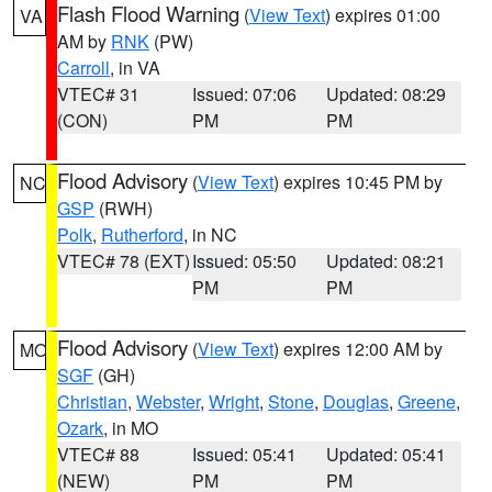
Flash Flood Warning
(
View Text
) expires 01:00
VA
AM by
RNK
(PW)
Carroll
, in VA
VTEC# 31
Issued: 07:06
Updated: 08:29
(CON)
PM
PM
Flood Advisory
(
View Text
) expires 10:45 PM by
NC
GSP
(RWH)
Polk
,
Rutherford
, in NC
VTEC# 78 (EXT)
Issued: 05:50
Updated: 08:21
PM
PM
Flood Advisory
(
View Text
) expires 12:00 AM by
MO
SGF
(GH)
Christian
,
Webster
,
Wright
,
Stone
,
Douglas
,
Greene
,
Ozark
, in MO
VTEC# 88
Issued: 05:41
Updated: 05:41
(NEW)
PM
PM