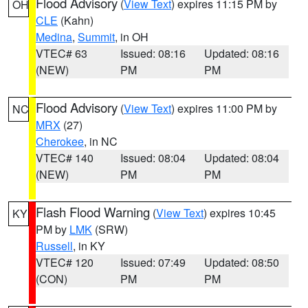
Flood Advisory
(
View Text
) expires 11:15 PM by
OH
CLE
(Kahn)
Medina
,
Summit
, in OH
VTEC# 63
Issued: 08:16
Updated: 08:16
(NEW)
PM
PM
Flood Advisory
(
View Text
) expires 11:00 PM by
NC
MRX
(27)
Cherokee
, in NC
VTEC# 140
Issued: 08:04
Updated: 08:04
(NEW)
PM
PM
Flash Flood Warning
(
View Text
) expires 10:45
KY
PM by
LMK
(SRW)
Russell
, in KY
VTEC# 120
Issued: 07:49
Updated: 08:50
(CON)
PM
PM