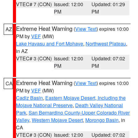
VTEC# 7 (CON)
Issued: 12:00
Updated: 01:29
PM
PM
Extreme Heat Warning
(
View Text
) expires 10:00
AZ
PM by
VEF
(MW)
Lake Havasu and Fort Mohave
,
Northwest Plateau
,
in AZ
VTEC# 3 (CON)
Issued: 12:00
Updated: 07:02
PM
PM
Extreme Heat Warning
(
View Text
) expires 10:00
CA
PM by
VEF
(MW)
Cadiz Basin
,
Eastern Mojave Desert, Including the
Mojave National Preserve
,
Death Valley National
Park
,
San Bernardino County-Upper Colorado River
Valley
,
Western Mojave Desert
,
Morongo Basin
, in
CA
VTEC# 3 (CON)
Issued: 12:00
Updated: 07:02