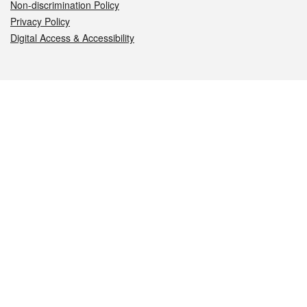
Non-discrimination Policy
Privacy Policy
Digital Access & Accessibility