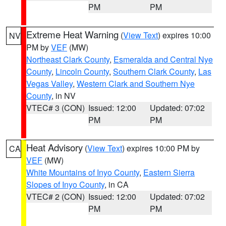
PM
PM
Extreme Heat Warning
(
View Text
) expires 10:00
NV
PM by
VEF
(MW)
Northeast Clark County
,
Esmeralda and Central Nye
County
,
Lincoln County
,
Southern Clark County
,
Las
Vegas Valley
,
Western Clark and Southern Nye
County
, in NV
VTEC# 3 (CON)
Issued: 12:00
Updated: 07:02
PM
PM
Heat Advisory
(
View Text
) expires 10:00 PM by
CA
VEF
(MW)
White Mountains of Inyo County
,
Eastern Sierra
Slopes of Inyo County
, in CA
VTEC# 2 (CON)
Issued: 12:00
Updated: 07:02
PM
PM