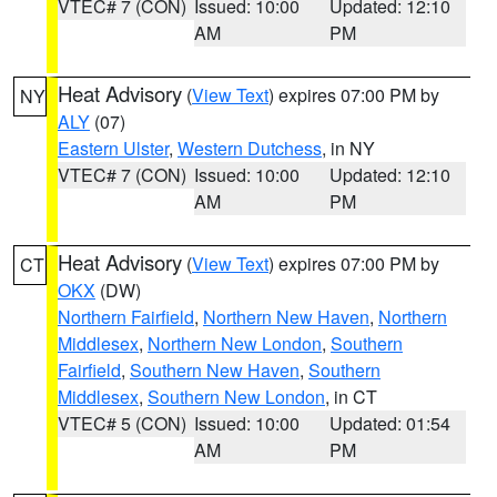
VTEC# 7 (CON)
Issued: 10:00
Updated: 12:10
AM
PM
Heat Advisory
(
View Text
) expires 07:00 PM by
NY
ALY
(07)
Eastern Ulster
,
Western Dutchess
, in NY
VTEC# 7 (CON)
Issued: 10:00
Updated: 12:10
AM
PM
Heat Advisory
(
View Text
) expires 07:00 PM by
CT
OKX
(DW)
Northern Fairfield
,
Northern New Haven
,
Northern
Middlesex
,
Northern New London
,
Southern
Fairfield
,
Southern New Haven
,
Southern
Middlesex
,
Southern New London
, in CT
VTEC# 5 (CON)
Issued: 10:00
Updated: 01:54
AM
PM