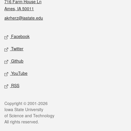
716 Farm House Ln
Ames, IA 50011
akrherz@iastate.edu
Social media
Facebook
Twitter
Github
YouTube
RSS
Legal
Copyright © 2001-2026
Iowa State University
of Science and Technology
All rights reserved.