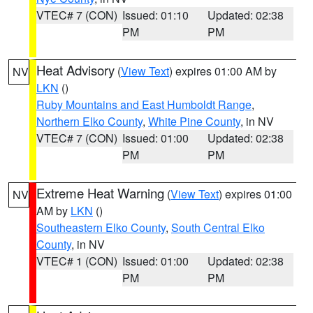
VTEC# 7 (CON)
Issued: 01:10
Updated: 02:38
PM
PM
Heat Advisory
(
View Text
) expires 01:00 AM by
NV
LKN
()
Ruby Mountains and East Humboldt Range
,
Northern Elko County
,
White Pine County
, in NV
VTEC# 7 (CON)
Issued: 01:00
Updated: 02:38
PM
PM
Extreme Heat Warning
(
View Text
) expires 01:00
NV
AM by
LKN
()
Southeastern Elko County
,
South Central Elko
County
, in NV
VTEC# 1 (CON)
Issued: 01:00
Updated: 02:38
PM
PM