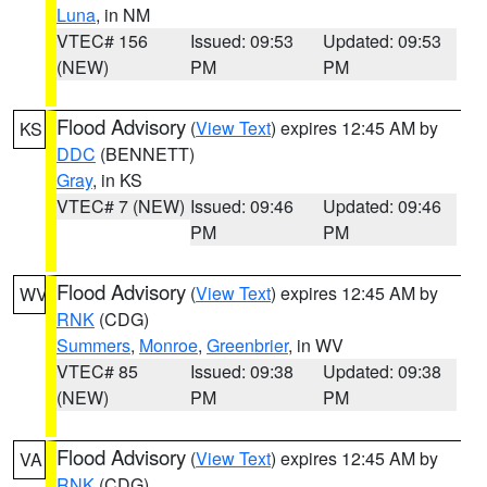
Luna
, in NM
VTEC# 156
Issued: 09:53
Updated: 09:53
(NEW)
PM
PM
Flood Advisory
(
View Text
) expires 12:45 AM by
KS
DDC
(BENNETT)
Gray
, in KS
VTEC# 7 (NEW)
Issued: 09:46
Updated: 09:46
PM
PM
Flood Advisory
(
View Text
) expires 12:45 AM by
WV
RNK
(CDG)
Summers
,
Monroe
,
Greenbrier
, in WV
VTEC# 85
Issued: 09:38
Updated: 09:38
(NEW)
PM
PM
Flood Advisory
(
View Text
) expires 12:45 AM by
VA
RNK
(CDG)