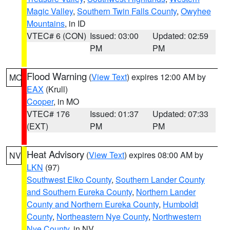
Magic Valley
,
Southern Twin Falls County
,
Owyhee
Mountains
, in ID
VTEC# 6 (CON)
Issued: 03:00
Updated: 02:59
PM
PM
Flood Warning
(
View Text
) expires 12:00 AM by
MO
EAX
(Krull)
Cooper
, in MO
VTEC# 176
Issued: 01:37
Updated: 07:33
(EXT)
PM
PM
Heat Advisory
(
View Text
) expires 08:00 AM by
NV
LKN
(97)
Southwest Elko County
,
Southern Lander County
and Southern Eureka County
,
Northern Lander
County and Northern Eureka County
,
Humboldt
County
,
Northeastern Nye County
,
Northwestern
Nye County
, in NV