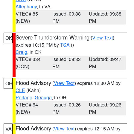
Alleghany
, in VA
VTEC# 85
Issued: 09:38
Updated: 09:38
(NEW)
PM
PM
Severe Thunderstorm Warning
(
View Text
)
OK
expires 10:15 PM by
TSA
()
Craig
, in OK
VTEC# 334
Issued: 09:33
Updated: 09:47
(CON)
PM
PM
Flood Advisory
(
View Text
) expires 12:30 AM by
OH
CLE
(Kahn)
Portage
,
Geauga
, in OH
VTEC# 64
Issued: 09:26
Updated: 09:26
(NEW)
PM
PM
Flood Advisory
(
View Text
) expires 12:15 AM by
VA