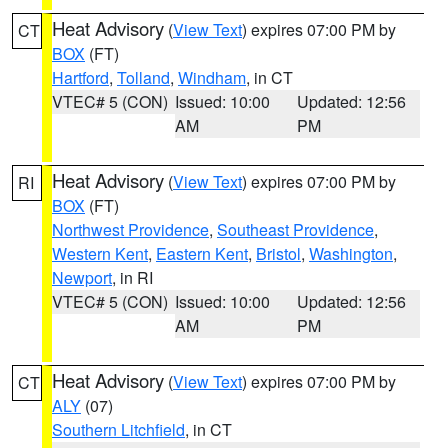
Heat Advisory
(
View Text
) expires 07:00 PM by
CT
BOX
(FT)
Hartford
,
Tolland
,
Windham
, in CT
VTEC# 5 (CON)
Issued: 10:00
Updated: 12:56
AM
PM
Heat Advisory
(
View Text
) expires 07:00 PM by
RI
BOX
(FT)
Northwest Providence
,
Southeast Providence
,
Western Kent
,
Eastern Kent
,
Bristol
,
Washington
,
Newport
, in RI
VTEC# 5 (CON)
Issued: 10:00
Updated: 12:56
AM
PM
Heat Advisory
(
View Text
) expires 07:00 PM by
CT
ALY
(07)
Southern Litchfield
, in CT