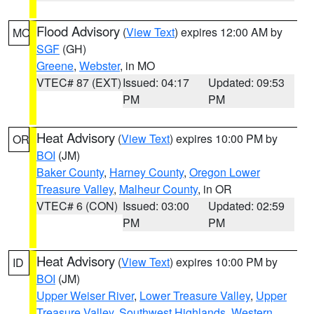
Flood Advisory
(
View Text
) expires 12:00 AM by
MO
SGF
(GH)
Greene
,
Webster
, in MO
VTEC# 87 (EXT)
Issued: 04:17
Updated: 09:53
PM
PM
Heat Advisory
(
View Text
) expires 10:00 PM by
OR
BOI
(JM)
Baker County
,
Harney County
,
Oregon Lower
Treasure Valley
,
Malheur County
, in OR
VTEC# 6 (CON)
Issued: 03:00
Updated: 02:59
PM
PM
Heat Advisory
(
View Text
) expires 10:00 PM by
ID
BOI
(JM)
Upper Weiser River
,
Lower Treasure Valley
,
Upper
Treasure Valley
,
Southwest Highlands
,
Western