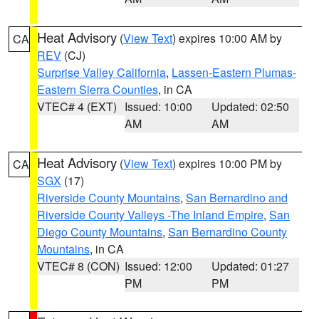
Heat Advisory
(
View Text
) expires 10:00 AM by
CA
REV
(CJ)
Surprise Valley California
,
Lassen-Eastern Plumas-
Eastern Sierra Counties
, in CA
VTEC# 4 (EXT)
Issued: 10:00
Updated: 02:50
AM
AM
Heat Advisory
(
View Text
) expires 10:00 PM by
CA
SGX
(17)
Riverside County Mountains
,
San Bernardino and
Riverside County Valleys -The Inland Empire
,
San
Diego County Mountains
,
San Bernardino County
Mountains
, in CA
VTEC# 8 (CON)
Issued: 12:00
Updated: 01:27
PM
PM