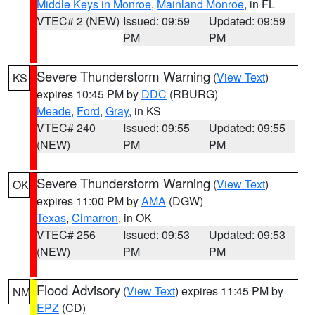
Middle Keys in Monroe
,
Mainland Monroe
, in FL
VTEC# 2 (NEW)
Issued: 09:59
Updated: 09:59
PM
PM
Severe Thunderstorm Warning
(
View Text
)
KS
expires 10:45 PM by
DDC
(RBURG)
Meade
,
Ford
,
Gray
, in KS
VTEC# 240
Issued: 09:55
Updated: 09:55
(NEW)
PM
PM
Severe Thunderstorm Warning
(
View Text
)
OK
expires 11:00 PM by
AMA
(DGW)
Texas
,
Cimarron
, in OK
VTEC# 256
Issued: 09:53
Updated: 09:53
(NEW)
PM
PM
Flood Advisory
(
View Text
) expires 11:45 PM by
NM
EPZ
(CD)