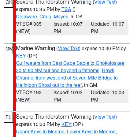
Severe Thunderstorm Warning
(
View Text
)
OK
expires 10:45 PM by
TSA
()
Delaware
,
Craig
,
Mayes
, in OK
VTEC# 335
Issued: 10:07
Updated: 10:07
(NEW)
PM
PM
Marine Warning
(
View Text
) expires 10:30 PM by
GM
KEY
(DP)
Gulf waters from East Cape Sable to Chokoloskee
20 to 60 NM out and beyond 5 fathoms
,
Hawk
Channel from west end of Seven Mile Bridge to
Halfmoon Shoal out to the reef
, in GM
VTEC# 192
Issued: 10:03
Updated: 10:03
(NEW)
PM
PM
Severe Thunderstorm Warning
(
View Text
)
FL
expires 10:30 PM by
KEY
(DP)
Upper Keys in Monroe
,
Lower Keys in Monroe
,