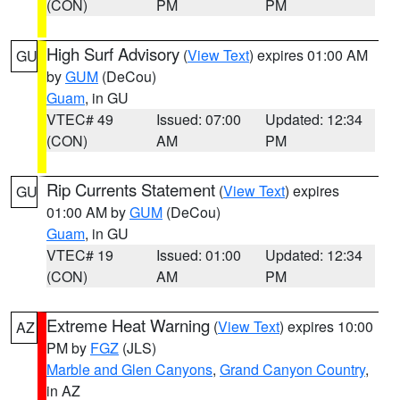
(CON)
PM
PM
High Surf Advisory
(
View Text
) expires 01:00 AM
GU
by
GUM
(DeCou)
Guam
, in GU
VTEC# 49
Issued: 07:00
Updated: 12:34
(CON)
AM
PM
Rip Currents Statement
(
View Text
) expires
GU
01:00 AM by
GUM
(DeCou)
Guam
, in GU
VTEC# 19
Issued: 01:00
Updated: 12:34
(CON)
AM
PM
Extreme Heat Warning
(
View Text
) expires 10:00
AZ
PM by
FGZ
(JLS)
Marble and Glen Canyons
,
Grand Canyon Country
,
in AZ