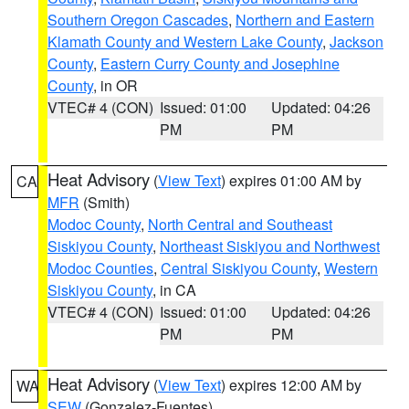
Southern Oregon Cascades
,
Northern and Eastern
Klamath County and Western Lake County
,
Jackson
County
,
Eastern Curry County and Josephine
County
, in OR
VTEC# 4 (CON)
Issued: 01:00
Updated: 04:26
PM
PM
Heat Advisory
(
View Text
) expires 01:00 AM by
CA
MFR
(Smith)
Modoc County
,
North Central and Southeast
Siskiyou County
,
Northeast Siskiyou and Northwest
Modoc Counties
,
Central Siskiyou County
,
Western
Siskiyou County
, in CA
VTEC# 4 (CON)
Issued: 01:00
Updated: 04:26
PM
PM
Heat Advisory
(
View Text
) expires 12:00 AM by
WA
SEW
(Gonzalez-Fuentes)