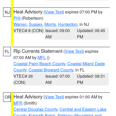
Heat Advisory
(
View Text
) expires 07:00 PM by
NJ
PHI
(Robertson)
Warren
,
Sussex
,
Morris
,
Hunterdon
, in NJ
VTEC# 8 (CON)
Issued: 09:00
Updated: 06:45
AM
PM
Rip Currents Statement
(
View Text
) expires
FL
07:00 AM by
MFL
()
Coastal Palm Beach County
,
Coastal Miami Dade
County
,
Coastal Broward County
, in FL
VTEC# 26
Issued: 07:00
Updated: 08:31
(CON)
AM
PM
Heat Advisory
(
View Text
) expires 01:00 AM by
OR
MFR
(Smith)
Central Douglas County
,
Central and Eastern Lake
County
,
Klamath Basin
,
Siskiyou Mountains and