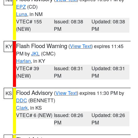
EPZ
(CD)
Luna
, in NM
VTEC# 155
Issued: 08:38
Updated: 08:38
(NEW)
PM
PM
Flash Flood Warning
(
View Text
) expires 11:45
KY
PM by
JKL
(CMC)
Harlan
, in KY
VTEC# 39
Issued: 08:31
Updated: 08:31
(NEW)
PM
PM
Flood Advisory
(
View Text
) expires 11:30 PM by
KS
DDC
(BENNETT)
Clark
, in KS
VTEC# 6 (NEW)
Issued: 08:26
Updated: 08:26
PM
PM