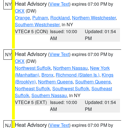
Heat Advisory
(
View Text
) expires 07:00 PM by
NY
OKX
(DW)
Orange
,
Putnam
,
Rockland
,
Northern Westchester
,
Southern Westchester
, in NY
VTEC# 5 (CON)
Issued: 10:00
Updated: 01:54
AM
PM
Heat Advisory
(
View Text
) expires 07:00 PM by
NY
OKX
(DW)
Northwest Suffolk
,
Northern Nassau
,
New York
(Manhattan)
,
Bronx
,
Richmond (Staten Is.)
,
Kings
(Brooklyn)
,
Northern Queens
,
Southern Queens
,
Northeast Suffolk
,
Southwest Suffolk
,
Southeast
Suffolk
,
Southern Nassau
, in NY
VTEC# 5 (EXT)
Issued: 10:00
Updated: 01:54
AM
PM
Heat Advisory
(
View Text
) expires 07:00 PM by
NJ