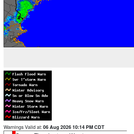
Warnings Valid at:
06 Aug 2026 10:14 PM CDT