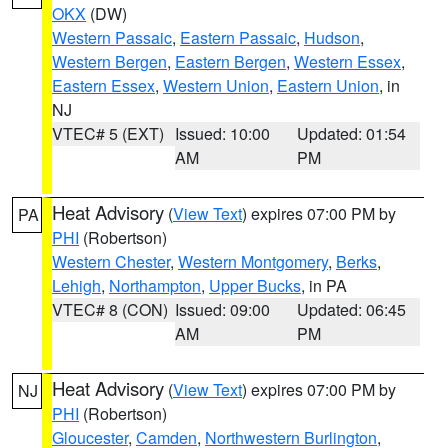
OKX
(DW)
Western Passaic
,
Eastern Passaic
,
Hudson
,
Western Bergen
,
Eastern Bergen
,
Western Essex
,
Eastern Essex
,
Western Union
,
Eastern Union
, in
NJ
VTEC# 5 (EXT)
Issued: 10:00
Updated: 01:54
AM
PM
Heat Advisory
(
View Text
) expires 07:00 PM by
PA
PHI
(Robertson)
Western Chester
,
Western Montgomery
,
Berks
,
Lehigh
,
Northampton
,
Upper Bucks
, in PA
VTEC# 8 (CON)
Issued: 09:00
Updated: 06:45
AM
PM
Heat Advisory
(
View Text
) expires 07:00 PM by
NJ
PHI
(Robertson)
Gloucester
,
Camden
,
Northwestern Burlington
,