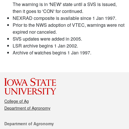
The warning is in 'NEW' state until a SVS is issued,
then it goes to 'CON' for continued.
NEXRAD composite is available since 1 Jan 1997.
Prior to the NWS adoption of VTEC, warnings were not
expired nor canceled.
SVS updates were added in 2005.
LSR archive begins 1 Jan 2002.
Archive of watches begins 1 Jan 1997.
College of Ag
Department of Agronomy
Contact
Department of Agronomy