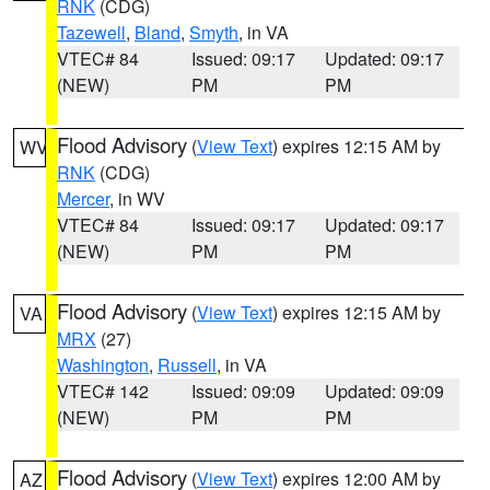
RNK
(CDG)
Tazewell
,
Bland
,
Smyth
, in VA
VTEC# 84
Issued: 09:17
Updated: 09:17
(NEW)
PM
PM
Flood Advisory
(
View Text
) expires 12:15 AM by
WV
RNK
(CDG)
Mercer
, in WV
VTEC# 84
Issued: 09:17
Updated: 09:17
(NEW)
PM
PM
Flood Advisory
(
View Text
) expires 12:15 AM by
VA
MRX
(27)
Washington
,
Russell
, in VA
VTEC# 142
Issued: 09:09
Updated: 09:09
(NEW)
PM
PM
Flood Advisory
(
View Text
) expires 12:00 AM by
AZ