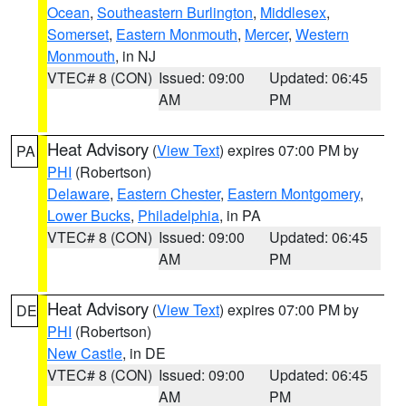
Ocean
,
Southeastern Burlington
,
Middlesex
,
Somerset
,
Eastern Monmouth
,
Mercer
,
Western
Monmouth
, in NJ
VTEC# 8 (CON)
Issued: 09:00
Updated: 06:45
AM
PM
Heat Advisory
(
View Text
) expires 07:00 PM by
PA
PHI
(Robertson)
Delaware
,
Eastern Chester
,
Eastern Montgomery
,
Lower Bucks
,
Philadelphia
, in PA
VTEC# 8 (CON)
Issued: 09:00
Updated: 06:45
AM
PM
Heat Advisory
(
View Text
) expires 07:00 PM by
DE
PHI
(Robertson)
New Castle
, in DE
VTEC# 8 (CON)
Issued: 09:00
Updated: 06:45
AM
PM