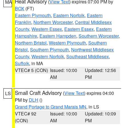
Heat Advisory
(
View Text
) expires 07:00 PM by
MA
BOX
(FT)
Eastern Plymouth
,
Eastern Norfolk
,
Eastern
Franklin
,
Northern Worcester
,
Central Middlesex
County
,
Western Essex
,
Eastern Essex
,
Eastern
Hampshire
,
Eastern Hampden
,
Southern Worcester
,
Northern Bristol
,
Western Plymouth
,
Southern
Bristol
,
Southern Plymouth
,
Northwest Middlesex
County
,
Western Norfolk
,
Southeast Middlesex
,
Suffolk
, in MA
VTEC# 5 (CON)
Issued: 10:00
Updated: 12:56
AM
PM
Small Craft Advisory
(
View Text
) expires 04:00
LS
PM by
DLH
()
Grand Portage to Grand Marais MN
, in LS
VTEC# 92
Issued: 10:00
Updated: 10:09
(CON)
AM
PM