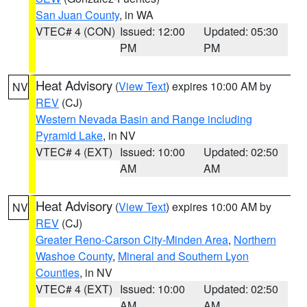
San Juan County
, in WA
VTEC# 4 (CON)
Issued: 12:00
Updated: 05:30
PM
PM
Heat Advisory
(
View Text
) expires 10:00 AM by
NV
REV
(CJ)
Western Nevada Basin and Range including
Pyramid Lake
, in NV
VTEC# 4 (EXT)
Issued: 10:00
Updated: 02:50
AM
AM
Heat Advisory
(
View Text
) expires 10:00 AM by
NV
REV
(CJ)
Greater Reno-Carson City-Minden Area
,
Northern
Washoe County
,
Mineral and Southern Lyon
Counties
, in NV
VTEC# 4 (EXT)
Issued: 10:00
Updated: 02:50
AM
AM