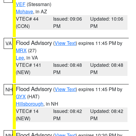
VEF
(Stessman)
Mohave
, in AZ
VTEC# 44
Issued: 09:06
Updated: 10:06
(CON)
PM
PM
Flood Advisory
(
View Text
) expires 11:45 PM by
VA
MRX
(27)
Lee
, in VA
VTEC# 141
Issued: 08:48
Updated: 08:48
(NEW)
PM
PM
Flood Advisory
(
View Text
) expires 11:45 PM by
NH
GYX
(HAT)
Hillsborough
, in NH
VTEC# 14
Issued: 08:42
Updated: 08:42
(NEW)
PM
PM
Flood Advisory
(
View Text
) expires 10:30 PM by
NM