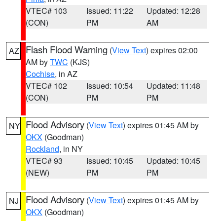
VTEC# 103
Issued: 11:22
Updated: 12:28
(CON)
PM
AM
Flash Flood Warning
(
View Text
) expires 02:00
AZ
AM by
TWC
(KJS)
Cochise
, in AZ
VTEC# 102
Issued: 10:54
Updated: 11:48
(CON)
PM
PM
Flood Advisory
(
View Text
) expires 01:45 AM by
NY
OKX
(Goodman)
Rockland
, in NY
VTEC# 93
Issued: 10:45
Updated: 10:45
(NEW)
PM
PM
Flood Advisory
(
View Text
) expires 01:45 AM by
NJ
OKX
(Goodman)