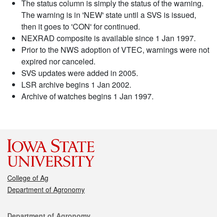
The status column is simply the status of the warning.
The warning is in 'NEW' state until a SVS is issued,
then it goes to 'CON' for continued.
NEXRAD composite is available since 1 Jan 1997.
Prior to the NWS adoption of VTEC, warnings were not
expired nor canceled.
SVS updates were added in 2005.
LSR archive begins 1 Jan 2002.
Archive of watches begins 1 Jan 1997.
College of Ag
Department of Agronomy
Contact
Department of Agronomy