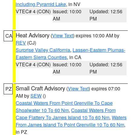
including Pyramid Lake
, in NV
VTEC# 4 (CON)
Issued: 10:00
Updated: 12:56
AM
PM
Heat Advisory
(
View Text
) expires 10:00 AM by
CA
REV
(CJ)
Surprise Valley California
,
Lassen-Eastern Plumas-
Eastern Sierra Counties
, in CA
VTEC# 4 (CON)
Issued: 10:00
Updated: 12:56
AM
PM
Small Craft Advisory
(
View Text
) expires 07:00
PZ
AM by
SEW
()
Coastal Waters From Point Grenville To Cape
Shoalwater 10 To 60 Nm
,
Coastal Waters From
Cape Flattery To James Island 10 To 60 Nm
,
Waters
From James Island To Point Grenville 10 To 60 Nm
,
in PZ