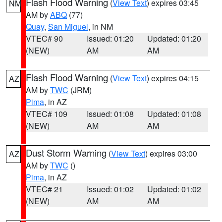
Flash Flood Warning
(
View Text
) expires 03:45
NM
AM by
ABQ
(77)
Quay
,
San Miguel
, in NM
VTEC# 90
Issued: 01:20
Updated: 01:20
(NEW)
AM
AM
Flash Flood Warning
(
View Text
) expires 04:15
AZ
AM by
TWC
(JRM)
Pima
, in AZ
VTEC# 109
Issued: 01:08
Updated: 01:08
(NEW)
AM
AM
Dust Storm Warning
(
View Text
) expires 03:00
AZ
AM by
TWC
()
Pima
, in AZ
VTEC# 21
Issued: 01:02
Updated: 01:02
(NEW)
AM
AM