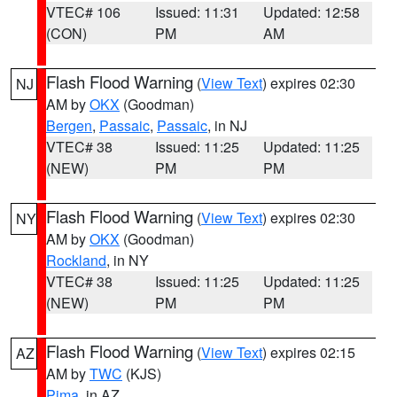
VTEC# 106
Issued: 11:31
Updated: 12:58
(CON)
PM
AM
Flash Flood Warning
(
View Text
) expires 02:30
NJ
AM by
OKX
(Goodman)
Bergen
,
Passaic
,
Passaic
, in NJ
VTEC# 38
Issued: 11:25
Updated: 11:25
(NEW)
PM
PM
Flash Flood Warning
(
View Text
) expires 02:30
NY
AM by
OKX
(Goodman)
Rockland
, in NY
VTEC# 38
Issued: 11:25
Updated: 11:25
(NEW)
PM
PM
Flash Flood Warning
(
View Text
) expires 02:15
AZ
AM by
TWC
(KJS)
Pima
, in AZ