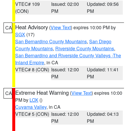
VTEC# 109
Issued: 02:00
Updated: 09:56
(CON)
PM
PM
Heat Advisory
(
View Text
) expires 10:00 PM by
CA
SGX
(17)
San Bernardino County Mountains
,
San Diego
County Mountains
,
Riverside County Mountains
,
San Bernardino and Riverside County Valleys -The
Inland Empire
, in CA
VTEC# 8 (CON)
Issued: 12:00
Updated: 11:41
PM
PM
Extreme Heat Warning
(
View Text
) expires 10:00
CA
PM by
LOX
()
Cuyama Valley
, in CA
VTEC# 5 (CON)
Issued: 12:00
Updated: 04:13
PM
PM