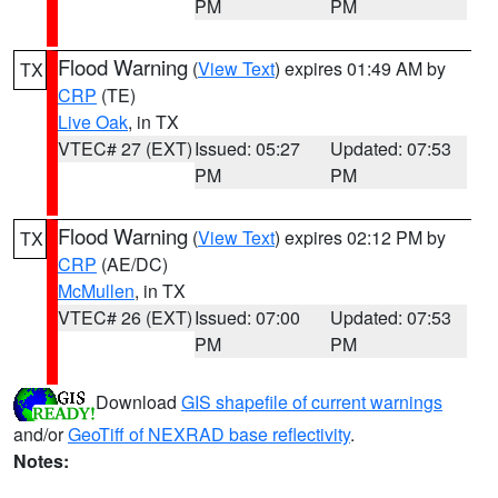
PM
PM
Flood Warning
(
View Text
) expires 01:49 AM by
TX
CRP
(TE)
Live Oak
, in TX
VTEC# 27 (EXT)
Issued: 05:27
Updated: 07:53
PM
PM
Flood Warning
(
View Text
) expires 02:12 PM by
TX
CRP
(AE/DC)
McMullen
, in TX
VTEC# 26 (EXT)
Issued: 07:00
Updated: 07:53
PM
PM
Download
GIS shapefile of current warnings
and/or
GeoTiff of NEXRAD base reflectivity
.
Notes: