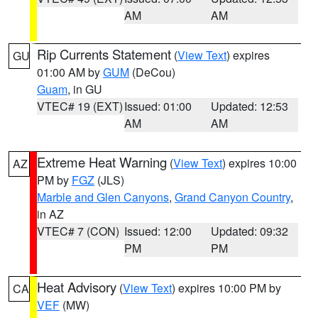
AM
AM
Rip Currents Statement
(
View Text
) expires
GU
01:00 AM by
GUM
(DeCou)
Guam
, in GU
VTEC# 19 (EXT)
Issued: 01:00
Updated: 12:53
AM
AM
Extreme Heat Warning
(
View Text
) expires 10:00
AZ
PM by
FGZ
(JLS)
Marble and Glen Canyons
,
Grand Canyon Country
,
in AZ
VTEC# 7 (CON)
Issued: 12:00
Updated: 09:32
PM
PM
Heat Advisory
(
View Text
) expires 10:00 PM by
CA
VEF
(MW)