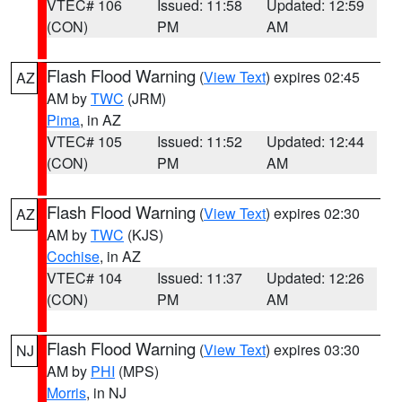
VTEC# 106
Issued: 11:58
Updated: 12:59
(CON)
PM
AM
Flash Flood Warning
(
View Text
) expires 02:45
AZ
AM by
TWC
(JRM)
Pima
, in AZ
VTEC# 105
Issued: 11:52
Updated: 12:44
(CON)
PM
AM
Flash Flood Warning
(
View Text
) expires 02:30
AZ
AM by
TWC
(KJS)
Cochise
, in AZ
VTEC# 104
Issued: 11:37
Updated: 12:26
(CON)
PM
AM
Flash Flood Warning
(
View Text
) expires 03:30
NJ
AM by
PHI
(MPS)
Morris
, in NJ