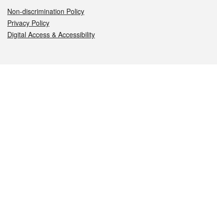
Non-discrimination Policy
Privacy Policy
Digital Access & Accessibility