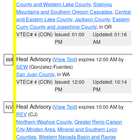
County and Western Lake County
,
Siskiyou
Mountains and Southern Oregon Cascades
,
Central
and Eastern Lake County
,
Jackson County
,
Eastern
Curry County and Josephine County
, in OR
VTEC# 4 (CON)
Issued: 01:00
Updated: 01:16
PM
AM
Heat Advisory
(
View Text
) expires 12:00 AM by
WA
SEW
(Gonzalez-Fuentes)
San Juan County
, in WA
VTEC# 4 (CON)
Issued: 12:00
Updated: 10:14
PM
PM
Heat Advisory
(
View Text
) expires 10:00 AM by
NV
REV
(CJ)
Northern Washoe County
,
Greater Reno-Carson
City-Minden Area
,
Mineral and Southern Lyon
Counties
,
Western Nevada Basin and Range