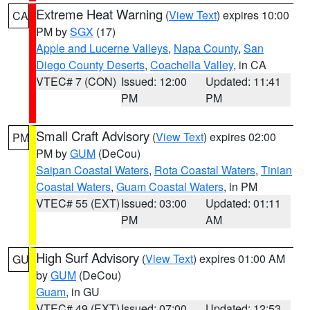
Extreme Heat Warning
(
View Text
) expires 10:00
CA
PM by
SGX
(17)
Apple and Lucerne Valleys
,
Napa County
,
San
Diego County Deserts
,
Coachella Valley
, in CA
VTEC# 7 (CON)
Issued: 12:00
Updated: 11:41
PM
PM
Small Craft Advisory
(
View Text
) expires 02:00
PM
PM by
GUM
(DeCou)
Saipan Coastal Waters
,
Rota Coastal Waters
,
Tinian
Coastal Waters
,
Guam Coastal Waters
, in PM
VTEC# 55 (EXT)
Issued: 03:00
Updated: 01:11
PM
AM
High Surf Advisory
(
View Text
) expires 01:00 AM
GU
by
GUM
(DeCou)
Guam
, in GU
VTEC# 49 (EXT)
Issued: 07:00
Updated: 12:53