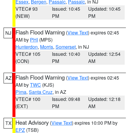
Essex
,
Bergen
,
Passaic
,
Passaic
, in NJ
VTEC# 93
Issued: 10:45
Updated: 10:45
(NEW)
PM
PM
Flash Flood Warning
(
View Text
) expires 02:45
NJ
AM by
PHI
(MPS)
Hunterdon
,
Morris
,
Somerset
, in NJ
VTEC# 105
Issued: 10:40
Updated: 12:54
(CON)
PM
AM
Flash Flood Warning
(
View Text
) expires 02:45
AZ
AM by
TWC
(KJS)
Pima
,
Santa Cruz
, in AZ
VTEC# 100
Issued: 09:48
Updated: 12:18
(EXT)
PM
AM
Heat Advisory
(
View Text
) expires 10:00 PM by
TX
EPZ
(TSB)