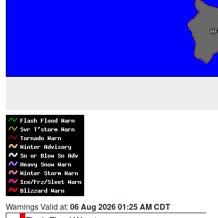
Warnings Valid at:
06 Aug 2026 01:25 AM CDT