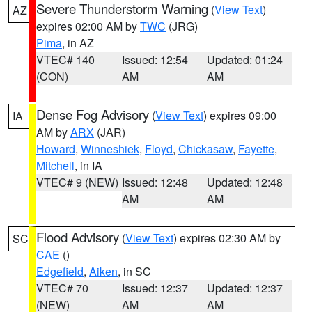
Severe Thunderstorm Warning
(
View Text
)
AZ
expires 02:00 AM by
TWC
(JRG)
Pima
, in AZ
VTEC# 140
Issued: 12:54
Updated: 01:24
(CON)
AM
AM
Dense Fog Advisory
(
View Text
) expires 09:00
IA
AM by
ARX
(JAR)
Howard
,
Winneshiek
,
Floyd
,
Chickasaw
,
Fayette
,
Mitchell
, in IA
VTEC# 9 (NEW)
Issued: 12:48
Updated: 12:48
AM
AM
Flood Advisory
(
View Text
) expires 02:30 AM by
SC
CAE
()
Edgefield
,
Aiken
, in SC
VTEC# 70
Issued: 12:37
Updated: 12:37
(NEW)
AM
AM