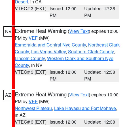
Desert
, in CA
VTEC# 3 (EXT)
Issued: 12:00
Updated: 12:38
PM
PM
Extreme Heat Warning
(
View Text
) expires 10:00
NV
PM by
VEF
(MW)
Esmeralda and Central Nye County
,
Northeast Clark
County
,
Las Vegas Valley
,
Southern Clark County
,
Lincoln County
,
Western Clark and Southern Nye
County
, in NV
VTEC# 3 (EXT)
Issued: 12:00
Updated: 12:38
PM
PM
Extreme Heat Warning
(
View Text
) expires 10:00
AZ
PM by
VEF
(MW)
Northwest Plateau
,
Lake Havasu and Fort Mohave
,
in AZ
VTEC# 3 (EXT)
Issued: 12:00
Updated: 12:38