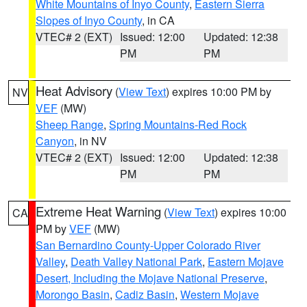
White Mountains of Inyo County
,
Eastern Sierra
Slopes of Inyo County
, in CA
VTEC# 2 (EXT)
Issued: 12:00
Updated: 12:38
PM
PM
Heat Advisory
(
View Text
) expires 10:00 PM by
NV
VEF
(MW)
Sheep Range
,
Spring Mountains-Red Rock
Canyon
, in NV
VTEC# 2 (EXT)
Issued: 12:00
Updated: 12:38
PM
PM
Extreme Heat Warning
(
View Text
) expires 10:00
CA
PM by
VEF
(MW)
San Bernardino County-Upper Colorado River
Valley
,
Death Valley National Park
,
Eastern Mojave
Desert, Including the Mojave National Preserve
,
Morongo Basin
,
Cadiz Basin
,
Western Mojave