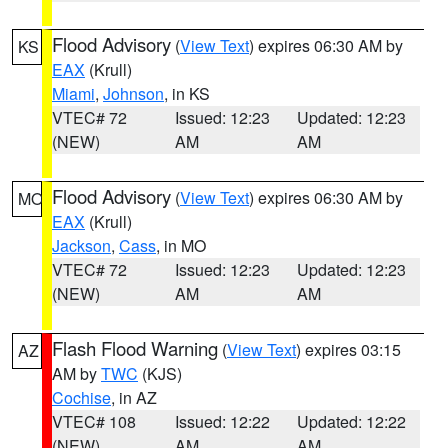
Flood Advisory
(
View Text
) expires 06:30 AM by
KS
EAX
(Krull)
Miami
,
Johnson
, in KS
VTEC# 72
Issued: 12:23
Updated: 12:23
(NEW)
AM
AM
Flood Advisory
(
View Text
) expires 06:30 AM by
MO
EAX
(Krull)
Jackson
,
Cass
, in MO
VTEC# 72
Issued: 12:23
Updated: 12:23
(NEW)
AM
AM
Flash Flood Warning
(
View Text
) expires 03:15
AZ
AM by
TWC
(KJS)
Cochise
, in AZ
VTEC# 108
Issued: 12:22
Updated: 12:22
(NEW)
AM
AM