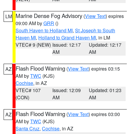
Marine Dense Fog Advisory
(
View Text
) expires
LM
09:00 AM by
GRR
()
South Haven to Holland MI
,
St Joseph to South
Haven MI
,
Holland to Grand Haven MI
, in LM
VTEC# 9 (NEW)
Issued: 12:17
Updated: 12:17
AM
AM
Flash Flood Warning
(
View Text
) expires 03:15
AZ
AM by
TWC
(KJS)
Cochise
, in AZ
VTEC# 107
Issued: 12:09
Updated: 01:23
(CON)
AM
AM
Flash Flood Warning
(
View Text
) expires 03:00
AZ
AM by
TWC
(KJS)
Santa Cruz
,
Cochise
, in AZ