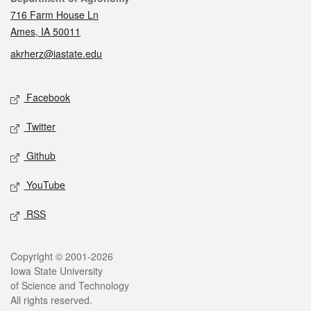
716 Farm House Ln
Ames, IA 50011
akrherz@iastate.edu
Social media
Facebook
Twitter
Github
YouTube
RSS
Legal
Copyright © 2001-2026
Iowa State University
of Science and Technology
All rights reserved.