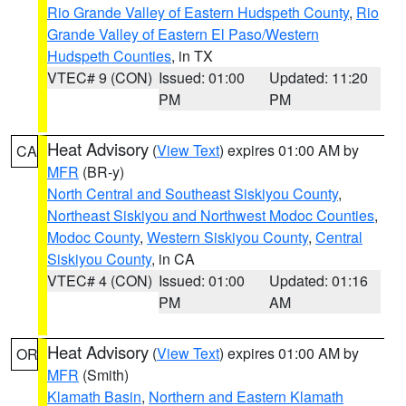
Rio Grande Valley of Eastern Hudspeth County
,
Rio
Grande Valley of Eastern El Paso/Western
Hudspeth Counties
, in TX
VTEC# 9 (CON)
Issued: 01:00
Updated: 11:20
PM
PM
Heat Advisory
(
View Text
) expires 01:00 AM by
CA
MFR
(BR-y)
North Central and Southeast Siskiyou County
,
Northeast Siskiyou and Northwest Modoc Counties
,
Modoc County
,
Western Siskiyou County
,
Central
Siskiyou County
, in CA
VTEC# 4 (CON)
Issued: 01:00
Updated: 01:16
PM
AM
Heat Advisory
(
View Text
) expires 01:00 AM by
OR
MFR
(Smith)
Klamath Basin
,
Northern and Eastern Klamath