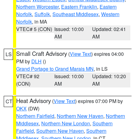
Northern Worcester
,
Eastern Franklin
,
Eastern
Norfolk
,
Suffolk
,
Southeast Middlesex
,
Western
Norfolk
, in MA
VTEC# 5 (CON)
Issued: 10:00
Updated: 02:41
AM
AM
Small Craft Advisory
(
View Text
) expires 04:00
LS
PM by
DLH
()
Grand Portage to Grand Marais MN
, in LS
VTEC# 92
Issued: 10:00
Updated: 10:20
(CON)
AM
AM
Heat Advisory
(
View Text
) expires 07:00 PM by
CT
OKX
(DW)
Northern Fairfield
,
Northern New Haven
,
Northern
Middlesex
,
Northern New London
,
Southern
Fairfield
,
Southern New Haven
,
Southern
Middlesex
,
Southern New London
, in CT