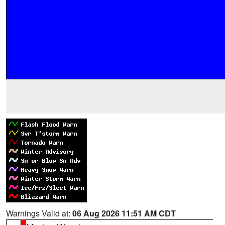
Warnings Valid at:
06 Aug 2026 11:51 AM CDT