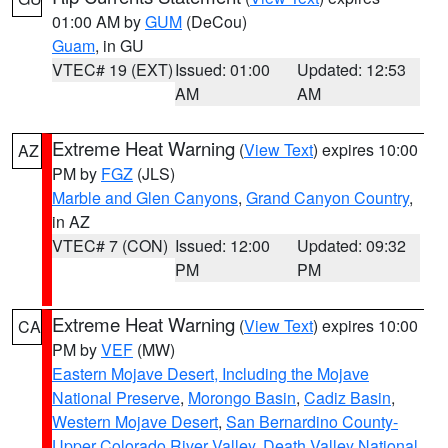
01:00 AM by
GUM
(DeCou)
Guam
, in GU
VTEC# 19 (EXT)
Issued: 01:00
Updated: 12:53
AM
AM
Extreme Heat Warning
(
View Text
) expires 10:00
AZ
PM by
FGZ
(JLS)
Marble and Glen Canyons
,
Grand Canyon Country
,
in AZ
VTEC# 7 (CON)
Issued: 12:00
Updated: 09:32
PM
PM
Extreme Heat Warning
(
View Text
) expires 10:00
CA
PM by
VEF
(MW)
Eastern Mojave Desert, Including the Mojave
National Preserve
,
Morongo Basin
,
Cadiz Basin
,
Western Mojave Desert
,
San Bernardino County-
Upper Colorado River Valley
,
Death Valley National