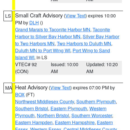
Small Craft Advisory
(
View Text
) expires 10:00
LS
PM by
DLH
()
Grand Marais to Taconite Harbor MN
,
Taconite
Harbor to Silver Bay Harbor MN
,
Silver Bay Harbor
to Two Harbors MN
,
Two Harbors to Duluth MN
,
Duluth MN to Port Wing WI
,
Port Wing to Sand
Island WI
, in LS
VTEC# 92
Issued: 10:00
Updated: 10:20
(CON)
AM
AM
Heat Advisory
(
View Text
) expires 07:00 PM by
MA
BOX
(FT)
Northwest Middlesex County
,
Southern Plymouth
,
Southern Bristol
,
Eastern Plymouth
,
Western
Plymouth
,
Northern Bristol
,
Southern Worcester
,
Eastern Hampden
,
Eastern Hampshire
,
Eastern
Essex
,
Western Essex
,
Central Middlesex County
,