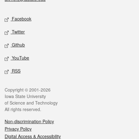
Social media
Facebook
Twitter
Github
YouTube
RSS
Legal
Copyright © 2001-2026
Iowa State University
of Science and Technology
All rights reserved.
Non-discrimination Policy
Privacy Policy
Digital Access & Accessibility