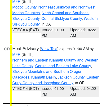
MFR
(Smith)
Modoc County
,
Northeast Siskiyou and Northwest
Modoc Counties
,
North Central and Southeast
Siskiyou County
,
Central Siskiyou County
,
Western
Siskiyou County
, in CA
VTEC# 4 (EXT)
Issued: 01:00
Updated: 04:22
PM
AM
Heat Advisory
(
View Text
) expires 01:00 AM by
OR
MFR
(Smith)
Northern and Eastern Klamath County and Western
Lake County
,
Central and Eastern Lake County
,
Siskiyou Mountains and Southern Oregon
Cascades
,
Klamath Basin
,
Jackson County
,
Eastern
Curry County and Josephine County
, in OR
VTEC# 4 (EXT)
Issued: 01:00
Updated: 04:22
PM
AM