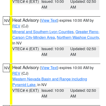
VTEC# 4 (EXT)
Issued: 10:00
Updated: 02:50
AM
AM
Heat Advisory
(
View Text
) expires 10:00 AM by
NV
REV
(CJ)
Mineral and Southern Lyon Counties
,
Greater Reno-
Carson City-Minden Area
,
Northern Washoe County
,
in NV
VTEC# 4 (EXT)
Issued: 10:00
Updated: 02:50
AM
AM
Heat Advisory
(
View Text
) expires 10:00 AM by
NV
REV
(CJ)
Western Nevada Basin and Range including
Pyramid Lake
, in NV
VTEC# 4 (EXT)
Issued: 10:00
Updated: 02:50
AM
AM