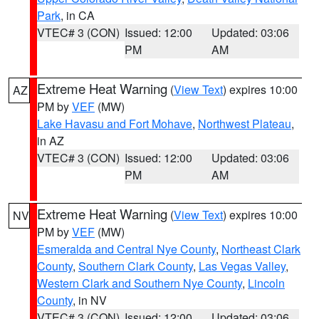
Park
, in CA
VTEC# 3 (CON)
Issued: 12:00
Updated: 03:06
PM
AM
Extreme Heat Warning
(
View Text
) expires 10:00
AZ
PM by
VEF
(MW)
Lake Havasu and Fort Mohave
,
Northwest Plateau
,
in AZ
VTEC# 3 (CON)
Issued: 12:00
Updated: 03:06
PM
AM
Extreme Heat Warning
(
View Text
) expires 10:00
NV
PM by
VEF
(MW)
Esmeralda and Central Nye County
,
Northeast Clark
County
,
Southern Clark County
,
Las Vegas Valley
,
Western Clark and Southern Nye County
,
Lincoln
County
, in NV
VTEC# 3 (CON)
Issued: 12:00
Updated: 03:06