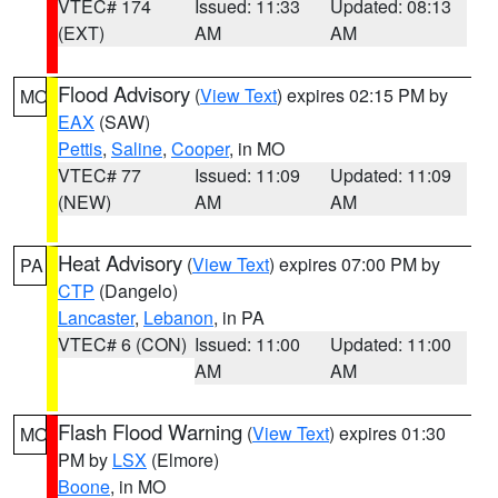
VTEC# 174
Issued: 11:33
Updated: 08:13
(EXT)
AM
AM
Flood Advisory
(
View Text
) expires 02:15 PM by
MO
EAX
(SAW)
Pettis
,
Saline
,
Cooper
, in MO
VTEC# 77
Issued: 11:09
Updated: 11:09
(NEW)
AM
AM
Heat Advisory
(
View Text
) expires 07:00 PM by
PA
CTP
(Dangelo)
Lancaster
,
Lebanon
, in PA
VTEC# 6 (CON)
Issued: 11:00
Updated: 11:00
AM
AM
Flash Flood Warning
(
View Text
) expires 01:30
MO
PM by
LSX
(Elmore)
Boone
, in MO