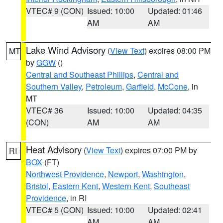
VTEC# 9 (CON)
Issued: 10:00
Updated: 01:46
AM
AM
Lake Wind Advisory
(
View Text
) expires 08:00 PM
MT
by
GGW
()
Central and Southeast Phillips
,
Central and
Southern Valley
,
Petroleum
,
Garfield
,
McCone
, in
MT
VTEC# 36
Issued: 10:00
Updated: 04:35
(CON)
AM
AM
Heat Advisory
(
View Text
) expires 07:00 PM by
RI
BOX
(FT)
Northwest Providence
,
Newport
,
Washington
,
Bristol
,
Eastern Kent
,
Western Kent
,
Southeast
Providence
, in RI
VTEC# 5 (CON)
Issued: 10:00
Updated: 02:41
AM
AM