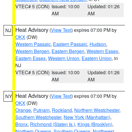
VTEC# 5 (CON)
Issued: 10:00
Updated: 01:26
AM
AM
Heat Advisory
(
View Text
) expires 07:00 PM by
NJ
OKX
(DW)
Western Passaic
,
Eastern Passaic
,
Hudson
,
Western Bergen
,
Eastern Bergen
,
Western Essex
,
Eastern Essex
,
Western Union
,
Eastern Union
, in
NJ
VTEC# 5 (CON)
Issued: 10:00
Updated: 01:26
AM
AM
Heat Advisory
(
View Text
) expires 07:00 PM by
NY
OKX
(DW)
Orange
,
Putnam
,
Rockland
,
Northern Westchester
,
Southern Westchester
,
New York (Manhattan)
,
Bronx
,
Richmond (Staten Is.)
,
Kings (Brooklyn)
,
Northern Queens
,
Southern Queens
,
Northwest