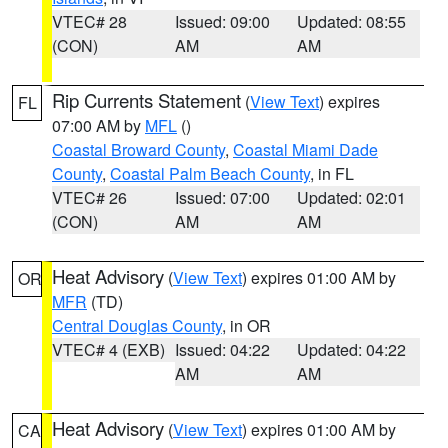
VTEC# 28
Issued: 09:00
Updated: 08:55
(CON)
AM
AM
Rip Currents Statement
(
View Text
) expires
FL
07:00 AM by
MFL
()
Coastal Broward County
,
Coastal Miami Dade
County
,
Coastal Palm Beach County
, in FL
VTEC# 26
Issued: 07:00
Updated: 02:01
(CON)
AM
AM
Heat Advisory
(
View Text
) expires 01:00 AM by
OR
MFR
(TD)
Central Douglas County
, in OR
VTEC# 4 (EXB)
Issued: 04:22
Updated: 04:22
AM
AM
Heat Advisory
(
View Text
) expires 01:00 AM by
CA