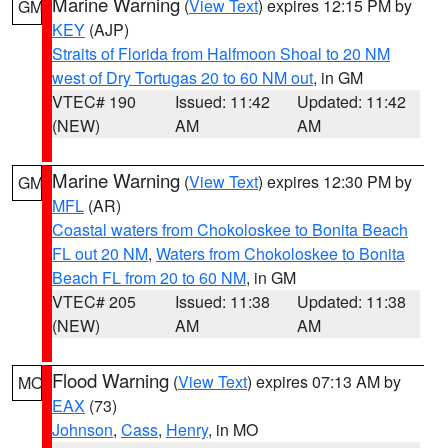
Marine Warning
(
View Text
) expires 12:15 PM by
GM
KEY
(AJP)
Straits of Florida from Halfmoon Shoal to 20 NM
west of Dry Tortugas 20 to 60 NM out
, in GM
VTEC# 190
Issued: 11:42
Updated: 11:42
(NEW)
AM
AM
Marine Warning
(
View Text
) expires 12:30 PM by
GM
MFL
(AR)
Coastal waters from Chokoloskee to Bonita Beach
FL out 20 NM
,
Waters from Chokoloskee to Bonita
Beach FL from 20 to 60 NM
, in GM
VTEC# 205
Issued: 11:38
Updated: 11:38
(NEW)
AM
AM
Flood Warning
(
View Text
) expires 07:13 AM by
MO
EAX
(73)
Johnson
,
Cass
,
Henry
, in MO