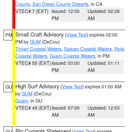
County
,
San Diego County Deserts
, in CA
VTEC# 7 (EXT)
Issued: 12:00
Updated: 02:28
PM
AM
Small Craft Advisory
(
View Text
) expires 02:00
PM
PM by
GUM
(DeCou)
Tinian Coastal Waters
,
Saipan Coastal Waters
,
Rota
Coastal Waters
,
Guam Coastal Waters
, in PM
VTEC# 55 (EXT)
Issued: 03:00
Updated: 01:11
PM
AM
High Surf Advisory
(
View Text
) expires 01:00 AM
GU
by
GUM
(DeCou)
Guam
, in GU
VTEC# 49 (EXT)
Issued: 07:00
Updated: 12:53
AM
AM
Rip Currents Statement
(
View Text
) expires
GU