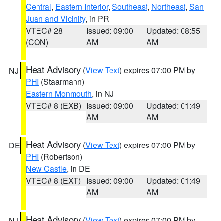
Central
,
Eastern Interior
,
Southeast
,
Northeast
,
San
Juan and Vicinity
, in PR
VTEC# 28
Issued: 09:00
Updated: 08:55
(CON)
AM
AM
Heat Advisory
(
View Text
) expires 07:00 PM by
NJ
PHI
(Staarmann)
Eastern Monmouth
, in NJ
VTEC# 8 (EXB)
Issued: 09:00
Updated: 01:49
AM
AM
Heat Advisory
(
View Text
) expires 07:00 PM by
DE
PHI
(Robertson)
New Castle
, in DE
VTEC# 8 (EXT)
Issued: 09:00
Updated: 01:49
AM
AM
Heat Advisory
(
View Text
) expires 07:00 PM by
NJ