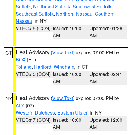
Suffolk
,
Northeast Suffolk
,
Southwest Suffolk
,
Southeast Suffolk
,
Northern Nassau
,
Southern
Nassau
, in NY
VTEC# 5 (CON)
Issued: 10:00
Updated: 01:26
AM
AM
Heat Advisory
(
View Text
) expires 07:00 PM by
CT
BOX
(FT)
Tolland
,
Hartford
,
Windham
, in CT
VTEC# 5 (CON)
Issued: 10:00
Updated: 02:41
AM
AM
Heat Advisory
(
View Text
) expires 07:00 PM by
NY
ALY
(07)
Western Dutchess
,
Eastern Ulster
, in NY
VTEC# 7 (CON)
Issued: 10:00
Updated: 12:00
AM
AM