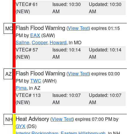
VTEC# 61
Issued: 10:30
Updated: 10:30
(NEW)
AM
AM
Flash Flood Warning
(
View Text
) expires 01:15
MO
PM by
EAX
(SAW)
Saline
,
Cooper
,
Howard
, in MO
VTEC# 57
Issued: 10:14
Updated: 10:14
(NEW)
AM
AM
Flash Flood Warning
(
View Text
) expires 03:00
AZ
PM by
TWC
(AWH)
Pima
, in AZ
VTEC# 113
Issued: 10:07
Updated: 10:07
(NEW)
AM
AM
Heat Advisory
(
View Text
) expires 07:00 PM by
NH
GYX
(DS)
Interior Rockingham
,
Eastern Hillsborough
, in NH