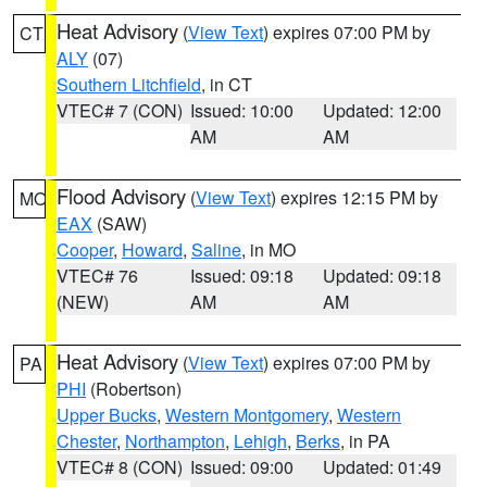
Heat Advisory
(
View Text
) expires 07:00 PM by
CT
ALY
(07)
Southern Litchfield
, in CT
VTEC# 7 (CON)
Issued: 10:00
Updated: 12:00
AM
AM
Flood Advisory
(
View Text
) expires 12:15 PM by
MO
EAX
(SAW)
Cooper
,
Howard
,
Saline
, in MO
VTEC# 76
Issued: 09:18
Updated: 09:18
(NEW)
AM
AM
Heat Advisory
(
View Text
) expires 07:00 PM by
PA
PHI
(Robertson)
Upper Bucks
,
Western Montgomery
,
Western
Chester
,
Northampton
,
Lehigh
,
Berks
, in PA
VTEC# 8 (CON)
Issued: 09:00
Updated: 01:49