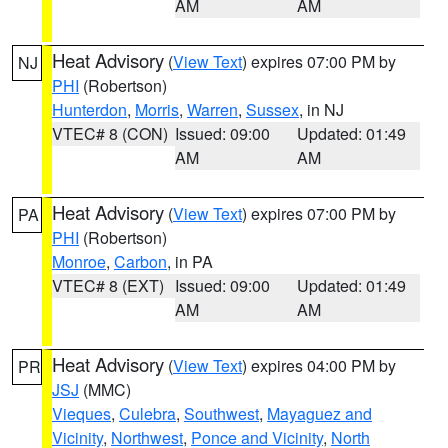
AM
AM
Heat Advisory
(
View Text
) expires 07:00 PM by
NJ
PHI
(Robertson)
Hunterdon
,
Morris
,
Warren
,
Sussex
, in NJ
VTEC# 8 (CON)
Issued: 09:00
Updated: 01:49
AM
AM
Heat Advisory
(
View Text
) expires 07:00 PM by
PA
PHI
(Robertson)
Monroe
,
Carbon
, in PA
VTEC# 8 (EXT)
Issued: 09:00
Updated: 01:49
AM
AM
Heat Advisory
(
View Text
) expires 04:00 PM by
PR
JSJ
(MMC)
Vieques
,
Culebra
,
Southwest
,
Mayaguez and
Vicinity
,
Northwest
,
Ponce and Vicinity
,
North