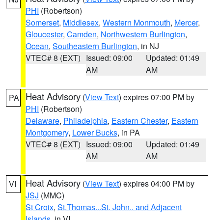
PHI
(Robertson)
Somerset
,
Middlesex
,
Western Monmouth
,
Mercer
,
Gloucester
,
Camden
,
Northwestern Burlington
,
Ocean
,
Southeastern Burlington
, in NJ
VTEC# 8 (EXT)
Issued: 09:00
Updated: 01:49
AM
AM
Heat Advisory
(
View Text
) expires 07:00 PM by
PA
PHI
(Robertson)
Delaware
,
Philadelphia
,
Eastern Chester
,
Eastern
Montgomery
,
Lower Bucks
, in PA
VTEC# 8 (EXT)
Issued: 09:00
Updated: 01:49
AM
AM
Heat Advisory
(
View Text
) expires 04:00 PM by
VI
JSJ
(MMC)
St Croix
,
St.Thomas...St. John.. and Adjacent
Islands
, in VI