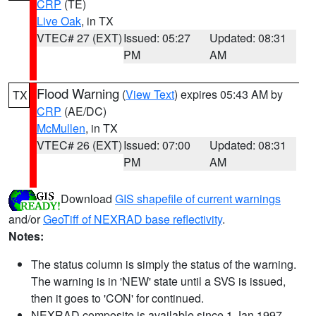
CRP
(TE)
Live Oak
, in TX
VTEC# 27 (EXT)
Issued: 05:27
Updated: 08:31
PM
AM
Flood Warning
(
View Text
) expires 05:43 AM by
TX
CRP
(AE/DC)
McMullen
, in TX
VTEC# 26 (EXT)
Issued: 07:00
Updated: 08:31
PM
AM
Download
GIS shapefile of current warnings
and/or
GeoTiff of NEXRAD base reflectivity
.
Notes:
The status column is simply the status of the warning.
The warning is in 'NEW' state until a SVS is issued,
then it goes to 'CON' for continued.
NEXRAD composite is available since 1 Jan 1997.