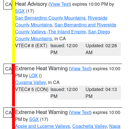
Heat Advisory
(
View Text
) expires 10:00 PM by
CA
SGX
(17)
San Bernardino County Mountains
,
Riverside
County Mountains
,
San Bernardino and Riverside
County Valleys -The Inland Empire
,
San Diego
County Mountains
, in CA
VTEC# 8 (EXT)
Issued: 12:00
Updated: 02:28
PM
AM
Extreme Heat Warning
(
View Text
) expires 10:00
CA
PM by
LOX
()
Cuyama Valley
, in CA
VTEC# 5 (CON)
Issued: 12:00
Updated: 04:13
PM
PM
Extreme Heat Warning
(
View Text
) expires 10:00
CA
PM by
SGX
(17)
Apple and Lucerne Valleys
,
Coachella Valley
,
Napa