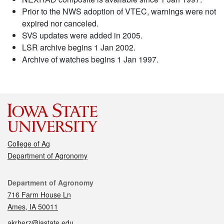
Prior to the NWS adoption of VTEC, warnings were not
expired nor canceled.
SVS updates were added in 2005.
LSR archive begins 1 Jan 2002.
Archive of watches begins 1 Jan 1997.
College of Ag
Department of Agronomy
Contact
Department of Agronomy
716 Farm House Ln
Ames, IA 50011
akrherz@iastate.edu