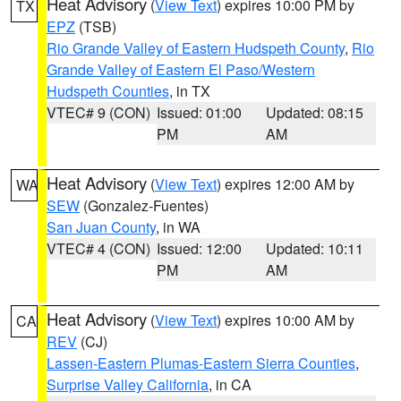
Heat Advisory
(
View Text
) expires 10:00 PM by
TX
EPZ
(TSB)
Rio Grande Valley of Eastern Hudspeth County
,
Rio
Grande Valley of Eastern El Paso/Western
Hudspeth Counties
, in TX
VTEC# 9 (CON)
Issued: 01:00
Updated: 08:15
PM
AM
Heat Advisory
(
View Text
) expires 12:00 AM by
WA
SEW
(Gonzalez-Fuentes)
San Juan County
, in WA
VTEC# 4 (CON)
Issued: 12:00
Updated: 10:11
PM
AM
Heat Advisory
(
View Text
) expires 10:00 AM by
CA
REV
(CJ)
Lassen-Eastern Plumas-Eastern Sierra Counties
,
Surprise Valley California
, in CA