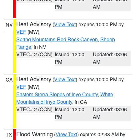
PM
AM
Heat Advisory
(
View Text
) expires 10:00 PM by
NV
VEF
(MW)
Spring Mountains-Red Rock Canyon
,
Sheep
Range
, in NV
VTEC# 2 (CON)
Issued: 12:00
Updated: 03:06
PM
AM
Heat Advisory
(
View Text
) expires 10:00 PM by
CA
VEF
(MW)
Eastern Sierra Slopes of Inyo County
,
White
Mountains of Inyo County
, in CA
VTEC# 2 (CON)
Issued: 12:00
Updated: 03:06
PM
AM
Flood Warning
(
View Text
) expires 02:38 AM by
TX