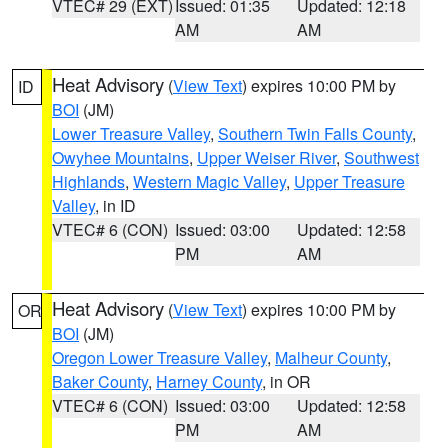
VTEC# 29 (EXT)
Issued: 01:35
Updated: 12:18
AM
AM
Heat Advisory
(
View Text
) expires 10:00 PM by
ID
BOI
(JM)
Lower Treasure Valley
,
Southern Twin Falls County
,
Owyhee Mountains
,
Upper Weiser River
,
Southwest
Highlands
,
Western Magic Valley
,
Upper Treasure
Valley
, in ID
VTEC# 6 (CON)
Issued: 03:00
Updated: 12:58
PM
AM
Heat Advisory
(
View Text
) expires 10:00 PM by
OR
BOI
(JM)
Oregon Lower Treasure Valley
,
Malheur County
,
Baker County
,
Harney County
, in OR
VTEC# 6 (CON)
Issued: 03:00
Updated: 12:58
PM
AM