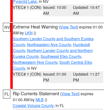
Pyramid Lake
, in NV
VTEC# 1 (CON)
Issued: 10:00
Updated: 10:47
AM
AM
Extreme Heat Warning
(
View Text
) expires 01:00
NV
AM by
LKN
()
Southern Lander County and Southern Eureka
County
,
Northeastern Nye County
,
Humboldt
County
,
Northern Lander County and Northern
Eureka County
,
Southwest Elko County
,
Northwestern Nye County
,
South Central Elko
County
, in NV
VTEC# 1 (CON)
Issued: 01:00
Updated: 11:27
PM
PM
Rip Currents Statement
(
View Text
) expires
FL
01:00 AM by
MLB
()
Coastal Volusia County
, in FL