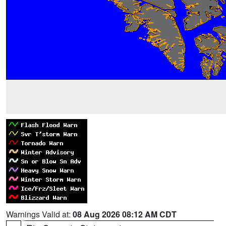
Warnings Valid at:
08 Aug 2026 08:12 AM CDT