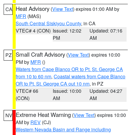
Heat Advisory
(
View Text
) expires 01:00 AM by
CA
MFR
(MAS)
South Central Siskiyou County
, in CA
VTEC# 4 (CON)
Issued: 12:02
Updated: 07:16
PM
AM
Small Craft Advisory
(
View Text
) expires 10:00
PZ
PM by
MFR
()
Waters from Cape Blanco OR to Pt. St. George CA
from 10 to 60 nm
,
Coastal waters from Cape Blanco
OR to Pt. St. George CA out 10 nm
, in PZ
VTEC# 66
Issued: 10:00
Updated: 04:27
(CON)
AM
AM
Extreme Heat Warning
(
View Text
) expires 10:00
NV
AM by
REV
(CJ)
Western Nevada Basin and Range including