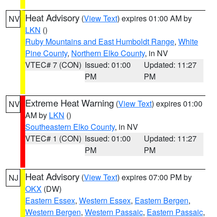
Heat Advisory
(
View Text
) expires 01:00 AM by
NV
LKN
()
Ruby Mountains and East Humboldt Range
,
White
Pine County
,
Northern Elko County
, in NV
VTEC# 7 (CON)
Issued: 01:00
Updated: 11:27
PM
PM
Extreme Heat Warning
(
View Text
) expires 01:00
NV
AM by
LKN
()
Southeastern Elko County
, in NV
VTEC# 1 (CON)
Issued: 01:00
Updated: 11:27
PM
PM
Heat Advisory
(
View Text
) expires 07:00 PM by
NJ
OKX
(DW)
Eastern Essex
,
Western Essex
,
Eastern Bergen
,
Western Bergen
,
Western Passaic
,
Eastern Passaic
,