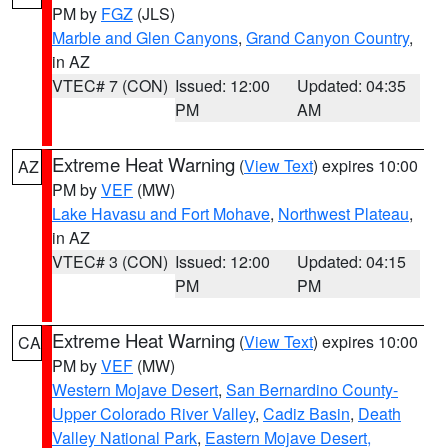
PM by
FGZ
(JLS)
Marble and Glen Canyons
,
Grand Canyon Country
,
in AZ
VTEC# 7 (CON)
Issued: 12:00
Updated: 04:35
PM
AM
Extreme Heat Warning
(
View Text
) expires 10:00
AZ
PM by
VEF
(MW)
Lake Havasu and Fort Mohave
,
Northwest Plateau
,
in AZ
VTEC# 3 (CON)
Issued: 12:00
Updated: 04:15
PM
PM
Extreme Heat Warning
(
View Text
) expires 10:00
CA
PM by
VEF
(MW)
Western Mojave Desert
,
San Bernardino County-
Upper Colorado River Valley
,
Cadiz Basin
,
Death
Valley National Park
,
Eastern Mojave Desert,