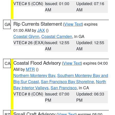
VTEC# 5 (CON)
Issued: 01:00
Updated: 07:16
AM
AM
Rip Currents Statement
(
View Text
) expires
GA
01:00 AM by
JAX
()
Coastal Glynn
,
Coastal Camden
, in GA
VTEC# 26 (EXA)
Issued: 12:55
Updated: 12:55
AM
AM
Coastal Flood Advisory
(
View Text
) expires 04:00
CA
AM by
MTR
()
Northern Monterey Bay
,
Southern Monterey Bay and
Big Sur Coast
,
San Francisco Bay Shoreline
,
North
Bay Interior Valleys
,
San Francisco
, in CA
VTEC# 8 (CON)
Issued: 07:00
Updated: 06:33
PM
PM
Small Craft Advisory
(
View Text
) expires 05:00
PZ