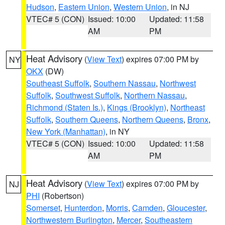
Hudson
,
Eastern Union
,
Western Union
, in NJ
VTEC# 5 (CON)
Issued: 10:00
Updated: 11:58
AM
PM
Heat Advisory
(
View Text
) expires 07:00 PM by
NY
OKX
(DW)
Southeast Suffolk
,
Southern Nassau
,
Northwest
Suffolk
,
Southwest Suffolk
,
Northern Nassau
,
Richmond (Staten Is.)
,
Kings (Brooklyn)
,
Northeast
Suffolk
,
Southern Queens
,
Northern Queens
,
Bronx
,
New York (Manhattan)
, in NY
VTEC# 5 (CON)
Issued: 10:00
Updated: 11:58
AM
PM
Heat Advisory
(
View Text
) expires 07:00 PM by
NJ
PHI
(Robertson)
Somerset
,
Hunterdon
,
Morris
,
Camden
,
Gloucester
,
Northwestern Burlington
,
Mercer
,
Southeastern