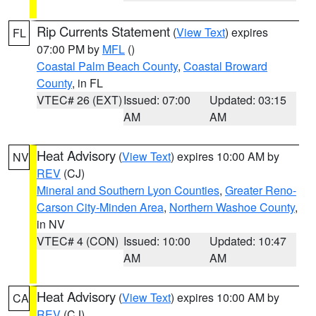
Rip Currents Statement
(
View Text
) expires
FL
07:00 PM by
MFL
()
Coastal Palm Beach County
,
Coastal Broward
County
, in FL
VTEC# 26 (EXT)
Issued: 07:00
Updated: 03:15
AM
AM
Heat Advisory
(
View Text
) expires 10:00 AM by
NV
REV
(CJ)
Mineral and Southern Lyon Counties
,
Greater Reno-
Carson City-Minden Area
,
Northern Washoe County
,
in NV
VTEC# 4 (CON)
Issued: 10:00
Updated: 10:47
AM
AM
Heat Advisory
(
View Text
) expires 10:00 AM by
CA
REV
(CJ)