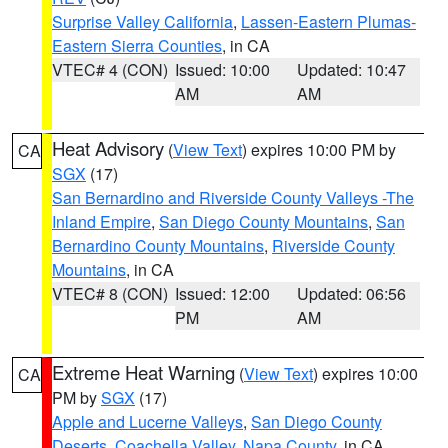
Surprise Valley California
,
Lassen-Eastern Plumas-
Eastern Sierra Counties
, in CA
VTEC# 4 (CON)
Issued: 10:00
Updated: 10:47
AM
AM
Heat Advisory
(
View Text
) expires 10:00 PM by
CA
SGX
(17)
San Bernardino and Riverside County Valleys -The
Inland Empire
,
San Diego County Mountains
,
San
Bernardino County Mountains
,
Riverside County
Mountains
, in CA
VTEC# 8 (CON)
Issued: 12:00
Updated: 06:56
PM
AM
Extreme Heat Warning
(
View Text
) expires 10:00
CA
PM by
SGX
(17)
Apple and Lucerne Valleys
,
San Diego County
Deserts
,
Coachella Valley
,
Napa County
, in CA