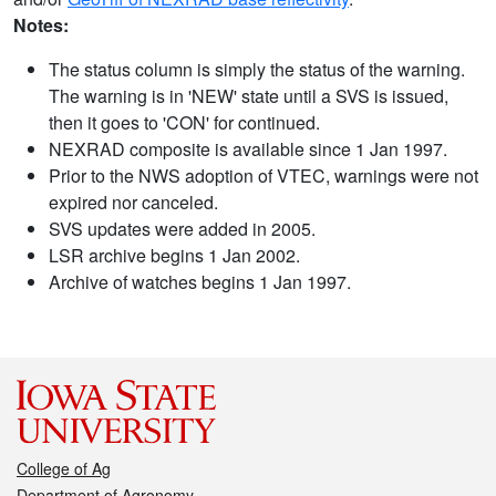
Notes:
The status column is simply the status of the warning.
The warning is in 'NEW' state until a SVS is issued,
then it goes to 'CON' for continued.
NEXRAD composite is available since 1 Jan 1997.
Prior to the NWS adoption of VTEC, warnings were not
expired nor canceled.
SVS updates were added in 2005.
LSR archive begins 1 Jan 2002.
Archive of watches begins 1 Jan 1997.
College of Ag
Department of Agronomy