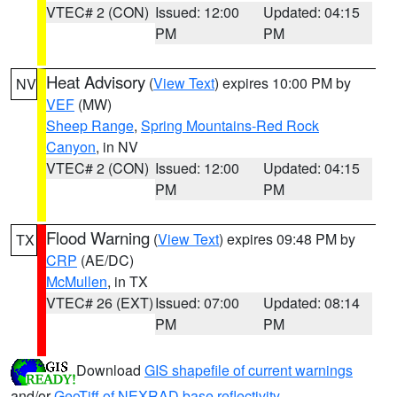
VTEC# 2 (CON)
Issued: 12:00
Updated: 04:15
PM
PM
Heat Advisory
(
View Text
) expires 10:00 PM by
NV
VEF
(MW)
Sheep Range
,
Spring Mountains-Red Rock
Canyon
, in NV
VTEC# 2 (CON)
Issued: 12:00
Updated: 04:15
PM
PM
Flood Warning
(
View Text
) expires 09:48 PM by
TX
CRP
(AE/DC)
McMullen
, in TX
VTEC# 26 (EXT)
Issued: 07:00
Updated: 08:14
PM
PM
Download
GIS shapefile of current warnings
and/or
GeoTiff of NEXRAD base reflectivity
.