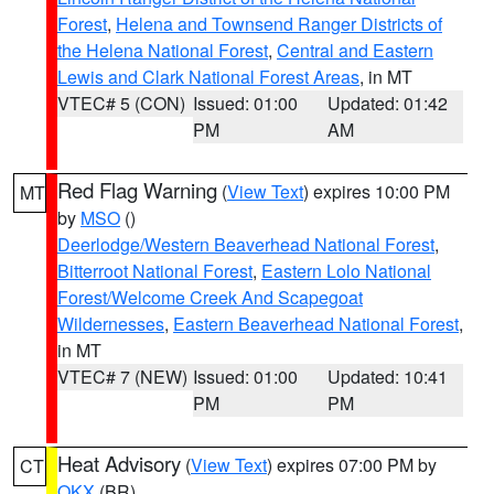
Forest
,
Helena and Townsend Ranger Districts of
the Helena National Forest
,
Central and Eastern
Lewis and Clark National Forest Areas
, in MT
VTEC# 5 (CON)
Issued: 01:00
Updated: 01:42
PM
AM
Red Flag Warning
(
View Text
) expires 10:00 PM
MT
by
MSO
()
Deerlodge/Western Beaverhead National Forest
,
Bitterroot National Forest
,
Eastern Lolo National
Forest/Welcome Creek And Scapegoat
Wildernesses
,
Eastern Beaverhead National Forest
,
in MT
VTEC# 7 (NEW)
Issued: 01:00
Updated: 10:41
PM
PM
Heat Advisory
(
View Text
) expires 07:00 PM by
CT
OKX
(BR)