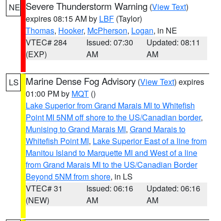
Severe Thunderstorm Warning
(
View Text
)
NE
expires 08:15 AM by
LBF
(Taylor)
Thomas
,
Hooker
,
McPherson
,
Logan
, in NE
VTEC# 284
Issued: 07:30
Updated: 08:11
(EXP)
AM
AM
Marine Dense Fog Advisory
(
View Text
) expires
LS
01:00 PM by
MQT
()
Lake Superior from Grand Marais MI to Whitefish
Point MI 5NM off shore to the US/Canadian border
,
Munising to Grand Marais MI
,
Grand Marais to
Whitefish Point MI
,
Lake Superior East of a line from
Manitou Island to Marquette MI and West of a line
from Grand Marais MI to the US/Canadian Border
Beyond 5NM from shore
, in LS
VTEC# 31
Issued: 06:16
Updated: 06:16
(NEW)
AM
AM