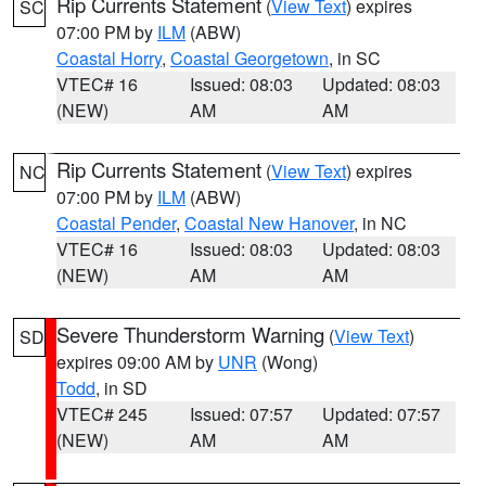
Rip Currents Statement
(
View Text
) expires
SC
07:00 PM by
ILM
(ABW)
Coastal Horry
,
Coastal Georgetown
, in SC
VTEC# 16
Issued: 08:03
Updated: 08:03
(NEW)
AM
AM
Rip Currents Statement
(
View Text
) expires
NC
07:00 PM by
ILM
(ABW)
Coastal Pender
,
Coastal New Hanover
, in NC
VTEC# 16
Issued: 08:03
Updated: 08:03
(NEW)
AM
AM
Severe Thunderstorm Warning
(
View Text
)
SD
expires 09:00 AM by
UNR
(Wong)
Todd
, in SD
VTEC# 245
Issued: 07:57
Updated: 07:57
(NEW)
AM
AM