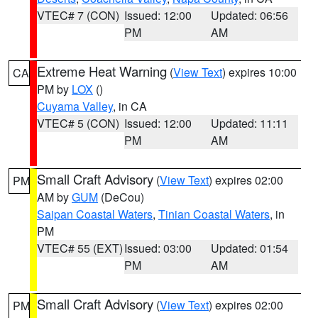
VTEC# 7 (CON)
Issued: 12:00
Updated: 06:56
PM
AM
Extreme Heat Warning
(
View Text
) expires 10:00
CA
PM by
LOX
()
Cuyama Valley
, in CA
VTEC# 5 (CON)
Issued: 12:00
Updated: 11:11
PM
AM
Small Craft Advisory
(
View Text
) expires 02:00
PM
AM by
GUM
(DeCou)
Saipan Coastal Waters
,
Tinian Coastal Waters
, in
PM
VTEC# 55 (EXT)
Issued: 03:00
Updated: 01:54
PM
AM
Small Craft Advisory
(
View Text
) expires 02:00
PM