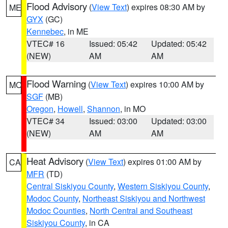
Flood Advisory
(
View Text
) expires 08:30 AM by
ME
GYX
(GC)
Kennebec
, in ME
VTEC# 16
Issued: 05:42
Updated: 05:42
(NEW)
AM
AM
Flood Warning
(
View Text
) expires 10:00 AM by
MO
SGF
(MB)
Oregon
,
Howell
,
Shannon
, in MO
VTEC# 34
Issued: 03:00
Updated: 03:00
(NEW)
AM
AM
Heat Advisory
(
View Text
) expires 01:00 AM by
CA
MFR
(TD)
Central Siskiyou County
,
Western Siskiyou County
,
Modoc County
,
Northeast Siskiyou and Northwest
Modoc Counties
,
North Central and Southeast
Siskiyou County
, in CA