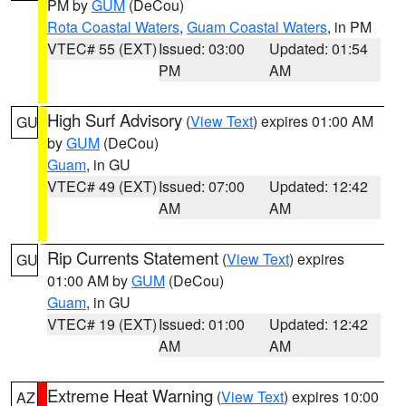
PM by
GUM
(DeCou)
Rota Coastal Waters
,
Guam Coastal Waters
, in PM
VTEC# 55 (EXT)
Issued: 03:00
Updated: 01:54
PM
AM
High Surf Advisory
(
View Text
) expires 01:00 AM
GU
by
GUM
(DeCou)
Guam
, in GU
VTEC# 49 (EXT)
Issued: 07:00
Updated: 12:42
AM
AM
Rip Currents Statement
(
View Text
) expires
GU
01:00 AM by
GUM
(DeCou)
Guam
, in GU
VTEC# 19 (EXT)
Issued: 01:00
Updated: 12:42
AM
AM
Extreme Heat Warning
(
View Text
) expires 10:00
AZ