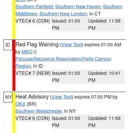
Southern Fairfield
,
Southern New Haven
,
Southern
Middlesex
,
Southern New London
, in CT
VTEC# 6 (CON)
Issued: 01:00
Updated: 11:58
PM
PM
Red Flag Warning
(
View Text
) expires 01:00 AM
ID
by
MSO
()
Palouse/Nezperce Reservation/Hells Canyon
Region
, in ID
VTEC# 7 (NEW)
Issued: 01:00
Updated: 10:41
PM
PM
Heat Advisory
(
View Text
) expires 07:00 PM by
NY
OKX
(BR)
Southern Westchester
, in NY
VTEC# 6 (CON)
Issued: 01:00
Updated: 11:58
PM
PM