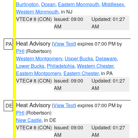
Burlington
,
Ocean
,
Eastern Monmouth
,
Middlesex
,
Western Monmouth
, in NJ
VTEC# 8 (CON)
Issued: 09:00
Updated: 01:27
AM
AM
Heat Advisory
(
View Text
) expires 07:00 PM by
PA
PHI
(Robertson)
Western Montgomery
,
Upper Bucks
,
Delaware
,
Lower Bucks
,
Philadelphia
,
Western Chester
,
Eastern Montgomery
,
Eastern Chester
, in PA
VTEC# 8 (CON)
Issued: 09:00
Updated: 01:27
AM
AM
Heat Advisory
(
View Text
) expires 07:00 PM by
DE
PHI
(Robertson)
New Castle
, in DE
VTEC# 8 (CON)
Issued: 09:00
Updated: 01:27
AM
AM