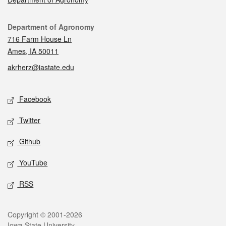
Contact
Department of Agronomy
716 Farm House Ln
Ames, IA 50011
akrherz@iastate.edu
Social media
Facebook
Twitter
Github
YouTube
RSS
Legal
Copyright © 2001-2026
Iowa State University