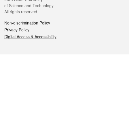
of Science and Technology
All rights reserved.
Non-discrimination Policy
Privacy Policy
Digital Access & Accessibility