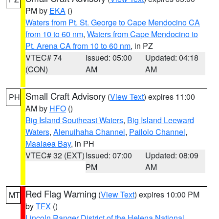
PM by
EKA
()
Waters from Pt. St. George to Cape Mendocino CA
from 10 to 60 nm
,
Waters from Cape Mendocino to
Pt. Arena CA from 10 to 60 nm
, in PZ
VTEC# 74
Issued: 05:00
Updated: 04:18
(CON)
AM
AM
Small Craft Advisory
(
View Text
) expires 11:00
PH
AM by
HFO
()
Big Island Southeast Waters
,
Big Island Leeward
Waters
,
Alenuihaha Channel
,
Pailolo Channel
,
Maalaea Bay
, in PH
VTEC# 32 (EXT)
Issued: 07:00
Updated: 08:09
PM
AM
Red Flag Warning
(
View Text
) expires 10:00 PM
MT
by
TFX
()
Lincoln Ranger District of the Helena National