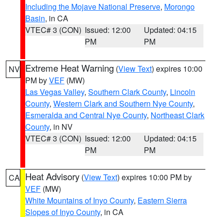
Including the Mojave National Preserve
,
Morongo
Basin
, in CA
VTEC# 3 (CON)
Issued: 12:00
Updated: 04:15
PM
PM
Extreme Heat Warning
(
View Text
) expires 10:00
NV
PM by
VEF
(MW)
Las Vegas Valley
,
Southern Clark County
,
Lincoln
County
,
Western Clark and Southern Nye County
,
Esmeralda and Central Nye County
,
Northeast Clark
County
, in NV
VTEC# 3 (CON)
Issued: 12:00
Updated: 04:15
PM
PM
Heat Advisory
(
View Text
) expires 10:00 PM by
CA
VEF
(MW)
White Mountains of Inyo County
,
Eastern Sierra
Slopes of Inyo County
, in CA