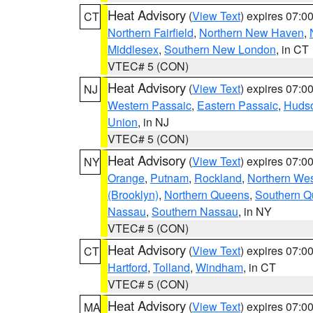
Heat Advisory
(
View Text
) expires 07:
CT
Northern Fairfield
,
Northern New Haven
,
Middlesex
,
Southern New London
, in CT
VTEC# 5 (CON)
Heat Advisory
(
View Text
) expires 07:
NJ
Western Passaic
,
Eastern Passaic
,
Huds
Union
, in NJ
VTEC# 5 (CON)
Heat Advisory
(
View Text
) expires 07:
NY
Orange
,
Putnam
,
Rockland
,
Northern Wes
(Brooklyn)
,
Northern Queens
,
Southern 
Nassau
,
Southern Nassau
, in NY
VTEC# 5 (CON)
Heat Advisory
(
View Text
) expires 07:
CT
Hartford
,
Tolland
,
Windham
, in CT
VTEC# 5 (CON)
Heat Advisory
(
View Text
) expires 07:
MA