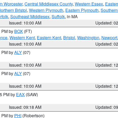
rn Worcester
,
Central Middlesex County
,
Western Essex
,
Easter
orthern Bristol
,
Western Plymouth
,
Eastern Plymouth
,
Southern 
rfolk
,
Southeast Middlesex
,
Suffolk
, in MA
Issued: 10:00 AM
Updated: 0
00 PM by
BOX
(FT)
ence
,
Western Kent
,
Eastern Kent
,
Bristol
,
Washington
,
Newport
Issued: 10:00 AM
Updated: 0
00 PM by
ALY
(07)
Issued: 10:00 AM
Updated: 1
00 PM by
ALY
(07)
Issued: 10:00 AM
Updated: 1
:15 PM by
EAX
(SAW)
Issued: 09:18 AM
Updated: 0
00 PM by
PHI
(Robertson)