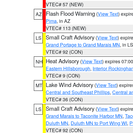
VTEC# 57 (NEW)
Flash Flood Warning
(
View Text
) expi
AZ
Pima
, in AZ
VTEC# 113 (NEW)
Small Craft Advisory
(
View Text
) expi
LS
Grand Portage to Grand Marais MN
, in L
VTEC# 92 (CON)
Heat Advisory
(
View Text
) expires 07:
NH
Eastern Hillsborough
,
Interior Rockingha
VTEC# 9 (CON)
Lake Wind Advisory
(
View Text
) expir
MT
Central and Southeast Phillips
,
Central a
VTEC# 36 (CON)
Small Craft Advisory
(
View Text
) expi
LS
Grand Marais to Taconite Harbor MN
,
Tac
Duluth MN
,
Duluth MN to Port Wing WI
,
P
VTEC# 92 (CON)