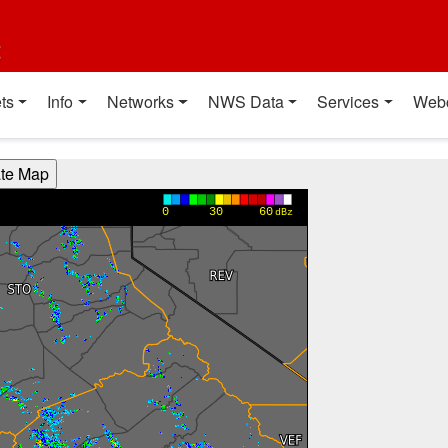
t
ts
Info
Networks
NWS Data
Services
Web