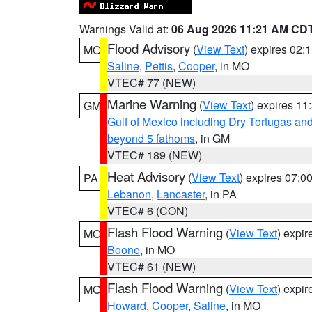
Warnings Valid at:
06 Aug 2026 11:21 AM CD
Flood Advisory
(
View Text
) expires 02
MO
Saline
,
Pettis
,
Cooper
, in MO
VTEC# 77 (NEW)
Marine Warning
(
View Text
) expires 1
GM
Gulf of Mexico including Dry Tortugas 
beyond 5 fathoms
, in GM
VTEC# 189 (NEW)
Heat Advisory
(
View Text
) expires 07:
PA
Lebanon
,
Lancaster
, in PA
VTEC# 6 (CON)
Flash Flood Warning
(
View Text
) expi
MO
Boone
, in MO
VTEC# 61 (NEW)
Flash Flood Warning
(
View Text
) expi
MO
Howard
,
Cooper
,
Saline
, in MO