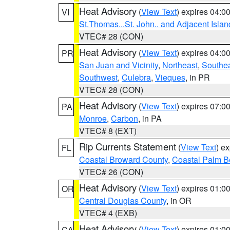
Heat Advisory
(
View Text
) expires 04:
VI
St.Thomas...St. John.. and Adjacent Islan
VTEC# 28 (CON)
Heat Advisory
(
View Text
) expires 04:
PR
San Juan and Vicinity
,
Northeast
,
Southe
Southwest
,
Culebra
,
Vieques
, in PR
VTEC# 28 (CON)
Heat Advisory
(
View Text
) expires 07:
PA
Monroe
,
Carbon
, in PA
VTEC# 8 (EXT)
Rip Currents Statement
(
View Text
) e
FL
Coastal Broward County
,
Coastal Palm B
VTEC# 26 (CON)
Heat Advisory
(
View Text
) expires 01:
OR
Central Douglas County
, in OR
VTEC# 4 (EXB)
Heat Advisory
(
View Text
) expires 01:
CA