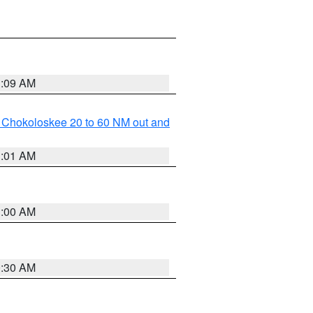
1:09 AM
o Chokoloskee 20 to 60 NM out and
1:01 AM
1:00 AM
0:30 AM