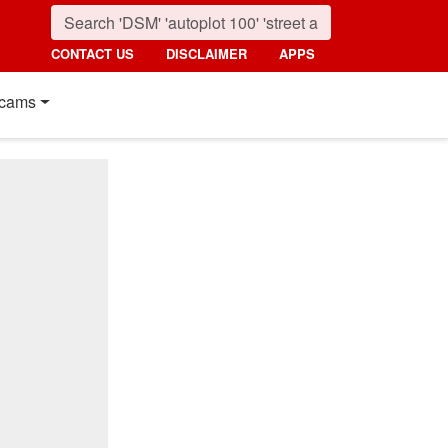
CONTACT US
DISCLAIMER
APPS
cams