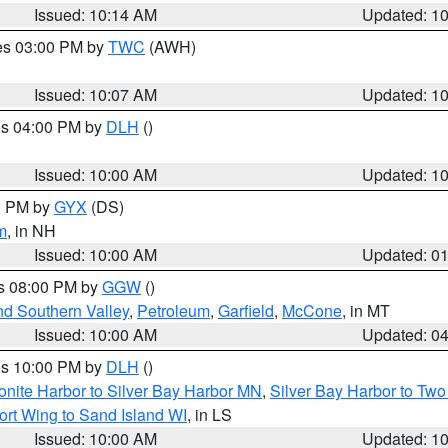
Issued: 10:14 AM
Updated: 1
res 03:00 PM by
TWC
(AWH)
Issued: 10:07 AM
Updated: 1
res 04:00 PM by
DLH
()
S
Issued: 10:00 AM
Updated: 1
00 PM by
GYX
(DS)
m
, in NH
Issued: 10:00 AM
Updated: 0
es 08:00 PM by
GGW
()
nd Southern Valley
,
Petroleum
,
Garfield
,
McCone
, in MT
Issued: 10:00 AM
Updated: 0
res 10:00 PM by
DLH
()
onite Harbor to Silver Bay Harbor MN
,
Silver Bay Harbor to Tw
ort Wing to Sand Island WI
, in LS
Issued: 10:00 AM
Updated: 1