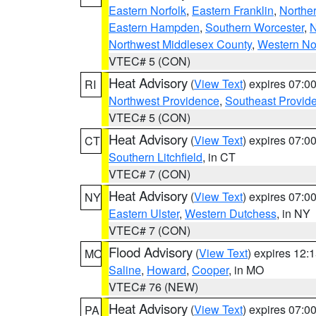
Eastern Norfolk
,
Eastern Franklin
,
Northe
Eastern Hampden
,
Southern Worcester
,
N
Northwest Middlesex County
,
Western No
VTEC# 5 (CON)
Heat Advisory
(
View Text
) expires 07:
RI
Northwest Providence
,
Southeast Provid
VTEC# 5 (CON)
Heat Advisory
(
View Text
) expires 07:
CT
Southern Litchfield
, in CT
VTEC# 7 (CON)
Heat Advisory
(
View Text
) expires 07:
NY
Eastern Ulster
,
Western Dutchess
, in NY
VTEC# 7 (CON)
Flood Advisory
(
View Text
) expires 12
MO
Saline
,
Howard
,
Cooper
, in MO
VTEC# 76 (NEW)
Heat Advisory
(
View Text
) expires 07:
PA