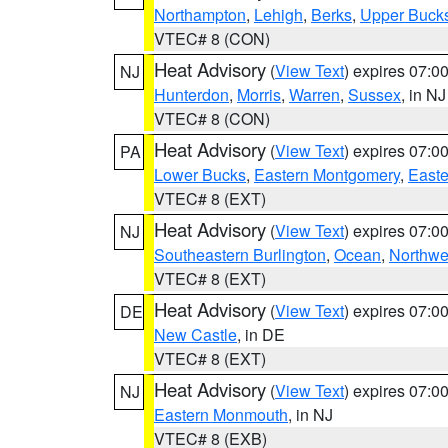
Northampton
,
Lehigh
,
Berks
,
Upper Buck
VTEC# 8 (CON)
Heat Advisory
(
View Text
) expires 07:
NJ
Hunterdon
,
Morris
,
Warren
,
Sussex
, in NJ
VTEC# 8 (CON)
Heat Advisory
(
View Text
) expires 07:
PA
Lower Bucks
,
Eastern Montgomery
,
Easte
VTEC# 8 (EXT)
Heat Advisory
(
View Text
) expires 07:
NJ
Southeastern Burlington
,
Ocean
,
Northwe
VTEC# 8 (EXT)
Heat Advisory
(
View Text
) expires 07:
DE
New Castle
, in DE
VTEC# 8 (EXT)
Heat Advisory
(
View Text
) expires 07:
NJ
Eastern Monmouth
, in NJ
VTEC# 8 (EXB)