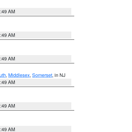
1:49 AM
1:49 AM
1:49 AM
uth
,
Middlesex
,
Somerset
, in NJ
1:49 AM
1:49 AM
1:49 AM