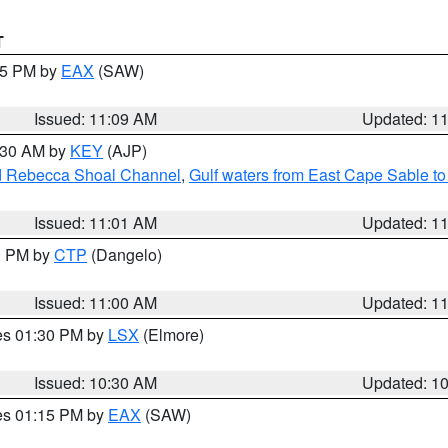
T
:15 PM by
EAX
(SAW)
Issued: 11:09 AM
Updated: 1
1:30 AM by
KEY
(AJP)
and Rebecca Shoal Channel
,
Gulf waters from East Cape Sable t
Issued: 11:01 AM
Updated: 1
00 PM by
CTP
(Dangelo)
Issued: 11:00 AM
Updated: 1
res 01:30 PM by
LSX
(Elmore)
Issued: 10:30 AM
Updated: 1
res 01:15 PM by
EAX
(SAW)