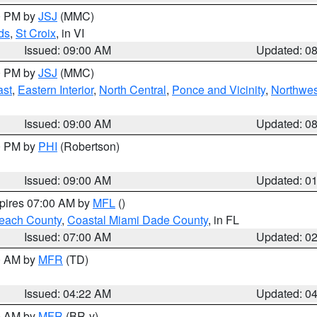
00 PM by
JSJ
(MMC)
ds
,
St Croix
, in VI
Issued: 09:00 AM
Updated: 0
00 PM by
JSJ
(MMC)
ast
,
Eastern Interior
,
North Central
,
Ponce and Vicinity
,
Northwes
Issued: 09:00 AM
Updated: 0
00 PM by
PHI
(Robertson)
Issued: 09:00 AM
Updated: 0
xpires 07:00 AM by
MFL
()
each County
,
Coastal Miami Dade County
, in FL
Issued: 07:00 AM
Updated: 0
00 AM by
MFR
(TD)
Issued: 04:22 AM
Updated: 0
00 AM by
MFR
(BR-y)