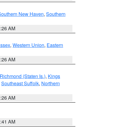
Southern New Haven
,
Southern
1:26 AM
Essex
,
Western Union
,
Eastern
1:26 AM
Richmond (Staten Is.)
,
Kings
,
Southeast Suffolk
,
Northern
1:26 AM
2:41 AM