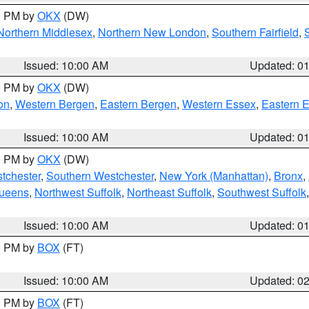
00 PM by
OKX
(DW)
Northern Middlesex
,
Northern New London
,
Southern Fairfield
,
Issued: 10:00 AM
Updated: 0
00 PM by
OKX
(DW)
on
,
Western Bergen
,
Eastern Bergen
,
Western Essex
,
Eastern 
Issued: 10:00 AM
Updated: 0
00 PM by
OKX
(DW)
tchester
,
Southern Westchester
,
New York (Manhattan)
,
Bronx
,
Queens
,
Northwest Suffolk
,
Northeast Suffolk
,
Southwest Suffolk
Issued: 10:00 AM
Updated: 0
00 PM by
BOX
(FT)
Issued: 10:00 AM
Updated: 0
00 PM by
BOX
(FT)