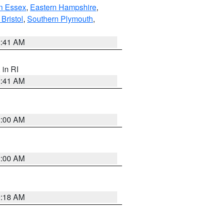
n Essex
,
Eastern Hampshire
,
Bristol
,
Southern Plymouth
,
2:41 AM
, in RI
2:41 AM
2:00 AM
2:00 AM
9:18 AM