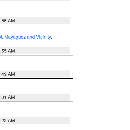
8:55 AM
t
,
Mayaguez and Vicinity
,
8:55 AM
1:49 AM
2:01 AM
4:22 AM