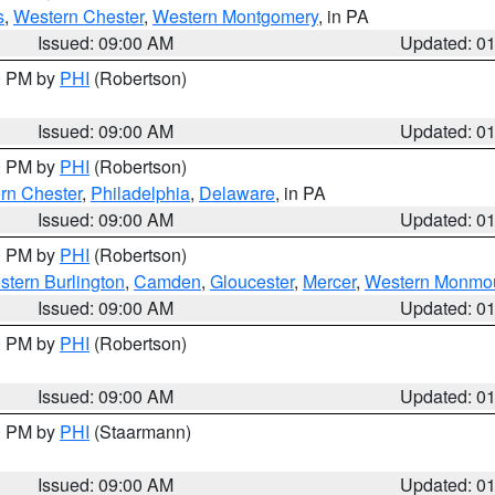
s
,
Western Chester
,
Western Montgomery
, in PA
Issued: 09:00 AM
Updated: 0
00 PM by
PHI
(Robertson)
Issued: 09:00 AM
Updated: 0
00 PM by
PHI
(Robertson)
rn Chester
,
Philadelphia
,
Delaware
, in PA
Issued: 09:00 AM
Updated: 0
00 PM by
PHI
(Robertson)
stern Burlington
,
Camden
,
Gloucester
,
Mercer
,
Western Monmo
Issued: 09:00 AM
Updated: 0
00 PM by
PHI
(Robertson)
Issued: 09:00 AM
Updated: 0
00 PM by
PHI
(Staarmann)
Issued: 09:00 AM
Updated: 0