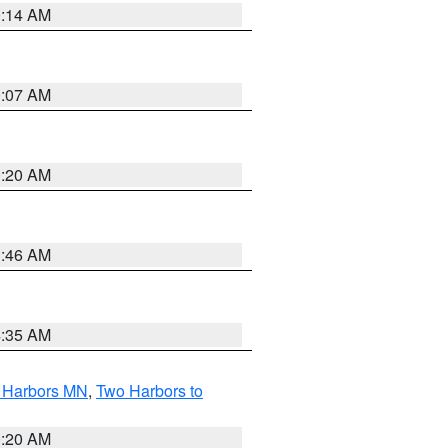
0:14 AM
0:07 AM
0:20 AM
1:46 AM
4:35 AM
o Harbors MN
,
Two Harbors to
0:20 AM