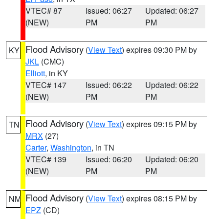
VTEC# 87
Issued: 06:27
Updated: 06:27
(NEW)
PM
PM
Flood Advisory
(
View Text
) expires 09:30 PM by
KY
JKL
(CMC)
Elliott
, in KY
VTEC# 147
Issued: 06:22
Updated: 06:22
(NEW)
PM
PM
Flood Advisory
(
View Text
) expires 09:15 PM by
TN
MRX
(27)
Carter
,
Washington
, in TN
VTEC# 139
Issued: 06:20
Updated: 06:20
(NEW)
PM
PM
Flood Advisory
(
View Text
) expires 08:15 PM by
NM
EPZ
(CD)