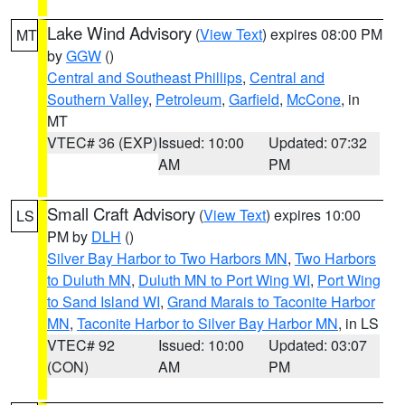
Lake Wind Advisory
(
View Text
) expires 08:00 PM
MT
by
GGW
()
Central and Southeast Phillips
,
Central and
Southern Valley
,
Petroleum
,
Garfield
,
McCone
, in
MT
VTEC# 36 (EXP)
Issued: 10:00
Updated: 07:32
AM
PM
Small Craft Advisory
(
View Text
) expires 10:00
LS
PM by
DLH
()
Silver Bay Harbor to Two Harbors MN
,
Two Harbors
to Duluth MN
,
Duluth MN to Port Wing WI
,
Port Wing
to Sand Island WI
,
Grand Marais to Taconite Harbor
MN
,
Taconite Harbor to Silver Bay Harbor MN
, in LS
VTEC# 92
Issued: 10:00
Updated: 03:07
(CON)
AM
PM