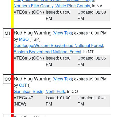
Northern Elko County
,
White Pine County
, in NV
VTEC# 7 (CON)
Issued: 01:00
Updated: 02:38
PM
PM
Red Flag Warning
(
View Text
) expires 10:00 PM
MT
by
MSO
(TSP)
Deerlodge/Western Beaverhead National Forest
,
Eastern Beaverhead National Forest
, in MT
VTEC# 6 (CON)
Issued: 01:00
Updated: 02:35
PM
PM
Red Flag Warning
(
View Text
) expires 09:00 PM
CO
by
GJT
()
Gunnison Basin
,
North Fork
, in CO
VTEC# 47
Issued: 01:00
Updated: 10:41
(NEW)
PM
PM