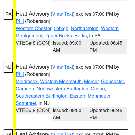
Heat Advisory
(
View Text
) expires 07:00 PM by
PA
PHI
(Robertson)
Western Chester
,
Lehigh
,
Northampton
,
Western
Montgomery
,
Upper Bucks
,
Berks
, in PA
VTEC# 8 (CON)
Issued: 09:00
Updated: 06:45
AM
PM
Heat Advisory
(
View Text
) expires 07:00 PM by
NJ
PHI
(Robertson)
Middlesex
,
Western Monmouth
,
Mercer
,
Gloucester
,
Camden
,
Northwestern Burlington
,
Ocean
,
Southeastern Burlington
,
Eastern Monmouth
,
Somerset
, in NJ
VTEC# 8 (CON)
Issued: 09:00
Updated: 06:45
AM
PM
Heat Advisory
(
View Text
) expires 07:00 PM by
PA