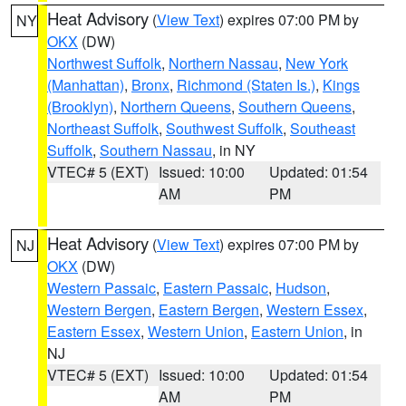
Heat Advisory
(
View Text
) expires 07:00 PM by
NY
OKX
(DW)
Northwest Suffolk
,
Northern Nassau
,
New York
(Manhattan)
,
Bronx
,
Richmond (Staten Is.)
,
Kings
(Brooklyn)
,
Northern Queens
,
Southern Queens
,
Northeast Suffolk
,
Southwest Suffolk
,
Southeast
Suffolk
,
Southern Nassau
, in NY
VTEC# 5 (EXT)
Issued: 10:00
Updated: 01:54
AM
PM
Heat Advisory
(
View Text
) expires 07:00 PM by
NJ
OKX
(DW)
Western Passaic
,
Eastern Passaic
,
Hudson
,
Western Bergen
,
Eastern Bergen
,
Western Essex
,
Eastern Essex
,
Western Union
,
Eastern Union
, in
NJ
VTEC# 5 (EXT)
Issued: 10:00
Updated: 01:54
AM
PM