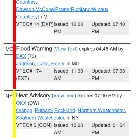
Counties
,
Dawson/McCone/Prairie/Richland/Wibaux
Counties
, in MT
VTEC# 14 (EXP)
Issued: 12:00
Updated: 07:40
PM
PM
Flood Warning
(
View Text
) expires 04:45 AM by
MO
EAX
(73)
Johnson
,
Cass
,
Henry
, in MO
VTEC# 174
Issued: 11:33
Updated: 07:33
(EXT)
AM
PM
Heat Advisory
(
View Text
) expires 07:00 PM by
NY
OKX
(DW)
Orange
,
Putnam
,
Rockland
,
Northern Westchester
,
Southern Westchester
, in NY
VTEC# 5 (CON)
Issued: 10:00
Updated: 01:54
AM
PM