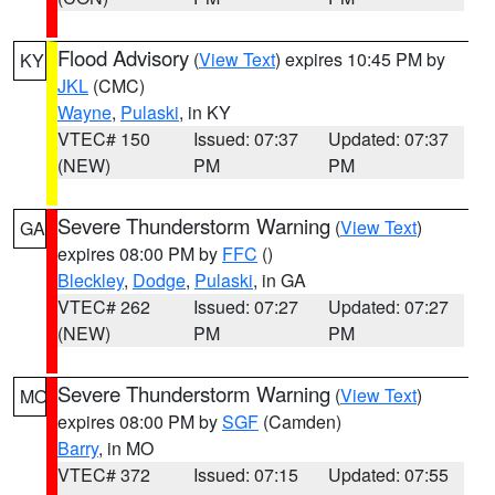
Flood Advisory
(
View Text
) expires 10:45 PM by
KY
JKL
(CMC)
Wayne
,
Pulaski
, in KY
VTEC# 150
Issued: 07:37
Updated: 07:37
(NEW)
PM
PM
Severe Thunderstorm Warning
(
View Text
)
GA
expires 08:00 PM by
FFC
()
Bleckley
,
Dodge
,
Pulaski
, in GA
VTEC# 262
Issued: 07:27
Updated: 07:27
(NEW)
PM
PM
Severe Thunderstorm Warning
(
View Text
)
MO
expires 08:00 PM by
SGF
(Camden)
Barry
, in MO
VTEC# 372
Issued: 07:15
Updated: 07:55