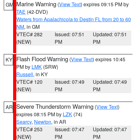
Marine Warning
(
View Text
) expires 09:15 PM by
GM
TAE
(42-DVD)
Waters from Apalachicola to Destin FL from 20 to 60
NM
, in GM
VTEC# 282
Issued: 07:51
Updated: 07:51
(NEW)
PM
PM
Flash Flood Warning
(
View Text
) expires 10:45
KY
PM by
LMK
(SRW)
Russell
, in KY
VTEC# 120
Issued: 07:49
Updated: 07:49
(NEW)
PM
PM
Severe Thunderstorm Warning
(
View Text
)
AR
expires 08:15 PM by
LZK
(74)
Searcy
,
Newton
, in AR
VTEC# 253
Issued: 07:47
Updated: 07:47
(NEW)
PM
PM