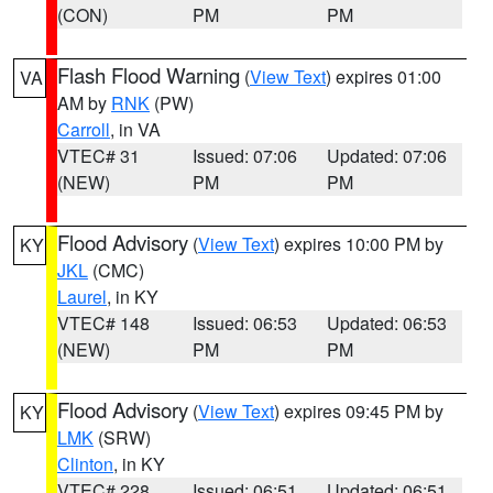
(CON)
PM
PM
Flash Flood Warning
(
View Text
) expires 01:00
VA
AM by
RNK
(PW)
Carroll
, in VA
VTEC# 31
Issued: 07:06
Updated: 07:06
(NEW)
PM
PM
Flood Advisory
(
View Text
) expires 10:00 PM by
KY
JKL
(CMC)
Laurel
, in KY
VTEC# 148
Issued: 06:53
Updated: 06:53
(NEW)
PM
PM
Flood Advisory
(
View Text
) expires 09:45 PM by
KY
LMK
(SRW)
Clinton
, in KY
VTEC# 228
Issued: 06:51
Updated: 06:51