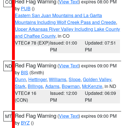
Red Flag Warning
(
View Text
) expires 08:00 PM
CO
by
PUB
()
Eastern San Juan Mountains and La Garita
Mountains Including Wolf Creek Pass and Creede
,
Upper Arkansas River Valley Including Lake County
and Chaffee County
, in CO
VTEC# 78 (EXP)
Issued: 01:00
Updated: 07:51
PM
PM
Red Flag Warning
(
View Text
) expires 09:00 PM
ND
by
BIS
(Smith)
Dunn
,
Hettinger
,
Williams
,
Slope
,
Golden Valley
,
Stark
,
Billings
,
Adams
,
Bowman
,
McKenzie
, in ND
VTEC# 16
Issued: 12:00
Updated: 06:09
(CON)
PM
PM
Red Flag Warning
(
View Text
) expires 09:00 PM
MT
by
BYZ
()