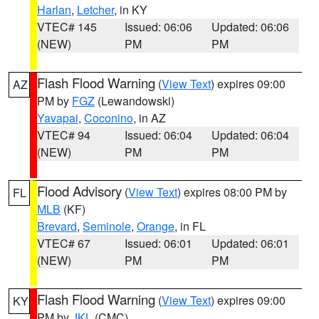
Harlan
,
Letcher
, in KY
VTEC# 145
Issued: 06:06
Updated: 06:06
(NEW)
PM
PM
Flash Flood Warning
(
View Text
) expires 09:00
AZ
PM by
FGZ
(Lewandowski)
Yavapai
,
Coconino
, in AZ
VTEC# 94
Issued: 06:04
Updated: 06:04
(NEW)
PM
PM
Flood Advisory
(
View Text
) expires 08:00 PM by
FL
MLB
(KF)
Brevard
,
Seminole
,
Orange
, in FL
VTEC# 67
Issued: 06:01
Updated: 06:01
(NEW)
PM
PM
Flash Flood Warning
(
View Text
) expires 09:00
KY
PM by
JKL
(CMC)