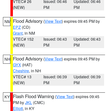
VTEC# 26
Issued: 06:46
Updated: 06:46
(NEW)
PM
PM
Flood Advisory
(
View Text
) expires 09:45 PM by
NM
EPZ
(CD)
Grant
, in NM
VTEC# 152
Issued: 06:43
Updated: 06:43
(NEW)
PM
PM
Flood Advisory
(
View Text
) expires 09:45 PM by
NH
GYX
(HAT)
Cheshire
, in NH
VTEC# 13
Issued: 06:39
Updated: 06:39
(NEW)
PM
PM
Flash Flood Warning
(
View Text
) expires 09:45
KY
PM by
JKL
(CMC)
Elliott
, in KY