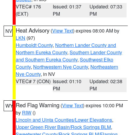
VTEC# 176
Issued: 01:37
Updated: 07:33
(EXT)
PM
PM
Heat Advisory
(
View Text
) expires 08:00 AM by
NV
LKN
(97)
Humboldt County
,
Northern Lander County and
Northern Eureka County
,
Southern Lander County
and Southern Eureka County
,
Southwest Elko
County
,
Northwestern Nye County
,
Northeastern
Nye County
, in NV
VTEC# 7 (CON)
Issued: 01:10
Updated: 02:38
PM
PM
Red Flag Warning
(
View Text
) expires 10:00 PM
WY
by
RIW
()
Lincoln and Uinta Counties/Lower Elevations
,
Upper Green River Basin/Rock Springs BLM
,
Sweetwater County/Rock Springs BLM/Flaming