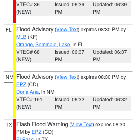
VTEC# 36
Issued: 06:39
Updated: 06:39
(NEW)
PM
PM
Flood Advisory
(
View Text
) expires 08:30 PM by
FL
MLB
(KF)
Orange
,
Seminole
,
Lake
, in FL
VTEC# 68
Issued: 06:37
Updated: 06:37
(NEW)
PM
PM
Flood Advisory
(
View Text
) expires 08:30 PM by
NM
EPZ
(CD)
Dona Ana
, in NM
VTEC# 151
Issued: 06:32
Updated: 06:32
(NEW)
PM
PM
Flash Flood Warning
(
View Text
) expires 08:30
TX
PM by
EPZ
(CD)
El Paso
, in TX