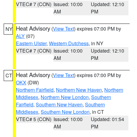
VTEC# 7 (CON)
Issued: 10:00
Updated: 12:10
AM
PM
Heat Advisory
(
View Text
) expires 07:00 PM by
NY
ALY
(07)
Eastern Ulster
,
Western Dutchess
, in NY
VTEC# 7 (CON)
Issued: 10:00
Updated: 12:10
AM
PM
Heat Advisory
(
View Text
) expires 07:00 PM by
CT
OKX
(DW)
Northern Fairfield
,
Northern New Haven
,
Northern
Middlesex
,
Northern New London
,
Southern
Fairfield
,
Southern New Haven
,
Southern
Middlesex
,
Southern New London
, in CT
VTEC# 5 (CON)
Issued: 10:00
Updated: 01:54
AM
PM