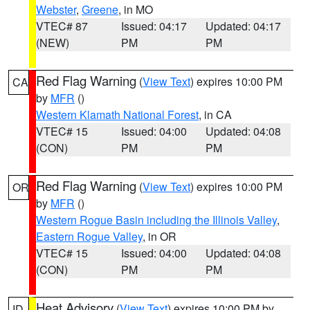
Webster
,
Greene
, in MO
VTEC# 87
Issued: 04:17
Updated: 04:17
(NEW)
PM
PM
Red Flag Warning
(
View Text
) expires 10:00 PM
CA
by
MFR
()
Western Klamath National Forest
, in CA
VTEC# 15
Issued: 04:00
Updated: 04:08
(CON)
PM
PM
Red Flag Warning
(
View Text
) expires 10:00 PM
OR
by
MFR
()
Western Rogue Basin including the Illinois Valley
,
Eastern Rogue Valley
, in OR
VTEC# 15
Issued: 04:00
Updated: 04:08
(CON)
PM
PM
Heat Advisory
(
View Text
) expires 10:00 PM by
ID