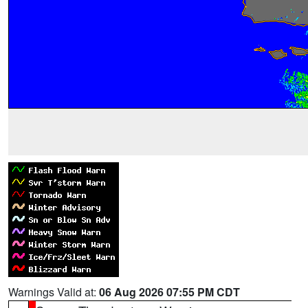
Warnings Valid at:
06 Aug 2026 07:55 PM CDT