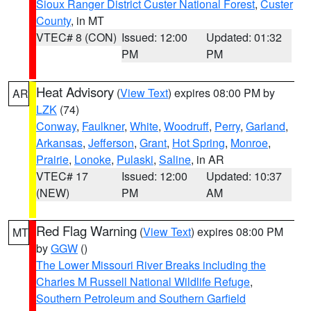
Sioux Ranger District Custer National Forest
,
Custer
County
, in MT
VTEC# 8 (CON)
Issued: 12:00
Updated: 01:32
PM
PM
Heat Advisory
(
View Text
) expires 08:00 PM by
AR
LZK
(74)
Conway
,
Faulkner
,
White
,
Woodruff
,
Perry
,
Garland
,
Arkansas
,
Jefferson
,
Grant
,
Hot Spring
,
Monroe
,
Prairie
,
Lonoke
,
Pulaski
,
Saline
, in AR
VTEC# 17
Issued: 12:00
Updated: 10:37
(NEW)
PM
AM
Red Flag Warning
(
View Text
) expires 08:00 PM
MT
by
GGW
()
The Lower Missouri River Breaks including the
Charles M Russell National Wildlife Refuge
,
Southern Petroleum and Southern Garfield