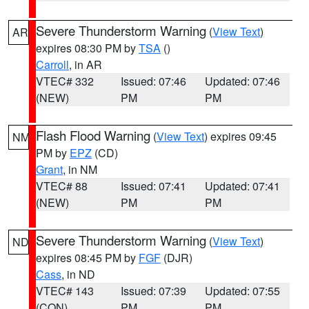
Severe Thunderstorm Warning
(
View Text
)
AR
expires 08:30 PM by
TSA
()
Carroll
, in AR
VTEC# 332
Issued: 07:46
Updated: 07:46
(NEW)
PM
PM
Flash Flood Warning
(
View Text
) expires 09:45
NM
PM by
EPZ
(CD)
Grant
, in NM
VTEC# 88
Issued: 07:41
Updated: 07:41
(NEW)
PM
PM
Severe Thunderstorm Warning
(
View Text
)
ND
expires 08:45 PM by
FGF
(DJR)
Cass
, in ND
VTEC# 143
Issued: 07:39
Updated: 07:55
(CON)
PM
PM