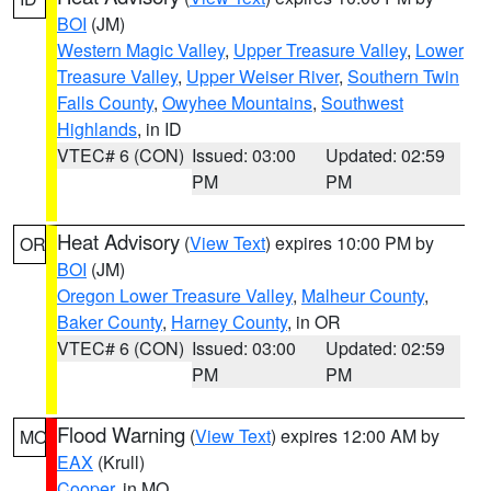
BOI
(JM)
Western Magic Valley
,
Upper Treasure Valley
,
Lower
Treasure Valley
,
Upper Weiser River
,
Southern Twin
Falls County
,
Owyhee Mountains
,
Southwest
Highlands
, in ID
VTEC# 6 (CON)
Issued: 03:00
Updated: 02:59
PM
PM
Heat Advisory
(
View Text
) expires 10:00 PM by
OR
BOI
(JM)
Oregon Lower Treasure Valley
,
Malheur County
,
Baker County
,
Harney County
, in OR
VTEC# 6 (CON)
Issued: 03:00
Updated: 02:59
PM
PM
Flood Warning
(
View Text
) expires 12:00 AM by
MO
EAX
(Krull)
Cooper
, in MO