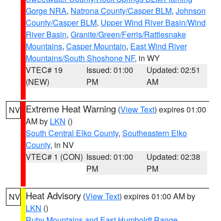
Gorge NRA
,
Natrona County/Casper BLM
,
Johnson
County/Casper BLM
,
Upper Wind River Basin/Wind
River Basin
,
Granite/Green/Ferris/Rattlesnake
Mountains
,
Casper Mountain
,
East Wind River
Mountains/South Shoshone NF
, in WY
VTEC# 19
Issued: 01:00
Updated: 02:51
(NEW)
PM
AM
Extreme Heat Warning
(
View Text
) expires 01:00
NV
AM by
LKN
()
South Central Elko County
,
Southeastern Elko
County
, in NV
VTEC# 1 (CON)
Issued: 01:00
Updated: 02:38
PM
PM
Heat Advisory
(
View Text
) expires 01:00 AM by
NV
LKN
()
Ruby Mountains and East Humboldt Range
,