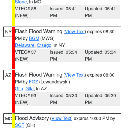
Stone
, in MO
VTEC# 88
Issued: 05:41
Updated: 05:41
(NEW)
PM
PM
Flash Flood Warning
(
View Text
) expires 08:30
NY
PM by
BGM
(MWG)
Delaware
,
Otsego
, in NY
VTEC# 37
Issued: 05:34
Updated: 05:34
(NEW)
PM
PM
Flash Flood Warning
(
View Text
) expires 08:30
AZ
PM by
FGZ
(Lewandowski)
Gila
,
Gila
, in AZ
VTEC# 93
Issued: 05:30
Updated: 05:30
(NEW)
PM
PM
Flood Advisory
(
View Text
) expires 10:00 PM by
MO
SGF
(GH)