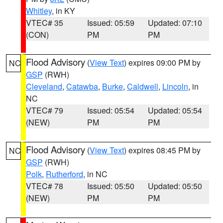
Whitley
, in KY
VTEC# 35
Issued: 05:59
Updated: 07:10
(CON)
PM
PM
Flood Advisory
(
View Text
) expires 09:00 PM by
NC
GSP
(RWH)
Cleveland
,
Catawba
,
Burke
,
Caldwell
,
Lincoln
, in
NC
VTEC# 79
Issued: 05:54
Updated: 05:54
(NEW)
PM
PM
Flood Advisory
(
View Text
) expires 08:45 PM by
NC
GSP
(RWH)
Polk
,
Rutherford
, in NC
VTEC# 78
Issued: 05:50
Updated: 05:50
(NEW)
PM
PM