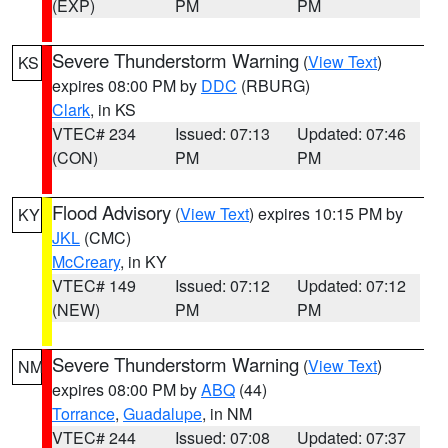
(EXP)
PM
PM
Severe Thunderstorm Warning
(
View Text
)
KS
expires 08:00 PM by
DDC
(RBURG)
Clark
, in KS
VTEC# 234
Issued: 07:13
Updated: 07:46
(CON)
PM
PM
Flood Advisory
(
View Text
) expires 10:15 PM by
KY
JKL
(CMC)
McCreary
, in KY
VTEC# 149
Issued: 07:12
Updated: 07:12
(NEW)
PM
PM
Severe Thunderstorm Warning
(
View Text
)
NM
expires 08:00 PM by
ABQ
(44)
Torrance
,
Guadalupe
, in NM
VTEC# 244
Issued: 07:08
Updated: 07:37