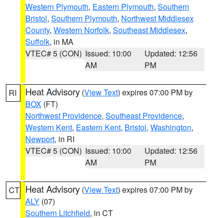
Western Plymouth
,
Eastern Plymouth
,
Southern
Bristol
,
Southern Plymouth
,
Northwest Middlesex
County
,
Western Norfolk
,
Southeast Middlesex
,
Suffolk
, in MA
VTEC# 5 (CON)
Issued: 10:00
Updated: 12:56
AM
PM
Heat Advisory
(
View Text
) expires 07:00 PM by
RI
BOX
(FT)
Northwest Providence
,
Southeast Providence
,
Western Kent
,
Eastern Kent
,
Bristol
,
Washington
,
Newport
, in RI
VTEC# 5 (CON)
Issued: 10:00
Updated: 12:56
AM
PM
Heat Advisory
(
View Text
) expires 07:00 PM by
CT
ALY
(07)
Southern Litchfield
, in CT