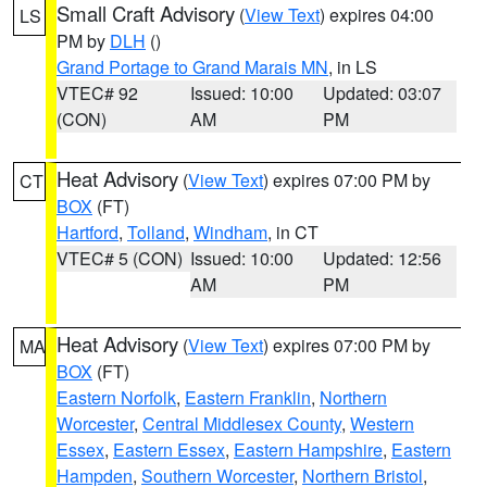
Small Craft Advisory
(
View Text
) expires 04:00
LS
PM by
DLH
()
Grand Portage to Grand Marais MN
, in LS
VTEC# 92
Issued: 10:00
Updated: 03:07
(CON)
AM
PM
Heat Advisory
(
View Text
) expires 07:00 PM by
CT
BOX
(FT)
Hartford
,
Tolland
,
Windham
, in CT
VTEC# 5 (CON)
Issued: 10:00
Updated: 12:56
AM
PM
Heat Advisory
(
View Text
) expires 07:00 PM by
MA
BOX
(FT)
Eastern Norfolk
,
Eastern Franklin
,
Northern
Worcester
,
Central Middlesex County
,
Western
Essex
,
Eastern Essex
,
Eastern Hampshire
,
Eastern
Hampden
,
Southern Worcester
,
Northern Bristol
,