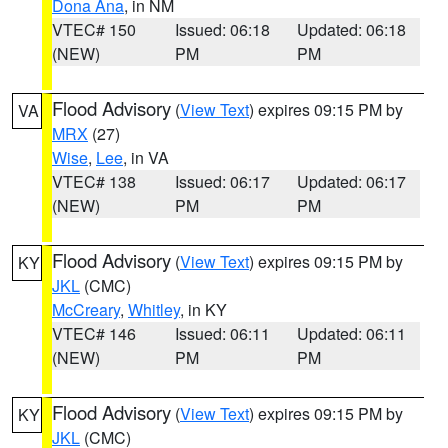
Dona Ana
, in NM
VTEC# 150
Issued: 06:18
Updated: 06:18
(NEW)
PM
PM
Flood Advisory
(
View Text
) expires 09:15 PM by
VA
MRX
(27)
Wise
,
Lee
, in VA
VTEC# 138
Issued: 06:17
Updated: 06:17
(NEW)
PM
PM
Flood Advisory
(
View Text
) expires 09:15 PM by
KY
JKL
(CMC)
McCreary
,
Whitley
, in KY
VTEC# 146
Issued: 06:11
Updated: 06:11
(NEW)
PM
PM
Flood Advisory
(
View Text
) expires 09:15 PM by
KY
JKL
(CMC)