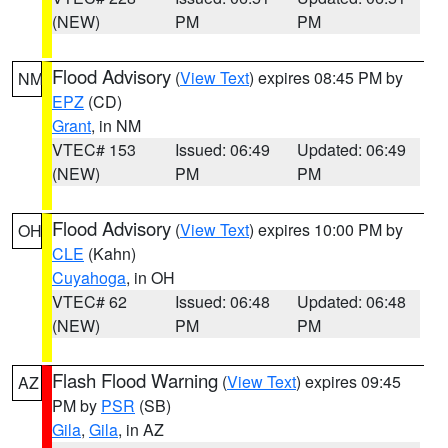
(NEW)
PM
PM
Flood Advisory
(
View Text
) expires 08:45 PM by
NM
EPZ
(CD)
Grant
, in NM
VTEC# 153
Issued: 06:49
Updated: 06:49
(NEW)
PM
PM
Flood Advisory
(
View Text
) expires 10:00 PM by
OH
CLE
(Kahn)
Cuyahoga
, in OH
VTEC# 62
Issued: 06:48
Updated: 06:48
(NEW)
PM
PM
Flash Flood Warning
(
View Text
) expires 09:45
AZ
PM by
PSR
(SB)
Gila
,
Gila
, in AZ