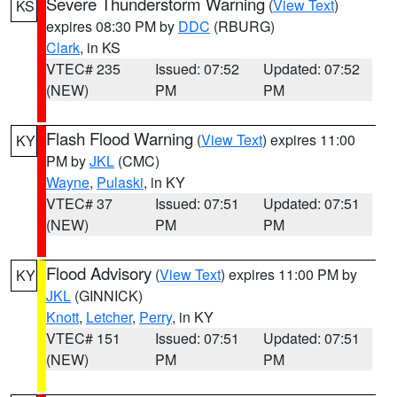
Severe Thunderstorm Warning
(
View Text
)
KS
expires 08:30 PM by
DDC
(RBURG)
Clark
, in KS
VTEC# 235
Issued: 07:52
Updated: 07:52
(NEW)
PM
PM
Flash Flood Warning
(
View Text
) expires 11:00
KY
PM by
JKL
(CMC)
Wayne
,
Pulaski
, in KY
VTEC# 37
Issued: 07:51
Updated: 07:51
(NEW)
PM
PM
Flood Advisory
(
View Text
) expires 11:00 PM by
KY
JKL
(GINNICK)
Knott
,
Letcher
,
Perry
, in KY
VTEC# 151
Issued: 07:51
Updated: 07:51
(NEW)
PM
PM