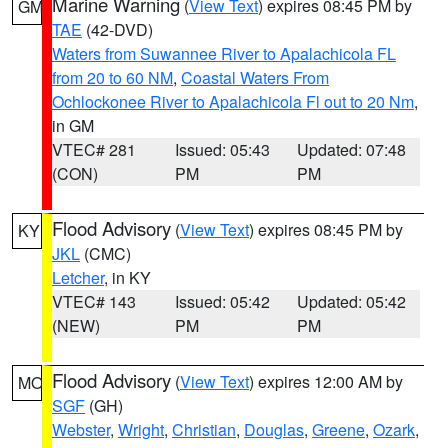
Marine Warning
(
View Text
) expires 08:45 PM by
GM
TAE
(42-DVD)
Waters from Suwannee River to Apalachicola FL
from 20 to 60 NM
,
Coastal Waters From
Ochlockonee River to Apalachicola Fl out to 20 Nm
,
in GM
VTEC# 281
Issued: 05:43
Updated: 07:48
(CON)
PM
PM
Flood Advisory
(
View Text
) expires 08:45 PM by
KY
JKL
(CMC)
Letcher
, in KY
VTEC# 143
Issued: 05:42
Updated: 05:42
(NEW)
PM
PM
Flood Advisory
(
View Text
) expires 12:00 AM by
MO
SGF
(GH)
Webster
,
Wright
,
Christian
,
Douglas
,
Greene
,
Ozark
,