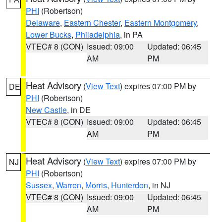
PHI
(Robertson)
Delaware
,
Eastern Chester
,
Eastern Montgomery
,
Lower Bucks
,
Philadelphia
, in PA
VTEC# 8 (CON)
Issued: 09:00
Updated: 06:45
AM
PM
Heat Advisory
(
View Text
) expires 07:00 PM by
DE
PHI
(Robertson)
New Castle
, in DE
VTEC# 8 (CON)
Issued: 09:00
Updated: 06:45
AM
PM
Heat Advisory
(
View Text
) expires 07:00 PM by
NJ
PHI
(Robertson)
Sussex
,
Warren
,
Morris
,
Hunterdon
, in NJ
VTEC# 8 (CON)
Issued: 09:00
Updated: 06:45
AM
PM