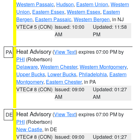
Western Passaic
,
Hudson
,
Eastern Union
,
Western
Union
,
Eastern Essex
,
Western Essex
,
Eastern
Bergen
,
Eastern Passaic
,
Western Bergen
, in NJ
VTEC# 5 (CON)
Issued: 10:00
Updated: 11:58
AM
PM
Heat Advisory
(
View Text
) expires 07:00 PM by
PA
PHI
(Robertson)
Delaware
,
Western Chester
,
Western Montgomery
,
Upper Bucks
,
Lower Bucks
,
Philadelphia
,
Eastern
Montgomery
,
Eastern Chester
, in PA
VTEC# 8 (CON)
Issued: 09:00
Updated: 01:27
AM
AM
Heat Advisory
(
View Text
) expires 07:00 PM by
DE
PHI
(Robertson)
New Castle
, in DE
VTEC# 8 (CON)
Issued: 09:00
Updated: 01:27