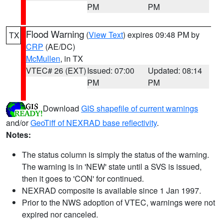
PM
PM
Flood Warning
(
View Text
) expires 09:48 PM by
TX
CRP
(AE/DC)
McMullen
, in TX
VTEC# 26 (EXT)
Issued: 07:00
Updated: 08:14
PM
PM
Download
GIS shapefile of current warnings
and/or
GeoTiff of NEXRAD base reflectivity
.
Notes:
The status column is simply the status of the warning.
The warning is in 'NEW' state until a SVS is issued,
then it goes to 'CON' for continued.
NEXRAD composite is available since 1 Jan 1997.
Prior to the NWS adoption of VTEC, warnings were not
expired nor canceled.