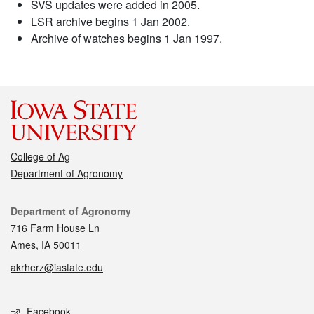
SVS updates were added in 2005.
LSR archive begins 1 Jan 2002.
Archive of watches begins 1 Jan 1997.
College of Ag
Department of Agronomy
Contact
Department of Agronomy
716 Farm House Ln
Ames, IA 50011
akrherz@iastate.edu
Social media
Facebook