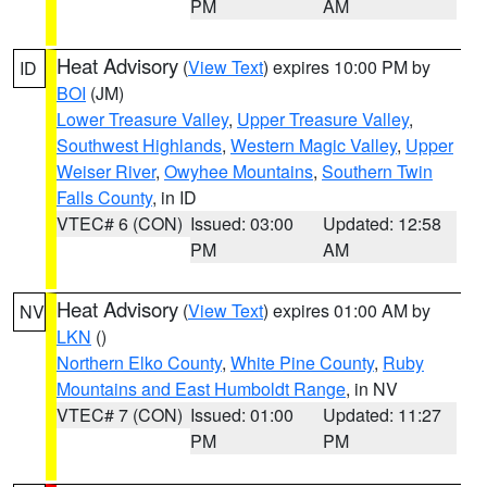
PM
AM
Heat Advisory
(
View Text
) expires 10:00 PM by
ID
BOI
(JM)
Lower Treasure Valley
,
Upper Treasure Valley
,
Southwest Highlands
,
Western Magic Valley
,
Upper
Weiser River
,
Owyhee Mountains
,
Southern Twin
Falls County
, in ID
VTEC# 6 (CON)
Issued: 03:00
Updated: 12:58
PM
AM
Heat Advisory
(
View Text
) expires 01:00 AM by
NV
LKN
()
Northern Elko County
,
White Pine County
,
Ruby
Mountains and East Humboldt Range
, in NV
VTEC# 7 (CON)
Issued: 01:00
Updated: 11:27
PM
PM