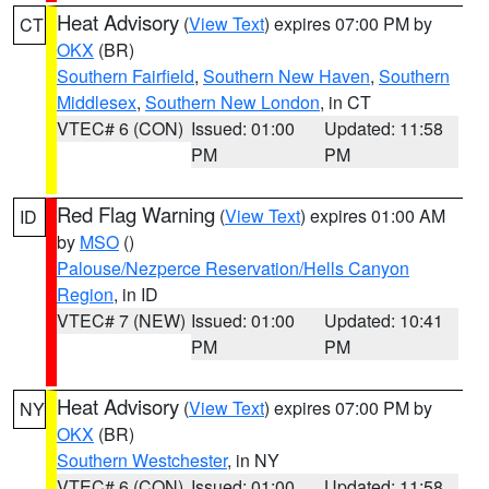
Heat Advisory
(
View Text
) expires 07:00 PM by
CT
OKX
(BR)
Southern Fairfield
,
Southern New Haven
,
Southern
Middlesex
,
Southern New London
, in CT
VTEC# 6 (CON)
Issued: 01:00
Updated: 11:58
PM
PM
Red Flag Warning
(
View Text
) expires 01:00 AM
ID
by
MSO
()
Palouse/Nezperce Reservation/Hells Canyon
Region
, in ID
VTEC# 7 (NEW)
Issued: 01:00
Updated: 10:41
PM
PM
Heat Advisory
(
View Text
) expires 07:00 PM by
NY
OKX
(BR)
Southern Westchester
, in NY
VTEC# 6 (CON)
Issued: 01:00
Updated: 11:58