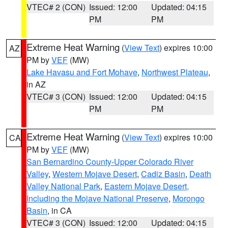
VTEC# 2 (CON)
Issued: 12:00
Updated: 04:15
PM
PM
Extreme Heat Warning
(
View Text
) expires 10:00
AZ
PM by
VEF
(MW)
Lake Havasu and Fort Mohave
,
Northwest Plateau
,
in AZ
VTEC# 3 (CON)
Issued: 12:00
Updated: 04:15
PM
PM
Extreme Heat Warning
(
View Text
) expires 10:00
CA
PM by
VEF
(MW)
San Bernardino County-Upper Colorado River
Valley
,
Western Mojave Desert
,
Cadiz Basin
,
Death
Valley National Park
,
Eastern Mojave Desert,
Including the Mojave National Preserve
,
Morongo
Basin
, in CA
VTEC# 3 (CON)
Issued: 12:00
Updated: 04:15