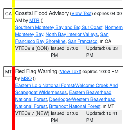
Coastal Flood Advisory
(
View Text
) expires 04:00
CA
AM by
MTR
()
Southern Monterey Bay and Big Sur Coast
,
Northern
Monterey Bay
,
North Bay Interior Valleys
,
San
Francisco Bay Shoreline
,
San Francisco
, in CA
VTEC# 8 (CON)
Issued: 07:00
Updated: 06:33
PM
PM
Red Flag Warning
(
View Text
) expires 10:00 PM
MT
by
MSO
()
Eastern Lolo National Forest/Welcome Creek And
Scapegoat Wildernesses
,
Eastern Beaverhead
National Forest
,
Deerlodge/Western Beaverhead
National Forest
,
Bitterroot National Forest
, in MT
VTEC# 7 (NEW)
Issued: 01:00
Updated: 10:41
PM
PM