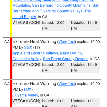
Mountains
,
San Bernardino County Mountains
,
San
Bernardino and Riverside County Valleys -The
Inland Empire
, in CA
VTEC# 8 (CON)
Issued: 12:00
Updated: 11:49
PM
PM
Extreme Heat Warning
(
View Text
) expires 10:00
CA
PM by
SGX
(17)
Apple and Lucerne Valleys
,
Napa County
,
Coachella Valley
,
San Diego County Deserts
, in CA
VTEC# 7 (CON)
Issued: 12:00
Updated: 11:49
PM
PM
Extreme Heat Warning
(
View Text
) expires 10:00
CA
PM by
LOX
()
Cuyama Valley
, in CA
VTEC# 5 (CON)
Issued: 12:00
Updated: 11:11
PM
AM