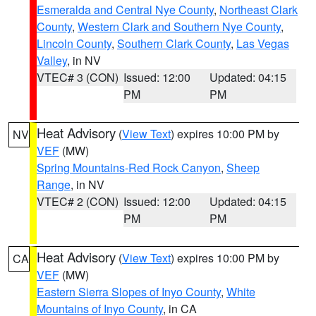
Esmeralda and Central Nye County
,
Northeast Clark
County
,
Western Clark and Southern Nye County
,
Lincoln County
,
Southern Clark County
,
Las Vegas
Valley
, in NV
VTEC# 3 (CON)
Issued: 12:00
Updated: 04:15
PM
PM
Heat Advisory
(
View Text
) expires 10:00 PM by
NV
VEF
(MW)
Spring Mountains-Red Rock Canyon
,
Sheep
Range
, in NV
VTEC# 2 (CON)
Issued: 12:00
Updated: 04:15
PM
PM
Heat Advisory
(
View Text
) expires 10:00 PM by
CA
VEF
(MW)
Eastern Sierra Slopes of Inyo County
,
White
Mountains of Inyo County
, in CA