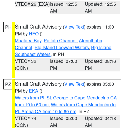
VTEC# 26 (EXA)
Issued: 12:55
Updated: 12:55
AM
AM
Small Craft Advisory
(
View Text
) expires 11:00
PH
PM by
HFO
()
Maalaea Bay
,
Pailolo Channel
,
Alenuihaha
Channel
,
Big Island Leeward Waters
,
Big Island
Southeast Waters
, in PH
VTEC# 32
Issued: 07:00
Updated: 08:16
(CON)
PM
PM
Small Craft Advisory
(
View Text
) expires 05:00
PZ
PM by
EKA
()
Waters from Pt. St. George to Cape Mendocino CA
from 10 to 60 nm
,
Waters from Cape Mendocino to
Pt. Arena CA from 10 to 60 nm
, in PZ
VTEC# 74
Issued: 05:00
Updated: 04:18
(CON)
AM
AM