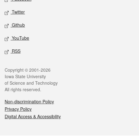
Twitter
Github
YouTube
RSS
Legal
Copyright © 2001-2026
Iowa State University
of Science and Technology
All rights reserved.
Non-discrimination Policy
Privacy Policy
Digital Access & Accessibility