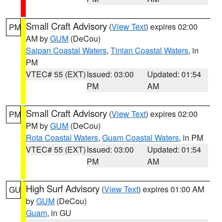
Small Craft Advisory
(
View Text
) expires 02:00
PM
AM by
GUM
(DeCou)
Saipan Coastal Waters
,
Tinian Coastal Waters
, in
PM
VTEC# 55 (EXT)
Issued: 03:00
Updated: 01:54
PM
AM
Small Craft Advisory
(
View Text
) expires 02:00
PM
PM by
GUM
(DeCou)
Rota Coastal Waters
,
Guam Coastal Waters
, in PM
VTEC# 55 (EXT)
Issued: 03:00
Updated: 01:54
PM
AM
High Surf Advisory
(
View Text
) expires 01:00 AM
GU
by
GUM
(DeCou)
Guam
, in GU