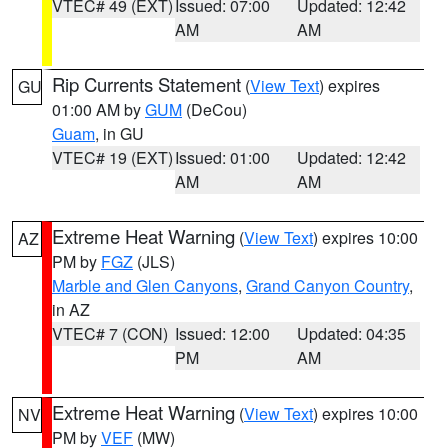
VTEC# 49 (EXT)
Issued: 07:00
Updated: 12:42
AM
AM
Rip Currents Statement
(
View Text
) expires
GU
01:00 AM by
GUM
(DeCou)
Guam
, in GU
VTEC# 19 (EXT)
Issued: 01:00
Updated: 12:42
AM
AM
Extreme Heat Warning
(
View Text
) expires 10:00
AZ
PM by
FGZ
(JLS)
Marble and Glen Canyons
,
Grand Canyon Country
,
in AZ
VTEC# 7 (CON)
Issued: 12:00
Updated: 04:35
PM
AM
Extreme Heat Warning
(
View Text
) expires 10:00
NV
PM by
VEF
(MW)