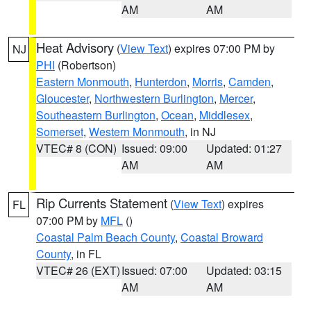
AM
AM
Heat Advisory
(
View Text
) expires 07:00 PM by
NJ
PHI
(Robertson)
Eastern Monmouth
,
Hunterdon
,
Morris
,
Camden
,
Gloucester
,
Northwestern Burlington
,
Mercer
,
Southeastern Burlington
,
Ocean
,
Middlesex
,
Somerset
,
Western Monmouth
, in NJ
VTEC# 8 (CON)
Issued: 09:00
Updated: 01:27
AM
AM
Rip Currents Statement
(
View Text
) expires
FL
07:00 PM by
MFL
()
Coastal Palm Beach County
,
Coastal Broward
County
, in FL
VTEC# 26 (EXT)
Issued: 07:00
Updated: 03:15
AM
AM