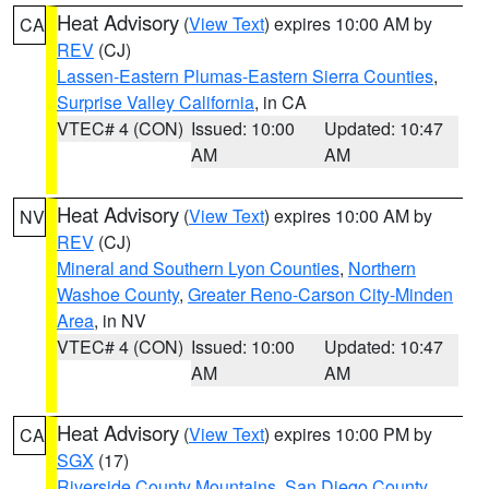
Heat Advisory
(
View Text
) expires 10:00 AM by
CA
REV
(CJ)
Lassen-Eastern Plumas-Eastern Sierra Counties
,
Surprise Valley California
, in CA
VTEC# 4 (CON)
Issued: 10:00
Updated: 10:47
AM
AM
Heat Advisory
(
View Text
) expires 10:00 AM by
NV
REV
(CJ)
Mineral and Southern Lyon Counties
,
Northern
Washoe County
,
Greater Reno-Carson City-Minden
Area
, in NV
VTEC# 4 (CON)
Issued: 10:00
Updated: 10:47
AM
AM
Heat Advisory
(
View Text
) expires 10:00 PM by
CA
SGX
(17)
Riverside County Mountains
,
San Diego County