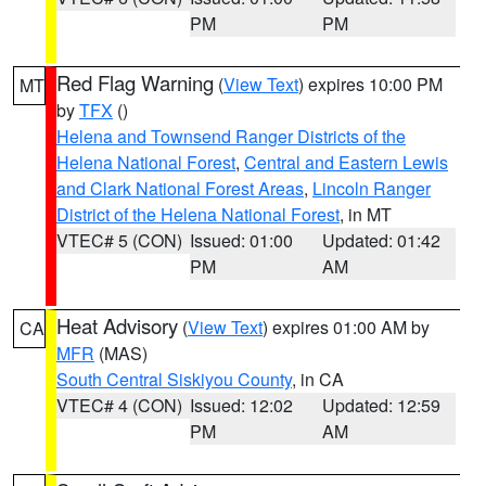
PM
PM
Red Flag Warning
(
View Text
) expires 10:00 PM
MT
by
TFX
()
Helena and Townsend Ranger Districts of the
Helena National Forest
,
Central and Eastern Lewis
and Clark National Forest Areas
,
Lincoln Ranger
District of the Helena National Forest
, in MT
VTEC# 5 (CON)
Issued: 01:00
Updated: 01:42
PM
AM
Heat Advisory
(
View Text
) expires 01:00 AM by
CA
MFR
(MAS)
South Central Siskiyou County
, in CA
VTEC# 4 (CON)
Issued: 12:02
Updated: 12:59
PM
AM