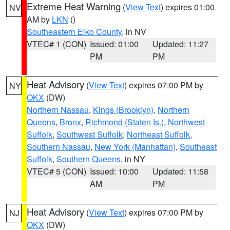
Extreme Heat Warning
(
View Text
) expires 01:00
NV
AM by
LKN
()
Southeastern Elko County
, in NV
VTEC# 1 (CON)
Issued: 01:00
Updated: 11:27
PM
PM
Heat Advisory
(
View Text
) expires 07:00 PM by
NY
OKX
(DW)
Northern Nassau
,
Kings (Brooklyn)
,
Northern
Queens
,
Bronx
,
Richmond (Staten Is.)
,
Northwest
Suffolk
,
Southwest Suffolk
,
Northeast Suffolk
,
Southern Nassau
,
New York (Manhattan)
,
Southeast
Suffolk
,
Southern Queens
, in NY
VTEC# 5 (CON)
Issued: 10:00
Updated: 11:58
AM
PM
Heat Advisory
(
View Text
) expires 07:00 PM by
NJ
OKX
(DW)