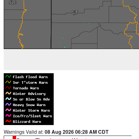
Warnings Valid at:
08 Aug 2026 06:28 AM CDT