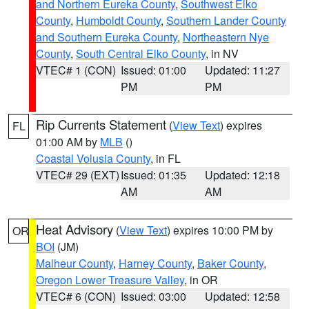
and Northern Eureka County
,
Southwest Elko
County
,
Humboldt County
,
Southern Lander County
and Southern Eureka County
,
Northeastern Nye
County
,
South Central Elko County
, in NV
VTEC# 1 (CON)
Issued: 01:00
Updated: 11:27
PM
PM
Rip Currents Statement
(
View Text
) expires
FL
01:00 AM by
MLB
()
Coastal Volusia County
, in FL
VTEC# 29 (EXT)
Issued: 01:35
Updated: 12:18
AM
AM
Heat Advisory
(
View Text
) expires 10:00 PM by
OR
BOI
(JM)
Malheur County
,
Harney County
,
Baker County
,
Oregon Lower Treasure Valley
, in OR
VTEC# 6 (CON)
Issued: 03:00
Updated: 12:58