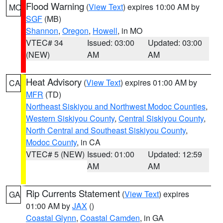
Flood Warning
(
View Text
) expires 10:00 AM by
MO
SGF
(MB)
Shannon
,
Oregon
,
Howell
, in MO
VTEC# 34
Issued: 03:00
Updated: 03:00
(NEW)
AM
AM
Heat Advisory
(
View Text
) expires 01:00 AM by
CA
MFR
(TD)
Northeast Siskiyou and Northwest Modoc Counties
,
Western Siskiyou County
,
Central Siskiyou County
,
North Central and Southeast Siskiyou County
,
Modoc County
, in CA
VTEC# 5 (NEW)
Issued: 01:00
Updated: 12:59
AM
AM
Rip Currents Statement
(
View Text
) expires
GA
01:00 AM by
JAX
()
Coastal Glynn
,
Coastal Camden
, in GA