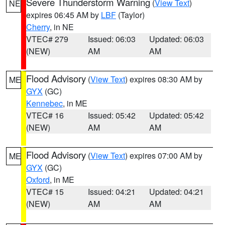
Severe Thunderstorm Warning
(
View Text
)
NE
expires 06:45 AM by
LBF
(Taylor)
Cherry
, in NE
VTEC# 279
Issued: 06:03
Updated: 06:03
(NEW)
AM
AM
Flood Advisory
(
View Text
) expires 08:30 AM by
ME
GYX
(GC)
Kennebec
, in ME
VTEC# 16
Issued: 05:42
Updated: 05:42
(NEW)
AM
AM
Flood Advisory
(
View Text
) expires 07:00 AM by
ME
GYX
(GC)
Oxford
, in ME
VTEC# 15
Issued: 04:21
Updated: 04:21
(NEW)
AM
AM