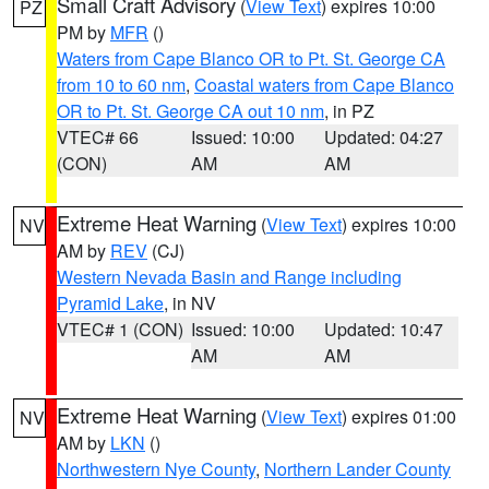
Small Craft Advisory
(
View Text
) expires 10:00
PZ
PM by
MFR
()
Waters from Cape Blanco OR to Pt. St. George CA
from 10 to 60 nm
,
Coastal waters from Cape Blanco
OR to Pt. St. George CA out 10 nm
, in PZ
VTEC# 66
Issued: 10:00
Updated: 04:27
(CON)
AM
AM
Extreme Heat Warning
(
View Text
) expires 10:00
NV
AM by
REV
(CJ)
Western Nevada Basin and Range including
Pyramid Lake
, in NV
VTEC# 1 (CON)
Issued: 10:00
Updated: 10:47
AM
AM
Extreme Heat Warning
(
View Text
) expires 01:00
NV
AM by
LKN
()
Northwestern Nye County
,
Northern Lander County