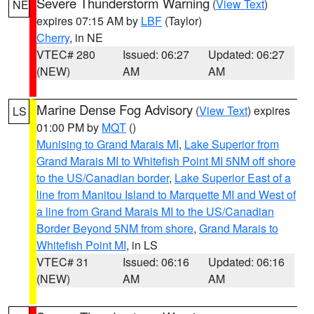
Severe Thunderstorm Warning
(
View Text
)
NE
expires 07:15 AM by
LBF
(Taylor)
Cherry
, in NE
VTEC# 280
Issued: 06:27
Updated: 06:27
(NEW)
AM
AM
Marine Dense Fog Advisory
(
View Text
) expires
LS
01:00 PM by
MQT
()
Munising to Grand Marais MI
,
Lake Superior from
Grand Marais MI to Whitefish Point MI 5NM off shore
to the US/Canadian border
,
Lake Superior East of a
line from Manitou Island to Marquette MI and West of
a line from Grand Marais MI to the US/Canadian
Border Beyond 5NM from shore
,
Grand Marais to
Whitefish Point MI
, in LS
VTEC# 31
Issued: 06:16
Updated: 06:16
(NEW)
AM
AM