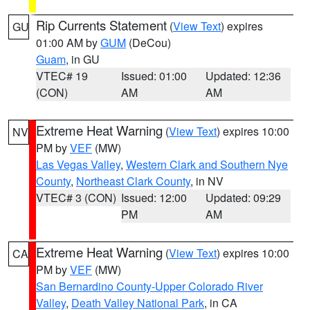
Rip Currents Statement
(
View Text
) expires
GU
01:00 AM by
GUM
(DeCou)
Guam
, in GU
VTEC# 19
Issued: 01:00
Updated: 12:36
(CON)
AM
AM
Extreme Heat Warning
(
View Text
) expires 10:00
NV
PM by
VEF
(MW)
Las Vegas Valley
,
Western Clark and Southern Nye
County
,
Northeast Clark County
, in NV
VTEC# 3 (CON)
Issued: 12:00
Updated: 09:29
PM
AM
Extreme Heat Warning
(
View Text
) expires 10:00
CA
PM by
VEF
(MW)
San Bernardino County-Upper Colorado River
Valley
,
Death Valley National Park
, in CA