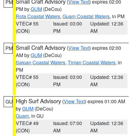
Small Craft Advisory
(
View Text
) expires 02:00
PM
PM by
GUM
(DeCou)
Rota Coastal Waters
,
Guam Coastal Waters
, in PM
VTEC# 55
Issued: 03:00
Updated: 12:36
(CON)
PM
AM
Small Craft Advisory
(
View Text
) expires 02:00
PM
AM by
GUM
(DeCou)
Saipan Coastal Waters
,
Tinian Coastal Waters
, in
PM
VTEC# 55
Issued: 03:00
Updated: 12:36
(CON)
PM
AM
High Surf Advisory
(
View Text
) expires 01:00 AM
GU
by
GUM
(DeCou)
Guam
, in GU
VTEC# 49
Issued: 07:00
Updated: 12:36
(CON)
AM
AM