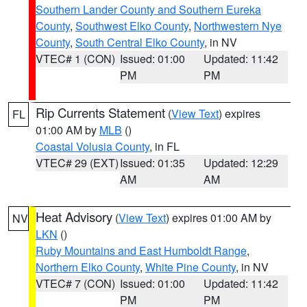
Southern Lander County and Southern Eureka
County
,
Southwest Elko County
,
Northwestern Nye
County
,
South Central Elko County
, in NV
VTEC# 1 (CON)
Issued: 01:00
Updated: 11:42
PM
PM
Rip Currents Statement
(
View Text
) expires
FL
01:00 AM by
MLB
()
Coastal Volusia County
, in FL
VTEC# 29 (EXT)
Issued: 01:35
Updated: 12:29
AM
AM
Heat Advisory
(
View Text
) expires 01:00 AM by
NV
LKN
()
Ruby Mountains and East Humboldt Range
,
Northern Elko County
,
White Pine County
, in NV
VTEC# 7 (CON)
Issued: 01:00
Updated: 11:42
PM
PM