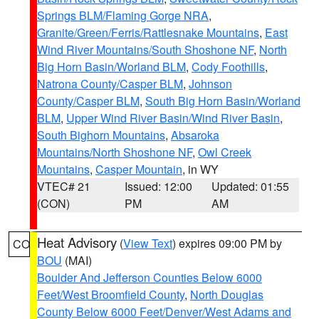
Springs BLM/Flaming Gorge NRA
,
Granite/Green/Ferris/Rattlesnake Mountains
,
East
Wind River Mountains/South Shoshone NF
,
North
Big Horn Basin/Worland BLM
,
Cody Foothills
,
Natrona County/Casper BLM
,
Johnson
County/Casper BLM
,
South Big Horn Basin/Worland
BLM
,
Upper Wind River Basin/Wind River Basin
,
South Bighorn Mountains
,
Absaroka
Mountains/North Shoshone NF
,
Owl Creek
Mountains
,
Casper Mountain
, in WY
VTEC# 21
Issued: 12:00
Updated: 01:55
(CON)
PM
AM
Heat Advisory
(
View Text
) expires 09:00 PM by
CO
BOU
(MAI)
Boulder And Jefferson Counties Below 6000
Feet/West Broomfield County
,
North Douglas
County Below 6000 Feet/Denver/West Adams and