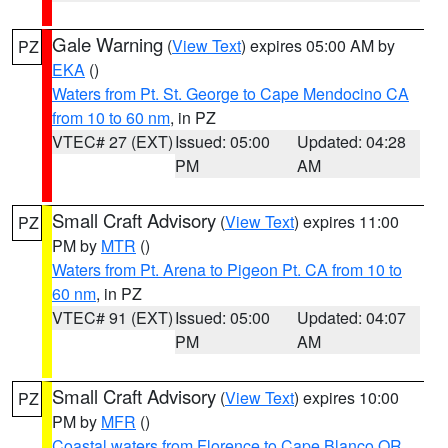
Gale Warning
(
View Text
) expires 05:00 AM by
PZ
EKA
()
Waters from Pt. St. George to Cape Mendocino CA
from 10 to 60 nm
, in PZ
VTEC# 27 (EXT)
Issued: 05:00
Updated: 04:28
PM
AM
Small Craft Advisory
(
View Text
) expires 11:00
PZ
PM by
MTR
()
Waters from Pt. Arena to Pigeon Pt. CA from 10 to
60 nm
, in PZ
VTEC# 91 (EXT)
Issued: 05:00
Updated: 04:07
PM
AM
Small Craft Advisory
(
View Text
) expires 10:00
PZ
PM by
MFR
()
Coastal waters from Florence to Cape Blanco OR