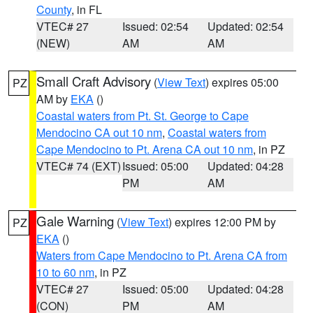
County
, in FL
VTEC# 27
Issued: 02:54
Updated: 02:54
(NEW)
AM
AM
Small Craft Advisory
(
View Text
) expires 05:00
PZ
AM by
EKA
()
Coastal waters from Pt. St. George to Cape
Mendocino CA out 10 nm
,
Coastal waters from
Cape Mendocino to Pt. Arena CA out 10 nm
, in PZ
VTEC# 74 (EXT)
Issued: 05:00
Updated: 04:28
PM
AM
Gale Warning
(
View Text
) expires 12:00 PM by
PZ
EKA
()
Waters from Cape Mendocino to Pt. Arena CA from
10 to 60 nm
, in PZ
VTEC# 27
Issued: 05:00
Updated: 04:28
(CON)
PM
AM