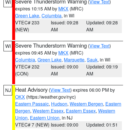
Severe Thunderstorm Warning
(
View Text
)
WI
expires 10:15 AM by
MKX
(MRC)
Green Lake
,
Columbia
, in WI
VTEC# 233
Issued: 09:28
Updated: 09:28
(NEW)
AM
AM
Severe Thunderstorm Warning
(
View Text
)
WI
expires 09:45 AM by
MKX
(MRC)
Columbia
,
Green Lake
,
Marquette
,
Sauk
, in WI
VTEC# 232
Issued: 09:00
Updated: 09:19
(CON)
AM
AM
Heat Advisory
(
View Text
) expires 06:00 PM by
NJ
OKX
(https://weather.gov/nyc)
Eastern Passaic
,
Hudson
,
Western Bergen
,
Eastern
Bergen
,
Western Essex
,
Eastern Essex
,
Western
Union
,
Eastern Union
, in NJ
VTEC# 7 (NEW)
Issued: 09:00
Updated: 01:51