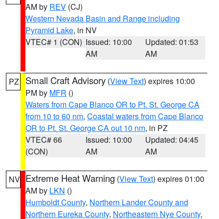
AM by
REV
(CJ)
Western Nevada Basin and Range including
Pyramid Lake
, in NV
VTEC# 1 (CON)
Issued: 10:00
Updated: 01:53
AM
AM
Small Craft Advisory
(
View Text
) expires 10:00
PZ
PM by
MFR
()
Waters from Cape Blanco OR to Pt. St. George CA
from 10 to 60 nm
,
Coastal waters from Cape Blanco
OR to Pt. St. George CA out 10 nm
, in PZ
VTEC# 66
Issued: 10:00
Updated: 04:45
(CON)
AM
AM
Extreme Heat Warning
(
View Text
) expires 01:00
NV
AM by
LKN
()
Humboldt County
,
Northern Lander County and
Northern Eureka County
,
Northeastern Nye County
,