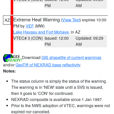
PM
AM
Extreme Heat Warning
(
View Text
) expires 10:00
AZ
PM by
VEF
(MW)
Lake Havasu and Fort Mohave
, in AZ
VTEC# 3 (CON)
Issued: 12:00
Updated: 09:29
PM
AM
Download
GIS shapefile of current warnings
and/or
GeoTiff of NEXRAD base reflectivity
.
Notes:
The status column is simply the status of the warning.
The warning is in 'NEW' state until a SVS is issued,
then it goes to 'CON' for continued.
NEXRAD composite is available since 1 Jan 1997.
Prior to the NWS adoption of VTEC, warnings were not
expired nor canceled.