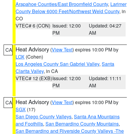
Arapahoe Counties/East Broomfield County
,
Larimer
County Below 6000 Feet/Northwest Weld County
, in
CO
VTEC# 6 (CON)
Issued: 12:00
Updated: 04:27
PM
AM
Heat Advisory
(
View Text
) expires 10:00 PM by
CA
LOX
(Cohen)
Los Angeles County San Gabriel Valley
,
Santa
Clarita Valley
, in CA
VTEC# 12 (EXB)
Issued: 12:00
Updated: 11:11
PM
AM
Heat Advisory
(
View Text
) expires 10:00 PM by
CA
SGX
(17)
San Diego County Valleys
,
Santa Ana Mountains
and Foothills
,
San Bernardino County Mountains
,
San Bernardino and Riverside County Valleys -The