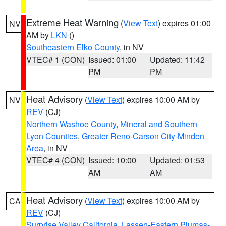
Extreme Heat Warning
(
View Text
) expires 01:00
NV
AM by
LKN
()
Southeastern Elko County
, in NV
VTEC# 1 (CON)
Issued: 01:00
Updated: 11:42
PM
PM
Heat Advisory
(
View Text
) expires 10:00 AM by
NV
REV
(CJ)
Northern Washoe County
,
Mineral and Southern
Lyon Counties
,
Greater Reno-Carson City-Minden
Area
, in NV
VTEC# 4 (CON)
Issued: 10:00
Updated: 01:53
AM
AM
Heat Advisory
(
View Text
) expires 10:00 AM by
CA
REV
(CJ)
Surprise Valley California
,
Lassen-Eastern Plumas-