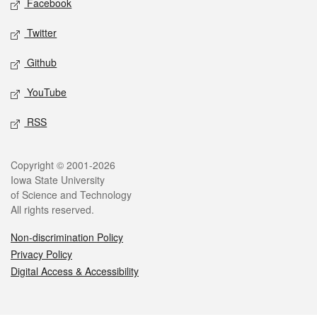
Facebook
Twitter
Github
YouTube
RSS
Legal
Copyright © 2001-2026
Iowa State University
of Science and Technology
All rights reserved.
Non-discrimination Policy
Privacy Policy
Digital Access & Accessibility