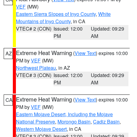
VEF
(MW)
Eastern Sierra Slopes of Inyo County
,
White
Mountains of Inyo County
, in CA
VTEC# 2 (CON)
Issued: 12:00
Updated: 09:29
PM
AM
Extreme Heat Warning
(
View Text
) expires 10:00
AZ
PM by
VEF
(MW)
Northwest Plateau
, in AZ
VTEC# 3 (CON)
Issued: 12:00
Updated: 09:29
PM
AM
Extreme Heat Warning
(
View Text
) expires 10:00
CA
PM by
VEF
(MW)
Eastern Mojave Desert, Including the Mojave
National Preserve
,
Morongo Basin
,
Cadiz Basin
,
Western Mojave Desert
, in CA
VTEC# 3 (CON)
Issued: 12:00
Updated: 09:29