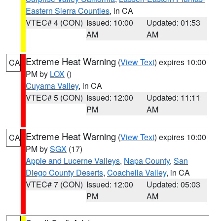
Eastern Sierra Counties
, in CA
VTEC# 4 (CON)
Issued: 10:00
Updated: 01:53
AM
AM
Extreme Heat Warning
(
View Text
) expires 10:00
CA
PM by
LOX
()
Cuyama Valley
, in CA
VTEC# 5 (CON)
Issued: 12:00
Updated: 11:11
PM
AM
Extreme Heat Warning
(
View Text
) expires 10:00
CA
PM by
SGX
(17)
Apple and Lucerne Valleys
,
Napa County
,
San
Diego County Deserts
,
Coachella Valley
, in CA
VTEC# 7 (CON)
Issued: 12:00
Updated: 05:03
PM
AM