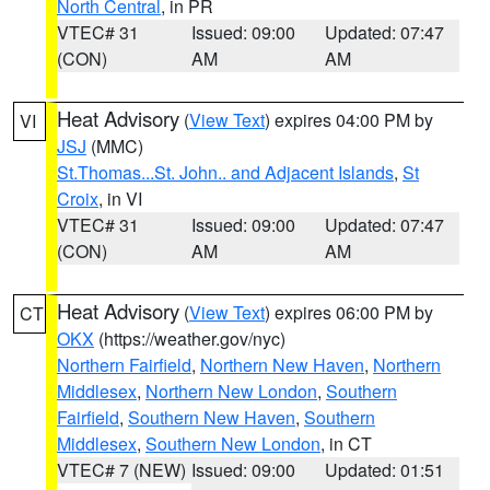
North Central
, in PR
VTEC# 31
Issued: 09:00
Updated: 07:47
(CON)
AM
AM
Heat Advisory
(
View Text
) expires 04:00 PM by
VI
JSJ
(MMC)
St.Thomas...St. John.. and Adjacent Islands
,
St
Croix
, in VI
VTEC# 31
Issued: 09:00
Updated: 07:47
(CON)
AM
AM
Heat Advisory
(
View Text
) expires 06:00 PM by
CT
OKX
(https://weather.gov/nyc)
Northern Fairfield
,
Northern New Haven
,
Northern
Middlesex
,
Northern New London
,
Southern
Fairfield
,
Southern New Haven
,
Southern
Middlesex
,
Southern New London
, in CT
VTEC# 7 (NEW)
Issued: 09:00
Updated: 01:51