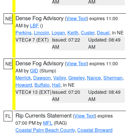
AM
AM
Dense Fog Advisory
(
View Text
) expires 11:00
NE
AM by
LBF
()
Perkins
,
Lincoln
,
Logan
,
Keith
,
Custer
,
Deuel
, in NE
VTEC# 7 (EXT)
Issued: 07:22
Updated: 08:49
AM
AM
Dense Fog Advisory
(
View Text
) expires 11:00
NE
AM by
GID
(Stump)
Merrick
,
Dawson
,
Valley
,
Greeley
,
Nance
,
Sherman
,
Howard
,
Buffalo
,
Hall
, in NE
VTEC# 13 (EXT)
Issued: 07:20
Updated: 08:49
AM
AM
Rip Currents Statement
(
View Text
) expires
FL
07:00 PM by
MFL
(RAG)
Coastal Palm Beach County
,
Coastal Broward