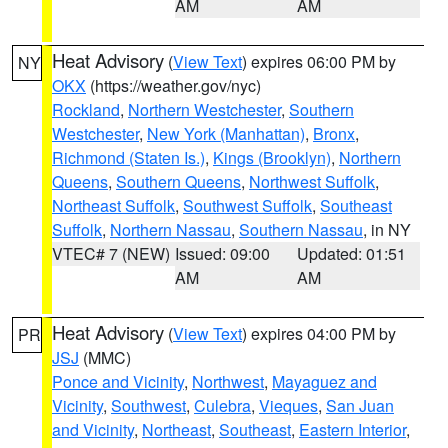
AM
AM
Heat Advisory
(
View Text
) expires 06:00 PM by
NY
OKX
(https://weather.gov/nyc)
Rockland
,
Northern Westchester
,
Southern
Westchester
,
New York (Manhattan)
,
Bronx
,
Richmond (Staten Is.)
,
Kings (Brooklyn)
,
Northern
Queens
,
Southern Queens
,
Northwest Suffolk
,
Northeast Suffolk
,
Southwest Suffolk
,
Southeast
Suffolk
,
Northern Nassau
,
Southern Nassau
, in NY
VTEC# 7 (NEW)
Issued: 09:00
Updated: 01:51
AM
AM
Heat Advisory
(
View Text
) expires 04:00 PM by
PR
JSJ
(MMC)
Ponce and Vicinity
,
Northwest
,
Mayaguez and
Vicinity
,
Southwest
,
Culebra
,
Vieques
,
San Juan
and Vicinity
,
Northeast
,
Southeast
,
Eastern Interior
,