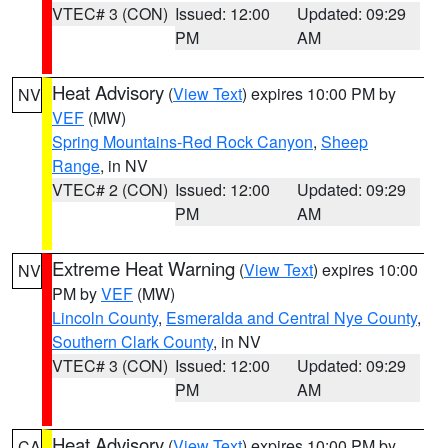
VTEC# 3 (CON)
Issued: 12:00
Updated: 09:29
PM
AM
Heat Advisory
(
View Text
) expires 10:00 PM by
NV
VEF
(MW)
Spring Mountains-Red Rock Canyon
,
Sheep
Range
, in NV
VTEC# 2 (CON)
Issued: 12:00
Updated: 09:29
PM
AM
Extreme Heat Warning
(
View Text
) expires 10:00
NV
PM by
VEF
(MW)
Lincoln County
,
Esmeralda and Central Nye County
,
Southern Clark County
, in NV
VTEC# 3 (CON)
Issued: 12:00
Updated: 09:29
PM
AM
Heat Advisory
(
View Text
) expires 10:00 PM by
CA