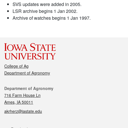
SVS updates were added in 2005.
LSR archive begins 1 Jan 2002.
Archive of watches begins 1 Jan 1997.
College of Ag
Department of Agronomy
Contact
Department of Agronomy
716 Farm House Ln
Ames, IA 50011
akrherz@iastate.edu
Social media