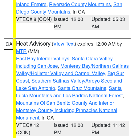
Inland Empire
,
Riverside County Mountains
,
San
Diego County Mountains
, in CA
VTEC# 8 (CON)
Issued: 12:00
Updated: 05:03
PM
AM
Heat Advisory
(
View Text
) expires 12:00 AM by
CA
MTR
(MM)
East Bay Interior Valleys
,
Santa Clara Valley
Including San Jose
,
Monterey Bay/Northern Salinas
Valley/Hollister Valley and Carmel Valley
,
Big Sur
Coast
,
Southern Salinas Valley/Arroyo Seco and
Lake San Antonio
,
Santa Cruz Mountains
,
Santa
Lucia Mountains and Los Padres National Forest
,
Mountains Of San Benito County And Interior
Monterey County Including Pinnacles National
Monument
, in CA
VTEC# 12
Issued: 12:00
Updated: 11:42
(CON)
PM
PM