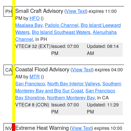
Small Craft Advisory
(
View Text
) expires 11:00
PH
PM by
HFO
()
Maalaea Bay
,
Pailolo Channel
,
Big Island Leeward
Waters
,
Big Island Southeast Waters
,
Alenuihaha
Channel
, in PH
VTEC# 32 (EXT)
Issued: 07:00
Updated: 08:14
PM
AM
Coastal Flood Advisory
(
View Text
) expires 04:00
CA
AM by
MTR
()
San Francisco
,
North Bay Interior Valleys
,
Southern
Monterey Bay and Big Sur Coast
,
San Francisco
Bay Shoreline
,
Northern Monterey Bay
, in CA
VTEC# 8 (CON)
Issued: 07:00
Updated: 11:29
PM
PM
Extreme Heat Warning
(
View Text
) expires 10:00
NV