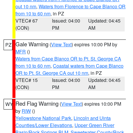
out 10 nm
,
Waters from Florence to Cape Blanco OR
from 10 to 60 nm
, in PZ
VTEC# 67
Issued: 04:00
Updated: 04:45
(CON)
PM
AM
Gale Warning
(
View Text
) expires 10:00 PM by
PZ
MFR
()
Waters from Cape Blanco OR to Pt. St. George CA
from 10 to 60 nm
,
Coastal waters from Cape Blanco
OR to Pt. St. George CA out 10 nm
, in PZ
VTEC# 15
Issued: 04:00
Updated: 04:45
(CON)
PM
AM
Red Flag Warning
(
View Text
) expires 10:00 PM
WY
by
RIW
()
Yellowstone National Park
,
Lincoln and Uinta
Counties/Lower Elevations
,
Upper Green River
Basin/Rock Springs BLM
,
Sweetwater County/Rock