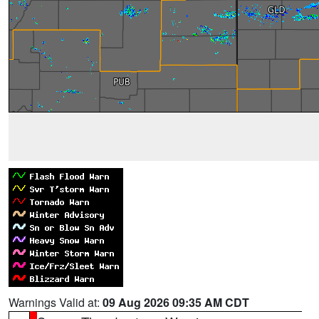
Warnings Valid at:
09 Aug 2026 09:35 AM CDT