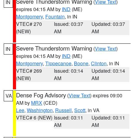
Severe Thunderstorm Warning
(
View Text
)
IN
expires 04:15 AM by
IND
(ME)
Montgomery
,
Fountain
, in IN
VTEC# 270
Issued: 03:37
Updated: 03:37
(NEW)
AM
AM
Severe Thunderstorm Warning
(
View Text
)
IN
expires 04:15 AM by
IND
(ME)
Montgomery
,
Tippecanoe
,
Boone
,
Clinton
, in IN
VTEC# 269
Issued: 03:14
Updated: 03:14
(NEW)
AM
AM
Dense Fog Advisory
(
View Text
) expires 09:00
VA
AM by
MRX
(CED)
Lee
,
Washington
,
Russell
,
Scott
, in VA
VTEC# 6 (NEW)
Issued: 03:11
Updated: 03:11
AM
AM