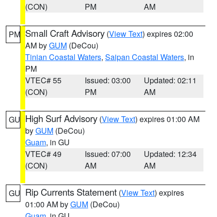
(CON)
PM
AM
Small Craft Advisory
(
View Text
) expires 02:00
PM
AM by
GUM
(DeCou)
Tinian Coastal Waters
,
Saipan Coastal Waters
, in
PM
VTEC# 55
Issued: 03:00
Updated: 02:11
(CON)
PM
AM
High Surf Advisory
(
View Text
) expires 01:00 AM
GU
by
GUM
(DeCou)
Guam
, in GU
VTEC# 49
Issued: 07:00
Updated: 12:34
(CON)
AM
AM
Rip Currents Statement
(
View Text
) expires
GU
01:00 AM by
GUM
(DeCou)
Guam
, in GU