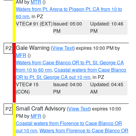
AM by
MTR
()
Waters from Pt. Arena to Pigeon Pt. CA from 10 to
60 nm
, in PZ
VTEC# 91 (EXT)
Issued: 05:00
Updated: 10:46
PM
PM
Gale Warning
(
View Text
) expires 10:00 PM by
PZ
MFR
()
Waters from Cape Blanco OR to Pt. St. George CA
from 10 to 60 nm
,
Coastal waters from Cape Blanco
OR to Pt. St. George CA out 10 nm
, in PZ
VTEC# 15
Issued: 04:00
Updated: 04:45
(CON)
PM
AM
Small Craft Advisory
(
View Text
) expires 10:00
PZ
PM by
MFR
()
Coastal waters from Florence to Cape Blanco OR
out 10 nm
,
Waters from Florence to Cape Blanco OR