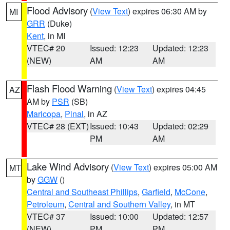
Flood Advisory
(
View Text
) expires 06:30 AM by
MI
GRR
(Duke)
Kent
, in MI
VTEC# 20
Issued: 12:23
Updated: 12:23
(NEW)
AM
AM
Flash Flood Warning
(
View Text
) expires 04:45
AZ
AM by
PSR
(SB)
Maricopa
,
Pinal
, in AZ
VTEC# 28 (EXT)
Issued: 10:43
Updated: 02:29
PM
AM
Lake Wind Advisory
(
View Text
) expires 05:00 AM
MT
by
GGW
()
Central and Southeast Phillips
,
Garfield
,
McCone
,
Petroleum
,
Central and Southern Valley
, in MT
VTEC# 37
Issued: 10:00
Updated: 12:57
(NEW)
PM
PM