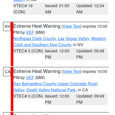
VTEC# 19
Issued: 01:00
Updated: 12:34
(CON)
AM
AM
Extreme Heat Warning
(
View Text
) expires 10:00
NV
PM by
VEF
(MW)
Northeast Clark County
,
Las Vegas Valley
,
Western
Clark and Southern Nye County
, in NV
VTEC# 3 (CON)
Issued: 12:00
Updated: 09:49
PM
PM
Extreme Heat Warning
(
View Text
) expires 10:00
CA
PM by
VEF
(MW)
San Bernardino County-Upper Colorado River
Valley
,
Death Valley National Park
, in CA
VTEC# 3 (CON)
Issued: 12:00
Updated: 09:49
PM
PM