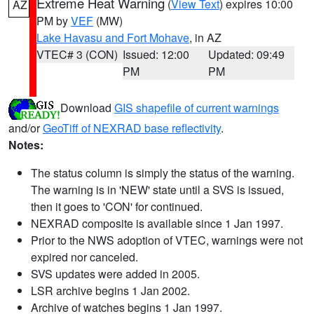
Extreme Heat Warning
(
View Text
) expires 10:00
AZ
PM by
VEF
(MW)
Lake Havasu and Fort Mohave
, in AZ
VTEC# 3 (CON)
Issued: 12:00
Updated: 09:49
PM
PM
Download
GIS shapefile of current warnings
and/or
GeoTiff of NEXRAD base reflectivity
.
Notes:
The status column is simply the status of the warning.
The warning is in 'NEW' state until a SVS is issued,
then it goes to 'CON' for continued.
NEXRAD composite is available since 1 Jan 1997.
Prior to the NWS adoption of VTEC, warnings were not
expired nor canceled.
SVS updates were added in 2005.
LSR archive begins 1 Jan 2002.
Archive of watches begins 1 Jan 1997.