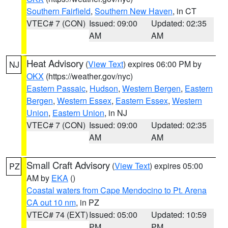
Southern Fairfield
,
Southern New Haven
, in CT
VTEC# 7 (CON)
Issued: 09:00
Updated: 02:35
AM
AM
Heat Advisory
(
View Text
) expires 06:00 PM by
NJ
OKX
(https://weather.gov/nyc)
Eastern Passaic
,
Hudson
,
Western Bergen
,
Eastern
Bergen
,
Western Essex
,
Eastern Essex
,
Western
Union
,
Eastern Union
, in NJ
VTEC# 7 (CON)
Issued: 09:00
Updated: 02:35
AM
AM
Small Craft Advisory
(
View Text
) expires 05:00
PZ
AM by
EKA
()
Coastal waters from Cape Mendocino to Pt. Arena
CA out 10 nm
, in PZ
VTEC# 74 (EXT)
Issued: 05:00
Updated: 10:59
PM
PM