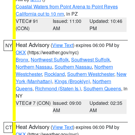
Coastal Waters from Point Arena to Point Reyes
California out to 10 nm
, in PZ
VTEC# 91
Issued: 11:00
Updated: 10:46
(CON)
AM
PM
Heat Advisory
(
View Text
) expires 06:00 PM by
NY
OKX
(https://weather.gov/nyc)
Bronx
,
Northwest Suffolk
,
Southwest Suffolk
,
Northern Nassau
,
Southern Nassau
,
Northern
Westchester
,
Rockland
,
Southern Westchester
,
New
York (Manhattan)
,
Kings (Brooklyn)
,
Northern
Queens
,
Richmond (Staten Is.)
,
Southern Queens
, in
NY
VTEC# 7 (CON)
Issued: 09:00
Updated: 02:35
AM
AM
Heat Advisory
(
View Text
) expires 06:00 PM by
CT
OKX
(https://weather.gov/nyc)