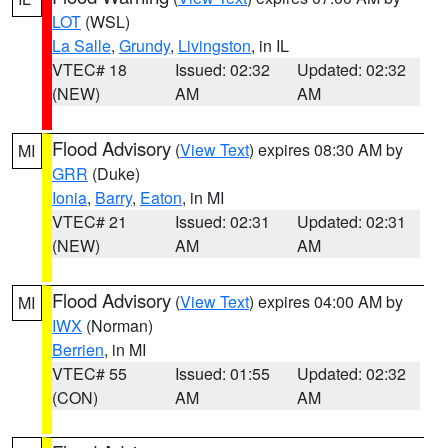
LOT
(WSL)
La Salle
,
Grundy
,
Livingston
, in IL
VTEC# 18
Issued: 02:32
Updated: 02:32
(NEW)
AM
AM
Flood Advisory
(
View Text
) expires 08:30 AM by
MI
GRR
(Duke)
Ionia
,
Barry
,
Eaton
, in MI
VTEC# 21
Issued: 02:31
Updated: 02:31
(NEW)
AM
AM
Flood Advisory
(
View Text
) expires 04:00 AM by
MI
IWX
(Norman)
Berrien
, in MI
VTEC# 55
Issued: 01:55
Updated: 02:32
(CON)
AM
AM