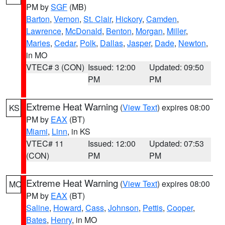
PM by
SGF
(MB)
Barton
,
Vernon
,
St. Clair
,
Hickory
,
Camden
,
Lawrence
,
McDonald
,
Benton
,
Morgan
,
Miller
,
Maries
,
Cedar
,
Polk
,
Dallas
,
Jasper
,
Dade
,
Newton
,
in MO
VTEC# 3 (CON)
Issued: 12:00
Updated: 09:50
PM
PM
Extreme Heat Warning
(
View Text
) expires 08:00
KS
PM by
EAX
(BT)
Miami
,
Linn
, in KS
VTEC# 11
Issued: 12:00
Updated: 07:53
(CON)
PM
PM
Extreme Heat Warning
(
View Text
) expires 08:00
MO
PM by
EAX
(BT)
Saline
,
Howard
,
Cass
,
Johnson
,
Pettis
,
Cooper
,
Bates
,
Henry
, in MO