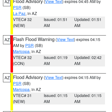
Flood Advisory
(
View Text
) expires 04:45 AM by
AZ
PSR
(SB)
La Paz
, in AZ
VTEC# 32
Issued: 01:51
Updated: 01:51
(NEW)
AM
AM
Flash Flood Warning
(
View Text
) expires 04:15
AZ
AM by
PSR
(SB)
Maricopa
, in AZ
VTEC# 32
Issued: 01:19
Updated: 02:42
(CON)
AM
AM
Flood Advisory
(
View Text
) expires 04:15 AM by
AZ
PSR
(SB)
Maricopa
, in AZ
VTEC# 31
Issued: 01:15
Updated: 01:15
(NEW)
AM
AM