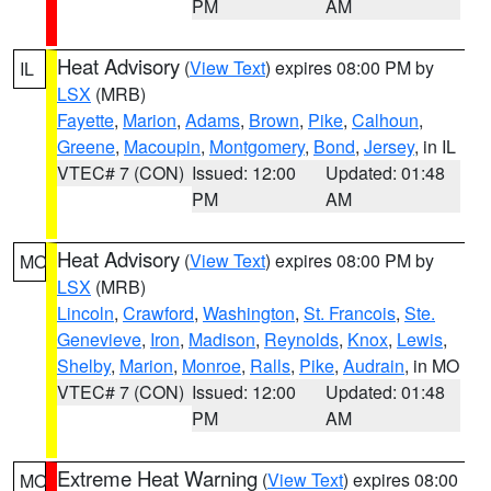
PM
AM
Heat Advisory
(
View Text
) expires 08:00 PM by
IL
LSX
(MRB)
Fayette
,
Marion
,
Adams
,
Brown
,
Pike
,
Calhoun
,
Greene
,
Macoupin
,
Montgomery
,
Bond
,
Jersey
, in IL
VTEC# 7 (CON)
Issued: 12:00
Updated: 01:48
PM
AM
Heat Advisory
(
View Text
) expires 08:00 PM by
MO
LSX
(MRB)
Lincoln
,
Crawford
,
Washington
,
St. Francois
,
Ste.
Genevieve
,
Iron
,
Madison
,
Reynolds
,
Knox
,
Lewis
,
Shelby
,
Marion
,
Monroe
,
Ralls
,
Pike
,
Audrain
, in MO
VTEC# 7 (CON)
Issued: 12:00
Updated: 01:48
PM
AM
Extreme Heat Warning
(
View Text
) expires 08:00
MO