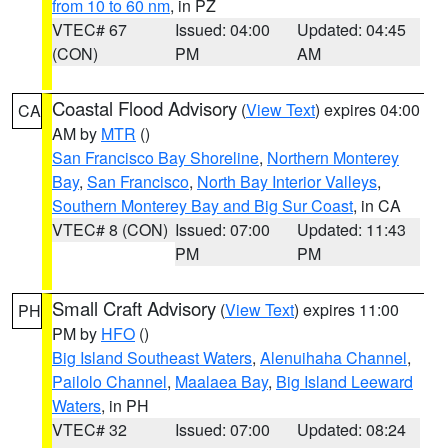
from 10 to 60 nm
, in PZ
VTEC# 67
Issued: 04:00
Updated: 04:45
(CON)
PM
AM
Coastal Flood Advisory
(
View Text
) expires 04:00
CA
AM by
MTR
()
San Francisco Bay Shoreline
,
Northern Monterey
Bay
,
San Francisco
,
North Bay Interior Valleys
,
Southern Monterey Bay and Big Sur Coast
, in CA
VTEC# 8 (CON)
Issued: 07:00
Updated: 11:43
PM
PM
Small Craft Advisory
(
View Text
) expires 11:00
PH
PM by
HFO
()
Big Island Southeast Waters
,
Alenuihaha Channel
,
Pailolo Channel
,
Maalaea Bay
,
Big Island Leeward
Waters
, in PH
VTEC# 32
Issued: 07:00
Updated: 08:24