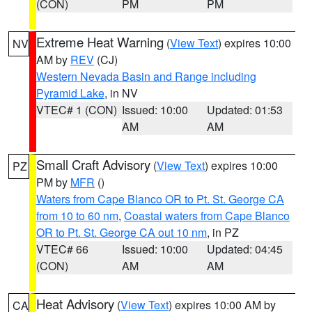
(CON)
PM
PM
Extreme Heat Warning
(
View Text
) expires 10:00
NV
AM by
REV
(CJ)
Western Nevada Basin and Range including
Pyramid Lake
, in NV
VTEC# 1 (CON)
Issued: 10:00
Updated: 01:53
AM
AM
Small Craft Advisory
(
View Text
) expires 10:00
PZ
PM by
MFR
()
Waters from Cape Blanco OR to Pt. St. George CA
from 10 to 60 nm
,
Coastal waters from Cape Blanco
OR to Pt. St. George CA out 10 nm
, in PZ
VTEC# 66
Issued: 10:00
Updated: 04:45
(CON)
AM
AM
Heat Advisory
(
View Text
) expires 10:00 AM by
CA