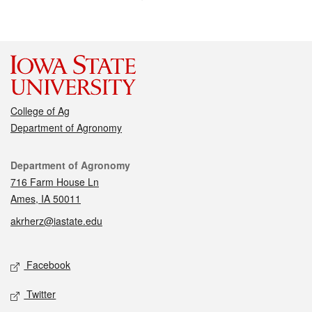
College of Ag
Department of Agronomy
Contact
Department of Agronomy
716 Farm House Ln
Ames, IA 50011
akrherz@iastate.edu
Social media
Facebook
Twitter