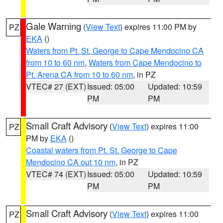
Gale Warning
(
View Text
) expires 11:00 PM by
PZ
EKA
()
Waters from Pt. St. George to Cape Mendocino CA
from 10 to 60 nm
,
Waters from Cape Mendocino to
Pt. Arena CA from 10 to 60 nm
, in PZ
VTEC# 27 (EXT)
Issued: 05:00
Updated: 10:59
PM
PM
Small Craft Advisory
(
View Text
) expires 11:00
PZ
PM by
EKA
()
Coastal waters from Pt. St. George to Cape
Mendocino CA out 10 nm
, in PZ
VTEC# 74 (EXT)
Issued: 05:00
Updated: 10:59
PM
PM
Small Craft Advisory
(
View Text
) expires 11:00
PZ