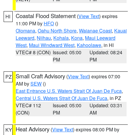
Coastal Flood Statement
(
View Text
) expires
HI
11:00 PM by
HFO
()
Olomana
,
Oahu North Shore
,
Waianae Coast
,
Kauai
Leeward
,
Niihau
,
Kohala
,
Kona
,
Maui Leeward
West
,
Maui Windward West
,
Kahoolawe
, in HI
VTEC# 8 (CON)
Issued: 05:00
Updated: 08:24
PM
PM
Small Craft Advisory
(
View Text
) expires 07:00
PZ
AM by
SEW
()
East Entrance U.S. Waters Strait Of Juan De Fuca
,
Central U.S. Waters Strait Of Juan De Fuca
, in PZ
VTEC# 112
Issued: 05:00
Updated: 03:31
(CON)
PM
AM
Heat Advisory
(
View Text
) expires 08:00 PM by
KY