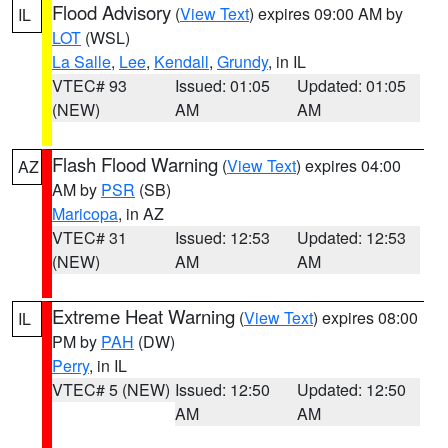
Flood Advisory
(
View Text
) expires 09:00 AM by
IL
LOT
(WSL)
La Salle
,
Lee
,
Kendall
,
Grundy
, in IL
VTEC# 93
Issued: 01:05
Updated: 01:05
(NEW)
AM
AM
Flash Flood Warning
(
View Text
) expires 04:00
AZ
AM by
PSR
(SB)
Maricopa
, in AZ
VTEC# 31
Issued: 12:53
Updated: 12:53
(NEW)
AM
AM
Extreme Heat Warning
(
View Text
) expires 08:00
IL
PM by
PAH
(DW)
Perry
, in IL
VTEC# 5 (NEW)
Issued: 12:50
Updated: 12:50
AM
AM