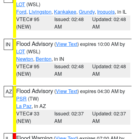
LOT
(WSL)
Ford
,
Livingston
,
Kankakee
,
Grundy
,
Iroquois
, in IL
VTEC# 95
Issued: 02:48
Updated: 02:48
(NEW)
AM
AM
Flood Advisory
(
View Text
) expires 10:00 AM by
IN
LOT
(WSL)
Newton
,
Benton
, in IN
VTEC# 95
Issued: 02:48
Updated: 02:48
(NEW)
AM
AM
Flood Advisory
(
View Text
) expires 04:30 AM by
AZ
PSR
(TW)
La Paz
, in AZ
VTEC# 33
Issued: 02:37
Updated: 02:37
(NEW)
AM
AM
Flood Warning
(
View Text
) expires 07:00 AM by
IL