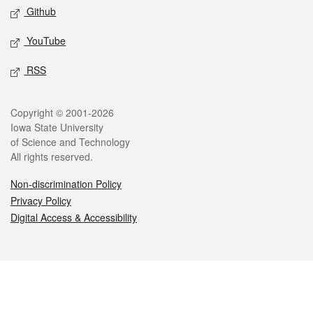
Github
YouTube
RSS
Legal
Copyright © 2001-2026
Iowa State University
of Science and Technology
All rights reserved.
Non-discrimination Policy
Privacy Policy
Digital Access & Accessibility