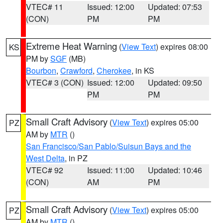
VTEC# 11
Issued: 12:00
Updated: 07:53
(CON)
PM
PM
Extreme Heat Warning
(
View Text
) expires 08:00
KS
PM by
SGF
(MB)
Bourbon
,
Crawford
,
Cherokee
, in KS
VTEC# 3 (CON)
Issued: 12:00
Updated: 09:50
PM
PM
Small Craft Advisory
(
View Text
) expires 05:00
PZ
AM by
MTR
()
San Francisco/San Pablo/Suisun Bays and the
West Delta
, in PZ
VTEC# 92
Issued: 11:00
Updated: 10:46
(CON)
AM
PM
Small Craft Advisory
(
View Text
) expires 05:00
PZ
AM by
MTR
()