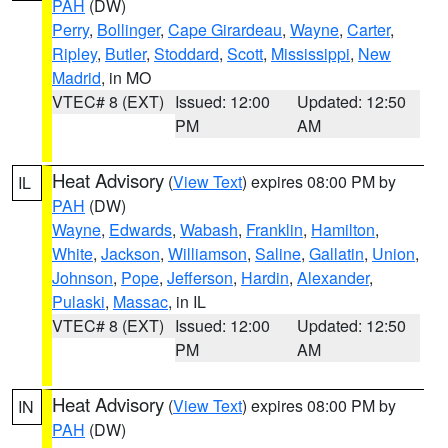
PAH
(DW)
Perry
,
Bollinger
,
Cape Girardeau
,
Wayne
,
Carter
,
Ripley
,
Butler
,
Stoddard
,
Scott
,
Mississippi
,
New
Madrid
, in MO
VTEC# 8 (EXT)
Issued: 12:00
Updated: 12:50
PM
AM
Heat Advisory
(
View Text
) expires 08:00 PM by
IL
PAH
(DW)
Wayne
,
Edwards
,
Wabash
,
Franklin
,
Hamilton
,
White
,
Jackson
,
Williamson
,
Saline
,
Gallatin
,
Union
,
Johnson
,
Pope
,
Jefferson
,
Hardin
,
Alexander
,
Pulaski
,
Massac
, in IL
VTEC# 8 (EXT)
Issued: 12:00
Updated: 12:50
PM
AM
Heat Advisory
(
View Text
) expires 08:00 PM by
IN
PAH
(DW)