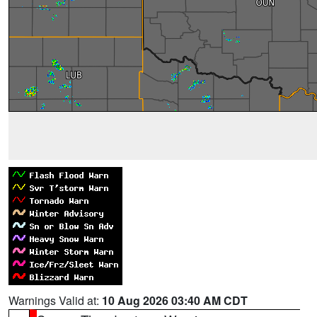
Warnings Valid at:
10 Aug 2026 03:40 AM CDT