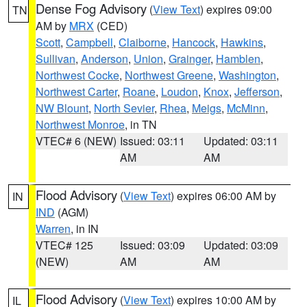
Dense Fog Advisory
(
View Text
) expires 09:00
TN
AM by
MRX
(CED)
Scott
,
Campbell
,
Claiborne
,
Hancock
,
Hawkins
,
Sullivan
,
Anderson
,
Union
,
Grainger
,
Hamblen
,
Northwest Cocke
,
Northwest Greene
,
Washington
,
Northwest Carter
,
Roane
,
Loudon
,
Knox
,
Jefferson
,
NW Blount
,
North Sevier
,
Rhea
,
Meigs
,
McMinn
,
Northwest Monroe
, in TN
VTEC# 6 (NEW)
Issued: 03:11
Updated: 03:11
AM
AM
Flood Advisory
(
View Text
) expires 06:00 AM by
IN
IND
(AGM)
Warren
, in IN
VTEC# 125
Issued: 03:09
Updated: 03:09
(NEW)
AM
AM
Flood Advisory
(
View Text
) expires 10:00 AM by
IL