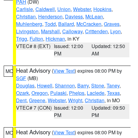
PAH
(DW)
Carlisle
,
Caldwell
,
Union
,
Webster
,
Hopkins
,
Christian
,
Henderson
,
Daviess
,
McLean
,
Muhlenberg
,
Todd
,
Ballard
,
McCracken
,
Graves
,
Livingston
,
Marshall
,
Calloway
,
Crittenden
,
Lyon
,
Trigg
,
Fulton
,
Hickman
, in KY
VTEC# 8 (EXT)
Issued: 12:00
Updated: 12:50
PM
AM
Heat Advisory
(
View Text
) expires 08:00 PM by
MO
SGF
(MB)
Douglas
,
Howell
,
Shannon
,
Barry
,
Stone
,
Taney
,
Ozark
,
Oregon
,
Pulaski
,
Phelps
,
Laclede
,
Texas
,
Dent
,
Greene
,
Webster
,
Wright
,
Christian
, in MO
VTEC# 7 (CON)
Issued: 12:00
Updated: 09:50
PM
PM
Heat Advisory
(
View Text
) expires 08:00 PM by
MO