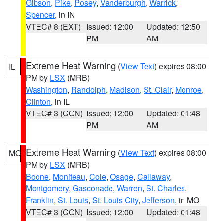
Gibson
,
Pike
,
Posey
,
Vanderburgh
,
Warrick
,
Spencer
, in IN
VTEC# 8 (EXT)
Issued: 12:00
Updated: 12:50
PM
AM
Extreme Heat Warning
(
View Text
) expires 08:00
IL
PM by
LSX
(MRB)
Washington
,
Randolph
,
Madison
,
St. Clair
,
Monroe
,
Clinton
, in IL
VTEC# 3 (CON)
Issued: 12:00
Updated: 01:48
PM
AM
Extreme Heat Warning
(
View Text
) expires 08:00
MO
PM by
LSX
(MRB)
Boone
,
Moniteau
,
Cole
,
Osage
,
Callaway
,
Montgomery
,
Gasconade
,
Warren
,
St. Charles
,
Franklin
,
St. Louis
,
St. Louis City
,
Jefferson
, in MO
VTEC# 3 (CON)
Issued: 12:00
Updated: 01:48