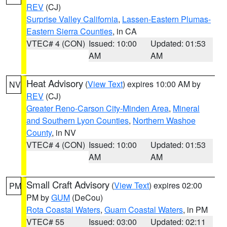
REV
(CJ)
Surprise Valley California
,
Lassen-Eastern Plumas-
Eastern Sierra Counties
, in CA
VTEC# 4 (CON)
Issued: 10:00
Updated: 01:53
AM
AM
Heat Advisory
(
View Text
) expires 10:00 AM by
NV
REV
(CJ)
Greater Reno-Carson City-Minden Area
,
Mineral
and Southern Lyon Counties
,
Northern Washoe
County
, in NV
VTEC# 4 (CON)
Issued: 10:00
Updated: 01:53
AM
AM
Small Craft Advisory
(
View Text
) expires 02:00
PM
PM by
GUM
(DeCou)
Rota Coastal Waters
,
Guam Coastal Waters
, in PM
VTEC# 55
Issued: 03:00
Updated: 02:11