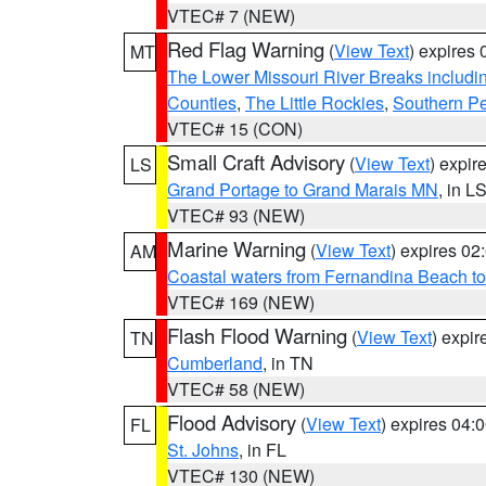
VTEC# 7 (NEW)
Red Flag Warning
(
View Text
) expires
MT
The Lower Missouri River Breaks includin
Counties
,
The Little Rockies
,
Southern Pe
VTEC# 15 (CON)
Small Craft Advisory
(
View Text
) expi
LS
Grand Portage to Grand Marais MN
, in L
VTEC# 93 (NEW)
Marine Warning
(
View Text
) expires 0
AM
Coastal waters from Fernandina Beach to
VTEC# 169 (NEW)
Flash Flood Warning
(
View Text
) expi
TN
Cumberland
, in TN
VTEC# 58 (NEW)
Flood Advisory
(
View Text
) expires 04
FL
St. Johns
, in FL
VTEC# 130 (NEW)