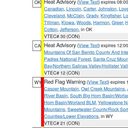
Heat Advisory
(
View Text
) expires 08:
OK
Canadian
,
Lincoln
,
Carter
,
Johnston
,
Lov
Cleveland
,
McClain
,
Grady
,
Kingfisher
,
L
Tillman
,
Kiowa
,
Woods
,
Harmon
,
Greer
,
H
Cotton
,
Jefferson
, in OK
VTEC# 30 (CON)
Heat Advisory
(
View Text
) expires 12:
CA
Mountains Of San Benito County And Inte
Padres National Forest
,
Santa Cruz Moun
Bay/Northern Salinas Valley/Hollister Va
VTEC# 12 (CON)
Red Flag Warning
(
View Text
) expires
WY
Casper Mountain
,
Owl Creek Mountains
,
River Basin
,
South Big Horn Basin/Worl
Horn Basin/Worland BLM
,
Yellowstone N
Mountains
,
Sweetwater County/Rock Sp
Counties/Lower Elevations
, in WY
VTEC# 21 (CON)