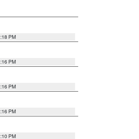
1:18 PM
1:16 PM
1:16 PM
1:16 PM
1:10 PM