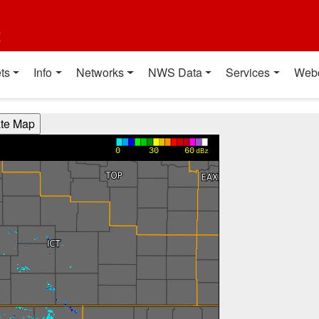
t
ts
Info
Networks
NWS Data
Services
Web