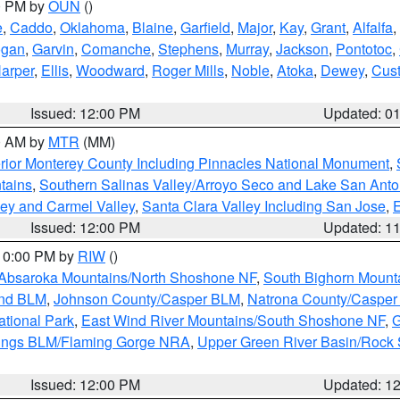
00 PM by
OUN
()
e
,
Caddo
,
Oklahoma
,
Blaine
,
Garfield
,
Major
,
Kay
,
Grant
,
Alfalfa
,
ogan
,
Garvin
,
Comanche
,
Stephens
,
Murray
,
Jackson
,
Pontotoc
,
arper
,
Ellis
,
Woodward
,
Roger Mills
,
Noble
,
Atoka
,
Dewey
,
Cust
Issued: 12:00 PM
Updated: 0
00 AM by
MTR
(MM)
rior Monterey County Including Pinnacles National Monument
,
tains
,
Southern Salinas Valley/Arroyo Seco and Lake San Anto
lley and Carmel Valley
,
Santa Clara Valley Including San Jose
,
E
Issued: 12:00 PM
Updated: 1
 10:00 PM by
RIW
()
Absaroka Mountains/North Shoshone NF
,
South Bighorn Mount
and BLM
,
Johnson County/Casper BLM
,
Natrona County/Caspe
ational Park
,
East Wind River Mountains/South Shoshone NF
,
G
rings BLM/Flaming Gorge NRA
,
Upper Green River Basin/Rock
Issued: 12:00 PM
Updated: 1