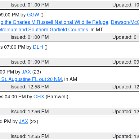
Issued: 01:00 PM
Updated: 1
 09:00 PM by
GGW
()
g the Charles M Russell National Wildlife Refuge
,
Dawson/McCo
troleum and Southern Garfield Counties
, in MT
Issued: 01:00 PM
Updated: 0
res 07:00 PM by
DLH
()
S
Issued: 01:00 PM
Updated: 0
2:00 PM by
JAX
(23)
 St. Augustine FL out 20 NM
, in AM
Issued: 12:58 PM
Updated: 1
res 04:00 PM by
OHX
(Barnwell)
Issued: 12:56 PM
Updated: 1
:00 PM by
JAX
(23)
Issued: 12:55 PM
Updated: 1