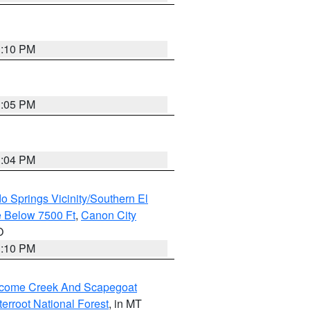
1:10 PM
1:05 PM
1:04 PM
o Springs Vicinity/Southern El
 Below 7500 Ft
,
Canon City
O
1:10 PM
elcome Creek And Scapegoat
tterroot National Forest
, in MT