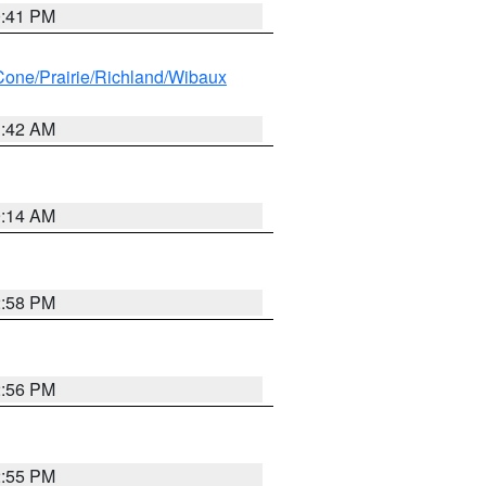
0:41 PM
ne/Prairie/Richland/Wibaux
1:42 AM
9:14 AM
2:58 PM
2:56 PM
2:55 PM