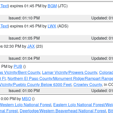
 Text
) expires 01:45 PM by
BGM
(JTC)
Issued: 01:10 PM
Updated: 0
 Text
) expires 01:45 PM by
LWX
(ADS)
Issued: 01:05 PM
Updated: 0
res 02:30 PM by
JAX
(23)
Issued: 01:04 PM
Updated: 0
00 PM by
PUB
()
s Vicinity/Bent County
,
Lamar Vicinity/Prowers County
,
Colorad
 Ft
,
Northern El Paso County/Monument Ridge/Rampart Range
Vicinity/Pueblo County Below 6300 Feet
,
Crowley County
, in C
Issued: 01:00 PM
Updated: 0
 10:00 PM by
MSO
()
Western Lolo National Forest
,
Eastern Lolo National Forest/W
nal Forest
,
Deerlodge/Western Beaverhead National Forest
,
Bi