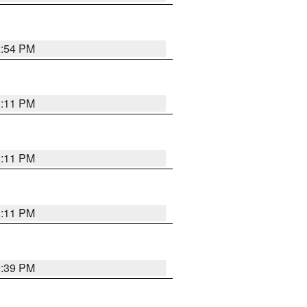
2:54 PM
1:11 PM
1:11 PM
1:11 PM
2:39 PM