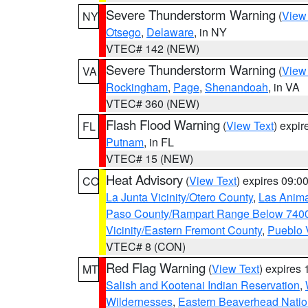
Severe Thunderstorm Warning
(
View
NY
Otsego
,
Delaware
, in NY
VTEC# 142 (NEW)
Severe Thunderstorm Warning
(
View
VA
Rockingham
,
Page
,
Shenandoah
, in VA
VTEC# 360 (NEW)
Flash Flood Warning
(
View Text
) expi
FL
Putnam
, in FL
VTEC# 15 (NEW)
Heat Advisory
(
View Text
) expires 09:
CO
La Junta Vicinity/Otero County
,
Las Anima
Paso County/Rampart Range Below 7400
Vicinity/Eastern Fremont County
,
Pueblo 
VTEC# 8 (CON)
Red Flag Warning
(
View Text
) expires
MT
Salish and Kootenai Indian Reservation
,
Wildernesses
,
Eastern Beaverhead Natio