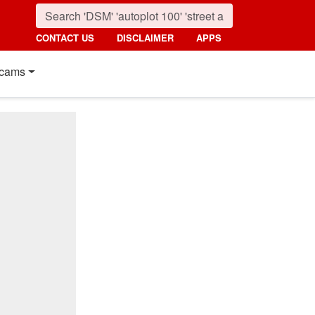
CONTACT US
DISCLAIMER
APPS
cams