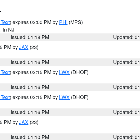
T
 Text
) expires 02:00 PM by
PHI
(MPS)
d
, in NJ
Issued: 01:18 PM
Updated: 0
:15 PM by
JAX
(23)
Issued: 01:16 PM
Updated: 0
 Text
) expires 02:15 PM by
LWX
(DHOF)
Issued: 01:16 PM
Updated: 0
 Text
) expires 02:15 PM by
LWX
(DHOF)
Issued: 01:16 PM
Updated: 0
:15 PM by
JAX
(23)
Issued: 01:10 PM
Updated: 0