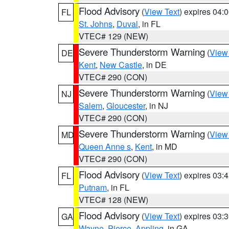
Flood Advisory
(
View Text
) expires 04
FL
St. Johns
,
Duval
, in FL
VTEC# 129 (NEW)
Severe Thunderstorm Warning
(
View
DE
Kent
,
New Castle
, in DE
VTEC# 290 (CON)
Severe Thunderstorm Warning
(
View
NJ
Salem
,
Gloucester
, in NJ
VTEC# 290 (CON)
Severe Thunderstorm Warning
(
View
MD
Queen Anne s
,
Kent
, in MD
VTEC# 290 (CON)
Flood Advisory
(
View Text
) expires 03
FL
Putnam
, in FL
VTEC# 128 (NEW)
Flood Advisory
(
View Text
) expires 03
GA
Wayne
,
Pierce
,
Appling
, in GA