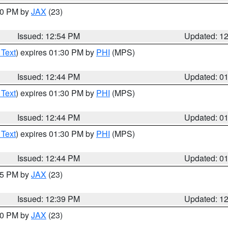
:00 PM by
JAX
(23)
Issued: 12:54 PM
Updated: 1
 Text
) expires 01:30 PM by
PHI
(MPS)
Issued: 12:44 PM
Updated: 0
 Text
) expires 01:30 PM by
PHI
(MPS)
Issued: 12:44 PM
Updated: 0
 Text
) expires 01:30 PM by
PHI
(MPS)
Issued: 12:44 PM
Updated: 0
:45 PM by
JAX
(23)
Issued: 12:39 PM
Updated: 1
:30 PM by
JAX
(23)