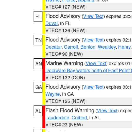
VTEC# 127 (NEW)
Flood Advisory
(
View Text
) expires 03
FL
Duval
, in FL
VTEC# 126 (NEW)
Flood Advisory
(
View Text
) expires 02
TN
Decatur
,
Carroll
,
Benton
,
Weakley
,
Henry
VTEC# 96 (NEW)
Marine Warning
(
View Text
) expires 0
AN
Delaware Bay waters north of East Point
VTEC# 132 (CON)
Flood Advisory
(
View Text
) expires 03
GA
Wayne
, in GA
VTEC# 125 (NEW)
Flash Flood Warning
(
View Text
) expi
AL
Lauderdale
,
Colbert
, in AL
VTEC# 23 (NEW)