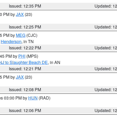
Issued: 12:35 PM
Updated: 1
:30 PM by
JAX
(23)
Issued: 12:25 PM
Updated: 1
:15 PM by
MEG
(CJC)
,
Henderson
, in TN
Issued: 12:22 PM
Updated: 1
1:45 PM by
PHI
(MPS)
 NJ to Slaughter Beach DE
, in AN
Issued: 12:21 PM
Updated: 1
:15 PM by
JAX
(23)
Issued: 12:08 PM
Updated: 1
res 03:00 PM by
HUN
(RAD)
Issued: 12:06 PM
Updated: 1