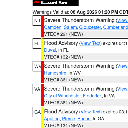
Warnings Valid at:
08 Aug 2026 01:20 PM CD
Severe Thunderstorm Warning
(
View
NJ
Camden
,
Salem
,
Gloucester
,
Cumberlan
VTEC# 291 (NEW)
Flood Advisory
(
View Text
) expires 04
FL
Duval
, in FL
VTEC# 132 (NEW)
Severe Thunderstorm Warning
(
View
WV
Hampshire
, in WV
VTEC# 361 (NEW)
Severe Thunderstorm Warning
(
View
VA
City of Winchester
,
Frederick
, in VA
VTEC# 361 (NEW)
Flood Advisory
(
View Text
) expires 03
GA
Appling
,
Pierce
,
Bacon
, in GA
VTEC# 131 (NEW)