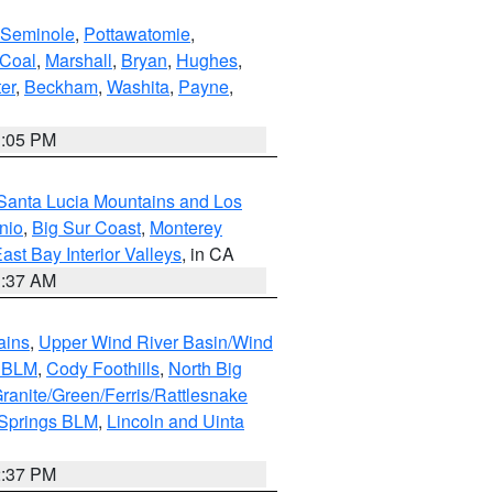
Seminole
,
Pottawatomie
,
Coal
,
Marshall
,
Bryan
,
Hughes
,
er
,
Beckham
,
Washita
,
Payne
,
1:05 PM
Santa Lucia Mountains and Los
nio
,
Big Sur Coast
,
Monterey
ast Bay Interior Valleys
, in CA
1:37 AM
ains
,
Upper Wind River Basin/Wind
r BLM
,
Cody Foothills
,
North Big
ranite/Green/Ferris/Rattlesnake
 Springs BLM
,
Lincoln and Uinta
2:37 PM