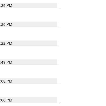
2:35 PM
2:25 PM
2:22 PM
2:49 PM
2:08 PM
2:06 PM