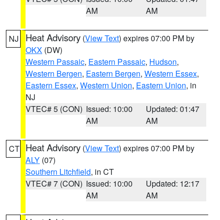
AM
AM
Heat Advisory
(
View Text
) expires 07:00 PM by
NJ
OKX
(DW)
Western Passaic
,
Eastern Passaic
,
Hudson
,
Western Bergen
,
Eastern Bergen
,
Western Essex
,
Eastern Essex
,
Western Union
,
Eastern Union
, in
NJ
VTEC# 5 (CON)
Issued: 10:00
Updated: 01:47
AM
AM
Heat Advisory
(
View Text
) expires 07:00 PM by
CT
ALY
(07)
Southern Litchfield
, in CT
VTEC# 7 (CON)
Issued: 10:00
Updated: 12:17
AM
AM