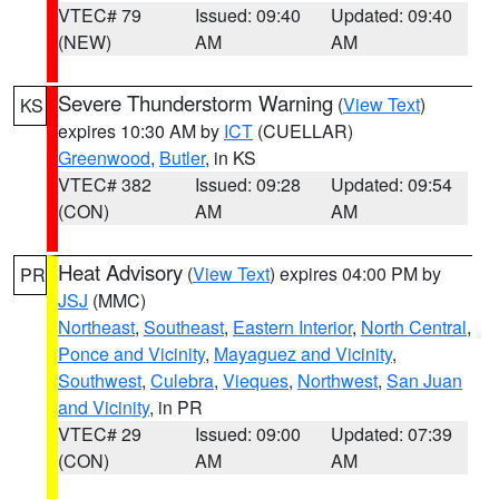
VTEC# 79
Issued: 09:40
Updated: 09:40
(NEW)
AM
AM
Severe Thunderstorm Warning
(
View Text
)
KS
expires 10:30 AM by
ICT
(CUELLAR)
Greenwood
,
Butler
, in KS
VTEC# 382
Issued: 09:28
Updated: 09:54
(CON)
AM
AM
Heat Advisory
(
View Text
) expires 04:00 PM by
PR
JSJ
(MMC)
Northeast
,
Southeast
,
Eastern Interior
,
North Central
,
Ponce and Vicinity
,
Mayaguez and Vicinity
,
Southwest
,
Culebra
,
Vieques
,
Northwest
,
San Juan
and Vicinity
, in PR
VTEC# 29
Issued: 09:00
Updated: 07:39
(CON)
AM
AM