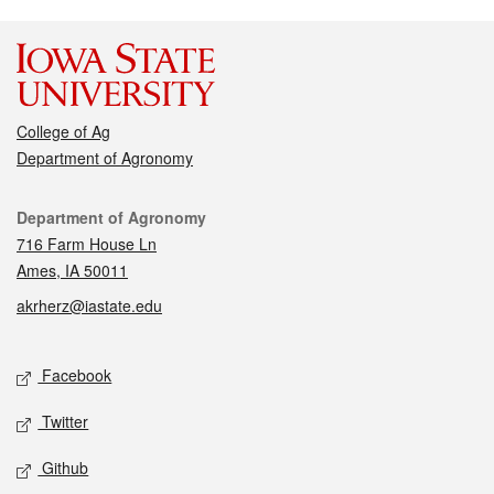
College of Ag
Department of Agronomy
Contact
Department of Agronomy
716 Farm House Ln
Ames, IA 50011
akrherz@iastate.edu
Social media
Facebook
Twitter
Github