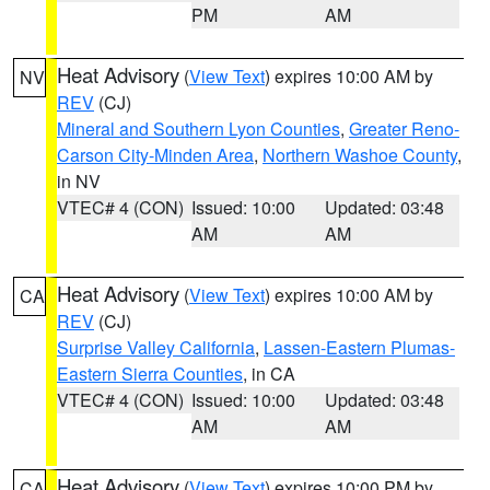
PM
AM
Heat Advisory
(
View Text
) expires 10:00 AM by
NV
REV
(CJ)
Mineral and Southern Lyon Counties
,
Greater Reno-
Carson City-Minden Area
,
Northern Washoe County
,
in NV
VTEC# 4 (CON)
Issued: 10:00
Updated: 03:48
AM
AM
Heat Advisory
(
View Text
) expires 10:00 AM by
CA
REV
(CJ)
Surprise Valley California
,
Lassen-Eastern Plumas-
Eastern Sierra Counties
, in CA
VTEC# 4 (CON)
Issued: 10:00
Updated: 03:48
AM
AM
Heat Advisory
(
View Text
) expires 10:00 PM by
CA