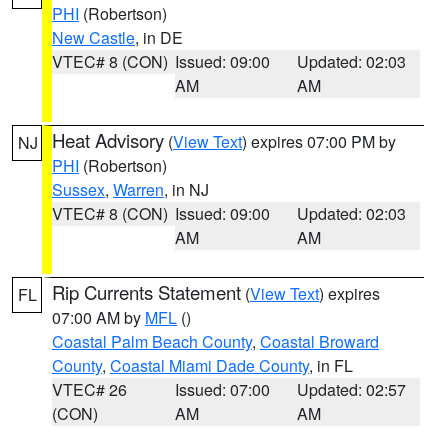
PHI
(Robertson)
New Castle
, in DE
VTEC# 8 (CON)
Issued: 09:00
Updated: 02:03
AM
AM
Heat Advisory
(
View Text
) expires 07:00 PM by
NJ
PHI
(Robertson)
Sussex
,
Warren
, in NJ
VTEC# 8 (CON)
Issued: 09:00
Updated: 02:03
AM
AM
Rip Currents Statement
(
View Text
) expires
FL
07:00 AM by
MFL
()
Coastal Palm Beach County
,
Coastal Broward
County
,
Coastal Miami Dade County
, in FL
VTEC# 26
Issued: 07:00
Updated: 02:57
(CON)
AM
AM