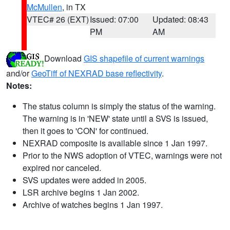
McMullen
, in TX
VTEC# 26 (EXT)
Issued: 07:00
Updated: 08:43
PM
AM
Download
GIS shapefile of current warnings
and/or
GeoTiff of NEXRAD base reflectivity
.
Notes:
The status column is simply the status of the warning.
The warning is in 'NEW' state until a SVS is issued,
then it goes to 'CON' for continued.
NEXRAD composite is available since 1 Jan 1997.
Prior to the NWS adoption of VTEC, warnings were not
expired nor canceled.
SVS updates were added in 2005.
LSR archive begins 1 Jan 2002.
Archive of watches begins 1 Jan 1997.