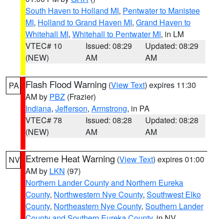
South Haven to Holland MI
,
Pentwater to Manistee
MI
,
Holland to Grand Haven MI
,
Grand Haven to
Whitehall MI
,
Whitehall to Pentwater MI
, in LM
VTEC# 10
Issued: 08:29
Updated: 08:29
(NEW)
AM
AM
Flash Flood Warning
(
View Text
) expires 11:30
PA
AM by
PBZ
(Frazier)
Indiana
,
Jefferson
,
Armstrong
, in PA
VTEC# 78
Issued: 08:28
Updated: 08:28
(NEW)
AM
AM
Extreme Heat Warning
(
View Text
) expires 01:00
NV
AM by
LKN
(97)
Northern Lander County and Northern Eureka
County
,
Northwestern Nye County
,
Southwest Elko
County
,
Northeastern Nye County
,
Southern Lander
County and Southern Eureka County
, in NV