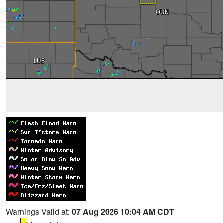
Warnings Valid at:
07 Aug 2026 10:04 AM CDT