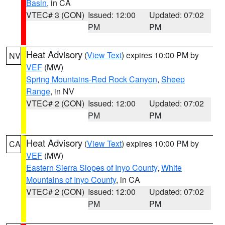
Basin
, in CA
VTEC# 3 (CON)
Issued: 12:00
Updated: 07:02
PM
PM
Heat Advisory
(
View Text
) expires 10:00 PM by
NV
VEF
(MW)
Spring Mountains-Red Rock Canyon
,
Sheep
Range
, in NV
VTEC# 2 (CON)
Issued: 12:00
Updated: 07:02
PM
PM
Heat Advisory
(
View Text
) expires 10:00 PM by
CA
VEF
(MW)
Eastern Sierra Slopes of Inyo County
,
White
Mountains of Inyo County
, in CA
VTEC# 2 (CON)
Issued: 12:00
Updated: 07:02
PM
PM