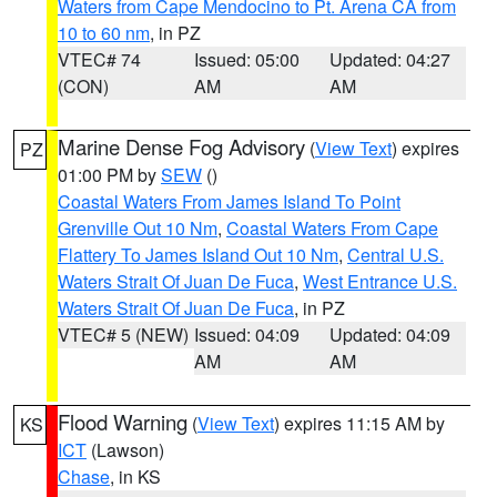
Waters from Cape Mendocino to Pt. Arena CA from
10 to 60 nm
, in PZ
VTEC# 74
Issued: 05:00
Updated: 04:27
(CON)
AM
AM
Marine Dense Fog Advisory
(
View Text
) expires
PZ
01:00 PM by
SEW
()
Coastal Waters From James Island To Point
Grenville Out 10 Nm
,
Coastal Waters From Cape
Flattery To James Island Out 10 Nm
,
Central U.S.
Waters Strait Of Juan De Fuca
,
West Entrance U.S.
Waters Strait Of Juan De Fuca
, in PZ
VTEC# 5 (NEW)
Issued: 04:09
Updated: 04:09
AM
AM
Flood Warning
(
View Text
) expires 11:15 AM by
KS
ICT
(Lawson)
Chase
, in KS