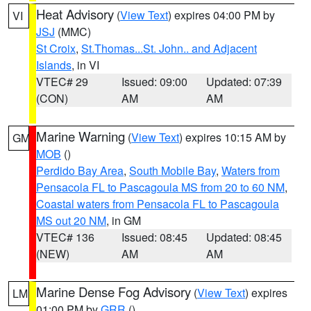
Heat Advisory
(
View Text
) expires 04:00 PM by
VI
JSJ
(MMC)
St Croix
,
St.Thomas...St. John.. and Adjacent
Islands
, in VI
VTEC# 29
Issued: 09:00
Updated: 07:39
(CON)
AM
AM
Marine Warning
(
View Text
) expires 10:15 AM by
GM
MOB
()
Perdido Bay Area
,
South Mobile Bay
,
Waters from
Pensacola FL to Pascagoula MS from 20 to 60 NM
,
Coastal waters from Pensacola FL to Pascagoula
MS out 20 NM
, in GM
VTEC# 136
Issued: 08:45
Updated: 08:45
(NEW)
AM
AM
Marine Dense Fog Advisory
(
View Text
) expires
LM
01:00 PM by
GRR
()