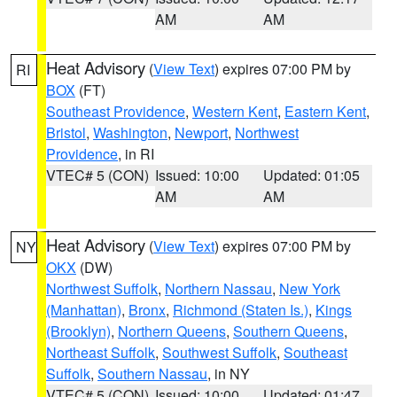
AM
AM
Heat Advisory
(
View Text
) expires 07:00 PM by
RI
BOX
(FT)
Southeast Providence
,
Western Kent
,
Eastern Kent
,
Bristol
,
Washington
,
Newport
,
Northwest
Providence
, in RI
VTEC# 5 (CON)
Issued: 10:00
Updated: 01:05
AM
AM
Heat Advisory
(
View Text
) expires 07:00 PM by
NY
OKX
(DW)
Northwest Suffolk
,
Northern Nassau
,
New York
(Manhattan)
,
Bronx
,
Richmond (Staten Is.)
,
Kings
(Brooklyn)
,
Northern Queens
,
Southern Queens
,
Northeast Suffolk
,
Southwest Suffolk
,
Southeast
Suffolk
,
Southern Nassau
, in NY
VTEC# 5 (CON)
Issued: 10:00
Updated: 01:47