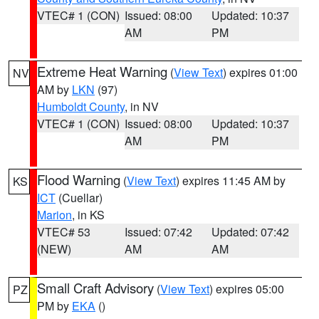
VTEC# 1 (CON)
Issued: 08:00
Updated: 10:37
AM
PM
Extreme Heat Warning
(
View Text
) expires 01:00
NV
AM by
LKN
(97)
Humboldt County
, in NV
VTEC# 1 (CON)
Issued: 08:00
Updated: 10:37
AM
PM
Flood Warning
(
View Text
) expires 11:45 AM by
KS
ICT
(Cuellar)
Marion
, in KS
VTEC# 53
Issued: 07:42
Updated: 07:42
(NEW)
AM
AM
Small Craft Advisory
(
View Text
) expires 05:00
PZ
PM by
EKA
()