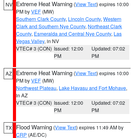
Extreme Heat Warning
(
View Text
) expires 10:00
NV
PM by
VEF
(MW)
Southern Clark County
,
Lincoln County
,
Western
Clark and Southern Nye County
,
Northeast Clark
County
,
Esmeralda and Central Nye County
,
Las
Vegas Valley
, in NV
VTEC# 3 (CON)
Issued: 12:00
Updated: 07:02
PM
PM
Extreme Heat Warning
(
View Text
) expires 10:00
AZ
PM by
VEF
(MW)
Northwest Plateau
,
Lake Havasu and Fort Mohave
,
in AZ
VTEC# 3 (CON)
Issued: 12:00
Updated: 07:02
PM
PM
Flood Warning
(
View Text
) expires 11:49 AM by
TX
CRP
(AE/DC)