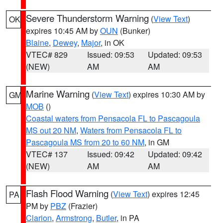
Severe Thunderstorm Warning
(
View Text
)
OK
expires 10:45 AM by
OUN
(Bunker)
Blaine
,
Dewey
,
Major
, in OK
VTEC# 829
Issued: 09:53
Updated: 09:53
(NEW)
AM
AM
Marine Warning
(
View Text
) expires 10:30 AM by
GM
MOB
()
Coastal waters from Pensacola FL to Pascagoula
MS out 20 NM
,
Waters from Pensacola FL to
Pascagoula MS from 20 to 60 NM
, in GM
VTEC# 137
Issued: 09:42
Updated: 09:42
(NEW)
AM
AM
Flash Flood Warning
(
View Text
) expires 12:45
PA
PM by
PBZ
(Frazier)
Clarion
,
Armstrong
,
Butler
, in PA