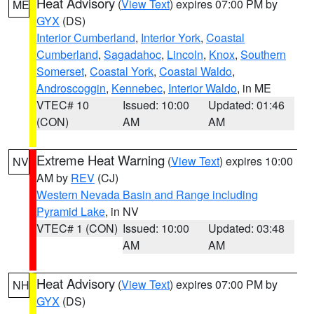
Heat Advisory
(
View Text
) expires 07:00 PM by
ME
GYX
(DS)
Interior Cumberland
,
Interior York
,
Coastal
Cumberland
,
Sagadahoc
,
Lincoln
,
Knox
,
Southern
Somerset
,
Coastal York
,
Coastal Waldo
,
Androscoggin
,
Kennebec
,
Interior Waldo
, in ME
VTEC# 10
Issued: 10:00
Updated: 01:46
(CON)
AM
AM
Extreme Heat Warning
(
View Text
) expires 10:00
NV
AM by
REV
(CJ)
Western Nevada Basin and Range including
Pyramid Lake
, in NV
VTEC# 1 (CON)
Issued: 10:00
Updated: 03:48
AM
AM
Heat Advisory
(
View Text
) expires 07:00 PM by
NH
GYX
(DS)