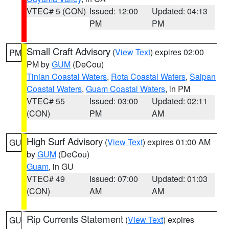
VTEC# 5 (CON)
Issued: 12:00
Updated: 04:13
PM
PM
Small Craft Advisory
(
View Text
) expires 02:00
PM
PM by
GUM
(DeCou)
Tinian Coastal Waters
,
Rota Coastal Waters
,
Saipan
Coastal Waters
,
Guam Coastal Waters
, in PM
VTEC# 55
Issued: 03:00
Updated: 02:11
(CON)
PM
AM
High Surf Advisory
(
View Text
) expires 01:00 AM
GU
by
GUM
(DeCou)
Guam
, in GU
VTEC# 49
Issued: 07:00
Updated: 01:03
(CON)
AM
AM
Rip Currents Statement
(
View Text
) expires
GU