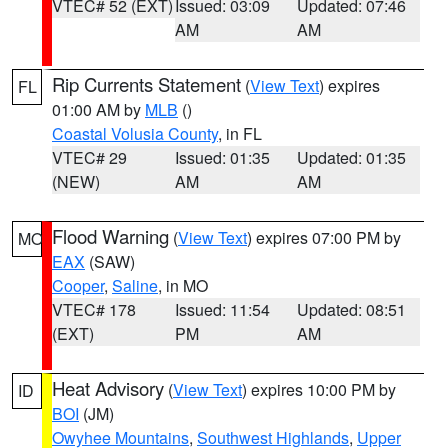
VTEC# 52 (EXT)
Issued: 03:09
Updated: 07:46
AM
AM
Rip Currents Statement
(
View Text
) expires
FL
01:00 AM by
MLB
()
Coastal Volusia County
, in FL
VTEC# 29
Issued: 01:35
Updated: 01:35
(NEW)
AM
AM
Flood Warning
(
View Text
) expires 07:00 PM by
MO
EAX
(SAW)
Cooper
,
Saline
, in MO
VTEC# 178
Issued: 11:54
Updated: 08:51
(EXT)
PM
AM
Heat Advisory
(
View Text
) expires 10:00 PM by
ID
BOI
(JM)
Owyhee Mountains
,
Southwest Highlands
,
Upper