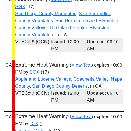
SGX
(17)
San Diego County Mountains
,
San Bernardino
County Mountains
,
San Bernardino and Riverside
County Valleys -The Inland Empire
,
Riverside
County Mountains
, in CA
VTEC# 8 (CON)
Issued: 12:00
Updated: 06:10
PM
AM
Extreme Heat Warning
(
View Text
) expires 10:00
CA
PM by
SGX
(17)
Apple and Lucerne Valleys
,
Coachella Valley
,
Napa
County
,
San Diego County Deserts
, in CA
VTEC# 7 (CON)
Issued: 12:00
Updated: 06:10
PM
AM
Extreme Heat Warning
(
View Text
) expires 10:00
CA
PM by
LOX
()
Cuyama Valley
, in CA