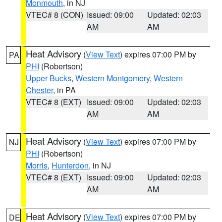
Monmouth
, in NJ
VTEC# 8 (CON)
Issued: 09:00
Updated: 02:03
AM
AM
Heat Advisory
(
View Text
) expires 07:00 PM by
PA
PHI
(Robertson)
Upper Bucks
,
Western Montgomery
,
Western
Chester
, in PA
VTEC# 8 (EXT)
Issued: 09:00
Updated: 02:03
AM
AM
Heat Advisory
(
View Text
) expires 07:00 PM by
NJ
PHI
(Robertson)
Morris
,
Hunterdon
, in NJ
VTEC# 8 (EXT)
Issued: 09:00
Updated: 02:03
AM
AM
Heat Advisory
(
View Text
) expires 07:00 PM by
DE