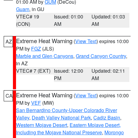
01:00 AM by
GUM
(DeCou)
Guam
, in GU
VTEC# 19
Issued: 01:00
Updated: 01:03
(CON)
AM
AM
Extreme Heat Warning
(
View Text
) expires 10:00
AZ
PM by
FGZ
(JLS)
Marble and Glen Canyons
,
Grand Canyon Country
,
in AZ
VTEC# 7 (EXT)
Issued: 12:00
Updated: 02:11
PM
AM
Extreme Heat Warning
(
View Text
) expires 10:00
CA
PM by
VEF
(MW)
San Bernardino County-Upper Colorado River
Valley
,
Death Valley National Park
,
Cadiz Basin
,
Western Mojave Desert
,
Eastern Mojave Desert,
Including the Mojave National Preserve
,
Morongo