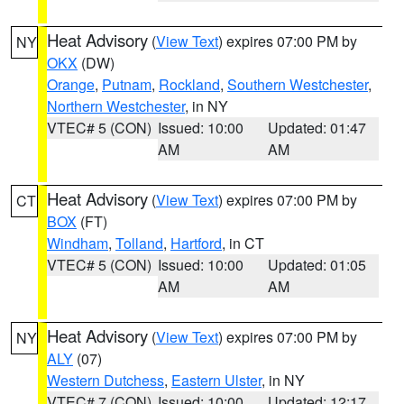
Heat Advisory
(
View Text
) expires 07:00 PM by
NY
OKX
(DW)
Orange
,
Putnam
,
Rockland
,
Southern Westchester
,
Northern Westchester
, in NY
VTEC# 5 (CON)
Issued: 10:00
Updated: 01:47
AM
AM
Heat Advisory
(
View Text
) expires 07:00 PM by
CT
BOX
(FT)
Windham
,
Tolland
,
Hartford
, in CT
VTEC# 5 (CON)
Issued: 10:00
Updated: 01:05
AM
AM
Heat Advisory
(
View Text
) expires 07:00 PM by
NY
ALY
(07)
Western Dutchess
,
Eastern Ulster
, in NY
VTEC# 7 (CON)
Issued: 10:00
Updated: 12:17