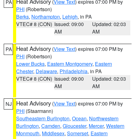
Heat Advisory
(
View Text
) expires 07:00 PM by
PA
PHI
(Robertson)
Berks
,
Northampton
,
Lehigh
, in PA
VTEC# 8 (CON)
Issued: 09:00
Updated: 02:03
AM
AM
Heat Advisory
(
View Text
) expires 07:00 PM by
PA
PHI
(Robertson)
Lower Bucks
,
Eastern Montgomery
,
Eastern
Chester
,
Delaware
,
Philadelphia
, in PA
VTEC# 8 (CON)
Issued: 09:00
Updated: 02:03
AM
AM
Heat Advisory
(
View Text
) expires 07:00 PM by
NJ
PHI
(Staarmann)
Southeastern Burlington
,
Ocean
,
Northwestern
Burlington
,
Camden
,
Gloucester
,
Mercer
,
Western
Monmouth
,
Middlesex
,
Somerset
,
Eastern