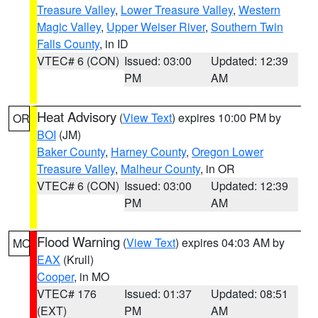
Treasure Valley
,
Lower Treasure Valley
,
Western
Magic Valley
,
Upper Weiser River
,
Southern Twin
Falls County
, in ID
VTEC# 6 (CON)
Issued: 03:00
Updated: 12:39
PM
AM
Heat Advisory
(
View Text
) expires 10:00 PM by
OR
BOI
(JM)
Baker County
,
Harney County
,
Oregon Lower
Treasure Valley
,
Malheur County
, in OR
VTEC# 6 (CON)
Issued: 03:00
Updated: 12:39
PM
AM
Flood Warning
(
View Text
) expires 04:03 AM by
MO
EAX
(Krull)
Cooper
, in MO
VTEC# 176
Issued: 01:37
Updated: 08:51
(EXT)
PM
AM