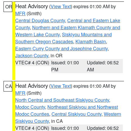
Heat Advisory
(
View Text
) expires 01:00 AM by
OR
MFR
(Smith)
Central Douglas County
,
Central and Eastern Lake
County
,
Northern and Eastern Klamath County and
Western Lake County
,
Siskiyou Mountains and
Southern Oregon Cascades
,
Klamath Basin
,
Eastern Curry County and Josephine County
,
Jackson County
, in OR
VTEC# 4 (CON)
Issued: 01:00
Updated: 06:52
PM
AM
Heat Advisory
(
View Text
) expires 01:00 AM by
CA
MFR
(Smith)
North Central and Southeast Siskiyou County
,
Modoc County
,
Northeast Siskiyou and Northwest
Modoc Counties
,
Central Siskiyou County
,
Western
Siskiyou County
, in CA
VTEC# 4 (CON)
Issued: 01:00
Updated: 06:52