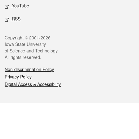
YouTube
RSS
Legal
Copyright © 2001-2026
Iowa State University
of Science and Technology
All rights reserved.
Non-discrimination Policy
Privacy Policy
Digital Access & Accessibility