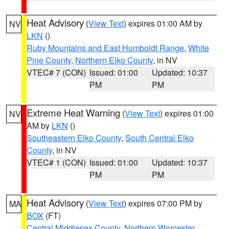
Heat Advisory
(
View Text
) expires 01:00 AM by
NV
LKN
()
Ruby Mountains and East Humboldt Range
,
White
Pine County
,
Northern Elko County
, in NV
VTEC# 7 (CON)
Issued: 01:00
Updated: 10:37
PM
PM
Extreme Heat Warning
(
View Text
) expires 01:00
NV
AM by
LKN
()
Southeastern Elko County
,
South Central Elko
County
, in NV
VTEC# 1 (CON)
Issued: 01:00
Updated: 10:37
PM
PM
Heat Advisory
(
View Text
) expires 07:00 PM by
MA
BOX
(FT)
Central Middlesex County
,
Northern Worcester
,