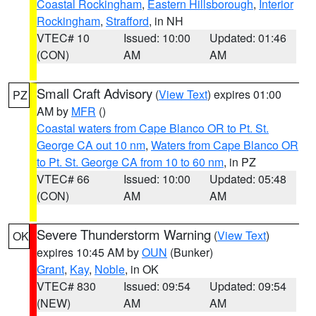
Coastal Rockingham
,
Eastern Hillsborough
,
Interior
Rockingham
,
Strafford
, in NH
VTEC# 10
Issued: 10:00
Updated: 01:46
(CON)
AM
AM
Small Craft Advisory
(
View Text
) expires 01:00
PZ
AM by
MFR
()
Coastal waters from Cape Blanco OR to Pt. St.
George CA out 10 nm
,
Waters from Cape Blanco OR
to Pt. St. George CA from 10 to 60 nm
, in PZ
VTEC# 66
Issued: 10:00
Updated: 05:48
(CON)
AM
AM
Severe Thunderstorm Warning
(
View Text
)
OK
expires 10:45 AM by
OUN
(Bunker)
Grant
,
Kay
,
Noble
, in OK
VTEC# 830
Issued: 09:54
Updated: 09:54
(NEW)
AM
AM