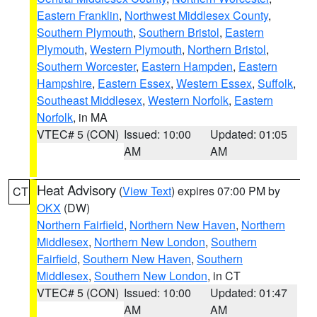
Eastern Franklin
,
Northwest Middlesex County
,
Southern Plymouth
,
Southern Bristol
,
Eastern
Plymouth
,
Western Plymouth
,
Northern Bristol
,
Southern Worcester
,
Eastern Hampden
,
Eastern
Hampshire
,
Eastern Essex
,
Western Essex
,
Suffolk
,
Southeast Middlesex
,
Western Norfolk
,
Eastern
Norfolk
, in MA
VTEC# 5 (CON)
Issued: 10:00
Updated: 01:05
AM
AM
Heat Advisory
(
View Text
) expires 07:00 PM by
CT
OKX
(DW)
Northern Fairfield
,
Northern New Haven
,
Northern
Middlesex
,
Northern New London
,
Southern
Fairfield
,
Southern New Haven
,
Southern
Middlesex
,
Southern New London
, in CT
VTEC# 5 (CON)
Issued: 10:00
Updated: 01:47
AM
AM