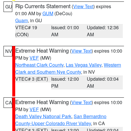
Rip Currents Statement
(
View Text
) expires
GU
01:00 AM by
GUM
(DeCou)
Guam
, in GU
VTEC# 19
Issued: 01:00
Updated: 12:36
(CON)
AM
AM
Extreme Heat Warning
(
View Text
) expires 10:00
NV
PM by
VEF
(MW)
Northeast Clark County
,
Las Vegas Valley
,
Western
Clark and Southern Nye County
, in NV
VTEC# 3 (EXT)
Issued: 12:00
Updated: 03:04
PM
AM
Extreme Heat Warning
(
View Text
) expires 10:00
CA
PM by
VEF
(MW)
Death Valley National Park
,
San Bernardino
County-Upper Colorado River Valley
, in CA
VTEC# 3 (EXT)
Issued: 12:00
Updated: 03:04