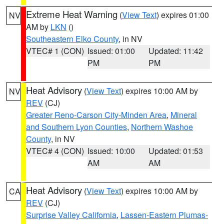
Extreme Heat Warning
(
View Text
) expires 01:00
NV
AM by
LKN
()
Southeastern Elko County
, in NV
VTEC# 1 (CON)
Issued: 01:00
Updated: 11:42
PM
PM
Heat Advisory
(
View Text
) expires 10:00 AM by
NV
REV
(CJ)
Greater Reno-Carson City-Minden Area
,
Mineral
and Southern Lyon Counties
,
Northern Washoe
County
, in NV
VTEC# 4 (CON)
Issued: 10:00
Updated: 01:53
AM
AM
Heat Advisory
(
View Text
) expires 10:00 AM by
CA
REV
(CJ)
Surprise Valley California
,
Lassen-Eastern Plumas-