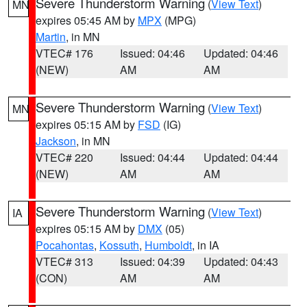
Severe Thunderstorm Warning
(
View Text
)
MN
expires 05:45 AM by
MPX
(MPG)
Martin
, in MN
VTEC# 176
Issued: 04:46
Updated: 04:46
(NEW)
AM
AM
Severe Thunderstorm Warning
(
View Text
)
MN
expires 05:15 AM by
FSD
(IG)
Jackson
, in MN
VTEC# 220
Issued: 04:44
Updated: 04:44
(NEW)
AM
AM
Severe Thunderstorm Warning
(
View Text
)
IA
expires 05:15 AM by
DMX
(05)
Pocahontas
,
Kossuth
,
Humboldt
, in IA
VTEC# 313
Issued: 04:39
Updated: 04:43
(CON)
AM
AM