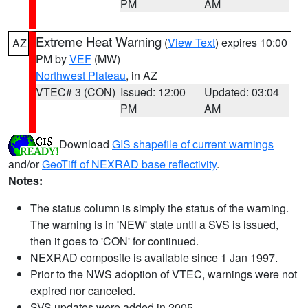
PM
AM
Extreme Heat Warning
(
View Text
) expires 10:00
AZ
PM by
VEF
(MW)
Northwest Plateau
, in AZ
VTEC# 3 (CON)
Issued: 12:00
Updated: 03:04
PM
AM
Download
GIS shapefile of current warnings
and/or
GeoTiff of NEXRAD base reflectivity
.
Notes:
The status column is simply the status of the warning.
The warning is in 'NEW' state until a SVS is issued,
then it goes to 'CON' for continued.
NEXRAD composite is available since 1 Jan 1997.
Prior to the NWS adoption of VTEC, warnings were not
expired nor canceled.
SVS updates were added in 2005.