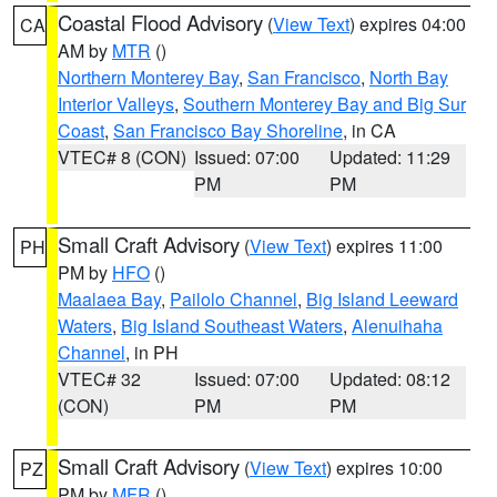
Coastal Flood Advisory
(
View Text
) expires 04:00
CA
AM by
MTR
()
Northern Monterey Bay
,
San Francisco
,
North Bay
Interior Valleys
,
Southern Monterey Bay and Big Sur
Coast
,
San Francisco Bay Shoreline
, in CA
VTEC# 8 (CON)
Issued: 07:00
Updated: 11:29
PM
PM
Small Craft Advisory
(
View Text
) expires 11:00
PH
PM by
HFO
()
Maalaea Bay
,
Pailolo Channel
,
Big Island Leeward
Waters
,
Big Island Southeast Waters
,
Alenuihaha
Channel
, in PH
VTEC# 32
Issued: 07:00
Updated: 08:12
(CON)
PM
PM
Small Craft Advisory
(
View Text
) expires 10:00
PZ
PM by
MFR
()