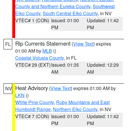
County and Northern Eureka County
,
Southwest
Elko County
,
South Central Elko County
, in NV
VTEC# 1 (CON)
Issued: 01:00
Updated: 11:42
PM
PM
Rip Currents Statement
(
View Text
) expires
FL
01:00 AM by
MLB
()
Coastal Volusia County
, in FL
VTEC# 29 (EXT)
Issued: 01:35
Updated: 12:29
AM
AM
Heat Advisory
(
View Text
) expires 01:00 AM by
NV
LKN
()
White Pine County
,
Ruby Mountains and East
Humboldt Range
,
Northern Elko County
, in NV
VTEC# 7 (CON)
Issued: 01:00
Updated: 11:42
PM
PM