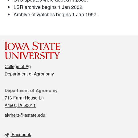
LSR archive begins 1 Jan 2002.
Archive of watches begins 1 Jan 1997.
College of Ag
Department of Agronomy
Contact
Department of Agronomy
716 Farm House Ln
Ames, IA 50011
akrherz@iastate.edu
Social media
Facebook