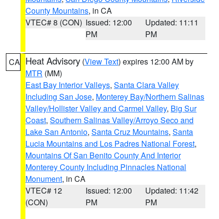
County Mountains
, in CA
VTEC# 8 (CON)
Issued: 12:00
Updated: 11:11
PM
PM
Heat Advisory
(
View Text
) expires 12:00 AM by
CA
MTR
(MM)
East Bay Interior Valleys
,
Santa Clara Valley
Including San Jose
,
Monterey Bay/Northern Salinas
Valley/Hollister Valley and Carmel Valley
,
Big Sur
Coast
,
Southern Salinas Valley/Arroyo Seco and
Lake San Antonio
,
Santa Cruz Mountains
,
Santa
Lucia Mountains and Los Padres National Forest
,
Mountains Of San Benito County And Interior
Monterey County Including Pinnacles National
Monument
, in CA
VTEC# 12
Issued: 12:00
Updated: 11:42
(CON)
PM
PM