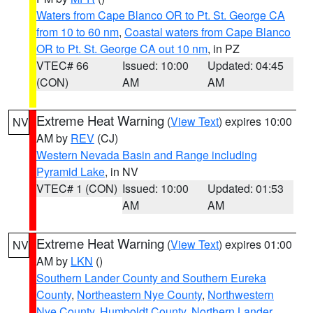
Waters from Cape Blanco OR to Pt. St. George CA
from 10 to 60 nm
,
Coastal waters from Cape Blanco
OR to Pt. St. George CA out 10 nm
, in PZ
VTEC# 66
Issued: 10:00
Updated: 04:45
(CON)
AM
AM
Extreme Heat Warning
(
View Text
) expires 10:00
NV
AM by
REV
(CJ)
Western Nevada Basin and Range including
Pyramid Lake
, in NV
VTEC# 1 (CON)
Issued: 10:00
Updated: 01:53
AM
AM
Extreme Heat Warning
(
View Text
) expires 01:00
NV
AM by
LKN
()
Southern Lander County and Southern Eureka
County
,
Northeastern Nye County
,
Northwestern
Nye County
,
Humboldt County
,
Northern Lander