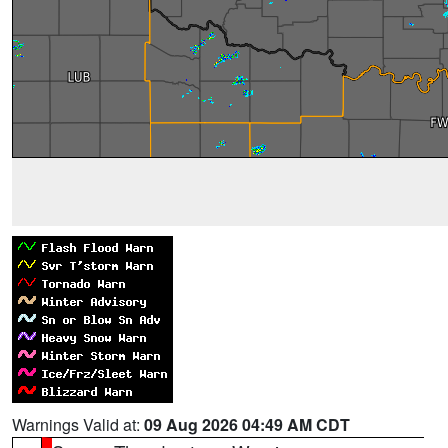
Warnings Valid at:
09 Aug 2026 04:49 AM CDT