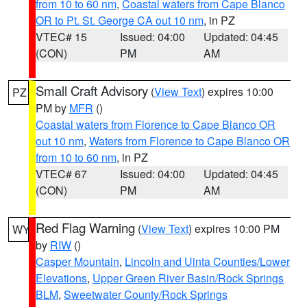
from 10 to 60 nm
,
Coastal waters from Cape Blanco
OR to Pt. St. George CA out 10 nm
, in PZ
VTEC# 15
Issued: 04:00
Updated: 04:45
(CON)
PM
AM
Small Craft Advisory
(
View Text
) expires 10:00
PZ
PM by
MFR
()
Coastal waters from Florence to Cape Blanco OR
out 10 nm
,
Waters from Florence to Cape Blanco OR
from 10 to 60 nm
, in PZ
VTEC# 67
Issued: 04:00
Updated: 04:45
(CON)
PM
AM
Red Flag Warning
(
View Text
) expires 10:00 PM
WY
by
RIW
()
Casper Mountain
,
Lincoln and Uinta Counties/Lower
Elevations
,
Upper Green River Basin/Rock Springs
BLM
,
Sweetwater County/Rock Springs