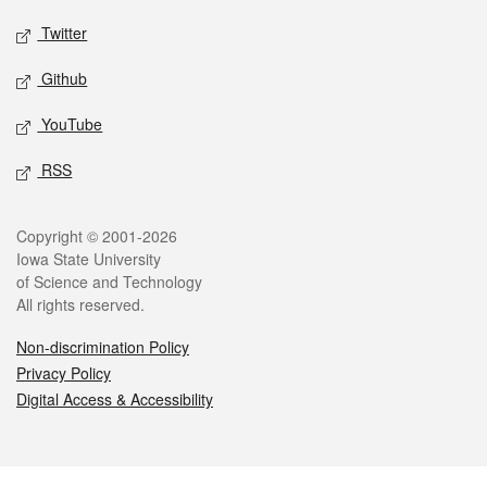
Twitter
Github
YouTube
RSS
Legal
Copyright © 2001-2026
Iowa State University
of Science and Technology
All rights reserved.
Non-discrimination Policy
Privacy Policy
Digital Access & Accessibility