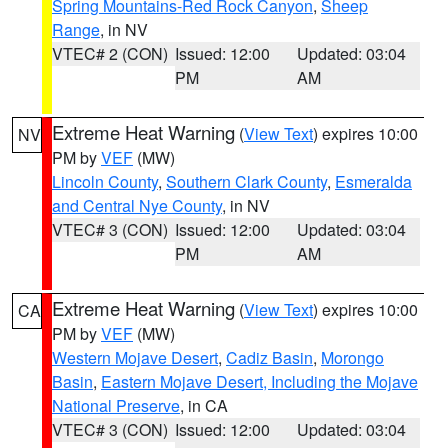
Spring Mountains-Red Rock Canyon
,
Sheep
Range
, in NV
VTEC# 2 (CON)
Issued: 12:00
Updated: 03:04
PM
AM
Extreme Heat Warning
(
View Text
) expires 10:00
NV
PM by
VEF
(MW)
Lincoln County
,
Southern Clark County
,
Esmeralda
and Central Nye County
, in NV
VTEC# 3 (CON)
Issued: 12:00
Updated: 03:04
PM
AM
Extreme Heat Warning
(
View Text
) expires 10:00
CA
PM by
VEF
(MW)
Western Mojave Desert
,
Cadiz Basin
,
Morongo
Basin
,
Eastern Mojave Desert, Including the Mojave
National Preserve
, in CA
VTEC# 3 (CON)
Issued: 12:00
Updated: 03:04