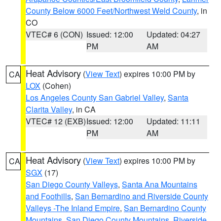
County Below 6000 Feet/Northwest Weld County
, in
CO
VTEC# 6 (CON)
Issued: 12:00
Updated: 04:27
PM
AM
Heat Advisory
(
View Text
) expires 10:00 PM by
CA
LOX
(Cohen)
Los Angeles County San Gabriel Valley
,
Santa
Clarita Valley
, in CA
VTEC# 12 (EXB)
Issued: 12:00
Updated: 11:11
PM
AM
Heat Advisory
(
View Text
) expires 10:00 PM by
CA
SGX
(17)
San Diego County Valleys
,
Santa Ana Mountains
and Foothills
,
San Bernardino and Riverside County
Valleys -The Inland Empire
,
San Bernardino County
Mountains
,
San Diego County Mountains
,
Riverside