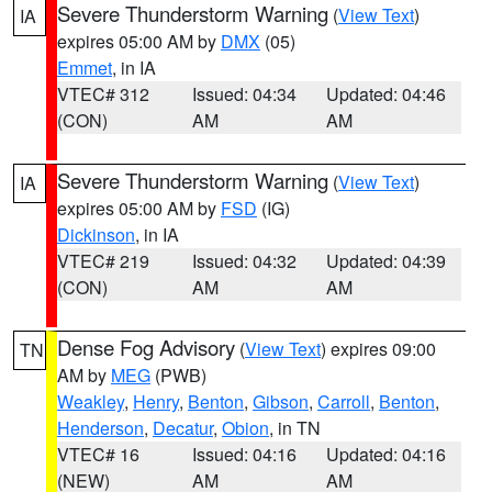
Severe Thunderstorm Warning
(
View Text
)
IA
expires 05:00 AM by
DMX
(05)
Emmet
, in IA
VTEC# 312
Issued: 04:34
Updated: 04:46
(CON)
AM
AM
Severe Thunderstorm Warning
(
View Text
)
IA
expires 05:00 AM by
FSD
(IG)
Dickinson
, in IA
VTEC# 219
Issued: 04:32
Updated: 04:39
(CON)
AM
AM
Dense Fog Advisory
(
View Text
) expires 09:00
TN
AM by
MEG
(PWB)
Weakley
,
Henry
,
Benton
,
Gibson
,
Carroll
,
Benton
,
Henderson
,
Decatur
,
Obion
, in TN
VTEC# 16
Issued: 04:16
Updated: 04:16
(NEW)
AM
AM