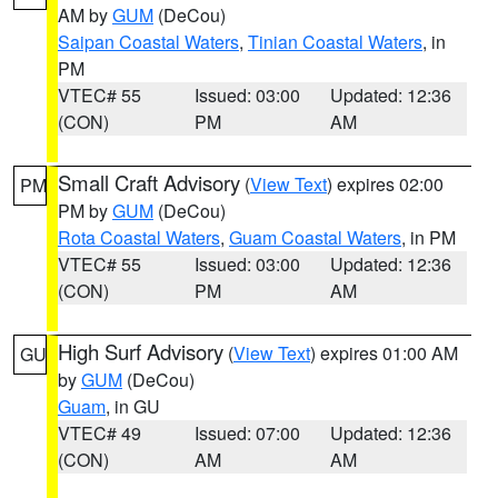
AM by
GUM
(DeCou)
Saipan Coastal Waters
,
Tinian Coastal Waters
, in
PM
VTEC# 55
Issued: 03:00
Updated: 12:36
(CON)
PM
AM
Small Craft Advisory
(
View Text
) expires 02:00
PM
PM by
GUM
(DeCou)
Rota Coastal Waters
,
Guam Coastal Waters
, in PM
VTEC# 55
Issued: 03:00
Updated: 12:36
(CON)
PM
AM
High Surf Advisory
(
View Text
) expires 01:00 AM
GU
by
GUM
(DeCou)
Guam
, in GU
VTEC# 49
Issued: 07:00
Updated: 12:36
(CON)
AM
AM