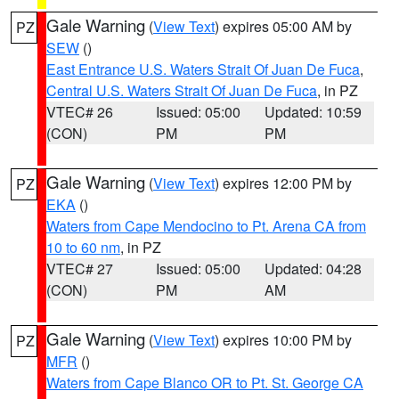
Gale Warning
(
View Text
) expires 05:00 AM by
PZ
SEW
()
East Entrance U.S. Waters Strait Of Juan De Fuca
,
Central U.S. Waters Strait Of Juan De Fuca
, in PZ
VTEC# 26
Issued: 05:00
Updated: 10:59
(CON)
PM
PM
Gale Warning
(
View Text
) expires 12:00 PM by
PZ
EKA
()
Waters from Cape Mendocino to Pt. Arena CA from
10 to 60 nm
, in PZ
VTEC# 27
Issued: 05:00
Updated: 04:28
(CON)
PM
AM
Gale Warning
(
View Text
) expires 10:00 PM by
PZ
MFR
()
Waters from Cape Blanco OR to Pt. St. George CA