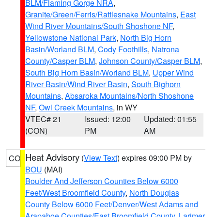
BLM/Flaming Gorge NRA
,
Granite/Green/Ferris/Rattlesnake Mountains
,
East
Wind River Mountains/South Shoshone NF
,
Yellowstone National Park
,
North Big Horn
Basin/Worland BLM
,
Cody Foothills
,
Natrona
County/Casper BLM
,
Johnson County/Casper BLM
,
South Big Horn Basin/Worland BLM
,
Upper Wind
River Basin/Wind River Basin
,
South Bighorn
Mountains
,
Absaroka Mountains/North Shoshone
NF
,
Owl Creek Mountains
, in WY
VTEC# 21
Issued: 12:00
Updated: 01:55
(CON)
PM
AM
Heat Advisory
(
View Text
) expires 09:00 PM by
CO
BOU
(MAI)
Boulder And Jefferson Counties Below 6000
Feet/West Broomfield County
,
North Douglas
County Below 6000 Feet/Denver/West Adams and
Arapahoe Counties/East Broomfield County
,
Larimer