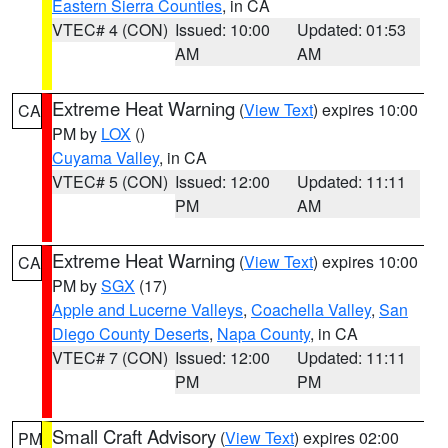
Eastern Sierra Counties
, in CA
VTEC# 4 (CON)
Issued: 10:00
Updated: 01:53
AM
AM
Extreme Heat Warning
(
View Text
) expires 10:00
CA
PM by
LOX
()
Cuyama Valley
, in CA
VTEC# 5 (CON)
Issued: 12:00
Updated: 11:11
PM
AM
Extreme Heat Warning
(
View Text
) expires 10:00
CA
PM by
SGX
(17)
Apple and Lucerne Valleys
,
Coachella Valley
,
San
Diego County Deserts
,
Napa County
, in CA
VTEC# 7 (CON)
Issued: 12:00
Updated: 11:11
PM
PM
Small Craft Advisory
(
View Text
) expires 02:00
PM