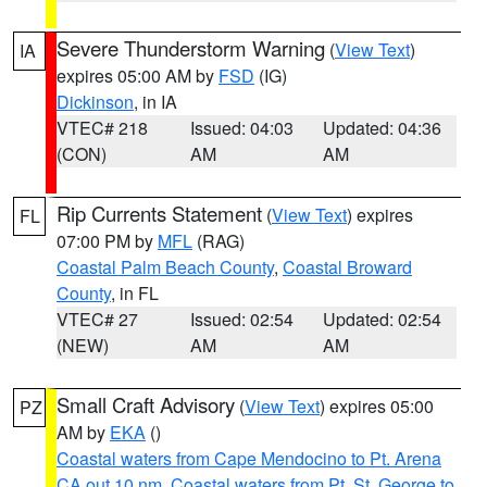
Severe Thunderstorm Warning
(
View Text
)
IA
expires 05:00 AM by
FSD
(IG)
Dickinson
, in IA
VTEC# 218
Issued: 04:03
Updated: 04:36
(CON)
AM
AM
Rip Currents Statement
(
View Text
) expires
FL
07:00 PM by
MFL
(RAG)
Coastal Palm Beach County
,
Coastal Broward
County
, in FL
VTEC# 27
Issued: 02:54
Updated: 02:54
(NEW)
AM
AM
Small Craft Advisory
(
View Text
) expires 05:00
PZ
AM by
EKA
()
Coastal waters from Cape Mendocino to Pt. Arena
CA out 10 nm
,
Coastal waters from Pt. St. George to