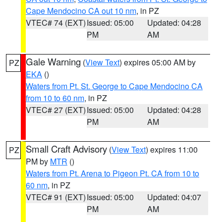
Cape Mendocino CA out 10 nm
, in PZ
VTEC# 74 (EXT)
Issued: 05:00
Updated: 04:28
PM
AM
Gale Warning
(
View Text
) expires 05:00 AM by
PZ
EKA
()
Waters from Pt. St. George to Cape Mendocino CA
from 10 to 60 nm
, in PZ
VTEC# 27 (EXT)
Issued: 05:00
Updated: 04:28
PM
AM
Small Craft Advisory
(
View Text
) expires 11:00
PZ
PM by
MTR
()
Waters from Pt. Arena to Pigeon Pt. CA from 10 to
60 nm
, in PZ
VTEC# 91 (EXT)
Issued: 05:00
Updated: 04:07
PM
AM