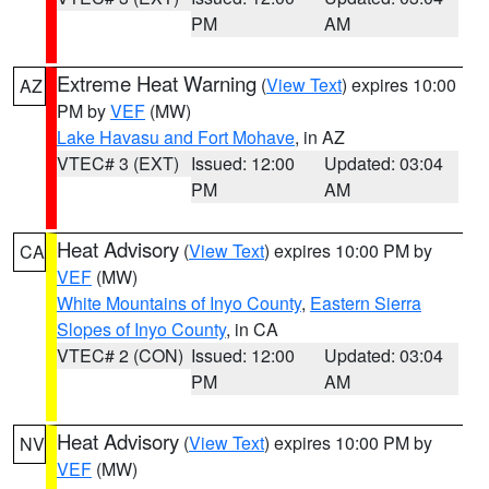
PM
AM
Extreme Heat Warning
(
View Text
) expires 10:00
AZ
PM by
VEF
(MW)
Lake Havasu and Fort Mohave
, in AZ
VTEC# 3 (EXT)
Issued: 12:00
Updated: 03:04
PM
AM
Heat Advisory
(
View Text
) expires 10:00 PM by
CA
VEF
(MW)
White Mountains of Inyo County
,
Eastern Sierra
Slopes of Inyo County
, in CA
VTEC# 2 (CON)
Issued: 12:00
Updated: 03:04
PM
AM
Heat Advisory
(
View Text
) expires 10:00 PM by
NV
VEF
(MW)