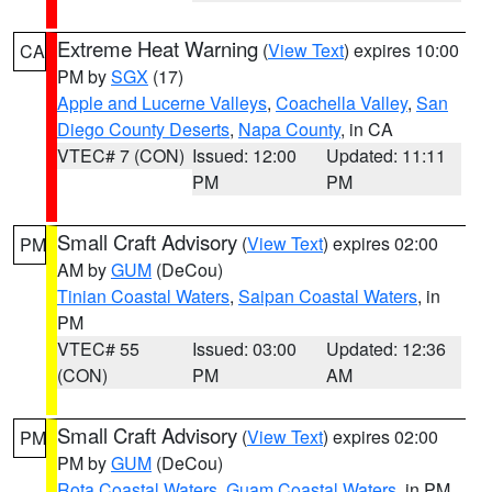
Extreme Heat Warning
(
View Text
) expires 10:00
CA
PM by
SGX
(17)
Apple and Lucerne Valleys
,
Coachella Valley
,
San
Diego County Deserts
,
Napa County
, in CA
VTEC# 7 (CON)
Issued: 12:00
Updated: 11:11
PM
PM
Small Craft Advisory
(
View Text
) expires 02:00
PM
AM by
GUM
(DeCou)
Tinian Coastal Waters
,
Saipan Coastal Waters
, in
PM
VTEC# 55
Issued: 03:00
Updated: 12:36
(CON)
PM
AM
Small Craft Advisory
(
View Text
) expires 02:00
PM
PM by
GUM
(DeCou)
Rota Coastal Waters
,
Guam Coastal Waters
, in PM