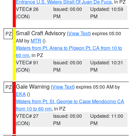
Entrance U.S. Waters Strait Of Juan De Fuca
, in PZ
VTEC# 26
Issued: 05:00
Updated: 10:59
(CON)
PM
PM
Small Craft Advisory
(
View Text
) expires 05:00
PZ
AM by
MTR
()
Waters from Pt. Arena to Pigeon Pt. CA from 10 to
60 nm
, in PZ
VTEC# 91
Issued: 05:00
Updated: 10:31
(CON)
PM
PM
Gale Warning
(
View Text
) expires 05:00 AM by
PZ
EKA
()
Waters from Pt. St. George to Cape Mendocino CA
from 10 to 60 nm
, in PZ
VTEC# 27
Issued: 05:00
Updated: 11:00
(CON)
PM
PM