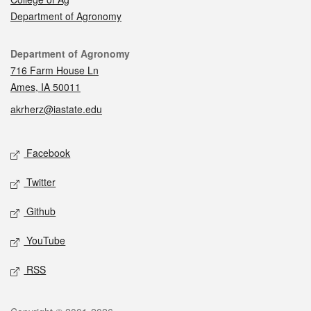
Department of Agronomy
Contact
Department of Agronomy
716 Farm House Ln
Ames, IA 50011
akrherz@iastate.edu
Social media
Facebook
Twitter
Github
YouTube
RSS