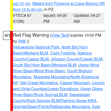
out 10 nm
,
Waters from Florence to Cape Blanco OR
from 10 to 60 nm
, in PZ
VTEC# 67
Issued: 04:00
Updated: 04:27
(CON)
PM
AM
Red Flag Warning
(
View Text
) expires 10:00 PM
WY
by
RIW
()
Yellowstone National Park
,
North Big Horn
Basin/Worland BLM
,
Cody Foothills
,
Natrona
County/Casper BLM
,
Johnson County/Casper BLM
,
South Big Horn Basin/Worland BLM
,
Upper Wind
River Basin/Wind River Basin
,
South Bighorn
Mountains
,
Absaroka Mountains/North Shoshone
NF
,
Owl Creek Mountains
,
Casper Mountain
,
Lincoln
and Uinta Counties/Lower Elevations
,
Upper Green
River Basin/Rock Springs BLM
,
Sweetwater
County/Rock Springs BLM/Flaming Gorge NRA
,
Granite/Green/Ferris/Rattlesnake Mountains
,
East