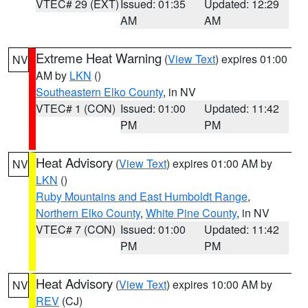
VTEC# 29 (EXT)
Issued: 01:35
Updated: 12:29
AM
AM
Extreme Heat Warning
(
View Text
) expires 01:00
NV
AM by
LKN
()
Southeastern Elko County
, in NV
VTEC# 1 (CON)
Issued: 01:00
Updated: 11:42
PM
PM
Heat Advisory
(
View Text
) expires 01:00 AM by
NV
LKN
()
Ruby Mountains and East Humboldt Range
,
Northern Elko County
,
White Pine County
, in NV
VTEC# 7 (CON)
Issued: 01:00
Updated: 11:42
PM
PM
Heat Advisory
(
View Text
) expires 10:00 AM by
NV
REV
(CJ)