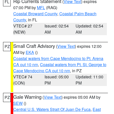
Rip Currents Statement
(
View Text
) expires
FL
07:00 PM by
MFL
(RAG)
Coastal Broward County
,
Coastal Palm Beach
County
, in FL
VTEC# 27
Issued: 02:54
Updated: 02:54
(NEW)
AM
AM
Small Craft Advisory
(
View Text
) expires 12:00
PZ
AM by
EKA
()
Coastal waters from Cape Mendocino to Pt. Arena
CA out 10 nm
,
Coastal waters from Pt. St. George to
Cape Mendocino CA out 10 nm
, in PZ
VTEC# 74
Issued: 05:00
Updated: 11:00
(CON)
PM
PM
Gale Warning
(
View Text
) expires 05:00 AM by
PZ
SEW
()
Central U.S. Waters Strait Of Juan De Fuca
,
East