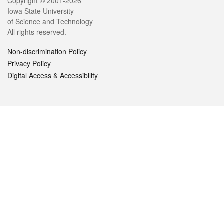
Legal
Copyright © 2001-2026
Iowa State University
of Science and Technology
All rights reserved.
Non-discrimination Policy
Privacy Policy
Digital Access & Accessibility