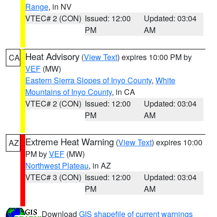
Range
, in NV
VTEC# 2 (CON)
Issued: 12:00
Updated: 03:04
PM
AM
Heat Advisory
(
View Text
) expires 10:00 PM by
CA
VEF
(MW)
Eastern Sierra Slopes of Inyo County
,
White
Mountains of Inyo County
, in CA
VTEC# 2 (CON)
Issued: 12:00
Updated: 03:04
PM
AM
Extreme Heat Warning
(
View Text
) expires 10:00
AZ
PM by
VEF
(MW)
Northwest Plateau
, in AZ
VTEC# 3 (CON)
Issued: 12:00
Updated: 03:04
PM
AM
Download
GIS shapefile of current warnings