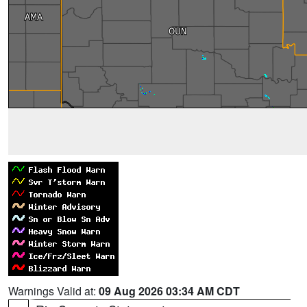
Warnings Valid at:
09 Aug 2026 03:34 AM CDT