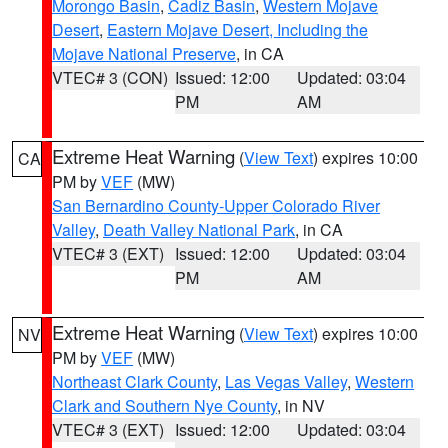
Morongo Basin
,
Cadiz Basin
,
Western Mojave
Desert
,
Eastern Mojave Desert, Including the
Mojave National Preserve
, in CA
VTEC# 3 (CON)
Issued: 12:00
Updated: 03:04
PM
AM
Extreme Heat Warning
(
View Text
) expires 10:00
CA
PM by
VEF
(MW)
San Bernardino County-Upper Colorado River
Valley
,
Death Valley National Park
, in CA
VTEC# 3 (EXT)
Issued: 12:00
Updated: 03:04
PM
AM
Extreme Heat Warning
(
View Text
) expires 10:00
NV
PM by
VEF
(MW)
Northeast Clark County
,
Las Vegas Valley
,
Western
Clark and Southern Nye County
, in NV
VTEC# 3 (EXT)
Issued: 12:00
Updated: 03:04