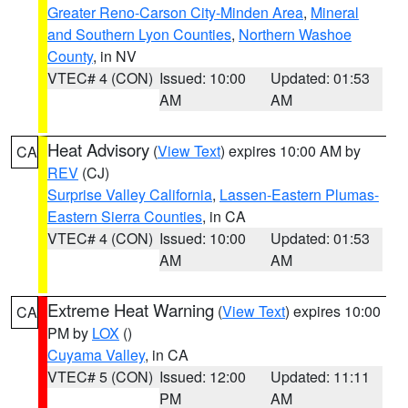
Greater Reno-Carson City-Minden Area
,
Mineral
and Southern Lyon Counties
,
Northern Washoe
County
, in NV
VTEC# 4 (CON)
Issued: 10:00
Updated: 01:53
AM
AM
Heat Advisory
(
View Text
) expires 10:00 AM by
CA
REV
(CJ)
Surprise Valley California
,
Lassen-Eastern Plumas-
Eastern Sierra Counties
, in CA
VTEC# 4 (CON)
Issued: 10:00
Updated: 01:53
AM
AM
Extreme Heat Warning
(
View Text
) expires 10:00
CA
PM by
LOX
()
Cuyama Valley
, in CA
VTEC# 5 (CON)
Issued: 12:00
Updated: 11:11
PM
AM