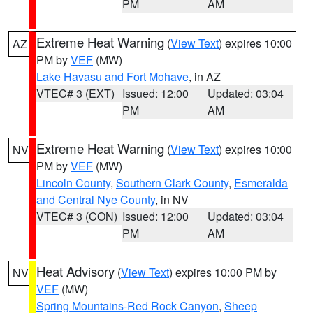
PM
AM
Extreme Heat Warning
(
View Text
) expires 10:00
AZ
PM by
VEF
(MW)
Lake Havasu and Fort Mohave
, in AZ
VTEC# 3 (EXT)
Issued: 12:00
Updated: 03:04
PM
AM
Extreme Heat Warning
(
View Text
) expires 10:00
NV
PM by
VEF
(MW)
Lincoln County
,
Southern Clark County
,
Esmeralda
and Central Nye County
, in NV
VTEC# 3 (CON)
Issued: 12:00
Updated: 03:04
PM
AM
Heat Advisory
(
View Text
) expires 10:00 PM by
NV
VEF
(MW)
Spring Mountains-Red Rock Canyon
,
Sheep