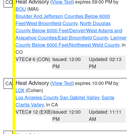
Heat Advisory
(
View Text
) expires 09:00 PM by
CO
BOU
(MAI)
Boulder And Jefferson Counties Below 6000
Feet/West Broomfield County
,
North Douglas
County Below 6000 Feet/Denver/West Adams and
Arapahoe Counties/East Broomfield County
,
Larimer
County Below 6000 Feet/Northwest Weld County
, in
CO
VTEC# 6 (CON)
Issued: 12:00
Updated: 02:13
PM
PM
Heat Advisory
(
View Text
) expires 10:00 PM by
CA
LOX
(Cohen)
Los Angeles County San Gabriel Valley
,
Santa
Clarita Valley
, in CA
VTEC# 12 (EXB)
Issued: 12:00
Updated: 11:11
PM
AM