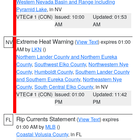
Western Nevada Basin and Range including
Pyramid Lake
, in NV
VTEC# 1 (CON)
Issued: 10:00
Updated: 01:53
AM
AM
Extreme Heat Warning
(
View Text
) expires 01:00
NV
AM by
LKN
()
Northern Lander County and Northern Eureka
County
,
Southwest Elko County
,
Northwestern Nye
County
,
Humboldt County
,
Southern Lander County
and Southern Eureka County
,
Northeastern Nye
County
,
South Central Elko County
, in NV
VTEC# 1 (CON)
Issued: 01:00
Updated: 11:42
PM
PM
Rip Currents Statement
(
View Text
) expires
FL
01:00 AM by
MLB
()
Coastal Volusia County
, in FL