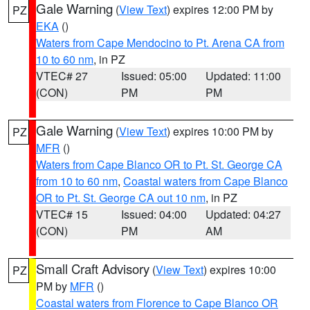
Gale Warning
(
View Text
) expires 12:00 PM by
PZ
EKA
()
Waters from Cape Mendocino to Pt. Arena CA from
10 to 60 nm
, in PZ
VTEC# 27
Issued: 05:00
Updated: 11:00
(CON)
PM
PM
Gale Warning
(
View Text
) expires 10:00 PM by
PZ
MFR
()
Waters from Cape Blanco OR to Pt. St. George CA
from 10 to 60 nm
,
Coastal waters from Cape Blanco
OR to Pt. St. George CA out 10 nm
, in PZ
VTEC# 15
Issued: 04:00
Updated: 04:27
(CON)
PM
AM
Small Craft Advisory
(
View Text
) expires 10:00
PZ
PM by
MFR
()
Coastal waters from Florence to Cape Blanco OR