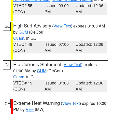
VTEC# 55
Issued: 03:00
Updated: 12:36
(CON)
PM
AM
High Surf Advisory
(
View Text
) expires 01:00 AM
GU
by
GUM
(DeCou)
Guam
, in GU
VTEC# 49
Issued: 07:00
Updated: 12:36
(CON)
AM
AM
Rip Currents Statement
(
View Text
) expires
GU
01:00 AM by
GUM
(DeCou)
Guam
, in GU
VTEC# 19
Issued: 01:00
Updated: 12:36
(CON)
AM
AM
Extreme Heat Warning
(
View Text
) expires 10:00
CA
PM by
VEF
(MW)