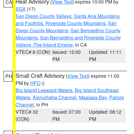
Heat Advisory
(
View Text
) expires 10:00 PM by
CA
SGX
(17)
San Diego County Valleys
,
Santa Ana Mountains
and Foothills
,
Riverside County Mountains
,
San
Diego County Mountains
,
San Bernardino County
Mountains
,
San Bernardino and Riverside County
Valleys -The Inland Empire
, in CA
VTEC# 8 (CON)
Issued: 12:00
Updated: 11:11
PM
PM
Small Craft Advisory
(
View Text
) expires 11:00
PH
PM by
HFO
()
Big Island Leeward Waters
,
Big Island Southeast
Waters
,
Alenuihaha Channel
,
Maalaea Bay
,
Pailolo
Channel
, in PH
VTEC# 32
Issued: 07:00
Updated: 08:12
(CON)
PM
PM