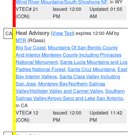
Wind River Mountains/South Shoshone NF
, in WY
VTEC# 21
Issued: 12:00
Updated: 01:55
(CON)
PM
AM
Heat Advisory
(
View Text
) expires 12:00 AM by
CA
MTR
(RGass)
Big Sur Coast
,
Mountains Of San Benito County
And Interior Monterey County Including Pinnacles
National Monument
,
Santa Lucia Mountains and Los
Padres National Forest
,
Santa Cruz Mountains
,
East
Bay Interior Valleys
,
Santa Clara Valley Including
San Jose
,
Monterey Bay/Northern Salinas
Valley/Hollister Valley and Carmel Valley
,
Southern
Salinas Valley/Arroyo Seco and Lake San Antonio
,
in CA
VTEC# 12
Issued: 12:00
Updated: 11:42
(CON)
PM
PM