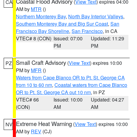
Coastal Flood Advisory
(
View Text
) expires 04:00
CA
AM by
MTR
()
Northern Monterey Bay
,
North Bay Interior Valleys
,
Southern Monterey Bay and Big Sur Coast
,
San
Francisco Bay Shoreline
,
San Francisco
, in CA
VTEC# 8 (CON)
Issued: 07:00
Updated: 11:29
PM
PM
Small Craft Advisory
(
View Text
) expires 10:00
PZ
PM by
MFR
()
Waters from Cape Blanco OR to Pt. St. George CA
from 10 to 60 nm
,
Coastal waters from Cape Blanco
OR to Pt. St. George CA out 10 nm
, in PZ
VTEC# 66
Issued: 10:00
Updated: 04:27
(CON)
AM
AM
Extreme Heat Warning
(
View Text
) expires 10:00
NV
AM by
REV
(CJ)