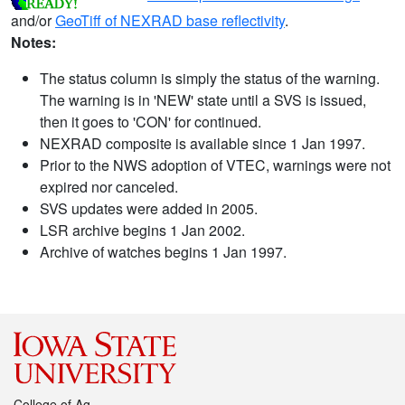
and/or
GeoTiff of NEXRAD base reflectivity
.
Notes:
The status column is simply the status of the warning.
The warning is in 'NEW' state until a SVS is issued,
then it goes to 'CON' for continued.
NEXRAD composite is available since 1 Jan 1997.
Prior to the NWS adoption of VTEC, warnings were not
expired nor canceled.
SVS updates were added in 2005.
LSR archive begins 1 Jan 2002.
Archive of watches begins 1 Jan 1997.
College of Ag