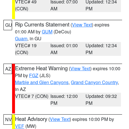
VTEC# 49
Issued: 07:00
Updated: 12:34
(CON)
AM
PM
Rip Currents Statement
(
View Text
) expires
GU
01:00 AM by
GUM
(DeCou)
Guam
, in GU
VTEC# 19
Issued: 01:00
Updated: 12:34
(CON)
AM
PM
Extreme Heat Warning
(
View Text
) expires 10:00
AZ
PM by
FGZ
(JLS)
Marble and Glen Canyons
,
Grand Canyon Country
,
in AZ
VTEC# 7 (CON)
Issued: 12:00
Updated: 09:32
PM
PM
Heat Advisory
(
View Text
) expires 10:00 PM by
NV
VEF
(MW)