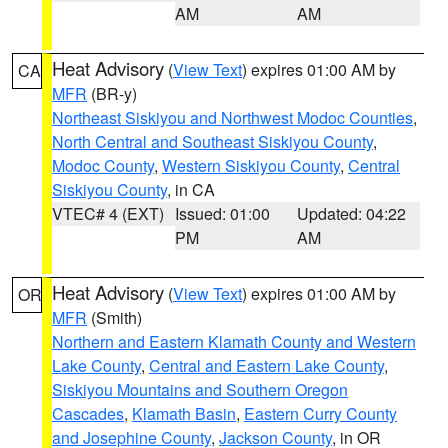
AM
AM
Heat Advisory
(
View Text
) expires 01:00 AM by
CA
MFR
(BR-y)
Northeast Siskiyou and Northwest Modoc Counties
,
North Central and Southeast Siskiyou County
,
Modoc County
,
Western Siskiyou County
,
Central
Siskiyou County
, in CA
VTEC# 4 (EXT)
Issued: 01:00
Updated: 04:22
PM
AM
Heat Advisory
(
View Text
) expires 01:00 AM by
OR
MFR
(Smith)
Northern and Eastern Klamath County and Western
Lake County
,
Central and Eastern Lake County
,
Siskiyou Mountains and Southern Oregon
Cascades
,
Klamath Basin
,
Eastern Curry County
and Josephine County
,
Jackson County
, in OR