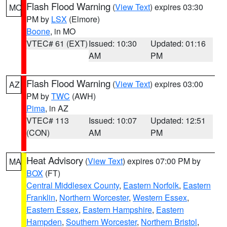
Flash Flood Warning
(
View Text
) expires 03:30
MO
PM by
LSX
(Elmore)
Boone
, in MO
VTEC# 61 (EXT)
Issued: 10:30
Updated: 01:16
AM
PM
Flash Flood Warning
(
View Text
) expires 03:00
AZ
PM by
TWC
(AWH)
Pima
, in AZ
VTEC# 113
Issued: 10:07
Updated: 12:51
(CON)
AM
PM
Heat Advisory
(
View Text
) expires 07:00 PM by
MA
BOX
(FT)
Central Middlesex County
,
Eastern Norfolk
,
Eastern
Franklin
,
Northern Worcester
,
Western Essex
,
Eastern Essex
,
Eastern Hampshire
,
Eastern
Hampden
,
Southern Worcester
,
Northern Bristol
,