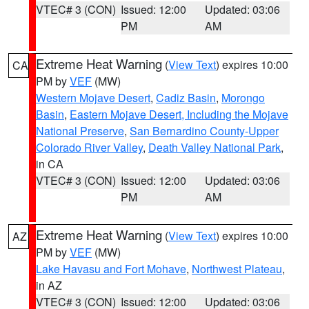
VTEC# 3 (CON)
Issued: 12:00
Updated: 03:06
PM
AM
Extreme Heat Warning
(
View Text
) expires 10:00
CA
PM by
VEF
(MW)
Western Mojave Desert
,
Cadiz Basin
,
Morongo
Basin
,
Eastern Mojave Desert, Including the Mojave
National Preserve
,
San Bernardino County-Upper
Colorado River Valley
,
Death Valley National Park
,
in CA
VTEC# 3 (CON)
Issued: 12:00
Updated: 03:06
PM
AM
Extreme Heat Warning
(
View Text
) expires 10:00
AZ
PM by
VEF
(MW)
Lake Havasu and Fort Mohave
,
Northwest Plateau
,
in AZ
VTEC# 3 (CON)
Issued: 12:00
Updated: 03:06