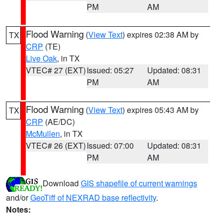
PM
AM
Flood Warning
(
View Text
) expires 02:38 AM by
TX
CRP
(TE)
Live Oak
, in TX
VTEC# 27 (EXT)
Issued: 05:27
Updated: 08:31
PM
AM
Flood Warning
(
View Text
) expires 05:43 AM by
TX
CRP
(AE/DC)
McMullen
, in TX
VTEC# 26 (EXT)
Issued: 07:00
Updated: 08:31
PM
AM
Download
GIS shapefile of current warnings
and/or
GeoTiff of NEXRAD base reflectivity
.
Notes: