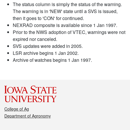
The status column is simply the status of the warning.
The warning is in 'NEW' state until a SVS is issued,
then it goes to 'CON' for continued.
NEXRAD composite is available since 1 Jan 1997.
Prior to the NWS adoption of VTEC, warnings were not
expired nor canceled.
SVS updates were added in 2005.
LSR archive begins 1 Jan 2002.
Archive of watches begins 1 Jan 1997.
College of Ag
Department of Agronomy