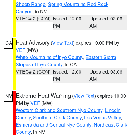
Sheep Range
,
Spring Mountains-Red Rock
Canyon
, in NV
VTEC# 2 (CON)
Issued: 12:00
Updated: 03:06
PM
AM
Heat Advisory
(
View Text
) expires 10:00 PM by
CA
VEF
(MW)
White Mountains of Inyo County
,
Eastern Sierra
Slopes of Inyo County
, in CA
VTEC# 2 (CON)
Issued: 12:00
Updated: 03:06
PM
AM
Extreme Heat Warning
(
View Text
) expires 10:00
NV
PM by
VEF
(MW)
Western Clark and Southern Nye County
,
Lincoln
County
,
Southern Clark County
,
Las Vegas Valley
,
Esmeralda and Central Nye County
,
Northeast Clark
County
, in NV