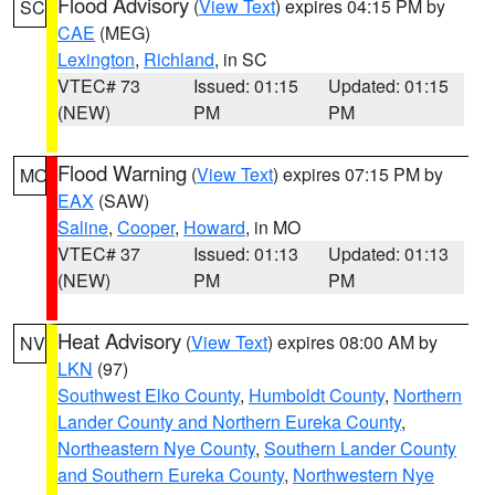
Flood Advisory
(
View Text
) expires 04:15 PM by
SC
CAE
(MEG)
Lexington
,
Richland
, in SC
VTEC# 73
Issued: 01:15
Updated: 01:15
(NEW)
PM
PM
Flood Warning
(
View Text
) expires 07:15 PM by
MO
EAX
(SAW)
Saline
,
Cooper
,
Howard
, in MO
VTEC# 37
Issued: 01:13
Updated: 01:13
(NEW)
PM
PM
Heat Advisory
(
View Text
) expires 08:00 AM by
NV
LKN
(97)
Southwest Elko County
,
Humboldt County
,
Northern
Lander County and Northern Eureka County
,
Northeastern Nye County
,
Southern Lander County
and Southern Eureka County
,
Northwestern Nye