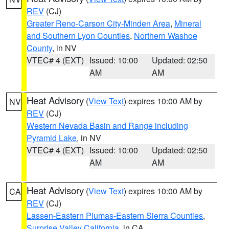
REV
(CJ)
Greater Reno-Carson City-Minden Area
,
Mineral
and Southern Lyon Counties
,
Northern Washoe
County
, in NV
VTEC# 4 (EXT)
Issued: 10:00
Updated: 02:50
AM
AM
Heat Advisory
(
View Text
) expires 10:00 AM by
NV
REV
(CJ)
Western Nevada Basin and Range including
Pyramid Lake
, in NV
VTEC# 4 (EXT)
Issued: 10:00
Updated: 02:50
AM
AM
Heat Advisory
(
View Text
) expires 10:00 AM by
CA
REV
(CJ)
Lassen-Eastern Plumas-Eastern Sierra Counties
,
Surprise Valley California
, in CA