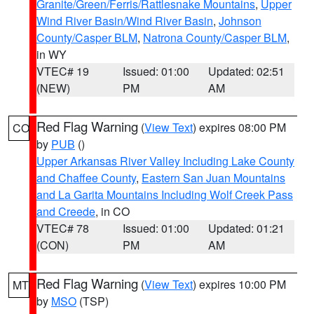
Granite/Green/Ferris/Rattlesnake Mountains
,
Upper
Wind River Basin/Wind River Basin
,
Johnson
County/Casper BLM
,
Natrona County/Casper BLM
,
in WY
VTEC# 19
Issued: 01:00
Updated: 02:51
(NEW)
PM
AM
Red Flag Warning
(
View Text
) expires 08:00 PM
CO
by
PUB
()
Upper Arkansas River Valley Including Lake County
and Chaffee County
,
Eastern San Juan Mountains
and La Garita Mountains Including Wolf Creek Pass
and Creede
, in CO
VTEC# 78
Issued: 01:00
Updated: 01:21
(CON)
PM
AM
Red Flag Warning
(
View Text
) expires 10:00 PM
MT
by
MSO
(TSP)