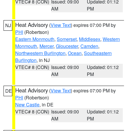
VTEC# 8 (CON)
Issued: 09:00
Updated: 01:12
AM
PM
Heat Advisory
(
View Text
) expires 07:00 PM by
NJ
PHI
(Robertson)
Eastern Monmouth
,
Somerset
,
Middlesex
,
Western
Monmouth
,
Mercer
,
Gloucester
,
Camden
,
Northwestern Burlington
,
Ocean
,
Southeastern
Burlington
, in NJ
VTEC# 8 (CON)
Issued: 09:00
Updated: 01:12
AM
PM
Heat Advisory
(
View Text
) expires 07:00 PM by
DE
PHI
(Robertson)
New Castle
, in DE
VTEC# 8 (CON)
Issued: 09:00
Updated: 01:12
AM
PM