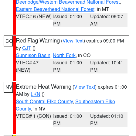
Deerlodge/Western Beaverhead National Forest
,
Eastern Beaverhead National Forest
, in MT
VTEC# 6 (NEW)
Issued: 01:00
Updated: 09:07
PM
AM
Red Flag Warning
(
View Text
) expires 09:00 PM
CO
by
GJT
()
Gunnison Basin
,
North Fork
, in CO
VTEC# 47
Issued: 01:00
Updated: 10:41
(NEW)
PM
PM
Extreme Heat Warning
(
View Text
) expires 01:00
NV
AM by
LKN
()
South Central Elko County
,
Southeastern Elko
County
, in NV
VTEC# 1 (CON)
Issued: 01:00
Updated: 01:10
PM
PM