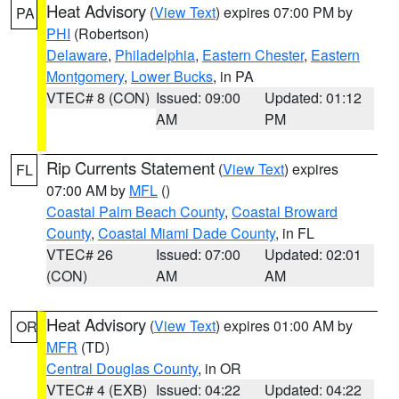
Heat Advisory
(
View Text
) expires 07:00 PM by
PA
PHI
(Robertson)
Delaware
,
Philadelphia
,
Eastern Chester
,
Eastern
Montgomery
,
Lower Bucks
, in PA
VTEC# 8 (CON)
Issued: 09:00
Updated: 01:12
AM
PM
Rip Currents Statement
(
View Text
) expires
FL
07:00 AM by
MFL
()
Coastal Palm Beach County
,
Coastal Broward
County
,
Coastal Miami Dade County
, in FL
VTEC# 26
Issued: 07:00
Updated: 02:01
(CON)
AM
AM
Heat Advisory
(
View Text
) expires 01:00 AM by
OR
MFR
(TD)
Central Douglas County
, in OR
VTEC# 4 (EXB)
Issued: 04:22
Updated: 04:22