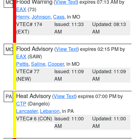
Flood Warning
(
View Text
) expires 07:13 AM by
MO
EAX
(73)
Henry
,
Johnson
,
Cass
, in MO
VTEC# 174
Issued: 11:33
Updated: 08:13
(EXT)
AM
AM
Flood Advisory
(
View Text
) expires 02:15 PM by
MO
EAX
(SAW)
Pettis
,
Saline
,
Cooper
, in MO
VTEC# 77
Issued: 11:09
Updated: 11:09
(NEW)
AM
AM
Heat Advisory
(
View Text
) expires 07:00 PM by
PA
CTP
(Dangelo)
Lancaster
,
Lebanon
, in PA
VTEC# 6 (CON)
Issued: 11:00
Updated: 11:00
AM
AM