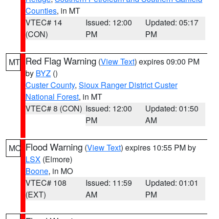
Counties
, in MT
VTEC# 14
Issued: 12:00
Updated: 05:17
(CON)
PM
PM
Red Flag Warning
(
View Text
) expires 09:00 PM
MT
by
BYZ
()
Custer County
,
Sioux Ranger District Custer
National Forest
, in MT
VTEC# 8 (CON)
Issued: 12:00
Updated: 01:50
PM
AM
Flood Warning
(
View Text
) expires 10:55 PM by
MO
LSX
(Elmore)
Boone
, in MO
VTEC# 108
Issued: 11:59
Updated: 01:01
(EXT)
AM
PM