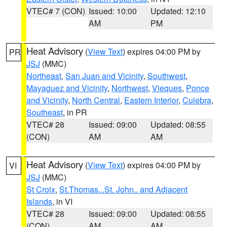
VTEC# 7 (CON)
Issued: 10:00
Updated: 12:10
AM
PM
Heat Advisory
(
View Text
) expires 04:00 PM by
PR
JSJ
(MMC)
Northeast
,
San Juan and Vicinity
,
Southwest
,
Mayaguez and Vicinity
,
Northwest
,
Vieques
,
Ponce
and Vicinity
,
North Central
,
Eastern Interior
,
Culebra
,
Southeast
, in PR
VTEC# 28
Issued: 09:00
Updated: 08:55
(CON)
AM
AM
Heat Advisory
(
View Text
) expires 04:00 PM by
VI
JSJ
(MMC)
St Croix
,
St.Thomas...St. John.. and Adjacent
Islands
, in VI
VTEC# 28
Issued: 09:00
Updated: 08:55
(CON)
AM
AM