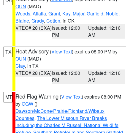
OUN
(MAD)
Woods
,
Alfalfa
,
Grant
,
Kay
,
Major
,
Garfield
,
Noble
,
Blaine
,
Grady
,
Cotton
, in OK
VTEC# 28 (EXA)
Issued: 12:00
Updated: 12:16
PM
AM
Heat Advisory
(
View Text
) expires 08:00 PM by
TX
OUN
(MAD)
Clay
, in TX
VTEC# 28 (EXA)
Issued: 12:00
Updated: 12:16
PM
AM
Red Flag Warning
(
View Text
) expires 08:00 PM
MT
by
GGW
()
Dawson/McCone/Prairie/Richland/Wibaux
Counties
,
The Lower Missouri River Breaks
including the Charles M Russell National Wildlife
Refuge
,
Southern Petroleum and Southern Garfield