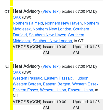
Heat Advisory
(
View Text
) expires 07:00 PM by
CT
OKX
(DW)
Northern Fairfield
,
Northern New Haven
,
Northern
Middlesex
,
Northern New London
,
Southern
Fairfield
,
Southern New Haven
,
Southern
Middlesex
,
Southern New London
, in CT
VTEC# 5 (CON)
Issued: 10:00
Updated: 01:26
AM
AM
Heat Advisory
(
View Text
) expires 07:00 PM by
NJ
OKX
(DW)
Western Passaic
,
Eastern Passaic
,
Hudson
,
Western Bergen
,
Eastern Bergen
,
Western Essex
,
Eastern Essex
,
Western Union
,
Eastern Union
, in
NJ
VTEC# 5 (CON)
Issued: 10:00
Updated: 01:26
AM
AM