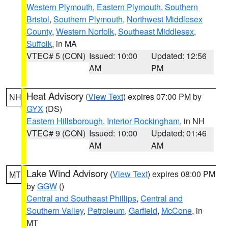
Western Plymouth
,
Eastern Plymouth
,
Southern
Bristol
,
Southern Plymouth
,
Northwest Middlesex
County
,
Western Norfolk
,
Southeast Middlesex
,
Suffolk
, in MA
VTEC# 5 (CON)
Issued: 10:00
Updated: 12:56
AM
PM
Heat Advisory
(
View Text
) expires 07:00 PM by
NH
GYX
(DS)
Eastern Hillsborough
,
Interior Rockingham
, in NH
VTEC# 9 (CON)
Issued: 10:00
Updated: 01:46
AM
AM
Lake Wind Advisory
(
View Text
) expires 08:00 PM
MT
by
GGW
()
Central and Southeast Phillips
,
Central and
Southern Valley
,
Petroleum
,
Garfield
,
McCone
, in
MT