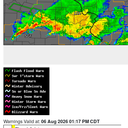
Warnings Valid at:
06 Aug 2026 01:17 PM CDT