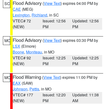
Flood Advisory
(
View Text
) expires 04:00 PM by
SC
CAE
(MEG)
Lexington
,
Richland
, in SC
VTEC# 72
Issued: 12:56
Updated: 12:56
(NEW)
PM
PM
Flood Advisory
(
View Text
) expires 03:30 PM by
MO
LSX
(Elmore)
Boone
,
Moniteau
, in MO
VTEC# 92
Issued: 12:25
Updated: 12:25
(NEW)
PM
PM
Flood Warning
(
View Text
) expires 11:00 PM by
MO
EAX
(SAW)
Johnson
,
Pettis
, in MO
VTEC# 177
Issued: 12:20
Updated: 11:38
(NEW)
PM
AM