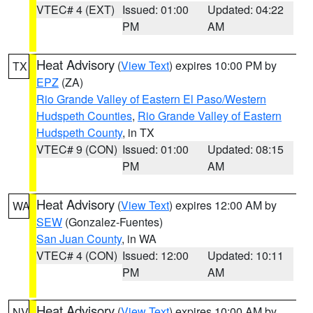
VTEC# 4 (EXT)
Issued: 01:00
Updated: 04:22
PM
AM
Heat Advisory
(
View Text
) expires 10:00 PM by
TX
EPZ
(ZA)
Rio Grande Valley of Eastern El Paso/Western
Hudspeth Counties
,
Rio Grande Valley of Eastern
Hudspeth County
, in TX
VTEC# 9 (CON)
Issued: 01:00
Updated: 08:15
PM
AM
Heat Advisory
(
View Text
) expires 12:00 AM by
WA
SEW
(Gonzalez-Fuentes)
San Juan County
, in WA
VTEC# 4 (CON)
Issued: 12:00
Updated: 10:11
PM
AM
Heat Advisory
(
View Text
) expires 10:00 AM by
NV