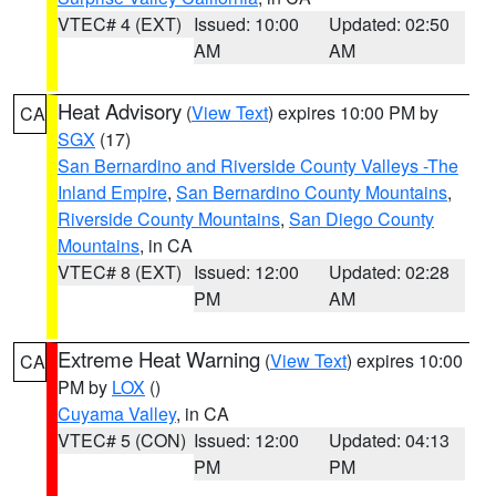
VTEC# 4 (EXT)
Issued: 10:00
Updated: 02:50
AM
AM
Heat Advisory
(
View Text
) expires 10:00 PM by
CA
SGX
(17)
San Bernardino and Riverside County Valleys -The
Inland Empire
,
San Bernardino County Mountains
,
Riverside County Mountains
,
San Diego County
Mountains
, in CA
VTEC# 8 (EXT)
Issued: 12:00
Updated: 02:28
PM
AM
Extreme Heat Warning
(
View Text
) expires 10:00
CA
PM by
LOX
()
Cuyama Valley
, in CA
VTEC# 5 (CON)
Issued: 12:00
Updated: 04:13
PM
PM