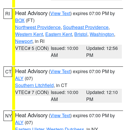
Heat Advisory
(
View Text
) expires 07:00 PM by
RI
BOX
(FT)
Northwest Providence
,
Southeast Providence
,
Western Kent
,
Eastern Kent
,
Bristol
,
Washington
,
Newport
, in RI
VTEC# 5 (CON)
Issued: 10:00
Updated: 12:56
AM
PM
Heat Advisory
(
View Text
) expires 07:00 PM by
CT
ALY
(07)
Southern Litchfield
, in CT
VTEC# 7 (CON)
Issued: 10:00
Updated: 12:10
AM
PM
Heat Advisory
(
View Text
) expires 07:00 PM by
NY
ALY
(07)
Eastern Ulster
,
Western Dutchess
, in NY