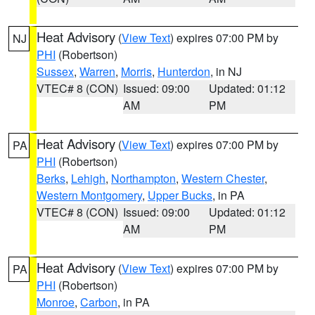
Heat Advisory
(
View Text
) expires 07:00 PM by
NJ
PHI
(Robertson)
Sussex
,
Warren
,
Morris
,
Hunterdon
, in NJ
VTEC# 8 (CON)
Issued: 09:00
Updated: 01:12
AM
PM
Heat Advisory
(
View Text
) expires 07:00 PM by
PA
PHI
(Robertson)
Berks
,
Lehigh
,
Northampton
,
Western Chester
,
Western Montgomery
,
Upper Bucks
, in PA
VTEC# 8 (CON)
Issued: 09:00
Updated: 01:12
AM
PM
Heat Advisory
(
View Text
) expires 07:00 PM by
PA
PHI
(Robertson)
Monroe
,
Carbon
, in PA