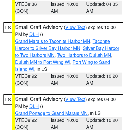
VTEC# 36
Issued: 10:00
Updated: 04:35
(CON)
AM
AM
Small Craft Advisory
(
View Text
) expires 10:00
LS
PM by
DLH
()
Grand Marais to Taconite Harbor MN
,
Taconite
Harbor to Silver Bay Harbor MN
,
Silver Bay Harbor
to Two Harbors MN
,
Two Harbors to Duluth MN
,
Duluth MN to Port Wing WI
,
Port Wing to Sand
Island WI
, in LS
VTEC# 92
Issued: 10:00
Updated: 10:20
(CON)
AM
AM
Small Craft Advisory
(
View Text
) expires 04:00
LS
PM by
DLH
()
Grand Portage to Grand Marais MN
, in LS
VTEC# 92
Issued: 10:00
Updated: 10:20
(CON)
AM
AM