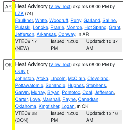
Heat Advisory
(
View Text
) expires 08:00 PM by
AR
LZK
(74)
Faulkner
,
White
,
Woodruff
,
Perry
,
Garland
,
Saline
,
Pulaski
,
Lonoke
,
Prairie
,
Monroe
,
Hot Spring
,
Grant
,
Jefferson
,
Arkansas
,
Conway
, in AR
VTEC# 17
Issued: 12:00
Updated: 10:37
(NEW)
PM
AM
Heat Advisory
(
View Text
) expires 08:00 PM by
OK
OUN
()
Johnston
,
Atoka
,
Lincoln
,
McClain
,
Cleveland
,
Pottawatomie
,
Seminole
,
Hughes
,
Stephens
,
Garvin
,
Murray
,
Bryan
,
Pontotoc
,
Coal
,
Jefferson
,
Carter
,
Love
,
Marshall
,
Payne
,
Canadian
,
Oklahoma
,
Kingfisher
,
Logan
, in OK
VTEC# 28
Issued: 12:00
Updated: 12:16
(CON)
PM
AM