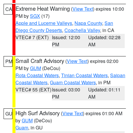
Extreme Heat Warning
(
View Text
) expires 10:00
CA
PM by
SGX
(17)
Apple and Lucerne Valleys
,
Napa County
,
San
Diego County Deserts
,
Coachella Valley
, in CA
VTEC# 7 (EXT)
Issued: 12:00
Updated: 02:28
PM
AM
Small Craft Advisory
(
View Text
) expires 02:00
PM
PM by
GUM
(DeCou)
Rota Coastal Waters
,
Tinian Coastal Waters
,
Saipan
Coastal Waters
,
Guam Coastal Waters
, in PM
VTEC# 55 (EXT)
Issued: 03:00
Updated: 01:11
PM
AM
High Surf Advisory
(
View Text
) expires 01:00 AM
GU
by
GUM
(DeCou)
Guam
, in GU