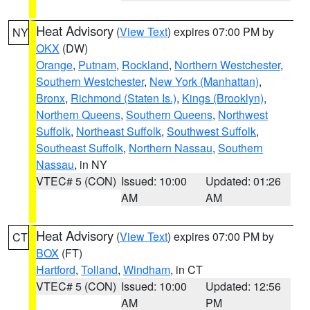
Heat Advisory
(
View Text
) expires 07:00 PM by
NY
OKX
(DW)
Orange
,
Putnam
,
Rockland
,
Northern Westchester
,
Southern Westchester
,
New York (Manhattan)
,
Bronx
,
Richmond (Staten Is.)
,
Kings (Brooklyn)
,
Northern Queens
,
Southern Queens
,
Northwest
Suffolk
,
Northeast Suffolk
,
Southwest Suffolk
,
Southeast Suffolk
,
Northern Nassau
,
Southern
Nassau
, in NY
VTEC# 5 (CON)
Issued: 10:00
Updated: 01:26
AM
AM
Heat Advisory
(
View Text
) expires 07:00 PM by
CT
BOX
(FT)
Hartford
,
Tolland
,
Windham
, in CT
VTEC# 5 (CON)
Issued: 10:00
Updated: 12:56
AM
PM