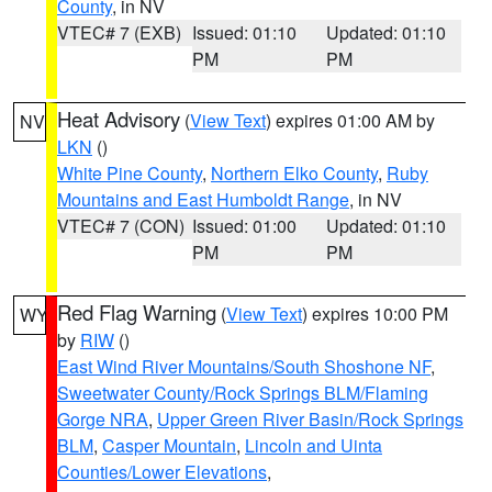
County
, in NV
VTEC# 7 (EXB)
Issued: 01:10
Updated: 01:10
PM
PM
Heat Advisory
(
View Text
) expires 01:00 AM by
NV
LKN
()
White Pine County
,
Northern Elko County
,
Ruby
Mountains and East Humboldt Range
, in NV
VTEC# 7 (CON)
Issued: 01:00
Updated: 01:10
PM
PM
Red Flag Warning
(
View Text
) expires 10:00 PM
WY
by
RIW
()
East Wind River Mountains/South Shoshone NF
,
Sweetwater County/Rock Springs BLM/Flaming
Gorge NRA
,
Upper Green River Basin/Rock Springs
BLM
,
Casper Mountain
,
Lincoln and Uinta
Counties/Lower Elevations
,