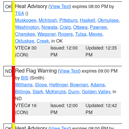
Heat Advisory
(
View Text
) expires 08:00 PM by
OK
TSA
()
Muskogee
,
McIntosh
,
Pittsburg
,
Haskell
,
Okmulgee
,
Washington
,
Nowata
,
Craig
,
Ottawa
,
Pawnee
,
Cherokee
,
Wagoner
,
Rogers
,
Tulsa
,
Mayes
,
Okfuskee
,
Creek
, in OK
VTEC# 30
Issued: 12:00
Updated: 12:35
(CON)
PM
PM
Red Flag Warning
(
View Text
) expires 09:00 PM
ND
by
BIS
(Smith)
Williams
,
Slope
,
Hettinger
,
Bowman
,
Adams
,
Billings
,
Stark
,
McKenzie
,
Dunn
,
Golden Valley
, in
ND
VTEC# 16
Issued: 12:00
Updated: 12:42
(CON)
PM
PM
Heat Advisory
(
View Text
) expires 08:00 PM by
OK