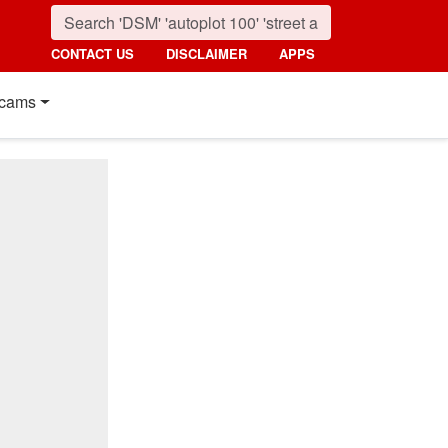
CONTACT US
DISCLAIMER
APPS
cams