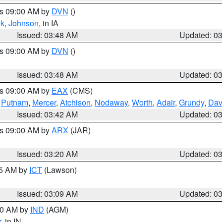
es 09:00 AM by
DVN
()
k
,
Johnson
, in IA
Issued: 03:48 AM
Updated: 0
es 09:00 AM by
DVN
()
Issued: 03:48 AM
Updated: 0
es 09:00 AM by
EAX
(CMS)
,
Putnam
,
Mercer
,
Atchison
,
Nodaway
,
Worth
,
Adair
,
Grundy
,
Dav
Issued: 03:42 AM
Updated: 0
es 09:00 AM by
ARX
(JAR)
Issued: 03:20 AM
Updated: 0
15 AM by
ICT
(Lawson)
Issued: 03:09 AM
Updated: 0
:00 AM by
IND
(AGM)
r
, in IN