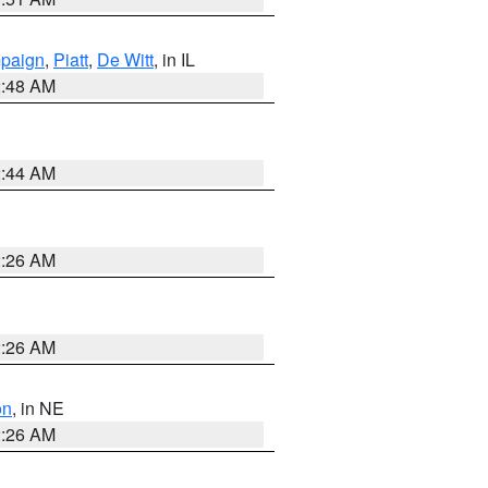
paign
,
Piatt
,
De Witt
, in IL
2:48 AM
2:44 AM
2:26 AM
2:26 AM
on
, in NE
2:26 AM