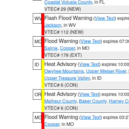
Coastal Volusia County
, in FL
VTEC# 29 (NEW)
Flash Flood Warning
(
View Text
) expi
WV
Jackson
, in WV
VTEC# 112 (NEW)
Flood Warning
(
View Text
) expires 07:
MO
Saline
,
Cooper
, in MO
VTEC# 178 (EXT)
Heat Advisory
(
View Text
) expires 10:
ID
Owyhee Mountains
,
Upper Weiser River
,
Upper Treasure Valley
, in ID
VTEC# 6 (CON)
Heat Advisory
(
View Text
) expires 10:
OR
Malheur County
,
Baker County
,
Harney C
VTEC# 6 (CON)
Flood Warning
(
View Text
) expires 03:
MO
Cooper
, in MO