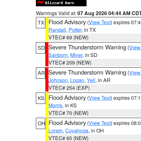
Warnings Valid at:
07 Aug 2026 04:44 AM CD
Flood Advisory
(
View Text
) expires 07
TX
Randall
,
Potter
, in TX
VTEC# 69 (NEW)
Severe Thunderstorm Warning
(
View
SD
Sanborn
,
Miner
, in SD
VTEC# 209 (NEW)
Severe Thunderstorm Warning
(
View
AR
Johnson
,
Logan
,
Yell
, in AR
VTEC# 254 (EXP)
Flood Advisory
(
View Text
) expires 07
KS
Morris
, in KS
VTEC# 70 (NEW)
Flood Advisory
(
View Text
) expires 08
OH
Lorain
,
Cuyahoga
, in OH
VTEC# 65 (NEW)