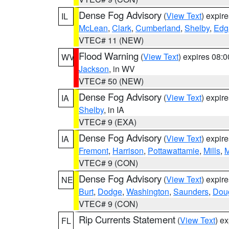
Dense Fog Advisory
(
View Text
) expir
IL
McLean
,
Clark
,
Cumberland
,
Shelby
,
Edg
VTEC# 11 (NEW)
Flood Warning
(
View Text
) expires 08:
WV
Jackson
, in WV
VTEC# 50 (NEW)
Dense Fog Advisory
(
View Text
) expir
IA
Shelby
, in IA
VTEC# 9 (EXA)
Dense Fog Advisory
(
View Text
) expir
IA
Fremont
,
Harrison
,
Pottawattamie
,
Mills
,
M
VTEC# 9 (CON)
Dense Fog Advisory
(
View Text
) expir
NE
Burt
,
Dodge
,
Washington
,
Saunders
,
Dou
VTEC# 9 (CON)
Rip Currents Statement
(
View Text
) e
FL