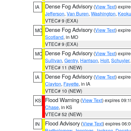
Dense Fog Advisory
(
View Text
) expir
IA
Jefferson
,
Van Buren
,
Washington
,
Keoku
VTEC# 9 (EXA)
Dense Fog Advisory
(
View Text
) expir
MO
Scotland
, in MO
VTEC# 9 (EXA)
Dense Fog Advisory
(
View Text
) expir
MO
Sullivan
,
Gentry
,
Harrison
,
Holt
,
Schuyler
VTEC# 11 (NEW)
Dense Fog Advisory
(
View Text
) expir
IA
Clayton
,
Fayette
, in IA
VTEC# 10 (NEW)
Flood Warning
(
View Text
) expires 09:
KS
Chase
, in KS
VTEC# 52 (NEW)
Flood Advisory
(
View Text
) expires 06
IN
Bartholomew
,
Jennings
,
Jackson
,
Decatu