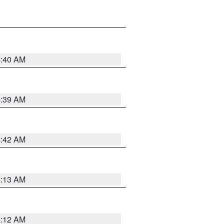
4:40 AM
4:39 AM
4:42 AM
4:13 AM
4:12 AM