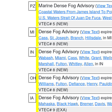
Marine Dense Fog Advisory
(
View Tex
PZ
Coastal Waters From James Island To Poi
U.S. Waters Strait Of Juan De Fuca
,
West 
VTEC# 5 (NEW)
Dense Fog Advisory
(
View Text
) expir
MI
Cass
,
St. Joseph
,
Branch
,
Hillsdale
, in MI
VTEC# 8 (NEW)
Dense Fog Advisory
(
View Text
) expir
IN
Wabash
,
Miami
,
Cass
,
White
,
Grant
,
Well
Marshall
,
Fulton
,
Whitley
,
Allen
, in IN
VTEC# 8 (NEW)
Dense Fog Advisory
(
View Text
) expir
OH
Williams
,
Fulton
,
Defiance
,
Henry
,
Pauldi
VTEC# 8 (NEW)
Dense Fog Advisory
(
View Text
) expir
IA
Mahaska
,
Black Hawk
,
Bremer
,
Davis
,
Wa
VTEC# 9 (EXA)