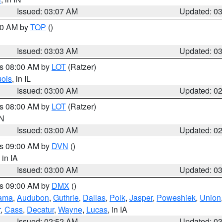
Issued: 03:07 AM
Updated: 0
:00 AM by
TOP
()
Issued: 03:03 AM
Updated: 0
es 08:00 AM by
LOT
(Ratzer)
uois
, in IL
Issued: 03:00 AM
Updated: 0
es 08:00 AM by
LOT
(Ratzer)
IN
Issued: 03:00 AM
Updated: 0
es 09:00 AM by
DVN
()
, in IA
Issued: 03:00 AM
Updated: 0
es 09:00 AM by
DMX
()
ama
,
Audubon
,
Guthrie
,
Dallas
,
Polk
,
Jasper
,
Poweshiek
,
Union
r
,
Cass
,
Decatur
,
Wayne
,
Lucas
, in IA
Issued: 02:52 AM
Updated: 0