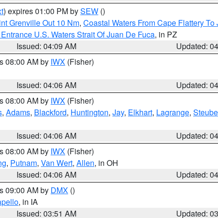
t
) expires 01:00 PM by
SEW
()
nt Grenville Out 10 Nm
,
Coastal Waters From Cape Flattery To
Entrance U.S. Waters Strait Of Juan De Fuca
, in PZ
Issued: 04:09 AM
Updated: 0
es 08:00 AM by
IWX
(Fisher)
Issued: 04:06 AM
Updated: 0
es 08:00 AM by
IWX
(Fisher)
s
,
Adams
,
Blackford
,
Huntington
,
Jay
,
Elkhart
,
Lagrange
,
Steub
Issued: 04:06 AM
Updated: 0
es 08:00 AM by
IWX
(Fisher)
ng
,
Putnam
,
Van Wert
,
Allen
, in OH
Issued: 04:06 AM
Updated: 0
es 09:00 AM by
DMX
()
pello
, in IA
Issued: 03:51 AM
Updated: 0