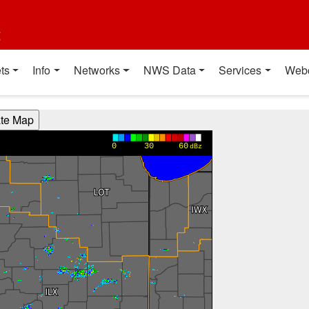
t
ts
Info
Networks
NWS Data
Services
Web