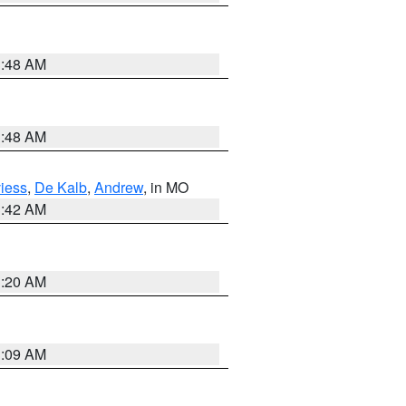
3:48 AM
3:48 AM
iess
,
De Kalb
,
Andrew
, in MO
3:42 AM
3:20 AM
3:09 AM