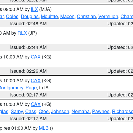
es 08:00 AM by
ILX
(MJA)
ar
,
Coles
,
Douglas
,
Moultrie
,
Macon
,
Christian
,
Vermilion
,
Cham
Issued: 02:48 AM
Updated: 0
00 AM by
RLX
(JP)
Issued: 02:44 AM
Updated: 0
es 10:00 AM by
OAX
(KG)
Issued: 02:26 AM
Updated: 0
es 10:00 AM by
OAX
(KG)
ontgomery
,
Page
, in IA
Issued: 02:17 AM
Updated: 0
es 10:00 AM by
OAX
(KG)
glas
,
Sarpy
,
Cass
,
Otoe
,
Johnson
,
Nemaha
,
Pawnee
,
Richards
Issued: 02:17 AM
Updated: 0
xpires 01:00 AM by
MLB
()