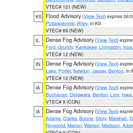
VTEC# 121 (NEW)
Flood Advisory
(
View Text
) expires 06
KS
Pottawatomie
,
Riley
, in KS
VTEC# 69 (NEW)
Dense Fog Advisory
(
View Text
) expir
IL
Ford
,
Grundy
,
Kankakee
,
Livingston
,
Iroq
VTEC# 12 (NEW)
Dense Fog Advisory
(
View Text
) expir
IN
Lake
,
Porter
,
Newton
,
Jasper
,
Benton
, in 
VTEC# 12 (NEW)
Dense Fog Advisory
(
View Text
) expir
IA
Buchanan
,
Delaware
,
Benton
,
Linn
,
Iowa
VTEC# 9 (CON)
Dense Fog Advisory
(
View Text
) expir
IA
Adams
,
Clarke
,
Boone
,
Story
,
Marshall
,
T
Ringgold
,
Marion
,
Warren
,
Madison
,
Adai
VTEC# 9 (CON)