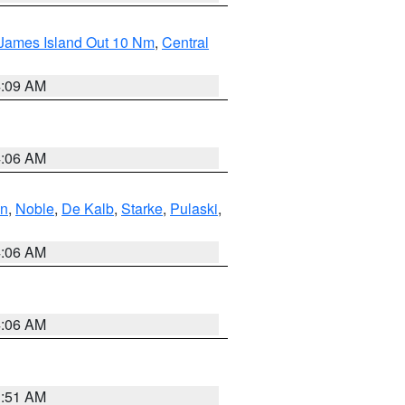
 James Island Out 10 Nm
,
Central
4:09 AM
4:06 AM
en
,
Noble
,
De Kalb
,
Starke
,
Pulaski
,
4:06 AM
4:06 AM
3:51 AM