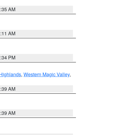
1:35 AM
1:11 AM
7:34 PM
Highlands
,
Western Magic Valley
,
2:39 AM
2:39 AM