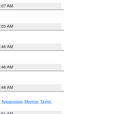
3:07 AM
3:03 AM
2:46 AM
2:46 AM
3:48 AM
,
Appanoose
,
Monroe
,
Taylor
,
3:51 AM