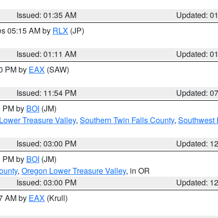
Issued: 01:35 AM
Updated: 0
res 05:15 AM by
RLX
(JP)
Issued: 01:11 AM
Updated: 0
30 PM by
EAX
(SAW)
Issued: 11:54 PM
Updated: 0
00 PM by
BOI
(JM)
Lower Treasure Valley
,
Southern Twin Falls County
,
Southwest 
Issued: 03:00 PM
Updated: 1
00 PM by
BOI
(JM)
ounty
,
Oregon Lower Treasure Valley
, in OR
Issued: 03:00 PM
Updated: 1
27 AM by
EAX
(Krull)