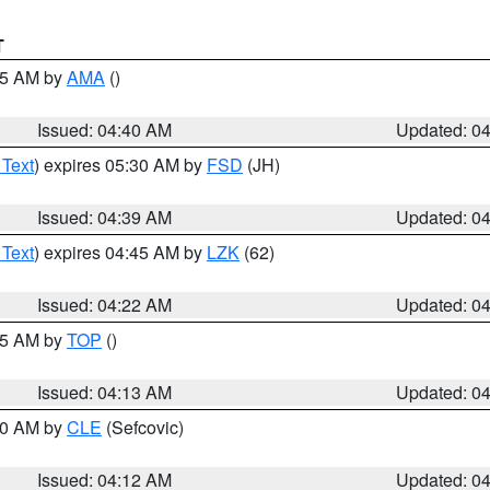
T
:45 AM by
AMA
()
Issued: 04:40 AM
Updated: 0
 Text
) expires 05:30 AM by
FSD
(JH)
Issued: 04:39 AM
Updated: 0
 Text
) expires 04:45 AM by
LZK
(62)
Issued: 04:22 AM
Updated: 0
:15 AM by
TOP
()
Issued: 04:13 AM
Updated: 0
:00 AM by
CLE
(Sefcovic)
Issued: 04:12 AM
Updated: 0