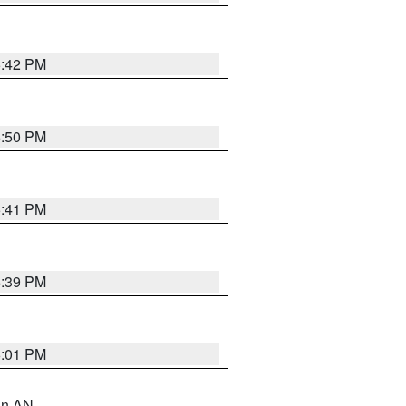
5:42 PM
5:50 PM
5:41 PM
5:39 PM
6:01 PM
 in AN