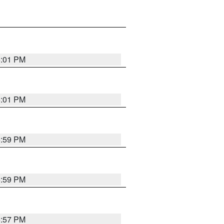
6:01 PM
6:01 PM
5:59 PM
5:59 PM
5:57 PM