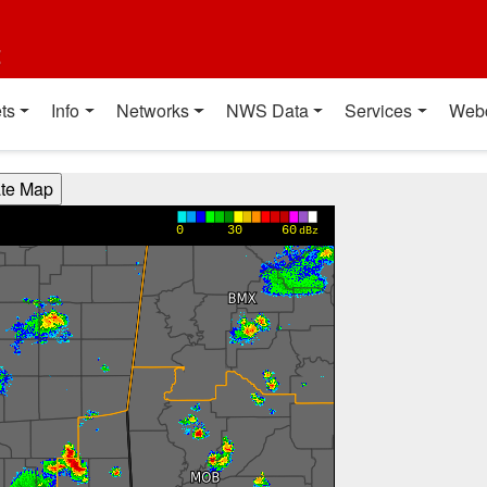
t
ts
Info
Networks
NWS Data
Services
Web