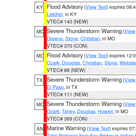
Flood Advisory
(
View Text
) expires 08
KY
Letcher
, in KY
VTEC# 143 (NEW)
Severe Thunderstorm Warning
(
View
MO
Greene
,
Stone
,
Christian
, in MO
VTEC# 370 (CON)
Flood Advisory
(
View Text
) expires 12
MO
Ozark
,
Douglas
,
Christian
,
Stone
,
Webste
VTEC# 88 (NEW)
Severe Thunderstorm Warning
(
View
TX
El Paso
, in TX
VTEC# 111 (NEW)
Severe Thunderstorm Warning
(
View
MO
Ozark
,
Taney
,
Douglas
,
Howell
, in MO
VTEC# 369 (CON)
Marine Warning
(
View Text
) expires 0
AN
Tidal Potomac from Key Bridge to India