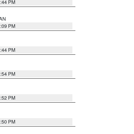
5:44 PM
 AN
5:09 PM
5:44 PM
4:54 PM
4:52 PM
5:50 PM