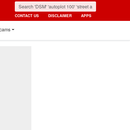
CONTACT US
DISCLAIMER
APPS
cams