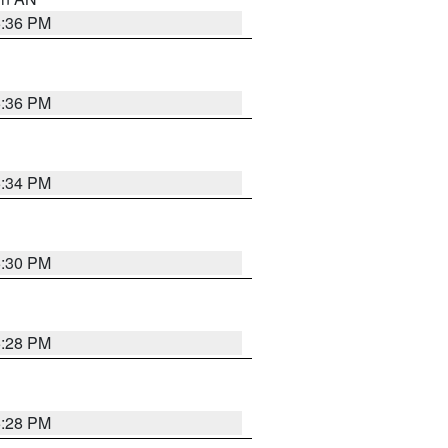
5:36 PM
5:36 PM
5:34 PM
5:30 PM
5:28 PM
5:28 PM