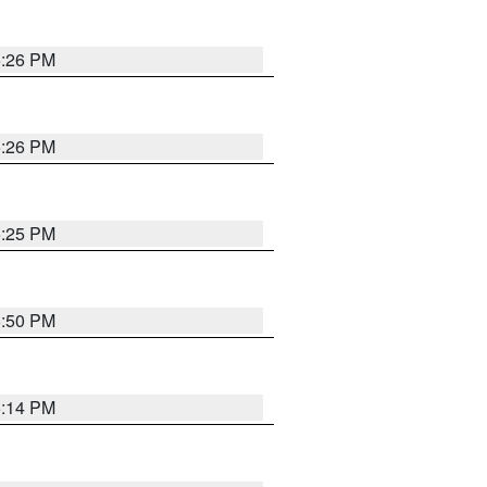
5:26 PM
5:26 PM
5:25 PM
5:50 PM
5:14 PM