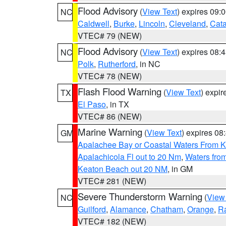
Flood Advisory
(
View Text
) expires 09
NC
Caldwell
,
Burke
,
Lincoln
,
Cleveland
,
Cat
VTEC# 79 (NEW)
Flood Advisory
(
View Text
) expires 08
NC
Polk
,
Rutherford
, in NC
VTEC# 78 (NEW)
Flash Flood Warning
(
View Text
) expi
TX
El Paso
, in TX
VTEC# 86 (NEW)
Marine Warning
(
View Text
) expires 0
GM
Apalachee Bay or Coastal Waters From K
Apalachicola Fl out to 20 Nm
,
Waters fro
Keaton Beach out 20 NM
, in GM
VTEC# 281 (NEW)
Severe Thunderstorm Warning
(
View
NC
Guilford
,
Alamance
,
Chatham
,
Orange
,
R
VTEC# 182 (NEW)