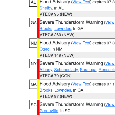
Flood Advisory
(
View Text
) expires 07
AL
Shelby
, in AL
VTEC# 95 (NEW)
Severe Thunderstorm Warning
(
View
GA
Brooks
,
Lowndes
, in GA
VTEC# 269 (NEW)
Flood Advisory
(
View Text
) expires 07
NM
Otero
, in NM
VTEC# 149 (NEW)
Severe Thunderstorm Warning
(
View
NY
Albany
,
Schenectady
,
Saratoga
,
Renssel
VTEC# 79 (CON)
Flood Advisory
(
View Text
) expires 07
GA
Brooks
,
Lowndes
, in GA
VTEC# 97 (NEW)
Severe Thunderstorm Warning
(
View
SC
Greenville
, in SC