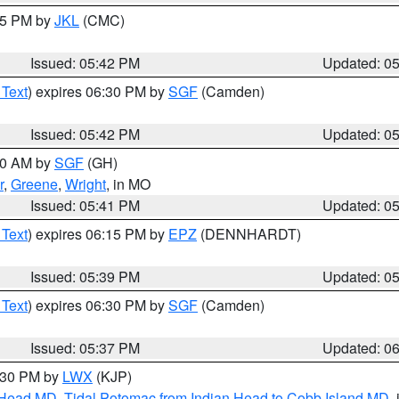
:45 PM by
JKL
(CMC)
Issued: 05:42 PM
Updated: 0
 Text
) expires 06:30 PM by
SGF
(Camden)
Issued: 05:42 PM
Updated: 0
:00 AM by
SGF
(GH)
r
,
Greene
,
Wright
, in MO
Issued: 05:41 PM
Updated: 0
 Text
) expires 06:15 PM by
EPZ
(DENNHARDT)
Issued: 05:39 PM
Updated: 0
 Text
) expires 06:30 PM by
SGF
(Camden)
Issued: 05:37 PM
Updated: 0
7:30 PM by
LWX
(KJP)
n Head MD
,
Tidal Potomac from Indian Head to Cobb Island MD
,