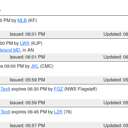
T
:00 PM by
MLB
(KF)
Issued: 06:01 PM
Updated: 0
8:00 PM by
LWX
(KJP)
 Island MD
, in AN
Issued: 06:01 PM
Updated: 0
res 09:00 PM by
JKL
(CMC)
Issued: 05:59 PM
Updated: 0
 Text
) expires 06:30 PM by
FGZ
(NWS Flagstaff)
Issued: 05:59 PM
Updated: 0
 Text
) expires 06:45 PM by
LZK
(76)
Issued: 05:57 PM
Updated: 0