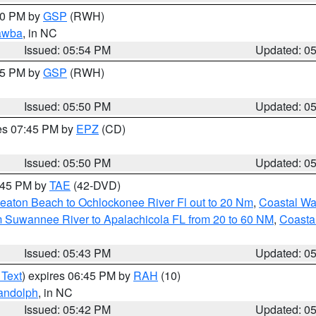
:00 PM by
GSP
(RWH)
awba
, in NC
Issued: 05:54 PM
Updated: 0
:45 PM by
GSP
(RWH)
Issued: 05:50 PM
Updated: 0
res 07:45 PM by
EPZ
(CD)
Issued: 05:50 PM
Updated: 0
8:45 PM by
TAE
(42-DVD)
eaton Beach to Ochlockonee River Fl out to 20 Nm
,
Coastal Wa
m Suwannee River to Apalachicola FL from 20 to 60 NM
,
Coasta
Issued: 05:43 PM
Updated: 0
 Text
) expires 06:45 PM by
RAH
(10)
andolph
, in NC
Issued: 05:42 PM
Updated: 0