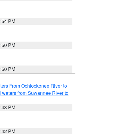
5:54 PM
5:50 PM
5:50 PM
ters From Ochlockonee River to
l waters from Suwannee River to
5:43 PM
5:42 PM