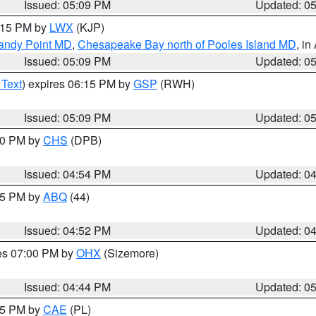
Issued: 05:09 PM
Updated: 0
6:15 PM by
LWX
(KJP)
Sandy Point MD
,
Chesapeake Bay north of Pooles Island MD
, in
Issued: 05:09 PM
Updated: 0
 Text
) expires 06:15 PM by
GSP
(RWH)
Issued: 05:09 PM
Updated: 0
:30 PM by
CHS
(DPB)
Issued: 04:54 PM
Updated: 0
:45 PM by
ABQ
(44)
Issued: 04:52 PM
Updated: 0
res 07:00 PM by
OHX
(Sizemore)
Issued: 04:44 PM
Updated: 0
:45 PM by
CAE
(PL)