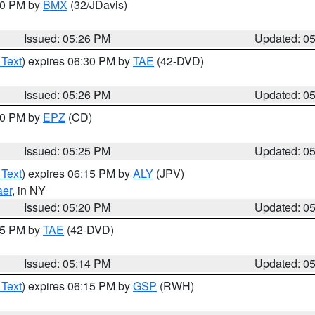
:30 PM by
BMX
(32/JDavis)
Issued: 05:26 PM
Updated: 0
 Text
) expires 06:30 PM by
TAE
(42-DVD)
Issued: 05:26 PM
Updated: 0
:30 PM by
EPZ
(CD)
Issued: 05:25 PM
Updated: 0
 Text
) expires 06:15 PM by
ALY
(JPV)
aer
, in NY
Issued: 05:20 PM
Updated: 0
:15 PM by
TAE
(42-DVD)
Issued: 05:14 PM
Updated: 0
 Text
) expires 06:15 PM by
GSP
(RWH)