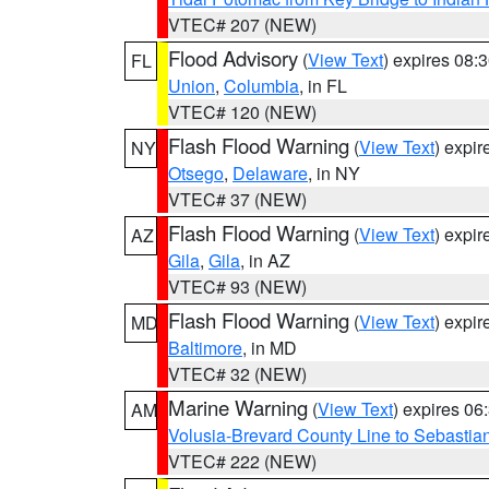
VTEC# 207 (NEW)
Flood Advisory
(
View Text
) expires 08
FL
Union
,
Columbia
, in FL
VTEC# 120 (NEW)
Flash Flood Warning
(
View Text
) expi
NY
Otsego
,
Delaware
, in NY
VTEC# 37 (NEW)
Flash Flood Warning
(
View Text
) expi
AZ
Gila
,
Gila
, in AZ
VTEC# 93 (NEW)
Flash Flood Warning
(
View Text
) expi
MD
Baltimore
, in MD
VTEC# 32 (NEW)
Marine Warning
(
View Text
) expires 0
AM
Volusia-Brevard County Line to Sebastian
VTEC# 222 (NEW)