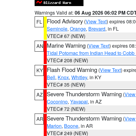
Warnings Valid at:
06 Aug 2026 06:02 PM CD
Flood Advisory
(
View Text
) expires 08
FL
Seminole
,
Orange
,
Brevard
, in FL
VTEC# 67 (NEW)
Marine Warning
(
View Text
) expires 0
AN
Tidal Potomac from Indian Head to Cobb
VTEC# 208 (NEW)
Flash Flood Warning
(
View Text
) expi
KY
Bell
,
Knox
,
Whitley
, in KY
VTEC# 35 (NEW)
Severe Thunderstorm Warning
(
View
AZ
Coconino
,
Yavapai
, in AZ
VTEC# 72 (NEW)
Severe Thunderstorm Warning
(
View
AR
Marion
,
Boone
, in AR
VTEC# 249 (NEW)