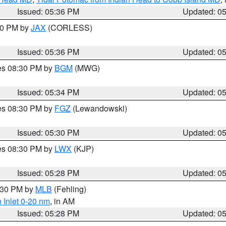
Issued: 05:36 PM
Updated: 0
:30 PM by
JAX
(CORLESS)
Issued: 05:36 PM
Updated: 0
res 08:30 PM by
BGM
(MWG)
Issued: 05:34 PM
Updated: 0
res 08:30 PM by
FGZ
(Lewandowski)
Issued: 05:30 PM
Updated: 0
res 08:30 PM by
LWX
(KJP)
Issued: 05:28 PM
Updated: 0
6:30 PM by
MLB
(Fehling)
 Inlet 0-20 nm
, in AM
Issued: 05:28 PM
Updated: 0