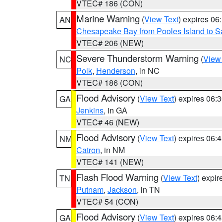
VTEC# 186 (CON)
Marine Warning
(
View Text
) expires 0
AN
Chesapeake Bay from Pooles Island to 
VTEC# 206 (NEW)
Severe Thunderstorm Warning
(
View
NC
Polk
,
Henderson
, in NC
VTEC# 186 (CON)
Flood Advisory
(
View Text
) expires 06
GA
Jenkins
, in GA
VTEC# 46 (NEW)
Flood Advisory
(
View Text
) expires 06
NM
Catron
, in NM
VTEC# 141 (NEW)
Flash Flood Warning
(
View Text
) expi
TN
Putnam
,
Jackson
, in TN
VTEC# 54 (CON)
Flood Advisory
(
View Text
) expires 06
GA