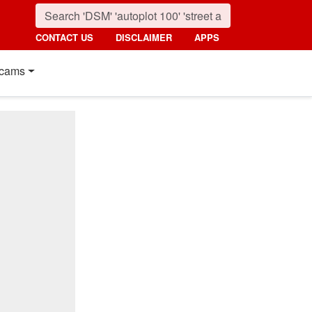
CONTACT US
DISCLAIMER
APPS
cams