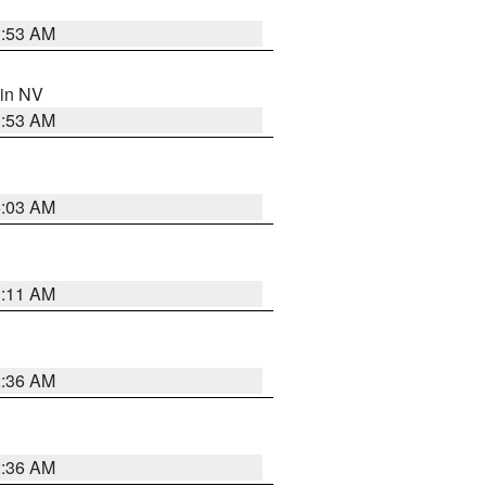
1:53 AM
 in NV
1:53 AM
5:03 AM
1:11 AM
2:36 AM
2:36 AM