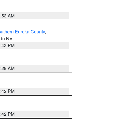
1:53 AM
outhern Eureka County
,
, in NV
1:42 PM
2:29 AM
1:42 PM
1:42 PM