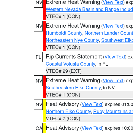
Extreme Heat Warning
(
View Text
) ex
NV
Western Nevada Basin and Range includ
VTEC# 1 (CON)
Extreme Heat Warning
(
View Text
) ex
NV
Humboldt County
,
Northern Lander Count
Northeastern Nye County
,
Southwest Elk
VTEC# 1 (CON)
Rip Currents Statement
(
View Text
) e
FL
Coastal Volusia County
, in FL
VTEC# 29 (EXT)
Extreme Heat Warning
(
View Text
) ex
NV
Southeastern Elko County
, in NV
VTEC# 1 (CON)
Heat Advisory
(
View Text
) expires 01:
NV
Northern Elko County
,
Ruby Mountains a
VTEC# 7 (CON)
Heat Advisory
(
View Text
) expires 10:
CA