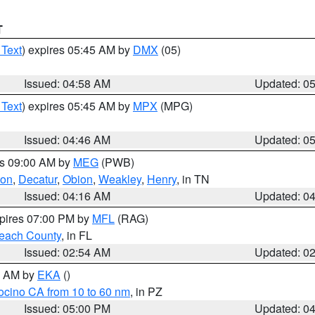
T
 Text
) expires 05:45 AM by
DMX
(05)
Issued: 04:58 AM
Updated: 0
 Text
) expires 05:45 AM by
MPX
(MPG)
Issued: 04:46 AM
Updated: 0
es 09:00 AM by
MEG
(PWB)
ton
,
Decatur
,
Obion
,
Weakley
,
Henry
, in TN
Issued: 04:16 AM
Updated: 0
xpires 07:00 PM by
MFL
(RAG)
each County
, in FL
Issued: 02:54 AM
Updated: 0
00 AM by
EKA
()
ocino CA from 10 to 60 nm
, in PZ
Issued: 05:00 PM
Updated: 0