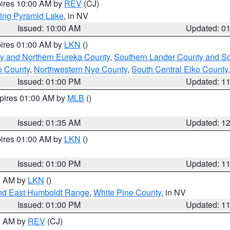
pires 10:00 AM by
REV
(CJ)
ing Pyramid Lake
, in NV
Issued: 10:00 AM
Updated: 0
pires 01:00 AM by
LKN
()
y and Northern Eureka County
,
Southern Lander County and S
o County
,
Northwestern Nye County
,
South Central Elko County
Issued: 01:00 PM
Updated: 1
xpires 01:00 AM by
MLB
()
Issued: 01:35 AM
Updated: 1
pires 01:00 AM by
LKN
()
Issued: 01:00 PM
Updated: 1
00 AM by
LKN
()
nd East Humboldt Range
,
White Pine County
, in NV
Issued: 01:00 PM
Updated: 1
00 AM by
REV
(CJ)