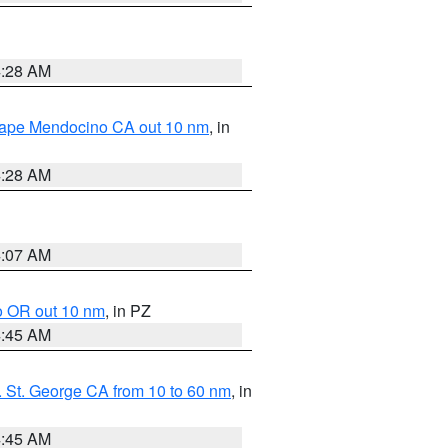
4:28 AM
 Cape Mendocino CA out 10 nm
, in
4:28 AM
4:07 AM
o OR out 10 nm
, in PZ
4:45 AM
 St. George CA from 10 to 60 nm
, in
4:45 AM