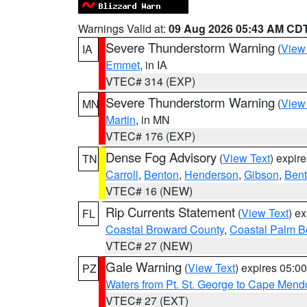
Warnings Valid at:
09 Aug 2026 05:43 AM CD
Severe Thunderstorm Warning
(
View
IA
Emmet
, in IA
VTEC# 314 (EXP)
Severe Thunderstorm Warning
(
View
MN
Martin
, in MN
VTEC# 176 (EXP)
Dense Fog Advisory
(
View Text
) expir
TN
Carroll
,
Benton
,
Henderson
,
Gibson
,
Ben
VTEC# 16 (NEW)
Rip Currents Statement
(
View Text
) e
FL
Coastal Broward County
,
Coastal Palm B
VTEC# 27 (NEW)
Gale Warning
(
View Text
) expires 05:
PZ
Waters from Pt. St. George to Cape Mend
VTEC# 27 (EXT)