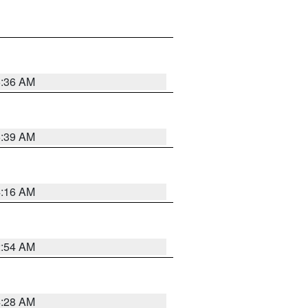
5:36 AM
5:39 AM
4:16 AM
2:54 AM
4:28 AM