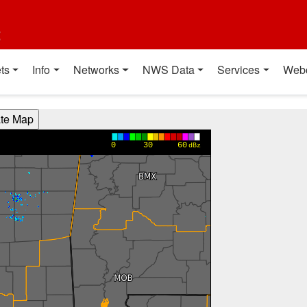
t
ts
Info
Networks
NWS Data
Services
Web