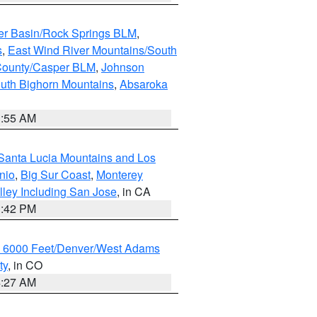
er Basin/Rock Springs BLM
,
s
,
East Wind River Mountains/South
County/Casper BLM
,
Johnson
uth Bighorn Mountains
,
Absaroka
1:55 AM
Santa Lucia Mountains and Los
nio
,
Big Sur Coast
,
Monterey
lley Including San Jose
, in CA
1:42 PM
w 6000 Feet/Denver/West Adams
ty
, in CO
4:27 AM