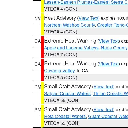
Lassen-Eastern Plumas-Eastern Sierra C
VTEC# 4 (CON)
Heat Advisory
(
View Text
) expires 10:
NV
Northern Washoe County
,
Greater Reno-
VTEC# 4 (CON)
Extreme Heat Warning
(
View Text
) ex
CA
Apple and Lucerne Valleys
,
Napa County
VTEC# 7 (CON)
Extreme Heat Warning
(
View Text
) ex
CA
Cuyama Valley
, in CA
VTEC# 5 (CON)
Small Craft Advisory
(
View Text
) expi
PM
Saipan Coastal Waters
,
Tinian Coastal W
VTEC# 55 (CON)
Small Craft Advisory
(
View Text
) expi
PM
Rota Coastal Waters
,
Guam Coastal Wate
VTEC# 55 (CON)