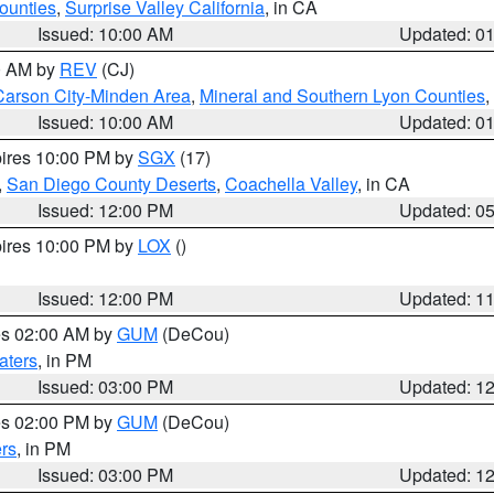
ounties
,
Surprise Valley California
, in CA
Issued: 10:00 AM
Updated: 0
00 AM by
REV
(CJ)
Carson City-Minden Area
,
Mineral and Southern Lyon Counties
,
Issued: 10:00 AM
Updated: 0
pires 10:00 PM by
SGX
(17)
,
San Diego County Deserts
,
Coachella Valley
, in CA
Issued: 12:00 PM
Updated: 0
pires 10:00 PM by
LOX
()
Issued: 12:00 PM
Updated: 1
res 02:00 AM by
GUM
(DeCou)
aters
, in PM
Issued: 03:00 PM
Updated: 1
res 02:00 PM by
GUM
(DeCou)
rs
, in PM
Issued: 03:00 PM
Updated: 1