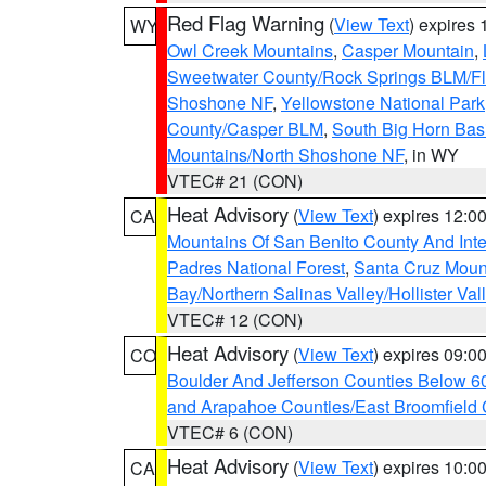
Red Flag Warning
(
View Text
) expires
WY
Owl Creek Mountains
,
Casper Mountain
,
Sweetwater County/Rock Springs BLM/
Shoshone NF
,
Yellowstone National Park
County/Casper BLM
,
South Big Horn Ba
Mountains/North Shoshone NF
, in WY
VTEC# 21 (CON)
Heat Advisory
(
View Text
) expires 12:
CA
Mountains Of San Benito County And Inte
Padres National Forest
,
Santa Cruz Moun
Bay/Northern Salinas Valley/Hollister Va
VTEC# 12 (CON)
Heat Advisory
(
View Text
) expires 09:
CO
Boulder And Jefferson Counties Below 6
and Arapahoe Counties/East Broomfield 
VTEC# 6 (CON)
Heat Advisory
(
View Text
) expires 10:
CA