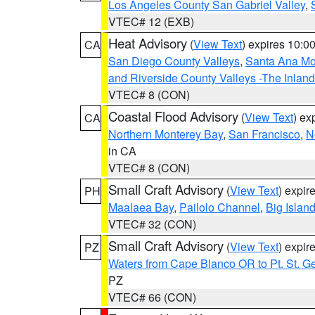
Los Angeles County San Gabriel Valley
,
VTEC# 12 (EXB)
Heat Advisory
(
View Text
) expires 10:
CA
San Diego County Valleys
,
Santa Ana Mou
and Riverside County Valleys -The Inlan
VTEC# 8 (CON)
Coastal Flood Advisory
(
View Text
) ex
CA
Northern Monterey Bay
,
San Francisco
,
N
in CA
VTEC# 8 (CON)
Small Craft Advisory
(
View Text
) expi
PH
Maalaea Bay
,
Pailolo Channel
,
Big Islan
VTEC# 32 (CON)
Small Craft Advisory
(
View Text
) expi
PZ
Waters from Cape Blanco OR to Pt. St. G
PZ
VTEC# 66 (CON)