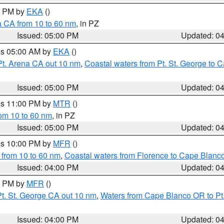
00 PM by
EKA
()
a CA from 10 to 60 nm
, in PZ
Issued: 05:00 PM
Updated: 0
res 05:00 AM by
EKA
()
Pt. Arena CA out 10 nm
,
Coastal waters from Pt. St. George to
Issued: 05:00 PM
Updated: 0
res 11:00 PM by
MTR
()
rom 10 to 60 nm
, in PZ
Issued: 05:00 PM
Updated: 0
res 10:00 PM by
MFR
()
 from 10 to 60 nm
,
Coastal waters from Florence to Cape Blanc
Issued: 04:00 PM
Updated: 0
00 PM by
MFR
()
t. St. George CA out 10 nm
,
Waters from Cape Blanco OR to Pt.
Issued: 04:00 PM
Updated: 0