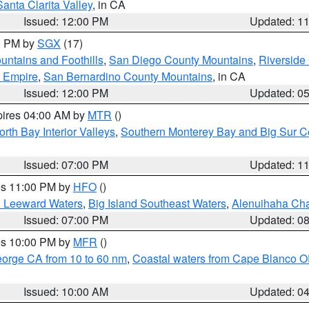
Santa Clarita Valley
, in CA
Issued: 12:00 PM
Updated: 1
00 PM by
SGX
(17)
ntains and Foothills
,
San Diego County Mountains
,
Riverside
d Empire
,
San Bernardino County Mountains
, in CA
Issued: 12:00 PM
Updated: 0
pires 04:00 AM by
MTR
()
orth Bay Interior Valleys
,
Southern Monterey Bay and Big Sur C
Issued: 07:00 PM
Updated: 1
res 11:00 PM by
HFO
()
d Leeward Waters
,
Big Island Southeast Waters
,
Alenuihaha Ch
Issued: 07:00 PM
Updated: 0
res 10:00 PM by
MFR
()
eorge CA from 10 to 60 nm
,
Coastal waters from Cape Blanco OR
Issued: 10:00 AM
Updated: 0