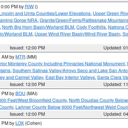
 10:00 PM by
RIW
()
Lincoln and Uinta Counties/Lower Elevations
,
Upper Green Riv
Flaming Gorge NRA
,
Granite/Green/Ferris/Rattlesnake Mountain
,
North Big Horn Basin/Worland BLM
,
Cody Foothills
,
Natrona 
sin/Worland BLM
,
Upper Wind River Basin/Wind River Basin
,
So
Issued: 12:00 PM
Updated: 0
00 AM by
MTR
(MM)
rior Monterey County Including Pinnacles National Monument
,
tains
,
Southern Salinas Valley/Arroyo Seco and Lake San Anto
lley and Carmel Valley
,
East Bay Interior Valleys
,
Santa Clara Va
Issued: 12:00 PM
Updated: 1
00 PM by
BOU
(MAI)
000 Feet/West Broomfield County
,
North Douglas County Belo
County
,
Larimer County Below 6000 Feet/Northwest Weld Coun
Issued: 12:00 PM
Updated: 0
00 PM by
LOX
(Cohen)