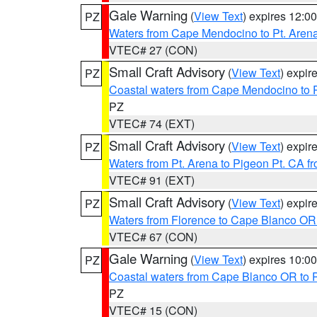
Gale Warning
(
View Text
) expires 12:
PZ
Waters from Cape Mendocino to Pt. Aren
VTEC# 27 (CON)
Small Craft Advisory
(
View Text
) expi
PZ
Coastal waters from Cape Mendocino to 
PZ
VTEC# 74 (EXT)
Small Craft Advisory
(
View Text
) expi
PZ
Waters from Pt. Arena to Pigeon Pt. CA f
VTEC# 91 (EXT)
Small Craft Advisory
(
View Text
) expi
PZ
Waters from Florence to Cape Blanco OR
VTEC# 67 (CON)
Gale Warning
(
View Text
) expires 10:
PZ
Coastal waters from Cape Blanco OR to P
PZ
VTEC# 15 (CON)