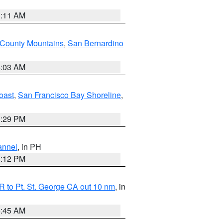
1:11 AM
 County Mountains
,
San Bernardino
5:03 AM
oast
,
San Francisco Bay Shoreline
,
1:29 PM
annel
, in PH
8:12 PM
 to Pt. St. George CA out 10 nm
, in
4:45 AM