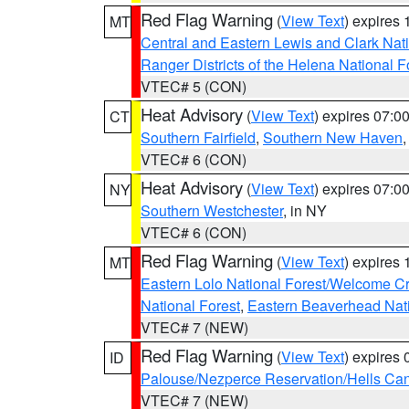
Red Flag Warning
(
View Text
) expires
MT
Central and Eastern Lewis and Clark Nat
Ranger Districts of the Helena National F
VTEC# 5 (CON)
Heat Advisory
(
View Text
) expires 07:
CT
Southern Fairfield
,
Southern New Haven
VTEC# 6 (CON)
Heat Advisory
(
View Text
) expires 07:
NY
Southern Westchester
, in NY
VTEC# 6 (CON)
Red Flag Warning
(
View Text
) expires
MT
Eastern Lolo National Forest/Welcome 
National Forest
,
Eastern Beaverhead Nati
VTEC# 7 (NEW)
Red Flag Warning
(
View Text
) expires
ID
Palouse/Nezperce Reservation/Hells Ca
VTEC# 7 (NEW)