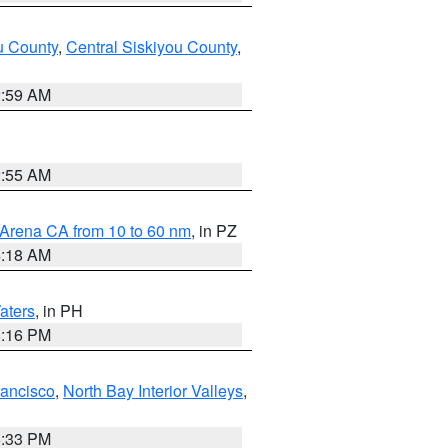
u County
,
Central Siskiyou County
,
2:59 AM
2:55 AM
 Arena CA from 10 to 60 nm
, in PZ
4:18 AM
aters
, in PH
8:16 PM
rancisco
,
North Bay Interior Valleys
,
6:33 PM