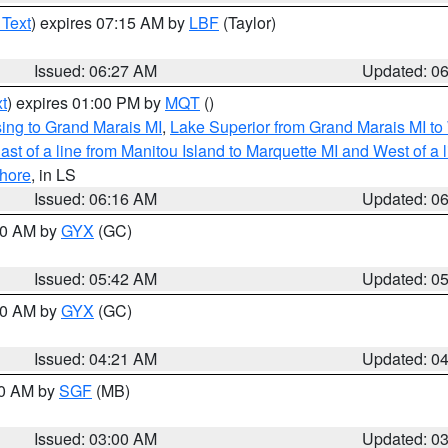
 Text
) expires 07:15 AM by
LBF
(Taylor)
Issued: 06:27 AM
Updated: 0
t
) expires 01:00 PM by
MQT
()
ing to Grand Marais MI
,
Lake Superior from Grand Marais MI to 
st of a line from Manitou Island to Marquette MI and West of a 
hore
, in LS
Issued: 06:16 AM
Updated: 0
:30 AM by
GYX
(GC)
Issued: 05:42 AM
Updated: 0
:00 AM by
GYX
(GC)
Issued: 04:21 AM
Updated: 0
00 AM by
SGF
(MB)
Issued: 03:00 AM
Updated: 0