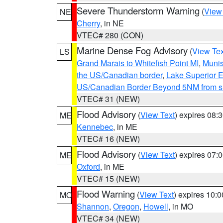
Severe Thunderstorm Warning
(
View
NE
Cherry
, in NE
VTEC# 280 (CON)
Marine Dense Fog Advisory
(
View Tex
LS
Grand Marais to Whitefish Point MI
,
Munis
the US/Canadian border
,
Lake Superior Ea
US/Canadian Border Beyond 5NM from s
VTEC# 31 (NEW)
Flood Advisory
(
View Text
) expires 08
ME
Kennebec
, in ME
VTEC# 16 (NEW)
Flood Advisory
(
View Text
) expires 07
ME
Oxford
, in ME
VTEC# 15 (NEW)
Flood Warning
(
View Text
) expires 10:
MO
Shannon
,
Oregon
,
Howell
, in MO
VTEC# 34 (NEW)