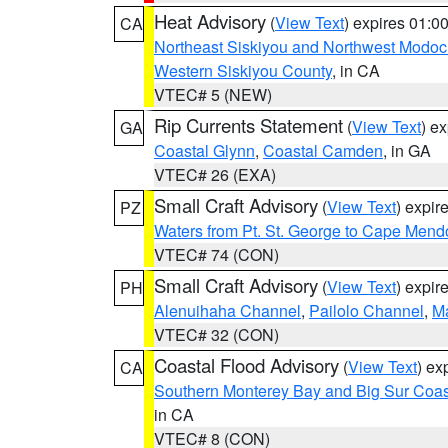
Heat Advisory
(
View Text
) expires 01:
CA
Northeast Siskiyou and Northwest Modoc
Western Siskiyou County
, in CA
VTEC# 5 (NEW)
Rip Currents Statement
(
View Text
) e
GA
Coastal Glynn
,
Coastal Camden
, in GA
VTEC# 26 (EXA)
Small Craft Advisory
(
View Text
) expi
PZ
Waters from Pt. St. George to Cape Mend
VTEC# 74 (CON)
Small Craft Advisory
(
View Text
) expi
PH
Alenuihaha Channel
,
Pailolo Channel
,
M
VTEC# 32 (CON)
Coastal Flood Advisory
(
View Text
) ex
CA
Southern Monterey Bay and Big Sur Coas
in CA
VTEC# 8 (CON)