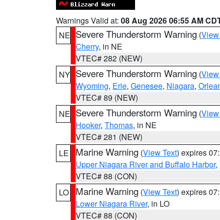
Warnings Valid at:
08 Aug 2026 06:55 AM CD
Severe Thunderstorm Warning
(
View
NE
Cherry
, in NE
VTEC# 282 (NEW)
Severe Thunderstorm Warning
(
View
NY
Wyoming
,
Erie
,
Genesee
,
Niagara
,
Orlea
VTEC# 89 (NEW)
Severe Thunderstorm Warning
(
View
NE
Hooker
,
Thomas
, in NE
VTEC# 281 (NEW)
Marine Warning
(
View Text
) expires 0
LE
Upper Niagara River and Buffalo Harbor
,
VTEC# 88 (CON)
Marine Warning
(
View Text
) expires 0
LO
Lower Niagara River
, in LO
VTEC# 88 (CON)