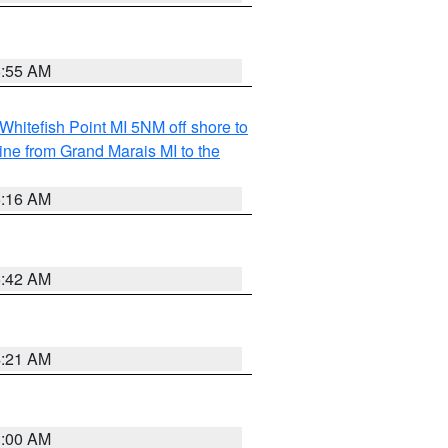
6:55 AM
Whitefish Point MI 5NM off shore to
line from Grand Marais MI to the
6:16 AM
5:42 AM
4:21 AM
3:00 AM