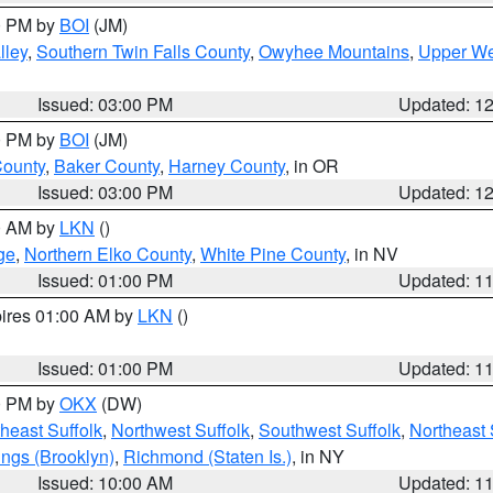
00 PM by
BOI
(JM)
lley
,
Southern Twin Falls County
,
Owyhee Mountains
,
Upper We
Issued: 03:00 PM
Updated: 1
00 PM by
BOI
(JM)
County
,
Baker County
,
Harney County
, in OR
Issued: 03:00 PM
Updated: 1
00 AM by
LKN
()
ge
,
Northern Elko County
,
White Pine County
, in NV
Issued: 01:00 PM
Updated: 1
pires 01:00 AM by
LKN
()
Issued: 01:00 PM
Updated: 1
00 PM by
OKX
(DW)
heast Suffolk
,
Northwest Suffolk
,
Southwest Suffolk
,
Northeast 
ings (Brooklyn)
,
Richmond (Staten Is.)
, in NY
Issued: 10:00 AM
Updated: 1