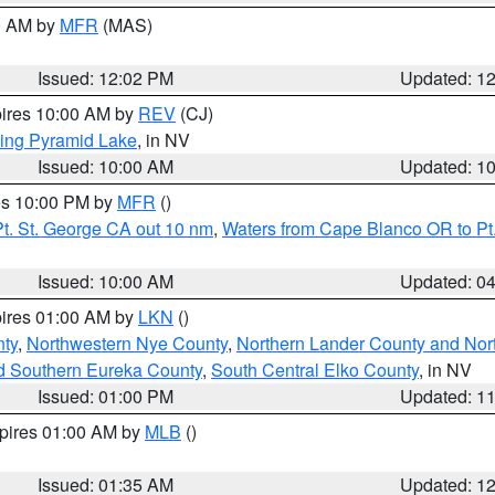
00 AM by
MFR
(MAS)
Issued: 12:02 PM
Updated: 1
pires 10:00 AM by
REV
(CJ)
ing Pyramid Lake
, in NV
Issued: 10:00 AM
Updated: 1
res 10:00 PM by
MFR
()
t. St. George CA out 10 nm
,
Waters from Cape Blanco OR to Pt.
Issued: 10:00 AM
Updated: 0
pires 01:00 AM by
LKN
()
ty
,
Northwestern Nye County
,
Northern Lander County and Nor
d Southern Eureka County
,
South Central Elko County
, in NV
Issued: 01:00 PM
Updated: 1
xpires 01:00 AM by
MLB
()
Issued: 01:35 AM
Updated: 1