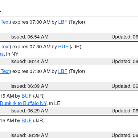
T
 Text
) expires 07:30 AM by
LBF
(Taylor)
Issued: 06:54 AM
Updated: 0
 Text
) expires 07:30 AM by
BUF
(JJR)
ns
, in NY
Issued: 06:44 AM
Updated: 0
 Text
) expires 07:30 AM by
LBF
(Taylor)
Issued: 06:39 AM
Updated: 0
7:15 AM by
BUF
(JJR)
Dunkirk to Buffalo NY
, in LE
Issued: 06:29 AM
Updated: 0
7:15 AM by
BUF
(JJR)
Issued: 06:29 AM
Updated: 0