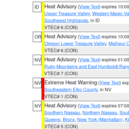
Heat Advisory
(
View Text
) expires 10:
ID
Upper Treasure Valley
,
Western Magic Va
Southwest Highlands
, in ID
VTEC# 6 (CON)
Heat Advisory
(
View Text
) expires 10:
OR
Oregon Lower Treasure Valley
,
Malheur 
VTEC# 6 (CON)
Heat Advisory
(
View Text
) expires 01:
NV
Ruby Mountains and East Humboldt Ran
VTEC# 7 (CON)
Extreme Heat Warning
(
View Text
) ex
NV
Southeastern Elko County
, in NV
VTEC# 1 (CON)
Heat Advisory
(
View Text
) expires 07:
NY
Southern Nassau
,
Northern Nassau
,
Sout
Queens
,
Bronx
,
New York (Manhattan)
,
K
VTEC# 5 (CON)