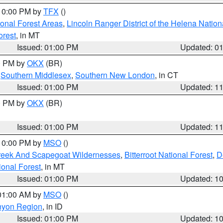
 10:00 PM by
TFX
()
ional Forest Areas
,
Lincoln Ranger District of the Helena Nation
orest
, in MT
Issued: 01:00 PM
Updated: 0
00 PM by
OKX
(BR)
,
Southern Middlesex
,
Southern New London
, in CT
Issued: 01:00 PM
Updated: 1
00 PM by
OKX
(BR)
Issued: 01:00 PM
Updated: 1
 10:00 PM by
MSO
()
Creek And Scapegoat Wildernesses
,
Bitterroot National Forest
,
D
onal Forest
, in MT
Issued: 01:00 PM
Updated: 1
 01:00 AM by
MSO
()
nyon Region
, in ID
Issued: 01:00 PM
Updated: 1