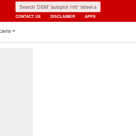
CONTACT US
DISCLAIMER
APPS
cams