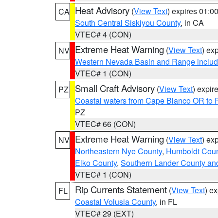
Heat Advisory
(
View Text
) expires 01:
CA
South Central Siskiyou County
, in CA
VTEC# 4 (CON)
Extreme Heat Warning
(
View Text
) ex
NV
Western Nevada Basin and Range includ
VTEC# 1 (CON)
Small Craft Advisory
(
View Text
) expi
PZ
Coastal waters from Cape Blanco OR to P
PZ
VTEC# 66 (CON)
Extreme Heat Warning
(
View Text
) ex
NV
Northeastern Nye County
,
Humboldt Coun
Elko County
,
Southern Lander County an
VTEC# 1 (CON)
Rip Currents Statement
(
View Text
) e
FL
Coastal Volusia County
, in FL
VTEC# 29 (EXT)