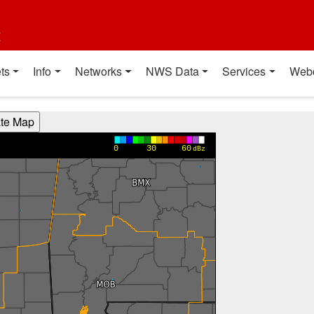
t
ts
Info
Networks
NWS Data
Services
Web