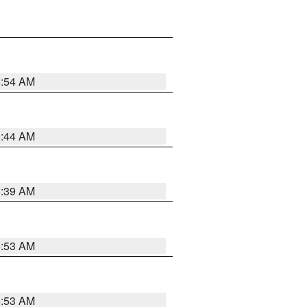
6:54 AM
6:44 AM
6:39 AM
6:53 AM
6:53 AM