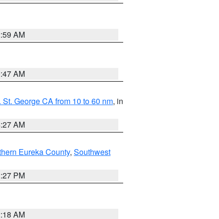
2:59 AM
0:47 AM
 St. George CA from 10 to 60 nm
, in
4:27 AM
thern Eureka County
,
Southwest
1:27 PM
2:18 AM