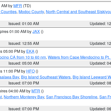
00 AM by
MFR
(TD)
 Counties
,
Modoc County
,
North Central and Southeast Siskiyo
Issued: 01:00 AM
Updated: 1
xpires 01:00 AM by
JAX
()
Issued: 12:55 AM
Updated: 1
res 05:00 PM by
EKA
()
ocino CA from 10 to 60 nm
,
Waters from Cape Mendocino to Pt.
Issued: 05:00 AM
Updated: 0
res 11:00 PM by
HFO
()
aalaea Bay
,
Big Island Southeast Waters
,
Big Island Leeward W
Issued: 07:00 PM
Updated: 0
pires 04:00 AM by
MTR
()
t
,
Northern Monterey Bay
,
San Francisco Bay Shoreline
,
San F
Issued: 07:00 PM
Updated: 0