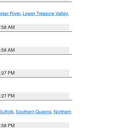
iser River
,
Lower Treasure Valley
,
2:58 AM
2:58 AM
1:27 PM
1:27 PM
Suffolk
,
Southern Queens
,
Northern
1:58 PM