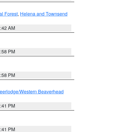
al Forest
,
Helena and Townsend
1:42 AM
1:58 PM
1:58 PM
eerlodge/Western Beaverhead
0:41 PM
0:41 PM