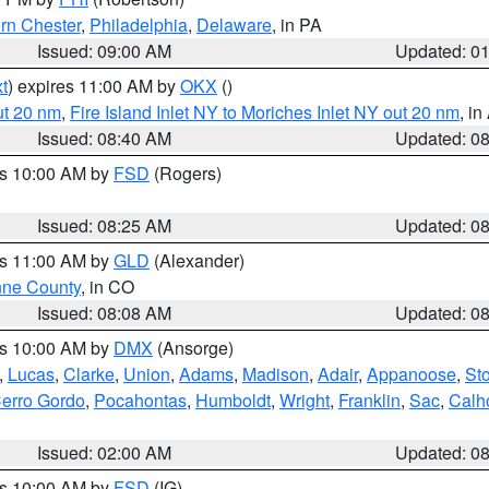
rn Chester
,
Philadelphia
,
Delaware
, in PA
Issued: 09:00 AM
Updated: 0
t
) expires 11:00 AM by
OKX
()
ut 20 nm
,
Fire Island Inlet NY to Moriches Inlet NY out 20 nm
, i
Issued: 08:40 AM
Updated: 0
es 10:00 AM by
FSD
(Rogers)
Issued: 08:25 AM
Updated: 0
es 11:00 AM by
GLD
(Alexander)
ne County
, in CO
Issued: 08:08 AM
Updated: 0
es 10:00 AM by
DMX
(Ansorge)
,
Lucas
,
Clarke
,
Union
,
Adams
,
Madison
,
Adair
,
Appanoose
,
Sto
erro Gordo
,
Pocahontas
,
Humboldt
,
Wright
,
Franklin
,
Sac
,
Calh
Issued: 02:00 AM
Updated: 0
es 10:00 AM by
FSD
(IG)