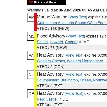
Warnings Valid at:
06 Aug 2026 09:45 AM CD
Marine Warning
(
View Text
) expires 1
AM
Waters from Altamaha Sound GA to Fern
VTEC# 168 (NEW)
Flood Advisory
(
View Text
) expires 12
MO
Saline
,
Howard
,
Cooper
, in MO
VTEC# 76 (NEW)
Heat Advisory
(
View Text
) expires 07:
PA
Western Chester
,
Western Montgomery
,
U
VTEC# 8 (CON)
Heat Advisory
(
View Text
) expires 07:
NJ
Southeastern Burlington
,
Ocean
,
Northwe
VTEC# 8 (EXT)
Heat Advisory
(
View Text
) expires 07:
DE
New Castle
, in DE
VTEC# 8 (EXT)