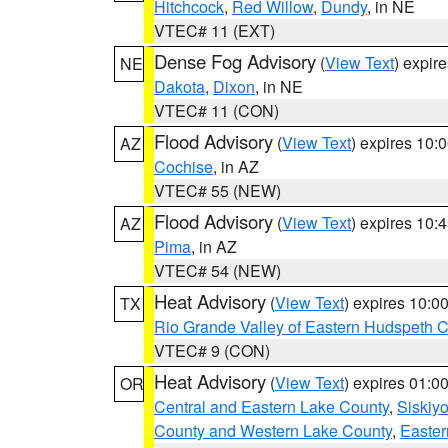
Hitchcock
,
Red Willow
,
Dundy
, in NE
VTEC# 11 (EXT)
Dense Fog Advisory
(
View Text
) expir
NE
Dakota
,
Dixon
, in NE
VTEC# 11 (CON)
Flood Advisory
(
View Text
) expires 10
AZ
Cochise
, in AZ
VTEC# 55 (NEW)
Flood Advisory
(
View Text
) expires 10
AZ
Pima
, in AZ
VTEC# 54 (NEW)
Heat Advisory
(
View Text
) expires 10:
TX
Rio Grande Valley of Eastern Hudspeth 
VTEC# 9 (CON)
Heat Advisory
(
View Text
) expires 01:
OR
Central and Eastern Lake County
,
Siskiy
County and Western Lake County
,
Easter