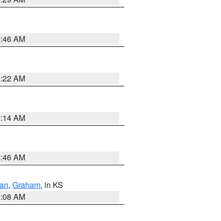
5:46 AM
4:22 AM
9:14 AM
5:46 AM
dan
,
Graham
, in KS
8:08 AM