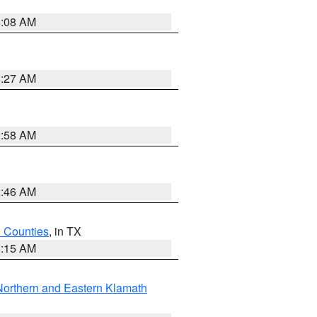
8:08 AM
8:27 AM
2:58 AM
2:46 AM
h Counties
, in TX
8:15 AM
Northern and Eastern Klamath