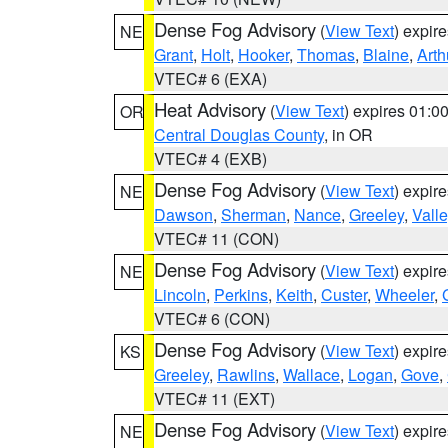
Dense Fog Advisory
(
View Text
) expir
NE
Grant
,
Holt
,
Hooker
,
Thomas
,
Blaine
,
Arth
VTEC# 6 (EXA)
Heat Advisory
(
View Text
) expires 01:
OR
Central Douglas County
, in OR
VTEC# 4 (EXB)
Dense Fog Advisory
(
View Text
) expir
NE
Dawson
,
Sherman
,
Nance
,
Greeley
,
Valle
VTEC# 11 (CON)
Dense Fog Advisory
(
View Text
) expir
NE
Lincoln
,
Perkins
,
Keith
,
Custer
,
Wheeler
,
VTEC# 6 (CON)
Dense Fog Advisory
(
View Text
) expir
KS
Greeley
,
Rawlins
,
Wallace
,
Logan
,
Gove
,
VTEC# 11 (EXT)
Dense Fog Advisory
(
View Text
) expir
NE