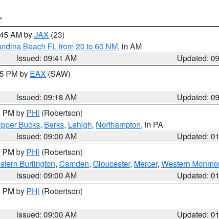
T
0:45 AM by
JAX
(23)
andina Beach FL from 20 to 60 NM
, in AM
Issued: 09:41 AM
Updated: 0
:15 PM by
EAX
(SAW)
Issued: 09:18 AM
Updated: 0
00 PM by
PHI
(Robertson)
pper Bucks
,
Berks
,
Lehigh
,
Northampton
, in PA
Issued: 09:00 AM
Updated: 0
00 PM by
PHI
(Robertson)
stern Burlington
,
Camden
,
Gloucester
,
Mercer
,
Western Monmo
Issued: 09:00 AM
Updated: 0
00 PM by
PHI
(Robertson)
Issued: 09:00 AM
Updated: 0