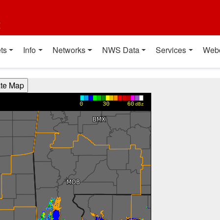
t
ts
Info
Networks
NWS Data
Services
Web