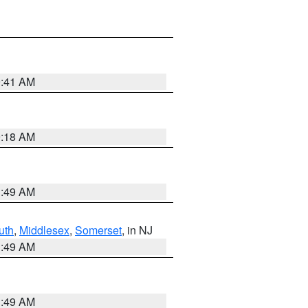
9:41 AM
9:18 AM
1:49 AM
uth
,
Middlesex
,
Somerset
, in NJ
1:49 AM
1:49 AM