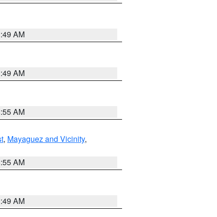
1:49 AM
1:49 AM
8:55 AM
t
,
Mayaguez and Vicinity
,
8:55 AM
1:49 AM