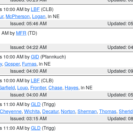
es 10:00 AM by
LBF
(CLB)
ur
,
McPherson
,
Logan
, in NE
Issued: 05:46 AM
Updated: 0
00 AM by
MFR
(TD)
Issued: 04:22 AM
Updated: 0
es 10:00 AM by
GID
(Pfannkuch)
y
,
Gosper
,
Furnas
, in NE
Issued: 04:00 AM
Updated: 0
es 10:00 AM by
LBF
(CLB)
Garfield
,
Loup
,
Frontier
,
Chase
,
Hayes
, in NE
Issued: 04:00 AM
Updated: 0
es 11:00 AM by
GLD
(Trigg)
Cheyenne
,
Wichita
,
Decatur
,
Norton
,
Sherman
,
Thomas
,
Sheri
Issued: 03:15 AM
Updated: 0
es 11:00 AM by
GLD
(Trigg)