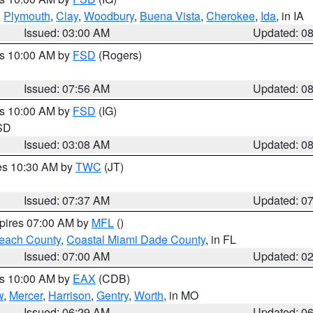
,
Plymouth
,
Clay
,
Woodbury
,
Buena Vista
,
Cherokee
,
Ida
, in IA
Issued: 03:00 AM
Updated: 0
es 10:00 AM by
FSD
(Rogers)
Issued: 07:56 AM
Updated: 0
es 10:00 AM by
FSD
(IG)
 SD
Issued: 03:08 AM
Updated: 0
res 10:30 AM by
TWC
(JT)
Issued: 07:37 AM
Updated: 0
xpires 07:00 AM by
MFL
()
each County
,
Coastal Miami Dade County
, in FL
Issued: 07:00 AM
Updated: 0
es 10:00 AM by
EAX
(CDB)
w
,
Mercer
,
Harrison
,
Gentry
,
Worth
, in MO
Issued: 06:29 AM
Updated: 0