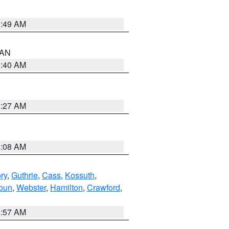
1:49 AM
n AN
8:40 AM
8:27 AM
8:08 AM
ry
,
Guthrie
,
Cass
,
Kossuth
,
oun
,
Webster
,
Hamilton
,
Crawford
,
8:57 AM