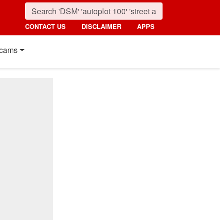
CONTACT US
DISCLAIMER
APPS
cams