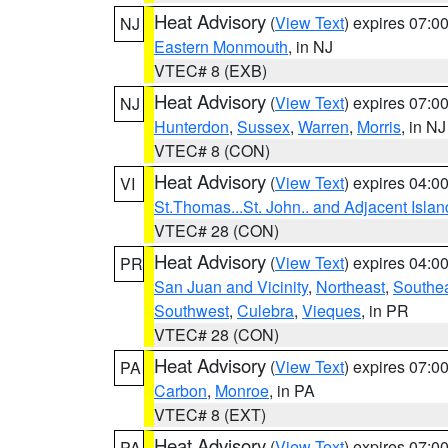
Heat Advisory
(
View Text
) expires 07:
NJ
Eastern Monmouth
, in NJ
VTEC# 8 (EXB)
Heat Advisory
(
View Text
) expires 07:
NJ
Hunterdon
,
Sussex
,
Warren
,
Morris
, in NJ
VTEC# 8 (CON)
Heat Advisory
(
View Text
) expires 04:
VI
St.Thomas...St. John.. and Adjacent Islan
VTEC# 28 (CON)
Heat Advisory
(
View Text
) expires 04:
PR
San Juan and Vicinity
,
Northeast
,
Southe
Southwest
,
Culebra
,
Vieques
, in PR
VTEC# 28 (CON)
Heat Advisory
(
View Text
) expires 07:
PA
Carbon
,
Monroe
, in PA
VTEC# 8 (EXT)
Heat Advisory
(
View Text
) expires 07:
PA