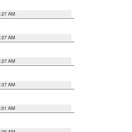
8:27 AM
8:27 AM
8:27 AM
7:37 AM
2:01 AM
6:29 AM