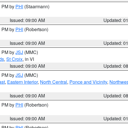
00 PM by
PHI
(Staarmann)
Issued: 09:00 AM
Updated: 0
00 PM by
PHI
(Robertson)
Issued: 09:00 AM
Updated: 0
00 PM by
JSJ
(MMC)
ds
,
St Croix
, in VI
Issued: 09:00 AM
Updated: 0
00 PM by
JSJ
(MMC)
ast
,
Eastern Interior
,
North Central
,
Ponce and Vicinity
,
Northwes
Issued: 09:00 AM
Updated: 0
00 PM by
PHI
(Robertson)
Issued: 09:00 AM
Updated: 0
00 PM by
PHI
(Robertson)