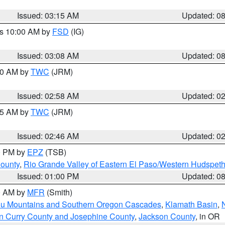
Issued: 03:15 AM
Updated: 0
es 10:00 AM by
FSD
(IG)
Issued: 03:08 AM
Updated: 0
:00 AM by
TWC
(JRM)
Issued: 02:58 AM
Updated: 0
:45 AM by
TWC
(JRM)
Issued: 02:46 AM
Updated: 0
00 PM by
EPZ
(TSB)
County
,
Rio Grande Valley of Eastern El Paso/Western Hudspet
Issued: 01:00 PM
Updated: 0
00 AM by
MFR
(Smith)
ou Mountains and Southern Oregon Cascades
,
Klamath Basin
,
n Curry County and Josephine County
,
Jackson County
, in OR