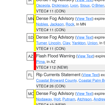
Osceola
,
Dickinson
,
Lyon
,
Sioux
,
O Brien
VTEC# 11 (CON)
Dense Fog Advisory
(
View Text
) expir
MN
Nobles
,
Jackson
,
Rock
, in MN
VTEC# 11 (CON)
Dense Fog Advisory
(
View Text
) expir
SD
Turner
,
Lincoln
,
Clay
,
Yankton
,
Union
, in
VTEC# 11 (CON)
Flash Flood Warning
(
View Text
) expi
AZ
Pima
, in AZ
VTEC# 112 (NEW)
Rip Currents Statement
(
View Text
) e
FL
Coastal Broward County
,
Coastal Palm B
VTEC# 26 (CON)
Dense Fog Advisory
(
View Text
) expir
MO
Nodaway
,
Holt
,
Putnam
,
Atchison
,
Andre
VTEC# 10 (NEW)