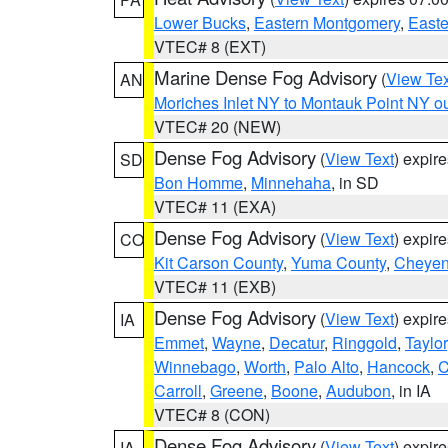
Lower Bucks
,
Eastern Montgomery
,
Easte
VTEC# 8 (EXT)
Marine Dense Fog Advisory
(
View Tex
AN
Moriches Inlet NY to Montauk Point NY o
VTEC# 20 (NEW)
Dense Fog Advisory
(
View Text
) expir
SD
Bon Homme
,
Minnehaha
, in SD
VTEC# 11 (EXA)
Dense Fog Advisory
(
View Text
) expir
CO
Kit Carson County
,
Yuma County
,
Cheyen
VTEC# 11 (EXB)
Dense Fog Advisory
(
View Text
) expir
IA
Emmet
,
Wayne
,
Decatur
,
Ringgold
,
Taylor
Winnebago
,
Worth
,
Palo Alto
,
Hancock
,
C
Carroll
,
Greene
,
Boone
,
Audubon
, in IA
VTEC# 8 (CON)
Dense Fog Advisory
(
View Text
) expir
IA