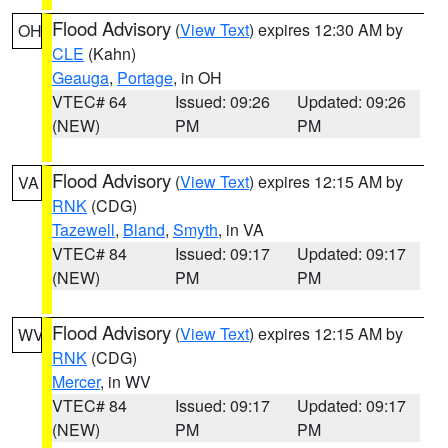
Flood Advisory
(
View Text
) expires 12:30 AM by
OH
CLE
(Kahn)
Geauga
,
Portage
, in OH
VTEC# 64
Issued: 09:26
Updated: 09:26
(NEW)
PM
PM
Flood Advisory
(
View Text
) expires 12:15 AM by
VA
RNK
(CDG)
Tazewell
,
Bland
,
Smyth
, in VA
VTEC# 84
Issued: 09:17
Updated: 09:17
(NEW)
PM
PM
Flood Advisory
(
View Text
) expires 12:15 AM by
WV
RNK
(CDG)
Mercer
, in WV
VTEC# 84
Issued: 09:17
Updated: 09:17
(NEW)
PM
PM