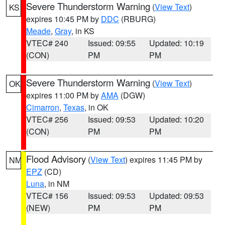
Severe Thunderstorm Warning
(
View Text
)
KS
expires 10:45 PM by
DDC
(RBURG)
Meade
,
Gray
, in KS
VTEC# 240
Issued: 09:55
Updated: 10:19
(CON)
PM
PM
Severe Thunderstorm Warning
(
View Text
)
OK
expires 11:00 PM by
AMA
(DGW)
Cimarron
,
Texas
, in OK
VTEC# 256
Issued: 09:53
Updated: 10:20
(CON)
PM
PM
Flood Advisory
(
View Text
) expires 11:45 PM by
NM
EPZ
(CD)
Luna
, in NM
VTEC# 156
Issued: 09:53
Updated: 09:53
(NEW)
PM
PM