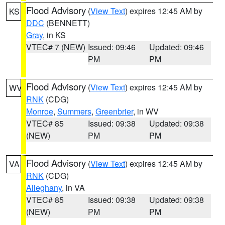
Flood Advisory
(
View Text
) expires 12:45 AM by
KS
DDC
(BENNETT)
Gray
, in KS
VTEC# 7 (NEW)
Issued: 09:46
Updated: 09:46
PM
PM
Flood Advisory
(
View Text
) expires 12:45 AM by
WV
RNK
(CDG)
Monroe
,
Summers
,
Greenbrier
, in WV
VTEC# 85
Issued: 09:38
Updated: 09:38
(NEW)
PM
PM
Flood Advisory
(
View Text
) expires 12:45 AM by
VA
RNK
(CDG)
Alleghany
, in VA
VTEC# 85
Issued: 09:38
Updated: 09:38
(NEW)
PM
PM