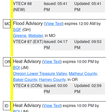
VTEC# 88
Issued: 05:41
Updated: 05:41
(NEW)
PM
PM
Flood Advisory
(
View Text
) expires 12:00 AM by
MO
SGF
(GH)
Greene
,
Webster
, in MO
VTEC# 87 (EXT)
Issued: 04:17
Updated: 09:53
PM
PM
Heat Advisory
(
View Text
) expires 10:00 PM by
OR
BOI
(JM)
Oregon Lower Treasure Valley
,
Malheur County
,
Baker County
,
Harney County
, in OR
VTEC# 6 (CON)
Issued: 03:00
Updated: 02:59
PM
PM
Heat Advisory
(
View Text
) expires 10:00 PM by
ID
BOI
(JM)