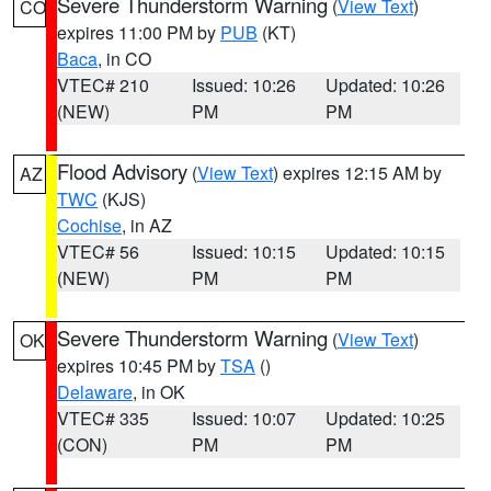
Severe Thunderstorm Warning
(
View Text
)
CO
expires 11:00 PM by
PUB
(KT)
Baca
, in CO
VTEC# 210
Issued: 10:26
Updated: 10:26
(NEW)
PM
PM
Flood Advisory
(
View Text
) expires 12:15 AM by
AZ
TWC
(KJS)
Cochise
, in AZ
VTEC# 56
Issued: 10:15
Updated: 10:15
(NEW)
PM
PM
Severe Thunderstorm Warning
(
View Text
)
OK
expires 10:45 PM by
TSA
()
Delaware
, in OK
VTEC# 335
Issued: 10:07
Updated: 10:25
(CON)
PM
PM