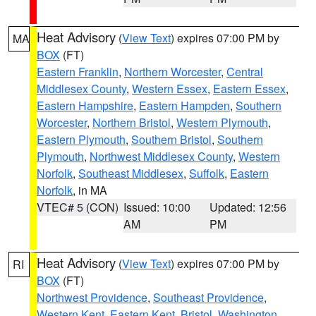
Heat Advisory
(
View Text
) expires 07:00 PM by
MA
BOX
(FT)
Eastern Franklin
,
Northern Worcester
,
Central
Middlesex County
,
Western Essex
,
Eastern Essex
,
Eastern Hampshire
,
Eastern Hampden
,
Southern
Worcester
,
Northern Bristol
,
Western Plymouth
,
Eastern Plymouth
,
Southern Bristol
,
Southern
Plymouth
,
Northwest Middlesex County
,
Western
Norfolk
,
Southeast Middlesex
,
Suffolk
,
Eastern
Norfolk
, in MA
VTEC# 5 (CON)
Issued: 10:00
Updated: 12:56
AM
PM
Heat Advisory
(
View Text
) expires 07:00 PM by
RI
BOX
(FT)
Northwest Providence
,
Southeast Providence
,
Western Kent
,
Eastern Kent
,
Bristol
,
Washington
,