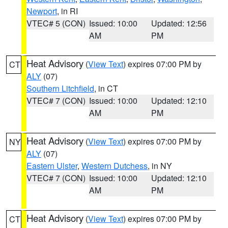
Newport
, in RI
VTEC# 5 (CON)
Issued: 10:00
Updated: 12:56
AM
PM
Heat Advisory
(
View Text
) expires 07:00 PM by
CT
ALY
(07)
Southern Litchfield
, in CT
VTEC# 7 (CON)
Issued: 10:00
Updated: 12:10
AM
PM
Heat Advisory
(
View Text
) expires 07:00 PM by
NY
ALY
(07)
Eastern Ulster
,
Western Dutchess
, in NY
VTEC# 7 (CON)
Issued: 10:00
Updated: 12:10
AM
PM
Heat Advisory
(
View Text
) expires 07:00 PM by
CT