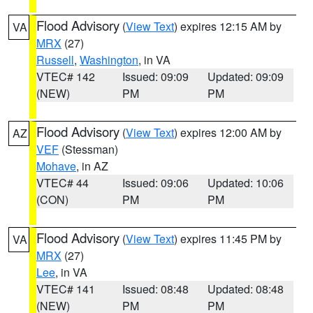
Flood Advisory
(
View Text
) expires 12:15 AM by
VA
MRX
(27)
Russell
,
Washington
, in VA
VTEC# 142
Issued: 09:09
Updated: 09:09
(NEW)
PM
PM
Flood Advisory
(
View Text
) expires 12:00 AM by
AZ
VEF
(Stessman)
Mohave
, in AZ
VTEC# 44
Issued: 09:06
Updated: 10:06
(CON)
PM
PM
Flood Advisory
(
View Text
) expires 11:45 PM by
VA
MRX
(27)
Lee
, in VA
VTEC# 141
Issued: 08:48
Updated: 08:48
(NEW)
PM
PM