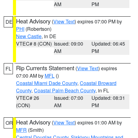
AM
PM
Heat Advisory
(
View Text
) expires 07:00 PM by
DE
PHI
(Robertson)
New Castle
, in DE
VTEC# 8 (CON)
Issued: 09:00
Updated: 06:45
AM
PM
Rip Currents Statement
(
View Text
) expires
FL
07:00 AM by
MFL
()
Coastal Miami Dade County
,
Coastal Broward
County
,
Coastal Palm Beach County
, in FL
VTEC# 26
Issued: 07:00
Updated: 08:31
(CON)
AM
PM
Heat Advisory
(
View Text
) expires 01:00 AM by
OR
MFR
(Smith)
Central Douglas County
,
Siskiyou Mountains and