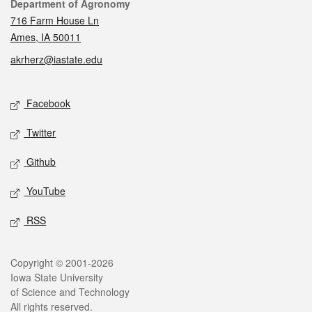
Contact
Department of Agronomy
716 Farm House Ln
Ames, IA 50011
akrherz@iastate.edu
Social media
Facebook
Twitter
Github
YouTube
RSS
Legal
Copyright © 2001-2026
Iowa State University
of Science and Technology
All rights reserved.