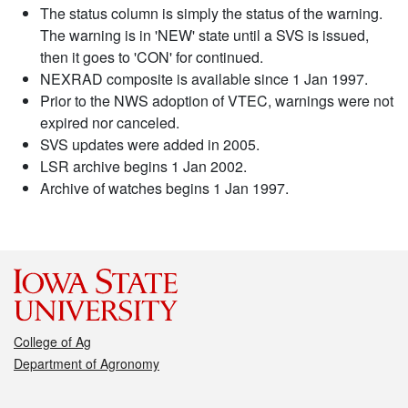
The status column is simply the status of the warning.
The warning is in 'NEW' state until a SVS is issued,
then it goes to 'CON' for continued.
NEXRAD composite is available since 1 Jan 1997.
Prior to the NWS adoption of VTEC, warnings were not
expired nor canceled.
SVS updates were added in 2005.
LSR archive begins 1 Jan 2002.
Archive of watches begins 1 Jan 1997.
College of Ag
Department of Agronomy