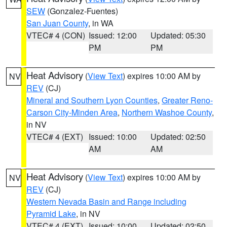
SEW
(Gonzalez-Fuentes)
San Juan County
, in WA
VTEC# 4 (CON)
Issued: 12:00
Updated: 05:30
PM
PM
Heat Advisory
(
View Text
) expires 10:00 AM by
NV
REV
(CJ)
Mineral and Southern Lyon Counties
,
Greater Reno-
Carson City-Minden Area
,
Northern Washoe County
,
in NV
VTEC# 4 (EXT)
Issued: 10:00
Updated: 02:50
AM
AM
Heat Advisory
(
View Text
) expires 10:00 AM by
NV
REV
(CJ)
Western Nevada Basin and Range including
Pyramid Lake
, in NV
VTEC# 4 (EXT)
Issued: 10:00
Updated: 02:50