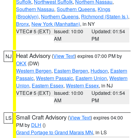
Suffolk
,
Northwest Suffolk
,
Northern Nassau
,
Southern Nassau
,
Southern Queens
,
Kings
(Brooklyn)
,
Northern Queens
,
Richmond (Staten Is.)
,
Bronx
,
New York (Manhattan)
, in NY
VTEC# 5 (EXT)
Issued: 10:00
Updated: 01:54
AM
PM
Heat Advisory
(
View Text
) expires 07:00 PM by
NJ
OKX
(DW)
Western Bergen
,
Eastern Bergen
,
Hudson
,
Eastern
Passaic
,
Western Passaic
,
Eastern Union
,
Western
Union
,
Eastern Essex
,
Western Essex
, in NJ
VTEC# 5 (EXT)
Issued: 10:00
Updated: 01:54
AM
PM
Small Craft Advisory
(
View Text
) expires 04:00
LS
PM by
DLH
()
Grand Portage to Grand Marais MN
, in LS