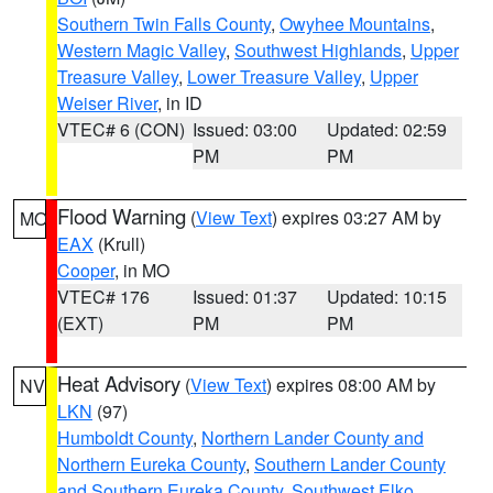
Southern Twin Falls County
,
Owyhee Mountains
,
Western Magic Valley
,
Southwest Highlands
,
Upper
Treasure Valley
,
Lower Treasure Valley
,
Upper
Weiser River
, in ID
VTEC# 6 (CON)
Issued: 03:00
Updated: 02:59
PM
PM
Flood Warning
(
View Text
) expires 03:27 AM by
MO
EAX
(Krull)
Cooper
, in MO
VTEC# 176
Issued: 01:37
Updated: 10:15
(EXT)
PM
PM
Heat Advisory
(
View Text
) expires 08:00 AM by
NV
LKN
(97)
Humboldt County
,
Northern Lander County and
Northern Eureka County
,
Southern Lander County
and Southern Eureka County
,
Southwest Elko