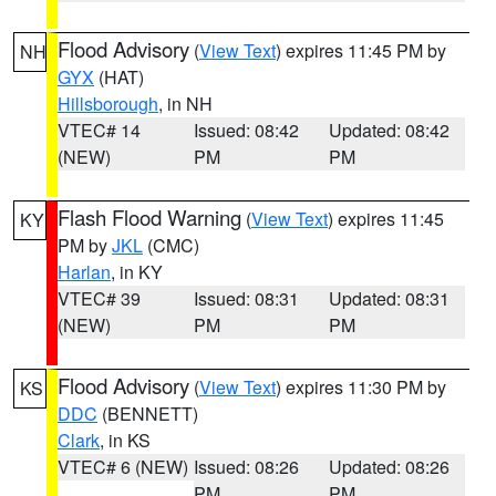
Flood Advisory
(
View Text
) expires 11:45 PM by
NH
GYX
(HAT)
Hillsborough
, in NH
VTEC# 14
Issued: 08:42
Updated: 08:42
(NEW)
PM
PM
Flash Flood Warning
(
View Text
) expires 11:45
KY
PM by
JKL
(CMC)
Harlan
, in KY
VTEC# 39
Issued: 08:31
Updated: 08:31
(NEW)
PM
PM
Flood Advisory
(
View Text
) expires 11:30 PM by
KS
DDC
(BENNETT)
Clark
, in KS
VTEC# 6 (NEW)
Issued: 08:26
Updated: 08:26
PM
PM