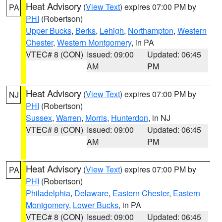
Heat Advisory
(
View Text
) expires 07:00 PM by
PA
PHI
(Robertson)
Upper Bucks
,
Berks
,
Lehigh
,
Northampton
,
Western
Chester
,
Western Montgomery
, in PA
VTEC# 8 (CON)
Issued: 09:00
Updated: 06:45
AM
PM
Heat Advisory
(
View Text
) expires 07:00 PM by
NJ
PHI
(Robertson)
Sussex
,
Warren
,
Morris
,
Hunterdon
, in NJ
VTEC# 8 (CON)
Issued: 09:00
Updated: 06:45
AM
PM
Heat Advisory
(
View Text
) expires 07:00 PM by
PA
PHI
(Robertson)
Philadelphia
,
Delaware
,
Eastern Chester
,
Eastern
Montgomery
,
Lower Bucks
, in PA
VTEC# 8 (CON)
Issued: 09:00
Updated: 06:45