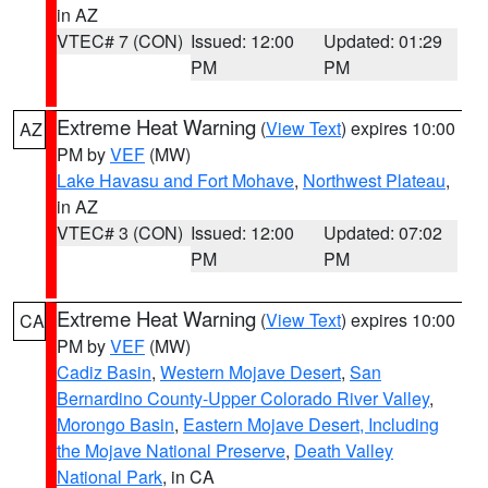
in AZ
VTEC# 7 (CON)
Issued: 12:00
Updated: 01:29
PM
PM
Extreme Heat Warning
(
View Text
) expires 10:00
AZ
PM by
VEF
(MW)
Lake Havasu and Fort Mohave
,
Northwest Plateau
,
in AZ
VTEC# 3 (CON)
Issued: 12:00
Updated: 07:02
PM
PM
Extreme Heat Warning
(
View Text
) expires 10:00
CA
PM by
VEF
(MW)
Cadiz Basin
,
Western Mojave Desert
,
San
Bernardino County-Upper Colorado River Valley
,
Morongo Basin
,
Eastern Mojave Desert, Including
the Mojave National Preserve
,
Death Valley
National Park
, in CA