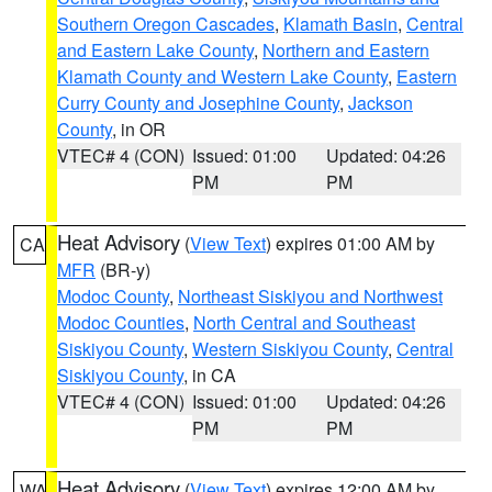
Southern Oregon Cascades
,
Klamath Basin
,
Central
and Eastern Lake County
,
Northern and Eastern
Klamath County and Western Lake County
,
Eastern
Curry County and Josephine County
,
Jackson
County
, in OR
VTEC# 4 (CON)
Issued: 01:00
Updated: 04:26
PM
PM
Heat Advisory
(
View Text
) expires 01:00 AM by
CA
MFR
(BR-y)
Modoc County
,
Northeast Siskiyou and Northwest
Modoc Counties
,
North Central and Southeast
Siskiyou County
,
Western Siskiyou County
,
Central
Siskiyou County
, in CA
VTEC# 4 (CON)
Issued: 01:00
Updated: 04:26
PM
PM
Heat Advisory
(
View Text
) expires 12:00 AM by
WA