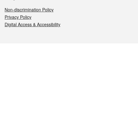
Non-discrimination Policy
Privacy Policy
Digital Access & Accessibility