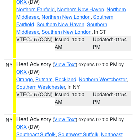
OKX
(DW)
Northern Fairfield
,
Northern New Haven
,
Northern
Middlesex
,
Northern New London
,
Southern
Fairfield
,
Southern New Haven
,
Southern
Middlesex
,
Southern New London
, in CT
VTEC# 5 (CON)
Issued: 10:00
Updated: 01:54
AM
PM
Heat Advisory
(
View Text
) expires 07:00 PM by
NY
OKX
(DW)
Orange
,
Putnam
,
Rockland
,
Northern Westchester
,
Southern Westchester
, in NY
VTEC# 5 (CON)
Issued: 10:00
Updated: 01:54
AM
PM
Heat Advisory
(
View Text
) expires 07:00 PM by
NY
OKX
(DW)
Southeast Suffolk
,
Southwest Suffolk
,
Northeast