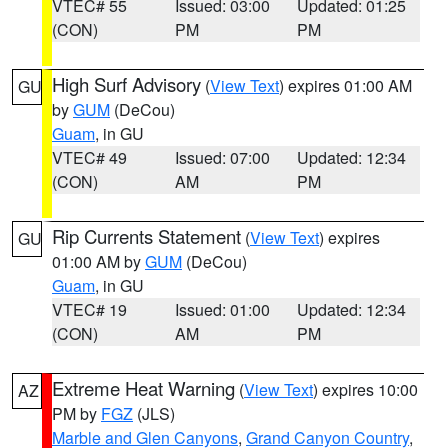
VTEC# 55
Issued: 03:00
Updated: 01:25
(CON)
PM
PM
High Surf Advisory
(
View Text
) expires 01:00 AM
GU
by
GUM
(DeCou)
Guam
, in GU
VTEC# 49
Issued: 07:00
Updated: 12:34
(CON)
AM
PM
Rip Currents Statement
(
View Text
) expires
GU
01:00 AM by
GUM
(DeCou)
Guam
, in GU
VTEC# 19
Issued: 01:00
Updated: 12:34
(CON)
AM
PM
Extreme Heat Warning
(
View Text
) expires 10:00
AZ
PM by
FGZ
(JLS)
Marble and Glen Canyons
,
Grand Canyon Country
,