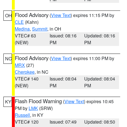
Flood Advisory
(
View Text
) expires 11:15 PM by
OH
CLE
(Kahn)
Medina
,
Summit
, in OH
VTEC# 63
Issued: 08:16
Updated: 08:16
(NEW)
PM
PM
Flood Advisory
(
View Text
) expires 11:00 PM by
NC
MRX
(27)
Cherokee
, in NC
VTEC# 140
Issued: 08:04
Updated: 08:04
(NEW)
PM
PM
Flash Flood Warning
(
View Text
) expires 10:45
KY
PM by
LMK
(SRW)
Russell
, in KY
VTEC# 120
Issued: 07:49
Updated: 08:50