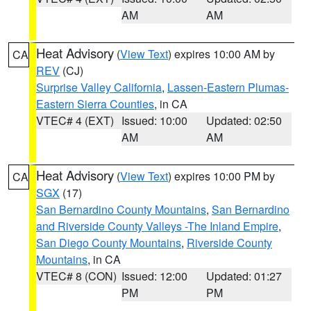
AM
AM
Heat Advisory
(
View Text
) expires 10:00 AM by
CA
REV
(CJ)
Surprise Valley California
,
Lassen-Eastern Plumas-
Eastern Sierra Counties
, in CA
VTEC# 4 (EXT)
Issued: 10:00
Updated: 02:50
AM
AM
Heat Advisory
(
View Text
) expires 10:00 PM by
CA
SGX
(17)
San Bernardino County Mountains
,
San Bernardino
and Riverside County Valleys -The Inland Empire
,
San Diego County Mountains
,
Riverside County
Mountains
, in CA
VTEC# 8 (CON)
Issued: 12:00
Updated: 01:27
PM
PM