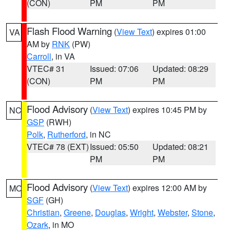
(CON)
PM
PM
Flash Flood Warning
(
View Text
) expires 01:00
VA
AM by
RNK
(PW)
Carroll
, in VA
VTEC# 31
Issued: 07:06
Updated: 08:29
(CON)
PM
PM
Flood Advisory
(
View Text
) expires 10:45 PM by
NC
GSP
(RWH)
Polk
,
Rutherford
, in NC
VTEC# 78 (EXT)
Issued: 05:50
Updated: 08:21
PM
PM
Flood Advisory
(
View Text
) expires 12:00 AM by
MO
SGF
(GH)
Christian
,
Greene
,
Douglas
,
Wright
,
Webster
,
Stone
,
Ozark
, in MO