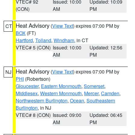
VTEC# 92
Issued: 10:00
Updated: 10:09
(CON)
AM
PM
Heat Advisory
(
View Text
) expires 07:00 PM by
CT
BOX
(FT)
Hartford
,
Tolland
,
Windham
, in CT
VTEC# 5 (CON)
Issued: 10:00
Updated: 12:56
AM
PM
Heat Advisory
(
View Text
) expires 07:00 PM by
NJ
PHI
(Robertson)
Gloucester
,
Eastern Monmouth
,
Somerset
,
Middlesex
,
Western Monmouth
,
Mercer
,
Camden
,
Northwestern Burlington
,
Ocean
,
Southeastern
Burlington
, in NJ
VTEC# 8 (CON)
Issued: 09:00
Updated: 06:45
AM
PM