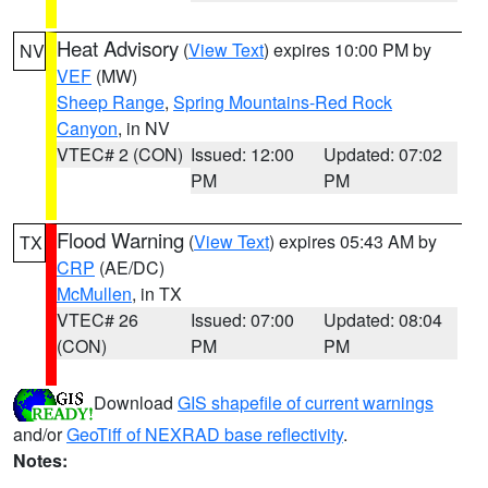
Heat Advisory
(
View Text
) expires 10:00 PM by
NV
VEF
(MW)
Sheep Range
,
Spring Mountains-Red Rock
Canyon
, in NV
VTEC# 2 (CON)
Issued: 12:00
Updated: 07:02
PM
PM
Flood Warning
(
View Text
) expires 05:43 AM by
TX
CRP
(AE/DC)
McMullen
, in TX
VTEC# 26
Issued: 07:00
Updated: 08:04
(CON)
PM
PM
Download
GIS shapefile of current warnings
and/or
GeoTiff of NEXRAD base reflectivity
.
Notes: