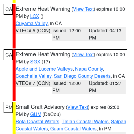
Extreme Heat Warning
(
View Text
) expires 10:00
CA
PM by
LOX
()
Cuyama Valley
, in CA
VTEC# 5 (CON)
Issued: 12:00
Updated: 04:13
PM
PM
Extreme Heat Warning
(
View Text
) expires 10:00
CA
PM by
SGX
(17)
Apple and Lucerne Valleys
,
Napa County
,
Coachella Valley
,
San Diego County Deserts
, in CA
VTEC# 7 (CON)
Issued: 12:00
Updated: 01:27
PM
PM
Small Craft Advisory
(
View Text
) expires 02:00
PM
PM by
GUM
(DeCou)
Rota Coastal Waters
,
Tinian Coastal Waters
,
Saipan
Coastal Waters
,
Guam Coastal Waters
, in PM