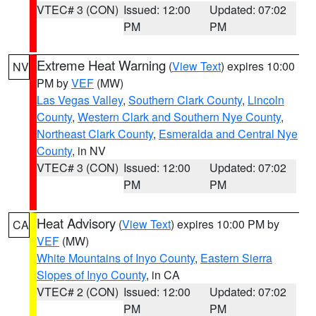
VTEC# 3 (CON)
Issued: 12:00
Updated: 07:02
PM
PM
Extreme Heat Warning
(
View Text
) expires 10:00
NV
PM by
VEF
(MW)
Las Vegas Valley
,
Southern Clark County
,
Lincoln
County
,
Western Clark and Southern Nye County
,
Northeast Clark County
,
Esmeralda and Central Nye
County
, in NV
VTEC# 3 (CON)
Issued: 12:00
Updated: 07:02
PM
PM
Heat Advisory
(
View Text
) expires 10:00 PM by
CA
VEF
(MW)
White Mountains of Inyo County
,
Eastern Sierra
Slopes of Inyo County
, in CA
VTEC# 2 (CON)
Issued: 12:00
Updated: 07:02
PM
PM