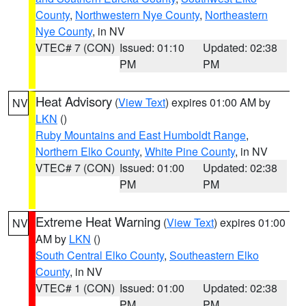
County
,
Northwestern Nye County
,
Northeastern
Nye County
, in NV
VTEC# 7 (CON)
Issued: 01:10
Updated: 02:38
PM
PM
Heat Advisory
(
View Text
) expires 01:00 AM by
NV
LKN
()
Ruby Mountains and East Humboldt Range
,
Northern Elko County
,
White Pine County
, in NV
VTEC# 7 (CON)
Issued: 01:00
Updated: 02:38
PM
PM
Extreme Heat Warning
(
View Text
) expires 01:00
NV
AM by
LKN
()
South Central Elko County
,
Southeastern Elko
County
, in NV
VTEC# 1 (CON)
Issued: 01:00
Updated: 02:38
PM
PM