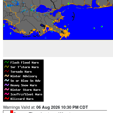
Warnings Valid at:
06 Aug 2026 10:30 PM CDT