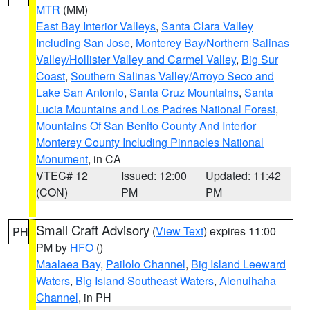
MTR
(MM)
East Bay Interior Valleys
,
Santa Clara Valley
Including San Jose
,
Monterey Bay/Northern Salinas
Valley/Hollister Valley and Carmel Valley
,
Big Sur
Coast
,
Southern Salinas Valley/Arroyo Seco and
Lake San Antonio
,
Santa Cruz Mountains
,
Santa
Lucia Mountains and Los Padres National Forest
,
Mountains Of San Benito County And Interior
Monterey County Including Pinnacles National
Monument
, in CA
VTEC# 12
Issued: 12:00
Updated: 11:42
(CON)
PM
PM
Small Craft Advisory
(
View Text
) expires 11:00
PH
PM by
HFO
()
Maalaea Bay
,
Pailolo Channel
,
Big Island Leeward
Waters
,
Big Island Southeast Waters
,
Alenuihaha
Channel
, in PH