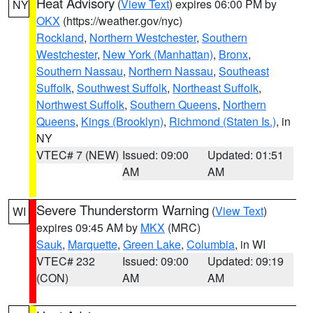
Heat Advisory
(
View Text
) expires 06:00 PM by
NY
OKX
(https://weather.gov/nyc)
Rockland
,
Northern Westchester
,
Southern
Westchester
,
New York (Manhattan)
,
Bronx
,
Southern Nassau
,
Northern Nassau
,
Southeast
Suffolk
,
Southwest Suffolk
,
Northeast Suffolk
,
Northwest Suffolk
,
Southern Queens
,
Northern
Queens
,
Kings (Brooklyn)
,
Richmond (Staten Is.)
, in
NY
VTEC# 7 (NEW)
Issued: 09:00
Updated: 01:51
AM
AM
Severe Thunderstorm Warning
(
View Text
)
WI
expires 09:45 AM by
MKX
(MRC)
Sauk
,
Marquette
,
Green Lake
,
Columbia
, in WI
VTEC# 232
Issued: 09:00
Updated: 09:19
(CON)
AM
AM