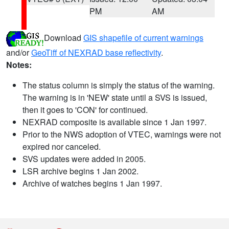
PM
AM
Download
GIS shapefile of current warnings
and/or
GeoTiff of NEXRAD base reflectivity
.
Notes:
The status column is simply the status of the warning.
The warning is in 'NEW' state until a SVS is issued,
then it goes to 'CON' for continued.
NEXRAD composite is available since 1 Jan 1997.
Prior to the NWS adoption of VTEC, warnings were not
expired nor canceled.
SVS updates were added in 2005.
LSR archive begins 1 Jan 2002.
Archive of watches begins 1 Jan 1997.