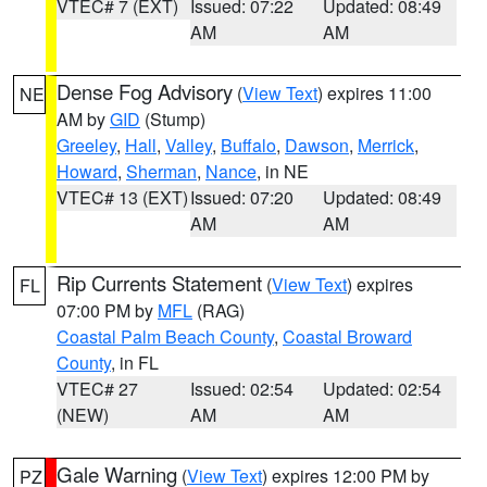
VTEC# 7 (EXT)
Issued: 07:22
Updated: 08:49
AM
AM
Dense Fog Advisory
(
View Text
) expires 11:00
NE
AM by
GID
(Stump)
Greeley
,
Hall
,
Valley
,
Buffalo
,
Dawson
,
Merrick
,
Howard
,
Sherman
,
Nance
, in NE
VTEC# 13 (EXT)
Issued: 07:20
Updated: 08:49
AM
AM
Rip Currents Statement
(
View Text
) expires
FL
07:00 PM by
MFL
(RAG)
Coastal Palm Beach County
,
Coastal Broward
County
, in FL
VTEC# 27
Issued: 02:54
Updated: 02:54
(NEW)
AM
AM
Gale Warning
(
View Text
) expires 12:00 PM by
PZ