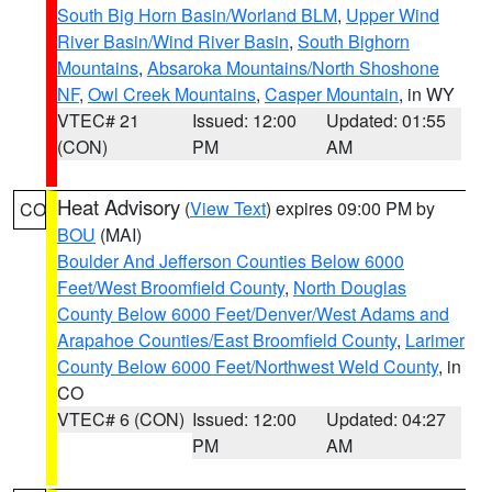
South Big Horn Basin/Worland BLM
,
Upper Wind
River Basin/Wind River Basin
,
South Bighorn
Mountains
,
Absaroka Mountains/North Shoshone
NF
,
Owl Creek Mountains
,
Casper Mountain
, in WY
VTEC# 21
Issued: 12:00
Updated: 01:55
(CON)
PM
AM
Heat Advisory
(
View Text
) expires 09:00 PM by
CO
BOU
(MAI)
Boulder And Jefferson Counties Below 6000
Feet/West Broomfield County
,
North Douglas
County Below 6000 Feet/Denver/West Adams and
Arapahoe Counties/East Broomfield County
,
Larimer
County Below 6000 Feet/Northwest Weld County
, in
CO
VTEC# 6 (CON)
Issued: 12:00
Updated: 04:27
PM
AM