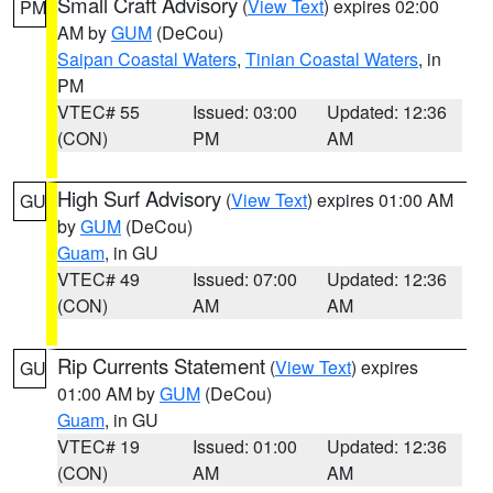
Small Craft Advisory
(
View Text
) expires 02:00
PM
AM by
GUM
(DeCou)
Saipan Coastal Waters
,
Tinian Coastal Waters
, in
PM
VTEC# 55
Issued: 03:00
Updated: 12:36
(CON)
PM
AM
High Surf Advisory
(
View Text
) expires 01:00 AM
GU
by
GUM
(DeCou)
Guam
, in GU
VTEC# 49
Issued: 07:00
Updated: 12:36
(CON)
AM
AM
Rip Currents Statement
(
View Text
) expires
GU
01:00 AM by
GUM
(DeCou)
Guam
, in GU
VTEC# 19
Issued: 01:00
Updated: 12:36
(CON)
AM
AM