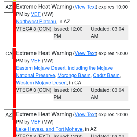
Extreme Heat Warning
(
View Text
) expires 10:00
AZ
PM by
VEF
(MW)
Northwest Plateau
, in AZ
VTEC# 3 (CON)
Issued: 12:00
Updated: 03:04
PM
AM
Extreme Heat Warning
(
View Text
) expires 10:00
CA
PM by
VEF
(MW)
Eastern Mojave Desert, Including the Mojave
National Preserve
,
Morongo Basin
,
Cadiz Basin
,
Western Mojave Desert
, in CA
VTEC# 3 (CON)
Issued: 12:00
Updated: 03:04
PM
AM
Extreme Heat Warning
(
View Text
) expires 10:00
AZ
PM by
VEF
(MW)
Lake Havasu and Fort Mohave
, in AZ
VTEC# 3 (EXT)
Issued: 12:00
Updated: 03:04