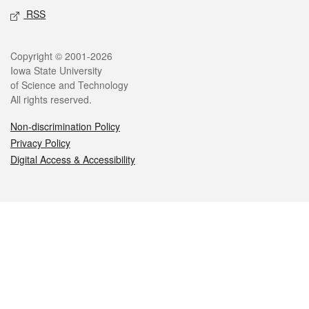
RSS
Legal
Copyright © 2001-2026
Iowa State University
of Science and Technology
All rights reserved.
Non-discrimination Policy
Privacy Policy
Digital Access & Accessibility