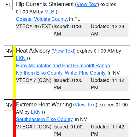
Rip Currents Statement
(
View Text
) expires
FL
01:00 AM by
MLB
()
Coastal Volusia County
, in FL
VTEC# 29 (EXT)
Issued: 01:35
Updated: 12:29
AM
AM
Heat Advisory
(
View Text
) expires 01:00 AM by
NV
LKN
()
Ruby Mountains and East Humboldt Range
,
Northern Elko County
,
White Pine County
, in NV
VTEC# 7 (CON)
Issued: 01:00
Updated: 11:42
PM
PM
Extreme Heat Warning
(
View Text
) expires 01:00
NV
AM by
LKN
()
Southeastern Elko County
, in NV
VTEC# 1 (CON)
Issued: 01:00
Updated: 11:42
PM
PM