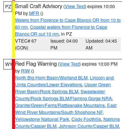
Small Craft Advisory
(
View Text
) expires 10:00
PZ
PM by
MFR
()
Waters from Florence to Cape Blanco OR from 10 to
60 nm
,
Coastal waters from Florence to Cape
Blanco OR out 10 nm
, in PZ
VTEC# 67
Issued: 04:00
Updated: 04:45
(CON)
PM
AM
Red Flag Warning
(
View Text
) expires 10:00 PM
WY
by
RIW
()
North Big Horn Basin/Worland BLM
,
Lincoln and
Uinta Counties/Lower Elevations
,
Upper Green
River Basin/Rock Springs BLM
,
Sweetwater
County/Rock Springs BLM/Flaming Gorge NRA
,
Granite/Green/Ferris/Rattlesnake Mountains
,
East
Wind River Mountains/South Shoshone NF
,
Yellowstone National Park
,
Cody Foothills
,
Natrona
County/Casper BLM
,
Johnson County/Casper BLM
,