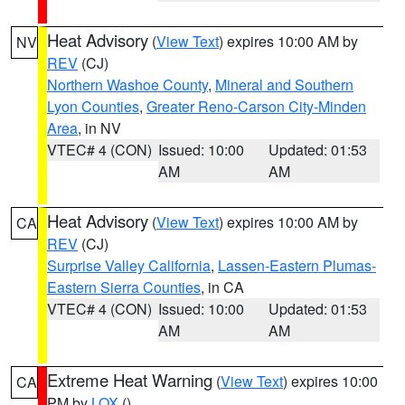
Heat Advisory
(
View Text
) expires 10:00 AM by
NV
REV
(CJ)
Northern Washoe County
,
Mineral and Southern
Lyon Counties
,
Greater Reno-Carson City-Minden
Area
, in NV
VTEC# 4 (CON)
Issued: 10:00
Updated: 01:53
AM
AM
Heat Advisory
(
View Text
) expires 10:00 AM by
CA
REV
(CJ)
Surprise Valley California
,
Lassen-Eastern Plumas-
Eastern Sierra Counties
, in CA
VTEC# 4 (CON)
Issued: 10:00
Updated: 01:53
AM
AM
Extreme Heat Warning
(
View Text
) expires 10:00
CA
PM by
LOX
()