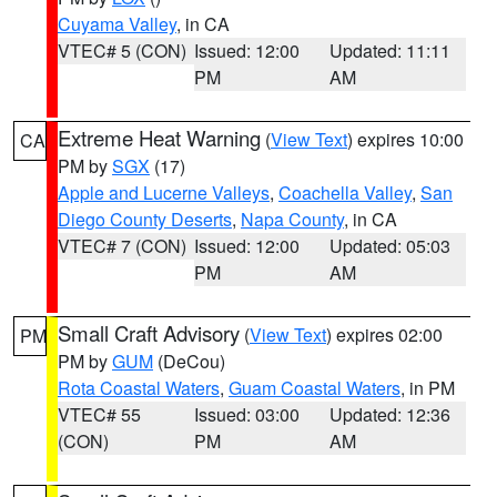
Cuyama Valley
, in CA
VTEC# 5 (CON)
Issued: 12:00
Updated: 11:11
PM
AM
Extreme Heat Warning
(
View Text
) expires 10:00
CA
PM by
SGX
(17)
Apple and Lucerne Valleys
,
Coachella Valley
,
San
Diego County Deserts
,
Napa County
, in CA
VTEC# 7 (CON)
Issued: 12:00
Updated: 05:03
PM
AM
Small Craft Advisory
(
View Text
) expires 02:00
PM
PM by
GUM
(DeCou)
Rota Coastal Waters
,
Guam Coastal Waters
, in PM
VTEC# 55
Issued: 03:00
Updated: 12:36
(CON)
PM
AM