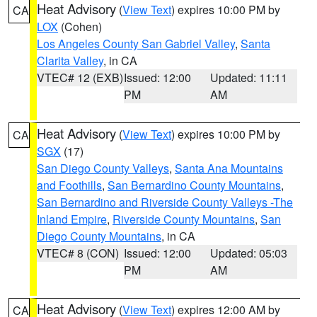
Heat Advisory
(
View Text
) expires 10:00 PM by
CA
LOX
(Cohen)
Los Angeles County San Gabriel Valley
,
Santa
Clarita Valley
, in CA
VTEC# 12 (EXB)
Issued: 12:00
Updated: 11:11
PM
AM
Heat Advisory
(
View Text
) expires 10:00 PM by
CA
SGX
(17)
San Diego County Valleys
,
Santa Ana Mountains
and Foothills
,
San Bernardino County Mountains
,
San Bernardino and Riverside County Valleys -The
Inland Empire
,
Riverside County Mountains
,
San
Diego County Mountains
, in CA
VTEC# 8 (CON)
Issued: 12:00
Updated: 05:03
PM
AM
Heat Advisory
(
View Text
) expires 12:00 AM by
CA