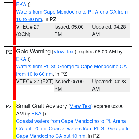
EKA
()
Waters from Cape Mendocino to Pt. Arena CA from
10 to 60 nm
, in PZ
VTEC# 27
Issued: 05:00
Updated: 04:28
(CON)
PM
AM
Gale Warning
(
View Text
) expires 05:00 AM by
PZ
EKA
()
Waters from Pt. St. George to Cape Mendocino CA
from 10 to 60 nm
, in PZ
VTEC# 27 (EXT)
Issued: 05:00
Updated: 04:28
PM
AM
Small Craft Advisory
(
View Text
) expires 05:00
PZ
AM by
EKA
()
Coastal waters from Cape Mendocino to Pt. Arena
CA out 10 nm
,
Coastal waters from Pt. St. George to
Cape Mendocino CA out 10 nm
, in PZ