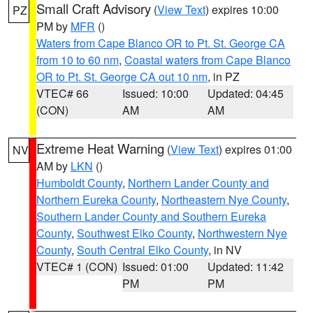
Small Craft Advisory
(
View Text
) expires 10:00
PZ
PM by
MFR
()
Waters from Cape Blanco OR to Pt. St. George CA
from 10 to 60 nm
,
Coastal waters from Cape Blanco
OR to Pt. St. George CA out 10 nm
, in PZ
VTEC# 66
Issued: 10:00
Updated: 04:45
(CON)
AM
AM
Extreme Heat Warning
(
View Text
) expires 01:00
NV
AM by
LKN
()
Humboldt County
,
Northern Lander County and
Northern Eureka County
,
Northeastern Nye County
,
Southern Lander County and Southern Eureka
County
,
Southwest Elko County
,
Northwestern Nye
County
,
South Central Elko County
, in NV
VTEC# 1 (CON)
Issued: 01:00
Updated: 11:42
PM
PM