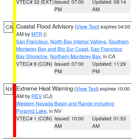
VTEC# 32 (EXT)
Issued: 07:00
Updated: 08:14
PM
AM
Coastal Flood Advisory
(
View Text
) expires 04:00
CA
AM by
MTR
()
San Francisco
,
North Bay Interior Valleys
,
Southern
Monterey Bay and Big Sur Coast
,
San Francisco
Bay Shoreline
,
Northern Monterey Bay
, in CA
VTEC# 8 (CON)
Issued: 07:00
Updated: 11:29
PM
PM
Extreme Heat Warning
(
View Text
) expires 10:00
NV
AM by
REV
(CJ)
Western Nevada Basin and Range including
Pyramid Lake
, in NV
VTEC# 1 (CON)
Issued: 10:00
Updated: 01:53
AM
AM