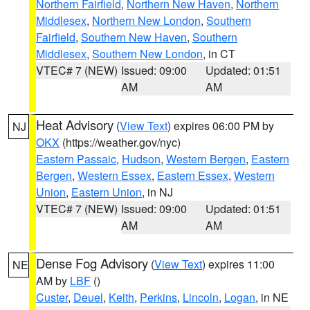
Northern Fairfield
,
Northern New Haven
,
Northern
Middlesex
,
Northern New London
,
Southern
Fairfield
,
Southern New Haven
,
Southern
Middlesex
,
Southern New London
, in CT
VTEC# 7 (NEW)
Issued: 09:00
Updated: 01:51
AM
AM
Heat Advisory
(
View Text
) expires 06:00 PM by
NJ
OKX
(https://weather.gov/nyc)
Eastern Passaic
,
Hudson
,
Western Bergen
,
Eastern
Bergen
,
Western Essex
,
Eastern Essex
,
Western
Union
,
Eastern Union
, in NJ
VTEC# 7 (NEW)
Issued: 09:00
Updated: 01:51
AM
AM
Dense Fog Advisory
(
View Text
) expires 11:00
NE
AM by
LBF
()
Custer
,
Deuel
,
Keith
,
Perkins
,
Lincoln
,
Logan
, in NE