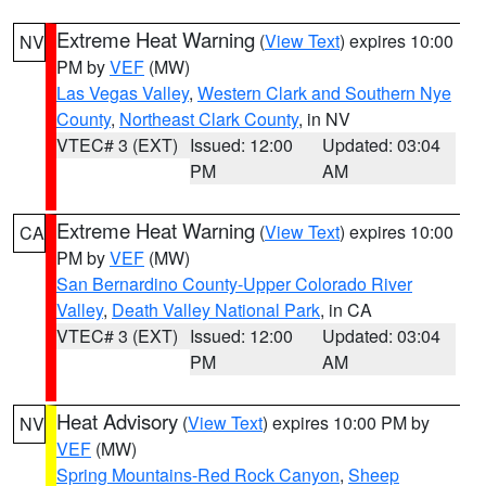
Extreme Heat Warning
(
View Text
) expires 10:00
NV
PM by
VEF
(MW)
Las Vegas Valley
,
Western Clark and Southern Nye
County
,
Northeast Clark County
, in NV
VTEC# 3 (EXT)
Issued: 12:00
Updated: 03:04
PM
AM
Extreme Heat Warning
(
View Text
) expires 10:00
CA
PM by
VEF
(MW)
San Bernardino County-Upper Colorado River
Valley
,
Death Valley National Park
, in CA
VTEC# 3 (EXT)
Issued: 12:00
Updated: 03:04
PM
AM
Heat Advisory
(
View Text
) expires 10:00 PM by
NV
VEF
(MW)
Spring Mountains-Red Rock Canyon
,
Sheep