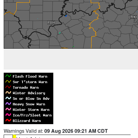
Warnings Valid at:
09 Aug 2026 09:21 AM CDT