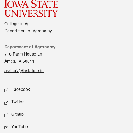
College of Ag
Department of Agronomy
Contact
Department of Agronomy
716 Farm House Ln
Ames, IA 50011
akrherz@iastate.edu
Social media
Facebook
Twitter
Github
YouTube