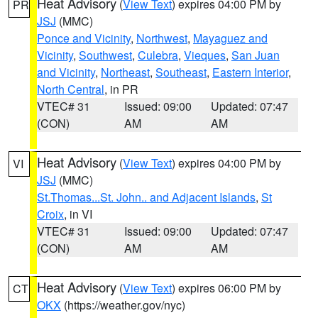
Heat Advisory
(
View Text
) expires 04:00 PM by
PR
JSJ
(MMC)
Ponce and Vicinity
,
Northwest
,
Mayaguez and
Vicinity
,
Southwest
,
Culebra
,
Vieques
,
San Juan
and Vicinity
,
Northeast
,
Southeast
,
Eastern Interior
,
North Central
, in PR
VTEC# 31
Issued: 09:00
Updated: 07:47
(CON)
AM
AM
Heat Advisory
(
View Text
) expires 04:00 PM by
VI
JSJ
(MMC)
St.Thomas...St. John.. and Adjacent Islands
,
St
Croix
, in VI
VTEC# 31
Issued: 09:00
Updated: 07:47
(CON)
AM
AM
Heat Advisory
(
View Text
) expires 06:00 PM by
CT
OKX
(https://weather.gov/nyc)