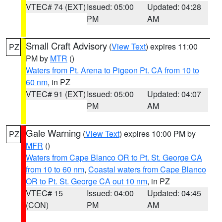
VTEC# 74 (EXT)
Issued: 05:00
Updated: 04:28
PM
AM
Small Craft Advisory
(
View Text
) expires 11:00
PZ
PM by
MTR
()
Waters from Pt. Arena to Pigeon Pt. CA from 10 to
60 nm
, in PZ
VTEC# 91 (EXT)
Issued: 05:00
Updated: 04:07
PM
AM
Gale Warning
(
View Text
) expires 10:00 PM by
PZ
MFR
()
Waters from Cape Blanco OR to Pt. St. George CA
from 10 to 60 nm
,
Coastal waters from Cape Blanco
OR to Pt. St. George CA out 10 nm
, in PZ
VTEC# 15
Issued: 04:00
Updated: 04:45
(CON)
PM
AM