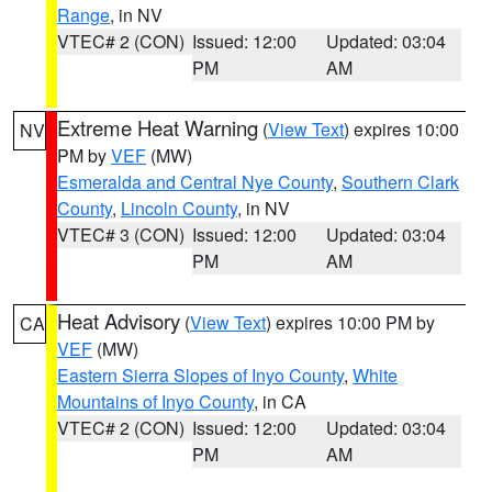
Range
, in NV
VTEC# 2 (CON)
Issued: 12:00
Updated: 03:04
PM
AM
Extreme Heat Warning
(
View Text
) expires 10:00
NV
PM by
VEF
(MW)
Esmeralda and Central Nye County
,
Southern Clark
County
,
Lincoln County
, in NV
VTEC# 3 (CON)
Issued: 12:00
Updated: 03:04
PM
AM
Heat Advisory
(
View Text
) expires 10:00 PM by
CA
VEF
(MW)
Eastern Sierra Slopes of Inyo County
,
White
Mountains of Inyo County
, in CA
VTEC# 2 (CON)
Issued: 12:00
Updated: 03:04
PM
AM