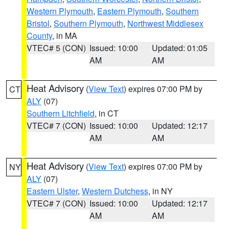
Western Plymouth
,
Eastern Plymouth
,
Southern
Bristol
,
Southern Plymouth
,
Northwest Middlesex
County
, in MA
VTEC# 5 (CON)
Issued: 10:00
Updated: 01:05
AM
AM
Heat Advisory
(
View Text
) expires 07:00 PM by
CT
ALY
(07)
Southern Litchfield
, in CT
VTEC# 7 (CON)
Issued: 10:00
Updated: 12:17
AM
AM
Heat Advisory
(
View Text
) expires 07:00 PM by
NY
ALY
(07)
Eastern Ulster
,
Western Dutchess
, in NY
VTEC# 7 (CON)
Issued: 10:00
Updated: 12:17
AM
AM