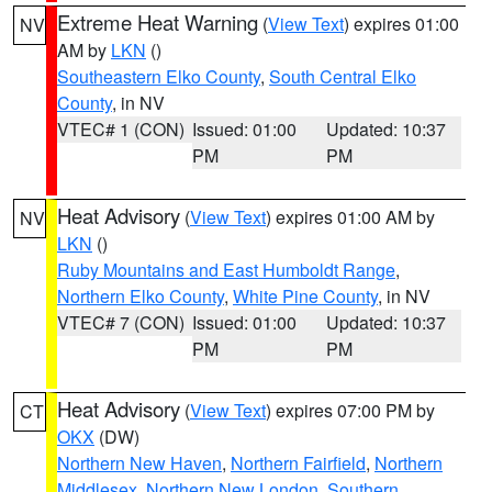
Extreme Heat Warning
(
View Text
) expires 01:00
NV
AM by
LKN
()
Southeastern Elko County
,
South Central Elko
County
, in NV
VTEC# 1 (CON)
Issued: 01:00
Updated: 10:37
PM
PM
Heat Advisory
(
View Text
) expires 01:00 AM by
NV
LKN
()
Ruby Mountains and East Humboldt Range
,
Northern Elko County
,
White Pine County
, in NV
VTEC# 7 (CON)
Issued: 01:00
Updated: 10:37
PM
PM
Heat Advisory
(
View Text
) expires 07:00 PM by
CT
OKX
(DW)
Northern New Haven
,
Northern Fairfield
,
Northern
Middlesex
,
Northern New London
,
Southern