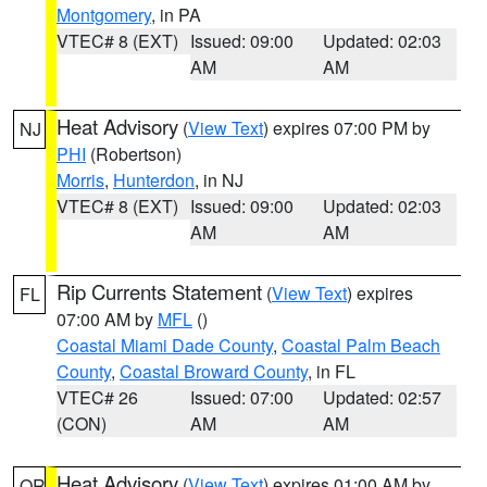
Montgomery
, in PA
VTEC# 8 (EXT)
Issued: 09:00
Updated: 02:03
AM
AM
Heat Advisory
(
View Text
) expires 07:00 PM by
NJ
PHI
(Robertson)
Morris
,
Hunterdon
, in NJ
VTEC# 8 (EXT)
Issued: 09:00
Updated: 02:03
AM
AM
Rip Currents Statement
(
View Text
) expires
FL
07:00 AM by
MFL
()
Coastal Miami Dade County
,
Coastal Palm Beach
County
,
Coastal Broward County
, in FL
VTEC# 26
Issued: 07:00
Updated: 02:57
(CON)
AM
AM
Heat Advisory
(
View Text
) expires 01:00 AM by
OR