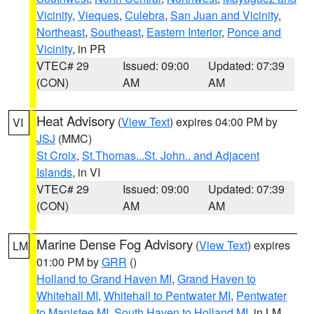
Vicinity
,
Vieques
,
Culebra
,
San Juan and Vicinity
,
Northeast
,
Southeast
,
Eastern Interior
,
Ponce and
Vicinity
, in PR
VTEC# 29
Issued: 09:00
Updated: 07:39
(CON)
AM
AM
Heat Advisory
(
View Text
) expires 04:00 PM by
VI
JSJ
(MMC)
St Croix
,
St.Thomas...St. John.. and Adjacent
Islands
, in VI
VTEC# 29
Issued: 09:00
Updated: 07:39
(CON)
AM
AM
Marine Dense Fog Advisory
(
View Text
) expires
LM
01:00 PM by
GRR
()
Holland to Grand Haven MI
,
Grand Haven to
Whitehall MI
,
Whitehall to Pentwater MI
,
Pentwater
to Manistee MI
,
South Haven to Holland MI
, in LM