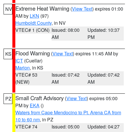
Extreme Heat Warning
(
View Text
) expires 01:00
NV
AM by
LKN
(97)
Humboldt County
, in NV
VTEC# 1 (CON)
Issued: 08:00
Updated: 10:37
AM
PM
Flood Warning
(
View Text
) expires 11:45 AM by
KS
ICT
(Cuellar)
Marion
, in KS
VTEC# 53
Issued: 07:42
Updated: 07:42
(NEW)
AM
AM
Small Craft Advisory
(
View Text
) expires 05:00
PZ
PM by
EKA
()
Waters from Cape Mendocino to Pt. Arena CA from
10 to 60 nm
, in PZ
VTEC# 74
Issued: 05:00
Updated: 04:27