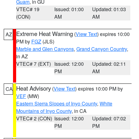
Guam
, in GU
VTEC# 19
Issued: 01:00
Updated: 01:03
(CON)
AM
AM
Extreme Heat Warning
(
View Text
) expires 10:00
AZ
PM by
FGZ
(JLS)
Marble and Glen Canyons
,
Grand Canyon Country
,
in AZ
VTEC# 7 (EXT)
Issued: 12:00
Updated: 02:11
PM
AM
Heat Advisory
(
View Text
) expires 10:00 PM by
CA
VEF
(MW)
Eastern Sierra Slopes of Inyo County
,
White
Mountains of Inyo County
, in CA
VTEC# 2 (CON)
Issued: 12:00
Updated: 07:02
PM
PM