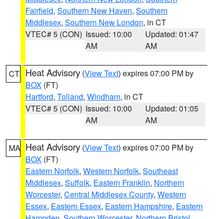
Fairfield
,
Southern New Haven
,
Southern
Middlesex
,
Southern New London
, in CT
VTEC# 5 (CON)
Issued: 10:00
Updated: 01:47
AM
AM
Heat Advisory
(
View Text
) expires 07:00 PM by
CT
BOX
(FT)
Hartford
,
Tolland
,
Windham
, in CT
VTEC# 5 (CON)
Issued: 10:00
Updated: 01:05
AM
AM
Heat Advisory
(
View Text
) expires 07:00 PM by
MA
BOX
(FT)
Eastern Norfolk
,
Western Norfolk
,
Southeast
Middlesex
,
Suffolk
,
Eastern Franklin
,
Northern
Worcester
,
Central Middlesex County
,
Western
Essex
,
Eastern Essex
,
Eastern Hampshire
,
Eastern
Hampden
,
Southern Worcester
,
Northern Bristol
,