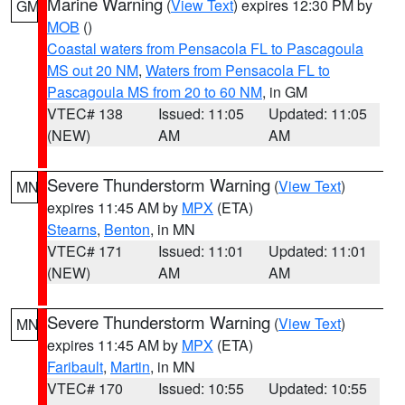
Marine Warning
(
View Text
) expires 12:30 PM by
GM
MOB
()
Coastal waters from Pensacola FL to Pascagoula
MS out 20 NM
,
Waters from Pensacola FL to
Pascagoula MS from 20 to 60 NM
, in GM
VTEC# 138
Issued: 11:05
Updated: 11:05
(NEW)
AM
AM
Severe Thunderstorm Warning
(
View Text
)
MN
expires 11:45 AM by
MPX
(ETA)
Stearns
,
Benton
, in MN
VTEC# 171
Issued: 11:01
Updated: 11:01
(NEW)
AM
AM
Severe Thunderstorm Warning
(
View Text
)
MN
expires 11:45 AM by
MPX
(ETA)
Faribault
,
Martin
, in MN
VTEC# 170
Issued: 10:55
Updated: 10:55