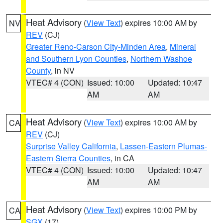
Heat Advisory
(
View Text
) expires 10:00 AM by
NV
REV
(CJ)
Greater Reno-Carson City-Minden Area
,
Mineral
and Southern Lyon Counties
,
Northern Washoe
County
, in NV
VTEC# 4 (CON)
Issued: 10:00
Updated: 10:47
AM
AM
Heat Advisory
(
View Text
) expires 10:00 AM by
CA
REV
(CJ)
Surprise Valley California
,
Lassen-Eastern Plumas-
Eastern Sierra Counties
, in CA
VTEC# 4 (CON)
Issued: 10:00
Updated: 10:47
AM
AM
Heat Advisory
(
View Text
) expires 10:00 PM by
CA
SGX
(17)