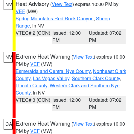
Heat Advisory
(
View Text
) expires 10:00 PM by
NV
VEF
(MW)
Spring Mountains-Red Rock Canyon
,
Sheep
Range
, in NV
VTEC# 2 (CON)
Issued: 12:00
Updated: 07:02
PM
PM
Extreme Heat Warning
(
View Text
) expires 10:00
NV
PM by
VEF
(MW)
Esmeralda and Central Nye County
,
Northeast Clark
County
,
Las Vegas Valley
,
Southern Clark County
,
Lincoln County
,
Western Clark and Southern Nye
County
, in NV
VTEC# 3 (CON)
Issued: 12:00
Updated: 07:02
PM
PM
Extreme Heat Warning
(
View Text
) expires 10:00
CA
PM by
VEF
(MW)