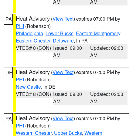
AM
AM
Heat Advisory
(
View Text
) expires 07:00 PM by
PA
PHI
(Robertson)
Philadelphia
,
Lower Bucks
,
Eastern Montgomery
,
Eastern Chester
,
Delaware
, in PA
VTEC# 8 (CON)
Issued: 09:00
Updated: 02:03
AM
AM
Heat Advisory
(
View Text
) expires 07:00 PM by
DE
PHI
(Robertson)
New Castle
, in DE
VTEC# 8 (CON)
Issued: 09:00
Updated: 02:03
AM
AM
Heat Advisory
(
View Text
) expires 07:00 PM by
PA
PHI
(Robertson)
Western Chester
,
Upper Bucks
,
Western