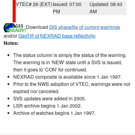
VTEC# 26 (EXT)
Issued: 07:00
Updated: 08:43
PM
AM
Download
GIS shapefile of current warnings
and/or
GeoTiff of NEXRAD base reflectivity
.
Notes:
The status column is simply the status of the warning.
The warning is in 'NEW' state until a SVS is issued,
then it goes to 'CON' for continued.
NEXRAD composite is available since 1 Jan 1997.
Prior to the NWS adoption of VTEC, warnings were not
expired nor canceled.
SVS updates were added in 2005.
LSR archive begins 1 Jan 2002.
Archive of watches begins 1 Jan 1997.