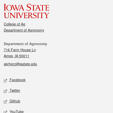
College of Ag
Department of Agronomy
Contact
Department of Agronomy
716 Farm House Ln
Ames, IA 50011
akrherz@iastate.edu
Social media
Facebook
Twitter
Github
YouTube