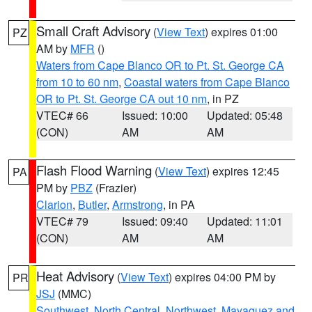
Small Craft Advisory
(
View Text
) expires 01:00
PZ
AM by
MFR
()
Waters from Cape Blanco OR to Pt. St. George CA
from 10 to 60 nm
,
Coastal waters from Cape Blanco
OR to Pt. St. George CA out 10 nm
, in PZ
VTEC# 66
Issued: 10:00
Updated: 05:48
(CON)
AM
AM
Flash Flood Warning
(
View Text
) expires 12:45
PA
PM by
PBZ
(Frazier)
Clarion
,
Butler
,
Armstrong
, in PA
VTEC# 79
Issued: 09:40
Updated: 11:01
(CON)
AM
AM
Heat Advisory
(
View Text
) expires 04:00 PM by
PR
JSJ
(MMC)
Southwest
,
North Central
,
Northwest
,
Mayaguez and