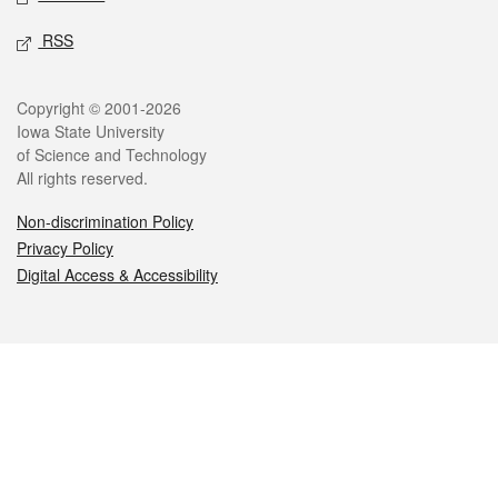
RSS
Legal
Copyright © 2001-2026
Iowa State University
of Science and Technology
All rights reserved.
Non-discrimination Policy
Privacy Policy
Digital Access & Accessibility