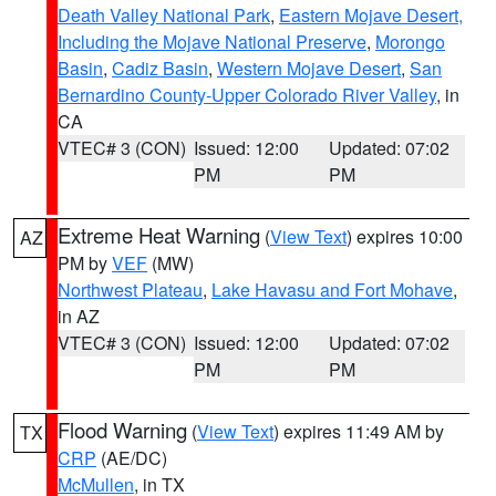
Death Valley National Park
,
Eastern Mojave Desert,
Including the Mojave National Preserve
,
Morongo
Basin
,
Cadiz Basin
,
Western Mojave Desert
,
San
Bernardino County-Upper Colorado River Valley
, in
CA
VTEC# 3 (CON)
Issued: 12:00
Updated: 07:02
PM
PM
Extreme Heat Warning
(
View Text
) expires 10:00
AZ
PM by
VEF
(MW)
Northwest Plateau
,
Lake Havasu and Fort Mohave
,
in AZ
VTEC# 3 (CON)
Issued: 12:00
Updated: 07:02
PM
PM
Flood Warning
(
View Text
) expires 11:49 AM by
TX
CRP
(AE/DC)
McMullen
, in TX