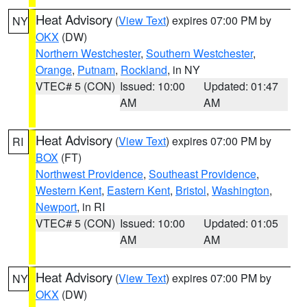
Heat Advisory
(
View Text
) expires 07:00 PM by
NY
OKX
(DW)
Northern Westchester
,
Southern Westchester
,
Orange
,
Putnam
,
Rockland
, in NY
VTEC# 5 (CON)
Issued: 10:00
Updated: 01:47
AM
AM
Heat Advisory
(
View Text
) expires 07:00 PM by
RI
BOX
(FT)
Northwest Providence
,
Southeast Providence
,
Western Kent
,
Eastern Kent
,
Bristol
,
Washington
,
Newport
, in RI
VTEC# 5 (CON)
Issued: 10:00
Updated: 01:05
AM
AM
Heat Advisory
(
View Text
) expires 07:00 PM by
NY
OKX
(DW)