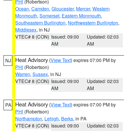
PHI
(Robertson)
Ocean
,
Camden
,
Gloucester
,
Mercer
,
Western
Monmouth
,
Somerset
,
Eastern Monmouth
,
Southeastern Burlington
,
Northwestern Burlington
,
Middlesex
, in NJ
VTEC# 8 (CON)
Issued: 09:00
Updated: 02:03
AM
AM
Heat Advisory
(
View Text
) expires 07:00 PM by
NJ
PHI
(Robertson)
Warren
,
Sussex
, in NJ
VTEC# 8 (CON)
Issued: 09:00
Updated: 02:03
AM
AM
Heat Advisory
(
View Text
) expires 07:00 PM by
PA
PHI
(Robertson)
Northampton
,
Lehigh
,
Berks
, in PA
VTEC# 8 (CON)
Issued: 09:00
Updated: 02:03