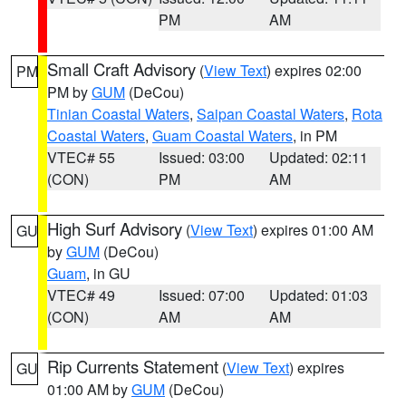
PM
AM
Small Craft Advisory
(
View Text
) expires 02:00
PM
PM by
GUM
(DeCou)
Tinian Coastal Waters
,
Saipan Coastal Waters
,
Rota
Coastal Waters
,
Guam Coastal Waters
, in PM
VTEC# 55
Issued: 03:00
Updated: 02:11
(CON)
PM
AM
High Surf Advisory
(
View Text
) expires 01:00 AM
GU
by
GUM
(DeCou)
Guam
, in GU
VTEC# 49
Issued: 07:00
Updated: 01:03
(CON)
AM
AM
Rip Currents Statement
(
View Text
) expires
GU
01:00 AM by
GUM
(DeCou)