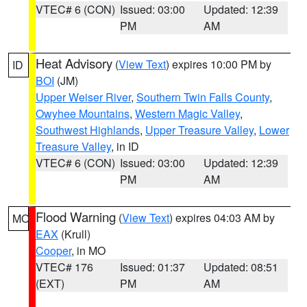
VTEC# 6 (CON)
Issued: 03:00
Updated: 12:39
PM
AM
Heat Advisory
(
View Text
) expires 10:00 PM by
ID
BOI
(JM)
Upper Weiser River
,
Southern Twin Falls County
,
Owyhee Mountains
,
Western Magic Valley
,
Southwest Highlands
,
Upper Treasure Valley
,
Lower
Treasure Valley
, in ID
VTEC# 6 (CON)
Issued: 03:00
Updated: 12:39
PM
AM
Flood Warning
(
View Text
) expires 04:03 AM by
MO
EAX
(Krull)
Cooper
, in MO
VTEC# 176
Issued: 01:37
Updated: 08:51
(EXT)
PM
AM