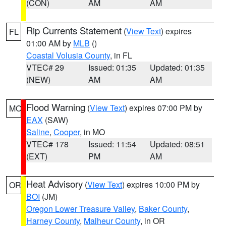
(CON)
AM
AM
Rip Currents Statement
(
View Text
) expires
FL
01:00 AM by
MLB
()
Coastal Volusia County
, in FL
VTEC# 29
Issued: 01:35
Updated: 01:35
(NEW)
AM
AM
Flood Warning
(
View Text
) expires 07:00 PM by
MO
EAX
(SAW)
Saline
,
Cooper
, in MO
VTEC# 178
Issued: 11:54
Updated: 08:51
(EXT)
PM
AM
Heat Advisory
(
View Text
) expires 10:00 PM by
OR
BOI
(JM)
Oregon Lower Treasure Valley
,
Baker County
,
Harney County
,
Malheur County
, in OR