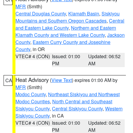
MFR
(Smith)
Central Douglas County
,
Klamath Basin
,
Siskiyou
Mountains and Southern Oregon Cascades
,
Central
and Eastern Lake County
,
Northern and Eastern
Klamath County and Western Lake County
,
Jackson
County
,
Eastern Curry County and Josephine
County
, in OR
VTEC# 4 (CON)
Issued: 01:00
Updated: 06:52
PM
AM
Heat Advisory
(
View Text
) expires 01:00 AM by
CA
MFR
(Smith)
Modoc County
,
Northeast Siskiyou and Northwest
Modoc Counties
,
North Central and Southeast
Siskiyou County
,
Central Siskiyou County
,
Western
Siskiyou County
, in CA
VTEC# 4 (CON)
Issued: 01:00
Updated: 06:52
PM
AM