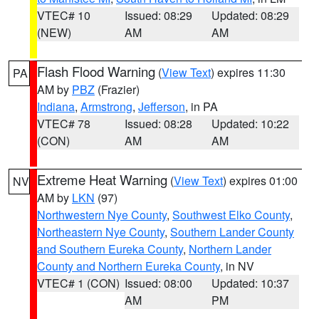
VTEC# 10
Issued: 08:29
Updated: 08:29
(NEW)
AM
AM
Flash Flood Warning
(
View Text
) expires 11:30
PA
AM by
PBZ
(Frazier)
Indiana
,
Armstrong
,
Jefferson
, in PA
VTEC# 78
Issued: 08:28
Updated: 10:22
(CON)
AM
AM
Extreme Heat Warning
(
View Text
) expires 01:00
NV
AM by
LKN
(97)
Northwestern Nye County
,
Southwest Elko County
,
Northeastern Nye County
,
Southern Lander County
and Southern Eureka County
,
Northern Lander
County and Northern Eureka County
, in NV
VTEC# 1 (CON)
Issued: 08:00
Updated: 10:37
AM
PM