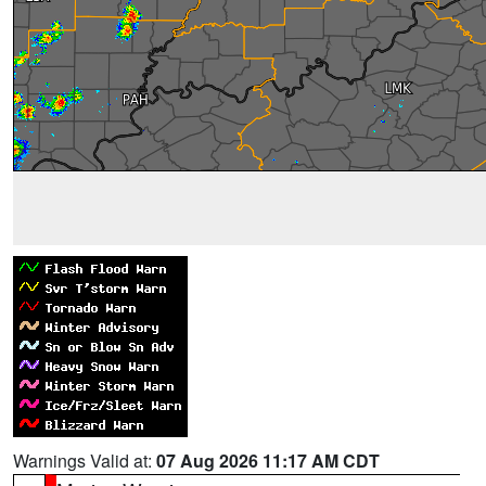
Warnings Valid at:
07 Aug 2026 11:17 AM CDT