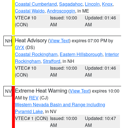
Coastal Cumberland
,
Sagadahoc
,
Lincoln
,
Knox
,
Coastal Waldo
,
Androscoggin
, in ME
VTEC# 10
Issued: 10:00
Updated: 01:46
(CON)
AM
AM
Heat Advisory
(
View Text
) expires 07:00 PM by
NH
GYX
(DS)
Coastal Rockingham
,
Eastern Hillsborough
,
Interior
Rockingham
,
Strafford
, in NH
VTEC# 10
Issued: 10:00
Updated: 01:46
(CON)
AM
AM
Extreme Heat Warning
(
View Text
) expires 10:00
NV
AM by
REV
(CJ)
Western Nevada Basin and Range including
Pyramid Lake
, in NV
VTEC# 1 (CON)
Issued: 10:00
Updated: 10:47
AM
AM