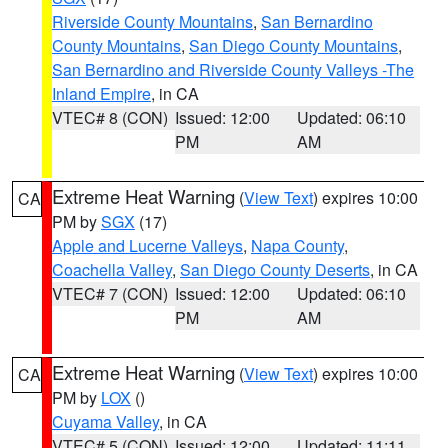
Riverside County Mountains
,
San Bernardino
County Mountains
,
San Diego County Mountains
,
San Bernardino and Riverside County Valleys -The
Inland Empire
, in CA
VTEC# 8 (CON)
Issued: 12:00
Updated: 06:10
PM
AM
Extreme Heat Warning
(
View Text
) expires 10:00
CA
PM by
SGX
(17)
Apple and Lucerne Valleys
,
Napa County
,
Coachella Valley
,
San Diego County Deserts
, in CA
VTEC# 7 (CON)
Issued: 12:00
Updated: 06:10
PM
AM
Extreme Heat Warning
(
View Text
) expires 10:00
CA
PM by
LOX
()
Cuyama Valley
, in CA
VTEC# 5 (CON)
Issued: 12:00
Updated: 11:11