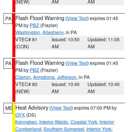
(NEW)
AM
AM
Flash Flood Warning
(
View Text
) expires 01:45
PA
PM by
PBZ
(Frazier)
Washington
,
Allegheny
, in PA
VTEC# 81
Issued: 10:50
Updated: 11:05
(CON)
AM
AM
Flash Flood Warning
(
View Text
) expires 01:45
PA
PM by
PBZ
(Frazier)
Clarion
,
Armstrong
,
Jefferson
, in PA
VTEC# 80
Issued: 10:45
Updated: 10:45
(NEW)
AM
AM
Heat Advisory
(
View Text
) expires 07:00 PM by
ME
GYX
(DS)
Kennebec
,
Interior Waldo
,
Coastal York
,
Interior
Cumberland
,
Southern Somerset
,
Interior York
,