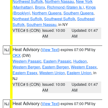
Northwest Suffolk
,
Northern Nassau
,
New York
(Manhattan)
,
Bronx
,
Richmond (Staten Is.)
,
Kings
(Brooklyn)
,
Northern Queens
,
Southern Queens
,
Northeast Suffolk
,
Southwest Suffolk
,
Southeast
Suffolk
,
Southern Nassau
, in NY
VTEC# 5 (CON)
Issued: 10:00
Updated: 01:47
AM
AM
Heat Advisory
(
View Text
) expires 07:00 PM by
NJ
OKX
(DW)
Western Passaic
,
Eastern Passaic
,
Hudson
,
Western Bergen
,
Eastern Bergen
,
Western Essex
,
Eastern Essex
,
Western Union
,
Eastern Union
, in
NJ
VTEC# 5 (CON)
Issued: 10:00
Updated: 01:47
AM
AM
Heat Advisory
(
View Text
) expires 07:00 PM by
NJ