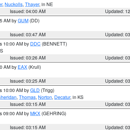
r
,
Nuckolls
,
Thayer
, in NE
Issued: 04:00 AM
Updated: 1
:45 AM by
GUM
(DD)
Issued: 03:47 AM
Updated: 0
es 10:00 AM by
DDC
(BENNETT)
KS
Issued: 03:26 AM
Updated: 0
:30 AM by
EAX
(Krull)
Issued: 03:25 AM
Updated: 0
es 10:00 AM by
GLD
(Trigg)
Sheridan
,
Thomas
,
Norton
,
Decatur
, in KS
Issued: 03:15 AM
Updated: 0
es 09:00 AM by
MKX
(GEHRING)
Issued: 03:15 AM
Updated: 0