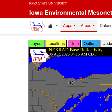
Skip to main content
Iowa Environmental Mesone
Home resources
Apps
Areas
Datase
Layers
Locations
Time
Options