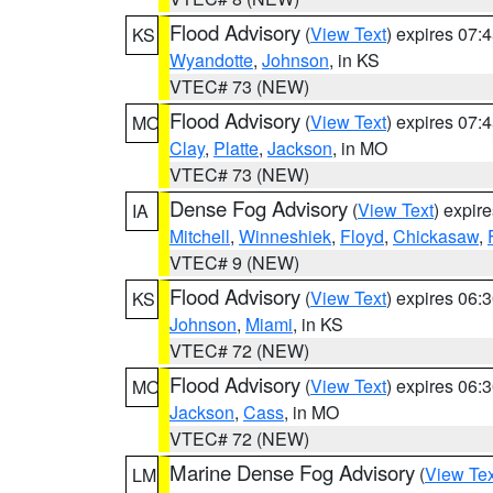
Flood Advisory
(
View Text
) expires 07
KS
Wyandotte
,
Johnson
, in KS
VTEC# 73 (NEW)
Flood Advisory
(
View Text
) expires 07
MO
Clay
,
Platte
,
Jackson
, in MO
VTEC# 73 (NEW)
Dense Fog Advisory
(
View Text
) expir
IA
Mitchell
,
Winneshiek
,
Floyd
,
Chickasaw
,
VTEC# 9 (NEW)
Flood Advisory
(
View Text
) expires 06
KS
Johnson
,
Miami
, in KS
VTEC# 72 (NEW)
Flood Advisory
(
View Text
) expires 06
MO
Jackson
,
Cass
, in MO
VTEC# 72 (NEW)
Marine Dense Fog Advisory
(
View Tex
LM