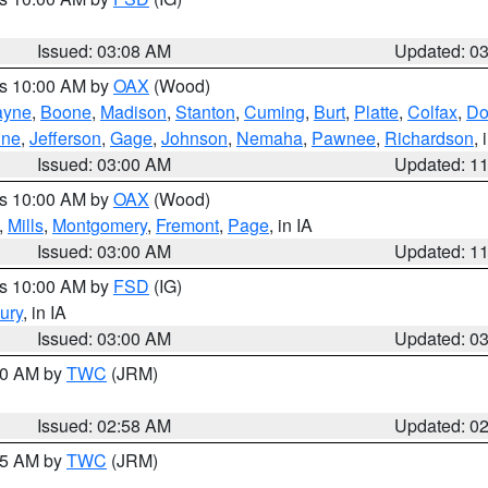
Issued: 03:08 AM
Updated: 0
es 10:00 AM by
OAX
(Wood)
yne
,
Boone
,
Madison
,
Stanton
,
Cuming
,
Burt
,
Platte
,
Colfax
,
Do
ine
,
Jefferson
,
Gage
,
Johnson
,
Nemaha
,
Pawnee
,
Richardson
,
Issued: 03:00 AM
Updated: 1
es 10:00 AM by
OAX
(Wood)
,
Mills
,
Montgomery
,
Fremont
,
Page
, in IA
Issued: 03:00 AM
Updated: 1
es 10:00 AM by
FSD
(IG)
ury
, in IA
Issued: 03:00 AM
Updated: 0
:00 AM by
TWC
(JRM)
Issued: 02:58 AM
Updated: 0
:45 AM by
TWC
(JRM)