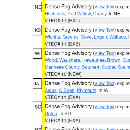
Dense Fog Advisory
(
View Text
) expir
NE
Hitchcock
,
Red Willow
,
Dundy
, in NE
VTEC# 11 (EXT)
Dense Fog Advisory
(
View Text
) expir
KS
Wichita
,
Greeley
,
Gove
,
Logan
,
Wallace
, 
VTEC# 11 (EXB)
Dense Fog Advisory
(
View Text
) expir
WI
Wood
,
Waushara
,
Kewaunee
,
Brown
,
Ou
Marinette County
,
Southern Oconto Coun
VTEC# 10 (NEW)
Dense Fog Advisory
(
View Text
) expir
IA
Sioux
,
O Brien
,
Plymouth
, in IA
VTEC# 11 (EXA)
Dense Fog Advisory
(
View Text
) expir
SD
Union
, in SD
VTEC# 11 (EXA)
Dense Fog Advisory
(
View Text
) expir
NE