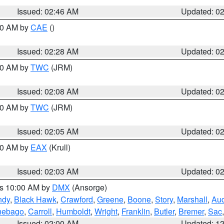
Issued: 02:46 AM
Updated: 0
:30 AM by
CAE
()
Issued: 02:28 AM
Updated: 0
:00 AM by
TWC
(JRM)
Issued: 02:08 AM
Updated: 0
:00 AM by
TWC
(JRM)
Issued: 02:05 AM
Updated: 0
:00 AM by
EAX
(Krull)
Issued: 02:03 AM
Updated: 0
es 10:00 AM by
DMX
(Ansorge)
ndy
,
Black Hawk
,
Crawford
,
Greene
,
Boone
,
Story
,
Marshall
,
Au
nebago
,
Carroll
,
Humboldt
,
Wright
,
Franklin
,
Butler
,
Bremer
,
Sac
Issued: 02:00 AM
Updated: 1