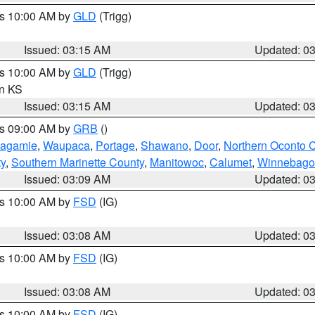
es 10:00 AM by
GLD
(Trigg)
Issued: 03:15 AM
Updated: 0
es 10:00 AM by
GLD
(Trigg)
in KS
Issued: 03:15 AM
Updated: 0
es 09:00 AM by
GRB
()
tagamie
,
Waupaca
,
Portage
,
Shawano
,
Door
,
Northern Oconto 
ty
,
Southern Marinette County
,
Manitowoc
,
Calumet
,
Winnebago
Issued: 03:09 AM
Updated: 0
es 10:00 AM by
FSD
(IG)
Issued: 03:08 AM
Updated: 0
es 10:00 AM by
FSD
(IG)
Issued: 03:08 AM
Updated: 0
es 10:00 AM by
FSD
(IG)