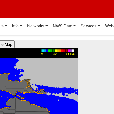
t
ts
Info
Networks
NWS Data
Services
Web