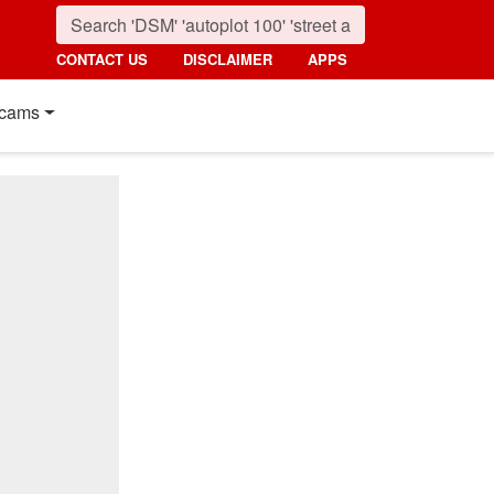
CONTACT US
DISCLAIMER
APPS
cams