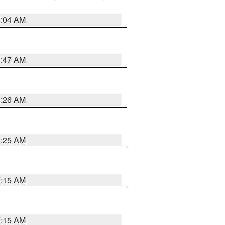
2:04 AM
3:47 AM
3:26 AM
3:25 AM
3:15 AM
3:15 AM