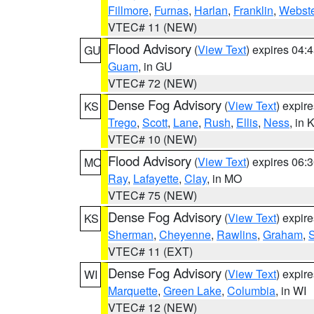
Fillmore
,
Furnas
,
Harlan
,
Franklin
,
Webste
VTEC# 11 (NEW)
Flood Advisory
(
View Text
) expires 04
GU
Guam
, in GU
VTEC# 72 (NEW)
Dense Fog Advisory
(
View Text
) expir
KS
Trego
,
Scott
,
Lane
,
Rush
,
Ellis
,
Ness
, in 
VTEC# 10 (NEW)
Flood Advisory
(
View Text
) expires 06
MO
Ray
,
Lafayette
,
Clay
, in MO
VTEC# 75 (NEW)
Dense Fog Advisory
(
View Text
) expir
KS
Sherman
,
Cheyenne
,
Rawlins
,
Graham
,
VTEC# 11 (EXT)
Dense Fog Advisory
(
View Text
) expir
WI
Marquette
,
Green Lake
,
Columbia
, in WI
VTEC# 12 (NEW)