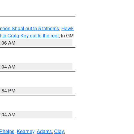
fmoon Shoal out to 5 fathoms
,
Hawk
o Craig Key out to the reef
, in GM
4:06 AM
4:04 AM
1:54 PM
2:04 AM
Phelps
,
Kearney
,
Adams
,
Clay
,