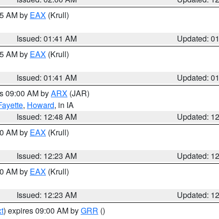
:45 AM by
EAX
(Krull)
Issued: 01:41 AM
Updated: 0
:45 AM by
EAX
(Krull)
Issued: 01:41 AM
Updated: 0
es 09:00 AM by
ARX
(JAR)
Fayette
,
Howard
, in IA
Issued: 12:48 AM
Updated: 1
:30 AM by
EAX
(Krull)
Issued: 12:23 AM
Updated: 1
:30 AM by
EAX
(Krull)
Issued: 12:23 AM
Updated: 1
t
) expires 09:00 AM by
GRR
()