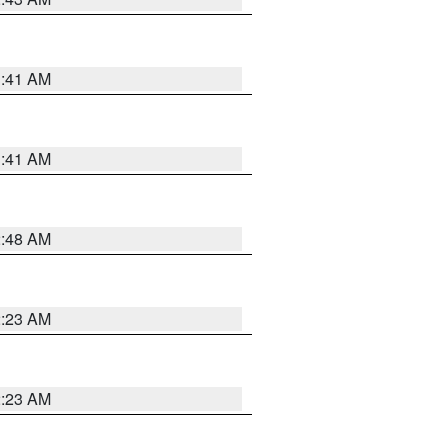
1:41 AM
1:41 AM
2:48 AM
2:23 AM
2:23 AM