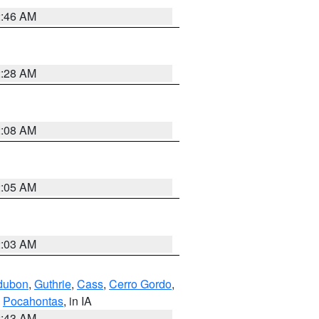
2:46 AM
2:28 AM
2:08 AM
2:05 AM
2:03 AM
dubon
,
Guthrie
,
Cass
,
Cerro Gordo
,
,
Pocahontas
, in IA
2:43 AM