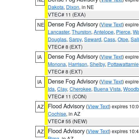
Dakota
,
Dixon
, in NE
VTEC# 11 (EXA)
Dense Fog Advisory
(
View Text
) expir
NE
Lancaster
,
Thurston
,
Antelope
,
Pierce
,
Wa
Douglas
,
Sarpy
,
Seward
,
Cass
,
Otoe
,
Sal
VTEC# 8 (EXT)
Dense Fog Advisory
(
View Text
) expir
IA
Monona
,
Harrison
,
Shelby
,
Pottawattamie
VTEC# 8 (EXT)
Dense Fog Advisory
(
View Text
) expir
IA
Ida
,
Clay
,
Cherokee
,
Buena Vista
,
Woodb
VTEC# 11 (CON)
Flood Advisory
(
View Text
) expires 10
AZ
Cochise
, in AZ
VTEC# 55 (NEW)
Flood Advisory
(
View Text
) expires 10
AZ
Pima
, in AZ