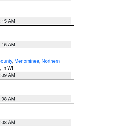
3:15 AM
3:15 AM
County
,
Menominee
,
Northern
, in WI
3:09 AM
3:08 AM
3:08 AM