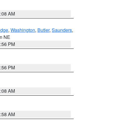
3:08 AM
dge
,
Washington
,
Butler
,
Saunders
,
 in NE
1:56 PM
1:56 PM
3:08 AM
2:58 AM