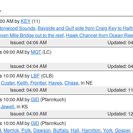
T
5:00 AM by
KEY
(11)
uttonwood Sounds
,
Bayside and Gulf side from Craig Key to Hal
en Mile Bridge out to the reef
,
Hawk Channel from Ocean Reef t
Issued: 04:06 AM
Updated: 0
es 09:00 AM by
MQT
(LC)
Issued: 04:04 AM
Updated: 0
es 10:00 AM by
LBF
(CLB)
,
Custer
,
Keith
,
Frontier
,
Hayes
,
Chase
, in NE
Issued: 04:00 AM
Updated: 1
es 10:00 AM by
GID
(Pfannkuch)
,
Jewell
, in KS
Issued: 04:00 AM
Updated: 1
es 10:00 AM by
GID
(Pfannkuch)
d
,
Merrick
,
Polk
,
Dawson
,
Buffalo
,
Hall
,
Hamilton
,
York
,
Gosper
,