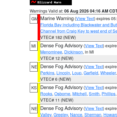
Warnings Valid at:
06 Aug 2026 04:16 AM CD
Marine Warning
(
View Text
) expires 0
GM
Florida Bay including Blackwater and B
Channel from Craig Key to west end of Sev
VTEC# 182 (NEW)
Dense Fog Advisory
(
View Text
) expir
MI
Menominee
,
Dickinson
, in MI
VTEC# 12 (NEW)
Dense Fog Advisory
(
View Text
) expir
NE
Perkins
,
Lincoln
,
Loup
,
Garfield
,
Wheeler
VTEC# 6 (NEW)
Dense Fog Advisory
(
View Text
) expir
KS
Rooks
,
Osborne
,
Mitchell
,
Smith
,
Phillips
VTEC# 11 (NEW)
Dense Fog Advisory
(
View Text
) expir
NE
Valley
,
Greeley
,
Nance
,
Sherman
,
Howar