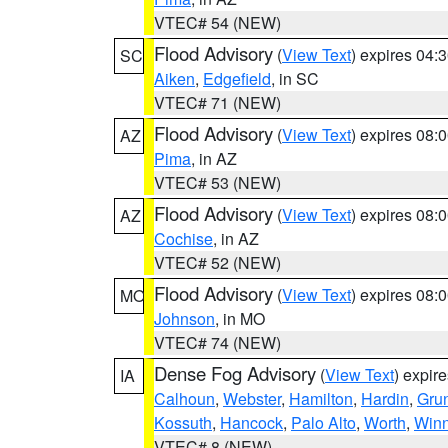
VTEC# 54 (NEW)
Flood Advisory
(
View Text
) expires 04
SC
Aiken
,
Edgefield
, in SC
VTEC# 71 (NEW)
Flood Advisory
(
View Text
) expires 08
AZ
Pima
, in AZ
VTEC# 53 (NEW)
Flood Advisory
(
View Text
) expires 08
AZ
Cochise
, in AZ
VTEC# 52 (NEW)
Flood Advisory
(
View Text
) expires 08
MO
Johnson
, in MO
VTEC# 74 (NEW)
Dense Fog Advisory
(
View Text
) expir
IA
Calhoun
,
Webster
,
Hamilton
,
Hardin
,
Gru
Kossuth
,
Hancock
,
Palo Alto
,
Worth
,
Win
VTEC# 8 (NEW)