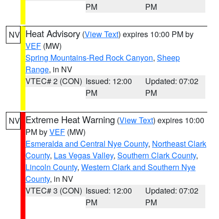
PM
PM
Heat Advisory
(
View Text
) expires 10:00 PM by
NV
VEF
(MW)
Spring Mountains-Red Rock Canyon
,
Sheep
Range
, in NV
VTEC# 2 (CON)
Issued: 12:00
Updated: 07:02
PM
PM
Extreme Heat Warning
(
View Text
) expires 10:00
NV
PM by
VEF
(MW)
Esmeralda and Central Nye County
,
Northeast Clark
County
,
Las Vegas Valley
,
Southern Clark County
,
Lincoln County
,
Western Clark and Southern Nye
County
, in NV
VTEC# 3 (CON)
Issued: 12:00
Updated: 07:02
PM
PM