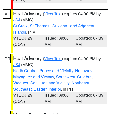
Heat Advisory
(
View Text
) expires 04:00 PM by
VI
JSJ
(MMC)
St Croix
,
St.Thomas...St. John.. and Adjacent
Islands
, in VI
VTEC# 29
Issued: 09:00
Updated: 07:39
(CON)
AM
AM
Heat Advisory
(
View Text
) expires 04:00 PM by
PR
JSJ
(MMC)
North Central
,
Ponce and Vicinity
,
Northwest
,
Mayaguez and Vicinity
,
Southwest
,
Culebra
,
Vieques
,
San Juan and Vicinity
,
Northeast
,
Southeast
,
Eastern Interior
, in PR
VTEC# 29
Issued: 09:00
Updated: 07:39
(CON)
AM
AM