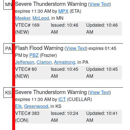
Severe Thunderstorm Warning
(
View Text
)
MN
expires 11:30 AM by
MPX
(ETA)
Meeker
,
McLeod
, in MN
VTEC# 169
Issued: 10:46
Updated: 10:46
(NEW)
AM
AM
Flash Flood Warning
(
View Text
) expires 01:45
PA
PM by
PBZ
(Frazier)
Jefferson
,
Clarion
,
Armstrong
, in PA
VTEC# 80
Issued: 10:45
Updated: 10:45
(NEW)
AM
AM
Severe Thunderstorm Warning
(
View Text
)
KS
expires 11:30 AM by
ICT
(CUELLAR)
Elk
,
Greenwood
, in KS
VTEC# 383
Issued: 10:24
Updated: 10:41
(CON)
AM
AM