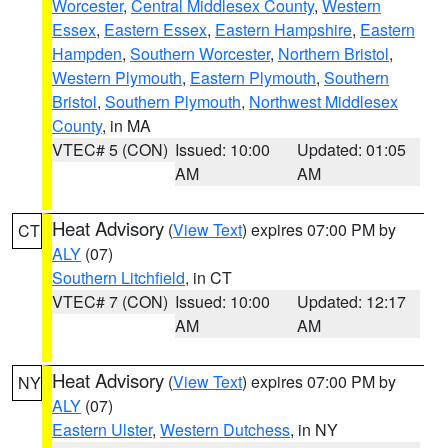
Worcester
,
Central Middlesex County
,
Western
Essex
,
Eastern Essex
,
Eastern Hampshire
,
Eastern
Hampden
,
Southern Worcester
,
Northern Bristol
,
Western Plymouth
,
Eastern Plymouth
,
Southern
Bristol
,
Southern Plymouth
,
Northwest Middlesex
County
, in MA
VTEC# 5 (CON)
Issued: 10:00
Updated: 01:05
AM
AM
Heat Advisory
(
View Text
) expires 07:00 PM by
CT
ALY
(07)
Southern Litchfield
, in CT
VTEC# 7 (CON)
Issued: 10:00
Updated: 12:17
AM
AM
Heat Advisory
(
View Text
) expires 07:00 PM by
NY
ALY
(07)
Eastern Ulster
,
Western Dutchess
, in NY