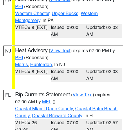
PHI
(Robertson)
Western Chester
,
Upper Bucks
,
Western
Montgomery
, in PA
VTEC# 8 (EXT)
Issued: 09:00
Updated: 02:03
AM
AM
Heat Advisory
(
View Text
) expires 07:00 PM by
NJ
PHI
(Robertson)
Morris
,
Hunterdon
, in NJ
VTEC# 8 (EXT)
Issued: 09:00
Updated: 02:03
AM
AM
Rip Currents Statement
(
View Text
) expires
FL
07:00 AM by
MFL
()
Coastal Miami Dade County
,
Coastal Palm Beach
County
,
Coastal Broward County
, in FL
VTEC# 26
Issued: 07:00
Updated: 02:57
(CON)
AM
AM