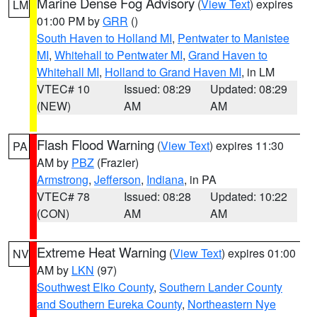
Marine Dense Fog Advisory
(
View Text
) expires
LM
01:00 PM by
GRR
()
South Haven to Holland MI
,
Pentwater to Manistee
MI
,
Whitehall to Pentwater MI
,
Grand Haven to
Whitehall MI
,
Holland to Grand Haven MI
, in LM
VTEC# 10
Issued: 08:29
Updated: 08:29
(NEW)
AM
AM
Flash Flood Warning
(
View Text
) expires 11:30
PA
AM by
PBZ
(Frazier)
Armstrong
,
Jefferson
,
Indiana
, in PA
VTEC# 78
Issued: 08:28
Updated: 10:22
(CON)
AM
AM
Extreme Heat Warning
(
View Text
) expires 01:00
NV
AM by
LKN
(97)
Southwest Elko County
,
Southern Lander County
and Southern Eureka County
,
Northeastern Nye