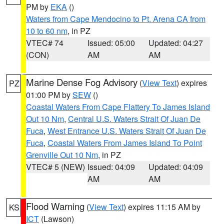
PM by
EKA
()
Waters from Cape Mendocino to Pt. Arena CA from
10 to 60 nm
, in PZ
VTEC# 74
Issued: 05:00
Updated: 04:27
(CON)
AM
AM
Marine Dense Fog Advisory
(
View Text
) expires
PZ
01:00 PM by
SEW
()
Coastal Waters From Cape Flattery To James Island
Out 10 Nm
,
Central U.S. Waters Strait Of Juan De
Fuca
,
West Entrance U.S. Waters Strait Of Juan De
Fuca
,
Coastal Waters From James Island To Point
Grenville Out 10 Nm
, in PZ
VTEC# 5 (NEW)
Issued: 04:09
Updated: 04:09
AM
AM
Flood Warning
(
View Text
) expires 11:15 AM by
KS
ICT
(Lawson)