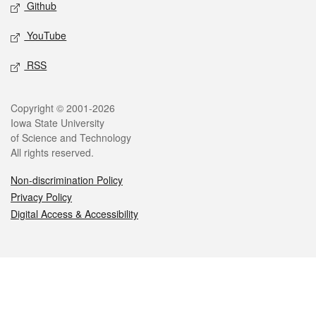
Github
YouTube
RSS
Legal
Copyright © 2001-2026
Iowa State University
of Science and Technology
All rights reserved.
Non-discrimination Policy
Privacy Policy
Digital Access & Accessibility