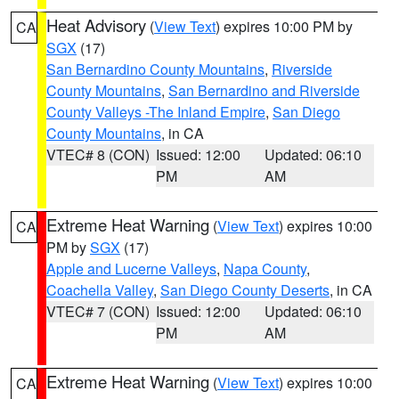
Heat Advisory
(
View Text
) expires 10:00 PM by
CA
SGX
(17)
San Bernardino County Mountains
,
Riverside
County Mountains
,
San Bernardino and Riverside
County Valleys -The Inland Empire
,
San Diego
County Mountains
, in CA
VTEC# 8 (CON)
Issued: 12:00
Updated: 06:10
PM
AM
Extreme Heat Warning
(
View Text
) expires 10:00
CA
PM by
SGX
(17)
Apple and Lucerne Valleys
,
Napa County
,
Coachella Valley
,
San Diego County Deserts
, in CA
VTEC# 7 (CON)
Issued: 12:00
Updated: 06:10
PM
AM
Extreme Heat Warning
(
View Text
) expires 10:00
CA