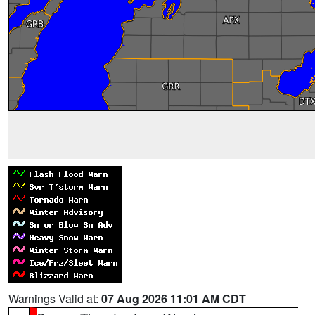
Warnings Valid at:
07 Aug 2026 11:01 AM CDT