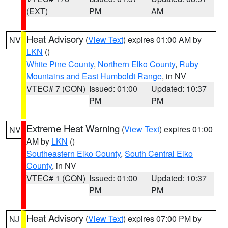
(EXT)
PM
AM
Heat Advisory
(
View Text
) expires 01:00 AM by
NV
LKN
()
White Pine County
,
Northern Elko County
,
Ruby
Mountains and East Humboldt Range
, in NV
VTEC# 7 (CON)
Issued: 01:00
Updated: 10:37
PM
PM
Extreme Heat Warning
(
View Text
) expires 01:00
NV
AM by
LKN
()
Southeastern Elko County
,
South Central Elko
County
, in NV
VTEC# 1 (CON)
Issued: 01:00
Updated: 10:37
PM
PM
Heat Advisory
(
View Text
) expires 07:00 PM by
NJ