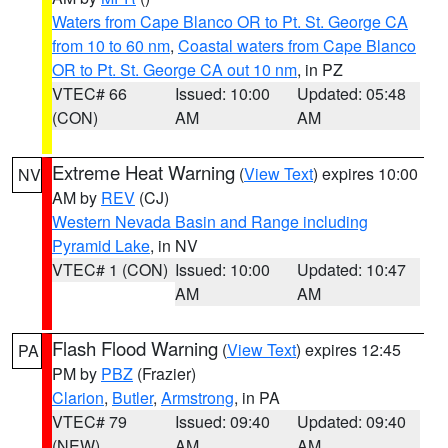
Waters from Cape Blanco OR to Pt. St. George CA
from 10 to 60 nm
,
Coastal waters from Cape Blanco
OR to Pt. St. George CA out 10 nm
, in PZ
VTEC# 66
Issued: 10:00
Updated: 05:48
(CON)
AM
AM
Extreme Heat Warning
(
View Text
) expires 10:00
NV
AM by
REV
(CJ)
Western Nevada Basin and Range including
Pyramid Lake
, in NV
VTEC# 1 (CON)
Issued: 10:00
Updated: 10:47
AM
AM
Flash Flood Warning
(
View Text
) expires 12:45
PA
PM by
PBZ
(Frazier)
Clarion
,
Butler
,
Armstrong
, in PA
VTEC# 79
Issued: 09:40
Updated: 09:40
(NEW)
AM
AM