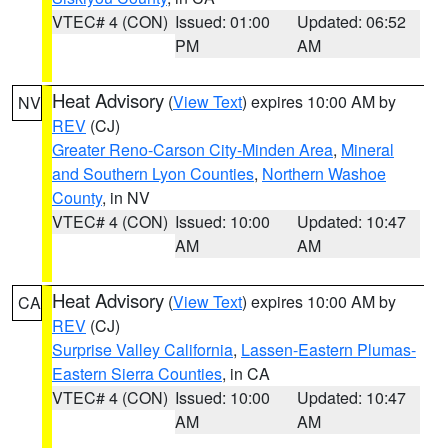
VTEC# 4 (CON)
Issued: 01:00
Updated: 06:52
PM
AM
Heat Advisory
(
View Text
) expires 10:00 AM by
NV
REV
(CJ)
Greater Reno-Carson City-Minden Area
,
Mineral
and Southern Lyon Counties
,
Northern Washoe
County
, in NV
VTEC# 4 (CON)
Issued: 10:00
Updated: 10:47
AM
AM
Heat Advisory
(
View Text
) expires 10:00 AM by
CA
REV
(CJ)
Surprise Valley California
,
Lassen-Eastern Plumas-
Eastern Sierra Counties
, in CA
VTEC# 4 (CON)
Issued: 10:00
Updated: 10:47
AM
AM