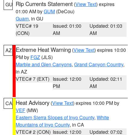
Rip Currents Statement
(
View Text
) expires
GU
01:00 AM by
GUM
(DeCou)
Guam
, in GU
VTEC# 19
Issued: 01:00
Updated: 01:03
(CON)
AM
AM
Extreme Heat Warning
(
View Text
) expires 10:00
AZ
PM by
FGZ
(JLS)
Marble and Glen Canyons
,
Grand Canyon Country
,
in AZ
VTEC# 7 (EXT)
Issued: 12:00
Updated: 02:11
PM
AM
Heat Advisory
(
View Text
) expires 10:00 PM by
CA
VEF
(MW)
Eastern Sierra Slopes of Inyo County
,
White
Mountains of Inyo County
, in CA
VTEC# 2 (CON)
Issued: 12:00
Updated: 07:02