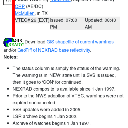
CRP
(AE/DC)
McMullen
, in TX
VTEC# 26 (EXT)
Issued: 07:00
Updated: 08:43
PM
AM
Download
GIS shapefile of current warnings
and/or
GeoTiff of NEXRAD base reflectivity
.
Notes:
The status column is simply the status of the warning.
The warning is in 'NEW' state until a SVS is issued,
then it goes to 'CON' for continued.
NEXRAD composite is available since 1 Jan 1997.
Prior to the NWS adoption of VTEC, warnings were not
expired nor canceled.
SVS updates were added in 2005.
LSR archive begins 1 Jan 2002.
Archive of watches begins 1 Jan 1997.