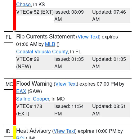
Chase
, in KS
VTEC# 52 (EXT)
Issued: 03:09
Updated: 07:46
AM
AM
Rip Currents Statement
(
View Text
) expires
FL
01:00 AM by
MLB
()
Coastal Volusia County
, in FL
VTEC# 29
Issued: 01:35
Updated: 01:35
(NEW)
AM
AM
Flood Warning
(
View Text
) expires 07:00 PM by
MO
EAX
(SAW)
Saline
,
Cooper
, in MO
VTEC# 178
Issued: 11:54
Updated: 08:51
(EXT)
PM
AM
Heat Advisory
(
View Text
) expires 10:00 PM by
ID
BOI
(JM)