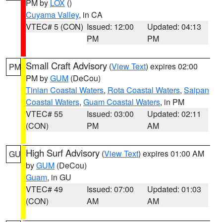
PM by
LOX
()
Cuyama Valley
, in CA
VTEC# 5 (CON)
Issued: 12:00
Updated: 04:13
PM
PM
Small Craft Advisory
(
View Text
) expires 02:00
PM
PM by
GUM
(DeCou)
Tinian Coastal Waters
,
Rota Coastal Waters
,
Saipan
Coastal Waters
,
Guam Coastal Waters
, in PM
VTEC# 55
Issued: 03:00
Updated: 02:11
(CON)
PM
AM
High Surf Advisory
(
View Text
) expires 01:00 AM
GU
by
GUM
(DeCou)
Guam
, in GU
VTEC# 49
Issued: 07:00
Updated: 01:03
(CON)
AM
AM