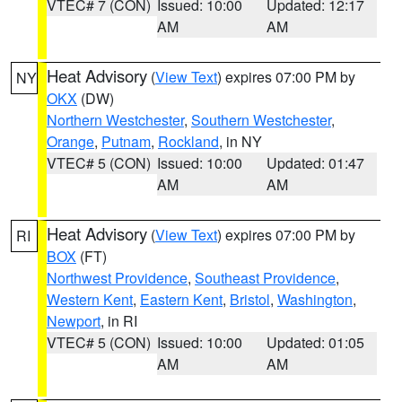
VTEC# 7 (CON)
Issued: 10:00
Updated: 12:17
AM
AM
Heat Advisory
(
View Text
) expires 07:00 PM by
NY
OKX
(DW)
Northern Westchester
,
Southern Westchester
,
Orange
,
Putnam
,
Rockland
, in NY
VTEC# 5 (CON)
Issued: 10:00
Updated: 01:47
AM
AM
Heat Advisory
(
View Text
) expires 07:00 PM by
RI
BOX
(FT)
Northwest Providence
,
Southeast Providence
,
Western Kent
,
Eastern Kent
,
Bristol
,
Washington
,
Newport
, in RI
VTEC# 5 (CON)
Issued: 10:00
Updated: 01:05
AM
AM