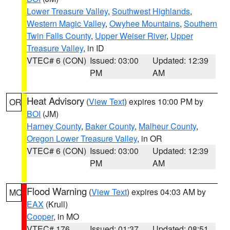
Lower Treasure Valley
,
Southwest Highlands
,
Western Magic Valley
,
Owyhee Mountains
,
Southern
Twin Falls County
,
Upper Weiser River
,
Upper
Treasure Valley
, in ID
VTEC# 6 (CON)
Issued: 03:00
Updated: 12:39
PM
AM
Heat Advisory
(
View Text
) expires 10:00 PM by
OR
BOI
(JM)
Harney County
,
Baker County
,
Malheur County
,
Oregon Lower Treasure Valley
, in OR
VTEC# 6 (CON)
Issued: 03:00
Updated: 12:39
PM
AM
Flood Warning
(
View Text
) expires 04:03 AM by
MO
EAX
(Krull)
Cooper
, in MO
VTEC# 176
Issued: 01:37
Updated: 08:51