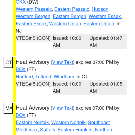
OKX
(DW)
Western Passaic
,
Eastern Passaic
,
Hudson
,
Western Bergen
,
Eastern Bergen
,
Western Essex
,
Eastern Essex
,
Western Union
,
Eastern Union
, in
NJ
VTEC# 5 (CON)
Issued: 10:00
Updated: 01:47
AM
AM
Heat Advisory
(
View Text
) expires 07:00 PM by
CT
BOX
(FT)
Hartford
,
Tolland
,
Windham
, in CT
VTEC# 5 (CON)
Issued: 10:00
Updated: 01:05
AM
AM
Heat Advisory
(
View Text
) expires 07:00 PM by
MA
BOX
(FT)
Eastern Norfolk
,
Western Norfolk
,
Southeast
Middlesex
,
Suffolk
,
Eastern Franklin
,
Northern