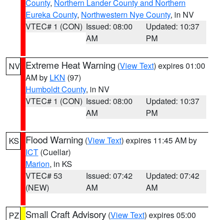
County
,
Northern Lander County and Northern
Eureka County
,
Northwestern Nye County
, in NV
VTEC# 1 (CON)
Issued: 08:00
Updated: 10:37
AM
PM
Extreme Heat Warning
(
View Text
) expires 01:00
NV
AM by
LKN
(97)
Humboldt County
, in NV
VTEC# 1 (CON)
Issued: 08:00
Updated: 10:37
AM
PM
Flood Warning
(
View Text
) expires 11:45 AM by
KS
ICT
(Cuellar)
Marion
, in KS
VTEC# 53
Issued: 07:42
Updated: 07:42
(NEW)
AM
AM
Small Craft Advisory
(
View Text
) expires 05:00
PZ