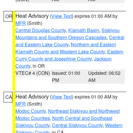
Heat Advisory
(
View Text
) expires 01:00 AM by
OR
MFR
(Smith)
Central Douglas County
,
Klamath Basin
,
Siskiyou
Mountains and Southern Oregon Cascades
,
Central
and Eastern Lake County
,
Northern and Eastern
Klamath County and Western Lake County
,
Eastern
Curry County and Josephine County
,
Jackson
County
, in OR
VTEC# 4 (CON)
Issued: 01:00
Updated: 06:52
PM
AM
Heat Advisory
(
View Text
) expires 01:00 AM by
CA
MFR
(Smith)
Modoc County
,
Northeast Siskiyou and Northwest
Modoc Counties
,
North Central and Southeast
Siskiyou County
,
Central Siskiyou County
,
Western
Siskiyou County
, in CA