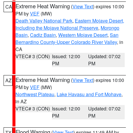
Extreme Heat Warning
(
View Text
) expires 10:00
CA
PM by
VEF
(MW)
Death Valley National Park
,
Eastern Mojave Desert,
Including the Mojave National Preserve
,
Morongo
Basin
,
Cadiz Basin
,
Western Mojave Desert
,
San
Bernardino County-Upper Colorado River Valley
, in
CA
VTEC# 3 (CON)
Issued: 12:00
Updated: 07:02
PM
PM
Extreme Heat Warning
(
View Text
) expires 10:00
AZ
PM by
VEF
(MW)
Northwest Plateau
,
Lake Havasu and Fort Mohave
,
in AZ
VTEC# 3 (CON)
Issued: 12:00
Updated: 07:02
PM
PM
Flood Warning
(
View Text
) expires 11:49 AM by
TX