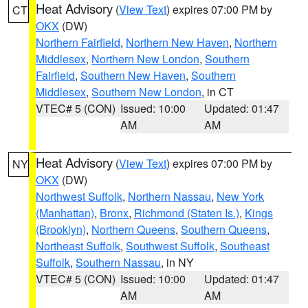
Heat Advisory
(
View Text
) expires 07:00 PM by
CT
OKX
(DW)
Northern Fairfield
,
Northern New Haven
,
Northern
Middlesex
,
Northern New London
,
Southern
Fairfield
,
Southern New Haven
,
Southern
Middlesex
,
Southern New London
, in CT
VTEC# 5 (CON)
Issued: 10:00
Updated: 01:47
AM
AM
Heat Advisory
(
View Text
) expires 07:00 PM by
NY
OKX
(DW)
Northwest Suffolk
,
Northern Nassau
,
New York
(Manhattan)
,
Bronx
,
Richmond (Staten Is.)
,
Kings
(Brooklyn)
,
Northern Queens
,
Southern Queens
,
Northeast Suffolk
,
Southwest Suffolk
,
Southeast
Suffolk
,
Southern Nassau
, in NY
VTEC# 5 (CON)
Issued: 10:00
Updated: 01:47
AM
AM