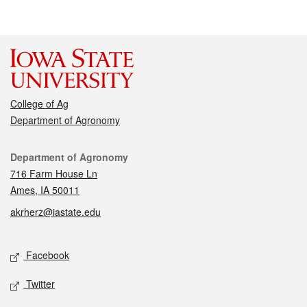
College of Ag
Department of Agronomy
Contact
Department of Agronomy
716 Farm House Ln
Ames, IA 50011
akrherz@iastate.edu
Social media
Facebook
Twitter