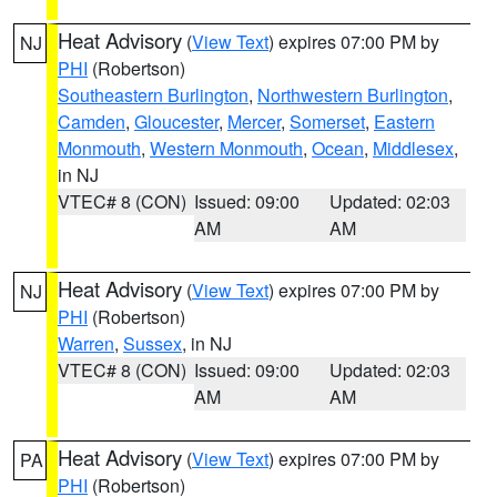
Heat Advisory
(
View Text
) expires 07:00 PM by
NJ
PHI
(Robertson)
Southeastern Burlington
,
Northwestern Burlington
,
Camden
,
Gloucester
,
Mercer
,
Somerset
,
Eastern
Monmouth
,
Western Monmouth
,
Ocean
,
Middlesex
,
in NJ
VTEC# 8 (CON)
Issued: 09:00
Updated: 02:03
AM
AM
Heat Advisory
(
View Text
) expires 07:00 PM by
NJ
PHI
(Robertson)
Warren
,
Sussex
, in NJ
VTEC# 8 (CON)
Issued: 09:00
Updated: 02:03
AM
AM
Heat Advisory
(
View Text
) expires 07:00 PM by
PA
PHI
(Robertson)