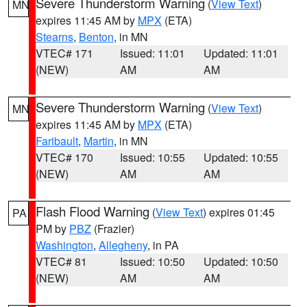
Severe Thunderstorm Warning
(
View Text
)
MN
expires 11:45 AM by
MPX
(ETA)
Stearns
,
Benton
, in MN
VTEC# 171
Issued: 11:01
Updated: 11:01
(NEW)
AM
AM
Severe Thunderstorm Warning
(
View Text
)
MN
expires 11:45 AM by
MPX
(ETA)
Faribault
,
Martin
, in MN
VTEC# 170
Issued: 10:55
Updated: 10:55
(NEW)
AM
AM
Flash Flood Warning
(
View Text
) expires 01:45
PA
PM by
PBZ
(Frazier)
Washington
,
Allegheny
, in PA
VTEC# 81
Issued: 10:50
Updated: 10:50
(NEW)
AM
AM