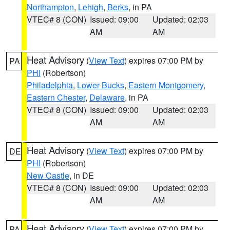
Northampton
,
Lehigh
,
Berks
, in PA
VTEC# 8 (CON)
Issued: 09:00
Updated: 02:03
AM
AM
Heat Advisory
(
View Text
) expires 07:00 PM by
PA
PHI
(Robertson)
Philadelphia
,
Lower Bucks
,
Eastern Montgomery
,
Eastern Chester
,
Delaware
, in PA
VTEC# 8 (CON)
Issued: 09:00
Updated: 02:03
AM
AM
Heat Advisory
(
View Text
) expires 07:00 PM by
DE
PHI
(Robertson)
New Castle
, in DE
VTEC# 8 (CON)
Issued: 09:00
Updated: 02:03
AM
AM
Heat Advisory
(
View Text
) expires 07:00 PM by
PA