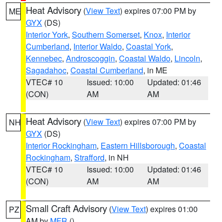
Heat Advisory
(
View Text
) expires 07:00 PM by
ME
GYX
(DS)
Interior York
,
Southern Somerset
,
Knox
,
Interior
Cumberland
,
Interior Waldo
,
Coastal York
,
Kennebec
,
Androscoggin
,
Coastal Waldo
,
Lincoln
,
Sagadahoc
,
Coastal Cumberland
, in ME
VTEC# 10
Issued: 10:00
Updated: 01:46
(CON)
AM
AM
Heat Advisory
(
View Text
) expires 07:00 PM by
NH
GYX
(DS)
Interior Rockingham
,
Eastern Hillsborough
,
Coastal
Rockingham
,
Strafford
, in NH
VTEC# 10
Issued: 10:00
Updated: 01:46
(CON)
AM
AM
Small Craft Advisory
(
View Text
) expires 01:00
PZ
AM by
MFR
()