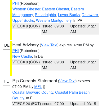
PHI
(Robertson)
Western Chester
,
Eastern Chester
,
Eastern
Montgomery
,
Philadelphia
,
Lower Bucks
,
Delaware
,
Upper Bucks
,
Western Montgomery
, in PA
VTEC# 8 (CON)
Issued: 09:00
Updated: 01:27
AM
AM
Heat Advisory
(
View Text
) expires 07:00 PM by
DE
PHI
(Robertson)
New Castle
, in DE
VTEC# 8 (CON)
Issued: 09:00
Updated: 01:27
AM
AM
Rip Currents Statement
(
View Text
) expires
FL
07:00 PM by
MFL
()
Coastal Broward County
,
Coastal Palm Beach
County
, in FL
VTEC# 26 (EXT)
Issued: 07:00
Updated: 03:15