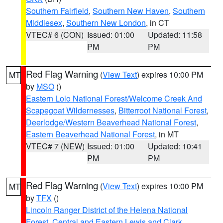
Southern Fairfield
,
Southern New Haven
,
Southern
Middlesex
,
Southern New London
, in CT
VTEC# 6 (CON)
Issued: 01:00
Updated: 11:58
PM
PM
Red Flag Warning
(
View Text
) expires 10:00 PM
MT
by
MSO
()
Eastern Lolo National Forest/Welcome Creek And
Scapegoat Wildernesses
,
Bitterroot National Forest
,
Deerlodge/Western Beaverhead National Forest
,
Eastern Beaverhead National Forest
, in MT
VTEC# 7 (NEW)
Issued: 01:00
Updated: 10:41
PM
PM
Red Flag Warning
(
View Text
) expires 10:00 PM
MT
by
TFX
()
Lincoln Ranger District of the Helena National
Forest
,
Central and Eastern Lewis and Clark