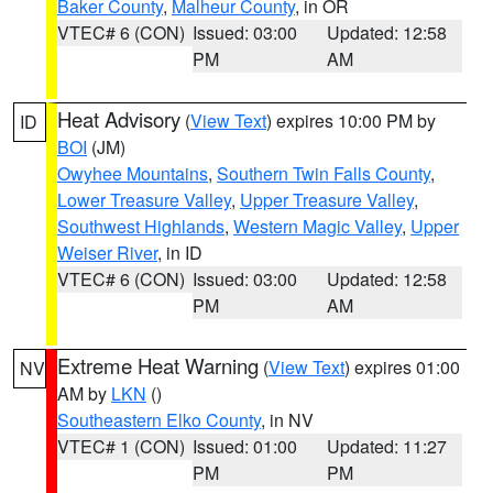
Baker County
,
Malheur County
, in OR
VTEC# 6 (CON)
Issued: 03:00
Updated: 12:58
PM
AM
Heat Advisory
(
View Text
) expires 10:00 PM by
ID
BOI
(JM)
Owyhee Mountains
,
Southern Twin Falls County
,
Lower Treasure Valley
,
Upper Treasure Valley
,
Southwest Highlands
,
Western Magic Valley
,
Upper
Weiser River
, in ID
VTEC# 6 (CON)
Issued: 03:00
Updated: 12:58
PM
AM
Extreme Heat Warning
(
View Text
) expires 01:00
NV
AM by
LKN
()
Southeastern Elko County
, in NV
VTEC# 1 (CON)
Issued: 01:00
Updated: 11:27
PM
PM