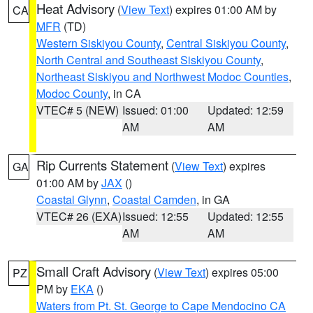
Heat Advisory
(
View Text
) expires 01:00 AM by
CA
MFR
(TD)
Western Siskiyou County
,
Central Siskiyou County
,
North Central and Southeast Siskiyou County
,
Northeast Siskiyou and Northwest Modoc Counties
,
Modoc County
, in CA
VTEC# 5 (NEW)
Issued: 01:00
Updated: 12:59
AM
AM
Rip Currents Statement
(
View Text
) expires
GA
01:00 AM by
JAX
()
Coastal Glynn
,
Coastal Camden
, in GA
VTEC# 26 (EXA)
Issued: 12:55
Updated: 12:55
AM
AM
Small Craft Advisory
(
View Text
) expires 05:00
PZ
PM by
EKA
()
Waters from Pt. St. George to Cape Mendocino CA