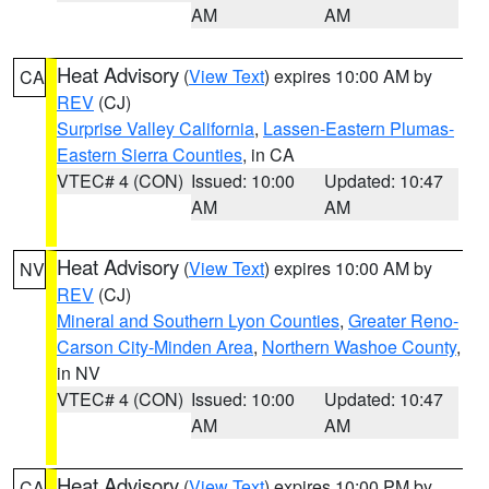
AM
AM
Heat Advisory
(
View Text
) expires 10:00 AM by
CA
REV
(CJ)
Surprise Valley California
,
Lassen-Eastern Plumas-
Eastern Sierra Counties
, in CA
VTEC# 4 (CON)
Issued: 10:00
Updated: 10:47
AM
AM
Heat Advisory
(
View Text
) expires 10:00 AM by
NV
REV
(CJ)
Mineral and Southern Lyon Counties
,
Greater Reno-
Carson City-Minden Area
,
Northern Washoe County
,
in NV
VTEC# 4 (CON)
Issued: 10:00
Updated: 10:47
AM
AM
Heat Advisory
(
View Text
) expires 10:00 PM by
CA