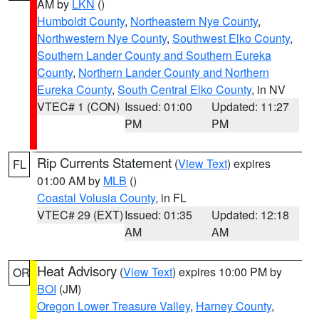
AM by
LKN
()
Humboldt County
,
Northeastern Nye County
,
Northwestern Nye County
,
Southwest Elko County
,
Southern Lander County and Southern Eureka
County
,
Northern Lander County and Northern
Eureka County
,
South Central Elko County
, in NV
VTEC# 1 (CON)
Issued: 01:00
Updated: 11:27
PM
PM
Rip Currents Statement
(
View Text
) expires
FL
01:00 AM by
MLB
()
Coastal Volusia County
, in FL
VTEC# 29 (EXT)
Issued: 01:35
Updated: 12:18
AM
AM
Heat Advisory
(
View Text
) expires 10:00 PM by
OR
BOI
(JM)
Oregon Lower Treasure Valley
,
Harney County
,