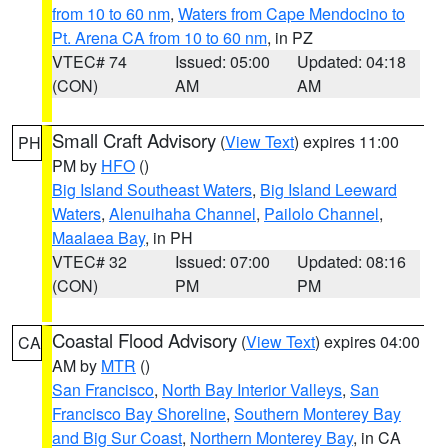
from 10 to 60 nm
,
Waters from Cape Mendocino to
Pt. Arena CA from 10 to 60 nm
, in PZ
VTEC# 74
Issued: 05:00
Updated: 04:18
(CON)
AM
AM
Small Craft Advisory
(
View Text
) expires 11:00
PH
PM by
HFO
()
Big Island Southeast Waters
,
Big Island Leeward
Waters
,
Alenuihaha Channel
,
Pailolo Channel
,
Maalaea Bay
, in PH
VTEC# 32
Issued: 07:00
Updated: 08:16
(CON)
PM
PM
Coastal Flood Advisory
(
View Text
) expires 04:00
CA
AM by
MTR
()
San Francisco
,
North Bay Interior Valleys
,
San
Francisco Bay Shoreline
,
Southern Monterey Bay
and Big Sur Coast
,
Northern Monterey Bay
, in CA