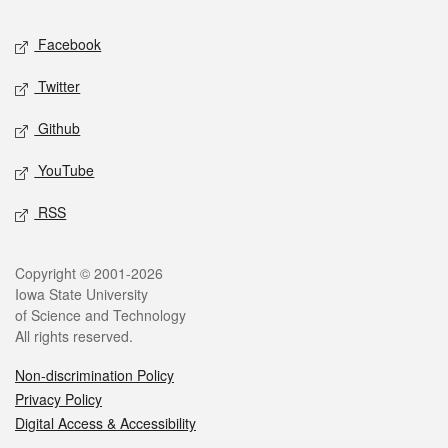
Social media
Facebook
Twitter
Github
YouTube
RSS
Legal
Copyright © 2001-2026
Iowa State University
of Science and Technology
All rights reserved.
Non-discrimination Policy
Privacy Policy
Digital Access & Accessibility