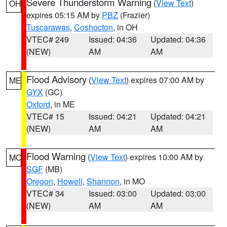
Severe Thunderstorm Warning
(
View Text
)
OH
expires 05:15 AM by
PBZ
(Frazier)
Tuscarawas
,
Coshocton
, in OH
VTEC# 249
Issued: 04:36
Updated: 04:36
(NEW)
AM
AM
Flood Advisory
(
View Text
) expires 07:00 AM by
ME
GYX
(GC)
Oxford
, in ME
VTEC# 15
Issued: 04:21
Updated: 04:21
(NEW)
AM
AM
Flood Warning
(
View Text
) expires 10:00 AM by
MO
SGF
(MB)
Oregon
,
Howell
,
Shannon
, in MO
VTEC# 34
Issued: 03:00
Updated: 03:00
(NEW)
AM
AM