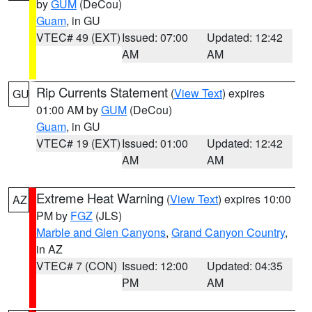
by
GUM
(DeCou)
Guam
, in GU
VTEC# 49 (EXT)
Issued: 07:00
Updated: 12:42
AM
AM
Rip Currents Statement
(
View Text
) expires
GU
01:00 AM by
GUM
(DeCou)
Guam
, in GU
VTEC# 19 (EXT)
Issued: 01:00
Updated: 12:42
AM
AM
Extreme Heat Warning
(
View Text
) expires 10:00
AZ
PM by
FGZ
(JLS)
Marble and Glen Canyons
,
Grand Canyon Country
,
in AZ
VTEC# 7 (CON)
Issued: 12:00
Updated: 04:35
PM
AM