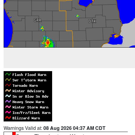
Warnings Valid at:
08 Aug 2026 04:37 AM CDT