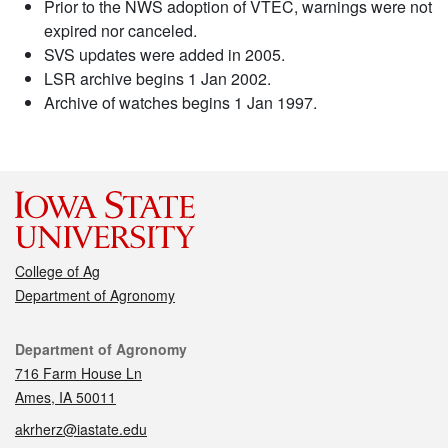
Prior to the NWS adoption of VTEC, warnings were not
expired nor canceled.
SVS updates were added in 2005.
LSR archive begins 1 Jan 2002.
Archive of watches begins 1 Jan 1997.
College of Ag
Department of Agronomy
Contact
Department of Agronomy
716 Farm House Ln
Ames, IA 50011
akrherz@iastate.edu