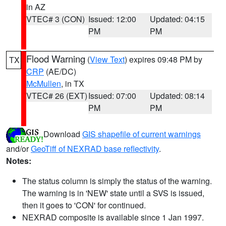
in AZ
VTEC# 3 (CON)
Issued: 12:00
Updated: 04:15
PM
PM
Flood Warning
(
View Text
) expires 09:48 PM by
TX
CRP
(AE/DC)
McMullen
, in TX
VTEC# 26 (EXT)
Issued: 07:00
Updated: 08:14
PM
PM
Download
GIS shapefile of current warnings
and/or
GeoTiff of NEXRAD base reflectivity
.
Notes:
The status column is simply the status of the warning.
The warning is in 'NEW' state until a SVS is issued,
then it goes to 'CON' for continued.
NEXRAD composite is available since 1 Jan 1997.