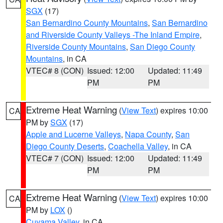
SGX
(17)
San Bernardino County Mountains
,
San Bernardino
and Riverside County Valleys -The Inland Empire
,
Riverside County Mountains
,
San Diego County
Mountains
, in CA
VTEC# 8 (CON)
Issued: 12:00
Updated: 11:49
PM
PM
Extreme Heat Warning
(
View Text
) expires 10:00
CA
PM by
SGX
(17)
Apple and Lucerne Valleys
,
Napa County
,
San
Diego County Deserts
,
Coachella Valley
, in CA
VTEC# 7 (CON)
Issued: 12:00
Updated: 11:49
PM
PM
Extreme Heat Warning
(
View Text
) expires 10:00
CA
PM by
LOX
()
Cuyama Valley
, in CA