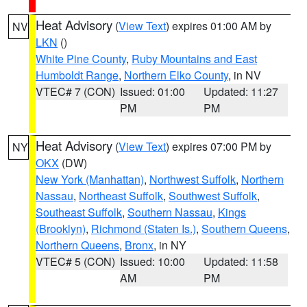
Heat Advisory
(
View Text
) expires 01:00 AM by
NV
LKN
()
White Pine County
,
Ruby Mountains and East
Humboldt Range
,
Northern Elko County
, in NV
VTEC# 7 (CON)
Issued: 01:00
Updated: 11:27
PM
PM
Heat Advisory
(
View Text
) expires 07:00 PM by
NY
OKX
(DW)
New York (Manhattan)
,
Northwest Suffolk
,
Northern
Nassau
,
Northeast Suffolk
,
Southwest Suffolk
,
Southeast Suffolk
,
Southern Nassau
,
Kings
(Brooklyn)
,
Richmond (Staten Is.)
,
Southern Queens
,
Northern Queens
,
Bronx
, in NY
VTEC# 5 (CON)
Issued: 10:00
Updated: 11:58
AM
PM