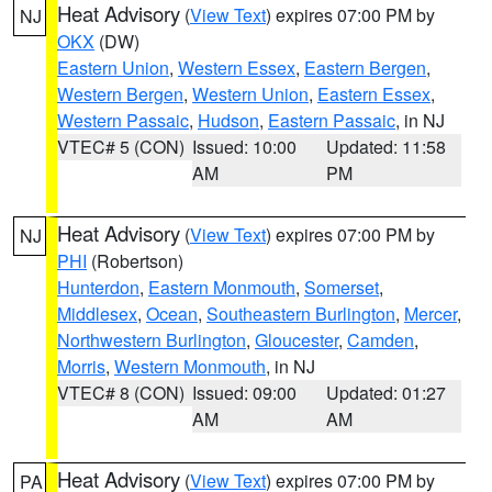
Heat Advisory
(
View Text
) expires 07:00 PM by
NJ
OKX
(DW)
Eastern Union
,
Western Essex
,
Eastern Bergen
,
Western Bergen
,
Western Union
,
Eastern Essex
,
Western Passaic
,
Hudson
,
Eastern Passaic
, in NJ
VTEC# 5 (CON)
Issued: 10:00
Updated: 11:58
AM
PM
Heat Advisory
(
View Text
) expires 07:00 PM by
NJ
PHI
(Robertson)
Hunterdon
,
Eastern Monmouth
,
Somerset
,
Middlesex
,
Ocean
,
Southeastern Burlington
,
Mercer
,
Northwestern Burlington
,
Gloucester
,
Camden
,
Morris
,
Western Monmouth
, in NJ
VTEC# 8 (CON)
Issued: 09:00
Updated: 01:27
AM
AM
Heat Advisory
(
View Text
) expires 07:00 PM by
PA