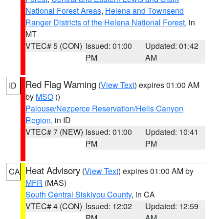
National Forest Areas
,
Helena and Townsend
Ranger Districts of the Helena National Forest
, in
MT
VTEC# 5 (CON)
Issued: 01:00
Updated: 01:42
PM
AM
Red Flag Warning
(
View Text
) expires 01:00 AM
ID
by
MSO
()
Palouse/Nezperce Reservation/Hells Canyon
Region
, in ID
VTEC# 7 (NEW)
Issued: 01:00
Updated: 10:41
PM
PM
Heat Advisory
(
View Text
) expires 01:00 AM by
CA
MFR
(MAS)
South Central Siskiyou County
, in CA
VTEC# 4 (CON)
Issued: 12:02
Updated: 12:59
PM
AM