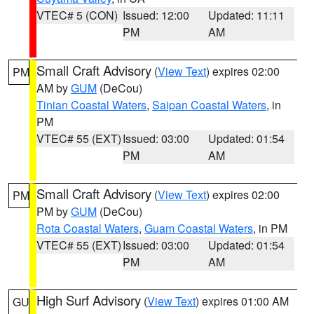
VTEC# 5 (CON)
Issued: 12:00
Updated: 11:11
PM
AM
Small Craft Advisory
(
View Text
) expires 02:00
PM
AM by
GUM
(DeCou)
Tinian Coastal Waters
,
Saipan Coastal Waters
, in
PM
VTEC# 55 (EXT)
Issued: 03:00
Updated: 01:54
PM
AM
Small Craft Advisory
(
View Text
) expires 02:00
PM
PM by
GUM
(DeCou)
Rota Coastal Waters
,
Guam Coastal Waters
, in PM
VTEC# 55 (EXT)
Issued: 03:00
Updated: 01:54
PM
AM
High Surf Advisory
(
View Text
) expires 01:00 AM
GU