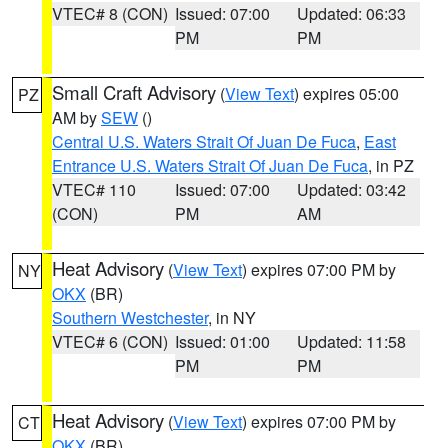
VTEC# 8 (CON)
Issued: 07:00
Updated: 06:33
PM
PM
Small Craft Advisory
(
View Text
) expires 05:00
PZ
AM by
SEW
()
Central U.S. Waters Strait Of Juan De Fuca
,
East
Entrance U.S. Waters Strait Of Juan De Fuca
, in PZ
VTEC# 110
Issued: 07:00
Updated: 03:42
(CON)
PM
AM
Heat Advisory
(
View Text
) expires 07:00 PM by
NY
OKX
(BR)
Southern Westchester
, in NY
VTEC# 6 (CON)
Issued: 01:00
Updated: 11:58
PM
PM
Heat Advisory
(
View Text
) expires 07:00 PM by
CT
OKX
(BR)