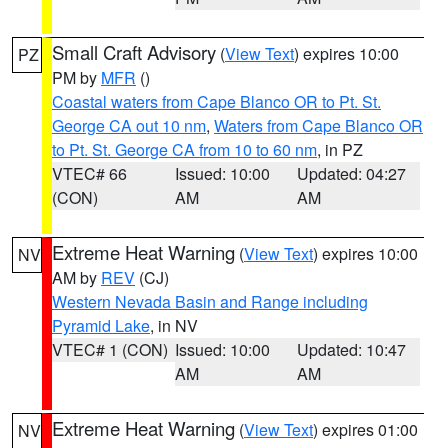
Small Craft Advisory
(
View Text
) expires 10:00
PZ
PM by
MFR
()
Coastal waters from Cape Blanco OR to Pt. St.
George CA out 10 nm
,
Waters from Cape Blanco OR
to Pt. St. George CA from 10 to 60 nm
, in PZ
VTEC# 66
Issued: 10:00
Updated: 04:27
(CON)
AM
AM
Extreme Heat Warning
(
View Text
) expires 10:00
NV
AM by
REV
(CJ)
Western Nevada Basin and Range including
Pyramid Lake
, in NV
VTEC# 1 (CON)
Issued: 10:00
Updated: 10:47
AM
AM
Extreme Heat Warning
(
View Text
) expires 01:00
NV