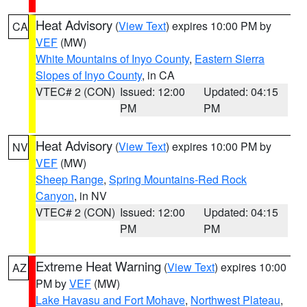
Heat Advisory
(
View Text
) expires 10:00 PM by
CA
VEF
(MW)
White Mountains of Inyo County
,
Eastern Sierra
Slopes of Inyo County
, in CA
VTEC# 2 (CON)
Issued: 12:00
Updated: 04:15
PM
PM
Heat Advisory
(
View Text
) expires 10:00 PM by
NV
VEF
(MW)
Sheep Range
,
Spring Mountains-Red Rock
Canyon
, in NV
VTEC# 2 (CON)
Issued: 12:00
Updated: 04:15
PM
PM
Extreme Heat Warning
(
View Text
) expires 10:00
AZ
PM by
VEF
(MW)
Lake Havasu and Fort Mohave
,
Northwest Plateau
,