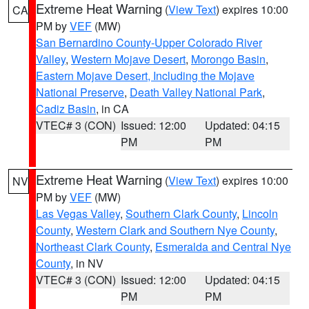
Extreme Heat Warning
(
View Text
) expires 10:00
CA
PM by
VEF
(MW)
San Bernardino County-Upper Colorado River
Valley
,
Western Mojave Desert
,
Morongo Basin
,
Eastern Mojave Desert, Including the Mojave
National Preserve
,
Death Valley National Park
,
Cadiz Basin
, in CA
VTEC# 3 (CON)
Issued: 12:00
Updated: 04:15
PM
PM
Extreme Heat Warning
(
View Text
) expires 10:00
NV
PM by
VEF
(MW)
Las Vegas Valley
,
Southern Clark County
,
Lincoln
County
,
Western Clark and Southern Nye County
,
Northeast Clark County
,
Esmeralda and Central Nye
County
, in NV
VTEC# 3 (CON)
Issued: 12:00
Updated: 04:15
PM
PM