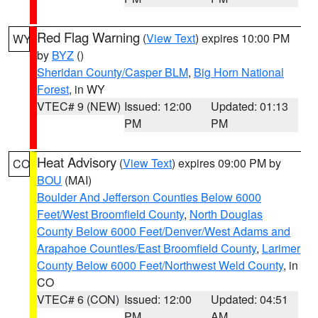
Red Flag Warning
(
View Text
) expires 10:00 PM
WY
by
BYZ
()
Sheridan County/Casper BLM
,
Big Horn National
Forest
, in WY
VTEC# 9 (NEW)
Issued: 12:00
Updated: 01:13
PM
PM
Heat Advisory
(
View Text
) expires 09:00 PM by
CO
BOU
(MAI)
Boulder And Jefferson Counties Below 6000
Feet/West Broomfield County
,
North Douglas
County Below 6000 Feet/Denver/West Adams and
Arapahoe Counties/East Broomfield County
,
Larimer
County Below 6000 Feet/Northwest Weld County
, in
CO
VTEC# 6 (CON)
Issued: 12:00
Updated: 04:51
PM
AM