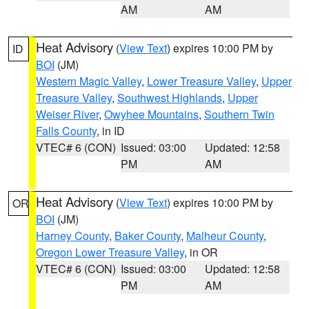
AM
AM
Heat Advisory
(
View Text
) expires 10:00 PM by
ID
BOI
(JM)
Western Magic Valley
,
Lower Treasure Valley
,
Upper
Treasure Valley
,
Southwest Highlands
,
Upper
Weiser River
,
Owyhee Mountains
,
Southern Twin
Falls County
, in ID
VTEC# 6 (CON)
Issued: 03:00
Updated: 12:58
PM
AM
Heat Advisory
(
View Text
) expires 10:00 PM by
OR
BOI
(JM)
Harney County
,
Baker County
,
Malheur County
,
Oregon Lower Treasure Valley
, in OR
VTEC# 6 (CON)
Issued: 03:00
Updated: 12:58
PM
AM