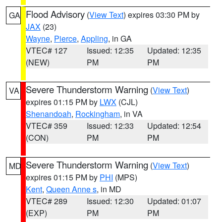
Flood Advisory
(
View Text
) expires 03:30 PM by
GA
JAX
(23)
Wayne
,
Pierce
,
Appling
, in GA
VTEC# 127
Issued: 12:35
Updated: 12:35
(NEW)
PM
PM
Severe Thunderstorm Warning
(
View Text
)
VA
expires 01:15 PM by
LWX
(CJL)
Shenandoah
,
Rockingham
, in VA
VTEC# 359
Issued: 12:33
Updated: 12:54
(CON)
PM
PM
Severe Thunderstorm Warning
(
View Text
)
MD
expires 01:15 PM by
PHI
(MPS)
Kent
,
Queen Anne s
, in MD
VTEC# 289
Issued: 12:30
Updated: 01:07
(EXP)
PM
PM