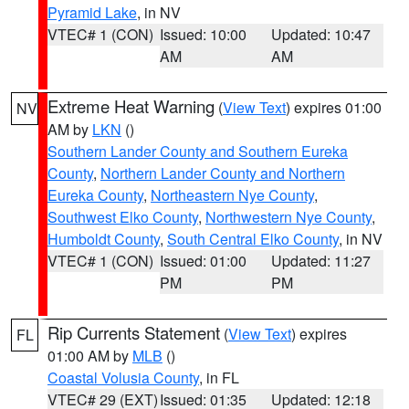
Pyramid Lake
, in NV
VTEC# 1 (CON)
Issued: 10:00
Updated: 10:47
AM
AM
Extreme Heat Warning
(
View Text
) expires 01:00
NV
AM by
LKN
()
Southern Lander County and Southern Eureka
County
,
Northern Lander County and Northern
Eureka County
,
Northeastern Nye County
,
Southwest Elko County
,
Northwestern Nye County
,
Humboldt County
,
South Central Elko County
, in NV
VTEC# 1 (CON)
Issued: 01:00
Updated: 11:27
PM
PM
Rip Currents Statement
(
View Text
) expires
FL
01:00 AM by
MLB
()
Coastal Volusia County
, in FL
VTEC# 29 (EXT)
Issued: 01:35
Updated: 12:18