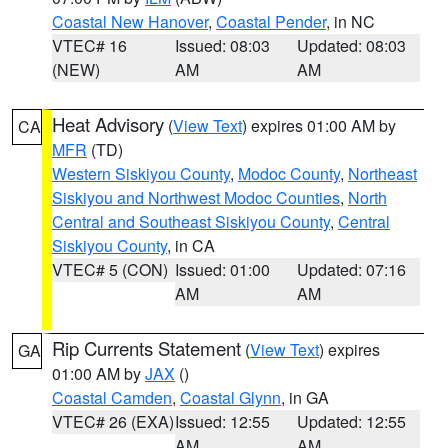
Coastal New Hanover
,
Coastal Pender
, in NC
VTEC# 16
Issued: 08:03
Updated: 08:03
(NEW)
AM
AM
Heat Advisory
(
View Text
) expires 01:00 AM by
CA
MFR
(TD)
Western Siskiyou County
,
Modoc County
,
Northeast
Siskiyou and Northwest Modoc Counties
,
North
Central and Southeast Siskiyou County
,
Central
Siskiyou County
, in CA
VTEC# 5 (CON)
Issued: 01:00
Updated: 07:16
AM
AM
Rip Currents Statement
(
View Text
) expires
GA
01:00 AM by
JAX
()
Coastal Camden
,
Coastal Glynn
, in GA
VTEC# 26 (EXA)
Issued: 12:55
Updated: 12:55
AM
AM