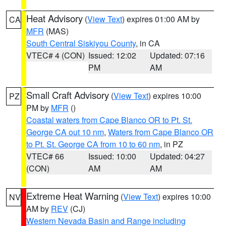
Heat Advisory
(
View Text
) expires 01:00 AM by
CA
MFR
(MAS)
South Central Siskiyou County
, in CA
VTEC# 4 (CON)
Issued: 12:02
Updated: 07:16
PM
AM
Small Craft Advisory
(
View Text
) expires 10:00
PZ
PM by
MFR
()
Coastal waters from Cape Blanco OR to Pt. St.
George CA out 10 nm
,
Waters from Cape Blanco OR
to Pt. St. George CA from 10 to 60 nm
, in PZ
VTEC# 66
Issued: 10:00
Updated: 04:27
(CON)
AM
AM
Extreme Heat Warning
(
View Text
) expires 10:00
NV
AM by
REV
(CJ)
Western Nevada Basin and Range including