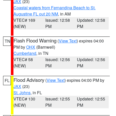
JAX
(23)
Coastal waters from Fernandina Beach to St.
Augustine FL out 20 NM
, in AM
VTEC# 169
Issued: 12:58
Updated: 12:58
(NEW)
PM
PM
Flash Flood Warning
(
View Text
) expires 04:00
TN
PM by
OHX
(Barnwell)
Cumberland
, in TN
VTEC# 58
Issued: 12:56
Updated: 12:56
(NEW)
PM
PM
Flood Advisory
(
View Text
) expires 04:00 PM by
FL
JAX
(23)
St. Johns
, in FL
VTEC# 130
Issued: 12:55
Updated: 12:55
(NEW)
PM
PM