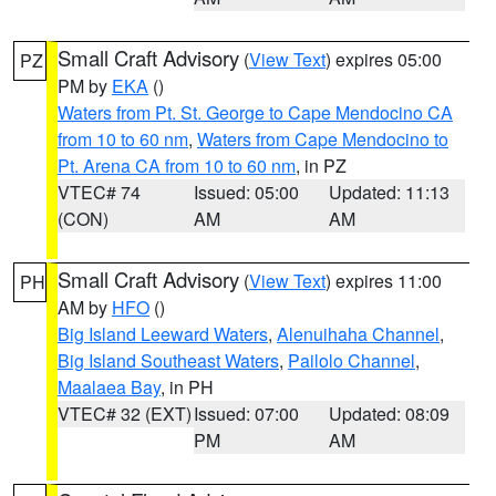
Small Craft Advisory
(
View Text
) expires 05:00
PZ
PM by
EKA
()
Waters from Pt. St. George to Cape Mendocino CA
from 10 to 60 nm
,
Waters from Cape Mendocino to
Pt. Arena CA from 10 to 60 nm
, in PZ
VTEC# 74
Issued: 05:00
Updated: 11:13
(CON)
AM
AM
Small Craft Advisory
(
View Text
) expires 11:00
PH
AM by
HFO
()
Big Island Leeward Waters
,
Alenuihaha Channel
,
Big Island Southeast Waters
,
Pailolo Channel
,
Maalaea Bay
, in PH
VTEC# 32 (EXT)
Issued: 07:00
Updated: 08:09
PM
AM