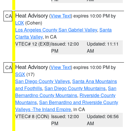
Heat Advisory
(
View Text
) expires 10:00 PM by
CA
LOX
(Cohen)
Los Angeles County San Gabriel Valley
,
Santa
Clarita Valley
, in CA
VTEC# 12 (EXB)
Issued: 12:00
Updated: 11:11
PM
AM
Heat Advisory
(
View Text
) expires 10:00 PM by
CA
SGX
(17)
San Diego County Valleys
,
Santa Ana Mountains
and Foothills
,
San Diego County Mountains
,
San
Bernardino County Mountains
,
Riverside County
Mountains
,
San Bernardino and Riverside County
Valleys -The Inland Empire
, in CA
VTEC# 8 (CON)
Issued: 12:00
Updated: 06:56
PM
AM