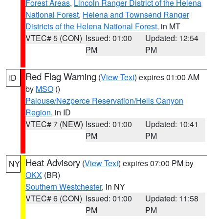
Forest Areas
,
Lincoln Ranger District of the Helena
National Forest
,
Helena and Townsend Ranger
Districts of the Helena National Forest
, in MT
VTEC# 5 (CON)
Issued: 01:00
Updated: 12:54
PM
PM
Red Flag Warning
(
View Text
) expires 01:00 AM
ID
by
MSO
()
Palouse/Nezperce Reservation/Hells Canyon
Region
, in ID
VTEC# 7 (NEW)
Issued: 01:00
Updated: 10:41
PM
PM
Heat Advisory
(
View Text
) expires 07:00 PM by
NY
OKX
(BR)
Southern Westchester
, in NY
VTEC# 6 (CON)
Issued: 01:00
Updated: 11:58
PM
PM