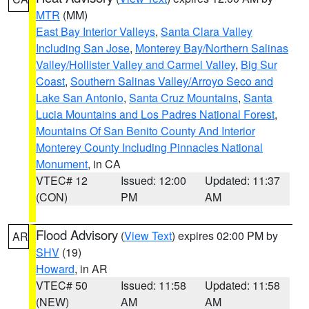
MTR
(MM)
East Bay Interior Valleys
,
Santa Clara Valley
Including San Jose
,
Monterey Bay/Northern Salinas
Valley/Hollister Valley and Carmel Valley
,
Big Sur
Coast
,
Southern Salinas Valley/Arroyo Seco and
Lake San Antonio
,
Santa Cruz Mountains
,
Santa
Lucia Mountains and Los Padres National Forest
,
Mountains Of San Benito County And Interior
Monterey County Including Pinnacles National
Monument
, in CA
VTEC# 12
Issued: 12:00
Updated: 11:37
(CON)
PM
AM
Flood Advisory
(
View Text
) expires 02:00 PM by
AR
SHV
(19)
Howard
, in AR
VTEC# 50
Issued: 11:58
Updated: 11:58
(NEW)
AM
AM