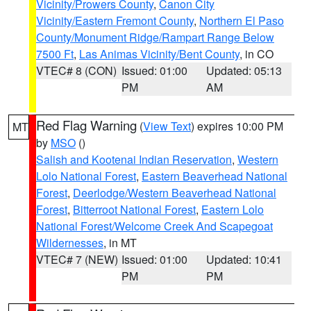
Vicinity/Prowers County
,
Canon City
Vicinity/Eastern Fremont County
,
Northern El Paso
County/Monument Ridge/Rampart Range Below
7500 Ft
,
Las Animas Vicinity/Bent County
, in CO
VTEC# 8 (CON)
Issued: 01:00
Updated: 05:13
PM
AM
Red Flag Warning
(
View Text
) expires 10:00 PM
MT
by
MSO
()
Salish and Kootenai Indian Reservation
,
Western
Lolo National Forest
,
Eastern Beaverhead National
Forest
,
Deerlodge/Western Beaverhead National
Forest
,
Bitterroot National Forest
,
Eastern Lolo
National Forest/Welcome Creek And Scapegoat
Wildernesses
, in MT
VTEC# 7 (NEW)
Issued: 01:00
Updated: 10:41
PM
PM