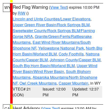
Red Flag Warning
(
View Text
) expires 10:00 PM
WY
by
RIW
()
Lincoln and Uinta Counties/Lower Elevations
,
Upper Green River Basin/Rock Springs BLM
,
Sweetwater County/Rock Springs BLM/Flaming
Gorge NRA
,
Granite/Green/Ferris/Rattlesnake
Mountains
,
East Wind River Mountains/South
Shoshone NF
,
Yellowstone National Park
,
North Big
Horn Basin/Worland BLM
,
Cody Foothills
,
Natrona
County/Casper BLM
,
Johnson County/Casper BLM
,
South Big Horn Basin/Worland BLM
,
Upper Wind
River Basin/Wind River Basin
,
South Bighorn
Mountains
,
Absaroka Mountains/North Shoshone
NF
,
Owl Creek Mountains
,
Casper Mountain
, in WY
VTEC# 21
Issued: 12:00
Updated: 12:37
(CON)
PM
PM
Heat Advisory
(
View Text
) expires 12:00 AM by
CA