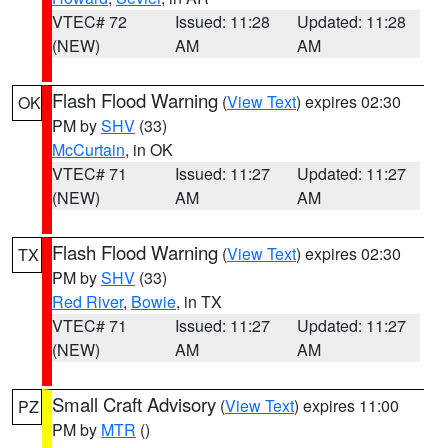
VTEC# 72
Issued: 11:28
Updated: 11:28
(NEW)
AM
AM
Flash Flood Warning
(
View Text
) expires 02:30
OK
PM by
SHV
(33)
McCurtain
, in OK
VTEC# 71
Issued: 11:27
Updated: 11:27
(NEW)
AM
AM
Flash Flood Warning
(
View Text
) expires 02:30
TX
PM by
SHV
(33)
Red River
,
Bowie
, in TX
VTEC# 71
Issued: 11:27
Updated: 11:27
(NEW)
AM
AM
Small Craft Advisory
(
View Text
) expires 11:00
PZ
PM by
MTR
()