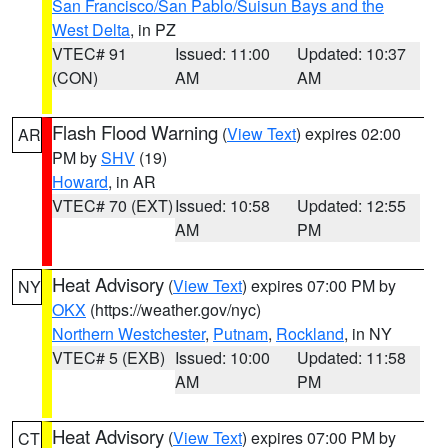
San Francisco/San Pablo/Suisun Bays and the
West Delta
, in PZ
VTEC# 91
Issued: 11:00
Updated: 10:37
(CON)
AM
AM
Flash Flood Warning
(
View Text
) expires 02:00
AR
PM by
SHV
(19)
Howard
, in AR
VTEC# 70 (EXT)
Issued: 10:58
Updated: 12:55
AM
PM
Heat Advisory
(
View Text
) expires 07:00 PM by
NY
OKX
(https://weather.gov/nyc)
Northern Westchester
,
Putnam
,
Rockland
, in NY
VTEC# 5 (EXB)
Issued: 10:00
Updated: 11:58
AM
PM
Heat Advisory
(
View Text
) expires 07:00 PM by
CT