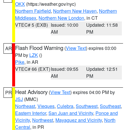
OKX
(https://weather.gov/nyc)
Northern Fairfield
,
Northern New Haven
,
Northern
Middlesex
,
Northern New London
, in CT
VTEC# 5 (EXB)
Issued: 10:00
Updated: 11:58
AM
PM
Flash Flood Warning
(
View Text
) expires 03:00
AR
PM by
LZK
()
Pike
, in AR
VTEC# 66 (EXT)
Issued: 09:55
Updated: 12:51
AM
PM
Heat Advisory
(
View Text
) expires 04:00 PM by
PR
JSJ
(MMC)
Northeast
,
Vieques
,
Culebra
,
Southwest
,
Southeast
,
Eastern Interior
,
San Juan and Vicinity
,
Ponce and
Vicinity
,
Northwest
,
Mayaguez and Vicinity
,
North
Central
, in PR