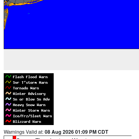
Warnings Valid at:
08 Aug 2026 01:09 PM CDT