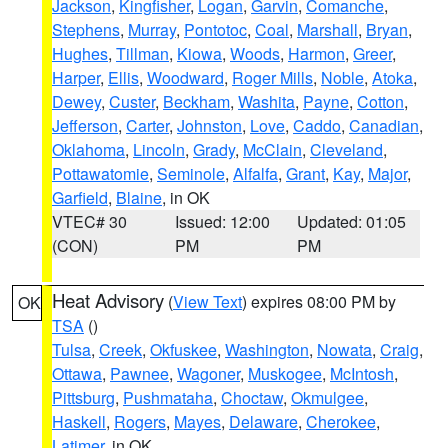
Jackson
,
Kingfisher
,
Logan
,
Garvin
,
Comanche
,
Stephens
,
Murray
,
Pontotoc
,
Coal
,
Marshall
,
Bryan
,
Hughes
,
Tillman
,
Kiowa
,
Woods
,
Harmon
,
Greer
,
Harper
,
Ellis
,
Woodward
,
Roger Mills
,
Noble
,
Atoka
,
Dewey
,
Custer
,
Beckham
,
Washita
,
Payne
,
Cotton
,
Jefferson
,
Carter
,
Johnston
,
Love
,
Caddo
,
Canadian
,
Oklahoma
,
Lincoln
,
Grady
,
McClain
,
Cleveland
,
Pottawatomie
,
Seminole
,
Alfalfa
,
Grant
,
Kay
,
Major
,
Garfield
,
Blaine
, in OK
VTEC# 30
Issued: 12:00
Updated: 01:05
(CON)
PM
PM
Heat Advisory
(
View Text
) expires 08:00 PM by
OK
TSA
()
Tulsa
,
Creek
,
Okfuskee
,
Washington
,
Nowata
,
Craig
,
Ottawa
,
Pawnee
,
Wagoner
,
Muskogee
,
McIntosh
,
Pittsburg
,
Pushmataha
,
Choctaw
,
Okmulgee
,
Haskell
,
Rogers
,
Mayes
,
Delaware
,
Cherokee
,
Latimer
, in OK