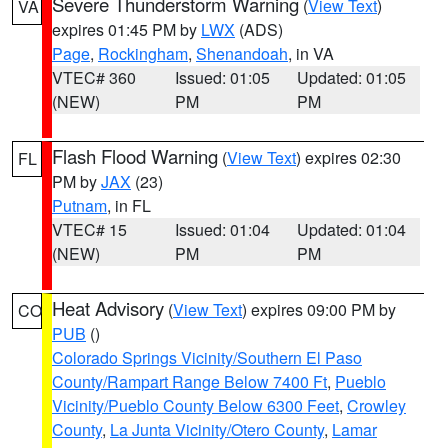
Severe Thunderstorm Warning
(
View Text
)
VA
expires 01:45 PM by
LWX
(ADS)
Page
,
Rockingham
,
Shenandoah
, in VA
VTEC# 360
Issued: 01:05
Updated: 01:05
(NEW)
PM
PM
Flash Flood Warning
(
View Text
) expires 02:30
FL
PM by
JAX
(23)
Putnam
, in FL
VTEC# 15
Issued: 01:04
Updated: 01:04
(NEW)
PM
PM
Heat Advisory
(
View Text
) expires 09:00 PM by
CO
PUB
()
Colorado Springs Vicinity/Southern El Paso
County/Rampart Range Below 7400 Ft
,
Pueblo
Vicinity/Pueblo County Below 6300 Feet
,
Crowley
County
,
La Junta Vicinity/Otero County
,
Lamar