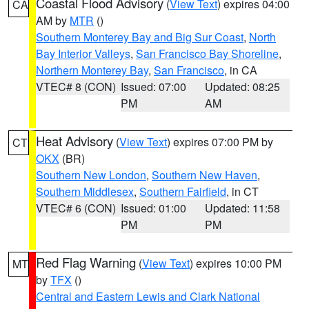
Coastal Flood Advisory
(
View Text
) expires 04:00
CA
AM by
MTR
()
Southern Monterey Bay and Big Sur Coast
,
North
Bay Interior Valleys
,
San Francisco Bay Shoreline
,
Northern Monterey Bay
,
San Francisco
, in CA
VTEC# 8 (CON)
Issued: 07:00
Updated: 08:25
PM
AM
Heat Advisory
(
View Text
) expires 07:00 PM by
CT
OKX
(BR)
Southern New London
,
Southern New Haven
,
Southern Middlesex
,
Southern Fairfield
, in CT
VTEC# 6 (CON)
Issued: 01:00
Updated: 11:58
PM
PM
Red Flag Warning
(
View Text
) expires 10:00 PM
MT
by
TFX
()
Central and Eastern Lewis and Clark National