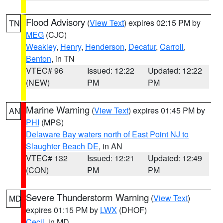
Flood Advisory
(
View Text
) expires 02:15 PM by
TN
MEG
(CJC)
Weakley
,
Henry
,
Henderson
,
Decatur
,
Carroll
,
Benton
, in TN
VTEC# 96
Issued: 12:22
Updated: 12:22
(NEW)
PM
PM
Marine Warning
(
View Text
) expires 01:45 PM by
AN
PHI
(MPS)
Delaware Bay waters north of East Point NJ to
Slaughter Beach DE
, in AN
VTEC# 132
Issued: 12:21
Updated: 12:49
(CON)
PM
PM
Severe Thunderstorm Warning
(
View Text
)
MD
expires 01:15 PM by
LWX
(DHOF)
Cecil
, in MD