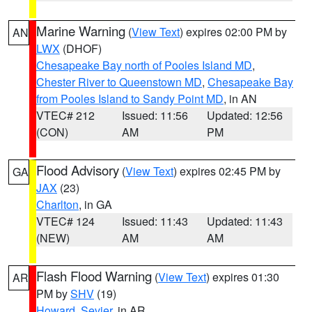
Marine Warning
(
View Text
) expires 02:00 PM by
AN
LWX
(DHOF)
Chesapeake Bay north of Pooles Island MD
,
Chester River to Queenstown MD
,
Chesapeake Bay
from Pooles Island to Sandy Point MD
, in AN
VTEC# 212
Issued: 11:56
Updated: 12:56
(CON)
AM
PM
Flood Advisory
(
View Text
) expires 02:45 PM by
GA
JAX
(23)
Charlton
, in GA
VTEC# 124
Issued: 11:43
Updated: 11:43
(NEW)
AM
AM
Flash Flood Warning
(
View Text
) expires 01:30
AR
PM by
SHV
(19)
Howard
,
Sevier
, in AR