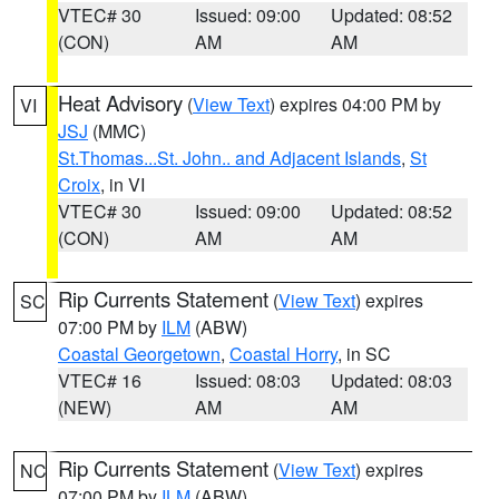
VTEC# 30
Issued: 09:00
Updated: 08:52
(CON)
AM
AM
Heat Advisory
(
View Text
) expires 04:00 PM by
VI
JSJ
(MMC)
St.Thomas...St. John.. and Adjacent Islands
,
St
Croix
, in VI
VTEC# 30
Issued: 09:00
Updated: 08:52
(CON)
AM
AM
Rip Currents Statement
(
View Text
) expires
SC
07:00 PM by
ILM
(ABW)
Coastal Georgetown
,
Coastal Horry
, in SC
VTEC# 16
Issued: 08:03
Updated: 08:03
(NEW)
AM
AM
Rip Currents Statement
(
View Text
) expires
NC
07:00 PM by
ILM
(ABW)