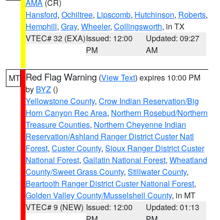
AMA
(CR)
Hansford
,
Ochiltree
,
Lipscomb
,
Hutchinson
,
Roberts
,
Hemphill
,
Gray
,
Wheeler
,
Collingsworth
, in TX
VTEC# 32 (EXA)
Issued: 12:00
Updated: 09:27
PM
AM
Red Flag Warning
(
View Text
) expires 10:00 PM
MT
by
BYZ
()
Yellowstone County
,
Crow Indian Reservation/Big
Horn Canyon Rec Area
,
Northern Rosebud/Northern
Treasure Counties
,
Northern Cheyenne Indian
Reservation/Ashland Ranger District Custer Natl
Forest
,
Custer County
,
Sioux Ranger District Custer
National Forest
,
Gallatin National Forest
,
Wheatland
County/Sweet Grass County
,
Stillwater County
,
Beartooth Ranger District Custer National Forest
,
Golden Valley County/Musselshell County
, in MT
VTEC# 9 (NEW)
Issued: 12:00
Updated: 01:13
PM
PM