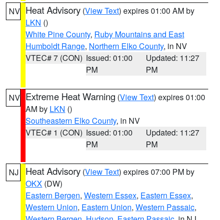
Heat Advisory
(
View Text
) expires 01:00 AM by
NV
LKN
()
White Pine County
,
Ruby Mountains and East
Humboldt Range
,
Northern Elko County
, in NV
VTEC# 7 (CON)
Issued: 01:00
Updated: 11:27
PM
PM
Extreme Heat Warning
(
View Text
) expires 01:00
NV
AM by
LKN
()
Southeastern Elko County
, in NV
VTEC# 1 (CON)
Issued: 01:00
Updated: 11:27
PM
PM
Heat Advisory
(
View Text
) expires 07:00 PM by
NJ
OKX
(DW)
Eastern Bergen
,
Western Essex
,
Eastern Essex
,
Western Union
,
Eastern Union
,
Western Passaic
,
Western Bergen
,
Hudson
,
Eastern Passaic
, in NJ