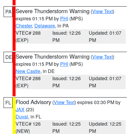
Severe Thunderstorm Warning
(
View Text
)
PA
expires 01:15 PM by
PHI
(MPS)
Chester
,
Delaware
, in PA
VTEC# 288
Issued: 12:26
Updated: 01:07
(EXP)
PM
PM
Severe Thunderstorm Warning
(
View Text
)
DE
expires 01:15 PM by
PHI
(MPS)
New Castle
, in DE
VTEC# 288
Issued: 12:26
Updated: 01:07
(EXP)
PM
PM
Flood Advisory
(
View Text
) expires 03:30 PM by
FL
JAX
(23)
Duval
, in FL
VTEC# 126
Issued: 12:25
Updated: 12:25
(NEW)
PM
PM