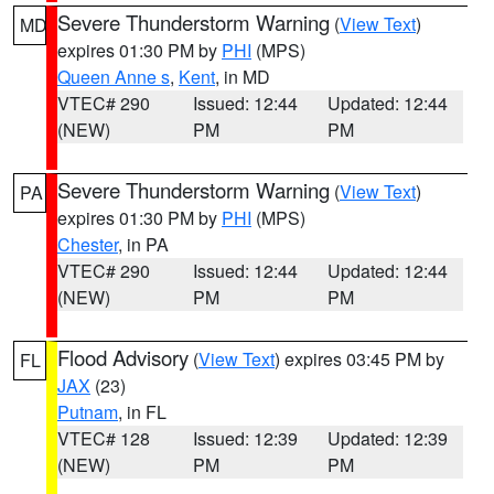
Severe Thunderstorm Warning
(
View Text
)
MD
expires 01:30 PM by
PHI
(MPS)
Queen Anne s
,
Kent
, in MD
VTEC# 290
Issued: 12:44
Updated: 12:44
(NEW)
PM
PM
Severe Thunderstorm Warning
(
View Text
)
PA
expires 01:30 PM by
PHI
(MPS)
Chester
, in PA
VTEC# 290
Issued: 12:44
Updated: 12:44
(NEW)
PM
PM
Flood Advisory
(
View Text
) expires 03:45 PM by
FL
JAX
(23)
Putnam
, in FL
VTEC# 128
Issued: 12:39
Updated: 12:39
(NEW)
PM
PM