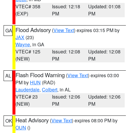
VTEC# 358
Issued: 12:18
Updated: 01:08
(EXP)
PM
PM
Flood Advisory
(
View Text
) expires 03:15 PM by
GA
JAX
(23)
Wayne
, in GA
VTEC# 125
Issued: 12:08
Updated: 12:08
(NEW)
PM
PM
Flash Flood Warning
(
View Text
) expires 03:00
AL
PM by
HUN
(RAD)
Lauderdale
,
Colbert
, in AL
VTEC# 23
Issued: 12:06
Updated: 12:06
(NEW)
PM
PM
Heat Advisory
(
View Text
) expires 08:00 PM by
OK
OUN
()