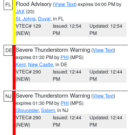
Flood Advisory
(
View Text
) expires 04:00 PM by
FL
JAX
(23)
St. Johns
,
Duval
, in FL
VTEC# 129
Issued: 12:54
Updated: 12:54
(NEW)
PM
PM
Severe Thunderstorm Warning
(
View Text
)
DE
expires 01:30 PM by
PHI
(MPS)
Kent
,
New Castle
, in DE
VTEC# 290
Issued: 12:44
Updated: 12:44
(NEW)
PM
PM
Severe Thunderstorm Warning
(
View Text
)
NJ
expires 01:30 PM by
PHI
(MPS)
Gloucester
,
Salem
, in NJ
VTEC# 290
Issued: 12:44
Updated: 12:44
(NEW)
PM
PM