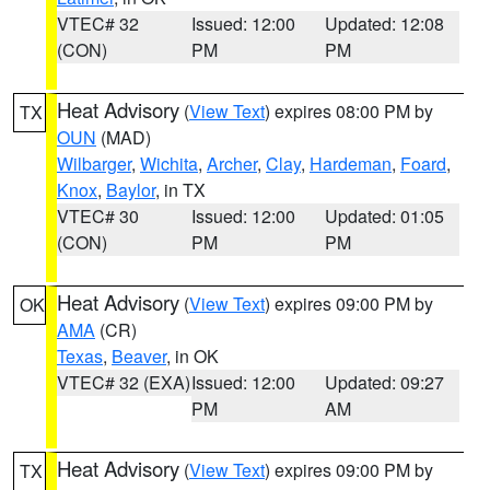
VTEC# 32
Issued: 12:00
Updated: 12:08
(CON)
PM
PM
Heat Advisory
(
View Text
) expires 08:00 PM by
TX
OUN
(MAD)
Wilbarger
,
Wichita
,
Archer
,
Clay
,
Hardeman
,
Foard
,
Knox
,
Baylor
, in TX
VTEC# 30
Issued: 12:00
Updated: 01:05
(CON)
PM
PM
Heat Advisory
(
View Text
) expires 09:00 PM by
OK
AMA
(CR)
Texas
,
Beaver
, in OK
VTEC# 32 (EXA)
Issued: 12:00
Updated: 09:27
PM
AM
Heat Advisory
(
View Text
) expires 09:00 PM by
TX