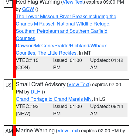
Red Flag Warning
(
View Text
) expires 09:00 PM
MT
by
GGW
()
The Lower Missouri River Breaks including the
Charles M Russell National Wildlife Refuge
,
Southern Petroleum and Southern Garfield
Counties
,
Dawson/McCone/Prairie/Richland/Wibaux
Counties
,
The Little Rockies
, in MT
VTEC# 15
Issued: 01:00
Updated: 01:42
(CON)
PM
AM
Small Craft Advisory
(
View Text
) expires 07:00
LS
PM by
DLH
()
Grand Portage to Grand Marais MN
, in LS
VTEC# 93
Issued: 01:00
Updated: 09:14
(NEW)
PM
AM
Marine Warning
(
View Text
) expires 02:00 PM by
AM