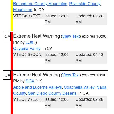
Bernardino County Mountains
,
Riverside County
Mountains
, in CA
VTEC# 8 (EXT)
Issued: 12:00
Updated: 02:28
PM
AM
Extreme Heat Warning
(
View Text
) expires 10:00
CA
PM by
LOX
()
Cuyama Valley
, in CA
VTEC# 5 (CON)
Issued: 12:00
Updated: 04:13
PM
PM
Extreme Heat Warning
(
View Text
) expires 10:00
CA
PM by
SGX
(17)
Apple and Lucerne Valleys
,
Coachella Valley
,
Napa
County
,
San Diego County Deserts
, in CA
VTEC# 7 (EXT)
Issued: 12:00
Updated: 02:28
PM
AM