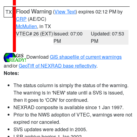
Flood Warning
(
View Text
) expires 02:12 PM by
TX
CRP
(AE/DC)
McMullen
, in TX
VTEC# 26 (EXT)
Issued: 07:00
Updated: 07:53
PM
PM
Download
GIS shapefile of current warnings
and/or
GeoTiff of NEXRAD base reflectivity
.
Notes:
The status column is simply the status of the warning.
The warning is in 'NEW' state until a SVS is issued,
then it goes to 'CON' for continued.
NEXRAD composite is available since 1 Jan 1997.
Prior to the NWS adoption of VTEC, warnings were not
expired nor canceled.
SVS updates were added in 2005.
LSR archive begins 1 Jan 2002.