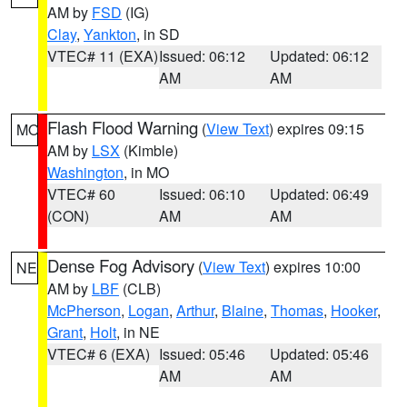
AM by
FSD
(IG)
Clay
,
Yankton
, in SD
VTEC# 11 (EXA)
Issued: 06:12
Updated: 06:12
AM
AM
Flash Flood Warning
(
View Text
) expires 09:15
MO
AM by
LSX
(Kimble)
Washington
, in MO
VTEC# 60
Issued: 06:10
Updated: 06:49
(CON)
AM
AM
Dense Fog Advisory
(
View Text
) expires 10:00
NE
AM by
LBF
(CLB)
McPherson
,
Logan
,
Arthur
,
Blaine
,
Thomas
,
Hooker
,
Grant
,
Holt
, in NE
VTEC# 6 (EXA)
Issued: 05:46
Updated: 05:46
AM
AM