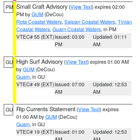
Small Craft Advisory
(
View Text
) expires 02:00
PM
PM by
GUM
(DeCou)
Rota Coastal Waters
,
Saipan Coastal Waters
,
Tinian
Coastal Waters
,
Guam Coastal Waters
, in PM
VTEC# 55 (EXT)
Issued: 03:00
Updated: 01:11
PM
AM
High Surf Advisory
(
View Text
) expires 01:00 AM
GU
by
GUM
(DeCou)
Guam
, in GU
VTEC# 49 (EXT)
Issued: 07:00
Updated: 12:53
AM
AM
Rip Currents Statement
(
View Text
) expires
GU
01:00 AM by
GUM
(DeCou)
Guam
, in GU
VTEC# 19 (EXT)
Issued: 01:00
Updated: 12:53
AM
AM