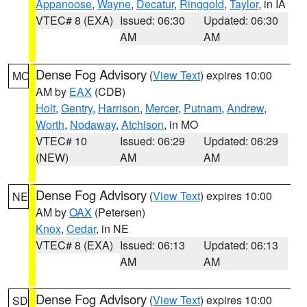
Appanoose
,
Wayne
,
Decatur
,
Ringgold
,
Taylor
, in IA
VTEC# 8 (EXA)
Issued: 06:30
Updated: 06:30
AM
AM
Dense Fog Advisory
(
View Text
) expires 10:00
MO
AM by
EAX
(CDB)
Holt
,
Gentry
,
Harrison
,
Mercer
,
Putnam
,
Andrew
,
Worth
,
Nodaway
,
Atchison
, in MO
VTEC# 10
Issued: 06:29
Updated: 06:29
(NEW)
AM
AM
Dense Fog Advisory
(
View Text
) expires 10:00
NE
AM by
OAX
(Petersen)
Knox
,
Cedar
, in NE
VTEC# 8 (EXA)
Issued: 06:13
Updated: 06:13
AM
AM
Dense Fog Advisory
(
View Text
) expires 10:00
SD