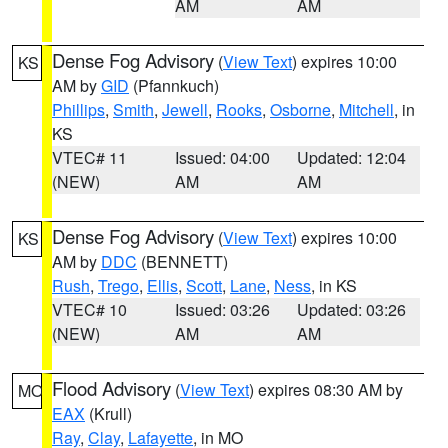
AM
AM
Dense Fog Advisory
(
View Text
) expires 10:00
KS
AM by
GID
(Pfannkuch)
Phillips
,
Smith
,
Jewell
,
Rooks
,
Osborne
,
Mitchell
, in
KS
VTEC# 11
Issued: 04:00
Updated: 12:04
(NEW)
AM
AM
Dense Fog Advisory
(
View Text
) expires 10:00
KS
AM by
DDC
(BENNETT)
Rush
,
Trego
,
Ellis
,
Scott
,
Lane
,
Ness
, in KS
VTEC# 10
Issued: 03:26
Updated: 03:26
(NEW)
AM
AM
Flood Advisory
(
View Text
) expires 08:30 AM by
MO
EAX
(Krull)
Ray
,
Clay
,
Lafayette
, in MO