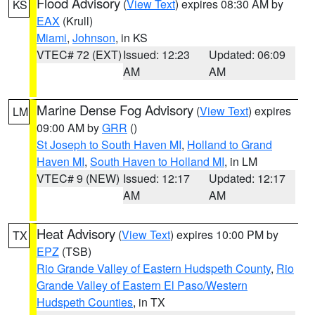
Flood Advisory
(
View Text
) expires 08:30 AM by
KS
EAX
(Krull)
Miami
,
Johnson
, in KS
VTEC# 72 (EXT)
Issued: 12:23
Updated: 06:09
AM
AM
Marine Dense Fog Advisory
(
View Text
) expires
LM
09:00 AM by
GRR
()
St Joseph to South Haven MI
,
Holland to Grand
Haven MI
,
South Haven to Holland MI
, in LM
VTEC# 9 (NEW)
Issued: 12:17
Updated: 12:17
AM
AM
Heat Advisory
(
View Text
) expires 10:00 PM by
TX
EPZ
(TSB)
Rio Grande Valley of Eastern Hudspeth County
,
Rio
Grande Valley of Eastern El Paso/Western
Hudspeth Counties
, in TX