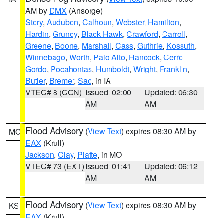
AM by
DMX
(Ansorge)
Story
,
Audubon
,
Calhoun
,
Webster
,
Hamilton
,
Hardin
,
Grundy
,
Black Hawk
,
Crawford
,
Carroll
,
Greene
,
Boone
,
Marshall
,
Cass
,
Guthrie
,
Kossuth
,
Winnebago
,
Worth
,
Palo Alto
,
Hancock
,
Cerro
Gordo
,
Pocahontas
,
Humboldt
,
Wright
,
Franklin
,
Butler
,
Bremer
,
Sac
, in IA
VTEC# 8 (CON)
Issued: 02:00
Updated: 06:30
AM
AM
Flood Advisory
(
View Text
) expires 08:30 AM by
MO
EAX
(Krull)
Jackson
,
Clay
,
Platte
, in MO
VTEC# 73 (EXT)
Issued: 01:41
Updated: 06:12
AM
AM
Flood Advisory
(
View Text
) expires 08:30 AM by
KS
EAX
(Krull)