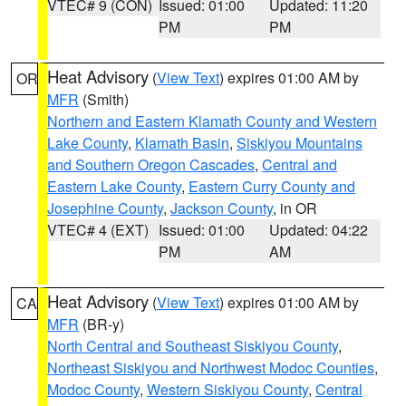
VTEC# 9 (CON)
Issued: 01:00
Updated: 11:20
PM
PM
Heat Advisory
(
View Text
) expires 01:00 AM by
OR
MFR
(Smith)
Northern and Eastern Klamath County and Western
Lake County
,
Klamath Basin
,
Siskiyou Mountains
and Southern Oregon Cascades
,
Central and
Eastern Lake County
,
Eastern Curry County and
Josephine County
,
Jackson County
, in OR
VTEC# 4 (EXT)
Issued: 01:00
Updated: 04:22
PM
AM
Heat Advisory
(
View Text
) expires 01:00 AM by
CA
MFR
(BR-y)
North Central and Southeast Siskiyou County
,
Northeast Siskiyou and Northwest Modoc Counties
,
Modoc County
,
Western Siskiyou County
,
Central