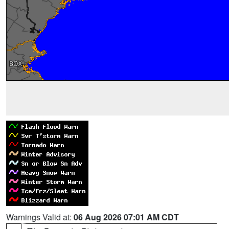
Warnings Valid at:
06 Aug 2026 07:01 AM CDT