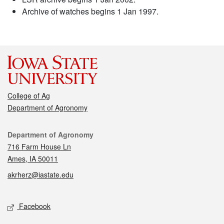
Archive of watches begins 1 Jan 1997.
College of Ag
Department of Agronomy
Contact
Department of Agronomy
716 Farm House Ln
Ames, IA 50011
akrherz@iastate.edu
Social media
Facebook