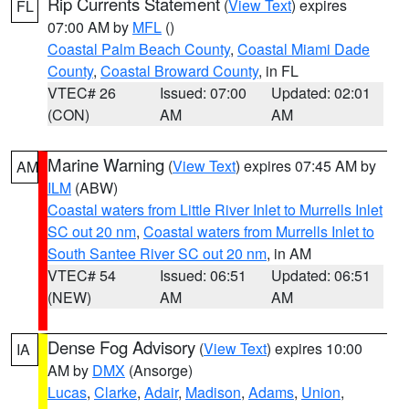
Rip Currents Statement
(
View Text
) expires
FL
07:00 AM by
MFL
()
Coastal Palm Beach County
,
Coastal Miami Dade
County
,
Coastal Broward County
, in FL
VTEC# 26
Issued: 07:00
Updated: 02:01
(CON)
AM
AM
Marine Warning
(
View Text
) expires 07:45 AM by
AM
ILM
(ABW)
Coastal waters from Little River Inlet to Murrells Inlet
SC out 20 nm
,
Coastal waters from Murrells Inlet to
South Santee River SC out 20 nm
, in AM
VTEC# 54
Issued: 06:51
Updated: 06:51
(NEW)
AM
AM
Dense Fog Advisory
(
View Text
) expires 10:00
IA
AM by
DMX
(Ansorge)
Lucas
,
Clarke
,
Adair
,
Madison
,
Adams
,
Union
,