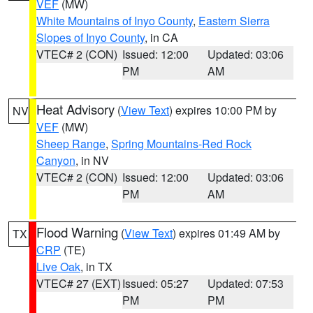
VEF
(MW)
White Mountains of Inyo County
,
Eastern Sierra
Slopes of Inyo County
, in CA
VTEC# 2 (CON)
Issued: 12:00
Updated: 03:06
PM
AM
Heat Advisory
(
View Text
) expires 10:00 PM by
NV
VEF
(MW)
Sheep Range
,
Spring Mountains-Red Rock
Canyon
, in NV
VTEC# 2 (CON)
Issued: 12:00
Updated: 03:06
PM
AM
Flood Warning
(
View Text
) expires 01:49 AM by
TX
CRP
(TE)
Live Oak
, in TX
VTEC# 27 (EXT)
Issued: 05:27
Updated: 07:53
PM
PM