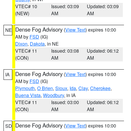
VTEC# 10
Issued: 03:09
Updated: 03:09
(NEW)
AM
AM
Dense Fog Advisory
(
View Text
) expires 10:00
NE
AM by
FSD
(IG)
Dixon
,
Dakota
, in NE
VTEC# 11
Issued: 03:08
Updated: 06:12
(CON)
AM
AM
Dense Fog Advisory
(
View Text
) expires 10:00
IA
AM by
FSD
(IG)
Plymouth
,
O Brien
,
Sioux
,
Ida
,
Clay
,
Cherokee
,
Buena Vista
,
Woodbury
, in IA
VTEC# 11
Issued: 03:00
Updated: 06:12
(CON)
AM
AM
Dense Fog Advisory
(
View Text
) expires 10:00
SD