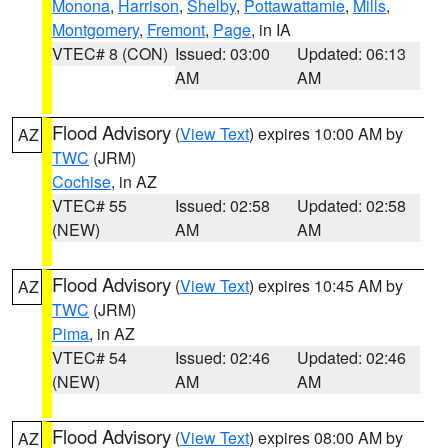
Monona
,
Harrison
,
Shelby
,
Pottawattamie
,
Mills
,
Montgomery
,
Fremont
,
Page
, in IA
VTEC# 8 (CON)
Issued: 03:00
Updated: 06:13
AM
AM
Flood Advisory
(
View Text
) expires 10:00 AM by
AZ
TWC
(JRM)
Cochise
, in AZ
VTEC# 55
Issued: 02:58
Updated: 02:58
(NEW)
AM
AM
Flood Advisory
(
View Text
) expires 10:45 AM by
AZ
TWC
(JRM)
Pima
, in AZ
VTEC# 54
Issued: 02:46
Updated: 02:46
(NEW)
AM
AM
Flood Advisory
(
View Text
) expires 08:00 AM by
AZ