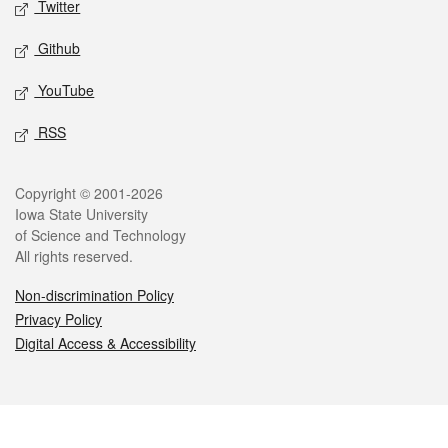
Twitter
Github
YouTube
RSS
Legal
Copyright © 2001-2026
Iowa State University
of Science and Technology
All rights reserved.
Non-discrimination Policy
Privacy Policy
Digital Access & Accessibility