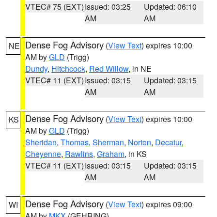
VTEC# 75 (EXT)
Issued: 03:25
Updated: 06:10
AM
AM
Dense Fog Advisory
(
View Text
) expires 10:00
NE
AM by
GLD
(Trigg)
Dundy
,
Hitchcock
,
Red Willow
, in NE
VTEC# 11 (EXT)
Issued: 03:15
Updated: 03:15
AM
AM
Dense Fog Advisory
(
View Text
) expires 10:00
KS
AM by
GLD
(Trigg)
Sheridan
,
Thomas
,
Sherman
,
Norton
,
Decatur
,
Cheyenne
,
Rawlins
,
Graham
, in KS
VTEC# 11 (EXT)
Issued: 03:15
Updated: 03:15
AM
AM
Dense Fog Advisory
(
View Text
) expires 09:00
WI
AM by
MKX
(GEHRING)