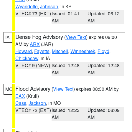
Wyandotte
,
Johnson
, in KS
VTEC# 73 (EXT)
Issued: 01:41
Updated: 06:12
AM
AM
Dense Fog Advisory
(
View Text
) expires 09:00
IA
AM by
ARX
(JAR)
Howard
,
Fayette
,
Mitchell
,
Winneshiek
,
Floyd
,
Chickasaw
, in IA
VTEC# 9 (NEW)
Issued: 12:48
Updated: 12:48
AM
AM
Flood Advisory
(
View Text
) expires 08:30 AM by
MO
EAX
(Krull)
Cass
,
Jackson
, in MO
VTEC# 72 (EXT)
Issued: 12:23
Updated: 06:09
AM
AM