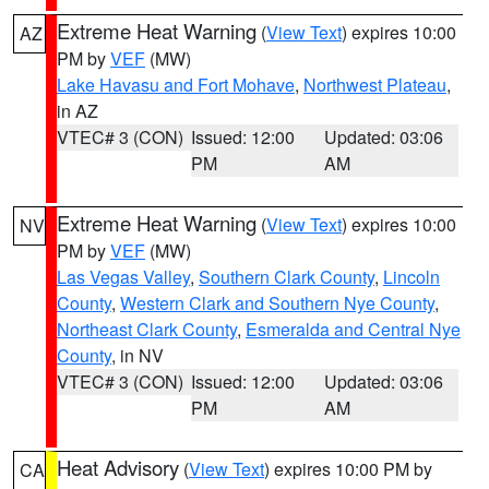
Extreme Heat Warning
(
View Text
) expires 10:00
AZ
PM by
VEF
(MW)
Lake Havasu and Fort Mohave
,
Northwest Plateau
,
in AZ
VTEC# 3 (CON)
Issued: 12:00
Updated: 03:06
PM
AM
Extreme Heat Warning
(
View Text
) expires 10:00
NV
PM by
VEF
(MW)
Las Vegas Valley
,
Southern Clark County
,
Lincoln
County
,
Western Clark and Southern Nye County
,
Northeast Clark County
,
Esmeralda and Central Nye
County
, in NV
VTEC# 3 (CON)
Issued: 12:00
Updated: 03:06
PM
AM
Heat Advisory
(
View Text
) expires 10:00 PM by
CA