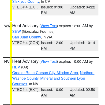
Siskiyou County
, in CA
VTEC# 4 (EXT)
Issued: 01:00
Updated: 04:22
PM
AM
Heat Advisory
(
View Text
) expires 12:00 AM by
WA
SEW
(Gonzalez-Fuentes)
San Juan County
, in WA
VTEC# 4 (CON)
Issued: 12:00
Updated: 10:14
PM
PM
Heat Advisory
(
View Text
) expires 10:00 AM by
NV
REV
(CJ)
Greater Reno-Carson City-Minden Area
,
Northern
Washoe County
,
Mineral and Southern Lyon
Counties
, in NV
VTEC# 4 (EXT)
Issued: 10:00
Updated: 02:50
AM
AM