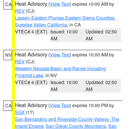
Heat Advisory
(
View Text
) expires 10:00 AM by
CA
REV
(CJ)
Lassen-Eastern Plumas-Eastern Sierra Counties
,
Surprise Valley California
, in CA
VTEC# 4 (EXT)
Issued: 10:00
Updated: 02:50
AM
AM
Heat Advisory
(
View Text
) expires 10:00 AM by
NV
REV
(CJ)
Western Nevada Basin and Range including
Pyramid Lake
, in NV
VTEC# 4 (EXT)
Issued: 10:00
Updated: 02:50
AM
AM
Heat Advisory
(
View Text
) expires 10:00 PM by
CA
SGX
(17)
San Bernardino and Riverside County Valleys -The
Inland Empire
,
San Diego County Mountains
,
San