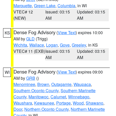
Marquette
,
Green Lake
,
Columbia
, in WI
VTEC# 12
Issued: 03:15
Updated: 03:15
(NEW)
AM
AM
Dense Fog Advisory
(
View Text
) expires 10:00
KS
AM by
GLD
(Trigg)
Wichita
,
Wallace
,
Logan
,
Gove
,
Greeley
, in KS
VTEC# 11 (EXB)
Issued: 03:15
Updated: 03:15
AM
AM
Dense Fog Advisory
(
View Text
) expires 09:00
WI
AM by
GRB
()
Menominee
,
Brown
,
Outagamie
,
Waupaca
,
Southern Oconto County
,
Southern Marinette
County
,
Manitowoc
,
Calumet
,
Winnebago
,
Waushara
,
Kewaunee
,
Portage
,
Wood
,
Shawano
,
Door
,
Northern Oconto County
,
Northern Marinette
County
, in WI