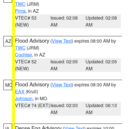
TWC
(JRM)
Pima
, in AZ
VTEC# 53
Issued: 02:08
Updated: 02:08
(NEW)
AM
AM
Flood Advisory
(
View Text
) expires 08:00 AM by
AZ
TWC
(JRM)
Cochise
, in AZ
VTEC# 52
Issued: 02:05
Updated: 02:05
(NEW)
AM
AM
Flood Advisory
(
View Text
) expires 08:30 AM by
MO
EAX
(Krull)
Johnson
, in MO
VTEC# 74 (EXT)
Issued: 02:03
Updated: 06:13
AM
AM
Dense Fog Advisory
(
View Text
) expires 10:00
IA