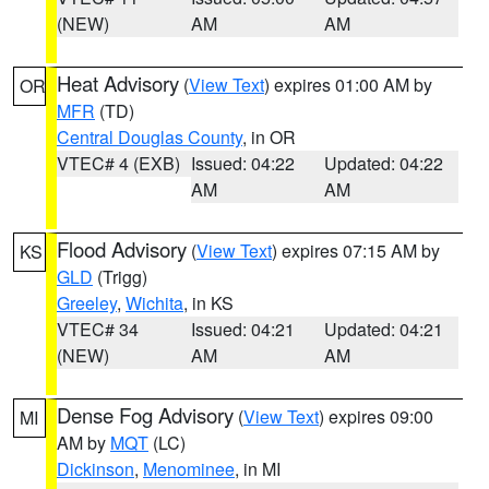
(NEW)
AM
AM
Heat Advisory
(
View Text
) expires 01:00 AM by
OR
MFR
(TD)
Central Douglas County
, in OR
VTEC# 4 (EXB)
Issued: 04:22
Updated: 04:22
AM
AM
Flood Advisory
(
View Text
) expires 07:15 AM by
KS
GLD
(Trigg)
Greeley
,
Wichita
, in KS
VTEC# 34
Issued: 04:21
Updated: 04:21
(NEW)
AM
AM
Dense Fog Advisory
(
View Text
) expires 09:00
MI
AM by
MQT
(LC)
Dickinson
,
Menominee
, in MI