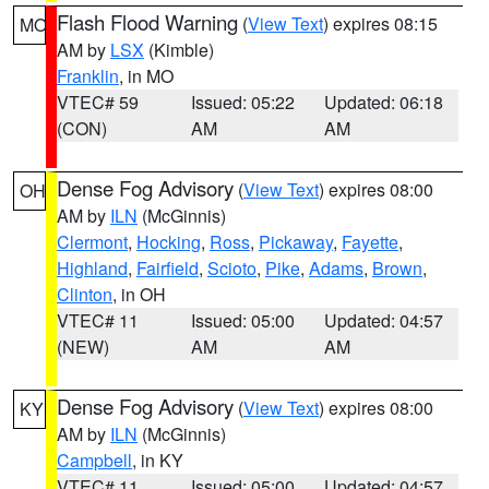
Flash Flood Warning
(
View Text
) expires 08:15
MO
AM by
LSX
(Kimble)
Franklin
, in MO
VTEC# 59
Issued: 05:22
Updated: 06:18
(CON)
AM
AM
Dense Fog Advisory
(
View Text
) expires 08:00
OH
AM by
ILN
(McGinnis)
Clermont
,
Hocking
,
Ross
,
Pickaway
,
Fayette
,
Highland
,
Fairfield
,
Scioto
,
Pike
,
Adams
,
Brown
,
Clinton
, in OH
VTEC# 11
Issued: 05:00
Updated: 04:57
(NEW)
AM
AM
Dense Fog Advisory
(
View Text
) expires 08:00
KY
AM by
ILN
(McGinnis)
Campbell
, in KY
VTEC# 11
Issued: 05:00
Updated: 04:57