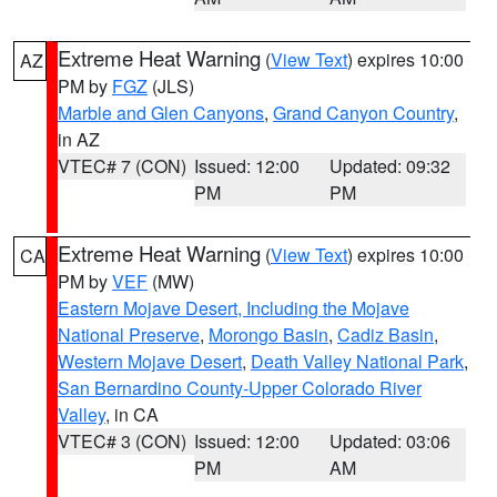
Extreme Heat Warning
(
View Text
) expires 10:00
AZ
PM by
FGZ
(JLS)
Marble and Glen Canyons
,
Grand Canyon Country
,
in AZ
VTEC# 7 (CON)
Issued: 12:00
Updated: 09:32
PM
PM
Extreme Heat Warning
(
View Text
) expires 10:00
CA
PM by
VEF
(MW)
Eastern Mojave Desert, Including the Mojave
National Preserve
,
Morongo Basin
,
Cadiz Basin
,
Western Mojave Desert
,
Death Valley National Park
,
San Bernardino County-Upper Colorado River
Valley
, in CA
VTEC# 3 (CON)
Issued: 12:00
Updated: 03:06
PM
AM