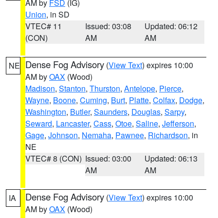
AM by
FSD
(IG)
Union
, in SD
VTEC# 11
Issued: 03:08
Updated: 06:12
(CON)
AM
AM
Dense Fog Advisory
(
View Text
) expires 10:00
NE
AM by
OAX
(Wood)
Madison
,
Stanton
,
Thurston
,
Antelope
,
Pierce
,
Wayne
,
Boone
,
Cuming
,
Burt
,
Platte
,
Colfax
,
Dodge
,
Washington
,
Butler
,
Saunders
,
Douglas
,
Sarpy
,
Seward
,
Lancaster
,
Cass
,
Otoe
,
Saline
,
Jefferson
,
Gage
,
Johnson
,
Nemaha
,
Pawnee
,
Richardson
, in
NE
VTEC# 8 (CON)
Issued: 03:00
Updated: 06:13
AM
AM
Dense Fog Advisory
(
View Text
) expires 10:00
IA
AM by
OAX
(Wood)