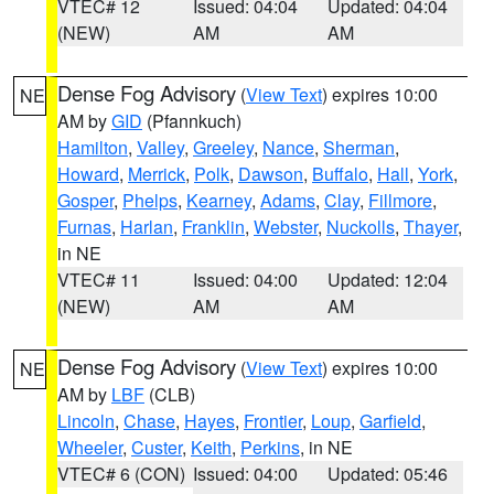
VTEC# 12
Issued: 04:04
Updated: 04:04
(NEW)
AM
AM
Dense Fog Advisory
(
View Text
) expires 10:00
NE
AM by
GID
(Pfannkuch)
Hamilton
,
Valley
,
Greeley
,
Nance
,
Sherman
,
Howard
,
Merrick
,
Polk
,
Dawson
,
Buffalo
,
Hall
,
York
,
Gosper
,
Phelps
,
Kearney
,
Adams
,
Clay
,
Fillmore
,
Furnas
,
Harlan
,
Franklin
,
Webster
,
Nuckolls
,
Thayer
,
in NE
VTEC# 11
Issued: 04:00
Updated: 12:04
(NEW)
AM
AM
Dense Fog Advisory
(
View Text
) expires 10:00
NE
AM by
LBF
(CLB)
Lincoln
,
Chase
,
Hayes
,
Frontier
,
Loup
,
Garfield
,
Wheeler
,
Custer
,
Keith
,
Perkins
, in NE
VTEC# 6 (CON)
Issued: 04:00
Updated: 05:46