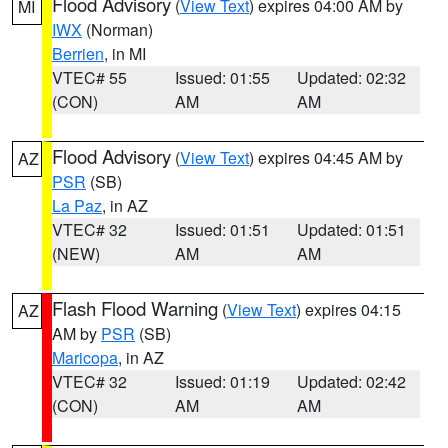
Flood Advisory
(
View Text
) expires 04:00 AM by
MI
IWX
(Norman)
Berrien
, in MI
VTEC# 55
Issued: 01:55
Updated: 02:32
(CON)
AM
AM
Flood Advisory
(
View Text
) expires 04:45 AM by
AZ
PSR
(SB)
La Paz
, in AZ
VTEC# 32
Issued: 01:51
Updated: 01:51
(NEW)
AM
AM
Flash Flood Warning
(
View Text
) expires 04:15
AZ
AM by
PSR
(SB)
Maricopa
, in AZ
VTEC# 32
Issued: 01:19
Updated: 02:42
(CON)
AM
AM