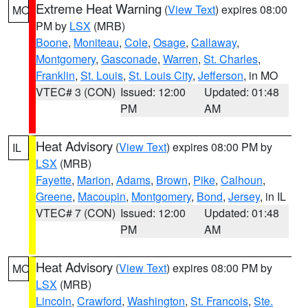
Extreme Heat Warning
(
View Text
) expires 08:00
MO
PM by
LSX
(MRB)
Boone
,
Moniteau
,
Cole
,
Osage
,
Callaway
,
Montgomery
,
Gasconade
,
Warren
,
St. Charles
,
Franklin
,
St. Louis
,
St. Louis City
,
Jefferson
, in MO
VTEC# 3 (CON)
Issued: 12:00
Updated: 01:48
PM
AM
Heat Advisory
(
View Text
) expires 08:00 PM by
IL
LSX
(MRB)
Fayette
,
Marion
,
Adams
,
Brown
,
Pike
,
Calhoun
,
Greene
,
Macoupin
,
Montgomery
,
Bond
,
Jersey
, in IL
VTEC# 7 (CON)
Issued: 12:00
Updated: 01:48
PM
AM
Heat Advisory
(
View Text
) expires 08:00 PM by
MO
LSX
(MRB)
Lincoln
,
Crawford
,
Washington
,
St. Francois
,
Ste.