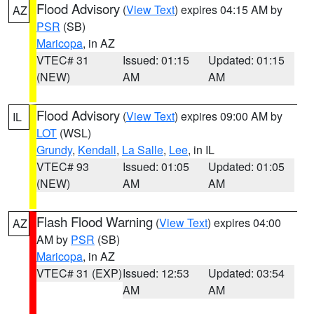
Flood Advisory
(
View Text
) expires 04:15 AM by
AZ
PSR
(SB)
Maricopa
, in AZ
VTEC# 31
Issued: 01:15
Updated: 01:15
(NEW)
AM
AM
Flood Advisory
(
View Text
) expires 09:00 AM by
IL
LOT
(WSL)
Grundy
,
Kendall
,
La Salle
,
Lee
, in IL
VTEC# 93
Issued: 01:05
Updated: 01:05
(NEW)
AM
AM
Flash Flood Warning
(
View Text
) expires 04:00
AZ
AM by
PSR
(SB)
Maricopa
, in AZ
VTEC# 31 (EXP)
Issued: 12:53
Updated: 03:54
AM
AM