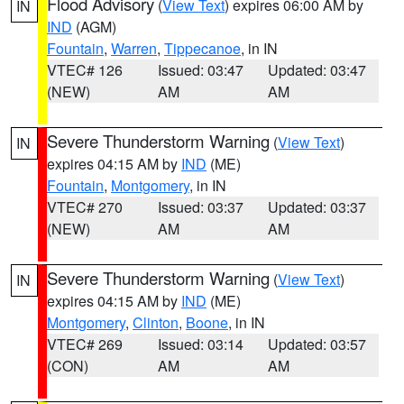
Flood Advisory
(
View Text
) expires 06:00 AM by
IN
IND
(AGM)
Fountain
,
Warren
,
Tippecanoe
, in IN
VTEC# 126
Issued: 03:47
Updated: 03:47
(NEW)
AM
AM
Severe Thunderstorm Warning
(
View Text
)
IN
expires 04:15 AM by
IND
(ME)
Fountain
,
Montgomery
, in IN
VTEC# 270
Issued: 03:37
Updated: 03:37
(NEW)
AM
AM
Severe Thunderstorm Warning
(
View Text
)
IN
expires 04:15 AM by
IND
(ME)
Montgomery
,
Clinton
,
Boone
, in IN
VTEC# 269
Issued: 03:14
Updated: 03:57
(CON)
AM
AM