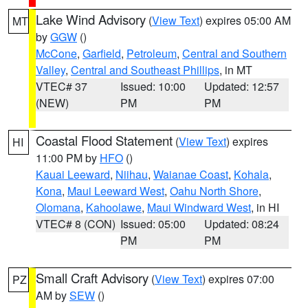
Lake Wind Advisory
(
View Text
) expires 05:00 AM
MT
by
GGW
()
McCone
,
Garfield
,
Petroleum
,
Central and Southern
Valley
,
Central and Southeast Phillips
, in MT
VTEC# 37
Issued: 10:00
Updated: 12:57
(NEW)
PM
PM
Coastal Flood Statement
(
View Text
) expires
HI
11:00 PM by
HFO
()
Kauai Leeward
,
Niihau
,
Waianae Coast
,
Kohala
,
Kona
,
Maui Leeward West
,
Oahu North Shore
,
Olomana
,
Kahoolawe
,
Maui Windward West
, in HI
VTEC# 8 (CON)
Issued: 05:00
Updated: 08:24
PM
PM
Small Craft Advisory
(
View Text
) expires 07:00
PZ
AM by
SEW
()