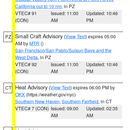
California out to 10 nm
, in PZ
VTEC# 91
Issued: 11:00
Updated: 10:46
(CON)
AM
PM
Small Craft Advisory
(
View Text
) expires 05:00
PZ
AM by
MTR
()
San Francisco/San Pablo/Suisun Bays and the
West Delta
, in PZ
VTEC# 92
Issued: 11:00
Updated: 10:46
(CON)
AM
PM
Heat Advisory
(
View Text
) expires 06:00 PM by
CT
OKX
(https://weather.gov/nyc)
Southern New Haven
,
Southern Fairfield
, in CT
VTEC# 7 (CON)
Issued: 09:00
Updated: 02:35
AM
AM