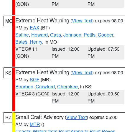
(CON)
PM
PM
Extreme Heat Warning
(
View Text
) expires 08:00
MO
PM by
EAX
(BT)
Saline
,
Howard
,
Cass
,
Johnson
,
Pettis
,
Cooper
,
Bates
,
Henry
, in MO
VTEC# 11
Issued: 12:00
Updated: 07:53
(CON)
PM
PM
Extreme Heat Warning
(
View Text
) expires 08:00
KS
PM by
SGF
(MB)
Bourbon
,
Crawford
,
Cherokee
, in KS
VTEC# 3 (CON)
Issued: 12:00
Updated: 09:50
PM
PM
Small Craft Advisory
(
View Text
) expires 05:00
PZ
AM by
MTR
()
Coastal Waters from Point Arena to Point Reyes