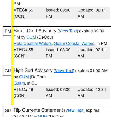
PM
VTEC# 55
Issued: 03:00
Updated: 02:11
(CON)
PM
AM
Small Craft Advisory
(
View Text
) expires 02:00
PM
PM by
GUM
(DeCou)
Rota Coastal Waters
,
Guam Coastal Waters
, in PM
VTEC# 55
Issued: 03:00
Updated: 02:11
(CON)
PM
AM
High Surf Advisory
(
View Text
) expires 01:00 AM
GU
by
GUM
(DeCou)
Guam
, in GU
VTEC# 49
Issued: 07:00
Updated: 12:34
(CON)
AM
AM
Rip Currents Statement
(
View Text
) expires
GU
01:00 AM by
GUM
(DeCou)