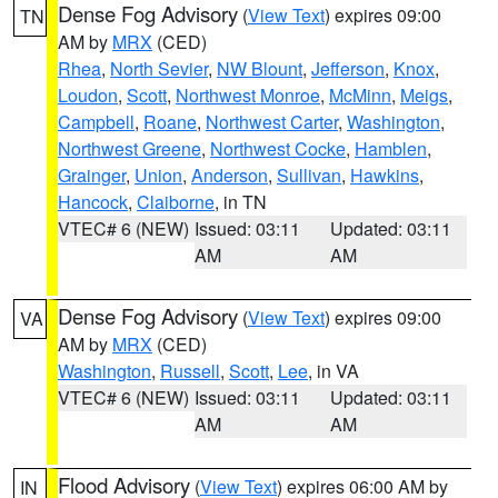
Dense Fog Advisory
(
View Text
) expires 09:00
TN
AM by
MRX
(CED)
Rhea
,
North Sevier
,
NW Blount
,
Jefferson
,
Knox
,
Loudon
,
Scott
,
Northwest Monroe
,
McMinn
,
Meigs
,
Campbell
,
Roane
,
Northwest Carter
,
Washington
,
Northwest Greene
,
Northwest Cocke
,
Hamblen
,
Grainger
,
Union
,
Anderson
,
Sullivan
,
Hawkins
,
Hancock
,
Claiborne
, in TN
VTEC# 6 (NEW)
Issued: 03:11
Updated: 03:11
AM
AM
Dense Fog Advisory
(
View Text
) expires 09:00
VA
AM by
MRX
(CED)
Washington
,
Russell
,
Scott
,
Lee
, in VA
VTEC# 6 (NEW)
Issued: 03:11
Updated: 03:11
AM
AM
Flood Advisory
(
View Text
) expires 06:00 AM by
IN