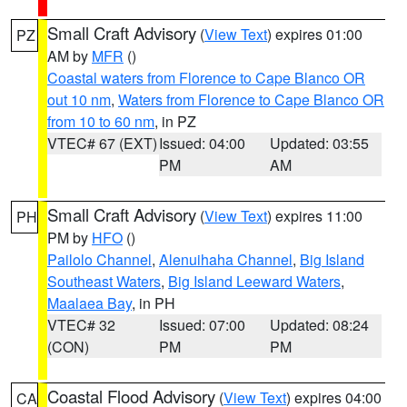
Small Craft Advisory
(
View Text
) expires 01:00
PZ
AM by
MFR
()
Coastal waters from Florence to Cape Blanco OR
out 10 nm
,
Waters from Florence to Cape Blanco OR
from 10 to 60 nm
, in PZ
VTEC# 67 (EXT)
Issued: 04:00
Updated: 03:55
PM
AM
Small Craft Advisory
(
View Text
) expires 11:00
PH
PM by
HFO
()
Pailolo Channel
,
Alenuihaha Channel
,
Big Island
Southeast Waters
,
Big Island Leeward Waters
,
Maalaea Bay
, in PH
VTEC# 32
Issued: 07:00
Updated: 08:24
(CON)
PM
PM
Coastal Flood Advisory
(
View Text
) expires 04:00
CA