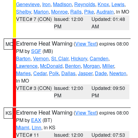
Genevieve
,
Iron
,
Madison
,
Reynolds
,
Knox
,
Lewis
,
Shelby
,
Marion
,
Monroe
,
Ralls
,
Pike
,
Audrain
, in MO
VTEC# 7 (CON)
Issued: 12:00
Updated: 01:48
PM
AM
Extreme Heat Warning
(
View Text
) expires 08:00
MO
PM by
SGF
(MB)
Barton
,
Vernon
,
St. Clair
,
Hickory
,
Camden
,
Lawrence
,
McDonald
,
Benton
,
Morgan
,
Miller
,
Maries
,
Cedar
,
Polk
,
Dallas
,
Jasper
,
Dade
,
Newton
,
in MO
VTEC# 3 (CON)
Issued: 12:00
Updated: 09:50
PM
PM
Extreme Heat Warning
(
View Text
) expires 08:00
KS
PM by
EAX
(BT)
Miami
,
Linn
, in KS
VTEC# 11
Issued: 12:00
Updated: 07:53