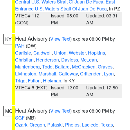
Central U.S. Waters Strait Of Juan De Fuca
,
East
Entrance U.S. Waters Strait Of Juan De Fuca
, in PZ
VTEC# 112
Issued: 05:00
Updated: 03:31
(CON)
PM
AM
Heat Advisory
(
View Text
) expires 08:00 PM by
KY
PAH
(DW)
Carlisle
,
Caldwell
,
Union
,
Webster
,
Hopkins
,
Christian
,
Henderson
,
Daviess
,
McLean
,
Muhlenberg
,
Todd
,
Ballard
,
McCracken
,
Graves
,
Livingston
,
Marshall
,
Calloway
,
Crittenden
,
Lyon
,
Trigg
,
Fulton
,
Hickman
, in KY
VTEC# 8 (EXT)
Issued: 12:00
Updated: 12:50
PM
AM
Heat Advisory
(
View Text
) expires 08:00 PM by
MO
SGF
(MB)
Ozark
,
Oregon
,
Pulaski
,
Phelps
,
Laclede
,
Texas
,