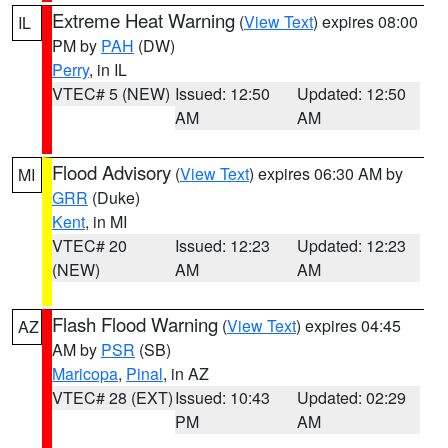
Extreme Heat Warning
(
View Text
) expires 08:00
IL
PM by
PAH
(DW)
Perry
, in IL
VTEC# 5 (NEW)
Issued: 12:50
Updated: 12:50
AM
AM
Flood Advisory
(
View Text
) expires 06:30 AM by
MI
GRR
(Duke)
Kent
, in MI
VTEC# 20
Issued: 12:23
Updated: 12:23
(NEW)
AM
AM
Flash Flood Warning
(
View Text
) expires 04:45
AZ
AM by
PSR
(SB)
Maricopa
,
Pinal
, in AZ
VTEC# 28 (EXT)
Issued: 10:43
Updated: 02:29
PM
AM