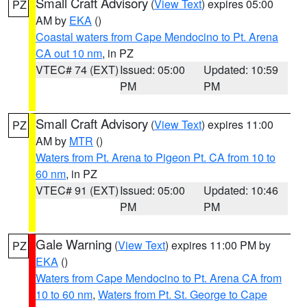
Small Craft Advisory
(
View Text
) expires 05:00
PZ
AM by
EKA
()
Coastal waters from Cape Mendocino to Pt. Arena
CA out 10 nm
, in PZ
VTEC# 74 (EXT)
Issued: 05:00
Updated: 10:59
PM
PM
Small Craft Advisory
(
View Text
) expires 11:00
PZ
AM by
MTR
()
Waters from Pt. Arena to Pigeon Pt. CA from 10 to
60 nm
, in PZ
VTEC# 91 (EXT)
Issued: 05:00
Updated: 10:46
PM
PM
Gale Warning
(
View Text
) expires 11:00 PM by
PZ
EKA
()
Waters from Cape Mendocino to Pt. Arena CA from
10 to 60 nm
,
Waters from Pt. St. George to Cape