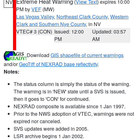
Extreme Heat Warning
(
View Text
) expires 10:00
NV
PM by
VEF
(MW)
Las Vegas Valley
,
Northeast Clark County
,
Western
Clark and Southern Nye County
, in NV
VTEC# 3 (CON)
Issued: 12:00
Updated: 03:57
PM
AM
Download
GIS shapefile of current warnings
and/or
GeoTiff of NEXRAD base reflectivity
.
Notes:
The status column is simply the status of the warning.
The warning is in 'NEW' state until a SVS is issued,
then it goes to 'CON' for continued.
NEXRAD composite is available since 1 Jan 1997.
Prior to the NWS adoption of VTEC, warnings were not
expired nor canceled.
SVS updates were added in 2005.
LSR archive begins 1 Jan 2002.