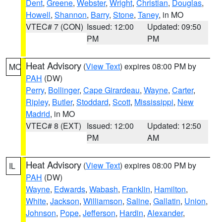
Dent
,
Greene
,
Webster
,
Wright
,
Christian
,
Douglas
,
Howell
,
Shannon
,
Barry
,
Stone
,
Taney
, in MO
VTEC# 7 (CON)
Issued: 12:00
Updated: 09:50
PM
PM
Heat Advisory
(
View Text
) expires 08:00 PM by
MO
PAH
(DW)
Perry
,
Bollinger
,
Cape Girardeau
,
Wayne
,
Carter
,
Ripley
,
Butler
,
Stoddard
,
Scott
,
Mississippi
,
New
Madrid
, in MO
VTEC# 8 (EXT)
Issued: 12:00
Updated: 12:50
PM
AM
Heat Advisory
(
View Text
) expires 08:00 PM by
IL
PAH
(DW)
Wayne
,
Edwards
,
Wabash
,
Franklin
,
Hamilton
,
White
,
Jackson
,
Williamson
,
Saline
,
Gallatin
,
Union
,
Johnson
,
Pope
,
Jefferson
,
Hardin
,
Alexander
,