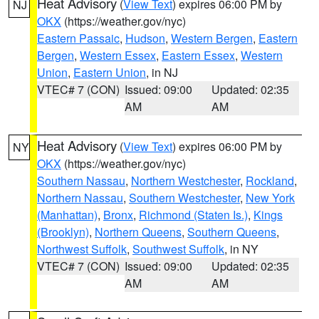
Heat Advisory
(
View Text
) expires 06:00 PM by
NJ
OKX
(https://weather.gov/nyc)
Eastern Passaic
,
Hudson
,
Western Bergen
,
Eastern
Bergen
,
Western Essex
,
Eastern Essex
,
Western
Union
,
Eastern Union
, in NJ
VTEC# 7 (CON)
Issued: 09:00
Updated: 02:35
AM
AM
Heat Advisory
(
View Text
) expires 06:00 PM by
NY
OKX
(https://weather.gov/nyc)
Southern Nassau
,
Northern Westchester
,
Rockland
,
Northern Nassau
,
Southern Westchester
,
New York
(Manhattan)
,
Bronx
,
Richmond (Staten Is.)
,
Kings
(Brooklyn)
,
Northern Queens
,
Southern Queens
,
Northwest Suffolk
,
Southwest Suffolk
, in NY
VTEC# 7 (CON)
Issued: 09:00
Updated: 02:35
AM
AM