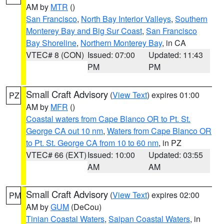
AM by
MTR
()
San Francisco
,
North Bay Interior Valleys
,
Southern
Monterey Bay and Big Sur Coast
,
San Francisco
Bay Shoreline
,
Northern Monterey Bay
, in CA
VTEC# 8 (CON)
Issued: 07:00
Updated: 11:43
PM
PM
Small Craft Advisory
(
View Text
) expires 01:00
PZ
AM by
MFR
()
Coastal waters from Cape Blanco OR to Pt. St.
George CA out 10 nm
,
Waters from Cape Blanco OR
to Pt. St. George CA from 10 to 60 nm
, in PZ
VTEC# 66 (EXT)
Issued: 10:00
Updated: 03:55
AM
AM
Small Craft Advisory
(
View Text
) expires 02:00
PM
AM by
GUM
(DeCou)
Tinian Coastal Waters
,
Saipan Coastal Waters
, in