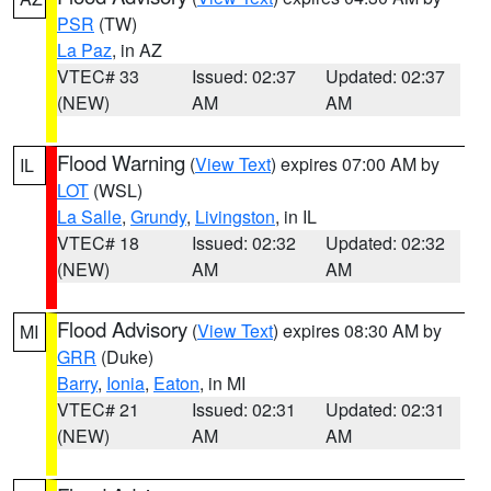
PSR
(TW)
La Paz
, in AZ
VTEC# 33
Issued: 02:37
Updated: 02:37
(NEW)
AM
AM
Flood Warning
(
View Text
) expires 07:00 AM by
IL
LOT
(WSL)
La Salle
,
Grundy
,
Livingston
, in IL
VTEC# 18
Issued: 02:32
Updated: 02:32
(NEW)
AM
AM
Flood Advisory
(
View Text
) expires 08:30 AM by
MI
GRR
(Duke)
Barry
,
Ionia
,
Eaton
, in MI
VTEC# 21
Issued: 02:31
Updated: 02:31
(NEW)
AM
AM