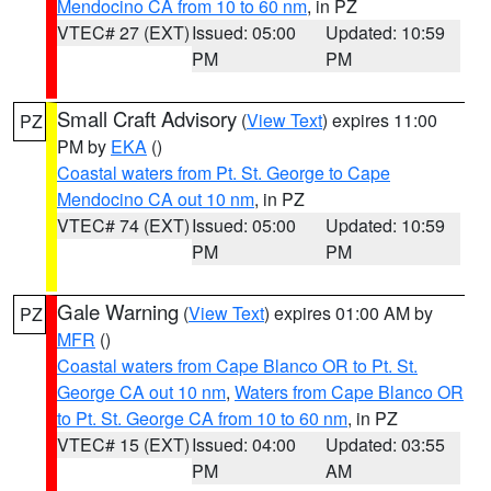
Mendocino CA from 10 to 60 nm
, in PZ
VTEC# 27 (EXT)
Issued: 05:00
Updated: 10:59
PM
PM
Small Craft Advisory
(
View Text
) expires 11:00
PZ
PM by
EKA
()
Coastal waters from Pt. St. George to Cape
Mendocino CA out 10 nm
, in PZ
VTEC# 74 (EXT)
Issued: 05:00
Updated: 10:59
PM
PM
Gale Warning
(
View Text
) expires 01:00 AM by
PZ
MFR
()
Coastal waters from Cape Blanco OR to Pt. St.
George CA out 10 nm
,
Waters from Cape Blanco OR
to Pt. St. George CA from 10 to 60 nm
, in PZ
VTEC# 15 (EXT)
Issued: 04:00
Updated: 03:55
PM
AM