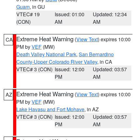
Guam
, in GU
VTEC# 19
Issued: 01:00
Updated: 12:34
(CON)
AM
AM
Extreme Heat Warning
(
View Text
) expires 10:00
CA
PM by
VEF
(MW)
Death Valley National Park
,
San Bernardino
County-Upper Colorado River Valley
, in CA
VTEC# 3 (CON)
Issued: 12:00
Updated: 03:57
PM
AM
Extreme Heat Warning
(
View Text
) expires 10:00
AZ
PM by
VEF
(MW)
Lake Havasu and Fort Mohave
, in AZ
VTEC# 3 (CON)
Issued: 12:00
Updated: 03:57
PM
AM