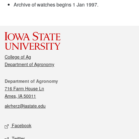
Archive of watches begins 1 Jan 1997.
College of Ag
Department of Agronomy
Contact
Department of Agronomy
716 Farm House Ln
Ames, IA 50011
akrherz@iastate.edu
Social media
Facebook
Twitter