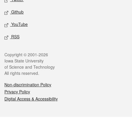
Github
YouTube
RSS
Legal
Copyright © 2001-2026
Iowa State University
of Science and Technology
All rights reserved.
Non-discrimination Policy
Privacy Policy
Digital Access & Accessibility