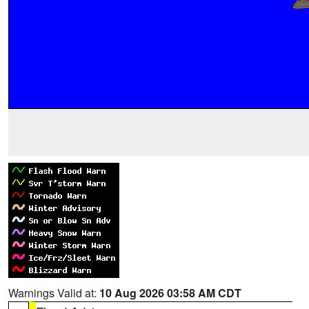
Warnings Valid at:
10 Aug 2026 03:58 AM CDT