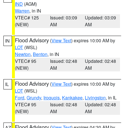
IND
(AGM)
Warren
, in IN
VTEC# 125
Issued: 03:09
Updated: 03:09
(NEW)
AM
AM
Flood Advisory
(
View Text
) expires 10:00 AM by
IN
LOT
(WSL)
Newton
,
Benton
, in IN
VTEC# 95
Issued: 02:48
Updated: 02:48
(NEW)
AM
AM
Flood Advisory
(
View Text
) expires 10:00 AM by
IL
LOT
(WSL)
Ford
,
Grundy
,
Iroquois
,
Kankakee
,
Livingston
, in IL
VTEC# 95
Issued: 02:48
Updated: 02:48
(NEW)
AM
AM
Flood Advisory
(
View Text
) expires 04:30 AM by
AZ