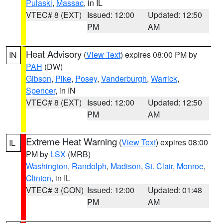
Pulaski
,
Massac
, in IL
VTEC# 8 (EXT)
Issued: 12:00
Updated: 12:50
PM
AM
Heat Advisory
(
View Text
) expires 08:00 PM by
IN
PAH
(DW)
Gibson
,
Pike
,
Posey
,
Vanderburgh
,
Warrick
,
Spencer
, in IN
VTEC# 8 (EXT)
Issued: 12:00
Updated: 12:50
PM
AM
Extreme Heat Warning
(
View Text
) expires 08:00
IL
PM by
LSX
(MRB)
Washington
,
Randolph
,
Madison
,
St. Clair
,
Monroe
,
Clinton
, in IL
VTEC# 3 (CON)
Issued: 12:00
Updated: 01:48
PM
AM