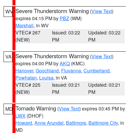
Severe Thunderstorm Warning
(
View Text
)
WV
expires 04:15 PM by
PBZ
(WM)
Marshall
, in WV
VTEC# 267
Issued: 03:22
Updated: 03:22
(NEW)
PM
PM
Severe Thunderstorm Warning
(
View Text
)
VA
expires 04:00 PM by
AKQ
(KMC)
Hanover
,
Goochland
,
Fluvanna
,
Cumberland
,
Powhatan
,
Louisa
, in VA
VTEC# 225
Issued: 03:21
Updated: 03:21
(NEW)
PM
PM
Tornado Warning
(
View Text
) expires 03:45 PM by
MD
LWX
(DHOF)
Howard
,
Anne Arundel
,
Baltimore
,
Baltimore City
, in
MD