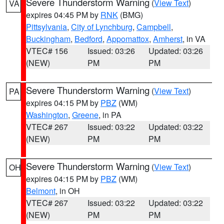
Severe Thunderstorm Warning
(
View Text
)
VA
expires 04:45 PM by
RNK
(BMG)
Pittsylvania
,
City of Lynchburg
,
Campbell
,
Buckingham
,
Bedford
,
Appomattox
,
Amherst
, in VA
VTEC# 156
Issued: 03:26
Updated: 03:26
(NEW)
PM
PM
Severe Thunderstorm Warning
(
View Text
)
PA
expires 04:15 PM by
PBZ
(WM)
Washington
,
Greene
, in PA
VTEC# 267
Issued: 03:22
Updated: 03:22
(NEW)
PM
PM
Severe Thunderstorm Warning
(
View Text
)
OH
expires 04:15 PM by
PBZ
(WM)
Belmont
, in OH
VTEC# 267
Issued: 03:22
Updated: 03:22
(NEW)
PM
PM