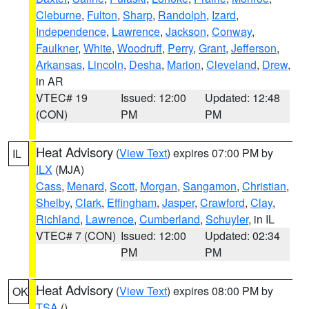
Cleburne
,
Fulton
,
Sharp
,
Randolph
,
Izard
,
Independence
,
Lawrence
,
Jackson
,
Conway
,
Faulkner
,
White
,
Woodruff
,
Perry
,
Grant
,
Jefferson
,
Arkansas
,
Lincoln
,
Desha
,
Marion
,
Cleveland
,
Drew
,
in AR
VTEC# 19
Issued: 12:00
Updated: 12:48
(CON)
PM
PM
Heat Advisory
(
View Text
) expires 07:00 PM by
IL
ILX
(MJA)
Cass
,
Menard
,
Scott
,
Morgan
,
Sangamon
,
Christian
,
Shelby
,
Clark
,
Effingham
,
Jasper
,
Crawford
,
Clay
,
Richland
,
Lawrence
,
Cumberland
,
Schuyler
, in IL
VTEC# 7 (CON)
Issued: 12:00
Updated: 02:34
PM
PM
Heat Advisory
(
View Text
) expires 08:00 PM by
OK
TSA
()