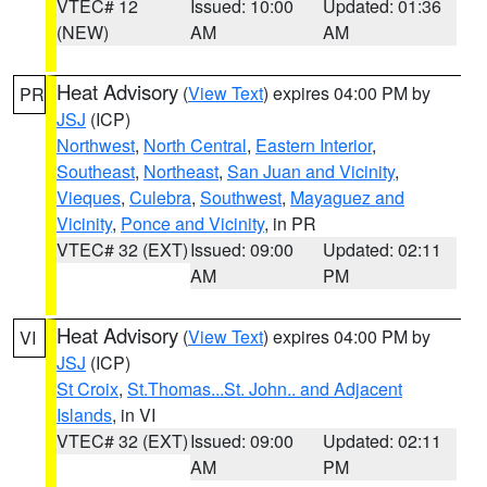
VTEC# 12
Issued: 10:00
Updated: 01:36
(NEW)
AM
AM
Heat Advisory
(
View Text
) expires 04:00 PM by
PR
JSJ
(ICP)
Northwest
,
North Central
,
Eastern Interior
,
Southeast
,
Northeast
,
San Juan and Vicinity
,
Vieques
,
Culebra
,
Southwest
,
Mayaguez and
Vicinity
,
Ponce and Vicinity
, in PR
VTEC# 32 (EXT)
Issued: 09:00
Updated: 02:11
AM
PM
Heat Advisory
(
View Text
) expires 04:00 PM by
VI
JSJ
(ICP)
St Croix
,
St.Thomas...St. John.. and Adjacent
Islands
, in VI
VTEC# 32 (EXT)
Issued: 09:00
Updated: 02:11
AM
PM