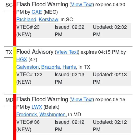
Flash Flood Warning
(
View Text
) expires 04:30
SC
PM by
CAE
(MEG)
Richland
,
Kershaw
, in SC
VTEC# 23
Issued: 02:32
Updated: 02:32
(NEW)
PM
PM
Flood Advisory
(
View Text
) expires 04:15 PM by
TX
HGX
(47)
Galveston
,
Brazoria
,
Harris
, in TX
VTEC# 122
Issued: 02:13
Updated: 02:13
(NEW)
PM
PM
Flash Flood Warning
(
View Text
) expires 05:15
MD
PM by
LWX
(Belak)
Frederick
,
Washington
, in MD
VTEC# 36
Issued: 02:12
Updated: 02:12
(NEW)
PM
PM