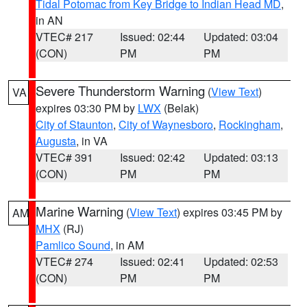
Tidal Potomac from Key Bridge to Indian Head MD
,
in AN
VTEC# 217
Issued: 02:44
Updated: 03:04
(CON)
PM
PM
Severe Thunderstorm Warning
(
View Text
)
VA
expires 03:30 PM by
LWX
(Belak)
City of Staunton
,
City of Waynesboro
,
Rockingham
,
Augusta
, in VA
VTEC# 391
Issued: 02:42
Updated: 03:13
(CON)
PM
PM
Marine Warning
(
View Text
) expires 03:45 PM by
AM
MHX
(RJ)
Pamlico Sound
, in AM
VTEC# 274
Issued: 02:41
Updated: 02:53
(CON)
PM
PM