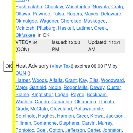
Pushmataha
,
Choctaw
,
Washington
,
Nowata
,
Craig
,
Ottawa
,
Pawnee
,
Tulsa
,
Rogers
,
Mayes
,
Delaware
,
Okmulgee
,
Wagoner
,
Cherokee
,
Muskogee
,
McIntosh
,
Pittsburg
,
Haskell
,
Latimer
,
Creek
,
Okfuskee
, in OK
VTEC# 34
Issued: 12:00
Updated: 11:51
(CON)
PM
AM
Heat Advisory
(
View Text
) expires 08:00 PM by
OK
OUN
()
Harper
,
Woods
,
Alfalfa
,
Grant
,
Kay
,
Ellis
,
Woodward
,
Major
,
Garfield
,
Noble
,
Roger Mills
,
Dewey
,
Custer
,
Blaine
,
Kingfisher
,
Logan
,
Payne
,
Beckham
,
Washita
,
Caddo
,
Canadian
,
Oklahoma
,
Lincoln
,
Grady
,
McClain
,
Cleveland
,
Pottawatomie
,
Seminole
,
Hughes
,
Harmon
,
Greer
,
Kiowa
,
Jackson
,
Tillman
,
Comanche
,
Stephens
,
Garvin
,
Murray
,
Pontotoc
,
Coal
,
Cotton
,
Jefferson
,
Carter
,
Johnston
,