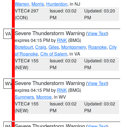
Warren
,
Morris
,
Hunterdon
, in NJ
VTEC# 297
Issued: 03:02
Updated: 03:20
(CON)
PM
PM
Severe Thunderstorm Warning
(
View Text
)
VA
expires 04:15 PM by
RNK
(BMG)
Botetourt
,
Craig
,
Giles
,
Montgomery
,
Roanoke
,
City
of Roanoke
,
City of Salem
, in VA
VTEC# 155
Issued: 03:02
Updated: 03:02
(NEW)
PM
PM
Severe Thunderstorm Warning
(
View Text
)
WV
expires 04:15 PM by
RNK
(BMG)
Summers
,
Monroe
, in WV
VTEC# 155
Issued: 03:02
Updated: 03:02
(NEW)
PM
PM
Severe Thunderstorm Warning
(
View Text
)
PA