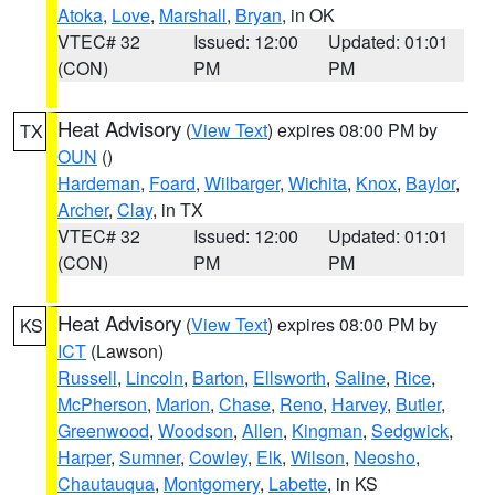
Atoka
,
Love
,
Marshall
,
Bryan
, in OK
VTEC# 32
Issued: 12:00
Updated: 01:01
(CON)
PM
PM
Heat Advisory
(
View Text
) expires 08:00 PM by
TX
OUN
()
Hardeman
,
Foard
,
Wilbarger
,
Wichita
,
Knox
,
Baylor
,
Archer
,
Clay
, in TX
VTEC# 32
Issued: 12:00
Updated: 01:01
(CON)
PM
PM
Heat Advisory
(
View Text
) expires 08:00 PM by
KS
ICT
(Lawson)
Russell
,
Lincoln
,
Barton
,
Ellsworth
,
Saline
,
Rice
,
McPherson
,
Marion
,
Chase
,
Reno
,
Harvey
,
Butler
,
Greenwood
,
Woodson
,
Allen
,
Kingman
,
Sedgwick
,
Harper
,
Sumner
,
Cowley
,
Elk
,
Wilson
,
Neosho
,
Chautauqua
,
Montgomery
,
Labette
, in KS