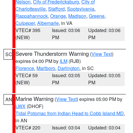
Nelson
,
City of Fredericksburg
,
City of
Charlottesville
,
Stafford
,
Spotsylvania
,
Rappahannock
,
Orange
,
Madison
,
Greene
,
Culpeper
,
Albemarle
, in VA
VTEC# 395
Issued: 03:06
Updated: 03:06
(NEW)
PM
PM
Severe Thunderstorm Warning
(
View Text
)
SC
expires 04:00 PM by
ILM
(RJB)
Florence
,
Marlboro
,
Darlington
, in SC
VTEC# 59
Issued: 03:05
Updated: 03:05
(NEW)
PM
PM
Marine Warning
(
View Text
) expires 05:00 PM by
AN
LWX
(DHOF)
Tidal Potomac from Indian Head to Cobb Island MD
,
in AN
VTEC# 220
Issued: 03:04
Updated: 03:04