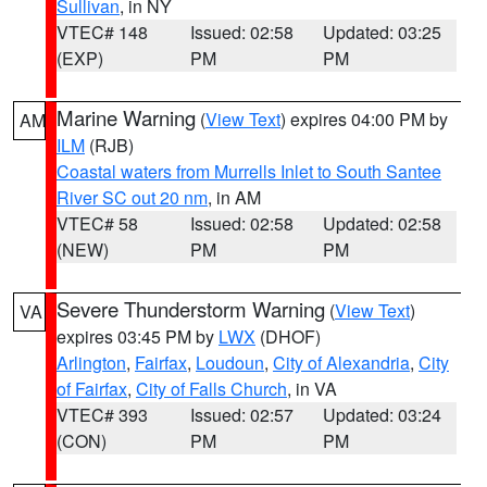
Sullivan
, in NY
VTEC# 148
Issued: 02:58
Updated: 03:25
(EXP)
PM
PM
Marine Warning
(
View Text
) expires 04:00 PM by
AM
ILM
(RJB)
Coastal waters from Murrells Inlet to South Santee
River SC out 20 nm
, in AM
VTEC# 58
Issued: 02:58
Updated: 02:58
(NEW)
PM
PM
Severe Thunderstorm Warning
(
View Text
)
VA
expires 03:45 PM by
LWX
(DHOF)
Arlington
,
Fairfax
,
Loudoun
,
City of Alexandria
,
City
of Fairfax
,
City of Falls Church
, in VA
VTEC# 393
Issued: 02:57
Updated: 03:24
(CON)
PM
PM