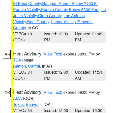
El Paso County/Rampart Range Below 7400 Ft
,
Pueblo Vicinity/Pueblo County Below 6300 Feet
,
La
Junta Vicinity/Otero County
,
Las Animas
Vicinity/Bent County
,
Lamar Vicinity/Prowers
County
, in CO
VTEC# 10
Issued: 12:00
Updated: 01:49
(CON)
PM
PM
Heat Advisory
(
View Text
) expires 08:00 PM by
AR
TSA
(Mejia)
Benton
,
Carroll
, in AR
VTEC# 34
Issued: 12:00
Updated: 11:51
(CON)
PM
AM
Heat Advisory
(
View Text
) expires 09:00 PM by
OK
AMA
(COR)
Texas
,
Beaver
, in OK
VTEC# 34
Issued: 12:00
Updated: 12:30