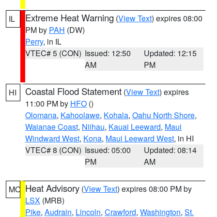
Extreme Heat Warning
(
View Text
) expires 08:00
IL
PM by
PAH
(DW)
Perry
, in IL
VTEC# 5 (CON)
Issued: 12:50
Updated: 12:15
AM
PM
Coastal Flood Statement
(
View Text
) expires
HI
11:00 PM by
HFO
()
Olomana
,
Kahoolawe
,
Kohala
,
Oahu North Shore
,
Waianae Coast
,
Niihau
,
Kauai Leeward
,
Maui
Windward West
,
Kona
,
Maui Leeward West
, in HI
VTEC# 8 (CON)
Issued: 05:00
Updated: 08:14
PM
AM
Heat Advisory
(
View Text
) expires 08:00 PM by
MO
LSX
(MRB)
Pike
,
Audrain
,
Lincoln
,
Crawford
,
Washington
,
St.