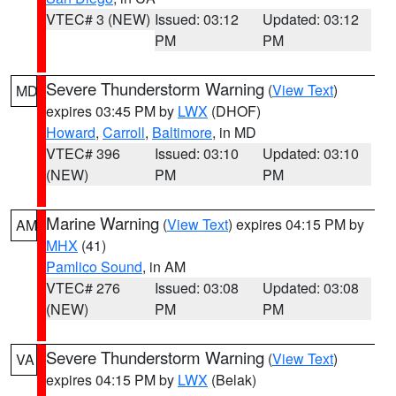
VTEC# 3 (NEW)
Issued: 03:12
Updated: 03:12
PM
PM
Severe Thunderstorm Warning
(
View Text
)
MD
expires 03:45 PM by
LWX
(DHOF)
Howard
,
Carroll
,
Baltimore
, in MD
VTEC# 396
Issued: 03:10
Updated: 03:10
(NEW)
PM
PM
Marine Warning
(
View Text
) expires 04:15 PM by
AM
MHX
(41)
Pamlico Sound
, in AM
VTEC# 276
Issued: 03:08
Updated: 03:08
(NEW)
PM
PM
Severe Thunderstorm Warning
(
View Text
)
VA
expires 04:15 PM by
LWX
(Belak)