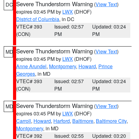
Severe Thunderstorm Warning
(
View Text
)
DC
expires 03:45 PM by
LWX
(DHOF)
District of Columbia
, in DC
VTEC# 393
Issued: 02:57
Updated: 03:24
(CON)
PM
PM
Severe Thunderstorm Warning
(
View Text
)
MD
expires 03:45 PM by
LWX
(DHOF)
Anne Arundel
,
Montgomery
,
Howard
,
Prince
Georges
, in MD
VTEC# 393
Issued: 02:57
Updated: 03:24
(CON)
PM
PM
Severe Thunderstorm Warning
(
View Text
)
MD
expires 03:45 PM by
LWX
(DHOF)
Carroll
,
Howard
,
Harford
,
Baltimore
,
Baltimore City
,
Montgomery
, in MD
VTEC# 392
Issued: 02:55
Updated: 03:20