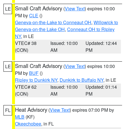
Small Craft Advisory
(
View Text
) expires 10:00
LE
PM by
CLE
()
Geneva-on-the-Lake to Conneaut OH
,
Willowick to
Geneva-on-the Lake OH
,
Conneaut OH to Ripley
NY
, in LE
VTEC# 38
Issued: 10:00
Updated: 12:44
(CON)
AM
PM
Small Craft Advisory
(
View Text
) expires 10:00
LE
PM by
BUF
()
Ripley to Dunkirk NY
,
Dunkirk to Buffalo NY
, in LE
VTEC# 62
Issued: 10:00
Updated: 01:14
(CON)
AM
PM
Heat Advisory
(
View Text
) expires 07:00 PM by
FL
MLB
(KF)
Okeechobee
, in FL