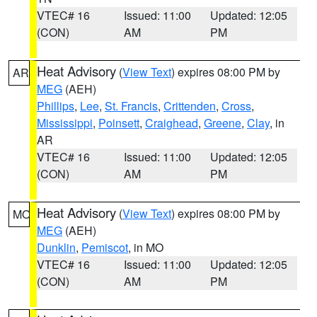
VTEC# 16
Issued: 11:00
Updated: 12:05
(CON)
AM
PM
Heat Advisory
(
View Text
) expires 08:00 PM by
AR
MEG
(AEH)
Phillips
,
Lee
,
St. Francis
,
Crittenden
,
Cross
,
Mississippi
,
Poinsett
,
Craighead
,
Greene
,
Clay
, in
AR
VTEC# 16
Issued: 11:00
Updated: 12:05
(CON)
AM
PM
Heat Advisory
(
View Text
) expires 08:00 PM by
MO
MEG
(AEH)
Dunklin
,
Pemiscot
, in MO
VTEC# 16
Issued: 11:00
Updated: 12:05
(CON)
AM
PM