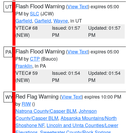
Flash Flood Warning
(
View Text
) expires 05:00
UT
PM by
SLC
(JCW)
Garfield
,
Garfield
,
Wayne
, in UT
VTEC# 68
Issued: 01:57
Updated: 01:57
(NEW)
PM
PM
Flash Flood Warning
(
View Text
) expires 05:00
PA
PM by
CTP
(Bauco)
Franklin
, in PA
VTEC# 59
Issued: 01:54
Updated: 01:54
(NEW)
PM
PM
Red Flag Warning
(
View Text
) expires 10:00 PM
WY
by
RIW
()
Natrona County/Casper BLM
,
Johnson
County/Casper BLM
,
Absaroka Mountains/North
Shoshone NF
,
Lincoln and Uinta Counties/Lower
Elevations
,
Sweetwater County/Rock Springs