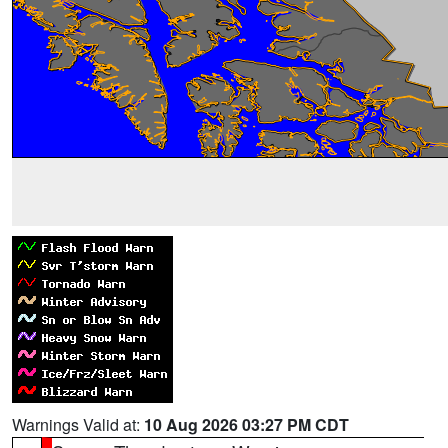
Warnings Valid at:
10 Aug 2026 03:27 PM CDT