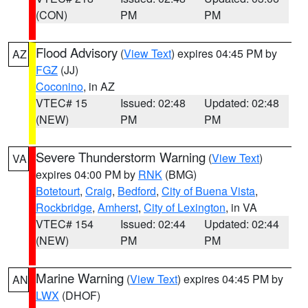
(CON)
PM
PM
Flood Advisory
(
View Text
) expires 04:45 PM by
AZ
FGZ
(JJ)
Coconino
, in AZ
VTEC# 15
Issued: 02:48
Updated: 02:48
(NEW)
PM
PM
Severe Thunderstorm Warning
(
View Text
)
VA
expires 04:00 PM by
RNK
(BMG)
Botetourt
,
Craig
,
Bedford
,
City of Buena Vista
,
Rockbridge
,
Amherst
,
City of Lexington
, in VA
VTEC# 154
Issued: 02:44
Updated: 02:44
(NEW)
PM
PM
Marine Warning
(
View Text
) expires 04:45 PM by
AN
LWX
(DHOF)