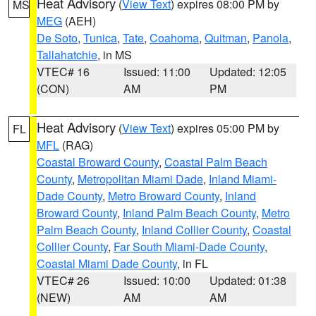
Heat Advisory
(
View Text
) expires 08:00 PM by
MS
MEG
(AEH)
De Soto
,
Tunica
,
Tate
,
Coahoma
,
Quitman
,
Panola
,
Tallahatchie
, in MS
VTEC# 16
Issued: 11:00
Updated: 12:05
(CON)
AM
PM
Heat Advisory
(
View Text
) expires 05:00 PM by
FL
MFL
(RAG)
Coastal Broward County
,
Coastal Palm Beach
County
,
Metropolitan Miami Dade
,
Inland Miami-
Dade County
,
Metro Broward County
,
Inland
Broward County
,
Inland Palm Beach County
,
Metro
Palm Beach County
,
Inland Collier County
,
Coastal
Collier County
,
Far South Miami-Dade County
,
Coastal Miami Dade County
, in FL
VTEC# 26
Issued: 10:00
Updated: 01:38
(NEW)
AM
AM