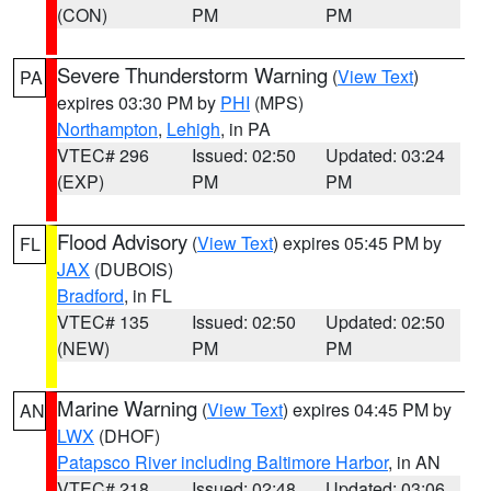
(CON)
PM
PM
Severe Thunderstorm Warning
(
View Text
)
PA
expires 03:30 PM by
PHI
(MPS)
Northampton
,
Lehigh
, in PA
VTEC# 296
Issued: 02:50
Updated: 03:24
(EXP)
PM
PM
Flood Advisory
(
View Text
) expires 05:45 PM by
FL
JAX
(DUBOIS)
Bradford
, in FL
VTEC# 135
Issued: 02:50
Updated: 02:50
(NEW)
PM
PM
Marine Warning
(
View Text
) expires 04:45 PM by
AN
LWX
(DHOF)
Patapsco River including Baltimore Harbor
, in AN
VTEC# 218
Issued: 02:48
Updated: 03:06