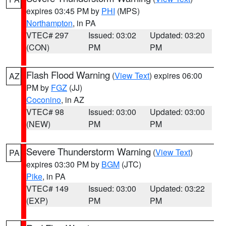
expires 03:45 PM by
PHI
(MPS)
Northampton
, in PA
VTEC# 297
Issued: 03:02
Updated: 03:20
(CON)
PM
PM
Flash Flood Warning
(
View Text
) expires 06:00
AZ
PM by
FGZ
(JJ)
Coconino
, in AZ
VTEC# 98
Issued: 03:00
Updated: 03:00
(NEW)
PM
PM
Severe Thunderstorm Warning
(
View Text
)
PA
expires 03:30 PM by
BGM
(JTC)
Pike
, in PA
VTEC# 149
Issued: 03:00
Updated: 03:22
(EXP)
PM
PM