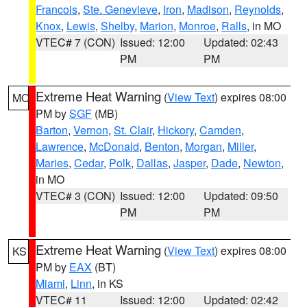
Francois
,
Ste. Genevieve
,
Iron
,
Madison
,
Reynolds
,
Knox
,
Lewis
,
Shelby
,
Marion
,
Monroe
,
Ralls
, in MO
VTEC# 7 (CON)
Issued: 12:00
Updated: 02:43
PM
PM
Extreme Heat Warning
(
View Text
) expires 08:00
MO
PM by
SGF
(MB)
Barton
,
Vernon
,
St. Clair
,
Hickory
,
Camden
,
Lawrence
,
McDonald
,
Benton
,
Morgan
,
Miller
,
Maries
,
Cedar
,
Polk
,
Dallas
,
Jasper
,
Dade
,
Newton
,
in MO
VTEC# 3 (CON)
Issued: 12:00
Updated: 09:50
PM
PM
Extreme Heat Warning
(
View Text
) expires 08:00
KS
PM by
EAX
(BT)
Miami
,
Linn
, in KS
VTEC# 11
Issued: 12:00
Updated: 02:42