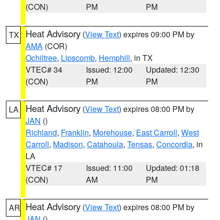
(CON)
PM
PM
Heat Advisory
(
View Text
) expires 09:00 PM by
TX
AMA
(COR)
Ochiltree
,
Lipscomb
,
Hemphill
, in TX
VTEC# 34
Issued: 12:00
Updated: 12:30
(CON)
PM
PM
Heat Advisory
(
View Text
) expires 08:00 PM by
LA
JAN
()
Richland
,
Franklin
,
Morehouse
,
East Carroll
,
West
Carroll
,
Madison
,
Catahoula
,
Tensas
,
Concordia
, in
LA
VTEC# 17
Issued: 11:00
Updated: 01:18
(CON)
AM
PM
Heat Advisory
(
View Text
) expires 08:00 PM by
AR
JAN
()