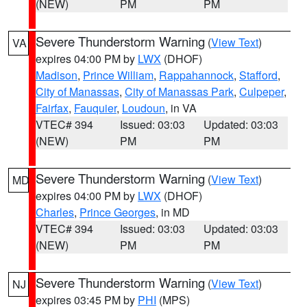
(NEW)
PM
PM
Severe Thunderstorm Warning
(
View Text
)
VA
expires 04:00 PM by
LWX
(DHOF)
Madison
,
Prince William
,
Rappahannock
,
Stafford
,
City of Manassas
,
City of Manassas Park
,
Culpeper
,
Fairfax
,
Fauquier
,
Loudoun
, in VA
VTEC# 394
Issued: 03:03
Updated: 03:03
(NEW)
PM
PM
Severe Thunderstorm Warning
(
View Text
)
MD
expires 04:00 PM by
LWX
(DHOF)
Charles
,
Prince Georges
, in MD
VTEC# 394
Issued: 03:03
Updated: 03:03
(NEW)
PM
PM
Severe Thunderstorm Warning
(
View Text
)
NJ
expires 03:45 PM by
PHI
(MPS)