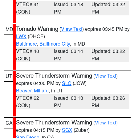
VTEC# 41
Issued: 03:18
Updated: 03:22
(CON)
PM
PM
Tornado Warning
(
View Text
) expires 03:45 PM by
MD
LWX
(DHOF)
Baltimore
,
Baltimore City
, in MD
VTEC# 40
Issued: 03:14
Updated: 03:22
(CON)
PM
PM
Severe Thunderstorm Warning
(
View Text
)
UT
expires 04:00 PM by
SLC
(JCW)
Beaver
,
Millard
, in UT
VTEC# 62
Issued: 03:13
Updated: 03:26
(CON)
PM
PM
Severe Thunderstorm Warning
(
View Text
)
CA
expires 04:15 PM by
SGX
(Zuber)
San Diego
, in CA