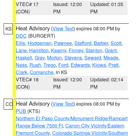
VTEC# 17
Issued: 12:00
Updated: 01:35
(CON)
PM
PM
Heat Advisory
(
View Text
) expires 08:00 PM by
KS
DDC
(BURGERT)
Ellis
,
Hodgeman
,
Pawnee
,
Stafford
,
Barber
,
Scott
,
Lane
,
Hamilton
,
Kearny
,
Finney
,
Stanton
,
Grant
,
Haskell
,
Gray
,
Morton
,
Stevens
,
Seward
,
Meade
,
Ness
,
Rush
,
Trego
,
Ford
,
Edwards
,
Kiowa
,
Pratt
,
Clark
,
Comanche
, in KS
VTEC# 18
Issued: 12:00
Updated: 02:14
(CON)
PM
PM
Heat Advisory
(
View Text
) expires 08:00 PM by
CO
PUB
(KTS)
Northern El Paso County/Monument Ridge/Rampart
Range Below 7500 Ft
,
Canon City Vicinity/Eastern
Fremont County
,
Colorado Springs Vicinity/Southern