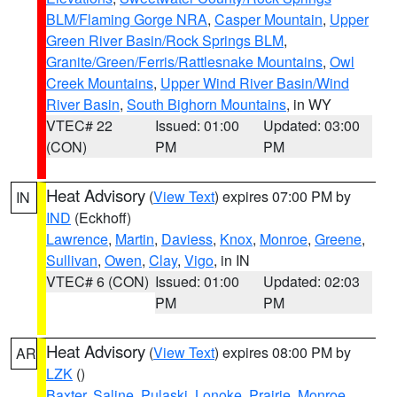
BLM/Flaming Gorge NRA
,
Casper Mountain
,
Upper
Green River Basin/Rock Springs BLM
,
Granite/Green/Ferris/Rattlesnake Mountains
,
Owl
Creek Mountains
,
Upper Wind River Basin/Wind
River Basin
,
South Bighorn Mountains
, in WY
VTEC# 22
Issued: 01:00
Updated: 03:00
(CON)
PM
PM
Heat Advisory
(
View Text
) expires 07:00 PM by
IN
IND
(Eckhoff)
Lawrence
,
Martin
,
Daviess
,
Knox
,
Monroe
,
Greene
,
Sullivan
,
Owen
,
Clay
,
Vigo
, in IN
VTEC# 6 (CON)
Issued: 01:00
Updated: 02:03
PM
PM
Heat Advisory
(
View Text
) expires 08:00 PM by
AR
LZK
()
Baxter
,
Saline
,
Pulaski
,
Lonoke
,
Prairie
,
Monroe
,