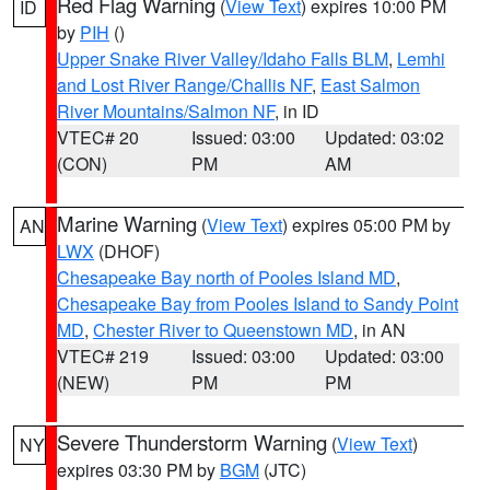
Red Flag Warning
(
View Text
) expires 10:00 PM
ID
by
PIH
()
Upper Snake River Valley/Idaho Falls BLM
,
Lemhi
and Lost River Range/Challis NF
,
East Salmon
River Mountains/Salmon NF
, in ID
VTEC# 20
Issued: 03:00
Updated: 03:02
(CON)
PM
AM
Marine Warning
(
View Text
) expires 05:00 PM by
AN
LWX
(DHOF)
Chesapeake Bay north of Pooles Island MD
,
Chesapeake Bay from Pooles Island to Sandy Point
MD
,
Chester River to Queenstown MD
, in AN
VTEC# 219
Issued: 03:00
Updated: 03:00
(NEW)
PM
PM
Severe Thunderstorm Warning
(
View Text
)
NY
expires 03:30 PM by
BGM
(JTC)