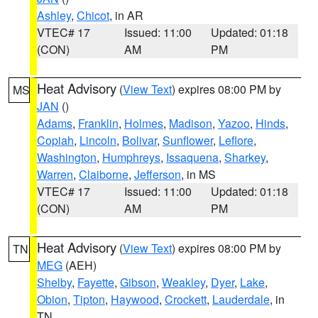
Ashley
,
Chicot
, in AR
VTEC# 17
Issued: 11:00
Updated: 01:18
(CON)
AM
PM
Heat Advisory
(
View Text
) expires 08:00 PM by
MS
JAN
()
Adams
,
Franklin
,
Holmes
,
Madison
,
Yazoo
,
Hinds
,
Copiah
,
Lincoln
,
Bolivar
,
Sunflower
,
Leflore
,
Washington
,
Humphreys
,
Issaquena
,
Sharkey
,
Warren
,
Claiborne
,
Jefferson
, in MS
VTEC# 17
Issued: 11:00
Updated: 01:18
(CON)
AM
PM
Heat Advisory
(
View Text
) expires 08:00 PM by
TN
MEG
(AEH)
Shelby
,
Fayette
,
Gibson
,
Weakley
,
Dyer
,
Lake
,
Obion
,
Tipton
,
Haywood
,
Crockett
,
Lauderdale
, in
TN