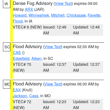
Dense Fog Advisory
(
View Text
) expires 09:00
IA
AM by
ARX
(JAR)
Howard
,
Winneshiek
,
Mitchell
,
Chickasaw
,
Fayette
,
Floyd
, in IA
VTEC# 9 (NEW)
Issued: 12:48
Updated: 12:48
AM
AM
Flood Advisory
(
View Text
) expires 02:30 AM by
SC
CAE
()
Edgefield
,
Aiken
, in SC
VTEC# 70
Issued: 12:37
Updated: 12:37
(NEW)
AM
AM
Flood Advisory
(
View Text
) expires 06:30 AM by
MO
EAX
(Krull)
Jackson
,
Cass
, in MO
VTEC# 72
Issued: 12:23
Updated: 12:23
(NEW)
AM
AM