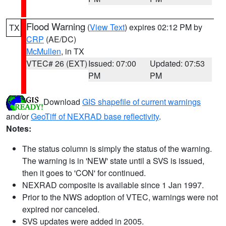
Flood Warning
(
View Text
) expires 02:12 PM by
TX
CRP
(AE/DC)
McMullen
, in TX
VTEC# 26 (EXT)
Issued: 07:00
Updated: 07:53
PM
PM
Download
GIS shapefile of current warnings
and/or
GeoTiff of NEXRAD base reflectivity
.
Notes:
The status column is simply the status of the warning.
The warning is in 'NEW' state until a SVS is issued,
then it goes to 'CON' for continued.
NEXRAD composite is available since 1 Jan 1997.
Prior to the NWS adoption of VTEC, warnings were not
expired nor canceled.
SVS updates were added in 2005.