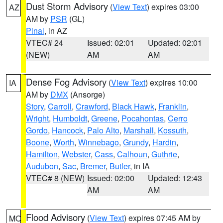
Dust Storm Advisory
(
View Text
) expires 03:00
AZ
AM by
PSR
(GL)
Pinal
, in AZ
VTEC# 24
Issued: 02:01
Updated: 02:01
(NEW)
AM
AM
Dense Fog Advisory
(
View Text
) expires 10:00
IA
AM by
DMX
(Ansorge)
Story
,
Carroll
,
Crawford
,
Black Hawk
,
Franklin
,
Wright
,
Humboldt
,
Greene
,
Pocahontas
,
Cerro
Gordo
,
Hancock
,
Palo Alto
,
Marshall
,
Kossuth
,
Boone
,
Worth
,
Winnebago
,
Grundy
,
Hardin
,
Hamilton
,
Webster
,
Cass
,
Calhoun
,
Guthrie
,
Audubon
,
Sac
,
Bremer
,
Butler
, in IA
VTEC# 8 (NEW)
Issued: 02:00
Updated: 12:43
AM
AM
Flood Advisory
(
View Text
) expires 07:45 AM by
MO