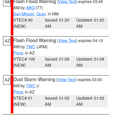
Flash Flood Warning
(
View Text
) expires 03:45
NM
AM by
ABQ
(77)
San Miguel
,
Quay
, in NM
VTEC# 90
Issued: 01:20
Updated: 01:20
(NEW)
AM
AM
Flash Flood Warning
(
View Text
) expires 04:15
AZ
AM by
TWC
(JRM)
Pima
, in AZ
VTEC# 109
Issued: 01:08
Updated: 01:08
(NEW)
AM
AM
Dust Storm Warning
(
View Text
) expires 03:00
AZ
AM by
TWC
()
Pima
, in AZ
VTEC# 21
Issued: 01:02
Updated: 01:02
(NEW)
AM
AM