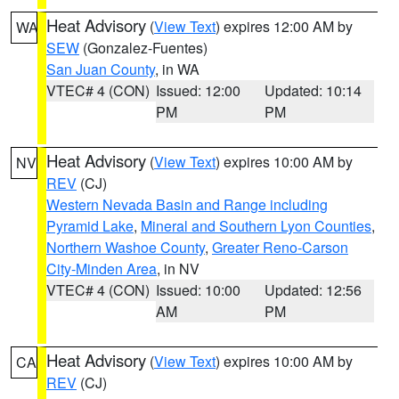
Heat Advisory
(
View Text
) expires 12:00 AM by
WA
SEW
(Gonzalez-Fuentes)
San Juan County
, in WA
VTEC# 4 (CON)
Issued: 12:00
Updated: 10:14
PM
PM
Heat Advisory
(
View Text
) expires 10:00 AM by
NV
REV
(CJ)
Western Nevada Basin and Range including
Pyramid Lake
,
Mineral and Southern Lyon Counties
,
Northern Washoe County
,
Greater Reno-Carson
City-Minden Area
, in NV
VTEC# 4 (CON)
Issued: 10:00
Updated: 12:56
AM
PM
Heat Advisory
(
View Text
) expires 10:00 AM by
CA
REV
(CJ)