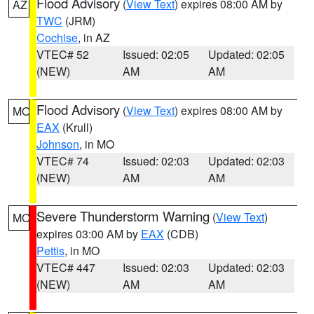
Flood Advisory
(
View Text
) expires 08:00 AM by
AZ
TWC
(JRM)
Cochise
, in AZ
VTEC# 52
Issued: 02:05
Updated: 02:05
(NEW)
AM
AM
Flood Advisory
(
View Text
) expires 08:00 AM by
MO
EAX
(Krull)
Johnson
, in MO
VTEC# 74
Issued: 02:03
Updated: 02:03
(NEW)
AM
AM
Severe Thunderstorm Warning
(
View Text
)
MO
expires 03:00 AM by
EAX
(CDB)
Pettis
, in MO
VTEC# 447
Issued: 02:03
Updated: 02:03
(NEW)
AM
AM