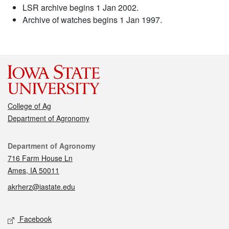
LSR archive begins 1 Jan 2002.
Archive of watches begins 1 Jan 1997.
College of Ag
Department of Agronomy
Contact
Department of Agronomy
716 Farm House Ln
Ames, IA 50011
akrherz@iastate.edu
Social media
Facebook