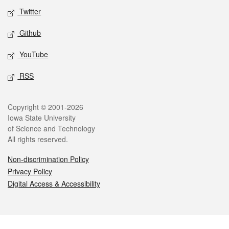
Twitter
Github
YouTube
RSS
Legal
Copyright © 2001-2026
Iowa State University
of Science and Technology
All rights reserved.
Non-discrimination Policy
Privacy Policy
Digital Access & Accessibility