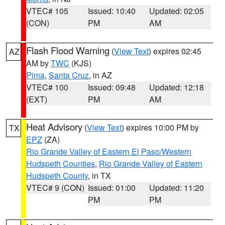
VTEC# 105
Issued: 10:40
Updated: 02:05
(CON)
PM
AM
Flash Flood Warning
(
View Text
) expires 02:45
AZ
AM by
TWC
(KJS)
Pima
,
Santa Cruz
, in AZ
VTEC# 100
Issued: 09:48
Updated: 12:18
(EXT)
PM
AM
Heat Advisory
(
View Text
) expires 10:00 PM by
TX
EPZ
(ZA)
Rio Grande Valley of Eastern El Paso/Western
Hudspeth Counties
,
Rio Grande Valley of Eastern
Hudspeth County
, in TX
VTEC# 9 (CON)
Issued: 01:00
Updated: 11:20
PM
PM