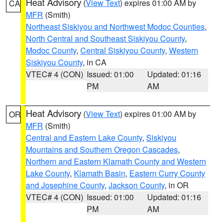
Heat Advisory
(
View Text
) expires 01:00 AM by
CA
MFR
(Smith)
Northeast Siskiyou and Northwest Modoc Counties
,
North Central and Southeast Siskiyou County
,
Modoc County
,
Central Siskiyou County
,
Western
Siskiyou County
, in CA
VTEC# 4 (CON)
Issued: 01:00
Updated: 01:16
PM
AM
Heat Advisory
(
View Text
) expires 01:00 AM by
OR
MFR
(Smith)
Central and Eastern Lake County
,
Siskiyou
Mountains and Southern Oregon Cascades
,
Northern and Eastern Klamath County and Western
Lake County
,
Klamath Basin
,
Eastern Curry County
and Josephine County
,
Jackson County
, in OR
VTEC# 4 (CON)
Issued: 01:00
Updated: 01:16
PM
AM