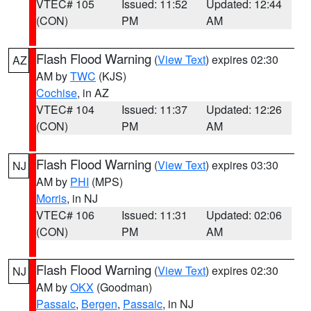
VTEC# 105
Issued: 11:52
Updated: 12:44
(CON)
PM
AM
Flash Flood Warning
(
View Text
) expires 02:30
AZ
AM by
TWC
(KJS)
Cochise
, in AZ
VTEC# 104
Issued: 11:37
Updated: 12:26
(CON)
PM
AM
Flash Flood Warning
(
View Text
) expires 03:30
NJ
AM by
PHI
(MPS)
Morris
, in NJ
VTEC# 106
Issued: 11:31
Updated: 02:06
(CON)
PM
AM
Flash Flood Warning
(
View Text
) expires 02:30
NJ
AM by
OKX
(Goodman)
Passaic
,
Bergen
,
Passaic
, in NJ