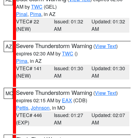
AM by
TWC
(GEL)
Pinal
,
Pima
, in AZ
VTEC# 22
Issued: 01:32
Updated: 01:32
(NEW)
AM
AM
Severe Thunderstorm Warning
(
View Text
)
AZ
expires 02:30 AM by
TWC
()
Pima
, in AZ
VTEC# 141
Issued: 01:30
Updated: 01:30
(NEW)
AM
AM
Severe Thunderstorm Warning
(
View Text
)
MO
expires 02:15 AM by
EAX
(CDB)
Pettis
,
Johnson
, in MO
VTEC# 446
Issued: 01:27
Updated: 02:07
(EXP)
AM
AM