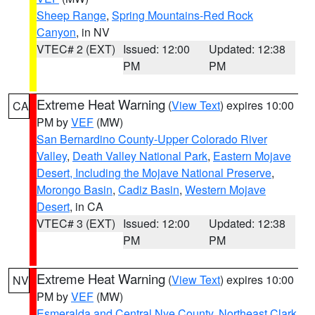
Sheep Range
,
Spring Mountains-Red Rock
Canyon
, in NV
VTEC# 2 (EXT)
Issued: 12:00
Updated: 12:38
PM
PM
Extreme Heat Warning
(
View Text
) expires 10:00
CA
PM by
VEF
(MW)
San Bernardino County-Upper Colorado River
Valley
,
Death Valley National Park
,
Eastern Mojave
Desert, Including the Mojave National Preserve
,
Morongo Basin
,
Cadiz Basin
,
Western Mojave
Desert
, in CA
VTEC# 3 (EXT)
Issued: 12:00
Updated: 12:38
PM
PM
Extreme Heat Warning
(
View Text
) expires 10:00
NV
PM by
VEF
(MW)
Esmeralda and Central Nye County
,
Northeast Clark