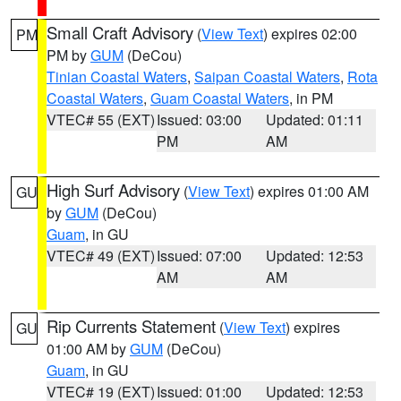
Small Craft Advisory
(
View Text
) expires 02:00
PM
PM by
GUM
(DeCou)
Tinian Coastal Waters
,
Saipan Coastal Waters
,
Rota
Coastal Waters
,
Guam Coastal Waters
, in PM
VTEC# 55 (EXT)
Issued: 03:00
Updated: 01:11
PM
AM
High Surf Advisory
(
View Text
) expires 01:00 AM
GU
by
GUM
(DeCou)
Guam
, in GU
VTEC# 49 (EXT)
Issued: 07:00
Updated: 12:53
AM
AM
Rip Currents Statement
(
View Text
) expires
GU
01:00 AM by
GUM
(DeCou)
Guam
, in GU
VTEC# 19 (EXT)
Issued: 01:00
Updated: 12:53