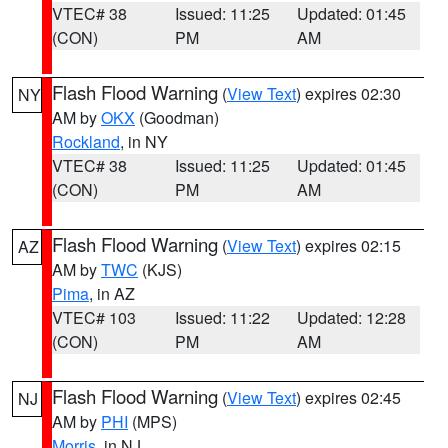
VTEC# 38
Issued: 11:25
Updated: 01:45
(CON)
PM
AM
Flash Flood Warning
(
View Text
) expires 02:30
NY
AM by
OKX
(Goodman)
Rockland
, in NY
VTEC# 38
Issued: 11:25
Updated: 01:45
(CON)
PM
AM
Flash Flood Warning
(
View Text
) expires 02:15
AZ
AM by
TWC
(KJS)
Pima
, in AZ
VTEC# 103
Issued: 11:22
Updated: 12:28
(CON)
PM
AM
Flash Flood Warning
(
View Text
) expires 02:45
NJ
AM by
PHI
(MPS)
Morris
, in NJ