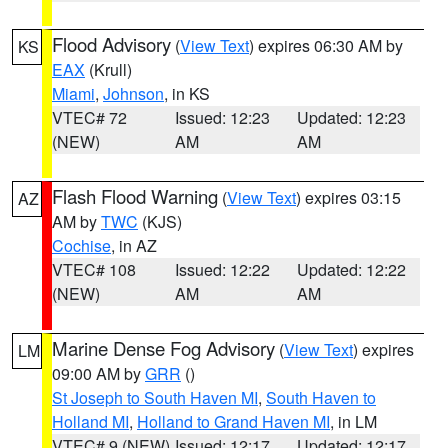
Flood Advisory
(
View Text
) expires 06:30 AM by
KS
EAX
(Krull)
Miami
,
Johnson
, in KS
VTEC# 72
Issued: 12:23
Updated: 12:23
(NEW)
AM
AM
Flash Flood Warning
(
View Text
) expires 03:15
AZ
AM by
TWC
(KJS)
Cochise
, in AZ
VTEC# 108
Issued: 12:22
Updated: 12:22
(NEW)
AM
AM
Marine Dense Fog Advisory
(
View Text
) expires
LM
09:00 AM by
GRR
()
St Joseph to South Haven MI
,
South Haven to
Holland MI
,
Holland to Grand Haven MI
, in LM
VTEC# 9 (NEW)
Issued: 12:17
Updated: 12:17