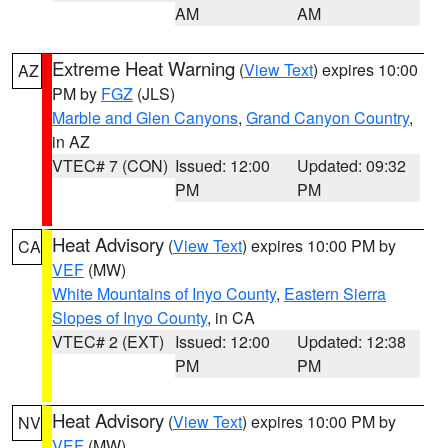
AM
AM
Extreme Heat Warning
(
View Text
) expires 10:00
AZ
PM by
FGZ
(JLS)
Marble and Glen Canyons
,
Grand Canyon Country
,
in AZ
VTEC# 7 (CON)
Issued: 12:00
Updated: 09:32
PM
PM
Heat Advisory
(
View Text
) expires 10:00 PM by
CA
VEF
(MW)
White Mountains of Inyo County
,
Eastern Sierra
Slopes of Inyo County
, in CA
VTEC# 2 (EXT)
Issued: 12:00
Updated: 12:38
PM
PM
Heat Advisory
(
View Text
) expires 10:00 PM by
NV
VEF
(MW)