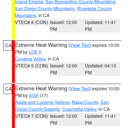
Inland Empire
,
San Bernardino County Mountains
,
San Diego County Mountains
,
Riverside County
Mountains
, in CA
VTEC# 8 (CON)
Issued: 12:00
Updated: 11:41
PM
PM
Extreme Heat Warning
(
View Text
) expires 10:00
CA
PM by
LOX
()
Cuyama Valley
, in CA
VTEC# 5 (CON)
Issued: 12:00
Updated: 04:13
PM
PM
Extreme Heat Warning
(
View Text
) expires 10:00
CA
PM by
SGX
(17)
Apple and Lucerne Valleys
,
Napa County
,
San
Diego County Deserts
,
Coachella Valley
, in CA
VTEC# 7 (CON)
Issued: 12:00
Updated: 11:41
PM
PM