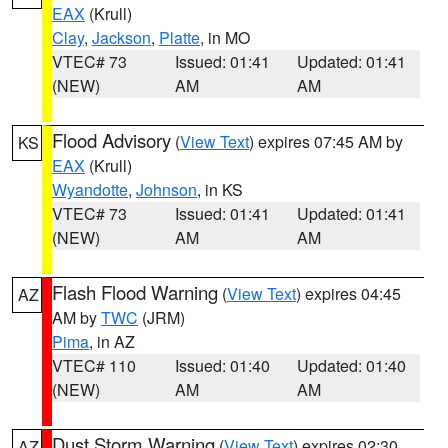
EAX
(Krull)
Clay
,
Jackson
,
Platte
, in MO
VTEC# 73
Issued: 01:41
Updated: 01:41
(NEW)
AM
AM
Flood Advisory
(
View Text
) expires 07:45 AM by
KS
EAX
(Krull)
Wyandotte
,
Johnson
, in KS
VTEC# 73
Issued: 01:41
Updated: 01:41
(NEW)
AM
AM
Flash Flood Warning
(
View Text
) expires 04:45
AZ
AM by
TWC
(JRM)
Pima
, in AZ
VTEC# 110
Issued: 01:40
Updated: 01:40
(NEW)
AM
AM
Dust Storm Warning
(
View Text
) expires 02:30
AZ