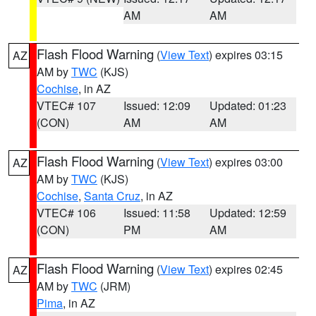
AM
AM
Flash Flood Warning
(
View Text
) expires 03:15
AZ
AM by
TWC
(KJS)
Cochise
, in AZ
VTEC# 107
Issued: 12:09
Updated: 01:23
(CON)
AM
AM
Flash Flood Warning
(
View Text
) expires 03:00
AZ
AM by
TWC
(KJS)
Cochise
,
Santa Cruz
, in AZ
VTEC# 106
Issued: 11:58
Updated: 12:59
(CON)
PM
AM
Flash Flood Warning
(
View Text
) expires 02:45
AZ
AM by
TWC
(JRM)
Pima
, in AZ