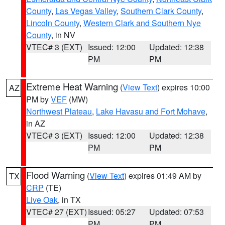
County
,
Las Vegas Valley
,
Southern Clark County
,
Lincoln County
,
Western Clark and Southern Nye
County
, in NV
VTEC# 3 (EXT)
Issued: 12:00
Updated: 12:38
PM
PM
Extreme Heat Warning
(
View Text
) expires 10:00
AZ
PM by
VEF
(MW)
Northwest Plateau
,
Lake Havasu and Fort Mohave
,
in AZ
VTEC# 3 (EXT)
Issued: 12:00
Updated: 12:38
PM
PM
Flood Warning
(
View Text
) expires 01:49 AM by
TX
CRP
(TE)
Live Oak
, in TX
VTEC# 27 (EXT)
Issued: 05:27
Updated: 07:53
PM
PM