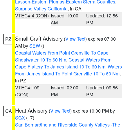
Lassen-Eastern Plumas-Eastern Sierra Counties
,
Surprise Valley California
, in CA
VTEC# 4 (CON)
Issued: 10:00
Updated: 12:56
AM
PM
Small Craft Advisory
(
View Text
) expires 07:00
PZ
AM by
SEW
()
Coastal Waters From Point Grenville To Cape
Shoalwater 10 To 60 Nm
,
Coastal Waters From
Cape Flattery To James Island 10 To 60 Nm
,
Waters
From James Island To Point Grenville 10 To 60 Nm
,
in PZ
VTEC# 109
Issued: 02:00
Updated: 09:56
(CON)
PM
PM
Heat Advisory
(
View Text
) expires 10:00 PM by
CA
SGX
(17)
San Bernardino and Riverside County Valleys -The