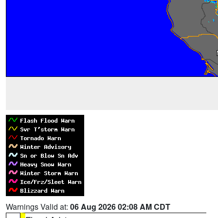
Warnings Valid at:
06 Aug 2026 02:08 AM CDT