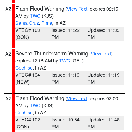
Flash Flood Warning
(
View Text
) expires 02:15
AZ
AM by
TWC
(KJS)
Santa Cruz
,
Pima
, in AZ
VTEC# 103
Issued: 11:22
Updated: 11:33
(CON)
PM
PM
Severe Thunderstorm Warning
(
View Text
)
AZ
expires 12:15 AM by
TWC
(GEL)
Cochise
, in AZ
VTEC# 134
Issued: 11:19
Updated: 11:19
(NEW)
PM
PM
Flash Flood Warning
(
View Text
) expires 02:00
AZ
AM by
TWC
(KJS)
Cochise
, in AZ
VTEC# 102
Issued: 10:54
Updated: 11:48
(CON)
PM
PM