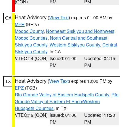
(CON)
PM
PM
Heat Advisory
(
View Text
) expires 01:00 AM by
CA
MFR
(BR-y)
Modoc County
,
Northeast Siskiyou and Northwest
Modoc Counties
,
North Central and Southeast
Siskiyou County
,
Western Siskiyou County
,
Central
Siskiyou County
, in CA
VTEC# 4 (CON)
Issued: 01:00
Updated: 04:15
PM
PM
Heat Advisory
(
View Text
) expires 10:00 PM by
TX
EPZ
(TSB)
Rio Grande Valley of Eastern Hudspeth County
,
Rio
Grande Valley of Eastern El Paso/Western
Hudspeth Counties
, in TX
VTEC# 9 (CON)
Issued: 01:00
Updated: 11:20
PM
PM