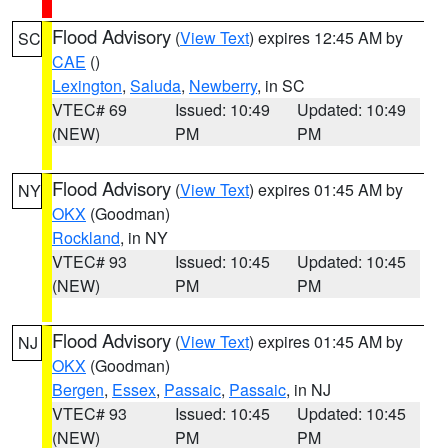
Flood Advisory
(
View Text
) expires 12:45 AM by
SC
CAE
()
Lexington
,
Saluda
,
Newberry
, in SC
VTEC# 69
Issued: 10:49
Updated: 10:49
(NEW)
PM
PM
Flood Advisory
(
View Text
) expires 01:45 AM by
NY
OKX
(Goodman)
Rockland
, in NY
VTEC# 93
Issued: 10:45
Updated: 10:45
(NEW)
PM
PM
Flood Advisory
(
View Text
) expires 01:45 AM by
NJ
OKX
(Goodman)
Bergen
,
Essex
,
Passaic
,
Passaic
, in NJ
VTEC# 93
Issued: 10:45
Updated: 10:45
(NEW)
PM
PM