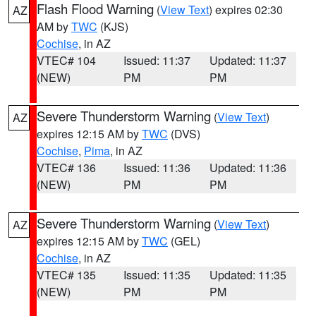
Flash Flood Warning
(
View Text
) expires 02:30
AZ
AM by
TWC
(KJS)
Cochise
, in AZ
VTEC# 104
Issued: 11:37
Updated: 11:37
(NEW)
PM
PM
Severe Thunderstorm Warning
(
View Text
)
AZ
expires 12:15 AM by
TWC
(DVS)
Cochise
,
Pima
, in AZ
VTEC# 136
Issued: 11:36
Updated: 11:36
(NEW)
PM
PM
Severe Thunderstorm Warning
(
View Text
)
AZ
expires 12:15 AM by
TWC
(GEL)
Cochise
, in AZ
VTEC# 135
Issued: 11:35
Updated: 11:35
(NEW)
PM
PM