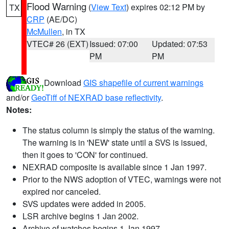
Flood Warning
(
View Text
) expires 02:12 PM by
TX
CRP
(AE/DC)
McMullen
, in TX
VTEC# 26 (EXT)
Issued: 07:00
Updated: 07:53
PM
PM
Download
GIS shapefile of current warnings
and/or
GeoTiff of NEXRAD base reflectivity
.
Notes:
The status column is simply the status of the warning.
The warning is in 'NEW' state until a SVS is issued,
then it goes to 'CON' for continued.
NEXRAD composite is available since 1 Jan 1997.
Prior to the NWS adoption of VTEC, warnings were not
expired nor canceled.
SVS updates were added in 2005.
LSR archive begins 1 Jan 2002.
Archive of watches begins 1 Jan 1997.