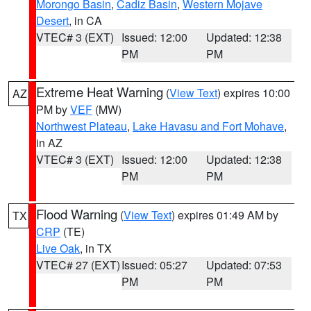
Morongo Basin
,
Cadiz Basin
,
Western Mojave
Desert
, in CA
VTEC# 3 (EXT)
Issued: 12:00
Updated: 12:38
PM
PM
Extreme Heat Warning
(
View Text
) expires 10:00
AZ
PM by
VEF
(MW)
Northwest Plateau
,
Lake Havasu and Fort Mohave
,
in AZ
VTEC# 3 (EXT)
Issued: 12:00
Updated: 12:38
PM
PM
Flood Warning
(
View Text
) expires 01:49 AM by
TX
CRP
(TE)
Live Oak
, in TX
VTEC# 27 (EXT)
Issued: 05:27
Updated: 07:53
PM
PM