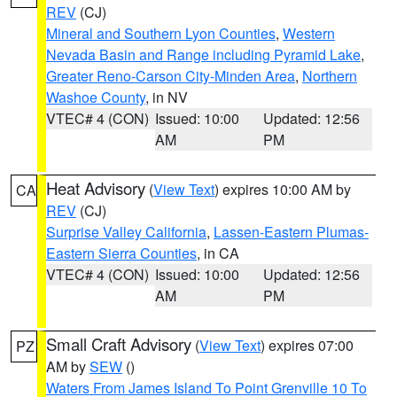
REV
(CJ)
Mineral and Southern Lyon Counties
,
Western
Nevada Basin and Range including Pyramid Lake
,
Greater Reno-Carson City-Minden Area
,
Northern
Washoe County
, in NV
VTEC# 4 (CON)
Issued: 10:00
Updated: 12:56
AM
PM
Heat Advisory
(
View Text
) expires 10:00 AM by
CA
REV
(CJ)
Surprise Valley California
,
Lassen-Eastern Plumas-
Eastern Sierra Counties
, in CA
VTEC# 4 (CON)
Issued: 10:00
Updated: 12:56
AM
PM
Small Craft Advisory
(
View Text
) expires 07:00
PZ
AM by
SEW
()
Waters From James Island To Point Grenville 10 To