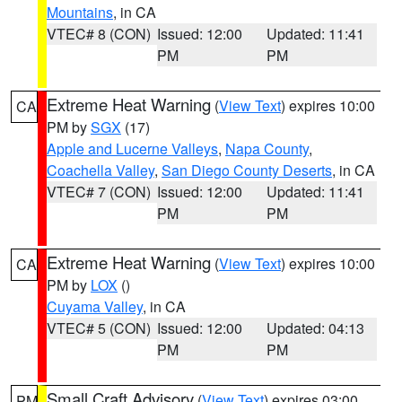
Mountains
, in CA
VTEC# 8 (CON)
Issued: 12:00
Updated: 11:41
PM
PM
Extreme Heat Warning
(
View Text
) expires 10:00
CA
PM by
SGX
(17)
Apple and Lucerne Valleys
,
Napa County
,
Coachella Valley
,
San Diego County Deserts
, in CA
VTEC# 7 (CON)
Issued: 12:00
Updated: 11:41
PM
PM
Extreme Heat Warning
(
View Text
) expires 10:00
CA
PM by
LOX
()
Cuyama Valley
, in CA
VTEC# 5 (CON)
Issued: 12:00
Updated: 04:13
PM
PM
Small Craft Advisory
(
View Text
) expires 03:00
PM