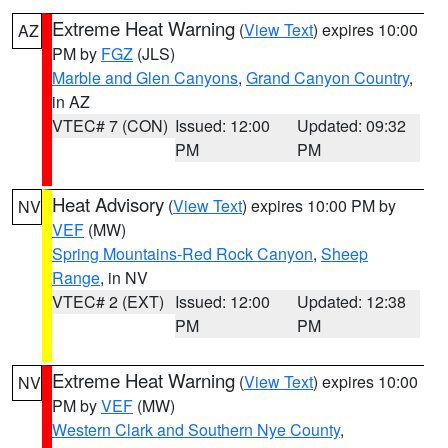
Extreme Heat Warning
(
View Text
) expires 10:00
AZ
PM by
FGZ
(JLS)
Marble and Glen Canyons
,
Grand Canyon Country
,
in AZ
VTEC# 7 (CON)
Issued: 12:00
Updated: 09:32
PM
PM
Heat Advisory
(
View Text
) expires 10:00 PM by
NV
VEF
(MW)
Spring Mountains-Red Rock Canyon
,
Sheep
Range
, in NV
VTEC# 2 (EXT)
Issued: 12:00
Updated: 12:38
PM
PM
Extreme Heat Warning
(
View Text
) expires 10:00
NV
PM by
VEF
(MW)
Western Clark and Southern Nye County
,