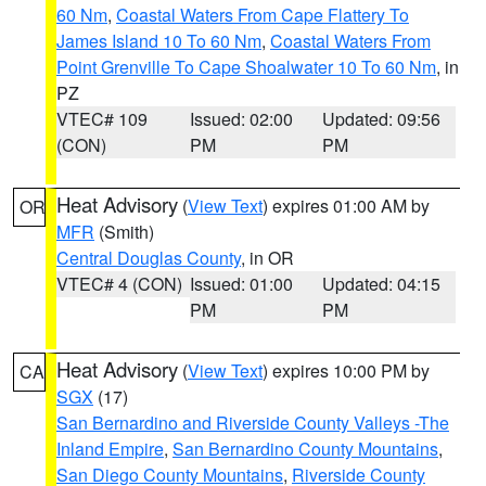
60 Nm
,
Coastal Waters From Cape Flattery To
James Island 10 To 60 Nm
,
Coastal Waters From
Point Grenville To Cape Shoalwater 10 To 60 Nm
, in
PZ
VTEC# 109
Issued: 02:00
Updated: 09:56
(CON)
PM
PM
Heat Advisory
(
View Text
) expires 01:00 AM by
OR
MFR
(Smith)
Central Douglas County
, in OR
VTEC# 4 (CON)
Issued: 01:00
Updated: 04:15
PM
PM
Heat Advisory
(
View Text
) expires 10:00 PM by
CA
SGX
(17)
San Bernardino and Riverside County Valleys -The
Inland Empire
,
San Bernardino County Mountains
,
San Diego County Mountains
,
Riverside County