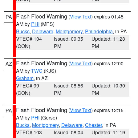
Flash Flood Warning
(
View Text
) expires 01:45
PA
AM by
PHI
(MPS)
Bucks
,
Delaware
,
Montgomery
,
Philadelphia
, in PA
VTEC# 104
Issued: 09:35
Updated: 11:23
(CON)
PM
PM
Flash Flood Warning
(
View Text
) expires 12:00
AZ
AM by
TWC
(KJS)
Graham
, in AZ
VTEC# 99
Issued: 08:56
Updated: 10:30
(CON)
PM
PM
Flash Flood Warning
(
View Text
) expires 12:15
PA
AM by
PHI
(Gorse)
Bucks
,
Montgomery
,
Delaware
,
Chester
, in PA
VTEC# 103
Issued: 08:04
Updated: 11:19