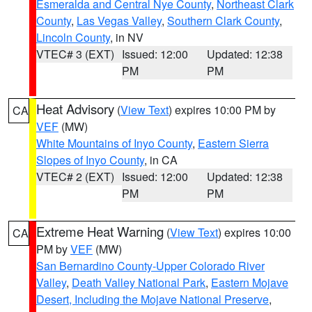
Esmeralda and Central Nye County
,
Northeast Clark
County
,
Las Vegas Valley
,
Southern Clark County
,
Lincoln County
, in NV
VTEC# 3 (EXT)
Issued: 12:00
Updated: 12:38
PM
PM
Heat Advisory
(
View Text
) expires 10:00 PM by
CA
VEF
(MW)
White Mountains of Inyo County
,
Eastern Sierra
Slopes of Inyo County
, in CA
VTEC# 2 (EXT)
Issued: 12:00
Updated: 12:38
PM
PM
Extreme Heat Warning
(
View Text
) expires 10:00
CA
PM by
VEF
(MW)
San Bernardino County-Upper Colorado River
Valley
,
Death Valley National Park
,
Eastern Mojave
Desert, Including the Mojave National Preserve
,