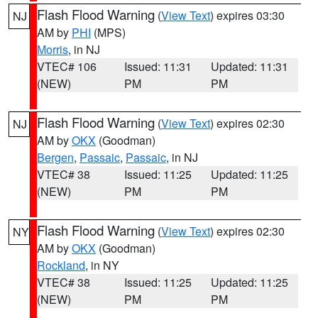
Flash Flood Warning
(
View Text
) expires 03:30
NJ
AM by
PHI
(MPS)
Morris
, in NJ
VTEC# 106
Issued: 11:31
Updated: 11:31
(NEW)
PM
PM
Flash Flood Warning
(
View Text
) expires 02:30
NJ
AM by
OKX
(Goodman)
Bergen
,
Passaic
,
Passaic
, in NJ
VTEC# 38
Issued: 11:25
Updated: 11:25
(NEW)
PM
PM
Flash Flood Warning
(
View Text
) expires 02:30
NY
AM by
OKX
(Goodman)
Rockland
, in NY
VTEC# 38
Issued: 11:25
Updated: 11:25
(NEW)
PM
PM