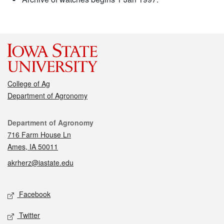
College of Ag
Department of Agronomy
Contact
Department of Agronomy
716 Farm House Ln
Ames, IA 50011
akrherz@iastate.edu
Social media
Facebook
Twitter