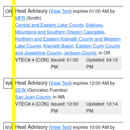
Heat Advisory
(
View Text
) expires 01:00 AM by
OR
MFR
(Smith)
Central and Eastern Lake County
,
Siskiyou
Mountains and Southern Oregon Cascades
,
Northern and Eastern Klamath County and Western
Lake County
,
Klamath Basin
,
Eastern Curry County
and Josephine County
,
Jackson County
, in OR
VTEC# 4 (CON)
Issued: 01:00
Updated: 04:15
PM
PM
Heat Advisory
(
View Text
) expires 12:00 AM by
WA
SEW
(Gonzalez-Fuentes)
San Juan County
, in WA
VTEC# 4 (CON)
Issued: 12:00
Updated: 10:14
PM
PM
Heat Advisory
(
View Text
) expires 10:00 AM by
NV