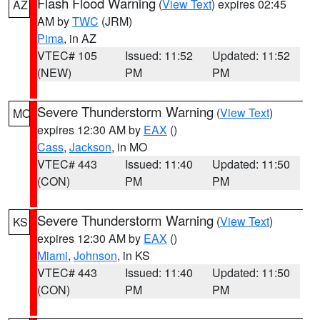
Flash Flood Warning
(
View Text
) expires 02:45
AZ
AM by
TWC
(JRM)
Pima
, in AZ
VTEC# 105
Issued: 11:52
Updated: 11:52
(NEW)
PM
PM
Severe Thunderstorm Warning
(
View Text
)
MO
expires 12:30 AM by
EAX
()
Cass
,
Jackson
, in MO
VTEC# 443
Issued: 11:40
Updated: 11:50
(CON)
PM
PM
Severe Thunderstorm Warning
(
View Text
)
KS
expires 12:30 AM by
EAX
()
Miami
,
Johnson
, in KS
VTEC# 443
Issued: 11:40
Updated: 11:50
(CON)
PM
PM