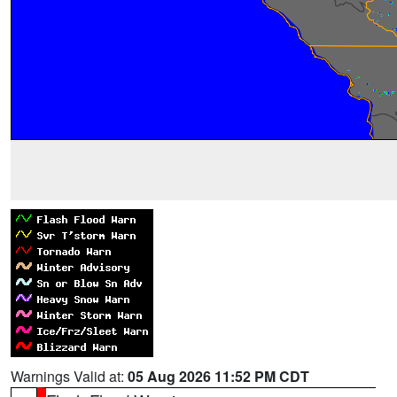
Warnings Valid at:
05 Aug 2026 11:52 PM CDT