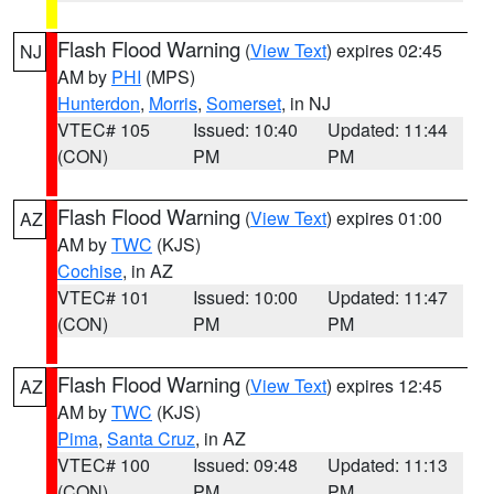
Flash Flood Warning
(
View Text
) expires 02:45
NJ
AM by
PHI
(MPS)
Hunterdon
,
Morris
,
Somerset
, in NJ
VTEC# 105
Issued: 10:40
Updated: 11:44
(CON)
PM
PM
Flash Flood Warning
(
View Text
) expires 01:00
AZ
AM by
TWC
(KJS)
Cochise
, in AZ
VTEC# 101
Issued: 10:00
Updated: 11:47
(CON)
PM
PM
Flash Flood Warning
(
View Text
) expires 12:45
AZ
AM by
TWC
(KJS)
Pima
,
Santa Cruz
, in AZ
VTEC# 100
Issued: 09:48
Updated: 11:13
(CON)
PM
PM