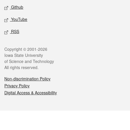
Github
YouTube
RSS
Legal
Copyright © 2001-2026
Iowa State University
of Science and Technology
All rights reserved.
Non-discrimination Policy
Privacy Policy
Digital Access & Accessibility