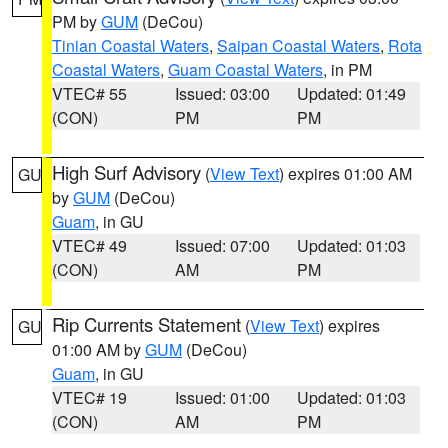
PM by
GUM
(DeCou)
Tinian Coastal Waters
,
Saipan Coastal Waters
,
Rota
Coastal Waters
,
Guam Coastal Waters
, in PM
VTEC# 55
Issued: 03:00
Updated: 01:49
(CON)
PM
PM
High Surf Advisory
(
View Text
) expires 01:00 AM
GU
by
GUM
(DeCou)
Guam
, in GU
VTEC# 49
Issued: 07:00
Updated: 01:03
(CON)
AM
PM
Rip Currents Statement
(
View Text
) expires
GU
01:00 AM by
GUM
(DeCou)
Guam
, in GU
VTEC# 19
Issued: 01:00
Updated: 01:03
(CON)
AM
PM