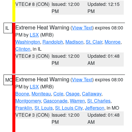
VTEC# 8 (CON)
Issued: 12:00
Updated: 12:15
PM
PM
Extreme Heat Warning
(
View Text
) expires 08:00
IL
PM by
LSX
(MRB)
Washington
,
Randolph
,
Madison
,
St. Clair
,
Monroe
,
Clinton
, in IL
VTEC# 3 (CON)
Issued: 12:00
Updated: 01:48
PM
AM
Extreme Heat Warning
(
View Text
) expires 08:00
MO
PM by
LSX
(MRB)
Boone
,
Moniteau
,
Cole
,
Osage
,
Callaway
,
Montgomery
,
Gasconade
,
Warren
,
St. Charles
,
Franklin
,
St. Louis
,
St. Louis City
,
Jefferson
, in MO
VTEC# 3 (CON)
Issued: 12:00
Updated: 01:48
PM
AM