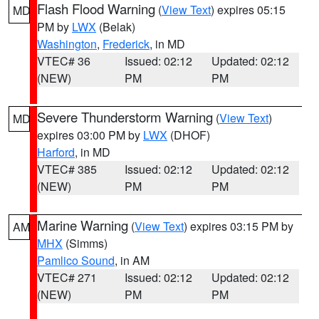
Flash Flood Warning
(
View Text
) expires 05:15
MD
PM by
LWX
(Belak)
Washington
,
Frederick
, in MD
VTEC# 36
Issued: 02:12
Updated: 02:12
(NEW)
PM
PM
Severe Thunderstorm Warning
(
View Text
)
MD
expires 03:00 PM by
LWX
(DHOF)
Harford
, in MD
VTEC# 385
Issued: 02:12
Updated: 02:12
(NEW)
PM
PM
Marine Warning
(
View Text
) expires 03:15 PM by
AM
MHX
(Simms)
Pamlico Sound
, in AM
VTEC# 271
Issued: 02:12
Updated: 02:12
(NEW)
PM
PM