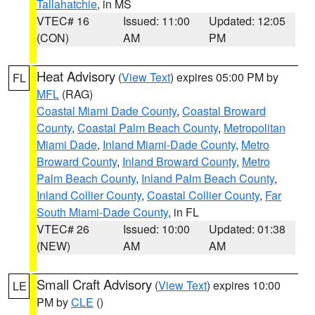
Tallahatchie
, in MS
VTEC# 16
Issued: 11:00
Updated: 12:05
(CON)
AM
PM
Heat Advisory
(
View Text
) expires 05:00 PM by
FL
MFL
(RAG)
Coastal Miami Dade County
,
Coastal Broward
County
,
Coastal Palm Beach County
,
Metropolitan
Miami Dade
,
Inland Miami-Dade County
,
Metro
Broward County
,
Inland Broward County
,
Metro
Palm Beach County
,
Inland Palm Beach County
,
Inland Collier County
,
Coastal Collier County
,
Far
South Miami-Dade County
, in FL
VTEC# 26
Issued: 10:00
Updated: 01:38
(NEW)
AM
AM
Small Craft Advisory
(
View Text
) expires 10:00
LE
PM by
CLE
()