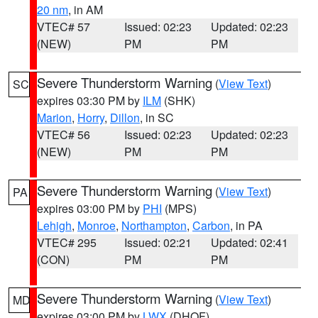
20 nm
, in AM
VTEC# 57
Issued: 02:23
Updated: 02:23
(NEW)
PM
PM
Severe Thunderstorm Warning
(
View Text
)
SC
expires 03:30 PM by
ILM
(SHK)
Marion
,
Horry
,
Dillon
, in SC
VTEC# 56
Issued: 02:23
Updated: 02:23
(NEW)
PM
PM
Severe Thunderstorm Warning
(
View Text
)
PA
expires 03:00 PM by
PHI
(MPS)
Lehigh
,
Monroe
,
Northampton
,
Carbon
, in PA
VTEC# 295
Issued: 02:21
Updated: 02:41
(CON)
PM
PM
Severe Thunderstorm Warning
(
View Text
)
MD
expires 03:00 PM by
LWX
(DHOF)