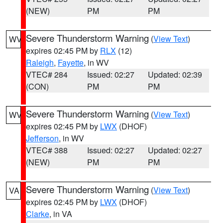
(NEW)
PM
PM
Severe Thunderstorm Warning
(
View Text
)
WV
expires 02:45 PM by
RLX
(12)
Raleigh
,
Fayette
, in WV
VTEC# 284
Issued: 02:27
Updated: 02:39
(CON)
PM
PM
Severe Thunderstorm Warning
(
View Text
)
WV
expires 02:45 PM by
LWX
(DHOF)
Jefferson
, in WV
VTEC# 388
Issued: 02:27
Updated: 02:27
(NEW)
PM
PM
Severe Thunderstorm Warning
(
View Text
)
VA
expires 02:45 PM by
LWX
(DHOF)
Clarke
, in VA