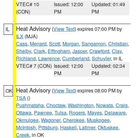
VTEC# 10
Issued: 12:00
Updated: 01:49
(CON)
PM
PM
Heat Advisory
(
View Text
) expires 07:00 PM by
IL
ILX
(MJA)
Cass
,
Menard
,
Scott
,
Morgan
,
Sangamon
,
Christian
,
Shelby
,
Clark
,
Effingham
,
Jasper
,
Crawford
,
Clay
,
Richland
,
Lawrence
,
Cumberland
,
Schuyler
, in IL
VTEC# 7 (CON)
Issued: 12:00
Updated: 02:34
PM
PM
Heat Advisory
(
View Text
) expires 08:00 PM by
OK
TSA
()
Pushmataha
,
Choctaw
,
Washington
,
Nowata
,
Craig
,
Ottawa
,
Pawnee
,
Tulsa
,
Rogers
,
Mayes
,
Delaware
,
Okmulgee
,
Wagoner
,
Cherokee
,
Muskogee
,
McIntosh
,
Pittsburg
,
Haskell
,
Latimer
,
Okfuskee
,
Creek
, in OK