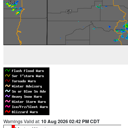
Warnings Valid at:
10 Aug 2026 02:42 PM CDT