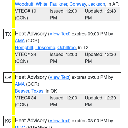
Woodruff
,
White
,
Faulkner
,
Conway
,
Jackson
, in AR
VTEC# 19
Issued: 12:00
Updated: 12:48
(CON)
PM
PM
Heat Advisory
(
View Text
) expires 09:00 PM by
TX
AMA
(COR)
Hemphill
,
Lipscomb
,
Ochiltree
, in TX
VTEC# 34
Issued: 12:00
Updated: 12:30
(CON)
PM
PM
Heat Advisory
(
View Text
) expires 09:00 PM by
OK
AMA
(COR)
Beaver
,
Texas
, in OK
VTEC# 34
Issued: 12:00
Updated: 12:30
(CON)
PM
PM
Heat Advisory
(
View Text
) expires 08:00 PM by
KS
DDC
(BURGERT)