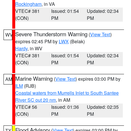
Rockingham
, in VA
VTEC# 381
Issued: 01:54
Updated: 02:34
(CON)
PM
PM
Severe Thunderstorm Warning
(
View Text
)
WV
expires 02:45 PM by
LWX
(Belak)
Hardy
, in WV
VTEC# 381
Issued: 01:54
Updated: 02:34
(CON)
PM
PM
Marine Warning
(
View Text
) expires 03:00 PM by
AM
ILM
(RJB)
Coastal waters from Murrells Inlet to South Santee
River SC out 20 nm
, in AM
VTEC# 56
Issued: 01:36
Updated: 02:35
(CON)
PM
PM
Flood Advisory
(
View Text
) expires 03:00 PM by
TX