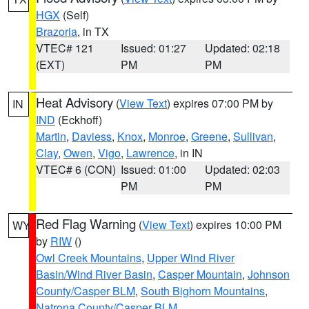
HGX
(Self)
Brazoria
, in TX
VTEC# 121
Issued: 01:27
Updated: 02:18
(EXT)
PM
PM
Heat Advisory
(
View Text
) expires 07:00 PM by
IN
IND
(Eckhoff)
Martin
,
Daviess
,
Knox
,
Monroe
,
Greene
,
Sullivan
,
Clay
,
Owen
,
Vigo
,
Lawrence
, in IN
VTEC# 6 (CON)
Issued: 01:00
Updated: 02:03
PM
PM
Red Flag Warning
(
View Text
) expires 10:00 PM
WY
by
RIW
()
Owl Creek Mountains
,
Upper Wind River
Basin/Wind River Basin
,
Casper Mountain
,
Johnson
County/Casper BLM
,
South Bighorn Mountains
,
Natrona County/Casper BLM
,