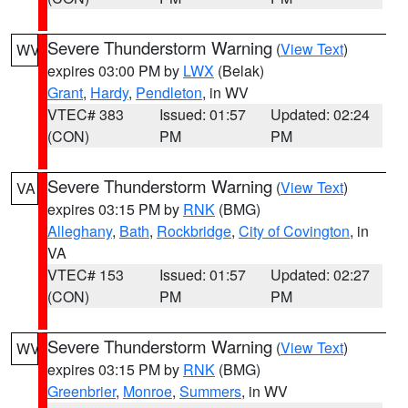
Severe Thunderstorm Warning
(
View Text
)
WV
expires 03:00 PM by
LWX
(Belak)
Grant
,
Hardy
,
Pendleton
, in WV
VTEC# 383
Issued: 01:57
Updated: 02:24
(CON)
PM
PM
Severe Thunderstorm Warning
(
View Text
)
VA
expires 03:15 PM by
RNK
(BMG)
Alleghany
,
Bath
,
Rockbridge
,
City of Covington
, in
VA
VTEC# 153
Issued: 01:57
Updated: 02:27
(CON)
PM
PM
Severe Thunderstorm Warning
(
View Text
)
WV
expires 03:15 PM by
RNK
(BMG)
Greenbrier
,
Monroe
,
Summers
, in WV