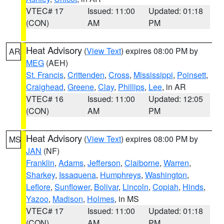
VTEC# 17
Issued: 11:00
Updated: 01:18
(CON)
AM
PM
Heat Advisory
(
View Text
) expires 08:00 PM by
AR
MEG
(AEH)
St. Francis
,
Crittenden
,
Cross
,
Mississippi
,
Poinsett
,
Craighead
,
Greene
,
Clay
,
Phillips
,
Lee
, in AR
VTEC# 16
Issued: 11:00
Updated: 12:05
(CON)
AM
PM
Heat Advisory
(
View Text
) expires 08:00 PM by
MS
JAN
(NF)
Franklin
,
Adams
,
Jefferson
,
Claiborne
,
Warren
,
Sharkey
,
Issaquena
,
Humphreys
,
Washington
,
Leflore
,
Sunflower
,
Bolivar
,
Lincoln
,
Copiah
,
Hinds
,
Yazoo
,
Madison
,
Holmes
, in MS
VTEC# 17
Issued: 11:00
Updated: 01:18
(CON)
AM
PM