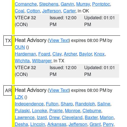
Comanche
,
Stephens
,
Garvin
,
Murray
,
Pontotoc
,
Coal
,
Cotton
,
Jefferson
,
Carter
, in OK
VTEC# 32
Issued: 12:00
Updated: 01:01
(CON)
PM
PM
Heat Advisory
(
View Text
) expires 08:00 PM by
TX
OUN
()
Hardeman
,
Foard
,
Clay
,
Archer
,
Baylor
,
Knox
,
Wichita
,
Wilbarger
, in TX
VTEC# 32
Issued: 12:00
Updated: 01:01
(CON)
PM
PM
Heat Advisory
(
View Text
) expires 08:00 PM by
AR
LZK
()
Independence
,
Fulton
,
Sharp
,
Randolph
,
Saline
,
Pulaski
,
Lonoke
,
Prairie
,
Monroe
,
Cleburne
,
Lawrence
,
Izard
,
Drew
,
Cleveland
,
Baxter
,
Marion
,
Desha
,
Lincoln
,
Arkansas
,
Jefferson
,
Grant
,
Perry
,