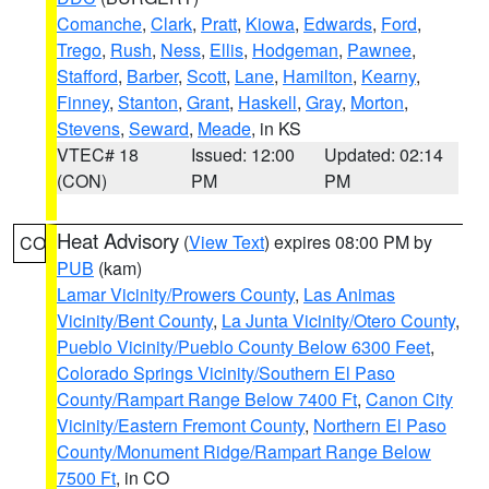
Comanche
,
Clark
,
Pratt
,
Kiowa
,
Edwards
,
Ford
,
Trego
,
Rush
,
Ness
,
Ellis
,
Hodgeman
,
Pawnee
,
Stafford
,
Barber
,
Scott
,
Lane
,
Hamilton
,
Kearny
,
Finney
,
Stanton
,
Grant
,
Haskell
,
Gray
,
Morton
,
Stevens
,
Seward
,
Meade
, in KS
VTEC# 18
Issued: 12:00
Updated: 02:14
(CON)
PM
PM
Heat Advisory
(
View Text
) expires 08:00 PM by
CO
PUB
(kam)
Lamar Vicinity/Prowers County
,
Las Animas
Vicinity/Bent County
,
La Junta Vicinity/Otero County
,
Pueblo Vicinity/Pueblo County Below 6300 Feet
,
Colorado Springs Vicinity/Southern El Paso
County/Rampart Range Below 7400 Ft
,
Canon City
Vicinity/Eastern Fremont County
,
Northern El Paso
County/Monument Ridge/Rampart Range Below
7500 Ft
, in CO