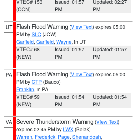
VTEC# 153
Issued: 01:57
Updated: 02:27
(CON)
PM
PM
Flash Flood Warning
(
View Text
) expires 05:00
UT
PM by
SLC
(JCW)
Garfield
,
Garfield
,
Wayne
, in UT
VTEC# 68
Issued: 01:57
Updated: 01:57
(NEW)
PM
PM
Flash Flood Warning
(
View Text
) expires 05:00
PA
PM by
CTP
(Bauco)
Franklin
, in PA
VTEC# 59
Issued: 01:54
Updated: 01:54
(NEW)
PM
PM
Severe Thunderstorm Warning
(
View Text
)
VA
expires 02:45 PM by
LWX
(Belak)
Warren
,
Frederick
,
Page
,
Shenandoah
,