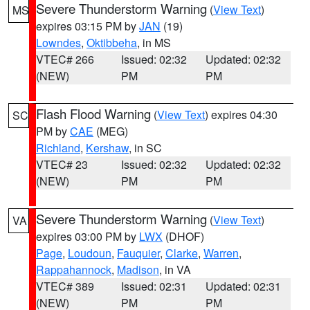
Severe Thunderstorm Warning
(
View Text
)
MS
expires 03:15 PM by
JAN
(19)
Lowndes
,
Oktibbeha
, in MS
VTEC# 266
Issued: 02:32
Updated: 02:32
(NEW)
PM
PM
Flash Flood Warning
(
View Text
) expires 04:30
SC
PM by
CAE
(MEG)
Richland
,
Kershaw
, in SC
VTEC# 23
Issued: 02:32
Updated: 02:32
(NEW)
PM
PM
Severe Thunderstorm Warning
(
View Text
)
VA
expires 03:00 PM by
LWX
(DHOF)
Page
,
Loudoun
,
Fauquier
,
Clarke
,
Warren
,
Rappahannock
,
Madison
, in VA
VTEC# 389
Issued: 02:31
Updated: 02:31
(NEW)
PM
PM