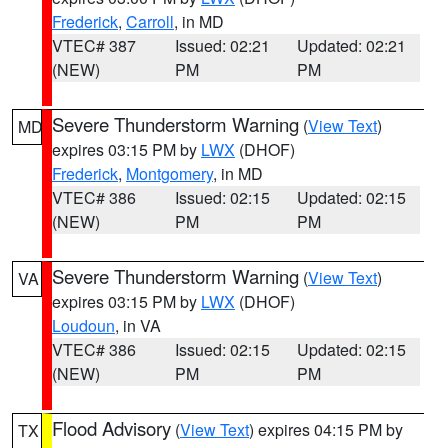
Frederick
,
Carroll
, in MD
VTEC# 387
Issued: 02:21
Updated: 02:21
(NEW)
PM
PM
Severe Thunderstorm Warning
(
View Text
)
MD
expires 03:15 PM by
LWX
(DHOF)
Frederick
,
Montgomery
, in MD
VTEC# 386
Issued: 02:15
Updated: 02:15
(NEW)
PM
PM
Severe Thunderstorm Warning
(
View Text
)
VA
expires 03:15 PM by
LWX
(DHOF)
Loudoun
, in VA
VTEC# 386
Issued: 02:15
Updated: 02:15
(NEW)
PM
PM
Flood Advisory
(
View Text
) expires 04:15 PM by
TX