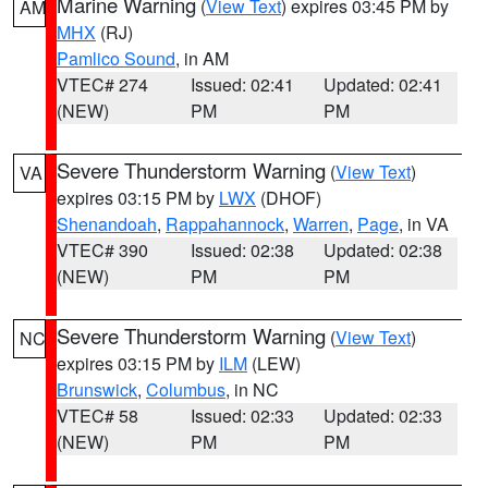
Marine Warning
(
View Text
) expires 03:45 PM by
AM
MHX
(RJ)
Pamlico Sound
, in AM
VTEC# 274
Issued: 02:41
Updated: 02:41
(NEW)
PM
PM
Severe Thunderstorm Warning
(
View Text
)
VA
expires 03:15 PM by
LWX
(DHOF)
Shenandoah
,
Rappahannock
,
Warren
,
Page
, in VA
VTEC# 390
Issued: 02:38
Updated: 02:38
(NEW)
PM
PM
Severe Thunderstorm Warning
(
View Text
)
NC
expires 03:15 PM by
ILM
(LEW)
Brunswick
,
Columbus
, in NC
VTEC# 58
Issued: 02:33
Updated: 02:33
(NEW)
PM
PM