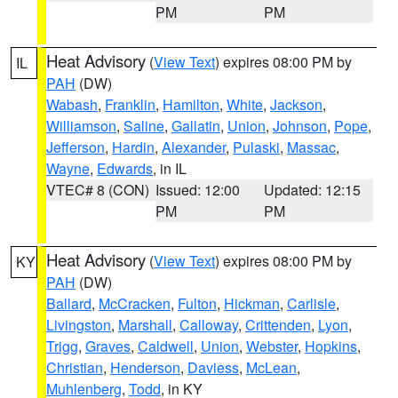
PM
PM
Heat Advisory
(
View Text
) expires 08:00 PM by
IL
PAH
(DW)
Wabash
,
Franklin
,
Hamilton
,
White
,
Jackson
,
Williamson
,
Saline
,
Gallatin
,
Union
,
Johnson
,
Pope
,
Jefferson
,
Hardin
,
Alexander
,
Pulaski
,
Massac
,
Wayne
,
Edwards
, in IL
VTEC# 8 (CON)
Issued: 12:00
Updated: 12:15
PM
PM
Heat Advisory
(
View Text
) expires 08:00 PM by
KY
PAH
(DW)
Ballard
,
McCracken
,
Fulton
,
Hickman
,
Carlisle
,
Livingston
,
Marshall
,
Calloway
,
Crittenden
,
Lyon
,
Trigg
,
Graves
,
Caldwell
,
Union
,
Webster
,
Hopkins
,
Christian
,
Henderson
,
Daviess
,
McLean
,
Muhlenberg
,
Todd
, in KY