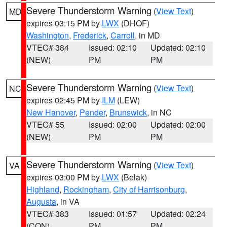
Severe Thunderstorm Warning
(
View Text
)
MD
expires 03:15 PM by
LWX
(DHOF)
Washington
,
Frederick
,
Carroll
, in MD
VTEC# 384
Issued: 02:10
Updated: 02:10
(NEW)
PM
PM
Severe Thunderstorm Warning
(
View Text
)
NC
expires 02:45 PM by
ILM
(LEW)
New Hanover
,
Pender
,
Brunswick
, in NC
VTEC# 55
Issued: 02:00
Updated: 02:00
(NEW)
PM
PM
Severe Thunderstorm Warning
(
View Text
)
VA
expires 03:00 PM by
LWX
(Belak)
Highland
,
Rockingham
,
City of Harrisonburg
,
Augusta
, in VA
VTEC# 383
Issued: 01:57
Updated: 02:24
(CON)
PM
PM