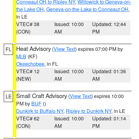
Conneaut OH to Ripley NY
,
Willowick to Geneva-on-
the Lake OH
,
Geneva-on-the-Lake to Conneaut OH
,
in LE
VTEC# 38
Issued: 10:00
Updated: 12:44
(CON)
AM
PM
Heat Advisory
(
View Text
) expires 07:00 PM by
FL
MLB
(KF)
Okeechobee
, in FL
VTEC# 12
Issued: 10:00
Updated: 01:36
(NEW)
AM
AM
Small Craft Advisory
(
View Text
) expires 10:00
LE
PM by
BUF
()
Dunkirk to Buffalo NY
,
Ripley to Dunkirk NY
, in LE
VTEC# 62
Issued: 10:00
Updated: 01:14
(CON)
AM
PM