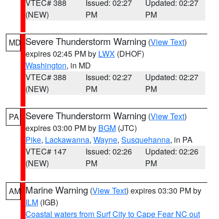
VTEC# 388
Issued: 02:27
Updated: 02:27
(NEW)
PM
PM
Severe Thunderstorm Warning
(
View Text
)
MD
expires 02:45 PM by
LWX
(DHOF)
Washington
, in MD
VTEC# 388
Issued: 02:27
Updated: 02:27
(NEW)
PM
PM
Severe Thunderstorm Warning
(
View Text
)
PA
expires 03:00 PM by
BGM
(JTC)
Pike
,
Lackawanna
,
Wayne
,
Susquehanna
, in PA
VTEC# 147
Issued: 02:26
Updated: 02:26
(NEW)
PM
PM
Marine Warning
(
View Text
) expires 03:30 PM by
AM
ILM
(IGB)
Coastal waters from Surf City to Cape Fear NC out