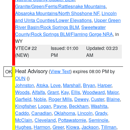
Granite/Green/Ferris/Rattlesnake Mountains
,
Absaroka Mountains/North Shoshone NF
,
Lincoln
and Uinta Counties/Lower Elevations
,
Upper Green
River Basin/Rock Springs BLM
,
Sweetwater
County/Rock Springs BLM/Flaming Gorge NRA
, in
WY
VTEC# 22
Issued: 01:00
Updated: 03:23
(NEW)
PM
AM
Heat Advisory
(
View Text
) expires 08:00 PM by
OK
OUN
()
Johnston
,
Atoka
,
Love
,
Marshall
,
Bryan
,
Harper
,
Woods
,
Alfalfa
,
Grant
,
Kay
,
Ellis
,
Woodward
,
Major
,
Garfield
,
Noble
,
Roger Mills
,
Dewey
,
Custer
,
Blaine
,
Kingfisher
,
Logan
,
Payne
,
Beckham
,
Washita
,
Caddo
,
Canadian
,
Oklahoma
,
Lincoln
,
Grady
,
McClain
,
Cleveland
,
Pottawatomie
,
Seminole
,
Hughes
,
Harmon
,
Greer
,
Kiowa
,
Jackson
,
Tillman
,