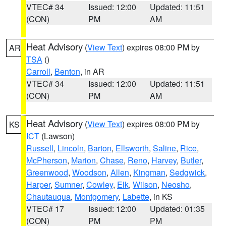
VTEC# 34
Issued: 12:00
Updated: 11:51
(CON)
PM
AM
Heat Advisory
(
View Text
) expires 08:00 PM by
AR
TSA
()
Carroll
,
Benton
, in AR
VTEC# 34
Issued: 12:00
Updated: 11:51
(CON)
PM
AM
Heat Advisory
(
View Text
) expires 08:00 PM by
KS
ICT
(Lawson)
Russell
,
Lincoln
,
Barton
,
Ellsworth
,
Saline
,
Rice
,
McPherson
,
Marion
,
Chase
,
Reno
,
Harvey
,
Butler
,
Greenwood
,
Woodson
,
Allen
,
Kingman
,
Sedgwick
,
Harper
,
Sumner
,
Cowley
,
Elk
,
Wilson
,
Neosho
,
Chautauqua
,
Montgomery
,
Labette
, in KS
VTEC# 17
Issued: 12:00
Updated: 01:35
(CON)
PM
PM