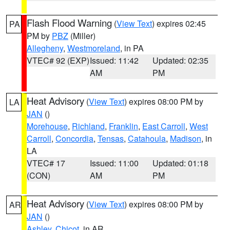
Flash Flood Warning
(
View Text
) expires 02:45
PA
PM by
PBZ
(Miller)
Allegheny
,
Westmoreland
, in PA
VTEC# 92 (EXP)
Issued: 11:42
Updated: 02:35
AM
PM
Heat Advisory
(
View Text
) expires 08:00 PM by
LA
JAN
()
Morehouse
,
Richland
,
Franklin
,
East Carroll
,
West
Carroll
,
Concordia
,
Tensas
,
Catahoula
,
Madison
, in
LA
VTEC# 17
Issued: 11:00
Updated: 01:18
(CON)
AM
PM
Heat Advisory
(
View Text
) expires 08:00 PM by
AR
JAN
()
Ashley
,
Chicot
, in AR