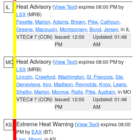
Heat Advisory
(
View Text
) expires 08:00 PM by
IL
LSX
(MRB)
Fayette
,
Marion
,
Adams
,
Brown
,
Pike
,
Calhoun
,
Greene
,
Macoupin
,
Montgomery
,
Bond
,
Jersey
, in IL
VTEC# 7 (CON)
Issued: 12:00
Updated: 01:48
PM
AM
Heat Advisory
(
View Text
) expires 08:00 PM by
MO
LSX
(MRB)
Lincoln
,
Crawford
,
Washington
,
St. Francois
,
Ste.
Genevieve
,
Iron
,
Madison
,
Reynolds
,
Knox
,
Lewis
,
Shelby
,
Marion
,
Monroe
,
Ralls
,
Pike
,
Audrain
, in MO
VTEC# 7 (CON)
Issued: 12:00
Updated: 01:48
PM
AM
Extreme Heat Warning
(
View Text
) expires 08:00
KS
PM by
EAX
(BT)
Linn
,
Miami
, in KS