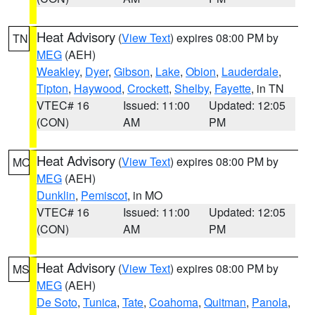
Heat Advisory
(
View Text
) expires 08:00 PM by
TN
MEG
(AEH)
Weakley
,
Dyer
,
Gibson
,
Lake
,
Obion
,
Lauderdale
,
Tipton
,
Haywood
,
Crockett
,
Shelby
,
Fayette
, in TN
VTEC# 16
Issued: 11:00
Updated: 12:05
(CON)
AM
PM
Heat Advisory
(
View Text
) expires 08:00 PM by
MO
MEG
(AEH)
Dunklin
,
Pemiscot
, in MO
VTEC# 16
Issued: 11:00
Updated: 12:05
(CON)
AM
PM
Heat Advisory
(
View Text
) expires 08:00 PM by
MS
MEG
(AEH)
De Soto
,
Tunica
,
Tate
,
Coahoma
,
Quitman
,
Panola
,