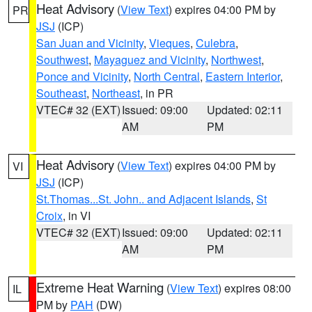
Heat Advisory
(
View Text
) expires 04:00 PM by
PR
JSJ
(ICP)
San Juan and Vicinity
,
Vieques
,
Culebra
,
Southwest
,
Mayaguez and Vicinity
,
Northwest
,
Ponce and Vicinity
,
North Central
,
Eastern Interior
,
Southeast
,
Northeast
, in PR
VTEC# 32 (EXT)
Issued: 09:00
Updated: 02:11
AM
PM
Heat Advisory
(
View Text
) expires 04:00 PM by
VI
JSJ
(ICP)
St.Thomas...St. John.. and Adjacent Islands
,
St
Croix
, in VI
VTEC# 32 (EXT)
Issued: 09:00
Updated: 02:11
AM
PM
Extreme Heat Warning
(
View Text
) expires 08:00
IL
PM by
PAH
(DW)