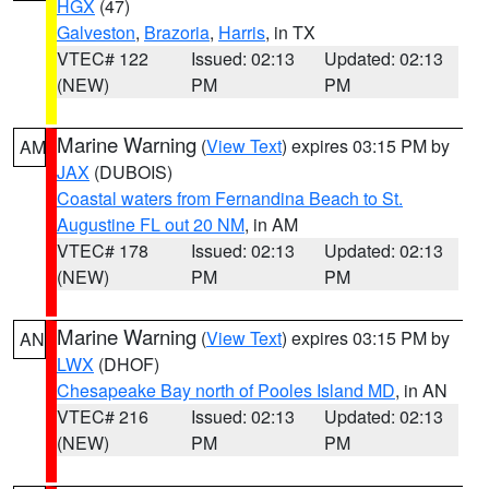
HGX
(47)
Galveston
,
Brazoria
,
Harris
, in TX
VTEC# 122
Issued: 02:13
Updated: 02:13
(NEW)
PM
PM
Marine Warning
(
View Text
) expires 03:15 PM by
AM
JAX
(DUBOIS)
Coastal waters from Fernandina Beach to St.
Augustine FL out 20 NM
, in AM
VTEC# 178
Issued: 02:13
Updated: 02:13
(NEW)
PM
PM
Marine Warning
(
View Text
) expires 03:15 PM by
AN
LWX
(DHOF)
Chesapeake Bay north of Pooles Island MD
, in AN
VTEC# 216
Issued: 02:13
Updated: 02:13
(NEW)
PM
PM