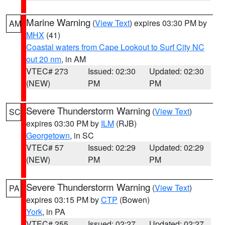
Marine Warning
(
View Text
) expires 03:30 PM by
AM
MHX
(41)
Coastal waters from Cape Lookout to Surf City NC
out 20 nm
, in AM
VTEC# 273
Issued: 02:30
Updated: 02:30
(NEW)
PM
PM
Severe Thunderstorm Warning
(
View Text
)
SC
expires 03:30 PM by
ILM
(RJB)
Georgetown
, in SC
VTEC# 57
Issued: 02:29
Updated: 02:29
(NEW)
PM
PM
Severe Thunderstorm Warning
(
View Text
)
PA
expires 03:15 PM by
CTP
(Bowen)
York
, in PA
VTEC# 255
Issued: 02:27
Updated: 02:27