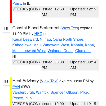
Perry
, in IL
VTEC# 5 (CON)
Issued: 12:50
Updated: 12:15
AM
PM
Coastal Flood Statement
(
View Text
) expires
HI
11:00 PM by
HFO
()
Kauai Leeward
,
Niihau
,
Oahu North Shore
,
Kahoolawe
,
Maui Windward West
,
Kohala
,
Kona
,
Maui Leeward West
,
Waianae Coast
,
Olomana
, in
HI
VTEC# 8 (CON)
Issued: 05:00
Updated: 08:14
PM
AM
Heat Advisory
(
View Text
) expires 08:00 PM by
IN
PAH
(DW)
Vanderburgh
,
Warrick
,
Spencer
,
Gibson
,
Pike
,
Posey
, in IN
VTEC# 8 (CON)
Issued: 12:00
Updated: 12:15